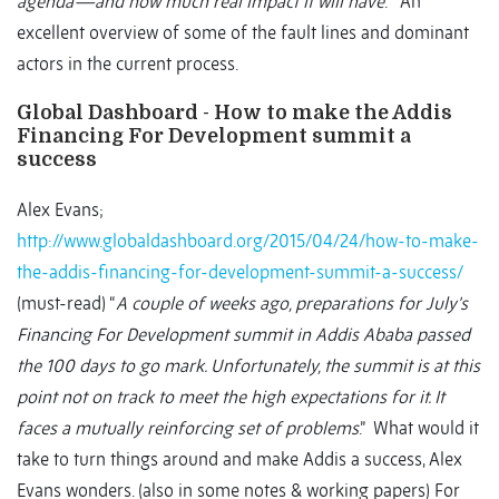
agenda—and how much real impact it will have
. “ An
excellent overview of some of the fault lines and dominant
actors in the current process.
Global Dashboard - How to make the Addis
Financing For Development summit a
success
Alex Evans;
http://www.globaldashboard.org/2015/04/24/how-to-make-
the-addis-financing-for-development-summit-a-success/
(must-read) “
A couple of weeks ago, preparations for July’s
Financing For Development summit in Addis Ababa passed
the 100 days to go mark. Unfortunately, the summit is at this
point not on track to meet the high expectations for it. It
faces a mutually reinforcing set of problems
.” What would it
take to turn things around and make Addis a success, Alex
Evans wonders. (also in some notes & working papers) For