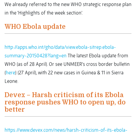
We already referred to the new WHO strategic response plan
in the ‘Highlights of the week section’.
WHO Ebola update
http://apps.who.int/gho/data/view.ebola-sitrep.ebola-
summary-20150428?lang=en
The latest Ebola update from
WHO (as of 28 April). Or see UNMEER’s cross border bulletin
(
here
) (27 April), with 22 new cases in Guinea & 11 in Sierra
Leone.
Devex – Harsh criticism of its Ebola
response pushes WHO to open up, do
better
https://www.devex.com/news/harsh-criticism-of-its-ebola-