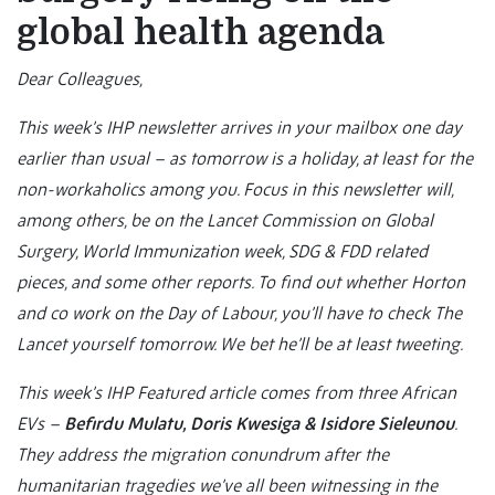
global health agenda
Dear Colleagues,
This week’s IHP newsletter arrives in your mailbox one day
earlier than usual – as tomorrow is a holiday, at least for the
non-workaholics among you. Focus in this newsletter will,
among others, be on the Lancet Commission on Global
Surgery, World Immunization week, SDG & FDD related
pieces, and some other reports. To find out whether Horton
and co work on the Day of Labour, you’ll have to check The
Lancet yourself tomorrow. We bet he’ll be at least tweeting.
This week’s IHP Featured article comes from three African
EVs –
Befirdu Mulatu, Doris Kwesiga & Isidore Sieleunou
.
They address the migration conundrum after the
humanitarian tragedies we’ve all been witnessing in the