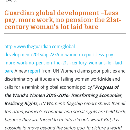
Guardian global development –Less
pay, more work, no pension: the 21st-
century woman's lot laid bare
http://www.theguardian.com/global-
development/2015/apr/27/un-women-report-less-pay-
more-work-no-pension-the-21st-century-womans-lot-laid-
bare
A new
report
from UN Women claims poor policies and
discriminatory attitudes are failing women worldwide and
calls for a rethink of global economic policy. “
Progress of
the World’s Women 2015-2016: Transforming Economies,
Realizing Rights
, UN Women’s flagship report, shows that, all
too often, women’s economic and social rights are held back,
because they are forced to fit into a ‘man’s world’. But, it is
possible to move beyond the status quo, to picture a world