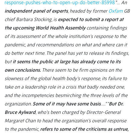
response-pushes-who-to-open-up-do-better-85998
“…
An
independent panel of experts
, headed by former
Oxfam
GB
chief Barbara Stocking, is
expected to submit a report at
the upcoming World Health Assembly
containing findings
of its assessment of the whole institution’s response to the
pandemic, and recommendations on what and where can it
do better next time. The panel has yet to release its findings,
but
it seems the public at large has already come to its
own conclusions.
There seem to be firm opinions on the
slowness of the global health body’s response, its failure to
take on a leadership role in a crisis that badly needed one,
and the incompetencies besmirching the three levels of the
organization.
Some of it may have some basis
. …” “
But Dr.
Bruce Aylward
, who’s been charged by Director-General
Margaret Chan to head the organization’s overall response
to the
pandemic,
refers to some of the criticisms as untrue,