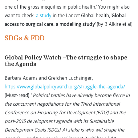
one of the gross inequities in public health.” You might also
want to check
a study
in the Lancet Global health, ‘
Global
access to surgical care: a modelling study
’ (by B Alkire et al)
SDGs & FDD
Global Policy Watch –The struggle to shape
the Agenda
Barbara Adams and Gretchen Luchsinger;
https://www.globalpolicywatch.org/struggle-the-agenda/
(Must-read). “
Political battles have already become fierce in
the concurrent negotiations for the Third International
Conference on Financing for Development (FfD3) and the
post-2015 development agenda with its Sustainable
Development Goals (SDGs). At stake is who will shape the