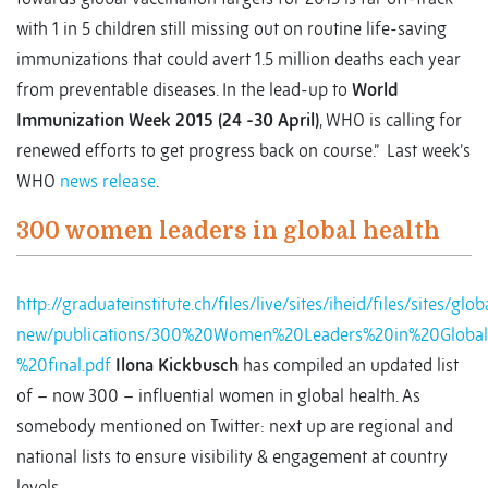
with 1 in 5 children still missing out on routine life-saving
immunizations that could avert 1.5 million deaths each year
from preventable diseases. In the lead-up to
World
Immunization Week 2015 (24 -30 April)
, WHO is calling for
renewed efforts to get progress back on course.” Last week’s
WHO
news release
.
300 women leaders in global health
http://graduateinstitute.ch/files/live/sites/iheid/files/sites/gl
new/publications/300%20Women%20Leaders%20in%20Globa
%20final.pdf
Ilona Kickbusch
has compiled an updated list
of – now 300 – influential women in global health. As
somebody mentioned on Twitter: next up are regional and
national lists to ensure visibility & engagement at country
levels.