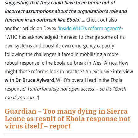
suggesting that they could have been borne out of
incorrect assumptions about the organization’s role and
function in an outbreak like Ebola
.
” … Check out also
another article on Devex, ‘
Inside WHO's reform agenda
’ :
“WHO has acknowledged the need to change some of its
own systems and boost its own emergency capacity
following the challenges it faced in mobilizing a more
robust response to the Ebola outbreak in West Africa. How
might these reforms look in practice? An exclusive
interview
with Dr. Bruce Aylward
, WHO's overall lead in the Ebola
response.” (
unfortunately, not open access – so it’s “Catch
me if you can…”
)
Guardian – Too many dying in Sierra
Leone as result of Ebola response not
virus itself – report