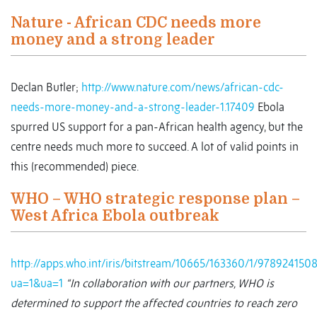
Nature - African CDC needs more
money and a strong leader
Declan Butler;
http://www.nature.com/news/african-cdc-
needs-more-money-and-a-strong-leader-1.17409
Ebola
spurred US support for a pan-African health agency, but the
centre needs much more to succeed. A lot of valid points in
this (recommended) piece.
WHO – WHO strategic response plan –
West Africa Ebola outbreak
http://apps.who.int/iris/bitstream/10665/163360/1/97892415
ua=1&ua=1
“In collaboration with our partners, WHO is
determined to support the affected countries to reach zero