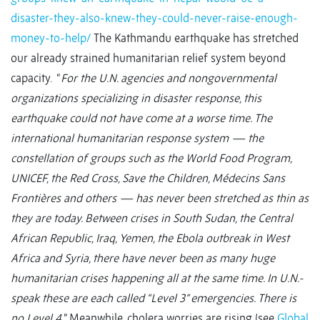
disaster-they-also-knew-they-could-never-raise-enough-
money-to-help/
The Kathmandu earthquake has stretched
our already strained humanitarian relief system beyond
capacity. “
For the U.N. agencies and nongovernmental
organizations specializing in disaster response, this
earthquake could not have come at a worse time. The
international humanitarian response system — the
constellation of groups such as the World Food Program,
UNICEF, the Red Cross, Save the Children, Médecins Sans
Frontières and others — has never been stretched as thin as
they are today. Between crises in South Sudan, the Central
African Republic, Iraq, Yemen, the Ebola outbreak in West
Africa and Syria, there have never been as many huge
humanitarian crises happening all at the same time. In U.N.-
speak these are each called “Level 3” emergencies. There is
no Level 4.
” Meanwhile, cholera worries are rising (see
Global