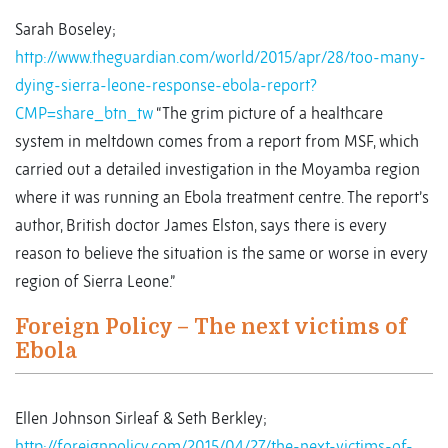
Sarah Boseley;
http://www.theguardian.com/world/2015/apr/28/too-many-
dying-sierra-leone-response-ebola-report?
CMP=share_btn_tw
“The grim picture of a healthcare
system in meltdown comes from a report from MSF, which
carried out a detailed investigation in the Moyamba region
where it was running an Ebola treatment centre. The report’s
author, British doctor James Elston, says there is every
reason to believe the situation is the same or worse in every
region of Sierra Leone.”
Foreign Policy – The next victims of
Ebola
Ellen Johnson Sirleaf & Seth Berkley;
http://foreignpolicy.com/2015/04/27/the-next-victims-of-