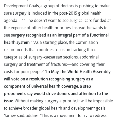
Development Goals, a group of doctors is pushing to make
sure surgery is included in the post-2015 global health
agenda. … ” “… he doesn't want to see surgical care funded at
the expense of other health priorities. Instead, he wants to
see
surgery recognised as an integral part of a functional
health system
. “ “As a starting place, the Commission
recommends that countries focus on tracking three
categories of surgery-caesarean sections, abdominal
surgery, and treatment of fractures—and covering their
costs for poor people.” “
In May, the World Health Assembly
will vote on a resolution recognising surgery as a
component of universal health coverage, a step
proponents say would drive donors and attention to the
issue
. Without making surgery a priority, it will be impossible
to achieve broader global health and development goals,
Yamey said, adding: “This is a movement to try to redress