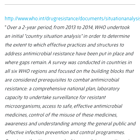
http://www.who.int/drugresistance/documents/situationanalys
“
Over a 2-year period, from 2013 to 2014, WHO undertook
an initial “country situation analysis” in order to determine
the extent to which effective practices and structures to
address antimicrobial resistance have been put in place and
where gaps remain. A survey was conducted in countries in
all six WHO regions and focused on the building blocks that
are considered prerequisites to combat antimicrobial
resistance: a comprehensive national plan, laboratory
capacity to undertake surveillance for resistant
microorganisms, access to safe, effective antimicrobial
medicines, control of the misuse of these medicines,
awareness and understanding among the general public and
effective infection prevention and control programmes.