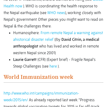
Health now
). WHO is coordinating the health response to
the Nepal earthquake (see
WHO news
), working closely with
Nepal’s government. Other pieces you might want to read on
Nepal & the challenges there:
Humanosphere:
From remote Nepal a warning against
ahistorical disaster relief
((by
David Citrin, a medical
anthropologist
who has lived and worked in remote
western Nepal since 2001)
Laurie Garrett
(CFR) (Expert brief) - Fragile Nepal's
Steep Challenges (see
here
).
World Immunization week
http://www.who.int/campaigns/immunization-
week/2015/en/
As already reported last week. “Progress
towards global vaccination targets for 2015 is far off-track