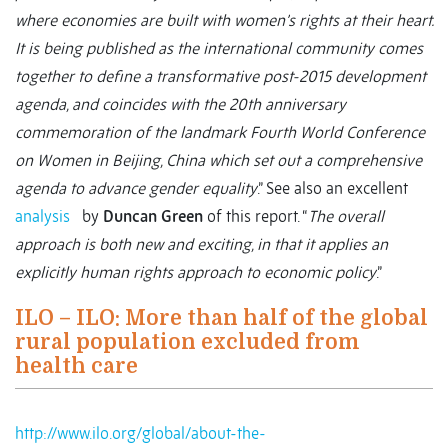
where economies are built with women’s rights at their heart.
It is being published as the international community comes
together to define a transformative post-2015 development
agenda, and coincides with the 20th anniversary
commemoration of the landmark Fourth World Conference
on Women in Beijing, China which set out a comprehensive
agenda to advance gender equality
.” See also an excellent
analysis
by
Duncan Green
of this report. “
The overall
approach is both new and exciting, in that it applies an
explicitly human rights approach to economic policy
.”
ILO – ILO: More than half of the global
rural population excluded from
health care
http://www.ilo.org/global/about-the-