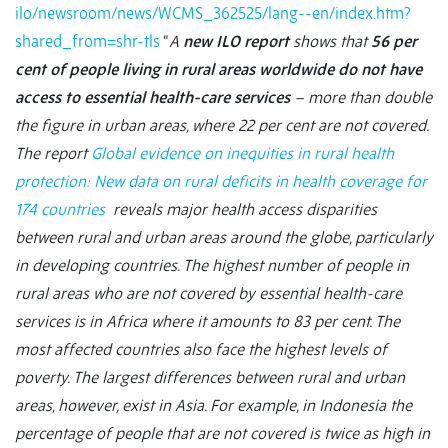
ilo/newsroom/news/WCMS_362525/lang--en/index.htm?
shared_from=shr-tls
“
A
new ILO report
shows that
56 per
cent of people living in rural areas worldwide do not have
access to essential health-care services
– more than double
the figure in urban areas, where 22 per cent are not covered.
The report
Global evidence on inequities in rural health
protection: New data on rural deficits in health coverage for
174 countries
reveals major health access disparities
between rural and urban areas around the globe, particularly
in developing countries. The highest number of people in
rural areas who are not covered by essential health-care
services is in Africa where it amounts to 83 per cent. The
most affected countries also face the highest levels of
poverty.
The largest differences between rural and urban
areas, however, exist in Asia. For example, in Indonesia the
percentage of people that are not covered is twice as high in