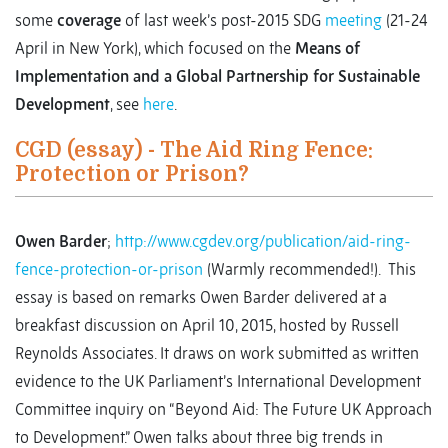
some
coverage
of last week’s post-2015 SDG
meeting
(21-24
April in New York), which focused on the
Means of
Implementation and a Global Partnership for Sustainable
Development
, see
here
.
CGD (essay) - The Aid Ring Fence:
Protection or Prison?
Owen Barder
;
http://www.cgdev.org/publication/aid-ring-
fence-protection-or-prison
(Warmly recommended!). This
essay is based on remarks Owen Barder delivered at a
breakfast discussion on April 10, 2015, hosted by Russell
Reynolds Associates. It draws on work submitted as written
evidence to the UK Parliament’s International Development
Committee inquiry on “Beyond Aid: The Future UK Approach
to Development.” Owen talks about three big trends in