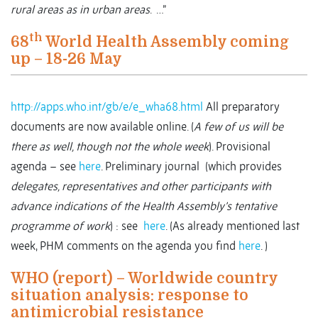
rural areas as in urban areas
. …”
th
68
World Health Assembly coming
up – 18-26 May
http://apps.who.int/gb/e/e_wha68.html
All preparatory
documents are now available online. (
A few of us will be
there as well, though not the whole week
). Provisional
agenda – see
here
. Preliminary journal (which provides
delegates, representatives and other participants with
advance indications of the Health Assembly’s tentative
programme of work
) : see
here
. (As already mentioned last
week, PHM comments on the agenda you find
here
. )
WHO (report) – Worldwide country
situation analysis: response to
antimicrobial resistance