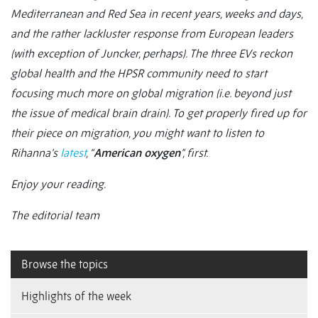
Mediterranean and Red Sea in recent years, weeks and days,
and the rather lackluster response from European leaders
(with exception of Juncker, perhaps). The three EVs reckon
global health and the HPSR community need to start
focusing much more on global migration (i.e. beyond just
the issue of medical brain drain). To get properly fired up for
their piece on migration, you might want to listen to
Rihanna’s
latest
, “
American oxygen
”, first.
Enjoy your reading.
The editorial team
Browse the topics
Highlights of the week