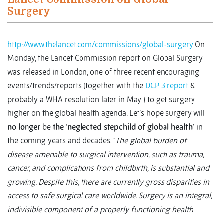
Surgery
http://www.thelancet.com/commissions/global-surgery
On
Monday, the Lancet Commission report on Global Surgery
was released in London, one of three recent encouraging
events/trends/reports (together with the
DCP 3 report
&
probably a WHA resolution later in May ) to get surgery
higher on the global health agenda. Let’s hope surgery will
no longer
be
the ‘neglected stepchild of global health’
in
the coming years and decades. “
The global burden of
disease amenable to surgical intervention, such as trauma,
cancer, and complications from childbirth, is substantial and
growing. Despite this, there are currently gross disparities in
access to safe surgical care worldwide. Surgery is an integral,
indivisible component of a properly functioning health