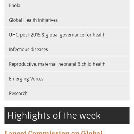
Ebola
Global Health Initiatives
UHC, post-2015 & global governance for health
Infectious diseases
Reproductive, maternal, neonatal & child health
Emerging Voices
Research
Highlights of the week
Lancet Commission on Global