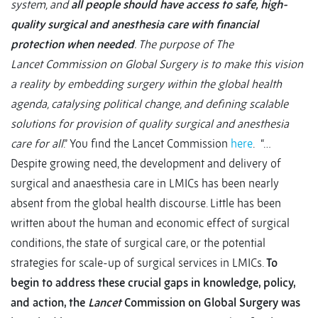
system, and
all people should have access to safe, high-
quality surgical and anesthesia care with financial
protection when needed
. The purpose of The
Lancet Commission on Global Surgery is to make this vision
a reality by embedding surgery within the global health
agenda, catalysing political change, and defining scalable
solutions for provision of quality surgical and anesthesia
care for all
.” You find the Lancet Commission
here
.
“…
Despite growing need, the development and delivery of
surgical and anaesthesia care in LMICs has been nearly
absent from the global health discourse. Little has been
written about the human and economic effect of surgical
conditions, the state of surgical care, or the potential
strategies for scale-up of surgical services in LMICs.
To
begin to address these crucial gaps in knowledge, policy,
and action, the
Lancet
Commission on Global Surgery was