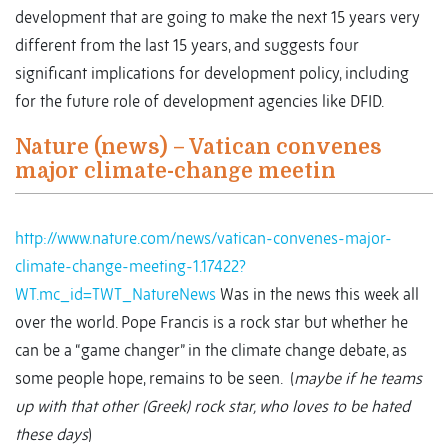
development that are going to make the next 15 years very
different from the last 15 years, and suggests four
significant implications for development policy, including
for the future role of development agencies like DFID.
Nature (news) – Vatican convenes
major climate-change meetin
http://www.nature.com/news/vatican-convenes-major-
climate-change-meeting-1.17422?
WT.mc_id=TWT_NatureNews
Was in the news this week all
over the world. Pope Francis is a rock star but whether he
can be a “game changer” in the climate change debate, as
some people hope, remains to be seen. (
maybe if he teams
up with that other (Greek) rock star, who loves to be hated
these days
)