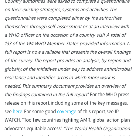
Country authorities were asked to complete a questionnaire
on their existing strategies, systems and activities. The
questionnaires were completed either by the authorities
themselves through self-assessment or at an interview with
a WHO officer on the occasion of a country visit. A total of
133 of the 194 WHO Member States provided information. A
full report is now available that presents the overall findings
of the survey. The report provides an analysis, by region and
globally, of the initiatives under way to address antimicrobial
resistance and identifies areas in which more work is
needed. This summary document provides an overview of
the findings contained in the full report
.” For the WHO press
release on this report, including some of the key messages,
see
here
. For some good
coverage
of this report, see IP
WATCH: “Too few countries fighting AMR; global action plan
advocates equitable access”.
“The World Health Organization