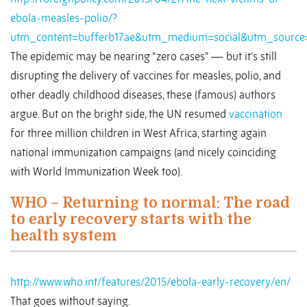
ebola-measles-polio/?
utm_content=bufferb17ae&utm_medium=social&utm_source=
The epidemic may be nearing “zero cases” — but it's still
disrupting the delivery of vaccines for measles, polio, and
other deadly childhood diseases, these (famous) authors
argue. But on the bright side, the UN resumed
vaccination
for three million children in West Africa, starting again
national immunization campaigns (and nicely coinciding
with World Immunization Week too).
WHO – Returning to normal: The road
to early recovery starts with the
health system
http://www.who.int/features/2015/ebola-early-recovery/en/
That goes without saying.