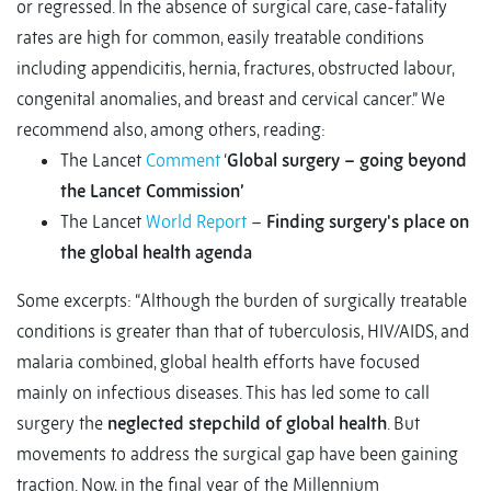
or regressed. In the absence of surgical care, case-fatality
rates are high for common, easily treatable conditions
including appendicitis, hernia, fractures, obstructed labour,
congenital anomalies, and breast and cervical cancer.” We
recommend also, among others, reading:
The Lancet
Comment
‘
Global surgery – going beyond
the Lancet Commission’
The Lancet
World Report
–
Finding surgery's place on
the global health agenda
Some excerpts: “Although the burden of surgically treatable
conditions is greater than that of tuberculosis, HIV/AIDS, and
malaria combined, global health efforts have focused
mainly on infectious diseases. This has led some to call
surgery the
neglected stepchild of global health
. But
movements to address the surgical gap have been gaining
traction. Now, in the final year of the Millennium