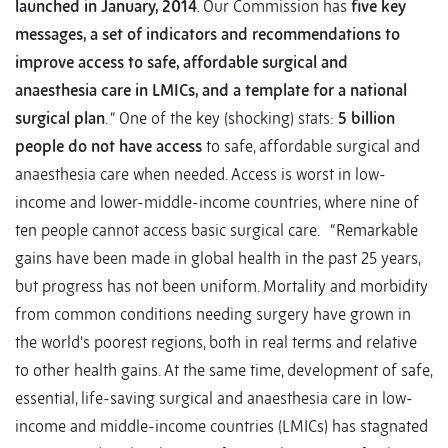
launched in January, 2014
. Our Commission has
five key
messages, a set of indicators and recommendations to
improve access to safe, affordable surgical and
anaesthesia care in LMICs, and a template for a national
surgical plan
. “ One of the key (shocking) stats:
5 billion
people do not have access
to safe, affordable surgical and
anaesthesia care when needed. Access is worst in low-
income and lower-middle-income countries, where nine of
ten people cannot access basic surgical care. “Remarkable
gains have been made in global health in the past 25 years,
but progress has not been uniform. Mortality and morbidity
from common conditions needing surgery have grown in
the world's poorest regions, both in real terms and relative
to other health gains. At the same time, development of safe,
essential, life-saving surgical and anaesthesia care in low-
income and middle-income countries (LMICs) has stagnated