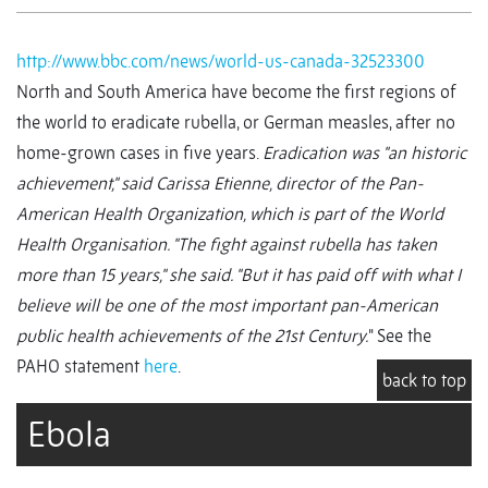
http://www.bbc.com/news/world-us-canada-32523300
North and South America have become the first regions of
the world to eradicate rubella, or German measles, after no
home-grown cases in five years.
Eradication was "an historic
achievement," said Carissa Etienne, director of the Pan-
American Health Organization, which is part of the World
Health Organisation. "The fight against rubella has taken
more than 15 years," she said. "But it has paid off with what I
believe will be one of the most important pan-American
public health achievements of the 21st Century.
" See the
PAHO statement
here
.
back to top
Ebola