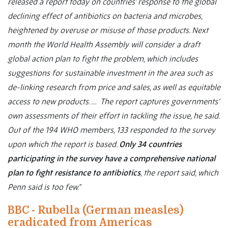
released a report today on countries’ response to the global
declining effect of antibiotics on bacteria and microbes,
heightened by overuse or misuse of those products. Next
month the World Health Assembly will consider a draft
global action plan to fight the problem, which includes
suggestions for sustainable investment in the area such as
de-linking research from price and sales, as well as equitable
access to new products. … The report captures governments’
own assessments of their effort in tackling the issue, he said.
Out of the 194 WHO members, 133 responded to the survey
upon which the report is based.
Only 34 countries
participating in the survey have a comprehensive national
plan to fight resistance to antibiotics
, the report said, which
Penn said is too few.”
BBC - Rubella (German measles)
eradicated from Americas