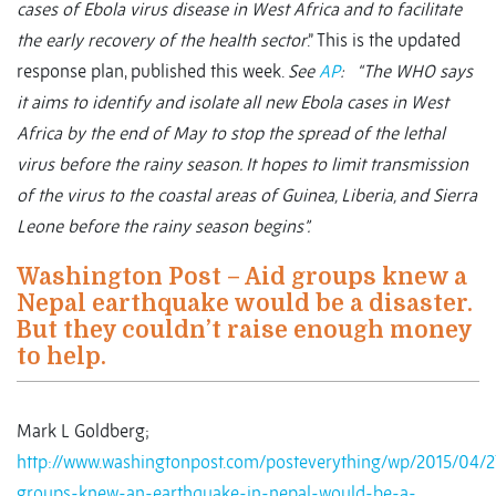
cases of Ebola virus disease in West Africa and to facilitate
the early recovery of the health sector
.” This is the updated
response plan, published this week.
See
AP
: “The WHO says
it aims to identify and isolate all new Ebola cases in West
Africa by the end of May to stop the spread of the lethal
virus before the rainy season. It hopes to limit transmission
of the virus to the coastal areas of Guinea, Liberia, and Sierra
Leone before the rainy season begins”.
Washington Post – Aid groups knew a
Nepal earthquake would be a disaster.
But they couldn’t raise enough money
to help.
Mark L Goldberg;
http://www.washingtonpost.com/posteverything/wp/2015/04/2
groups-knew-an-earthquake-in-nepal-would-be-a-