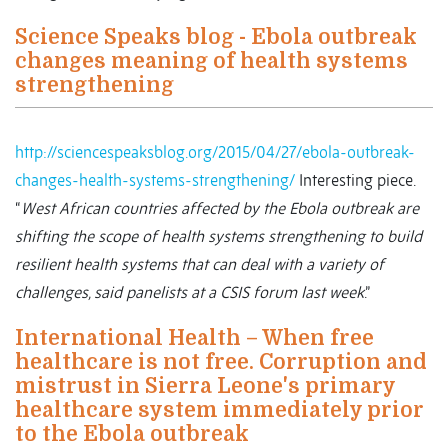
Science Speaks blog - Ebola outbreak
changes meaning of health systems
strengthening
http://sciencespeaksblog.org/2015/04/27/ebola-outbreak-
changes-health-systems-strengthening/
Interesting piece.
“
West African countries affected by the Ebola outbreak are
shifting the scope of health systems strengthening to build
resilient health systems that can deal with a variety of
challenges, said panelists at a CSIS forum last week
.”
International Health – When free
healthcare is not free. Corruption and
mistrust in Sierra Leone's primary
healthcare system immediately prior
to the Ebola outbreak