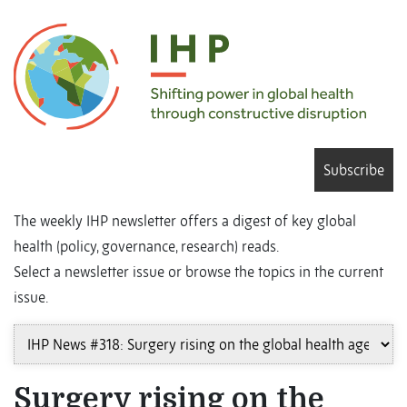
Subscribe
The weekly IHP newsletter offers a digest of key global
health (policy, governance, research) reads.
Select a newsletter issue or browse the topics in the current
issue.
Surgery rising on the