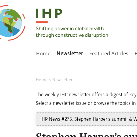
Home
Newsletter
Featured Articles
Home
>
Newsletter
The weekly IHP newsletter offers a digest of key 
Select a newsletter issue or browse the topics in 