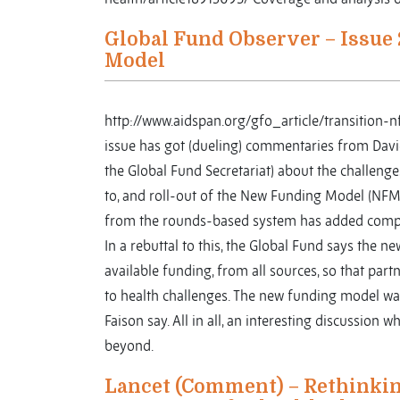
Global Fund Observer – Issue 
Model
http://www.aidspan.org/gfo_article/transition
issue has got (dueling) commentaries from Dav
the Global Fund Secretariat) about the challeng
to, and roll-out of the New Funding Model (NFM).
from the rounds-based system has added compl
In a rebuttal to this, the Global Fund says the n
available funding, from all sources, so that part
to health challenges. The new funding model was 
Faison say. All in all, an interesting discussion
beyond.
Lancet (Comment) – Rethinking