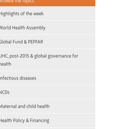
Browse the topics
Highlights of the week
World Health Assembly
Global Fund & PEPFAR
UHC, post-2015 & global governance for
health
Infectious diseases
NCDs
Maternal and child health
Health Policy & Financing