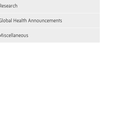
Research
Global Health Announcements
Miscellaneous