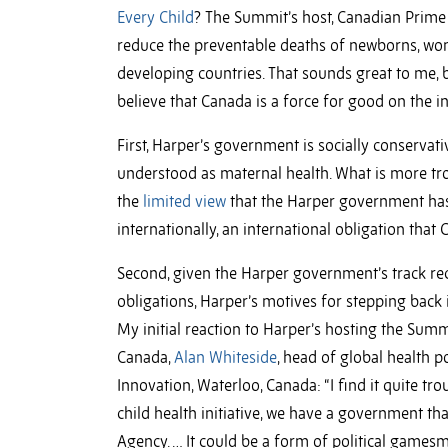
Every Child
? The Summit’s host, Canadian Prime 
reduce the preventable deaths of newborns, wom
developing countries. That sounds great to me, b
believe that Canada is a force for good on the 
First, Harper’s government is socially conservati
understood as maternal health. What is more tro
the
limited view
that the Harper government has 
internationally, an international obligation that
Second, given the Harper government’s track rec
obligations, Harper’s motives for stepping back 
My initial reaction to Harper’s hosting the Summ
Canada,
Alan Whiteside
, head of global health p
Innovation, Waterloo, Canada: “I find it quite t
child health initiative, we have a government t
Agency. … It could be a form of political gamesm