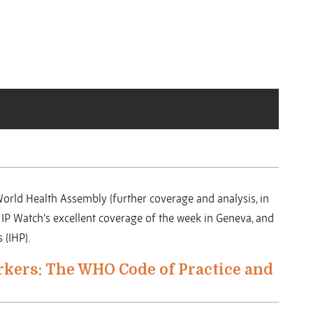
 World Health Assembly (further coverage and analysis, in
to IP Watch’s excellent coverage of the week in Geneva, and
(IHP).
rkers: The WHO Code of Practice and