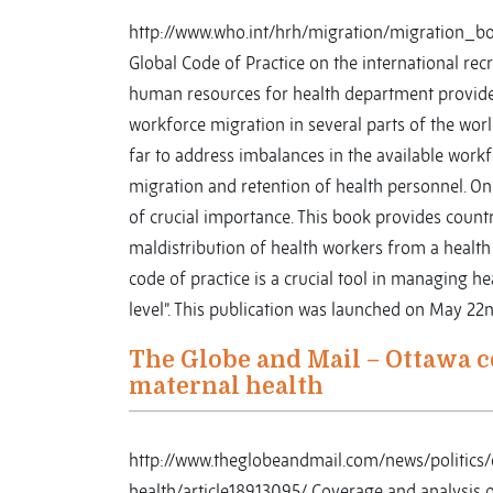
http://www.who.int/hrh/migration/migration_bo
Global Code of Practice on the international re
human resources for health department provide
workforce migration in several parts of the wor
far to address imbalances in the available workf
migration and retention of health personnel. On
of crucial importance. This book provides count
maldistribution of health workers from a healt
code of practice is a crucial tool in managing h
level”. This publication was launched on May 22
The Globe and Mail – Ottawa c
maternal health
http://www.theglobeandmail.com/news/politic
health/article18913095/ Coverage and analysis o