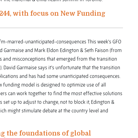
244, with focus on New Funding
-nfm-marred-unanticipated-consequences This week’s GFO
id Garmaise and Mark Eldon Edington & Seth Faison (from
es and misconceptions that emerged from the transition
 David Garmaise says it’s unfortunate that the transition
ications and has had some unanticipated consequences.
ew funding model is designed to optimize use of all
ners can work together to find the most effective solutions
set up to adjust to change, not to block it, Edington &
 which might stimulate debate at the country level and
 the foundations of global