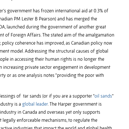
er’s government has frozen international aid at 0.3% of
nadian PM Lester B Pearson) and has merged the
DA, launched during the government of another great
nt of Foreign Affairs. The stated aim of the amalgamation
, policy coherence has improved, as Canadian policy now
ent model. Addressing the structural causes of global
ople in accessing their human rights is no longer the
 increasing private sector engagement in development
ty or as one analysis notes “providing the poor with
lessings of tar sands (or if you are a supporter “
oil sands
”
ndustry is a
global leader
. The Harper government is
e industry in Canada and overseas yet only supports
ot legally enforceable mechanisms, to regulate the
active industries that impact the world and global health.