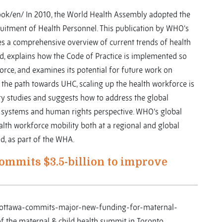
ok/en/ In 2010, the World Health Assembly adopted the
cruitment of Health Personnel. This publication by WHO’s
s a comprehensive overview of current trends of health
ld, explains how the Code of Practice is implemented so
orce, and examines its potential for future work on
 the path towards UHC, scaling up the health workforce is
ry studies and suggests how to address the global
h systems and human rights perspective. WHO’s global
ealth workforce mobility both at a regional and global
nd, as part of the WHA.
ommits $3.5-billion to improve
s/ottawa-commits-major-new-funding-for-maternal-
f the maternal & child health summit in Toronto.