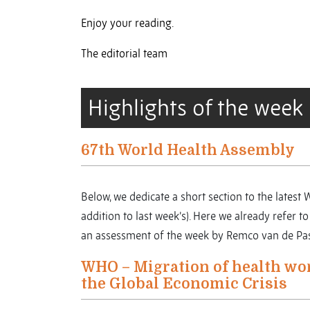
Enjoy your reading.
The editorial team
Highlights of the week
67th World Health Assembly
Below, we dedicate a short section to the latest
addition to last week’s). Here we already refer 
an assessment of the week by Remco van de Pas 
WHO – Migration of health wo
the Global Economic Crisis