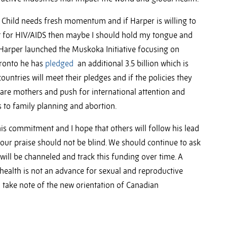
 Child needs fresh momentum and if Harper is willing to
ent for HIV/AIDS then maybe I should hold my tongue and
10 Harper launched the Muskoka Initiative focusing on
Toronto he has
pledged
an additional 3.5 billion which is
ountries will meet their pledges and if the policies they
re mothers and push for international attention and
s to family planning and abortion.
is commitment and I hope that others will follow his lead
ur praise should not be blind. We should continue to ask
ill be channeled and track this funding over time. A
health is not an advance for sexual and reproductive
 take note of the new orientation of Canadian