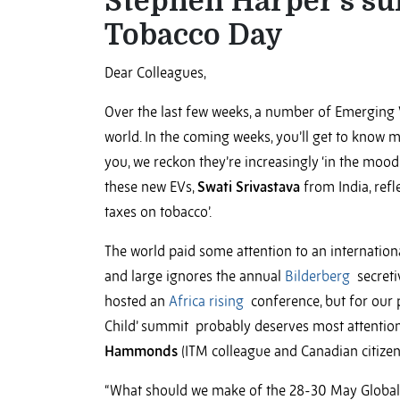
Stephen Harper’s s
Tobacco Day
Dear Colleagues,
Over the last few weeks, a number of Emerging 
world. In the coming weeks, you’ll get to know mo
you, we reckon they’re increasingly ‘in the mood 
these new EVs,
Swati Srivastava
from India, refl
taxes on tobacco’.
The world paid some attention to an internatio
and large ignores the annual
Bilderberg
secreti
hosted an
Africa rising
conference, but for our 
Child’ summit probably deserves most attention 
Hammonds
(ITM colleague and Canadian citizen
“What should we make of the 28-30 May Global 