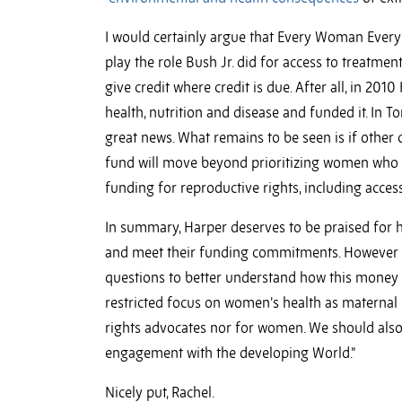
I would certainly argue that Every Woman Every
play the role Bush Jr. did for access to treatm
give credit where credit is due. After all, in 20
health, nutrition and disease and funded it. In 
great news. What remains to be seen is if other c
fund will move beyond prioritizing women who a
funding for reproductive rights, including acces
In summary, Harper deserves to be praised for h
and meet their funding commitments. However o
questions to better understand how this money w
restricted focus on women’s health as maternal 
rights advocates nor for women. We should also
engagement with the developing World.”
Nicely put, Rachel.