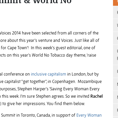
ummit & World No
Voices 2014 have been selected from all corners of the
re about this year’s venture and Voices. Just like all of
for Cape Town’! In this week’s guest editorial, one of
ects on this year’s World No Tobacco day theme, ‘raise
nal conference on
inclusive capitalism
in London, but by
ve capitalist “get together”, in Copenhagen. Mozambique
purposes, Stephen Harper’s ‘Saving Every Woman Every
this week. I’m sure Stephen agrees. So we invited
Rachel
) to give her impressions. You find them below.
Summit in Toronto, Canada, in support of
Every Woman