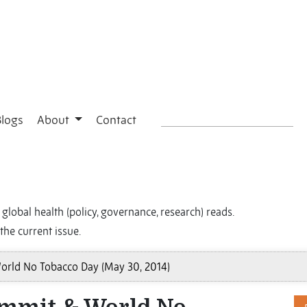
Blogs
About
Contact
global health (policy, governance, research) reads.
the current issue.