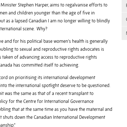
Minister Stephen Harper, aims to regalvanise efforts to
en and children younger than the age of five in
ut as a lapsed Canadian I am no longer willing to blindly
international scene. Why?
ve and for his political base women’s health is generally
ubling to sexual and reproductive rights advocates is
taken of advancing access to reproductive rights
 Canada has committed itself to achieving.
ord on prioritising its international development
into the international spotlight deserve to be questioned.
it was the same as that of a recent transplant to
olicy for the Centre for International Governance
roubling that at the same time as you have the maternal and
hat shuts down the Canadian International Development
anship.”