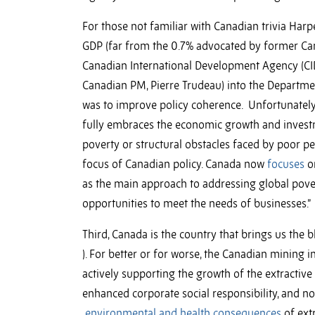
For those not familiar with Canadian trivia Harp
GDP (far from the 0.7% advocated by former Ca
Canadian International Development Agency (CI
Canadian PM, Pierre Trudeau) into the Departme
was to improve policy coherence. Unfortunately
fully embraces the economic growth and investm
poverty or structural obstacles faced by poor pe
focus of Canadian policy. Canada now
focuses
on
as the main approach to addressing global pover
opportunities to meet the needs of businesses.”
Third, Canada is the country that brings us the b
). For better or for worse, the Canadian mining i
actively supporting the growth of the extractiv
enhanced corporate social responsibility, and n
environmental and health consequences
of extr