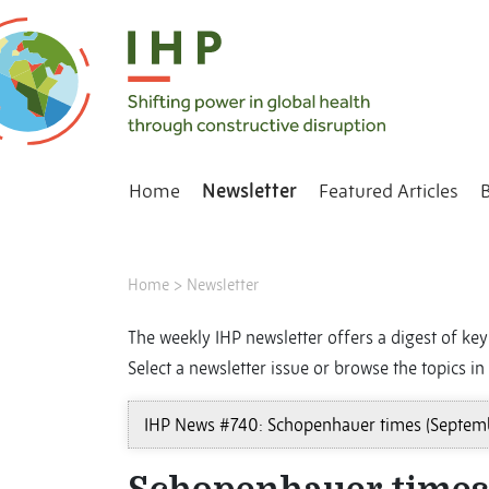
Home
Newsletter
Featured Articles
Home
>
Newsletter
The weekly IHP newsletter offers a digest of key 
Select a newsletter issue or browse the topics in 