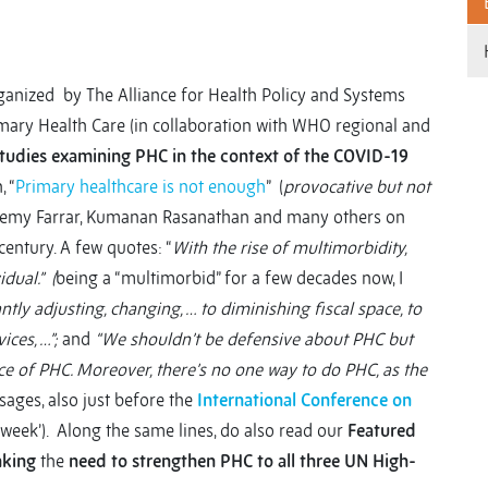
rganized by The Alliance for Health Policy and Systems
ry Health Care (in collaboration with WHO regional and
studies examining PHC in the context of the COVID-19
 “
Primary healthcare is not enough
” (
provocative but not
 Jeremy Farrar, Kumanan Rasanathan and many others on
entury. A few quotes: “
With the rise of multimorbidity,
dual.” (
being a “multimorbid” for a few decades now, I
tantly adjusting, changing, … to diminishing fiscal space, to
ices, …”;
and
“We shouldn’t be defensive about PHC but
rce of PHC. Moreover, there’s no one way to do PHC, as the
ages, also just before the
International Conference on
e week’). Along the same lines, do also read our
Featured
nking
the
need to strengthen PHC to all three UN High-