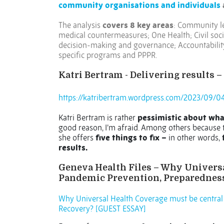
community organisations and individuals
The analysis
covers 8 key areas
: Community le
medical countermeasures; One Health; Civil soc
decision-making and governance; Accountability
specific programs and PPPR.
Katri Bertram - Delivering results – 
https://katribertram.wordpress.com/2023/09/04/
Katri Bertram is rather
pessimistic about wha
good reason, I’m afraid. Among others because 
she offers
five things to fix –
in other words,
f
results.
Geneva Health Files – Why Universa
Pandemic Prevention, Preparedness
Why Universal Health Coverage must be central
Recovery? [GUEST ESSAY]