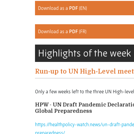
Download as a
PDF
(EN)
Download as a
PDF
(FR)
Highlights of the week
Run-up to UN High-Level meet
Only a few weeks left to the three UN High-leve
HPW - UN Draft Pandemic Declaration
Global Preparedness
https://healthpolicy-watch.news/un-draft-pande
preparedness/