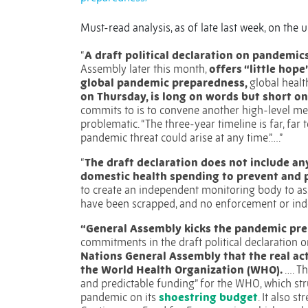
Must-read analysis, as of late last week, on th
“
A draft political declaration on pandemic
Assembly later this month,
offers “little hope
global pandemic preparedness,
global healt
on Thursday, is long on words but short 
commits to is to convene another high-level me
problematic. “The three-year timeline is far, far 
pandemic threat could arise at any time.”….”
“
The draft declaration does not include an
domestic health spending to prevent and 
to create an independent monitoring body to a
have been scrapped, and no enforcement or ind
“General Assembly kicks the pandemic pr
commitments in the draft political declaration
Nations General Assembly that the real ac
the World Health Organization (WHO).
….
Th
and predictable funding” for the WHO, which st
pandemic on its
shoestring budget
. It also 