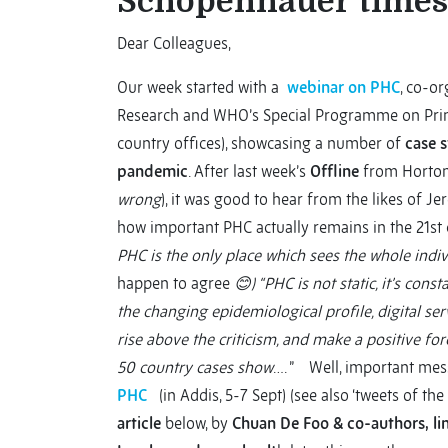
Schopenhauer times
Dear Colleagues,
Our week started with a
webinar on PHC
, co-o
Research and WHO’s Special Programme on Prima
country offices), showcasing a number of
case 
pandemic
. After last week’s
Offline
from Horton,
wrong
), it was good to hear from the likes of
how important PHC actually remains in the 21st c
PHC is the only place which sees the whole indivi
happen to agree
😊
) “PHC is not static, it’s cons
the changing epidemiological profile, digital serv
rise above the criticism, and make a positive fo
50 country cases show
…. ” Well, important mess
PHC
(in Addis, 5-7 Sept) (see also ‘tweets of th
article
below, by
Chuan De Foo & co-authors,
li