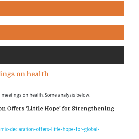
ings on health
l meetings on health. Some analysis below.
 Offers ‘Little Hope’ for Strengthening
mic-declaration-offers-little-hope-for-global-