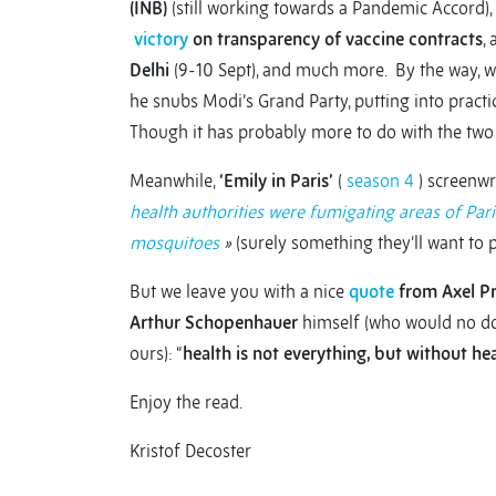
(INB)
(still working towards a Pandemic Accord),
victory
on transparency of vaccine contracts
,
Delhi
(9-10 Sept), and much more. By the way, whi
he snubs Modi’s Grand Party, putting into practi
Though it has probably more to do with the two 
Meanwhile,
‘Emily in Paris’
(
season 4
) screenwr
health authorities were fumigating areas of Paris 
mosquitoes
»
(surely something they’ll want to pi
But we leave you with a nice
quote
from Axel Pr
Arthur Schopenhauer
himself (who would no dou
ours): “
health is not everything, but without hea
Enjoy the read.
Kristof Decoster