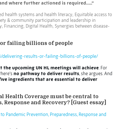
and where further actioned is required…..”
d health systems and health literacy; Equitable access to
iety & community participation and leadership in
; Financing; Digital Health; Synergies between disease-
or failing billions of people
delivering-results-or-failing-billions-of-people/
t the upcoming UN HL meetings will achieve
. For
there’s
no pathway to deliver results
, she argues. And
ive ingredients that are essential to deliver
l Health Coverage must be central to
, Response and Recovery? [Guest essay]
 to Pandemic Prevention, Preparedness, Response and