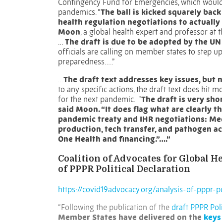
Contingency Fund for Emergencies, which would 
pandemics.
“
The ball is kicked squarely bac
health regulation negotiations to actuall
Moon
, a global health expert and professor at 
…
The draft is due to be adopted by the U
officials are calling on member states to step
preparedness…..”
…
The draft text addresses key issues, but
to any specific actions, the draft text does hit 
for the next pandemic.
“
The draft is very sh
said Moon. “It does flag what are clearly th
pandemic treaty and IHR negotiations: Medi
production, tech transfer, and pathogen ac
One Health and financing.”….”
Coalition of Advocates for Global 
of PPPR Political Declaration
https://covid19advocacy.org/analysis-of-pppr-po
“Following the publication of the
draft PPPR Poli
Member States have delivered on the
keys