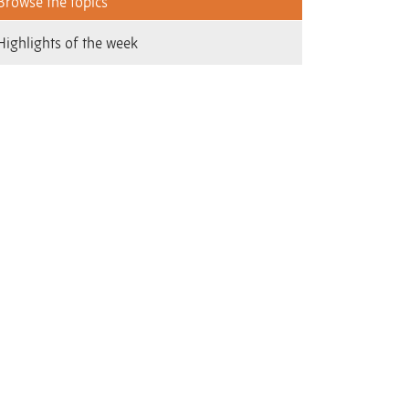
Browse the topics
Highlights of the week