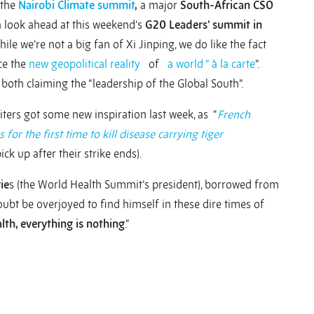
 the
Nairobi Climate summit
,
a major
South-African CSO
 a look ahead at this weekend’s
G20 Leaders’ summit in
le we’re not a big fan of Xi Jinping, we do like the fact
ce the
new geopolitical reality
of
a world “ à la carte
”.
both claiming the “leadership of the Global South”.
iters got some new inspiration last week, as “
French
for the first time to kill disease carrying tiger
ck up after their strike ends).
ie
s (the World Health Summit’s president), borrowed from
bt be overjoyed to find himself in these dire times of
lth, everything is nothing
.”