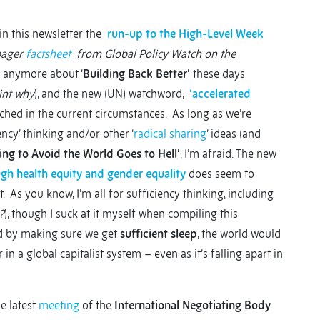
 in this newsletter the
run-up to the High-Level Week
pager
factsheet
from Global Policy Watch on the
h anymore about ‘
Building Back Better’
these days
int why
), and the new (UN) watchword,
‘accelerated
ched in the current circumstances. As long as we’re
ncy’ thinking and/or other ‘
radical sharing
’ ideas (and
ing to Avoid the World Goes to Hell’
, I’m afraid. The new
gh health equity and gender equality
does seem to
 As you know, I’m all for sufficiency thinking, including
?
), though I suck at it myself when compiling this
rted by making sure we get
sufficient sleep
, the world would
r in a global capitalist system – even as it’s falling apart in
he latest
meeting
of the
International Negotiating Body