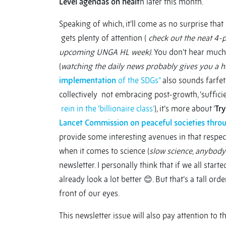
Level agendas on healt
h later this month.
Speaking of which, it’ll come as no surprise that
gets plenty of attention (
check out the neat 4-
upcoming UNGA HL week)
. You don’t hear muc
(
watching the daily news probably gives you a h
implementation
of the SDGs”
also sounds farfet
collectively not embracing post-growth, ‘sufficie
rein in the ‘billionaire class’
), it’s more about ‘
Try
Lancet Commission on peaceful societies throu
provide some interesting avenues in that respect.
when it comes to science (
slow science, anybody
newsletter. I personally think that if we all sta
already look a lot better 😊. But that’s a tall orde
front of our eyes.
This newsletter issue will also pay attention to t