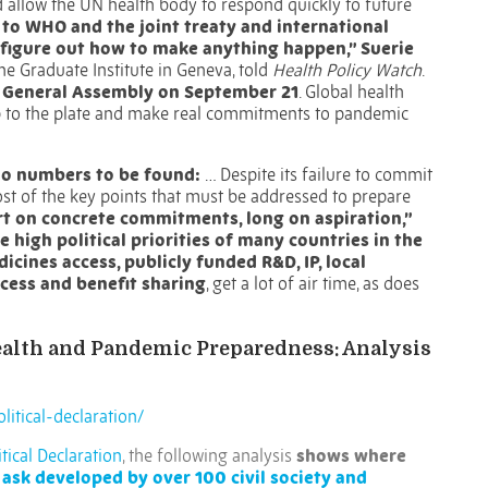
allow the UN health body to respond quickly to future
k to WHO and the joint treaty and international
y figure out how to make anything happen,” Suerie
the Graduate Institute in Geneva, told
Health Policy Watch
.
N General Assembly on September 21
. Global health
 up to the plate and make real commitments to pandemic
 no numbers to be found:
…
Despite its failure to commit
most of the key points that must be addressed to prepare
ort on concrete commitments, long on aspiration,”
e high political priorities of many countries in the
cines access, publicly funded R&D, IP, local
cess and benefit sharing
, get a lot of air time, as does
Health and Pandemic Preparedness: Analysis
litical-declaration/
tical Declaration
, the following analysis
shows where
 ask developed by over 100 civil society and