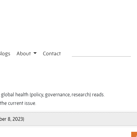
Blogs
About
Contact
global health (policy, governance, research) reads.
the current issue.