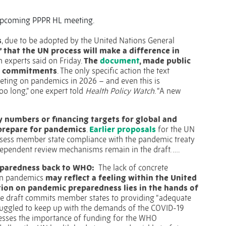
e upcoming PPPR HL meeting.
s
, due to be adopted by the United Nations General
” that the UN process will make a difference in
h experts said on Friday.
The
document
, made public
on commitments
. The only specific action the text
eting on pandemics in 2026 – and even this is
too long,” one expert told
Health Policy Watch
. “A new
y numbers or financing targets for global and
prepare for pandemics
.
Earlier proposals
for the UN
ssess member state compliance with the pandemic treaty
ependent review mechanisms remain in the draft. ….
eparedness back to WHO:
The lack of concrete
 on pandemics
may reflect a feeling within the United
tion on pandemic preparedness lies in the hands of
e draft commits member states to providing “adequate
ruggled to keep up with the demands of the COVID-19
stresses the importance of funding for the WHO