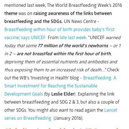
mentioned last week, The World Breastfeeding Week’s 2016
theme
was on
raising awareness of the links between
breastfeeding and the SDGs.
UN News Centre -
Breastfeeding within hour of birth provides baby’s ‘first
vaccine,’ says UNICEF
From
late last week
: “UNICEF
warned
today that some
77 million of the world’s newborns
– or 1
in 2 –
are not breastfed within the first hour of birth
,
depriving them of essential nutrients and antibodies and
thus exposing them to an increased risk of death
….” Check
out the WB’s ‘Investing in Health’ blog -
Breastfeeding: A
Smart Investment for Reaching the Sustainable
Development Goals
(by
Leslie Elder
) Explaining the link
between breastfeeding and SDG 2 & 3, but also a couple of
other SDGs. You might also want to read again the
Lancet
series on Breastfeeding
(January 2016).