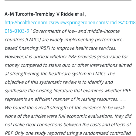
A-M Turcotte-Tremblay, V Ridde et al
;
http://healtheconomicsreview.springeropen.com/articles/10.11
016-0103-9
“
Governments of low- and middle-income
countries (LMICs) are widely implementing performance-
based financing (PBF) to improve healthcare services.
However, it is unclear whether PBF provides good value for
money compared to status quo or other interventions aimed
at strengthening the healthcare system in LMICs. The
objective of this systematic review is to identify and
synthesize the existing literature that examines whether PBF
represents an efficient manner of investing resources. … …
We found the overall strength of the evidence to be weak.
None of the articles were full economic evaluations; they did
not make clear connections between the costs and effects of
PBF. Only one study reported using a randomized controlled