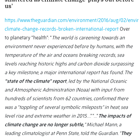
us'
https://www.theguardian.com/environment/2016/aug/02/envi
climate-change-records-broken-international-report
Over
to planetary “health”: “
The world is careening towards an
environment never experienced before by humans, with the
temperature of the air and oceans breaking records, sea
levels reaching historic highs and carbon dioxide surpassing
a key milestone, a major international report has found. The
“state of the climate” report
, led by the National Oceanic
and Atmospheric Administration (Noaa) with input from
hundreds of scientists from 62 countries, confirmed there
was a “toppling of several symbolic mileposts” in heat, sea
level rise and extreme weather in 2015
….” “…“
The impacts of
climate change are no longer subtle,
” Michael Mann, a
leading climatologist at Penn State, told the Guardian. “
They