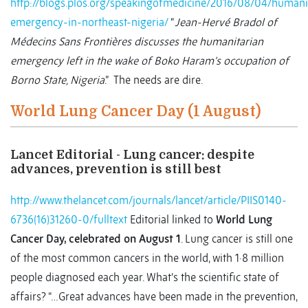
http://blogs.plos.org/speakingofmedicine/2016/08/04/humani
emergency-in-northeast-nigeria/
“
Jean-Hervé Bradol of
Médecins Sans Frontières discusses the humanitarian
emergency left in the wake of Boko Haram’s occupation of
Borno State, Nigeria
.” The needs are dire.
World Lung Cancer Day (1 August)
Lancet Editorial - Lung cancer: despite
advances, prevention is still best
http://www.thelancet.com/journals/lancet/article/PIIS0140-
6736(16)31260-0/fulltext
Editorial linked to
World Lung
Cancer Day, celebrated on August 1
. Lung cancer is still one
of the most common cancers in the world, with 1·8 million
people diagnosed each year. What’s the scientific state of
affairs? “…Great advances have been made in the prevention,