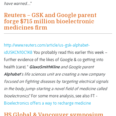
have warned….
”
Reuters – GSK and Google parent
forge $715 million bioelectronic
medicines firm
http://www.reuters.com/article/us-gsk-alphabet-
idUSKCN10C1K8
You probably read this earlier this week –
further evidence of the likes of Google & co getting into
health (care). “
GlaxoSmithKline
and Google parent
Alphabet
's life sciences unit are creating a new company
focused on fighting diseases by targeting electrical signals
in the body, jump-starting a novel field of medicine called
bioelectronics
.” For some more analysis, see also FT -
Bioelectronics offers a way to recharge medicine
HS Global & Vancouver symposium