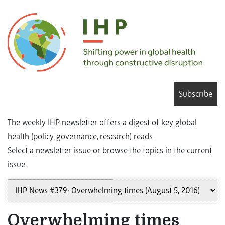
Subscribe
The weekly IHP newsletter offers a digest of key global
health (policy, governance, research) reads.
Select a newsletter issue or browse the topics in the current
issue.
Overwhelming times