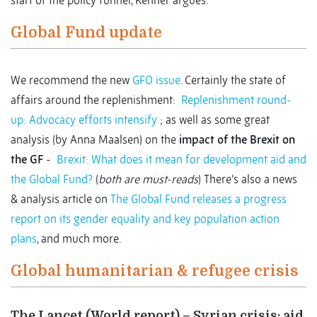
start of the policy funnel, Kenner argues.
Global Fund update
We recommend the new
GFO issue
. Certainly the state of
affairs around the replenishment:
Replenishment round-
up: Advocacy efforts intensify
; as well as some great
analysis (by Anna Maalsen) on the
impact of the Brexit on
the GF
-
Brexit: What does it mean for development aid and
the Global Fund?
(
both are must-reads
) There’s also a news
& analysis article on
The Global Fund releases a progress
report on its gender equality and key population action
plans
, and much more.
Global humanitarian & refugee crisis
The Lancet (World report) – Syrian crisis: aid