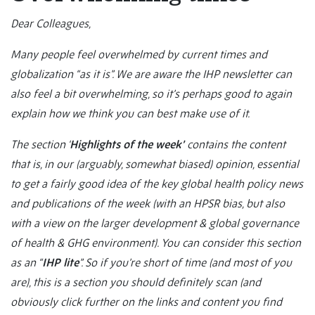
Dear Colleagues,
Many people feel overwhelmed by current times and
globalization “as it is”. We are aware the IHP newsletter can
also feel a bit overwhelming, so it’s perhaps good to again
explain how we think you can best make use of it.
The section ‘
Highlights of the week’
contains the content
that is, in our (arguably, somewhat biased) opinion, essential
to get a fairly good idea of the key global health policy news
and publications of the week (with an HPSR bias, but also
with a view on the larger development & global governance
of health & GHG environment). You can consider this section
as an “
IHP lite
”. So if you’re short of time (and most of you
are), this is a section you should definitely scan (and
obviously click further on the links and content you find