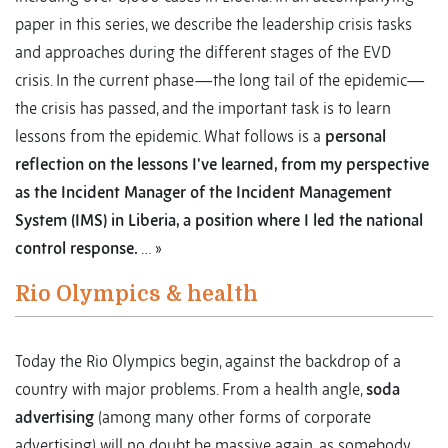
paper in this series, we describe the leadership crisis tasks
and approaches during the different stages of the EVD
crisis. In the current phase—the long tail of the epidemic—
the crisis has passed, and the important task is to learn
lessons from the epidemic. What follows is a
personal
reflection on the lessons I've learned, from my perspective
as the Incident Manager of the Incident Management
System (IMS) in Liberia, a position where I led the national
control response.
… »
Rio Olympics & health
Today the Rio Olympics begin, against the backdrop of a
country with major problems. From a health angle,
soda
advertising
(among many other forms of corporate
advertising) will no doubt be massive again, as somebody