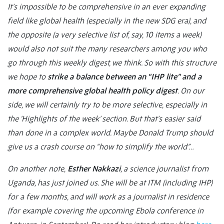
It’s impossible to be comprehensive in an ever expanding
field like global health (especially in the new SDG era), and
the opposite (a very selective list of, say, 10 items a week)
would also not suit the many researchers among you who
go through this weekly digest, we think. So with this structure
we hope to
strike a balance between an “IHP lite” and a
more comprehensive global health policy digest
. On our
side, we will certainly try to be more selective, especially in
the ‘Highlights of the week’ section. But that’s easier said
than done in a complex world. Maybe Donald Trump should
give us a crash course on “how to simplify the world”…
On another note,
Esther Nakkazi
, a science journalist from
Uganda, has just joined us. She will be at ITM (including IHP)
for a few months, and will work as a journalist in residence
(for example covering the upcoming Ebola conference in