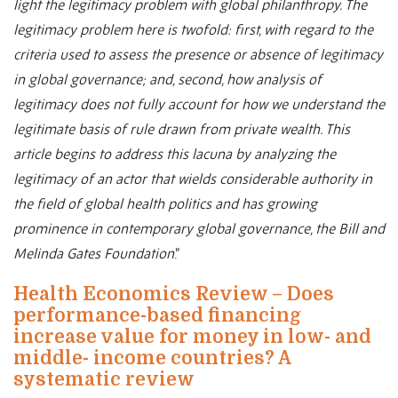
light the legitimacy problem with global philanthropy. The
legitimacy problem here is twofold: first, with regard to the
criteria used to assess the presence or absence of legitimacy
in global governance; and, second, how analysis of
legitimacy does not fully account for how we understand the
legitimate basis of rule drawn from private wealth. This
article begins to address this lacuna by analyzing the
legitimacy of an actor that wields considerable authority in
the field of global health politics and has growing
prominence in contemporary global governance, the Bill and
Melinda Gates Foundation
.”
Health Economics Review – Does
performance-based financing
increase value for money in low- and
middle- income countries? A
systematic review