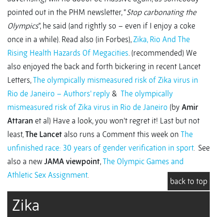
pointed out in the PHM newsletter, “
Stop carbonating the
Olympics
”, he said (and rightly so – even if I enjoy a coke
once in a while). Read also (in Forbes),
Zika, Rio And The
Rising Health Hazards Of Megacities
. (recommended) We
also enjoyed the back and forth bickering in recent Lancet
Letters,
The olympically mismeasured risk of Zika virus in
Rio de Janeiro – Authors' reply
&
The olympically
mismeasured risk of Zika virus in Rio de Janeiro
(by
Amir
Attaran
et al) Have a look, you won’t regret it! Last but not
least,
The Lancet
also runs a Comment this week on
The
unfinished race: 30 years of gender verification in sport
. See
also a new
JAMA viewpoint
,
The Olympic Games and
Athletic Sex Assignment
.
back to top
Zika