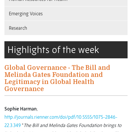
Emerging Voices
Research
Highlights of the week
Global Governance - The Bill and
Melinda Gates Foundation and
Legitimacy in Global Health
Governance
Sophie Harman
;
http://journals.rienner.com/doi/pdf/10.5555/1075-2846-
22.3.349
“
The Bill and Melinda Gates Foundation brings to