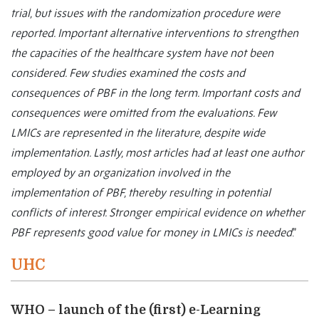
trial, but issues with the randomization procedure were
reported. Important alternative interventions to strengthen
the capacities of the healthcare system have not been
considered. Few studies examined the costs and
consequences of PBF in the long term. Important costs and
consequences were omitted from the evaluations. Few
LMICs are represented in the literature, despite wide
implementation. Lastly, most articles had at least one author
employed by an organization involved in the
implementation of PBF, thereby resulting in potential
conflicts of interest. Stronger empirical evidence on whether
PBF represents good value for money in LMICs is needed
.”
UHC
WHO – launch of the (first) e-Learning