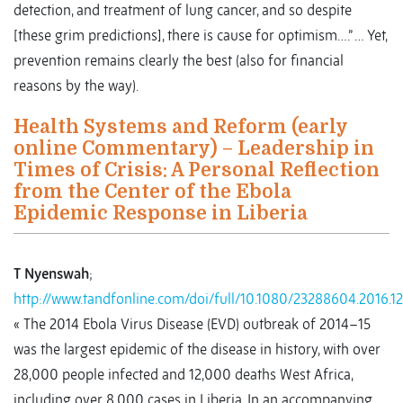
detection, and treatment of lung cancer, and so despite
[these grim predictions], there is cause for optimism….” … Yet,
prevention remains clearly the best (also for financial
reasons by the way).
Health Systems and Reform (early
online Commentary) – Leadership in
Times of Crisis: A Personal Reflection
from the Center of the Ebola
Epidemic Response in Liberia
T Nyenswah
;
http://www.tandfonline.com/doi/full/10.1080/23288604.2016.1
« The 2014 Ebola Virus Disease (EVD) outbreak of 2014–15
was the largest epidemic of the disease in history, with over
28,000 people infected and 12,000 deaths West Africa,
including over 8,000 cases in Liberia. In an accompanying