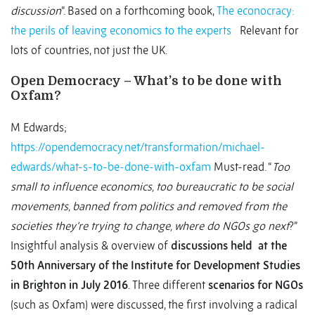
discussion
”. Based on a forthcoming book,
The econocracy:
the perils of leaving economics to the experts
Relevant for
lots of countries, not just the UK.
Open Democracy – What’s to be done with
Oxfam?
M Edwards;
https://opendemocracy.net/transformation/michael-
edwards/what-s-to-be-done-with-oxfam
Must-read. “
Too
small to influence economics, too bureaucratic to be social
movements, banned from politics and removed from the
societies they’re trying to change, where do NGOs go next
?”
Insightful analysis & overview of
discussions held at the
50th Anniversary of the Institute for Development Studies
in Brighton in July 2016
. Three different
scenarios for NGOs
(such as Oxfam) were discussed, the first involving a radical