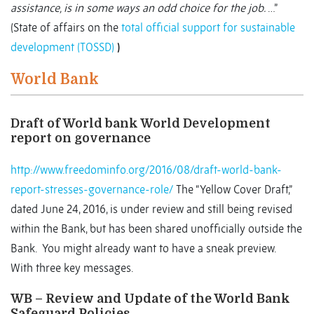
assistance, is in some ways an odd choice for the job.
…”
(State of affairs on the
total official support for sustainable
development (TOSSD)
)
World Bank
Draft of World bank World Development
report on governance
http://www.freedominfo.org/2016/08/draft-world-bank-
report-stresses-governance-role/
The “Yellow Cover Draft,”
dated June 24, 2016, is under review and still being revised
within the Bank, but has been shared unofficially outside the
Bank. You might already want to have a sneak preview.
With three key messages.
WB – Review and Update of the World Bank
Safeguard Policies