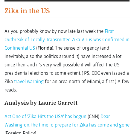
Zika in the US
As you probably know by now, late last week the
First
Outbreak of Locally Transmitted Zika Virus was Confirmed in
Continental US
(
Florida
). The sense of urgency (and
inevitably, also the politics around it) have increased a lot
since then, and it’s very well possible it will affect the US
presidential elections to some extent. ( PS: CDC even issued a
Zika
travel warning
for an area north of Miami, a first ) A few
reads:
Analysis by Laurie Garrett
Act One of 'Zika Hits the USA' has begun
(CNN)
Dear
Washington, the time to prepare for Zika has come and gone
(Foreign Policy)