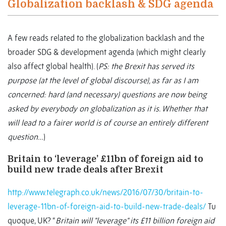
Globalization backlash & SDG agenda
A few reads related to the globalization backlash and the
broader SDG & development agenda (which might clearly
also affect global health). (
PS: the Brexit has served its
purpose (at the level of global discourse), as far as I am
concerned: hard (and necessary) questions are now being
asked by everybody on globalization as it is. Whether that
will lead to a fairer world is of course an entirely different
question…
)
Britain to ‘leverage’ £11bn of foreign aid to
build new trade deals after Brexit
http://www.telegraph.co.uk/news/2016/07/30/britain-to-
leverage-11bn-of-foreign-aid-to-build-new-trade-deals/
Tu
quoque, UK? “
Britain will "leverage" its £11 billion foreign aid