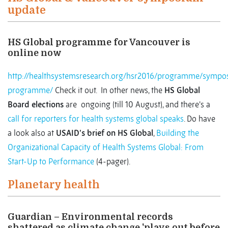
update
HS Global programme for Vancouver is
online now
http://healthsystemsresearch.org/hsr2016/programme/sympo
programme/
Check it out. In other news, the
HS Global
Board elections
are ongoing (till 10 August), and there’s a
call for reporters for health systems global speaks
. Do have
a look also at
USAID’s brief on HS Global
,
Building the
Organizational Capacity of Health Systems Global: From
Start-Up to Performance
(4-pager).
Planetary health
Guardian – Environmental records
shattered as climate change 'plays out before