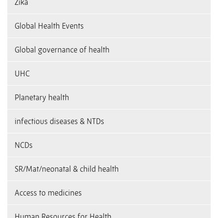
Zika
Global Health Events
Global governance of health
UHC
Planetary health
infectious diseases & NTDs
NCDs
SR/Mat/neonatal & child health
Access to medicines
Human Resources for Health