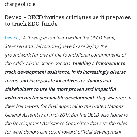
change of role. …
Devex - OECD invites critiques as it prepares
to track SDG funds
Devex
; “
A three-person team within the OECD, Benn,
Steensen and Halvorson-Quevedo are laying the
groundwork for one of the foundational commitments of
the Addis Ababa action agenda:
building a framework to
track development assistance, in its increasingly diverse
forms, and incorporate incentives for donors and
stakeholders to use the most proven and impactful
instruments for sustainable development.
They will present
their framework for final approval to the United Nations
General Assembly in mid-2017. But the OECD, also home to
the Development Assistance Committee that sets the rules
for what donors can count toward official development