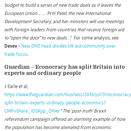
budget to build a series of new trade deals as it leaves the
European Union … … Priti Patel, the new International
Development Secretary, and her ministers will use meetings
with foreign leaders from countries that receive foreign aid
to "open the door" to new deals
….” For some analysis, see
Devex -
New DfID head divides UK aid community over
trade focus
.
Guardian – Econocracy has split Britain into
experts and ordinary people
J Earle et al;
https://www.theguardian.com/business/2016/jul/31/econocracy
split-britain-experts-ordinary-people-economics?
CMP=Share_iOSApp_Other
“
The ‘post-truth’ Brexit
referendum campaign offered an alarming example of how
the population has become alienated from economic