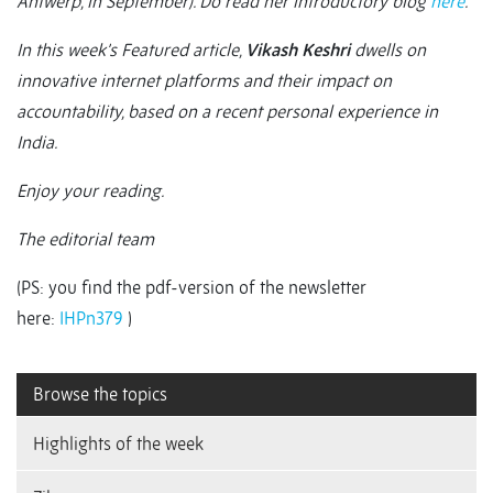
Antwerp, in September). Do read her introductory blog
here
.
In this week’s Featured article,
Vikash Keshri
dwells on
innovative internet platforms and their impact on
accountability, based on a recent personal experience in
India.
Enjoy your reading.
The editorial team
(PS: you find the pdf-version of the newsletter
here:
IHPn379
)
Browse the topics
Highlights of the week