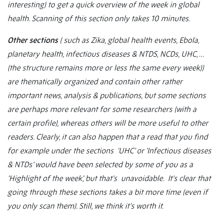
interesting) to get a quick overview of the week in global
health. Scanning of this section only takes 10 minutes.
Other sections
( such as Zika, global health events, Ebola,
planetary health, infectious diseases & NTDS, NCDs, UHC, …
(the structure remains more or less the same every week))
are thematically organized and contain other rather
important news, analysis & publications, but some sections
are perhaps more relevant for some researchers (with a
certain profile), whereas others will be more useful to other
readers. Clearly, it can also happen that a read that you find
for example under the sections ‘UHC’ or ‘Infectious diseases
& NTDs’ would have been selected by some of you as a
‘Highlight of the week’, but that’s unavoidable. It’s clear that
going through these sections takes a bit more time (even if
you only scan them). Still, we think it’s worth it.