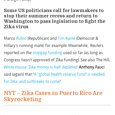
Some US politicians call for lawmakers to
stop their summer recess and return to
Washington to pass legislation to fight the
Zika virus
Marco
Rubio
(Republican) and
Tim Kaine
(Democrat &
Hillary’s running mate) for example. Meanwhile, Reuters
reported on the
stopgap funding
used so far (as long as
Congress hasn’t approved of Zika funding). See also The Hill,
White House: Zika money is half depleted
.
Anthony Fauci
said (again) that “
A “global health reserve fund” is needed,
for Zika, and outbreaks to come
”.
NYT – Zika Cases in Puerto Rico Are
Skyrocketing