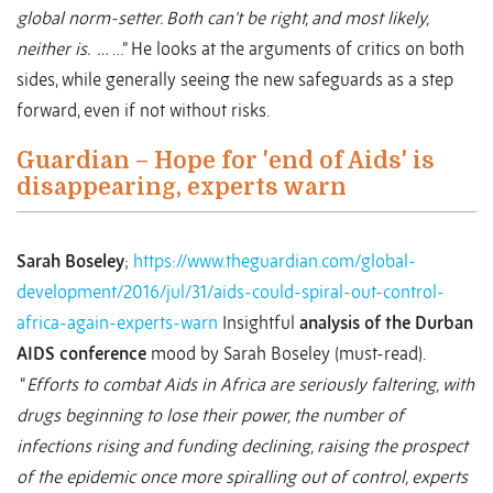
global norm-setter. Both can’t be right, and most likely,
neither is. …
…” He looks at the arguments of critics on both
sides, while generally seeing the new safeguards as a step
forward, even if not without risks.
Guardian – Hope for 'end of Aids' is
disappearing, experts warn
Sarah Boseley
;
https://www.theguardian.com/global-
development/2016/jul/31/aids-could-spiral-out-control-
africa-again-experts-warn
Insightful
analysis of the Durban
AIDS conference
mood by Sarah Boseley (must-read).
“
Efforts to combat Aids in Africa are seriously faltering, with
drugs beginning to lose their power, the number of
infections rising and funding declining, raising the prospect
of the epidemic once more spiralling out of control, experts