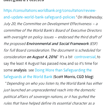
https://consultations.worldbank.org/consultation/review-
and-update-world-bank-safeguard-policies
“
On Wednesday,
July 20, the Committee on Development Effectiveness – a
committee of the World Bank’s Board of Executive Directors
with oversight on policy issues – endorsed the third draft of
the proposed
Environmental and Social Framework
(ESF)
for full Board consideration. The document is scheduled for
consideration
on August 4, 2016
.” It’s a bit
controversial
, to
say the least. 4 August has passed now, and so it’s time for
some
analysis
: see
Doing More than Safeguarding the
Safeguards at the World Bank
(
Scott Morris, CGD blog
)
“
Depending on who you listen to, the World Bank has either
just launched an unprecedented reach into the domestic
political affairs of sovereign nations, or it has gutted the
rules that have helped define its essential character as a