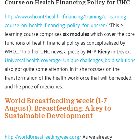
Course on Health Financing Policy for UHC
http://www.who.int/health_financing/training/e-learning-
course-on-health-financing-policy-for-uhc/en/
“This e-
learning course comprises
six modules
which cover the core
functions of health financial policy as conceptualised by
WHO….” In other UHC news, a piece by
M-P Kieny
in Devex,
Universal health coverage: Unique challenges, bold solutions
also got quite some attention. In it, she focuses on the
transformation of the health workforce that will be needed,
and the price of medicines.
World Breastfeeding week (1-7
August): Breastfeeding: A key to
Sustainable Development
http://worldbreastfeedingweek.org/
As we already