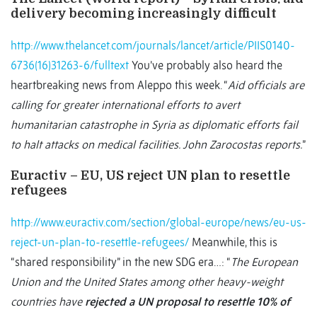
delivery becoming increasingly difficult
http://www.thelancet.com/journals/lancet/article/PIIS0140-
6736(16)31263-6/fulltext
You’ve probably also heard the
heartbreaking news from Aleppo this week. “
Aid officials are
calling for greater international efforts to avert
humanitarian catastrophe in Syria as diplomatic efforts fail
to halt attacks on medical facilities. John Zarocostas reports.
”
Euractiv – EU, US reject UN plan to resettle
refugees
http://www.euractiv.com/section/global-europe/news/eu-us-
reject-un-plan-to-resettle-refugees/
Meanwhile, this is
“shared responsibility” in the new SDG era…: “
The European
Union and the United States among other heavy-weight
countries have
rejected a UN proposal to resettle 10% of