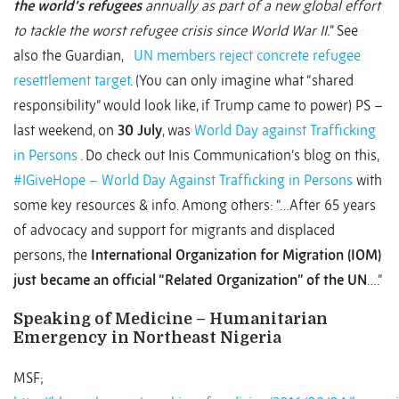
the world’s refugees
annually as part of a new global effort
to tackle the worst refugee crisis since World War II.
” See
also the Guardian,
UN members reject concrete refugee
resettlement target
. (You can only imagine what “shared
responsibility” would look like, if Trump came to power) PS –
last weekend, on
30 July
, was
World Day against Trafficking
in Persons
. Do check out Inis Communication’s blog on this,
#IGiveHope – World Day Against Trafficking in Persons
with
some key resources & info. Among others: “…After 65 years
of advocacy and support for migrants and displaced
persons, the
International Organization for Migration (IOM)
just became an official “Related Organization” of the UN
….”
Speaking of Medicine – Humanitarian
Emergency in Northeast Nigeria
MSF;