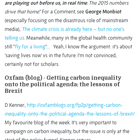
are playing out before us, in real time
. The 2015 numbers
drive that home
.” For a Comment, see
George Monbiot
(especially focusing on the disastrous role of mainstream
media),
The climate crisis is already here – but no one’s
telling us
. Meanwhile, many in the global health community
still “
fly for a living
”… Yeah, I know the argument: it’s about
‘saving lives now’ vs in the future. I’m not convinced,
certainly not for scholars.
Oxfam (blog) - Getting carbon inequality
onto the political agenda: the lessons of
Brexit
D Kenner;
http://oxfamblogs.org/fp2p/getting-carbon-
inequality-onto-the-political-agenda-the-lessons-of-brexit/
My favourite blog of the week. It’s very important to
campaign on carbon inequality, but the issue is only at the