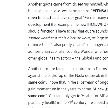
Another quote came from dr.
Tedros
himself, wh
but also just lo-o-o-ves partnerships: “#
FENSA i
open to us …to achieve our goal
.” Even if many
development (for example the new IHME/WHO coll
should function, I have to say that quote sounds 
matter whether a cat is black or white, as long a
of mice, but it’s also pretty clear it’s no longe
authoritarian capitalist country. Wonder whether 
other global health actors – the Global Fund co
Another – more familiar – mantra from Tedros c
against the backdrop of the Ebola outbreak in th
same coin
”. I hope that, in the slipstream of on
gain momentum in the years to come: “
A new g
same coin
”. You can only get to ‘Health for All’
st
planetary health) in the 21
century if we build a