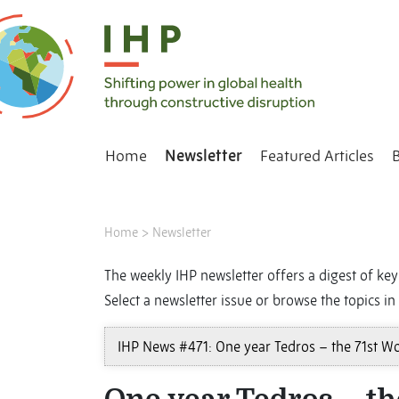
Home
Newsletter
Featured Articles
Home
>
Newsletter
The weekly IHP newsletter offers a digest of key 
Select a newsletter issue or browse the topics in 