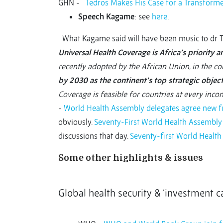
GHN -
Tedros Makes His Case for a Transfor
Speech
Kagame
: see
here
.
What Kagame said will have been music to dr Te
Universal Health Coverage is Africa’s priority an
recently adopted by the African Union, in the c
by 2030 as the continent’s top strategic objecti
Coverage is feasible for countries at every incom
-
World Health Assembly delegates agree new fi
obviously.
Seventy-First World Health Assembly
discussions that day.
Seventy-first World Healt
Some other highlights & issues
Global health security & ‘investment ca