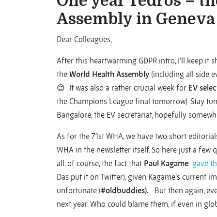
One year Tedros – th
Assembly in Geneva
Dear Colleagues,
After this heartwarming GDPR intro, I’ll keep it s
the
World Health Assembly
(including all side e
😊 . It was also a rather crucial week for
EV selec
the Champions League final tomorrow). Stay tu
Bangalore, the EV secretariat, hopefully somewh
As for the 71st WHA, we have two short editorials
WHA in the newsletter itself. So here just a few 
all, of course, the fact that
Paul Kagame
gave t
Das put it on Twitter), given Kagame’s current imp
unfortunate (
#oldbuddies).
But then again, even
next year. Who could blame them, if even in gl