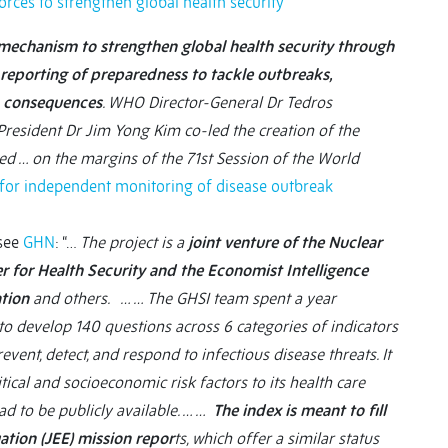
ces to strengthen global health security
chanism to strengthen global health security through
reporting of preparedness to tackle outbreaks,
h consequences
. WHO Director-General Dr Tedros
sident Dr Jim Yong Kim co-led the creation of the
hed … on the margins of the 71st Session of the World
 for independent monitoring of disease outbreak
see
GHN
: “…
The project is a
joint venture of the Nuclear
er for Health Security and the Economist Intelligence
ation
and others. … … The GHSI team spent a year
to develop 140 questions across 6 categories of indicators
revent, detect, and respond to infectious disease threats. It
ical and socioeconomic risk factors to its health care
ad to be publicly available. … …
The index is meant to fill
ation (JEE) mission repor
ts, which offer a similar status