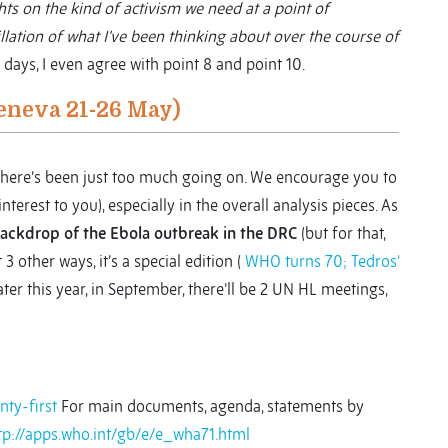
ts on the kind of activism we need at a point of
illation of what I’ve been thinking about over the course of
 days, I even agree with point 8 and point 10.
eneva 21-26 May)
s there’s been just too much going on. We encourage you to
nterest to you), especially in the overall analysis pieces. As
backdrop of the Ebola outbreak in the DRC
(but for that,
 3 other ways, it’s a special edition (
WHO turns 70; Tedros'
ater this year, in September, there’ll be 2 UN HL meetings,
ty-first
For main documents, agenda, statements by
tp://apps.who.int/gb/e/e_wha71.html