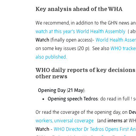
Key analysis ahead of the WHA
We recommend, in addition to the GHN news ana
watch at this year's World Health Assembly
( abs
Watch
(finally open access)-
World Health Assem
on some key issues (20 p). See also
WHO tracke
also published.
WHO daily reports of key decisions 
other news
Opening Day
(
21 May
):
Opening speech Tedros
: do read in full ! 
Or read the coverage of the opening day, on
De
workers, universal coverage
(and
interns a
t WH
Watch
-
WHO Director Dr Tedros Opens First An