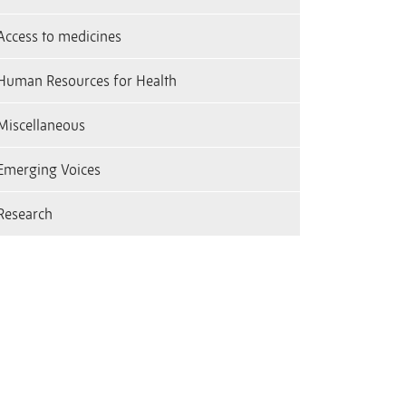
Access to medicines
Human Resources for Health
Miscellaneous
Emerging Voices
Research