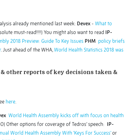
lysis already mentioned last week:
Devex
-
What to
olute must-read!!!!) You might also want to read
IP-
bly 2018 Preview: Guide To Key Issues
PHM
policy briefs
r
. Just ahead of the WHA,
World Health Statistics 2018 was
& other reports of key decisions taken &
see
here
.
vex
World Health Assembly kicks off with focus on health
O) Other options for coverage of Tedros’ speech:
IP-
nual World Health Assembly With ‘Keys For Success’
or