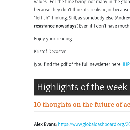
values. For the time being, not many in the gl
because they don’t think it’s realistic, or because
“leftish” thinking. Still, as somebody else (Andre
resistance nowadays
”. Even if I don’t have muc
Enjoy your reading.
Kristof Decoster
(you find the pdf of the full newsletter here:
IHP
Highlights of the week
10 thoughts on the future of a
Alex Evans
;
https://www.globaldashboard.org/2