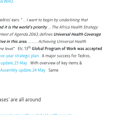
med WHO
.
dros’ ears: “ …
I want to begin by underlining that
d it is the world’s priority
. … The Africa Health Strategy
ontext of Agenda 2063, defines
Universal Health Coverage
ve in this area.
… … … Achieving Universal Health
th
e level.
” Etc. 13
Global Program of Work was accepted
ve-year strategic plan
A major success for Tedros,
 update, 23 May
With overview of key items &
h Assembly update, 24 May
Same.
ses’ are all around