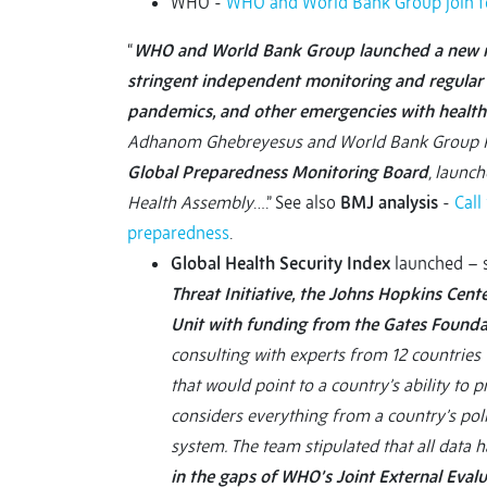
WHO -
WHO and World Bank Group join for
“
WHO and World Bank Group launched a new me
stringent independent monitoring and regular 
pandemics, and other emergencies with healt
Adhanom Ghebreyesus and World Bank Group Pre
Global Preparedness Monitoring Board
, launc
Health Assembly
….” See also
BMJ analysis
-
Call
preparedness
.
Global Health Security Index
launched – 
Threat Initiative, the Johns Hopkins Cent
Unit with funding from the Gates Found
consulting with experts from 12 countries 
that would point to a country’s ability to p
considers everything from a country’s polit
system. The team stipulated that all data h
in the gaps of WHO’s Joint External Evalu