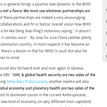
o in general brings a positive new dynamic to the WHO
s not a fence. We must use whatever partnerships are
 of these partnerships are indeed a very encouraging
aboration), and fit in Tedros’ overall vision how WHO
a bit like Deng Xiao Ping’s notorious saying, “
It doesn’t
s it catches mice
.” By now, for sure China catches plenty
r a communist country; in most respects it has become an
there’s a lesson in that for WHO (‘s soul). But also for
mes to mind.
ould also be heard over and over again in Geneva,
e DRC: “
UHC & global health security are two sides of the
going
Alma Ata 2.0 discussions
, another mantra will also
lobal economy and planetary health are two sides of the
 (and its dominant cousin in the current Anthropocene,
 new kind of economy, on very different (non-capitalist)