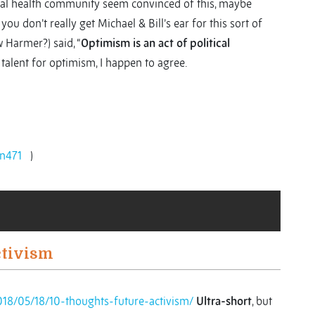
obal health community seem convinced of this, maybe
 you don’t really get Michael & Bill’s ear for this sort of
w Harmer?) said, “
Optimism is an act of political
h talent for optimism, I happen to agree.
n471
)
ctivism
018/05/18/10-thoughts-future-activism/
Ultra-short
, but