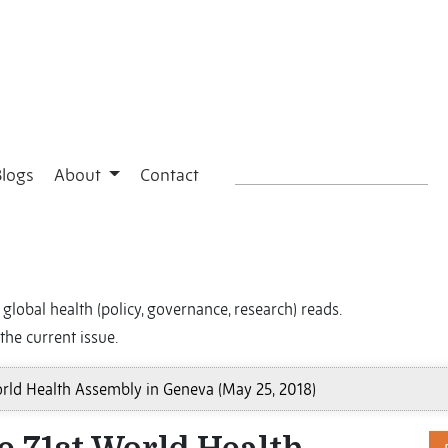
Blogs
About
Contact
global health (policy, governance, research) reads.
the current issue.