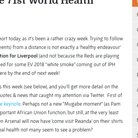
e 71st World Health
hort today, as it’s been a rather crazy week. Trying to follow
vents) from a distance is not exactly a ‘healthy endeavour’
tion for Liverpool
(and not because the Reds are playing
ned for some EV 2018 “white smoke” coming out of IPH
ere by the end of next week!
 this week (see below), and you’ll get more detail on the
quotes & news that caught my attention via Twitter. First of
he keynote
. Perhaps not a new “Mugabe moment” (as Pam
ortant African Union function, but still, at the very least
 Arsenal will now have ‘come visit Rwanda’ on their shirts
obal health not many seem to see a problem?