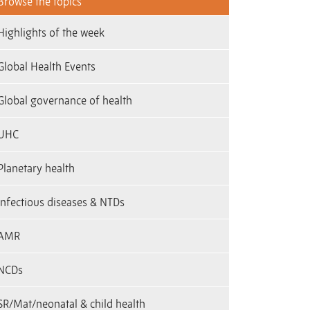
Browse the topics
Highlights of the week
Global Health Events
Global governance of health
UHC
Planetary health
infectious diseases & NTDs
AMR
NCDs
SR/Mat/neonatal & child health