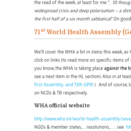
the read of the week, at least for me. “…
10 though
widespread crisis and deep polarisation – a dist
the first half of a six month sabbatical
.” On good
st
71
World Health Assembly (G
We’ll cover the WHA a bit in steno this week, a
click on links (to read more on specific items of i
you know, the WHA is taking place
against the 
see a next item in the HL section). Also in at least
first Assembly; and 13th GPW
). And of course, l
on NCDs & TB respectively.
WHA official website
http://www.who.int/world-health-assembly/seven
NGOs & member states, … resolutions, … : see
ht