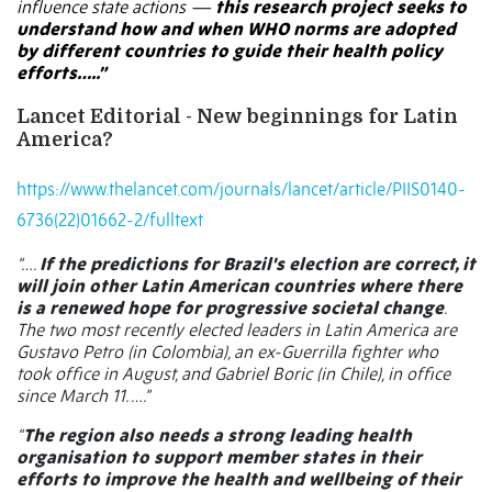
influence state actions —
this research project seeks to
understand how and when WHO norms are adopted
by different countries to guide their health policy
efforts…..”
Lancet Editorial -
New beginnings for Latin
America?
https://www.thelancet.com/journals/lancet/article/PIIS0140-
6736(22)01662-2/fulltext
“….
If the predictions for Brazil's election are correct, it
will join other Latin American countries where there
is a renewed hope for progressive societal change
.
The two most recently elected leaders in Latin America are
Gustavo Petro (in Colombia), an ex-Guerrilla fighter who
took office in August, and Gabriel Boric (in Chile), in office
since March 11. ….”
“
The region also needs a strong leading health
organisation to support member states in their
efforts to improve the health and wellbeing of their