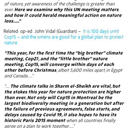
of nature, yet awareness of the challenge is greater than
ever.
Here we examine why this UN meeting matters
and how it could herald meaningful action on nature
loss…..”
Related: op-ed
John Vidal (Guardian) –
It is 100 days until
Cop15 – and the omens are good for a global plan to protect
nature
“This year, for the first time the “big brother” climate
meeting,
Cop27
, and the “little brother” nature
meeting,
Cop15
, will converge within days of each
other before Christmas
, albeit 5,600 miles apart, in Egypt
and Canada…..”
“….
The climate talks in Sharm el-Sheikh are vital, but
the stakes this year for nature protection are higher
than ever. Not only will Cop15 in Montreal be the
largest biodiversity meeting in a generation but after
the failure of previous agreements, false starts, and
delays caused by Covid 19, it also hopes to have its
historic Paris 2015 moment
when all countries finally
agree on a plan to work together…..”