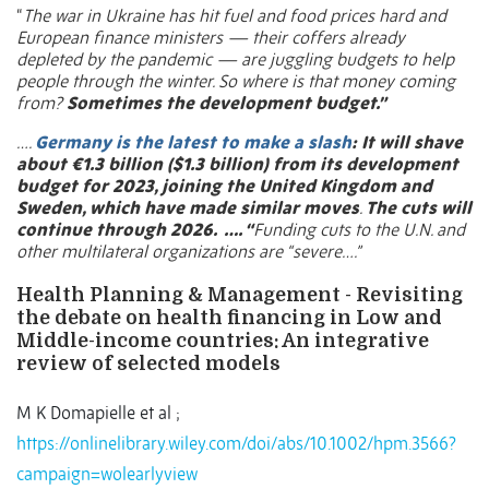
“
The war in Ukraine has hit fuel and food prices hard and
European finance ministers — their coffers already
depleted by the pandemic — are juggling budgets to help
people through the winter. So where is that money coming
from?
Sometimes the development budget.”
….
Germany is the latest to make a slash
: It will shave
about €1.3 billion ($1.3 billion) from its development
budget for 2023, joining the United Kingdom and
Sweden, which have made similar moves
.
The cuts will
continue through 2026.
…. “
Funding cuts to the U.N. and
other multilateral organizations are “severe….”
Health Planning & Management - Revisiting
the debate on health financing in Low and
Middle-income countries: An integrative
review of selected models
M K Domapielle et al ;
https://onlinelibrary.wiley.com/doi/abs/10.1002/hpm.3566?
campaign=wolearlyview