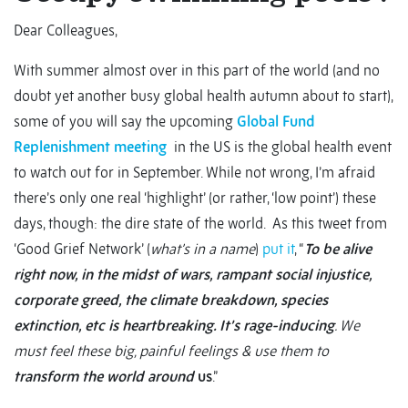
Dear Colleagues,
With summer almost over in this part of the world (and no
doubt yet another busy global health autumn about to start),
some of you will say the upcoming
Global Fund
Replenishment meeting
in the US is the global health event
to watch out for in September. While not wrong, I’m afraid
there’s only one real ‘highlight’ (or rather, ‘low point’) these
days, though: the dire state of the world. As this tweet from
‘Good Grief Network’ (
what’s in a name
)
put it
, “
To be alive
right now, in the midst of wars, rampant social injustice,
corporate greed, the climate breakdown, species
extinction, etc is heartbreaking. It’s rage-inducing
. We
must feel these big, painful feelings & use them to
transform the world around
us
.”