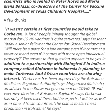
scientists who invented it:
Peter Hotez
and
Maria
Elena Botazzi
, co-directors of the Center for Vaccine
Development at Texas Children's Hospital…..”
A few chunks:
“
It wasn't certain at first countries would take to
Corbevax
.
"A lot of people initially thought the global
market for COVID vaccines is quite saturated," says
Prashant
Yadav
, a senior fellow at the Center for Global Development.
"Will there be a place for a late entrant, even if it comes at a
lower cost and even if it comes with more open intellectual
property?" The answer to that question appears to be yes. In
addition to a partnership with
Biological E
in India, a
company called
Biofarma
in Indonesia is planning to
make Corbevax. And African countries are showing
interest.
"Corbervax has been approved by the Botswana
Medicines Regulator Authority," says
Mogomatsi Matshaba
,
an adviser to the Botswana government on COVID-19 and
executive director of Botswana-Baylor. He says Corbevax
has not yet been used there, but he expects it will be, as well
as in other African countries. "The plan is to start mass
production in Botswana," he says.”