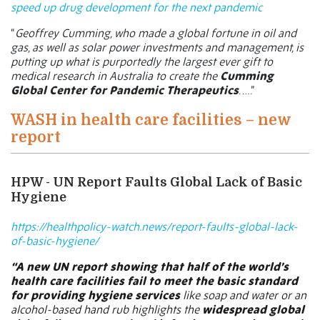
speed up drug development for the next pandemic
“
Geoffrey Cumming, who made a global fortune in oil and
gas, as well as solar power investments and management, is
putting up what is purportedly the largest ever gift to
medical research in Australia to create the
Cumming
Global Center for Pandemic Therapeutics
. ….”
WASH in health care facilities – new
report
HPW - UN Report Faults Global Lack of Basic
Hygiene
https://healthpolicy-watch.news/report-faults-global-lack-
of-basic-hygiene/
“A new UN report showing that half of the world’s
health care facilities fail to meet the basic standard
for providing hygiene services
like soap and water or an
alcohol-based hand rub highlights the
widespread global