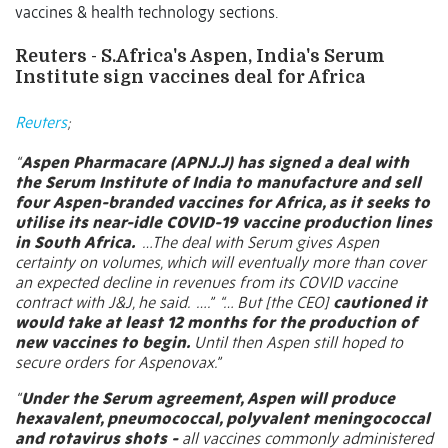
vaccines & health technology sections.
Reuters - S.Africa's Aspen, India's Serum
Institute sign vaccines deal for Africa
Reuters
;
“
Aspen Pharmacare
(APNJ.J)
has signed a deal with
the Serum Institute of India to manufacture and sell
four Aspen-branded vaccines for Africa, as it seeks to
utilise its near-idle COVID-19 vaccine production lines
in South Africa.
…The deal with Serum gives Aspen
certainty on volumes, which will eventually more than cover
an expected decline in revenues from its COVID vaccine
contract with J&J, he said.
….”
“… But [the CEO]
cautioned it
would take at least 12 months for the production of
new vaccines to begin.
Until then Aspen still hoped to
secure orders for Aspenovax.”
“
Under the Serum agreement, Aspen will produce
hexavalent, pneumococcal, polyvalent meningococcal
and rotavirus shots -
all vaccines commonly administered