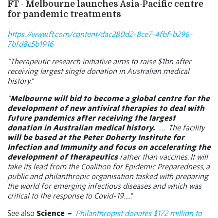
FT - Melbourne launches Asia-Pacific centre
for pandemic treatments
https://www.ft.com/content/dac280d2-8ce7-4fbf-b296-
7bfd8c5b1916
“Therapeutic research initiative aims to raise $1bn after
receiving largest single donation in Australian medical
history.”
“
Melbourne will bid to become a global centre for the
development of new antiviral therapies to deal with
future pandemics after receiving the largest
donation in Australian medical history.
….
The facility
will be based at the Peter Doherty Institute for
Infection and Immunity and focus on accelerating the
development of therapeutics
rather than vaccines. It will
take its lead from the Coalition for Epidemic Preparedness, a
public and philanthropic organisation tasked with preparing
the world for emerging infectious diseases and which was
critical to the response to Covid-19
…..”
See also
Science
–
Philanthropist donates $172 million to