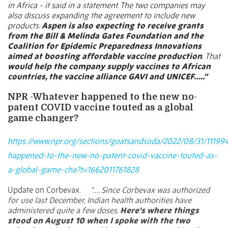
in Africa - it said in a statement. The two companies may
also discuss expanding the agreement to include new
products.
Aspen is also expecting to receive grants
from the Bill & Melinda Gates Foundation and the
Coalition for Epidemic Preparedness Innovations
aimed at boosting affordable vaccine production
. That
would help the company supply vaccines to African
countries, the vaccine alliance GAVI and UNICEF…..”
NPR -Whatever happened to the new no-
patent COVID vaccine touted as a global
game changer?
https://www.npr.org/sections/goatsandsoda/2022/08/31/11199
happened-to-the-new-no-patent-covid-vaccine-touted-as-
a-global-game-cha?t=1662011761828
Update on Corbevax.
“…. Since Corbevax was authorized
for use last December, Indian health authorities have
administered quite a few doses.
Here's where things
stood on August 10 when I spoke with the two