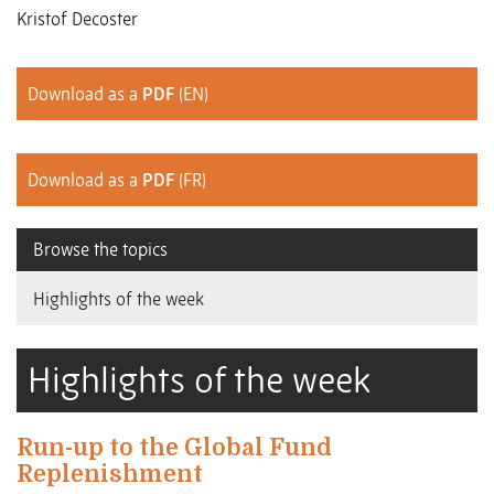
Kristof Decoster
Download as a
PDF
(EN)
Download as a
PDF
(FR)
Browse the topics
Highlights of the week
Highlights of the week
Run-up to the Global Fund
Replenishment