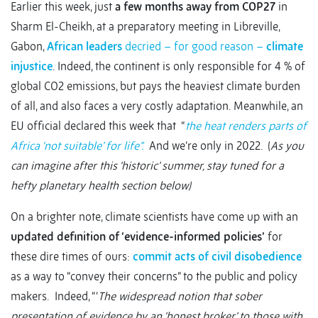
Earlier this week, just
a few months away from COP27
in
Sharm El-Cheikh, at a preparatory meeting in Libreville,
Gabon,
African leaders
decried – for good reason –
climate
injustice
.
Indeed, the continent is only responsible for 4 % of
global CO2 emissions, but pays the heaviest climate burden
of all, and also faces a very costly adaptation.
Meanwhile, an
EU official declared this week that “
the heat renders parts of
Africa ‘not suitable’ for life”.
And we’re only in 2022. (
As you
can imagine after this ‘historic’ summer, stay tuned for a
hefty planetary health section below)
On a brighter note, climate scientists have come up with an
updated definition of ‘evidence-informed policies’
for
these dire times of ours:
commit acts of civil disobedience
as a way to “convey their concerns” to the public and policy
makers.
Indeed, “‘
The widespread notion that sober
presentation of evidence by an ‘honest broker’ to those with