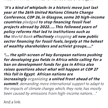
“
It’s a kind of whiplash: In a historic move just last
year at the 26th United Nations Climate Change
Conference, COP 26, in Glasgow, some 20 high-income
countries
pledged
to stop financing fossil fuel
projects abroad by 2022. …. This followed years of
policy reforms that led to institutions such as
the
World Bank
effectively
stopping
all new public
sector financing for fossil fuels, largely at the behest
of wealthy shareholders and activist groups…..”
“…. the split-screen of key European nations pushing
for developing gas fields in Africa while calling for a
ban on development funds for gas in Africa also
raises questions about what will happen at COP 27
this fall in Egypt.
African nations are
increasingly
organizing
a united front ahead of the
summit
, demanding more international support to adapt to
the impacts of climate change, which, they note, has mostly
been caused by emissions from high-income nations
…..”
And a link: