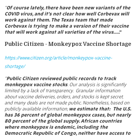
“
Of course lately, there have been new variants of the
COVID virus, and it's not clear how well Corbevax will
work against them. The Texas team that made
Corbevax is trying to make a version of their vaccine
that will work against all varieties of the virus
…..”
Public Citizen - Monkeypox Vaccine Shortage
https://www.citizen.org/article/monkeypox-vaccine-
shortage/
“
Public Citizen reviewed public records to track
monkeypox vaccine stocks
. Our analysis is significantly
limited by a lack of transparency. Granular information
about vaccine deliveries, orders, and stocks is kept secret,
and many deals are not made public. Nonetheless, based on
publicly available information,
we estimate that:
The U.S.
has 36 percent of global monkeypox cases, but nearly
80 percent of the global supply. African countries
where monkeypox is endemic, including the
Democratic Republic of Congo, neither have access to