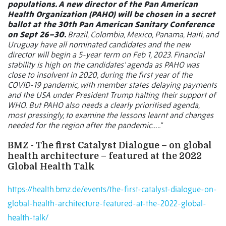
populations. A new director of the Pan American
Health Organization (PAHO) will be chosen in a secret
ballot at the 30th Pan American Sanitary Conference
on Sept 26–30.
Brazil, Colombia, Mexico, Panama, Haiti, and
Uruguay have all nominated candidates and the new
director will begin a 5-year term on Feb 1, 2023. Financial
stability is high on the candidates’ agenda as PAHO was
close to insolvent in 2020, during the first year of the
COVID-19 pandemic, with member states delaying payments
and the USA under President Trump halting their support of
WHO. But PAHO also needs a clearly prioritised agenda,
most
pressingly, to examine the lessons learnt and changes
needed for the region after the pandemic…..”
BMZ - The first Catalyst Dialogue – on global
health architecture – featured at the 2022
Global Health Talk
https://health.bmz.de/events/the-first-catalyst-dialogue-on-
global-health-architecture-featured-at-the-2022-global-
health-talk/