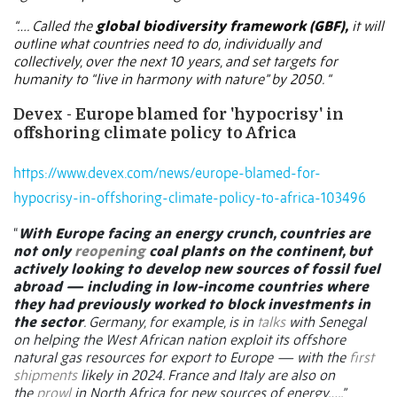
“…. Called the
global biodiversity framework (GBF),
it will
outline what countries need to do
, individually and
collectively, over the next 10 years, and set targets for
humanity to “live in harmony with nature” by 2050. “
Devex - Europe blamed for 'hypocrisy' in
offshoring climate policy to Africa
https://www.devex.com/news/europe-blamed-for-
hypocrisy-in-offshoring-climate-policy-to-africa-103496
“
With Europe facing an energy crunch, countries are
not only
reopening
coal plants on the continent, but
actively looking to develop new sources of fossil fuel
abroad — including in low-income countries where
they had previously worked to block investments in
the sector
. Germany, for example, is in
talks
with Senegal
on helping the West African nation exploit its offshore
natural gas resources for export to Europe — with the
first
shipments
likely in 2024. France and Italy are also on
the
prowl
in North Africa for new sources of energy…..”