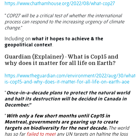
https://www.chathamhouse.org/2022/08/what-cop27
“
COP27 will be a critical test of whether the international
process can respond to the increasing urgency of climate
change.”
Including on
what it hopes to achieve & the
geopolitical context
.
Guardian (Explainer) - What is Cop15 and
why does it matter for all life on Earth?
https://www.theguardian.com/environment/2022/aug/30/what
is-cop15-and-why-does-it-matter-for-all-life-on-earth-aoe
“
Once-in-a-decade plans to protect the natural world
and halt its destruction will be decided in Canada in
December.”
“
With only a few short months until Cop15 in
Montreal, governments are gearing up to create
targets on biodiversity for the next decade.
The world
has so far
failed to meet
any UN targets on halting the loss