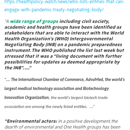
https://healthpolicy-watch.news/who-lists-entities-that-can-
engage-with-pandemic-treaty-negotiating-body/
“A
wide range of groups
including civil society,
academic and health groups have been identified as
stakeholders that are able to interact with the World
Health Organization’s (WHO) Intergovernmental
Negotiating Body (INB) on a pandemic preparedness
instrument. The WHO published the list last week but
stressed that it was a “living document with further
possibilities for updates as deemed appropriate by
the INB”. ….”
“….
The International Chamber of Commerce, AdvaMed, the world’s
largest medical technology association and Biotechnology
Innovation Organization
, the world’s largest biotech trade
association are among the newly listed entities. ….”
“Environmental actors:
In a positive development, the
dearth of environmental and One Health groups has been