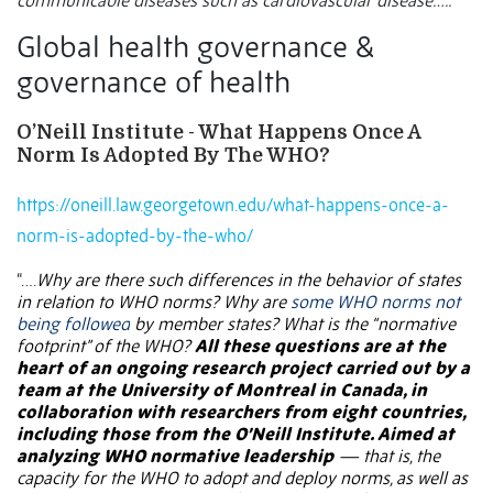
communicable diseases such as cardiovascular disease…..”
Global health governance &
governance of health
O’Neill Institute -
What Happens Once A
Norm Is Adopted By The WHO?
https://oneill.law.georgetown.edu/what-happens-once-a-
norm-is-adopted-by-the-who/
“….
Why are there such differences in the behavior of states
in relation to WHO norms? Why are
some WHO norms not
being followed
by member states? What is the “normative
footprint” of the WHO?
All these questions are at the
heart of an ongoing research project carried out by a
team at the University of Montreal in Canada, in
collaboration with researchers from eight countries,
including those from the O’Neill Institute. Aimed at
analyzing WHO normative leadership
— that is, the
capacity for the WHO to adopt and deploy norms, as well as