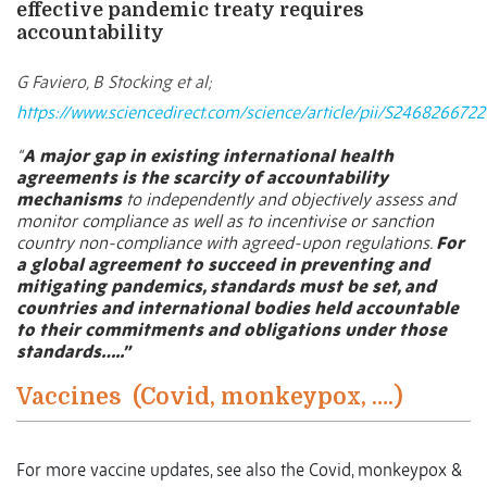
effective pandemic treaty requires
accountability
G Faviero, B Stocking et al;
https://www.sciencedirect.com/science/article/pii/S24682667
“
A major gap in existing international health
agreements is the scarcity of accountability
mechanisms
to independently and objectively assess and
monitor compliance as well as to incentivise or sanction
country non-compliance with agreed-upon regulations.
For
a global agreement to succeed in preventing and
mitigating pandemics, standards must be set, and
countries and international bodies held accountable
to their commitments and obligations under those
standards…..”
Vaccines
(Covid, monkeypox, ….)
For more vaccine updates, see also the Covid, monkeypox &