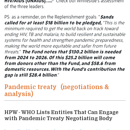
HIV/AIDS (UNAIDS). ….”
Check out Whiteside’s assessment
of the three leaders.
PS: as a reminder, on the Replenishment goals: “
Sands
called for at least $18 billion to be pledged,
“This is the
minimum required to get the world back on track toward
ending HIV, TB and malaria, to build resilient and sustainable
systems for health and strengthen pandemic preparedness,
making the world more equitable and safer from future
threats.”
The Fund notes that $130.2 billion is needed
from 2024 to 2026. Of this $25.2 billion will come
from donors other than the Fund, and $58.6 from
domestic resources. With the Fund’s contribution the
gap is still $28.4 billion
.”
Pandemic treaty
(negotiations &
analysis)
HPW - WHO Lists Entities That Can Engage
with Pandemic Treaty Negotiating Body