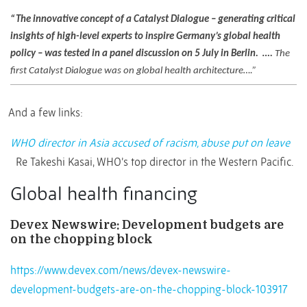
“The innovative concept of a Catalyst Dialogue – generating critical
insights of high-level experts to inspire Germany’s global health
policy – was tested in a panel discussion on 5 July in Berlin.
….
The
first Catalyst Dialogue was on global health architecture….”
And a few links:
WHO director in Asia accused of racism, abuse put on leave
Re Takeshi Kasai, WHO’s top director in the Western Pacific.
Global health financing
Devex Newswire: Development budgets are
on the chopping block
https://www.devex.com/news/devex-newswire-
development-budgets-are-on-the-chopping-block-103917