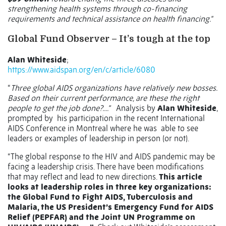
strengthening health systems through co-financing
requirements and technical assistance on health financing."
Global Fund Observer – It’s tough at the top
Alan Whiteside
;
https://www.aidspan.org/en/c/article/6080
“
Three global AIDS organizations have relatively new bosses.
Based on their current performance, are these the right
people to get the job done?....”
Analysis by
Alan Whiteside
,
prompted by his participation in the recent International
AIDS Conference in Montreal where he was able to see
leaders or examples of leadership in person (or not).
“The global response to the HIV and AIDS pandemic may be
facing a leadership crisis. There have been modifications
that may reflect and lead to new directions.
This article
looks at leadership roles in three key organizations:
the Global Fund to Fight AIDS, Tuberculosis and
Malaria, the US President’s Emergency Fund for AIDS
Relief (PEPFAR) and the Joint UN Programme on