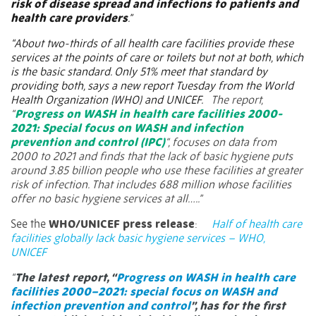
risk of disease spread and infections to patients and
health care providers
.”
“About two-thirds of all health care facilities provide these
services at the points of care or toilets but not at both, which
is the basic standard. Only 51% meet that standard by
providing both, says a new report Tuesday from the World
Health Organization (WHO) and UNICEF.
The report,
“
Progress on WASH in health care facilities 2000-
2021: Special focus on WASH and infection
prevention and control (IPC)
“, focuses on data from
2000 to 2021 and finds that the lack of basic hygiene puts
around 3.85 billion people who use these facilities at greater
risk of infection. That includes 688 million whose facilities
offer no basic hygiene services at all…..”
See the
WHO/UNICEF press release
:
Half of health care
facilities globally lack basic hygiene services – WHO,
UNICEF
“
The latest report, “
Progress on WASH in health care
facilities 2000–2021: special focus on WASH and
infection prevention and control
”, has for the first