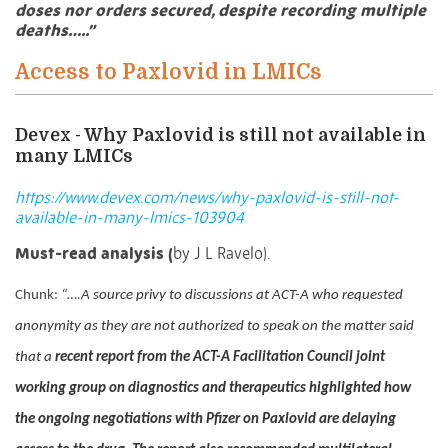
doses nor orders secured, despite recording multiple
deaths…..”
Access to Paxlovid in LMICs
Devex - Why Paxlovid is still not available in
many LMICs
https://www.devex.com/news/why-paxlovid-is-still-not-
available-in-many-lmics-103904
Must-read analysis (
by J L Ravelo).
Chunk:
“….
A source privy to discussions at ACT-A who requested
anonymity as they are not authorized to speak on the matter said
that a
recent report from the ACT-A Facilitation Council joint
working group on diagnostics and therapeutics highlighted how
the ongoing negotiations with Pfizer on Paxlovid are delaying