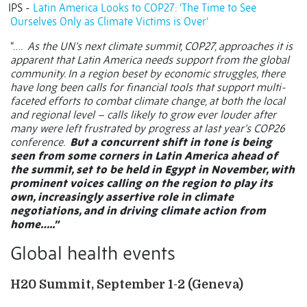
IPS -
Latin America Looks to COP27: ‘The Time to See
Ourselves Only as Climate Victims is Over’
“….
As the UN’s next climate summit, COP27, approaches it is
apparent that Latin America needs support from the global
community. In a region beset by economic struggles, there
have long been calls for financial tools that support multi-
faceted efforts to combat climate change, at both the local
and regional level – calls likely to grow ever louder after
many were left frustrated by progress at last year’s COP26
conference.
But a concurrent shift in tone is being
seen from some corners in Latin America ahead of
the summit, set to be held in Egypt in November, with
prominent voices calling on the region to play its
own, increasingly assertive role in climate
negotiations, and in driving climate action from
home…..”
Global health events
H20 Summit, September 1-2 (Geneva)