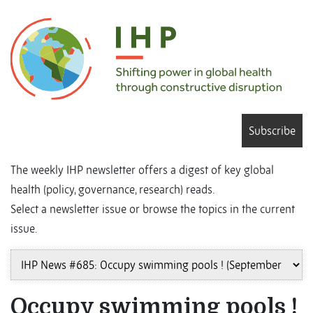
Subscribe
The weekly IHP newsletter offers a digest of key global
health (policy, governance, research) reads.
Select a newsletter issue or browse the topics in the current
issue.
Occupy swimming pools !