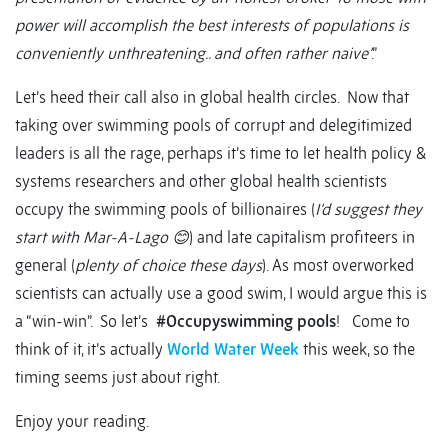
power will accomplish the best interests of populations is
conveniently unthreatening.. and often rather naive’
.”
Let’s heed their call also in global health circles. Now that
taking over swimming pools of corrupt and delegitimized
leaders is all the rage, perhaps it’s time to let health policy &
systems researchers and other global health scientists
occupy the swimming pools of billionaires (
I’d suggest they
start with Mar-A-Lago
😊
) and late capitalism profiteers in
general (
plenty of choice these days
). As most overworked
scientists can actually use a good swim, I would argue this is
a “win-win”. So let’s
#Occupyswimming pools
! Come to
think of it, it’s actually
World Water Week
this week, so the
timing seems just about right.
Enjoy your reading.