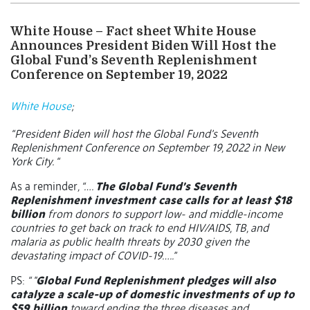
White House – Fact sheet White House
Announces President Biden Will Host the
Global Fund’s Seventh Replenishment
Conference on September 19, 2022
White House
;
“President Biden will host the Global Fund’s Seventh
Replenishment Conference on September 19, 2022 in New
York City. “
As a reminder
, “….
The Global Fund’s Seventh
Replenishment investment case calls for at least $18
billion
from donors to support low- and middle-income
countries to get back on track to end HIV/AIDS, TB, and
malaria as public health threats by 2030 given the
devastating impact of COVID-19…..”
PS:
“ "
Global Fund Replenishment pledges will also
catalyze a scale-up of domestic investments of up to
$59 billion
toward ending the three diseases and