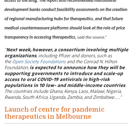
access to the drug. The report also recommended multilateral
development banks conduct feasibility assessments on the creation
of regional manufacturing hubs for therapeutics, and that future
medical countermeasure platforms should look at the role of price
transparency in accessing therapeutics,
said the source.”
“
Next week, however, a consortium involving multiple
organizations
, including Pfizer and donors, such as
the
Open Society Foundations
and the Conrad N. Hilton
Foundation,
is expected to announce how they will be
supporting governments to introduce and scale-up
access to oral COVID-19 antivirals in high-risk
populations in 10 low- and middle-income countries
.
The countries include Ghana, Kenya, Laos, Malawi, Nigeria,
Rwanda, South Africa, Uganda, Zambia, and Zimbabwe……”
Launch of centre for pandemic
therapeutics in Melbourne