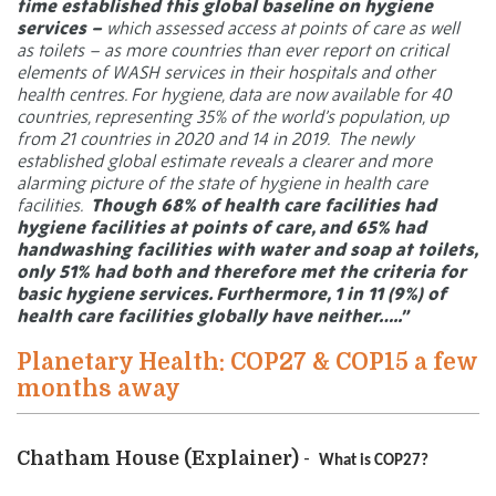
time established this global baseline on hygiene
services –
which assessed access at points of care as well
as toilets – as more countries than ever report on critical
elements of WASH services in their hospitals and other
health centres. For hygiene, data are now available for 40
countries, representing 35% of the world’s population, up
from 21 countries in 2020 and 14 in 2019.
The newly
established global estimate reveals a clearer and more
alarming picture of the state of hygiene in health care
facilities.
Though 68% of health care facilities had
hygiene facilities at points of care, and 65% had
handwashing facilities with water and soap at toilets,
only 51% had both and therefore met the criteria for
basic hygiene services. Furthermore, 1 in 11 (9%) of
health care facilities globally have neither…..”
Planetary Health: COP27 & COP15 a few
months away
Chatham House (Explainer) -
What is COP27?