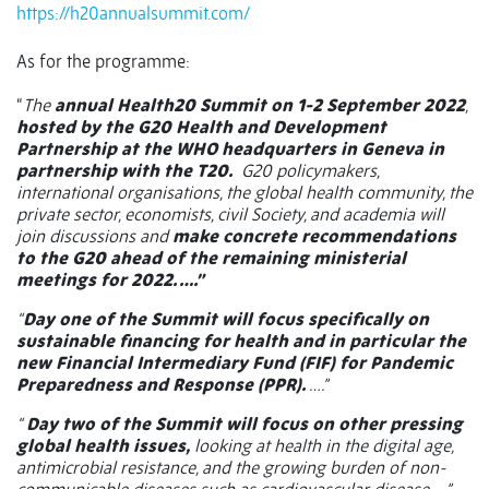
https://h20annualsummit.com/
As for the programme:
“
The
annual Health20 Summit on 1-2 September 2022
,
hosted by the G20 Health and Development
Partnership at the WHO headquarters in Geneva in
partnership with the T20.
G20 policymakers,
international organisations, the global health community, the
private sector, economists, civil Society, and academia will
join discussions and
make concrete recommendations
to the G20 ahead of the remaining ministerial
meetings for 2022. ….”
“
Day one of the Summit will focus specifically on
sustainable financing for health and in particular the
new Financial Intermediary Fund (FIF) for Pandemic
Preparedness and Response (PPR).
….”
“
Day two of the Summit will focus on other pressing
global health issues,
looking at health in the digital age,
antimicrobial resistance, and the growing burden of non-