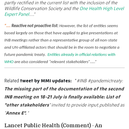
partly rectified in the current list with the inclusion of the
Wildlife Conservation Society and the
One Health High Level
Expert Panel
…..”
“….
Reactive not proactive list:
However, the list of entities seems
based largely on those that have applied to give presentations at
INB meetings rather than a representative group of all non-state
and UN-affiliated actors that should be in the room to negotiate a
future pandemic treaty.
Entities already in official relations with
WHO
are also considered “relevant stakeholders”…..”
Related
tweet by MMI updates:
“
#INB
#pandemictreaty
:
The missing part of the documentation of the second
INB meeting on 18-21 July is finally available: List of
"other stakeholders
” invited to provide input, published as
"
Annex E".
“
Lancet Public Health (Comment) - An