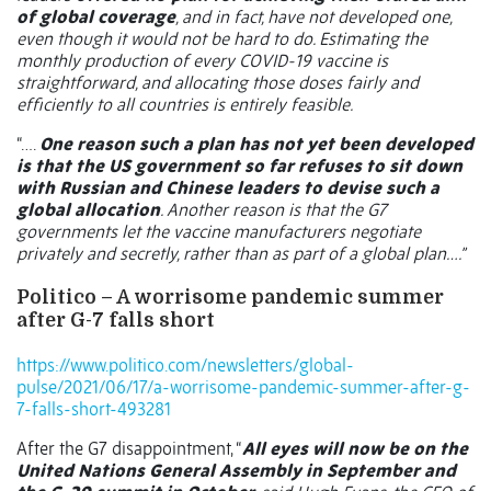
of global coverage
, and in fact, have not developed one,
even though it would not be hard to do. Estimating the
monthly production of every COVID-19 vaccine is
straightforward, and allocating those doses fairly and
efficiently to all countries is entirely feasible.
“….
One reason such a plan has not yet been developed
is that the US government so far refuses to sit down
with Russian and Chinese leaders to devise such a
global allocation
. Another reason is that the G7
governments let the vaccine manufacturers negotiate
privately and secretly, rather than as part of a global plan….”
Politico – A worrisome pandemic summer
after G-7 falls short
https://www.politico.com/newsletters/global-
pulse/2021/06/17/a-worrisome-pandemic-summer-after-g-
7-falls-short-493281
After the G7 disappointment, “
All eyes will now be on the
United Nations General Assembly in September and