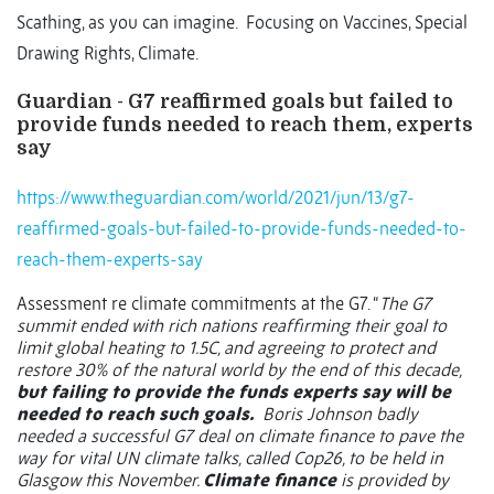
Scathing, as you can imagine.
Focusing on Vaccines, Special
Drawing Rights, Climate.
Guardian - G7 reaffirmed goals but failed to
provide funds needed to reach them, experts
say
https://www.theguardian.com/world/2021/jun/13/g7-
reaffirmed-goals-but-failed-to-provide-funds-needed-to-
reach-them-experts-say
Assessment re climate commitments at the G7. “
The G7
summit ended with rich nations reaffirming their goal to
limit global heating to 1.5C, and agreeing to protect and
restore 30% of the natural world by the end of this decade,
but failing to provide the funds experts say will be
needed to reach such goals.
Boris Johnson badly
needed a successful G7 deal on climate finance to pave the
way for vital UN climate talks, called Cop26, to be held in
Glasgow this November.
Climate finance
is provided by