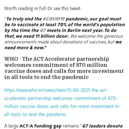
Worth reading in full. Or see this tweet:
“
To truly end the
#COVID19
pandemic, our goal must
be to vaccinate at least 70% of the world’s population
by the time the
G7
meets in Berlin next year. To do
that, we need 11 billion dose
s. We welcome the generous
announcements made about donations of vaccines, but
we
need more & now.”
WHO - The ACT Accelerator partnership
welcomes commitment of 870 million
vaccine doses and calls for more investment
in all tools to end the pandemic
https://www.who.int/news/item/13-06-2021-the-act-
accelerator-partnership-welcomes-commitment-of-870-
million-vaccine-doses-and-calls-for-more-investment-in-
all-tools-to-end-the-pandemic
A large
ACT-A funding gap
remains. “
G7 leaders donate