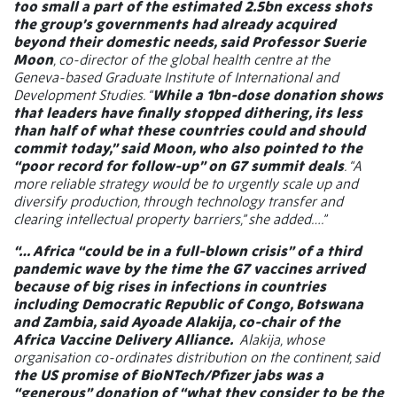
too small a part of the estimated 2.5bn excess shots
the group’s governments had already acquired
beyond their domestic needs, said Professor Suerie
Moon
, co-director of the global health centre at the
Geneva-based Graduate Institute of International and
Development Studies. “
While a 1bn-dose donation shows
that leaders have finally stopped dithering, its less
than half of what these countries could and should
commit today,” said Moon, who also pointed to the
“poor record for follow-up” on G7 summit deals
. “A
more reliable strategy would be to urgently scale up and
diversify production, through technology transfer and
clearing intellectual property barriers,” she added….”
“… Africa “could be in a full-blown crisis” of a third
pandemic wave by the time the G7 vaccines arrived
because of big rises in infections in countries
including Democratic Republic of Congo, Botswana
and Zambia, said Ayoade Alakija, co-chair of the
Africa Vaccine Delivery Alliance.
Alakija, whose
organisation co-ordinates distribution on the continent, said
the US promise of BioNTech/Pfizer jabs was a
“generous” donation of “what they consider to be the