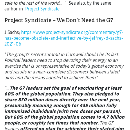
sale to the rest of the world…. “
See also, by the same
author, in
Project Syndicate
.
Project Syndicate –
We Don’t Need the G7
J Sachs;
https://www.project-syndicate.org/commentary/g7-
has-become-obsolete-and-ineffective-by-jeffrey-d-sachs-
2021-06
“
The group’s recent summit in Cornwall should be its last.
Political leaders need to stop devoting their energy to an
exercise that is unrepresentative of today’s global economy
and results in a near-complete disconnect between stated
aims and the means adopted to achieve them.”
“…
The G7 leaders set the goal of vaccinating at least
60% of the global population. They also pledged to
share 870 million doses directly over the next year,
presumably meaning enough for 435 million fully
immunized individuals (with two doses per person).
But 60% of the global population comes to 4.7 billion
people, or roughly ten times that number
. The G7
leaders
offered no plan for achieving their stated aim