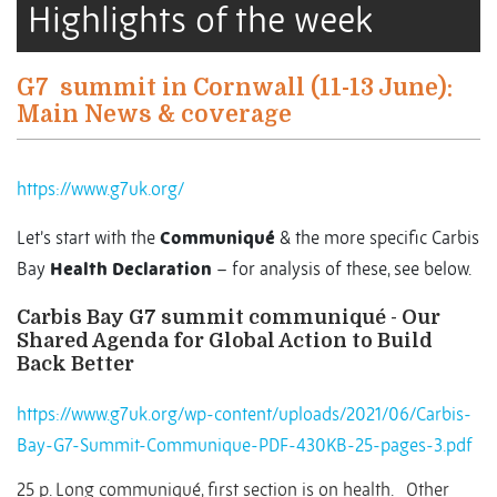
Highlights of the week
G7
summit in Cornwall (11-13 June):
Main News & coverage
https://www.g7uk.org/
Let’s start with the
Communiqué
& the more specific Carbis
Bay
Health Declaration
– for analysis of these, see below.
Carbis Bay G7 summit communiqué - Our
Shared Agenda for Global Action to Build
Back Better
https://www.g7uk.org/wp-content/uploads/2021/06/Carbis-
Bay-G7-Summit-Communique-PDF-430KB-25-pages-3.pdf
25 p. Long communiqué, first section is on health.
Other