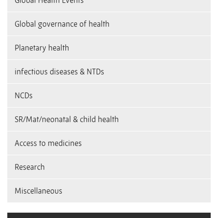
Global Health Events
Global governance of health
Planetary health
infectious diseases & NTDs
NCDs
SR/Mat/neonatal & child health
Access to medicines
Research
Miscellaneous