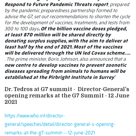
Respond to Future Pandemic Threats report
, prepared
by the pandemic preparedness partnership formed to
advise the G7, set out recommendations to shorten the cycle
for the development of vaccines, treatments, and tests from
300 to 100 days
. Of the billion vaccine doses pledged,
at least 870 million will be shared directly by
donating surplus supplies, with the aim to deliver at
least half by the end of 2021. Most of the vaccines
will be delivered through the UN led Covax scheme. …
. The prime minister, Boris Johnson, also announced that a
new centre to develop vaccines to prevent zoonotic
diseases spreading from animals to humans will be
established at the Pirbright Institute in Surrey
.”
Dr. Tedros at G7 summit -
Director-General's
opening remarks at the G7 Summit - 12 June
2021
https://www.who.int/director-
general/speeches/detail/director-general-s-opening-
remarks-at-the-g7-summit---12-june-2021