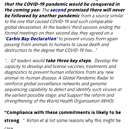
that the COVID-19 pandemic would be conquered in
the coming yea
r. The
second
promised there will never
be followed by another pandemic
from a source similar
to the one that caused COVID-19 and such comparable
global devastation. At the leaders' third session, ending the
formal meetings on their second day, they agreed on a
"
Carbis Bay Declaration
" to prevent viruses from again
passing from animals to humans to cause death and
destruction to the degree that COVID-19 has….”
“…. G7 leaders would
take three key steps
:
Develop the
capacity to develop and license vaccines, treatments and
diagnostics to prevent human infections from any new
animal-to-human disease; A Global Pandemic Radar to
reinforce global surveillance networks and genome
sequencing capability to detect and identify such viruses at
the earliest possible stage; and Support the reform and
strengthening of the World Health Organization (WHO).
“Compliance with these commitments is likely to be
strong
… “
Kirton et al list some reasons why this might be
case.