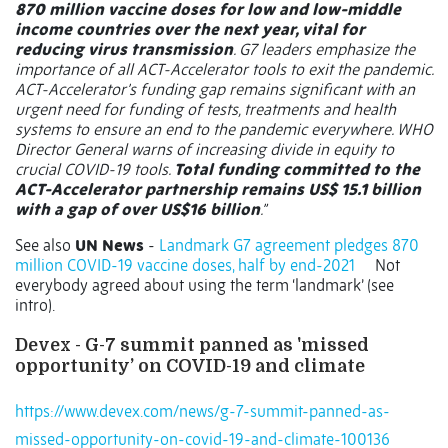
870 million vaccine doses for low and low-middle
income countries over the next year, vital for
reducing virus transmission
. G7 leaders emphasize the
importance of all ACT-Accelerator tools to exit the pandemic.
ACT-Accelerator’s funding gap remains significant with an
urgent need for funding of tests, treatments and health
systems to ensure an end to the pandemic everywhere. WHO
Director General warns of increasing divide in equity to
crucial COVID-19 tools.
Total funding committed to the
ACT-Accelerator partnership remains US$ 15.1 billion
with a gap of over US$16 billion
.”
See also
UN News
-
Landmark G7 agreement pledges 870
million COVID-19 vaccine doses, half by end-2021
Not
everybody agreed about using the term ‘landmark’ (see
intro).
Devex - G-7 summit panned as 'missed
opportunity’ on COVID-19 and climate
https://www.devex.com/news/g-7-summit-panned-as-
missed-opportunity-on-covid-19-and-climate-100136