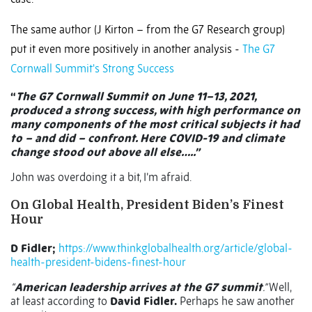
The same author (J Kirton – from the G7 Research group)
put it even more positively in another analysis -
The G7
Cornwall Summit's Strong Success
“
The G7 Cornwall Summit on June 11–13, 2021,
produced a strong success, with high performance on
many components of the most critical subjects it had
to – and did – confront. Here COVID-19 and climate
change stood out above all else…..”
John was overdoing it a bit, I’m afraid.
On Global Health, President Biden’s Finest
Hour
D Fidler;
https://www.thinkglobalhealth.org/article/global-
health-president-bidens-finest-hour
“
American leadership arrives at the G7 summit
.”
Well,
at least according to
David Fidler.
Perhaps he saw another