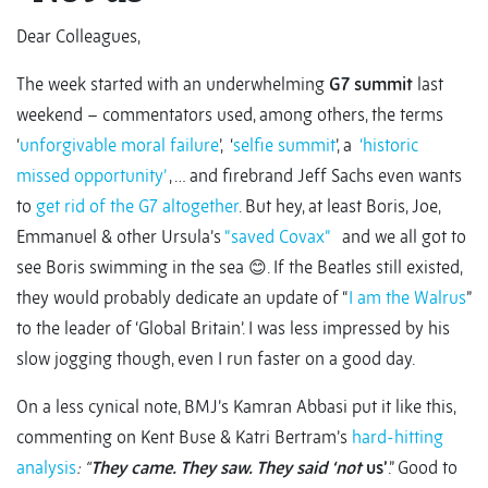
Dear Colleagues,
The week started with an underwhelming
G7 summit
last
weekend – commentators used, among others, the terms
‘
unforgivable moral failure
’, ‘
selfie summit
’, a
‘historic
missed opportunity’
, … and firebrand Jeff Sachs even wants
to
get rid of the G7 altogether
. But hey, at least Boris, Joe,
Emmanuel & other Ursula’s
“saved Covax”
and we all got to
see Boris swimming in the sea 😊. If the Beatles still existed,
they would probably dedicate an update of “
I am the Walrus
”
to the leader of ‘Global Britain’. I was less impressed by his
slow jogging though, even I run faster on a good day.
On a less cynical note, BMJ’s Kamran Abbasi put it like this,
commenting on Kent Buse & Katri Bertram’s
hard-hitting
analysis
: “
They came. They saw. They said ‘not
us’
.” Good to