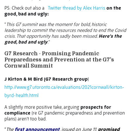
PS:
Check out also a
Twitter thread by Alex Harris
on the
good, bad and ugly:
“
This G7 summit was the moment for bold, historic
leadership to commit the resources needed to end the Covid
crisis. That opportunity has sadly been missed.
Here's the
good, bad and ugly
.”
G7 Research - Promising Pandemic
Preparedness and Prevention
at the G7's
Cornwall Summit
J Kirton & M Bird (G7 Research group
)
http://www.g7.utoronto.ca/evaluations/2021cornwall/kirton-
byrd-health.html
A slightly more positive take, arguing
prospects for
compliance
(re G7 pandemic preparedness and prevention
plans) aren’t too bad.
“
The
first announcement
, issued on June 11,
promised