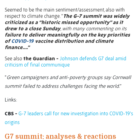
Seemed to be the main sentiment/assessment, also with
respect to climate change. “
The G-7 summit was widely
criticized as a “historic missed opportunity” as it
drew to a close Sunday
, with many commenting on its
failure to deliver meaningfully on the key priorities
of
COVID-19
vaccine distribution and climate
finance….”
See also
the Guardian -
Johnson defends G7 deal amid
criticism of final communique
“
Green campaigners and anti-poverty groups say Cornwall
summit failed to address challenges facing the world.”
Links:
CBS -
G-7 leaders call for new investigation into COVID-19's
origins
G7 summit: analyses & reactions