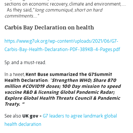
sections on economic recovery, climate and environment, ….
As they said, “
long communiqué, short on hard
commitments
…. “
Carbis Bay Declaration on health
https://www.g7uk.org/wp-content/uploads/2021/06/G7-
Carbis-Bay-Health-Declaration-PDF-389KB-4-Pages.pdf
5p. and a must-read.
In a tweet,
Kent Buse summarized the
G7Summit
Health Declaration
: “
Strengthen WHO; Share 870
million
#COVID19
doses; 100 Day mission to speed
vaccine R&D & licensing Global Pandemic Radar;
Explore Global Health Threats Council & Pandemic
Treaty.
“
See also
UK gov -
G7 leaders to agree landmark global
health declaration