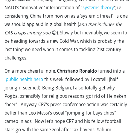
NATO’s “innovative” interpretation of “
systems theory
”, i.e.
considering China from now on as a ‘systemic threat’, is one
we should applaud in global health (
and that includes the
CAS chaps among you
😊). Slowly but inevitably, we seem to
be heading towards a new Cold War, which is probably the
last thing we need when it comes to tackling 21st century
challenges.
On a more cheerful note,
Christiano Ronaldo
turned into a
public health hero
this week, followed by Locatelli (half
joking, it seemed). Being Belgian, I also totally get why
Pogba, ostensibly for religious reasons, got rid of Heineken
“beer”. Anyway, CR7’s press conference action was certainly
better than Leo Messi’s usual “jumping for Lays chips”
cameo in ads. Now let’s hope CR7 and his fellow football
stars go with the same zeal after tax havens. #ahum