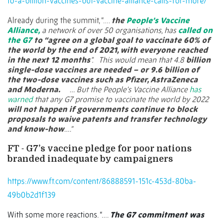
to-a-billion-vaccines-but-vaccine-alliance-calls-for-more/
Already during the summit, “….
the
People’s Vaccine
Alliance,
a network of over 50 organisations, has
called on
the G7
to “agree on a global goal to vaccinate 60% of
the world by the end of 2021, with everyone reached
in the next 12 months
”.
This would mean that 4.8
billion
single-dose vaccines are needed – or 9.6 billion of
the two-dose vaccines such as Pfizer, AstraZeneca
and Moderna.
… But the People’s Vaccine Alliance
has
warned
that any G7 promise to vaccinate the world by 2022
will not happen if governments continue to block
proposals to waive patents and transfer technology
and know-how
….”
FT - G7’s vaccine pledge for poor nations
branded inadequate by campaigners
https://www.ft.com/content/86888591-151c-453d-80ba-
49b0b2d1f139
With some more reactions. “….
The G7 commitment was