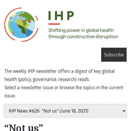
Subscribe
The weekly IHP newsletter offers a digest of key global
health (policy, governance, research) reads.
Select a newsletter issue or browse the topics in the current
issue.
“Not us”