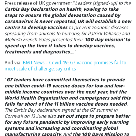
Press release of UK government. “
Leaders [signed-up] to the
Carbis Bay Declaration on health
,
vowing to take
steps to ensure the global devastation caused by
coronavirus is never repeated
;
UK will establish a new
centre to develop vaccines
to prevent zoonotic diseases
spreading from animals to humans; Sir Patrick Vallance and
Melinda French Gates presented their ‘
100 day mission’ to
speed up the time it takes to develop vaccines,
treatments and diagnostics
…. “
And via
BMJ News - Covid-19: G7 vaccine promises fail to
meet scale of challenge, say critics
“
G7 leaders have committed themselves to provide
one billion covid-19 vaccine doses for low and low-
middle income countries over the next year, but the
World Health Organization and campaigners said this
falls far short of the 11 billion vaccine doses needed
.
The Carbis Bay declaration signed at the G7 summit in
Cornwall on 13 June also
set out steps to prepare better
for any future pandemic by improving early warning
systems and increasing and coordinating global
manufacturing capacity
. And
the 100 Days Mission to