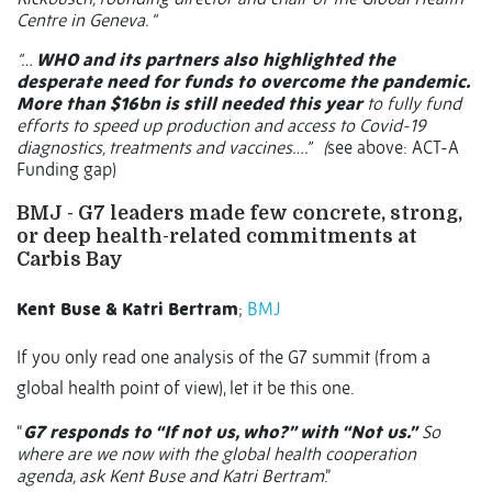
Centre in Geneva. “
“…
WHO and its partners also highlighted the
desperate need for funds to overcome the pandemic.
More than $16bn is still needed this year
to fully fund
efforts to speed up production and access to Covid-19
diagnostics, treatments and vaccines….”
(
see above: ACT-A
Funding gap)
BMJ -
G7 leaders made few concrete, strong,
or deep health-related commitments at
Carbis Bay
Kent Buse & Katri Bertram
;
BMJ
If you only read one analysis of the G7 summit (from a
global health point of view), let it be this one.
“
G7 responds to “If not us, who?” with “Not us.”
So
where are we now with the global health cooperation
agenda, ask Kent Buse and Katri Bertram
.”