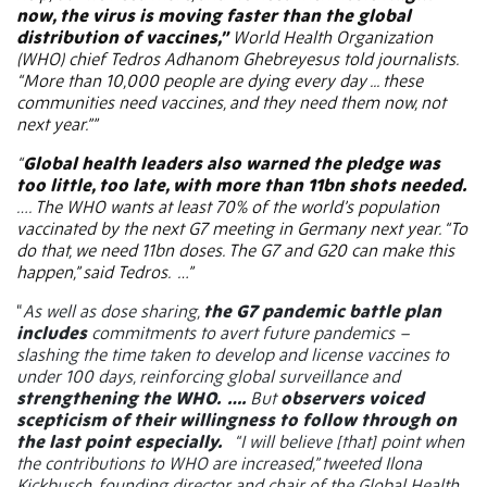
now, the virus is moving faster than the global
distribution of vaccines,”
World Health Organization
(WHO) chief Tedros Adhanom Ghebreyesus told journalists.
“More than 10,000 people are dying every day ... these
communities need vaccines, and they need them now, not
next year.””
“
Global health leaders also warned the pledge was
too little, too late, with more than 11bn shots needed.
….
The WHO wants at least 70% of the world’s population
vaccinated by the next G7 meeting in Germany next year. “To
do that, we need 11bn doses. The G7 and G20 can make this
happen,” said Tedros.
…”
“
As well as dose sharing,
the G7 pandemic battle plan
includes
commitments to avert future pandemics –
slashing the time taken to develop and license vaccines to
under 100 days, reinforcing global surveillance and
strengthening the WHO.
….
But
observers voiced
scepticism of their willingness to follow through on
the last point especially.
“I will believe [that] point when
the contributions to WHO are increased,” tweeted Ilona
Kickbusch, founding director and chair of the Global Health