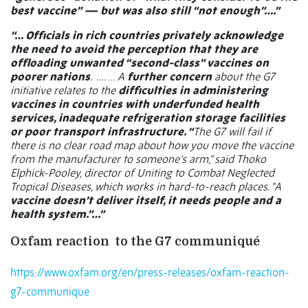
best vaccine” — but was also still “not enough”….”
“… Officials in rich countries privately acknowledge
the need to avoid the perception that they are
offloading unwanted “second-class” vaccines on
poorer nations
.
….
…
A
further concern
about the G7
initiative relates to the
difficulties in administering
vaccines in countries with underfunded health
services, inadequate refrigeration storage facilities
or poor transport infrastructure. “
The G7 will fail if
there is no clear road map about how you move the vaccine
from the manufacturer to someone’s arm,” said Thoko
Elphick-Pooley, director of Uniting to Combat Neglected
Tropical Diseases, which works in hard-to-reach places. “A
vaccine doesn’t deliver itself, it needs people and a
health system.”…”
Oxfam reaction
to the G7 communiqué
https://www.oxfam.org/en/press-releases/oxfam-reaction-
g7-communique