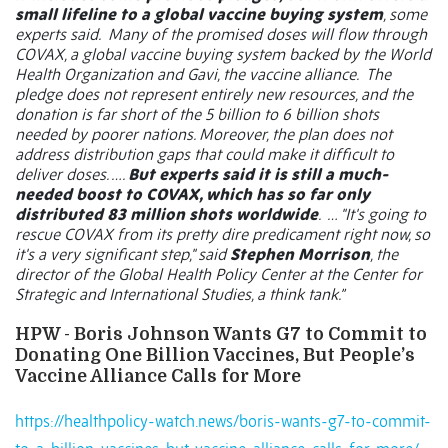
small lifeline to a global vaccine buying system
, some
experts said.
Many of the promised doses will flow through
COVAX, a global vaccine buying system backed by the World
Health Organization and Gavi, the vaccine alliance.
The
pledge does not represent entirely new resources, and the
donation is far short of the 5 billion to 6 billion shots
needed by poorer nations. Moreover, the plan does not
address distribution gaps that could make it difficult to
deliver doses. ….
But experts said it is still a much-
needed boost to COVAX, which has so far only
distributed 83 million shots worldwide
.
… "It's going to
rescue COVAX from its pretty dire predicament right now, so
it's a very significant step," said
Stephen Morrison
, the
director of the Global Health Policy Center at the Center for
Strategic and International Studies, a think tank.”
HPW - Boris Johnson Wants G7 to Commit to
Donating One Billion Vaccines, But People’s
Vaccine Alliance Calls for More
https://healthpolicy-watch.news/boris-wants-g7-to-commit-