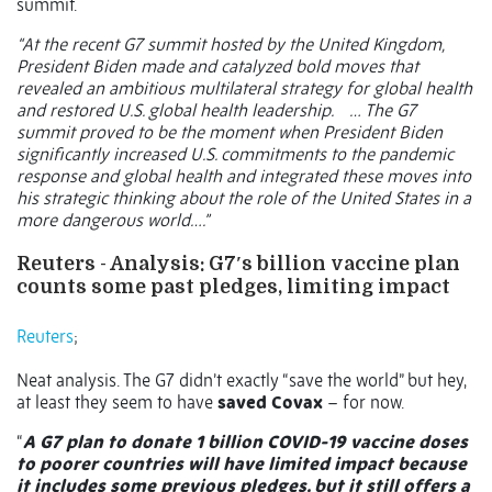
summit.
“At the recent G7 summit hosted by the United Kingdom,
President Biden made and catalyzed bold moves that
revealed an ambitious multilateral strategy for global health
and restored U.S. global health leadership.
… The G7
summit proved to be the moment when President Biden
significantly increased U.S. commitments to the pandemic
response and global health and integrated these moves into
his strategic thinking about the role of the United States in a
more dangerous world….”
Reuters -
Analysis: G7′s billion vaccine plan
counts some past pledges, limiting impact
Reuters
;
Neat analysis. The G7 didn’t exactly “save the world” but hey,
at least they seem to have
saved Covax
– for now.
“
A G7 plan to donate 1 billion COVID-19 vaccine doses
to poorer countries will have limited impact because
it includes some previous pledges, but it still offers a