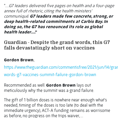
“….
G7 leaders delivered five pages on health and a four-page
annex full of rhetoric, citing the health ministers’
communiqué.
G7 leaders made few concrete, strong, or
deep health-related commitments at Carbis Bay. In
doing so, the G7 has renounced its role as global
health leader
….”
Guardian - Despite the grand words, this G7
falls devastatingly short on vaccines
Gordon Brown
;
https://www.theguardian.com/commentisfree/2021/jun/14/gra
words-g7-vaccines-summit-failure-gordon-brown
Recommended as well.
Gordon Brown
lays out
meticulously why the summit was a grand failure.
The gift of 1 billion doses is nowhere near enough what’s
needed, timing of the doses is too late (to deal with the
immediate urgency), ACT-A funding remains as worrisome
as before, no progress on the trips waiver, …