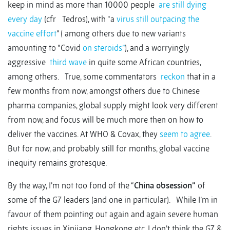
keep in mind as more than 10000 people
are still dying
every day
(cfr Tedros), with “a
virus still outpacing the
vaccine effort
” ( among others due to new variants
amounting to “Covid
on steroids”
), and a worryingly
aggressive
third wave
in quite some African countries,
among others. True, some commentators
reckon
that in a
few months from now, amongst others due to Chinese
pharma companies, global supply might look very different
from now, and focus will be much more then on how to
deliver the vaccines. At WHO & Covax, they
seem to agree
.
But for now, and probably still for months, global vaccine
inequity remains grotesque.
By the way, I’m not too fond of the “
China obsession”
of
some of the G7 leaders (and one in particular). While I’m in
favour of them pointing out again and again severe human
rights issues in Xinjiang, Hongkong etc. I don’t think the G7 &