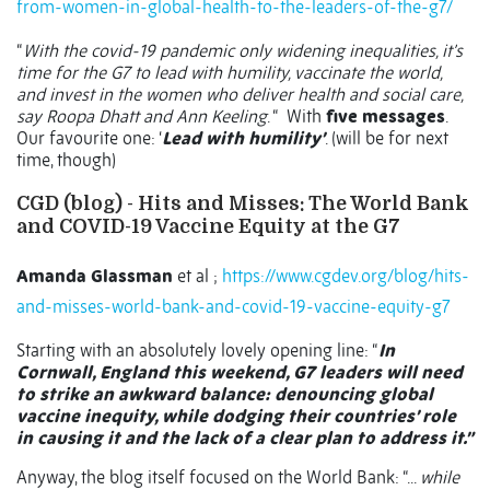
from-women-in-global-health-to-the-leaders-of-the-g7/
“
With the covid-19 pandemic only widening inequalities, it’s
time for the G7 to lead with humility, vaccinate the world,
and invest in the women who deliver health and social care,
say Roopa Dhatt and Ann Keeling
. “
With
five messages
.
Our favourite one: ‘
Lead with humility’
. (will be for next
time, though)
CGD (blog) - Hits and Misses: The World Bank
and COVID-19 Vaccine Equity at the G7
Amanda Glassman
et al ;
https://www.cgdev.org/blog/hits-
and-misses-world-bank-and-covid-19-vaccine-equity-g7
Starting with an absolutely lovely opening line: “
In
Cornwall, England this weekend, G7 leaders will need
to strike an awkward balance: denouncing global
vaccine inequity, while dodging their countries’ role
in causing it and the lack of a clear plan to address it.”
Anyway, the blog itself focused on the World Bank: “...
while