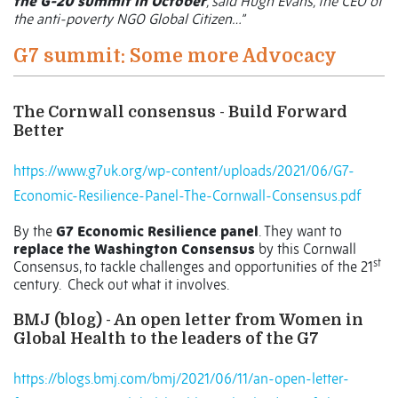
the G-20 summit in October
, said Hugh Evans, the CEO of
the anti-poverty NGO Global Citizen…”
G7 summit: Some more Advocacy
The Cornwall consensus - Build Forward
Better
https://www.g7uk.org/wp-content/uploads/2021/06/G7-
Economic-Resilience-Panel-The-Cornwall-Consensus.pdf
By the
G7 Economic Resilience panel
. They want to
replace the Washington Consensus
by this Cornwall
st
Consensus, to tackle challenges and opportunities of the 21
century.
Check out what it involves.
BMJ (blog) - An open letter from Women in
Global Health to the leaders of the G7
https://blogs.bmj.com/bmj/2021/06/11/an-open-letter-