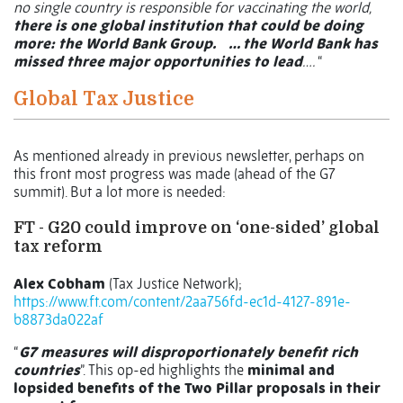
no single country is responsible for vaccinating the world,
there is one global institution that could be doing
more: the World Bank Group.
… the World Bank has
missed three major opportunities to lead
….
“
Global Tax Justice
As mentioned already in previous newsletter, perhaps on
this front most progress was made (ahead of the G7
summit). But a lot more is needed:
FT - G20 could improve on ‘one-sided’ global
tax reform
Alex Cobham
(Tax Justice Network);
https://www.ft.com/content/2aa756fd-ec1d-4127-891e-
b8873da022af
“
G7 measures will disproportionately benefit rich
countries
”. This op-ed highlights the
minimal and
lopsided benefits of the Two Pillar proposals in their