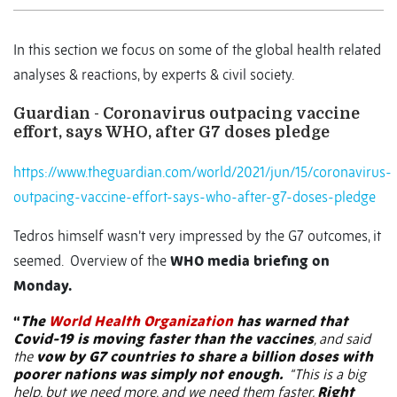
In this section we focus on some of the global health related
analyses & reactions, by experts & civil society.
Guardian - Coronavirus outpacing vaccine
effort, says WHO, after G7 doses pledge
https://www.theguardian.com/world/2021/jun/15/coronavirus-
outpacing-vaccine-effort-says-who-after-g7-doses-pledge
Tedros himself wasn’t very impressed by the G7 outcomes, it
seemed.
Overview of the
WHO media briefing on
Monday.
“
The
World Health Organization
has warned that
Covid-19 is moving faster than the vaccines
, and said
the
vow by G7 countries to share a billion doses with
poorer nations was simply not enough.
“This is a big
help, but we need more, and we need them faster.
Right