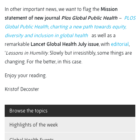
In other important news, we want to flag the
Mission
statement of new journal
Plos Global Public Health
–
PLOS
Global Public Health, charting a new path towards equity,
diversity and inclusion in global health
as well as a
remarkable
Lancet Global Health July issue
, with
editorial
,
‘
Lessons in Humility
. Slowly but irresistibly, some things are
changing. For the better, in this case.
Enjoy your reading.
Kristof Decoster
Browse the topics
Highlights of the week