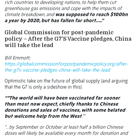
rich countries to developing nations, to help them cut
greenhouse gas emissions and cope with the impacts of
climate breakdown, and
was supposed to reach $100bn
a year by 2020, but has fallen far short…..”
Global Commission for post-pandemic
policy – After the G7’S Vaccine pledges, China
will take the lead
Bill Emmott;
https://globalcommissionforpostpandemicpolicy.org/after-
the-g7s-vaccine-pledges-china-will-take-the-lead
Optimistic take on the future of global supply (and arguing
that the G7 is only a sideshow in this).
“"The world will have been vaccinated far sooner
than most now expect, chiefly thanks to Chinese
donations and sales of vaccines, with some belated
but welcome help from the West
."”
“…by September or October at least half a billion Chinese
doses will likely be available every month for donation and