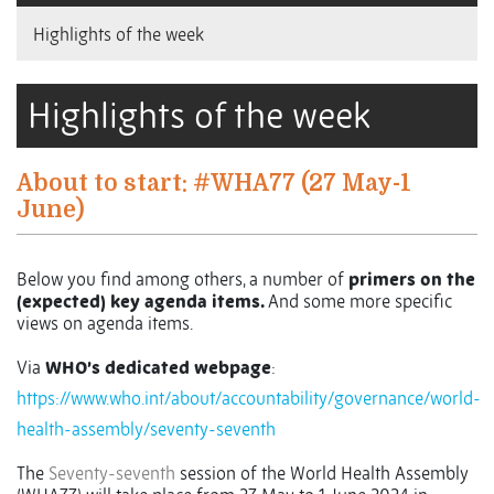
Highlights of the week
Highlights of the week
About to start: #WHA77 (27 May-1
June)
Below you find among others, a number of
primers on the
(expected) key agenda items.
And some more specific
views on agenda items.
Via
WHO’s dedicated webpage
:
https://www.who.int/about/accountability/governance/world-
health-assembly/seventy-seventh
The
Seventy-seventh
session of the World Health Assembly