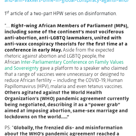
and-anti-vaxxers-unite-in-global-conspiracy-against-who/
st
1
article of a two-part HPW series on disinformation.
“….
Right-wing African Members of Parliament (MPs),
including some of the continent’s most vociferous
anti-abortion, anti-LGBTQ lawmakers, united with
anti-vaxx conspiracy theorists for the first time at a
conference in early May.
Aside from the expected
rhetoric against abortion and LGBTQ people, the
African
Inter-Parliamentary Conference on Family Values
and Sovereignty
gave a platform to a speaker who claimed
that a range of vaccines were unnecessary or designed to
reduce African fertility – including the COVID-19, Human
Papillomavirus (HPV), malaria and even tetanus vaccines.
Others agitated against the World Health
Organization’s (WHO) pandemic agreement currently
being negotiated, describing it as a “power grab”
aimed at imposing abortion, same-sex marriage and
lockdowns on the world…..”
PS: “
Globally, the frenzied dis- and misinformation
about the WHO’s pandemic agreement reached a