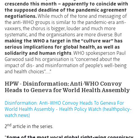
crescendo this month – apparently to coincide with
the supposed deadline of the pandemic agreement
negotiations.
While much of the tone and messaging of
the anti-WHO groups is similar to the pandemic-era anti-
vaxxers, the chorus is bigger, louder and much more
systematic, and the organisations are more diverse. But
making the WHO a target in the “culture war” has
serious implications for global health, as well as
solidarity and human rights
. WHO spokesperson Paul
Garwood said his organisation is “concerned about the
impact of dis- and misinformation of people’s well-being
and health choices”…..”
HPW - Disinformation: Anti-WHO Convoy
Heads to Geneva for World Health Assembly
Disinformation: Anti-WHO Convoy Heads To Geneva For
World Health Assembly - Health Policy Watch (healthpolicy-
watch.news)
nd
2
article in the series.
“
Some of the most vocal global right-wing conspiracy