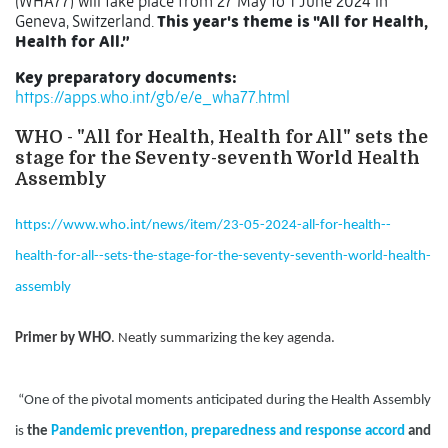
(WHA77) will take place from 27 May to 1 June 2024 in
Geneva, Switzerland.
This year's theme is "All for Health,
Health for All.”
Key preparatory documents:
https://apps.who.int/gb/e/e_wha77.html
WHO - "All for Health, Health for All" sets the
stage for the Seventy-seventh World Health
Assembly
https://www.who.int/news/item/23-05-2024-all-for-health--
health-for-all--sets-the-stage-for-the-seventy-seventh-world-health-
assembly
Primer by WHO
. Neatly summarizing the key agenda.
“One of the pivotal moments anticipated during the Health Assembly
is
the
Pandemic prevention, preparedness and response accord
and