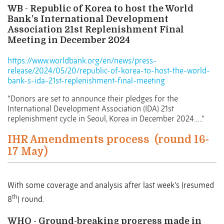
WB - Republic of Korea to host the World
Bank’s International Development
Association 21st Replenishment Final
Meeting in December 2024
https://www.worldbank.org/en/news/press-
release/2024/05/20/republic-of-korea-to-host-the-world-
bank-s-ida-21st-replenishment-final-meeting
“Donors are set to announce their pledges for the
International Development Association (IDA) 21st
replenishment cycle in Seoul, Korea in December 2024…..”
IHR Amendments process
(round 16-
17 May)
With some coverage and analysis after last week’s (resumed
th
8
) round.
WHO - Ground-breaking progress made in