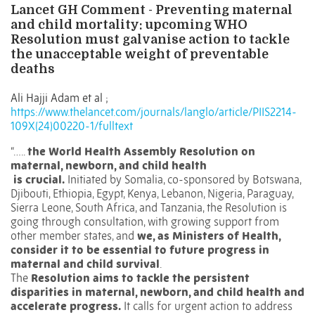
Lancet GH Comment - Preventing maternal
and child mortality: upcoming WHO
Resolution must galvanise action to tackle
the unacceptable weight of preventable
deaths
Ali Hajji Adam
et al ;
https://www.thelancet.com/journals/langlo/article/PIIS2214-
109X(24)00220-1/fulltext
“…..
the World Health Assembly Resolution on
maternal, newborn, and child health
is crucial.
Initiated by Somalia, co-sponsored by Botswana,
Djibouti, Ethiopia, Egypt, Kenya, Lebanon, Nigeria, Paraguay,
Sierra Leone, South Africa, and Tanzania, the Resolution is
going through consultation, with growing support from
other member states, and
we, as Ministers of Health,
consider it to be essential to future progress in
maternal and child survival
.
The
Resolution aims to tackle the persistent
disparities in maternal, newborn, and child health and
accelerate progress.
It calls for urgent action to address