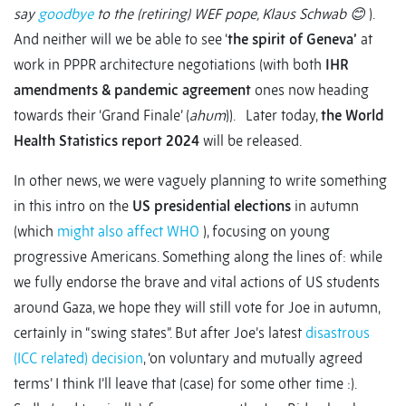
say
goodbye
to the (retiring) WEF pope, Klaus Schwab
😊
).
And neither will we be able to see ‘
the spirit of Geneva’
at
work in PPPR architecture negotiations (with both
IHR
amendments & pandemic agreement
ones now heading
towards their ‘Grand Finale’ (
ahum
)). Later today,
the World
Health Statistics report 2024
will be released.
In other news, we were vaguely planning to write something
in this intro on the
US presidential elections
in autumn
(which
might also affect WHO
), focusing on young
progressive Americans. Something along the lines of: while
we fully endorse the brave and vital actions of US students
around Gaza, we hope they will still vote for Joe in autumn,
certainly in “swing states”. But after Joe’s latest
disastrous
(ICC related) decision
, ‘on voluntary and mutually agreed
terms’ I think I’ll leave that (case) for some other time :).