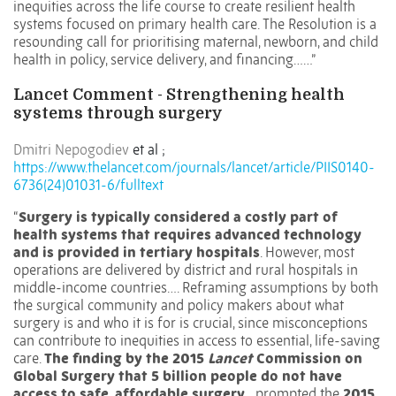
inequities across the life course to create resilient health
systems focused on primary health care. The Resolution is a
resounding call for prioritising maternal, newborn, and child
health in policy, service delivery, and financing……”
Lancet Comment - Strengthening health
systems through surgery
Dmitri Nepogodiev
et al ;
https://www.thelancet.com/journals/lancet/article/PIIS0140-
6736(24)01031-6/fulltext
“
Surgery is typically considered a costly part of
health systems that requires advanced technology
and is provided in tertiary hospitals
. However, most
operations are delivered by district and rural hospitals in
middle-income countries…. R
eframing assumptions by both
the surgical community and policy makers about what
surgery is and who it is for is crucial, since misconceptions
can contribute to inequities in access to essential, life-saving
care.
The finding by the 2015
Lancet
Commission on
Global Surgery that 5 billion people do not have
access to safe, affordable surgery
prompted the
2015