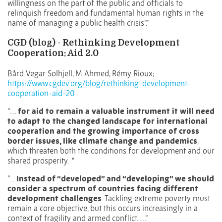
willingness on the part of the public and officials to
relinquish freedom and fundamental human rights in the
name of managing a public health crisis”.”
CGD (blog) - Rethinking Development
Cooperation: Aid 2.0
Bård Vegar Solhjell, M Ahmed, Rémy Rioux;
https://www.cgdev.org/blog/rethinking-development-
cooperation-aid-20
“….
for aid to remain a valuable instrument it will need
to adapt to the changed landscape for international
cooperation and the growing importance of cross
border issues, like climate change and pandemics
,
which threaten both the conditions for development and our
shared prosperity. “
“…
Instead of “developed” and “developing” we should
consider a spectrum of countries facing different
development challenges
. Tackling extreme poverty must
remain a core objective, but this occurs increasingly in a
context of fragility and armed conflict. ….”