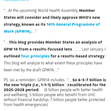
“….At the upcoming World Health Assembly,
Member
States will consider and likely approve WHO’s new
strategy, known as its
14th General Programme of
Work (GPW14)
.
….”
“….
This blog provides Member States an analysis of
GPW 14 from a results-focused lens
….. ….. Last January, I
outlined
four principles
for a results-based strategy
.
This blog will analyze to what extent these principles have
been met by the draft GPW14…..”
PS: (as a reminder)
GPW14 includes:
“….
So 6-5-7 billion is
the new ‘triple (i.e., 1-1-1) billion
.’
(
recalibrated for the
2025-2028 period
)
(6 billion people with better health
and wellbeing; 5 billion people who benefit from UHC
without financial hardship; 7 billion people better protected
from health emergencies).