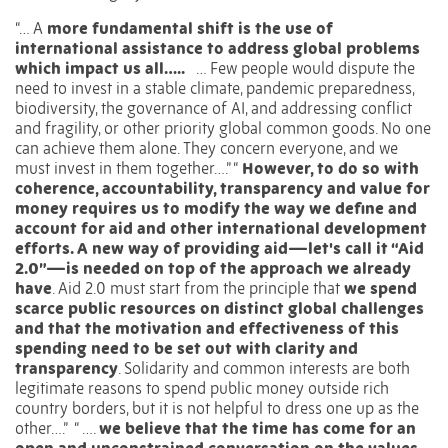
“… A
more fundamental shift is the use of
international assistance to address global problems
which impact us all…..
… Few people would dispute the
need to invest in a stable climate, pandemic preparedness,
biodiversity, the governance of AI, and addressing conflict
and fragility, or other priority global common goods. No one
can achieve them alone. They concern everyone, and we
must invest in them together….” “
However, to do so with
coherence, accountability, transparency and value for
money requires us to modify the way we define and
account for aid and other international development
efforts. A new way of providing aid—let's call it “Aid
2.0”—is needed on top of the approach we already
have
. Aid 2.0 must start from the principle that
we spend
scarce public resources on distinct global challenges
and that the motivation and effectiveness of this
spending need to be set out with clarity and
transparency
. Solidarity and common interests are both
legitimate reasons to spend public money outside rich
country borders, but it is not helpful to dress one up as the
other….”
“ ….
we believe that the time has come for an