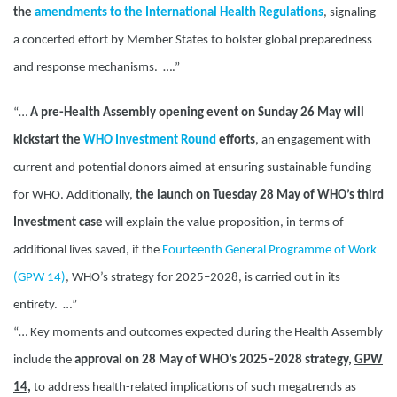
the
amendments to the International Health Regulations
,
signaling
a concerted effort by Member States to bolster global preparedness
and response mechanisms. ….”
“…
A pre-Health Assembly opening event on Sunday 26 May will
kickstart the
WHO Investment Round
efforts
, an engagement with
current and potential donors aimed at ensuring sustainable funding
for WHO. Additionally,
the launch on Tuesday 28 May of WHO’s third
Investment case
will explain the value proposition, in terms of
additional lives saved, if the
Fourteenth General Programme of Work
(GPW 14)
, WHO’s strategy for 2025–2028, is carried out in its
entirety. …”
“…
Key moments and outcomes expected during the Health Assembly
include the
approval on 28 May of WHO’s 2025–2028 strategy,
GPW
14,
to address health-related implications of such megatrends as