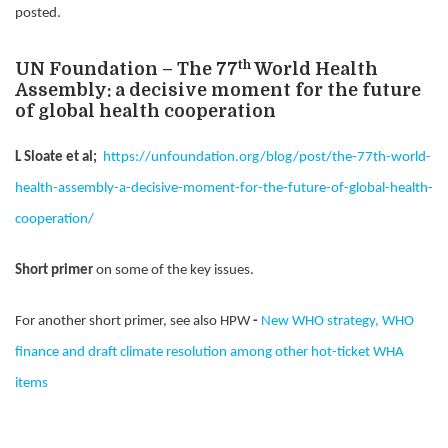
posted.
th
UN Foundation – The 77
World Health
Assembly: a decisive moment for the future
of global health cooperation
L Sloate et al;
https://unfoundation.org/blog/post/the-77th-world-
health-assembly-a-decisive-moment-for-the-future-of-global-health-
cooperation/
Short primer
on some of the key issues.
For another short primer, see also HPW
-
New WHO strategy, WHO
finance and draft climate resolution among other hot-ticket WHA
items