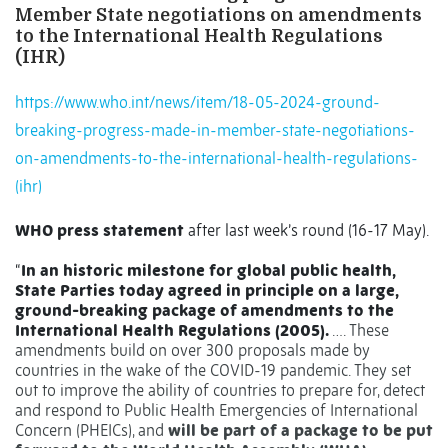
Member State negotiations on amendments
to the International Health Regulations
(IHR)
https://www.who.int/news/item/18-05-2024-ground-
breaking-progress-made-in-member-state-negotiations-
on-amendments-to-the-international-health-regulations-
(ihr)
WHO press statement
after last week’s round (16-17 May).
“
In an historic milestone for global public health,
State Parties today agreed in principle on a large,
ground-breaking package of amendments to the
International Health Regulations (2005).
…. These
amendments build on over 300 proposals made by
countries in the wake of the COVID-19 pandemic. They set
out to improve the ability of countries to prepare for, detect
and respond to Public Health Emergencies of International
Concern (PHEICs), and
will be part of a package to be put