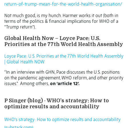
return-of-trump-mean-for-the-world-health-organisation/
Not much good, is my hunch. Harmer works it out (both in
terms of the politics & financial implications for WHO of a
“Trump return”).
Global Health Now – Loyce Pace: U.S.
Priorities at the 77th World Health Assembly
Loyce Pace: U.S. Priorities at the 77th World Health Assembly
| Global Health NOW
“In an interview with GHN, Pace discusses the U.S. positions
on the pandemic agreement, WHO reform, and other priority
issues.”
Among others,
on ‘article 12’.
P Singer (blog) - WHO’s strategy: How to
optimize results and accountability
WHO’s strategy: How to optimize results and accountability
(substack.com)