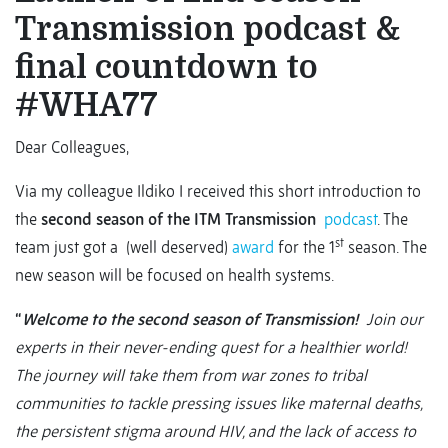
Transmission podcast &
final countdown to
#WHA77
Dear Colleagues,
Via my colleague Ildiko I received this short introduction to
the
second season of the ITM
Transmission
podcast
. The
st
team just got a (well deserved)
award
for the 1
season. The
new season will be focused on health systems.
“
Welcome to the second season of Transmission!
Join our
experts in their never-ending quest for a healthier world!
The journey will take them from war zones to tribal
communities to tackle pressing issues like maternal deaths,
the persistent stigma around HIV, and the lack of access to