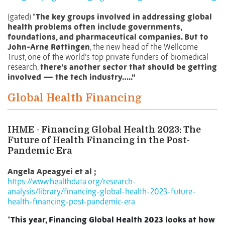
(gated) “
The key groups involved in addressing global
health problems often include governments,
foundations, and pharmaceutical companies. But to
John-Arne Røttingen
, the
new head of the Wellcome
Trust
, one of the world’s top private funders of biomedical
research,
there’s another sector that should be getting
involved — the tech industry…..”
Global Health Financing
IHME - Financing Global Health 2023: The
Future of Health Financing in the Post-
Pandemic Era
Angela Apeagyei et al ;
https://www.healthdata.org/research-
analysis/library/financing-global-health-2023-future-
health-financing-post-pandemic-era
“
This year, Financing Global Health 2023 looks at how