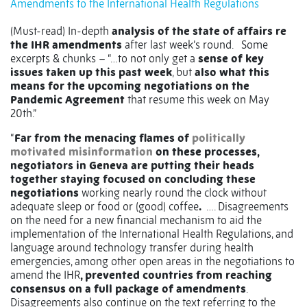
Amendments to the International Health Regulations
(Must-read) In-depth
analysis of the state of affairs re
the IHR amendments
after last week’s round.
Some
excerpts & chunks – “…to not only get a
sense of key
issues taken up this past week
, but
also what this
means for the upcoming negotiations on the
Pandemic Agreement
that resume this week on May
20th.”
“
Far from the menacing flames of
politically
motivated misinformation
on these processes,
negotiators in Geneva are putting their heads
together staying focused on concluding these
negotiations
working nearly round the clock without
adequate sleep or food or (good) coffee
.
…. Disagreements
on the need for a new financial mechanism to aid the
implementation of the International Health Regulations, and
language around technology transfer during health
emergencies, among other open areas in the negotiations to
amend the IHR
, prevented countries from reaching
consensus on a full package of amendments
.
Disagreements also continue on the text referring to the