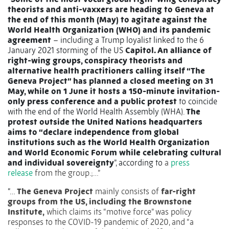
theorists and anti-vaxxers are heading to Geneva at
the end of this month (May) to agitate against the
World Health Organization (WHO) and its pandemic
agreement
– including a Trump loyalist linked to the 6
January 2021 storming of the US
Capitol. An alliance of
right-wing groups, conspiracy theorists and
alternative health practitioners calling itself “The
Geneva Project” has planned a closed meeting on 31
May, while on 1 June it hosts a 150-minute invitation-
only press conference and a public protest
to coincide
with the end of the World Health Assembly (WHA).
The
protest outside the United Nations headquarters
aims to “declare independence from global
institutions such as the World Health Organization
and World Economic Forum while celebrating
cultural
and individual sovereignty
”, according to
a
press
release
from the group.;…”
“…
The Geneva Project
mainly consists of
far-right
groups from the US, including the Brownstone
Institute,
which claims its “motive force” was policy
responses to the COVID-19 pandemic of 2020, and “a