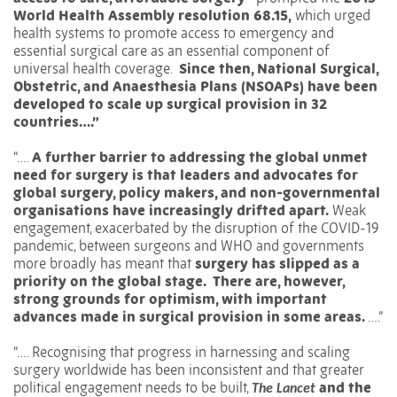
World Health Assembly resolution 68.15,
which urged
health systems to promote access to emergency and
essential surgical care as an essential component of
universal health coverage.
Since then, National Surgical,
Obstetric, and Anaesthesia Plans (NSOAPs) have been
developed to scale up surgical provision in 32
countries….”
“….
A further barrier to addressing the global unmet
need for surgery is that leaders and advocates for
global surgery, policy makers, and non-governmental
organisations have increasingly drifted apart.
Weak
engagement, exacerbated by the disruption of the COVID-19
pandemic, between surgeons and WHO and governments
more broadly has meant that
surgery has slipped as a
priority on the global stage.
There are, however,
strong grounds for optimism, with important
advances made in surgical provision in some areas.
….”
“….
Recognising that progress in harnessing and scaling
surgery worldwide has been inconsistent and that greater
political engagement needs to be built,
and the
The Lancet