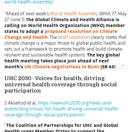
world-health-assembly/
“Ahead of next week’s
World Health Assembly
(WHA 77, May
27-June 1),
the Global Climate and Health Alliance is
calling on World Health Organization (WHO) member
states to adopt a
proposed resolution on Climate
Change and Health
. The
draft resolution
clearly states that
climate change is a major threat to global public health, and
sets out a framework to promote health and build climate-
resilient and sustainable health systems.
The key global
health meeting takes place just ahead of next
month’s
UN Climate negotiations in Bonn
(SB 60
)……”
UHC 2030 - Voices for health: driving
universal health coverage through social
participation
S Akselrod et al;
https://www.uhc2030.org/news-and-
events/blog/voices-for-health-driving-universal-health-
coverage-through-social-participation/
“
The Coalition of Partnerships for UHC and Global
Health urges Member States to support the