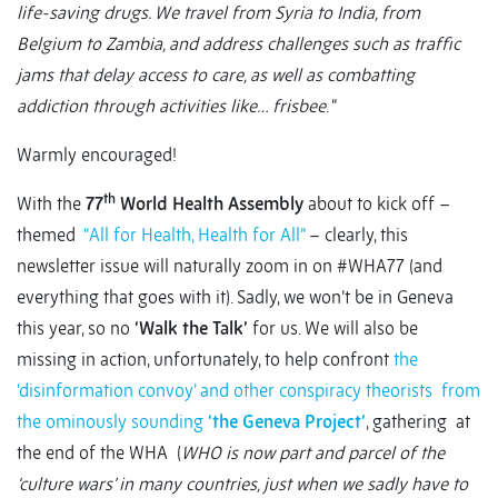
life-saving drugs. We travel from Syria to India, from
Belgium to Zambia, and address challenges such as traffic
jams that delay access to care, as well as combatting
addiction through activities like… frisbee
. “
Warmly encouraged!
th
With the
77
World Health Assembly
about to kick off –
themed
“All for Health, Health for All”
– clearly, this
newsletter issue will naturally zoom in on #WHA77 (and
everything that goes with it). Sadly, we won’t be in Geneva
this year, so no
‘Walk the Talk’
for us. We will also be
missing in action, unfortunately, to help confront
the
‘disinformation convoy’ and other conspiracy theorists from
the ominously sounding
‘the Geneva Project’
, gathering at
the end of the WHA (
WHO is now part and parcel of the
‘culture wars’ in many countries, just when we sadly have to