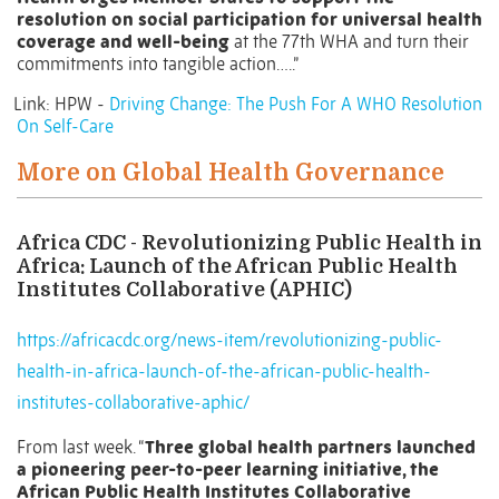
resolution on social participation for universal health
coverage and well-being
at the 77th WHA and turn their
commitments into tangible action…..”
Link: HPW -
Driving Change: The Push For A WHO Resolution
On Self-Care
More on Global Health Governance
Africa CDC - Revolutionizing Public Health in
Africa: Launch of the African Public Health
Institutes Collaborative (APHIC)
https://africacdc.org/news-item/revolutionizing-public-
health-in-africa-launch-of-the-african-public-health-
institutes-collaborative-aphic/
From last week. “
Three global health partners launched
a pioneering peer-to-peer learning initiative, the
African Public Health Institutes Collaborative