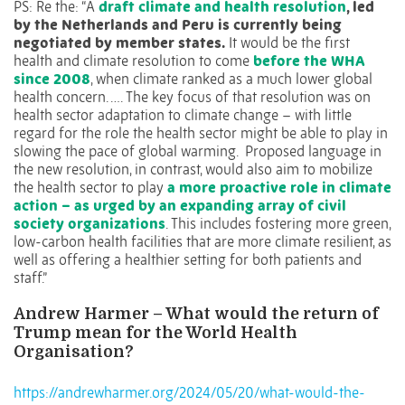
PS: Re the: “A
draft climate and health resolution
, led
by the Netherlands and Peru is currently being
negotiated by member states.
It would be the first
health and climate resolution to come
before the WHA
since 2008
, when climate ranked as a much lower global
health concern. …. The key focus of that resolution was on
health sector adaptation to climate change – with little
regard for the role the health sector might be able to play in
slowing the pace of global warming. Proposed language in
the new resolution, in contrast, would also aim to mobilize
the health sector to play
a more proactive role in climate
action – as urged by an expanding array of civil
society organizations
. This includes fostering more green,
low-carbon health facilities that are more climate resilient, as
well as offering a healthier setting for both patients and
staff.”
Andrew Harmer – What would the return of
Trump mean for the World Health
Organisation?
https://andrewharmer.org/2024/05/20/what-would-the-