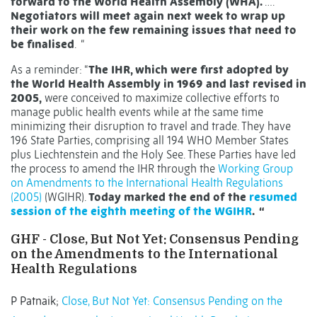
forward to the World Health Assembly (WHA).
….
Negotiators will meet again next week to wrap up
their work on the few remaining issues that need to
be finalised
.
“
As a reminder: “
The IHR, which were first adopted by
the World Health Assembly in 1969 and last revised in
2005,
were conceived to maximize collective efforts to
manage public health events while at the same time
minimizing their disruption to travel and trade. They have
196 State Parties, comprising all 194 WHO Member States
plus Liechtenstein and the Holy See. These Parties have led
the process to amend the IHR through the
Working Group
on Amendments to the International Health Regulations
(2005)
(WGIHR).
Today marked the end of the
resumed
session of the
eighth meeting of the WGIHR
. “
GHF - Close, But Not Yet: Consensus Pending
on the Amendments to the International
Health Regulations
P Patnaik;
Close, But Not Yet: Consensus Pending on the