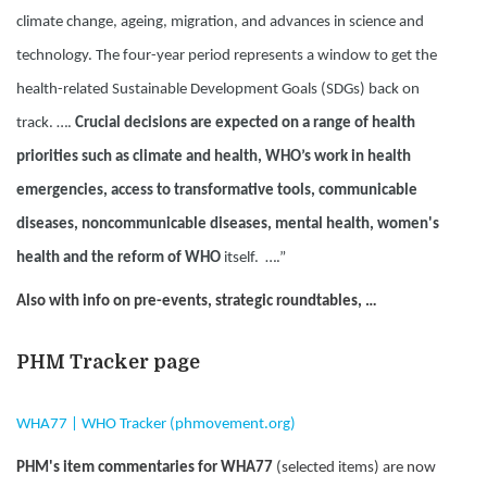
climate change, ageing, migration, and advances in science and
technology. The four-year period represents a window to get the
health-related Sustainable Development Goals (SDGs) back on
track. ….
Crucial decisions are expected on a range of health
priorities such as climate and health, WHO’s work in health
emergencies, access to transformative tools, communicable
diseases, noncommunicable diseases, mental health, women's
health and the reform of WHO
itself. ….”
Also with info on pre-events, strategic roundtables, …
PHM Tracker page
WHA77 | WHO Tracker (phmovement.org)
PHM's item commentaries for WHA77
(selected items) are now