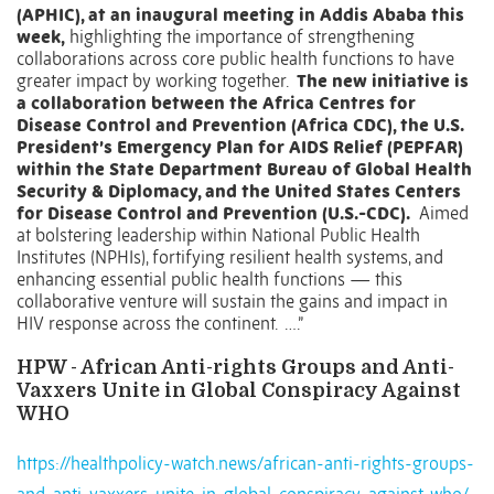
(APHIC), at an inaugural meeting in Addis Ababa this
week,
highlighting the importance of strengthening
collaborations across core public health functions to have
greater impact by working together.
The new initiative is
a collaboration between the Africa Centres for
Disease Control and Prevention (Africa CDC), the U.S.
President’s Emergency Plan for AIDS Relief (PEPFAR)
within the State Department Bureau of Global Health
Security & Diplomacy, and the United States Centers
for Disease Control and Prevention (U.S.-CDC).
Aimed
at bolstering leadership within National Public Health
Institutes (NPHIs), fortifying resilient health systems, and
enhancing essential public health functions — this
collaborative venture will sustain the gains and impact in
HIV response across the continent. ….”
HPW - African Anti-rights Groups and Anti-
Vaxxers Unite in Global Conspiracy Against
WHO
https://healthpolicy-watch.news/african-anti-rights-groups-