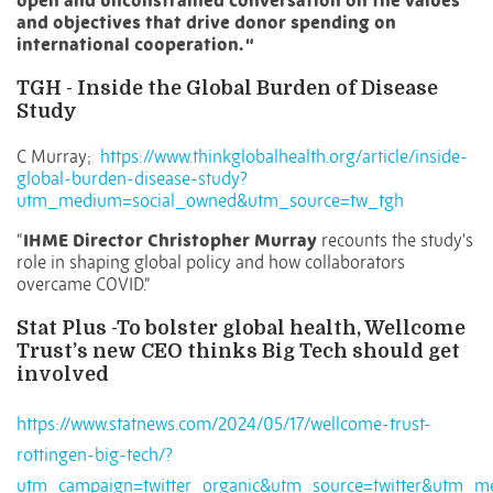
open and unconstrained conversation on the values
and objectives that drive donor spending on
international cooperation. “
TGH - Inside the Global Burden of Disease
Study
C Murray;
;
https://www.thinkglobalhealth.org/article/inside-
global-burden-disease-study?
utm_medium=social_owned&utm_source=tw_tgh
“
IHME Director Christopher Murray
recounts the study's
role in shaping global policy and how collaborators
overcame COVID.”
Stat Plus -To bolster global health, Wellcome
Trust’s new CEO thinks Big Tech should get
involved
https://www.statnews.com/2024/05/17/wellcome-trust-
rottingen-big-tech/?
utm_campaign=twitter_organic&utm_source=twitter&utm_m