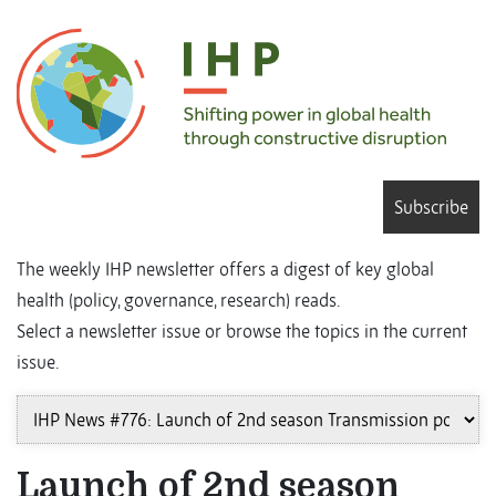
Subscribe
The weekly IHP newsletter offers a digest of key global
health (policy, governance, research) reads.
Select a newsletter issue or browse the topics in the current
issue.
Launch of 2nd season