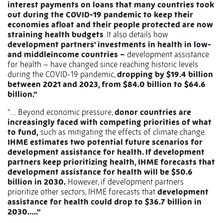
interest payments on loans that many countries took
out during the COVID-19 pandemic to keep their
economies afloat and their people protected are now
straining health budgets
. It also details how
development partners’ investments in health in low-
and middleincome countries –
development assistance
for health – have changed since reaching historic levels
during the COVID-19 pandemic,
dropping by $19.4 billion
between 2021 and 2023, from $84.0 billion to $64.6
billion.”
“…. Beyond economic pressure,
donor countries are
increasingly faced with competing priorities of what
to fund,
such as mitigating the effects of climate change.
IHME estimates two potential future scenarios for
development assistance for health. If development
partners keep prioritizing health, IHME forecasts that
development assistance for health will be $50.6
billion in 2030.
However, if development partners
prioritize other sectors, IHME forecasts that
development
assistance for health could drop to $36.7 billion in
2030…..”