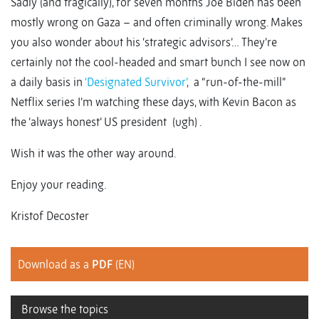
Sadly (and tragically), for seven months Joe Biden has been
mostly wrong on Gaza – and often criminally wrong. Makes
you also wonder about his ‘strategic advisors’… They’re
certainly not the cool-headed and smart bunch I see now on
a daily basis in
‘Designated Survivor’
, a “run-of-the-mill”
Netflix series I’m watching these days, with Kevin Bacon as
the ‘always honest’ US president (ugh) .
Wish it was the other way around.
Enjoy your reading.
Kristof Decoster
Download as a
PDF
(EN)
Browse the topics