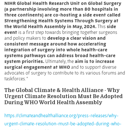
NIHR Global Health Research Unit on Global Surgery
(a partnership involving more than 80 hospitals in
three continents) are co-hosting a side event called
Strengthening Health Systems Through Surgery at
the World Health Assembly in May, 2024.
This
side
event
is a first step towards bringing together surgeons
and policy makers to
develop a clear vision and
consistent message around how accelerating
integration of surgery into whole health-care
systems pathways can address broad health-care
system priorities.
Ultimately, the
aim is to increase
surgical engagement at WHO
and to support diverse
advocates of surgery to contribute to its various forums and
taskforces. “
The Global Climate & Health Alliance - Why
Urgent Climate Resolution Must Be Adopted
During WHO World Health Assembly
https://climateandhealthalliance.org/press-releases/why-
urgent-climate-resolution-must-be-adopted-during-who-