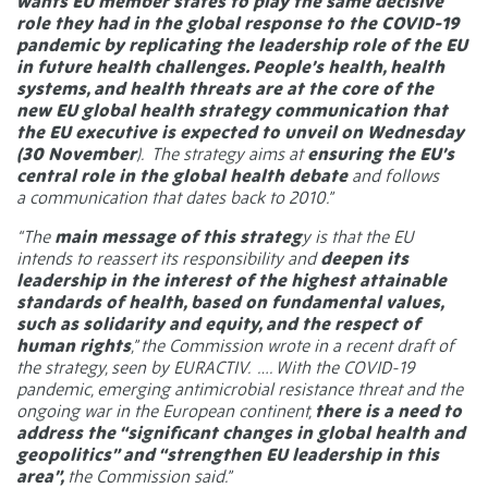
wants EU member states to play the same decisive
role they had in the global response to the COVID-19
pandemic by replicating the leadership role of the EU
in future health challenges. People’s health, health
systems, and health threats are at the core of the
new EU global health strategy communication that
the EU executive is expected to unveil on Wednesday
(30 November
).
The strategy aims at
ensuring the EU’s
central role in the global health debate
and follows
a communication that dates back to 2010.”
“The
main message of this strateg
y is that the EU
intends to reassert its responsibility and
deepen its
leadership in the interest of the highest attainable
standards of health, based on fundamental values,
such as solidarity and equity, and the respect of
human rights
,” the Commission wrote in a recent draft of
the strategy, seen by EURACTIV.
…. With the COVID-19
pandemic, emerging antimicrobial resistance threat and the
ongoing war in the European continent,
there is a need to
address the “significant changes in global health and
geopolitics” and “strengthen EU leadership in this
area”,
the Commission
said
.”