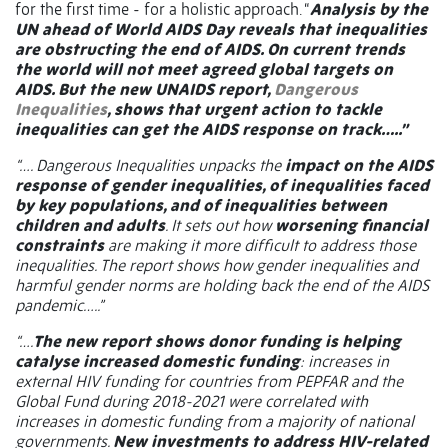
for the first time - for a holistic approach. “
Analysis by the
UN ahead of World AIDS Day reveals that inequalities
are obstructing the end of AIDS. On current trends
the world will not meet agreed global targets on
AIDS. But the new UNAIDS report,
Dangerous
Inequalities
, shows that urgent action to tackle
inequalities can get the AIDS response on track…..”
“…. Dangerous Inequalities unpacks the
impact on the AIDS
response of gender inequalities, of inequalities faced
by key populations, and of inequalities between
children and adults
. It sets out how
worsening financial
constraints
are making it more difficult to address those
inequalities. The report shows how gender inequalities and
harmful gender norms are holding back the end of the AIDS
pandemic…..”
“….
The new report shows donor funding is helping
catalyse increased domestic funding
: increases in
external HIV funding for countries from PEPFAR and the
Global Fund during 2018-2021 were correlated with
increases in domestic funding from a majority of national
governments.
New investments to address HIV-related