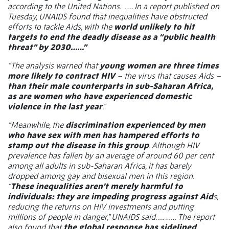
according to the United Nations.
….. In a report published on
Tuesday, UNAIDS found that inequalities have obstructed
efforts to tackle Aids, with the
world unlikely to hit
targets to end the deadly disease as a “public health
threat” by 2030……”
“The analysis warned that
young women are three times
more likely to contract HIV
– the virus that causes Aids –
than their male counterparts in sub-Saharan Africa,
as are women who have experienced domestic
violence in the last year
.”
“Meanwhile, the
discrimination experienced by men
who have sex with men has hampered efforts to
stamp out the disease in this group
. Although HIV
prevalence has fallen by an average of around 60 per cent
among all adults in sub-Saharan Africa, it has barely
dropped among gay and bisexual men in this region.
“
These inequalities aren’t merely harmful to
individuals: they are impeding progress against Aid
s,
reducing the returns on HIV investments and putting
millions of people in danger,” UNAIDS said….. …… The report
also found that
the global response has sidelined