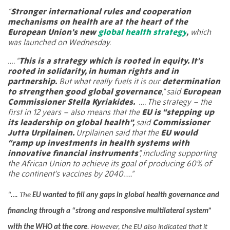
“
Stronger international rules and cooperation
mechanisms on health are at the heart of the
European Union’s new
global health strategy
,
which
was launched on Wednesday.
…. “
This is a strategy which is rooted in equity. It’s
rooted in solidarity, in human rights and in
partnership.
But what really fuels it is our
determination
to strengthen good global governance
,” said
European
Commissioner Stella Kyriakides.
….
The strategy – the
first in 12 years – also means that the
EU is “stepping up
its leadership on global health”,
said
Commissioner
Jutta Urpilainen.
Urpilainen said that the
EU would
“ramp up investments in health systems with
innovative financial instruments
”, including supporting
the African Union to achieve its goal of producing 60% of
the continent’s vaccines by 2040…..”
“….
The
EU wanted to fill any gaps in global health governance and
financing through a “strong and responsive multilateral system”
with the WHO at the core
.
However, the EU also indicated that it