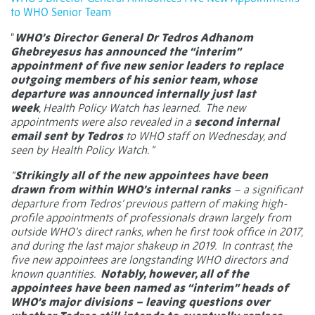
to WHO Senior Team
“
WHO’s Director General Dr Tedros Adhanom
Ghebreyesus has announced the “interim”
appointment of five new senior leaders to replace
outgoing members of his senior team, whose
departure was
announced internally just last
week
, Health Policy Watch has learned. The new
appointments were also revealed in a
second internal
email sent by Tedros
to WHO staff on Wednesday, and
seen by Health Policy Watch. “
“
Strikingly all of the new appointees have been
drawn from within WHO’s internal ranks
– a significant
departure from Tedros’ previous pattern of making high-
profile appointments of professionals drawn largely from
outside WHO’s direct ranks, when he first took office in 2017,
and during the last major shakeup in 2019. In contrast, the
five new appointees are longstanding WHO directors and
known quantities.
Notably, however, all of the
appointees have been named as “interim” heads of
WHO’s major divisions – leaving questions over