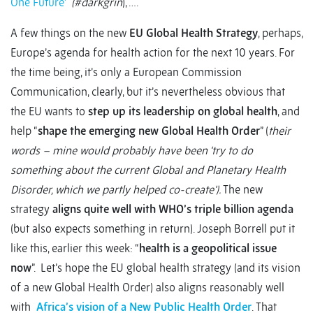
One Future’
(#darkgrin
), ….
A few things on the new
EU Global Health Strategy
, perhaps,
Europe’s agenda for health action for the next 10 years. For
the time being, it’s only a European Commission
Communication, clearly, but it’s nevertheless obvious that
the EU wants to
step up its leadership on global health
, and
help “
shape the emerging new Global Health Order
” (
their
words – mine would probably have been ‘try to do
something about the current Global and Planetary Health
Disorder, which we partly helped co-create’).
The new
strategy
aligns quite well with WHO’s triple billion agenda
(but also expects something in return). Joseph Borrell put it
like this, earlier this week: “
health is a geopolitical issue
now
”. Let’s hope the EU global health strategy (and its vision
of a new Global Health Order) also aligns reasonably well
with
Africa’s vision of a New Public Health Order
. That