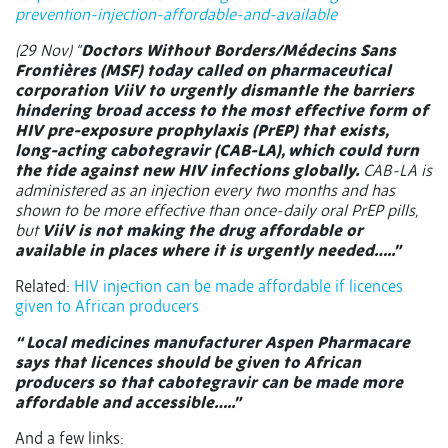
prevention-injection-affordable-and-available
(29 Nov) “
Doctors Without Borders/Médecins Sans
Frontières (MSF) today called on pharmaceutical
corporation ViiV to urgently dismantle the barriers
hindering broad access to the most effective form of
HIV pre-exposure prophylaxis (PrEP) that exists,
long-acting cabotegravir (CAB-LA), which could turn
the tide against new HIV infections globally.
CAB-LA is
administered as an injection every two months and has
shown to be more effective than once-daily oral PrEP pills,
but
ViiV is not making the drug affordable or
available in places where it is urgently needed…..”
Related:
HIV injection can be made affordable if licences
given to African producers
“ Local medicines manufacturer Aspen Pharmacare
says that licences should be given to African
producers so that cabotegravir can be made more
affordable and accessible…..”
And a few links: