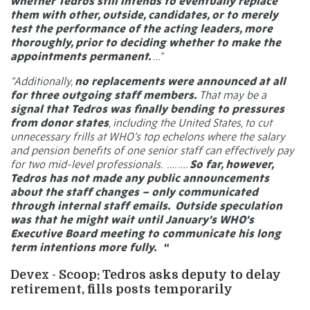
whether Tedros still intends to eventually replace
them with other, outside, candidates, or to merely
test the performance of the acting leaders, more
thoroughly, prior to deciding whether to make the
appointments permanent.
…”
“Additionally,
no replacements were announced at all
for three outgoing staff members.
That may be a
signal that Tedros was finally bending to pressures
from donor states
, including the United States, to cut
unnecessary frills at WHO’s top echelons where the salary
and pension benefits of one senior staff can effectively pay
for two mid-level professionals.
…. ….
So far, however,
Tedros has not made any public announcements
about the staff changes – only communicated
through internal staff emails. Outside speculation
was that he might wait until
January’s WHO’s
Executive Board
meeting to communicate his long
term intentions more fully.
“
Devex - Scoop: Tedros asks deputy to delay
retirement, fills posts temporarily