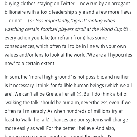
buying clothes, staying on Twitter – now run by an arrogant
billionaire with a toxic leadership style and a few more flaws
– or not… (
or less importantly, “ageist” ranting when
watching certain football players stroll at the World Cup
😊),
every action you take (or refrain from) has some
consequences, which often fail to be in line with your own
values and/or lens to look at the world. ‘We are all hypocrites
now”, to a certain extent.
In sum, the “moral high ground” is not possible, and neither
is it necessary, I think, for fallible human beings (which we all
are). We can’t all be Greta, after all 😊. But I do think a bit of
‘walking the talk’ should be our aim, nevertheless, even if we
often fail miserably. As when hundreds of millions try at
least to ‘walk the talk’, chances are our systems will change
more easily as well. For the better, I believe. And also,
because in so many countries around the world, it’s