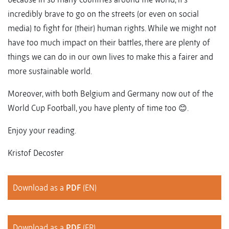
incredibly brave to go on the streets (or even on social
media) to fight for (their) human rights. While we might not
have too much impact on their battles, there are plenty of
things we can do in our own lives to make this a fairer and
more sustainable world.
Moreover, with both Belgium and Germany now out of the
World Cup Football, you have plenty of time too 😊.
Enjoy your reading.
Kristof Decoster
Download as a
PDF
(EN)
Download as a
PDF
(FR)