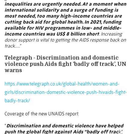
inequalities are urgently needed. At a moment when
international solidarity and a surge of funding is
most needed, too many high-income countries are
cutting back aid for global health. In 2021, funding
available for HIV programmes in low- and middle-
income countries was US$ 8 billion short
. Increasing
donor support is vital to getting the AIDS response back on
track…..”
Telegraph - Discrimination and domestic
violence push Aids fight ‘badly off track’, UN
warns
https://www.telegraph.co.uk/global-health/women-and-
girls/discrimination-domestic-violence-push-hivaids-fight-
badly-track/
Coverage of the new UNAIDS report.
“
Discrimination and domestic violence have helped
push the global fight against Aids “badly off trac
k”,