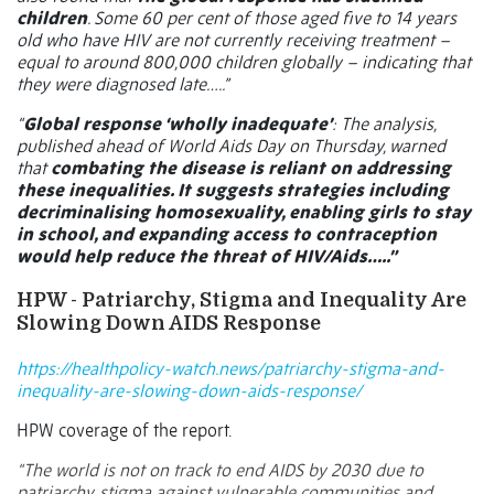
children
. Some 60 per cent of those aged five to 14 years
old who have HIV are not currently receiving treatment –
equal to around 800,000 children globally – indicating that
they were diagnosed late…..”
“
Global response ‘wholly inadequate’
: The analysis,
published ahead of World Aids Day on Thursday, warned
that
combating the disease is reliant on addressing
these inequalities. It suggests strategies including
decriminalising homosexuality, enabling girls to stay
in school, and expanding access to contraception
would help reduce the threat of HIV/Aids…..”
HPW - Patriarchy, Stigma and Inequality Are
Slowing Down AIDS Response
https://healthpolicy-watch.news/patriarchy-stigma-and-
inequality-are-slowing-down-aids-response/
HPW coverage of the report.
“The world is not on track to end AIDS by 2030 due to
patriarchy, stigma against vulnerable communities and