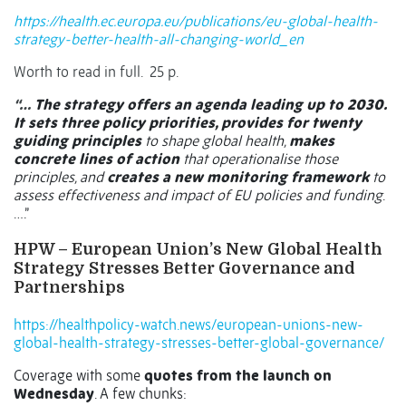
https://health.ec.europa.eu/publications/eu-global-health-
strategy-better-health-all-changing-world_en
Worth to read in full.
25 p.
“…
The strategy offers an agenda leading up to 2030.
It sets three policy priorities, provides for twenty
guiding principles
to shape global health,
makes
concrete lines of action
that operationalise those
principles, and
creates a new monitoring framework
to
assess effectiveness and impact of EU policies and funding
.
….”
HPW –
European Union’s New Global Health
Strategy Stresses Better Governance and
Partnerships
https://healthpolicy-watch.news/european-unions-new-
global-health-strategy-stresses-better-global-governance/
Coverage with some
quotes from the launch on
Wednesday
. A few chunks: