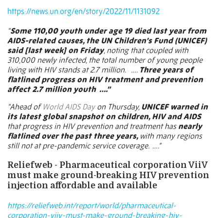
https://news.un.org/en/story/2022/11/1131092
“
Some 110,00 youth under age 19 died last year from
AIDS-related causes, the UN Children’s Fund (UNICEF)
said [last week] on Friday
, noting that coupled with
310,000 newly infected, the total number of young people
living with HIV stands at 2.7 million.
….
Three years of
flatlined progress on HIV treatment and prevention
affect 2.7 million youth ….”
“Ahead of
World AIDS Day
on Thursday,
UNICEF warned in
its latest global snapshot on children, HIV and AIDS
that progress in HIV prevention and treatment has
nearly
flatlined over the past three years,
with many regions
still not at pre-pandemic service coverage. ….”
Reliefweb - Pharmaceutical corporation ViiV
must make ground-breaking HIV prevention
injection affordable and available
https://reliefweb.int/report/world/pharmaceutical-
corporation-viiv-must-make-ground-breaking-hiv-