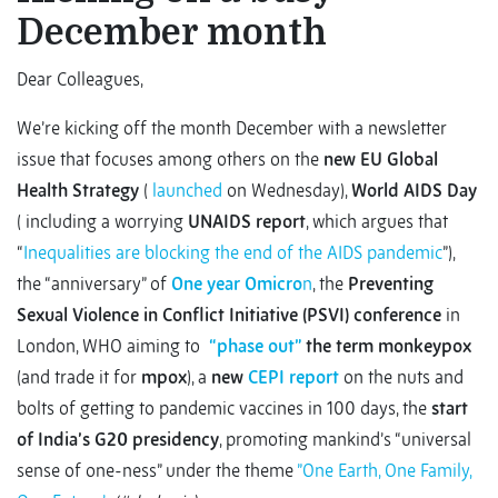
December month
Dear Colleagues,
We’re kicking off the month December with a newsletter
issue that focuses among others on the
new EU Global
Health Strategy
(
launched
on Wednesday),
World AIDS Day
( including a worrying
UNAIDS report
, which argues that
“
Inequalities are blocking the end of the AIDS pandemic
”),
the “anniversary” of
One year Omicro
n
, the
Preventing
Sexual Violence in Conflict Initiative (PSVI) conference
in
London, WHO aiming to
“phase out”
the term monkeypox
(and trade it for
mpox
), a
new
CEPI report
on the nuts and
bolts of getting to pandemic vaccines in 100 days, the
start
of India’s G20 presidency
, promoting mankind’s “universal
sense of one-ness” under the theme
”One Earth, One Family,