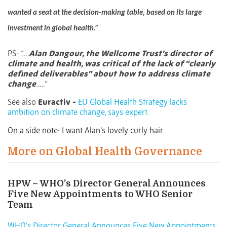
wanted a seat at the decision-making table, based on its large
investment in global health.”
PS:
“….
Alan Dangour, the Wellcome Trust’s director of
climate and health, was critical of the lack of “clearly
defined deliverables” about how to address climate
change
…..”
See also
Euractiv -
EU Global Health Strategy lacks
ambition on climate change, says expert
.
On a side note: I want Alan’s lovely curly hair.
More on Global Health Governance
HPW – WHO’s Director General Announces
Five New Appointments to WHO Senior
Team
WHO’s Director General Announces Five New Appointments