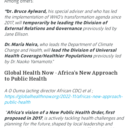
Among others:
“
Dr
. Bruce Aylward,
his special adviser and who has led
the implementation of WHO’s transformation agenda since
2017, will
temporarily be leading the Division of
External Relations and Governance
previously led by
Jane Ellison.
Dr. María Neira,
who leads the Department of Climate
Change and Health, will
lead the Division of Universal
Health Coverage/Healthier Populations
previously led
by Dr. Naoko Yamamoto.”
Global Health Now - Africa’s New Approach
to Public Health
A O Ouma (acting director African CDC) et al ;
https://globalhealthnow.org/2022-11/africas-new-approach-
public-health
“
Africa’s vision of a New Public Health Order, first
proposed in
2017
, is actively tackling health challenges and
planning for the future, shaped by local leadership and