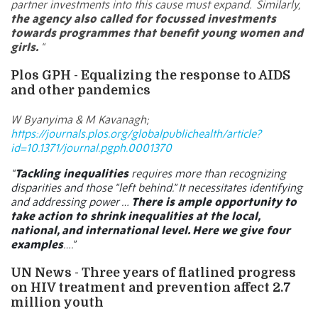
partner investments into this cause must expand.
Similarly,
the agency also called for focussed investments
towards programmes that benefit young women and
girls.
“
Plos GPH - Equalizing the response to AIDS
and other pandemics
W Byanyima & M Kavanagh;
https://journals.plos.org/globalpublichealth/article?
id=10.1371/journal.pgph.0001370
“
Tackling inequalities
requires more than recognizing
disparities and those “left behind.” It necessitates identifying
and addressing power …
There is ample opportunity to
take action to shrink inequalities at the local,
national, and international level. Here we give four
examples
….”
UN News -
Three years of flatlined progress
on HIV treatment and prevention affect 2.7
million youth