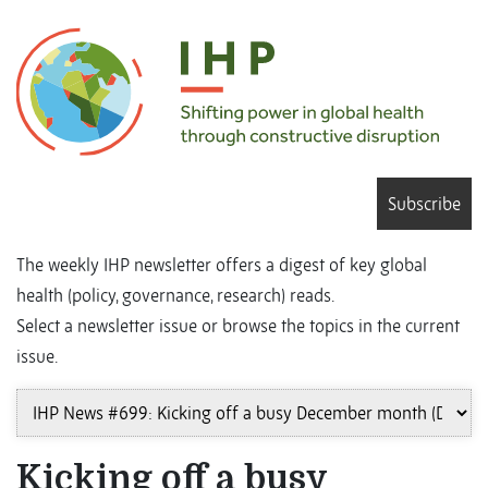
Subscribe
The weekly IHP newsletter offers a digest of key global
health (policy, governance, research) reads.
Select a newsletter issue or browse the topics in the current
issue.
Kicking off a busy