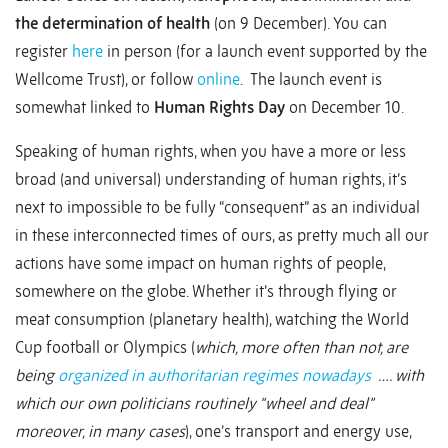
the determination of health
(on 9 December). You can
register
here
in person (for a launch event supported by the
Wellcome Trust), or follow
online
. The launch event is
somewhat linked to
Human Rights Day
on December 10.
Speaking of human rights, when you have a more or less
broad (and universal) understanding of human rights, it’s
next to impossible to be fully “consequent” as an individual
in these interconnected times of ours, as pretty much all our
actions have some impact on human rights of people,
somewhere on the globe. Whether it’s through flying or
meat consumption (planetary health), watching the World
Cup football or Olympics (
which, more often than not, are
being
organized in authoritarian regimes nowadays
…. with
which our own politicians routinely “wheel and deal”
moreover, in many cases
), one’s transport and energy use,