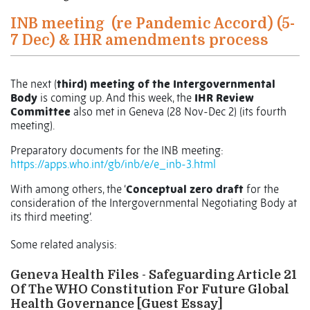
INB meeting
(re Pandemic Accord) (5-
7 Dec) & IHR amendments process
The next (
third) meeting of the Intergovernmental
Body
is coming up. And this week, the
IHR Review
Committee
also met in Geneva (28 Nov-Dec 2) (its fourth
meeting).
Preparatory documents for the INB meeting:
https://apps.who.int/gb/inb/e/e_inb-3.html
With among others, the ‘
Conceptual zero draft
for the
consideration of the Intergovernmental Negotiating Body at
its third meeting’.
Some related analysis:
Geneva Health Files - Safeguarding Article 21
Of The WHO Constitution For Future Global
Health Governance [Guest Essay]