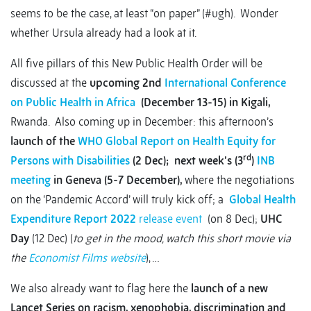
seems to be the case, at least “on paper” (#ugh). Wonder
whether Ursula already had a look at it.
All five pillars of this New Public Health Order will be
discussed at the
upcoming 2nd
International Conference
on Public Health in Africa
(December 13-15) in Kigali,
Rwanda. Also coming up in December: this afternoon’s
launch of the
WHO Global Report on Health Equity for
rd
Persons with Disabilities
(2 Dec);
next week’s (3
)
INB
meeting
in Geneva (5-7 December),
where the negotiations
on the ‘Pandemic Accord’ will truly kick off; a
Global Health
Expenditure Report 2022
release event
(on 8 Dec);
UHC
Day
(12 Dec) (
to get in the mood, watch this short movie via
the
Economist Films website
), …
We also already want to flag here the
launch of a new
Lancet Series on racism, xenophobia, discrimination and