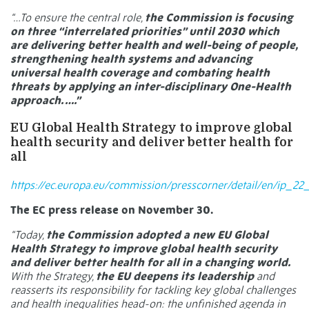
“…To ensure the central role,
the Commission is focusing
on three “interrelated priorities” until 2030 which
are delivering better health and well-being of people,
strengthening health systems and advancing
universal health coverage and combating health
threats by applying an inter-disciplinary One-Health
approach. ….”
EU Global Health Strategy to improve global
health security and deliver better health for
all
https://ec.europa.eu/commission/presscorner/detail/en/ip_22
The EC press release on November 30.
“Today,
the Commission adopted a new EU Global
Health Strategy to improve global health security
and deliver better health for all in a changing world.
With the Strategy,
the EU deepens its leadership
and
reasserts its responsibility for tackling key global challenges
and health inequalities head-on: the unfinished agenda in