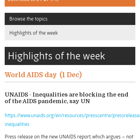
Browse the topics
Highlights of the week
Highlights of the week
World AIDS day
(1 Dec)
UNAIDS - Inequalities are blocking the end
of the AIDS pandemic, say UN
https://www.unaids.org/en/resources/presscentre/pressrele
inequalities
Press release on the new UNAIDS report, which argues – not