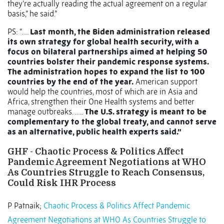
they’re actually reading the actual agreement on a regular
basis,” he said.”
PS: “….
Last month, the Biden administration released
its own strategy for global health security, with a
focus on bilateral partnerships aimed at helping 50
countries bolster their pandemic response systems.
The administration hopes to expand the list to 100
countries by the end of the year.
American support
would help the countries, most of which are in Asia and
Africa, strengthen their One Health systems and better
manage outbreaks. …..
The U.S. strategy is meant to be
complementary to the global treaty, and cannot serve
as an alternative, public health experts said.”
GHF - Chaotic Process & Politics Affect
Pandemic Agreement Negotiations at WHO
As Countries Struggle to Reach Consensus,
Could Risk IHR Process
P Patnaik;
Chaotic Process & Politics Affect Pandemic
Agreement Negotiations at WHO As Countries Struggle to