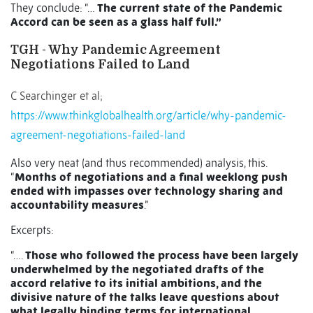
They conclude: “…
The current state of the Pandemic
Accord can be seen as a glass half full.”
TGH - Why Pandemic Agreement
Negotiations Failed to Land
C Searchinger et al;
https://www.thinkglobalhealth.org/article/why-pandemic-
agreement-negotiations-failed-land
Also very neat (and thus recommended) analysis, this.
“
Months of negotiations and a final weeklong push
ended with impasses over technology sharing and
accountability measures
.”
Excerpts:
“….
Those who followed the process have been largely
underwhelmed by the negotiated drafts of the
accord relative to its initial ambitions, and the
divisive nature of the talks leave questions about
what legally binding terms for international