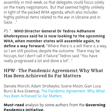
assembly in mid-week, so that delegates could focus solely
on the treaty negotiations. But that seemed highly unlikely
in light of the packed WHA agenda, which also includes
highly political items related to the war in Ukraine and in
Gaza…..”
PS: “…
WHO Director General Dr Tedros Adhanom
Ghebreyesus said he is now looking to the upcoming
WHA, when member states will assemble again, to
define a way forward.
“Where there is a will there is a way,
so I am still positive, despite the outcome. There may be
hiccups, but I don’t call it failure,” Tedros said. “You have
really progressed a lot and done a lot.”….”
HPW - The Pandemic Agreement: Why What
Has Been Achieved So Far Matters
Daniela Morich
,
Adam Strobeyko
,
Suerie Moon
,
Gian Luca
Burci
&
Ava Greenup
;
The Pandemic Agreement: Why What
Has Been Achieved So Far Matters
Must-read
analysis by some authors from the
Governing
Pandemics Initiative.