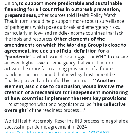
Union,
to support more predictable and sustainable
financing for all countries in outbreak prevention,
preparedness
, other sources told Health Policy Watch.
That, in turn, should help support more robust surveillance
of pathogens which pose outbreak and emergency risks,
particularly in low- and middle-income countries that lack
the tools and resources.
Other elements of the
amendments on which the Working Group is close to
agreement, include an official definition for a
“pandemic”
– which would be a trigger for WHO to declare
an even higher level of emergency that would in turn
activate the more far-reaching provisions of a future-
pandemic accord, should that new legal instrument be
finally approved and ratified by countries….” “
Another
element, also close to conclusion, would involve the
creation of a mechanism for independent monitoring
of how countries implement the IHR’s key provisions
– to strengthen what one negotiator called “
the collective
oversight
” of the readiness process…..”
World Health Assembly: Reset the INB process to negotiate a
successful pandemic agreement in 2024
https://mailchi.mp/ipppr/six-months-on-17381667?