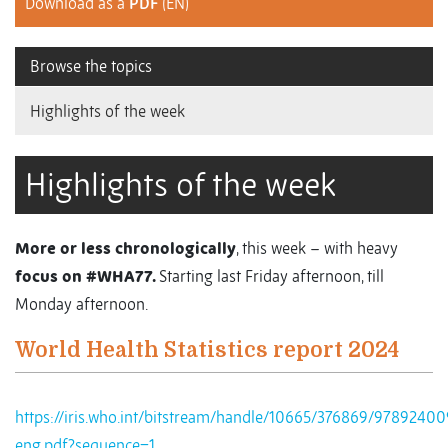
Download as a
PDF
(EN)
Browse the topics
Highlights of the week
Highlights of the week
More or less chronologically
, this week – with heavy
focus on #WHA77.
Starting last Friday afternoon, till
Monday afternoon.
World Health Statistics report 2024
https://iris.who.int/bitstream/handle/10665/376869/9789240
eng.pdf?sequence=1