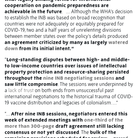
cooperation on pandemic preparedness are
achievable in the future
. …. Although the WHA's decision
to establish the INB was based on broad recognition that
countries were not adequately or equitably prepared for
COVID-19, two and a half years of unrelenting divisions
between member states over the policy's details produced
an agreement criticized by many as largely
watered
down
from its initial intent. “
“
Long-standing disputes between high- and middle-
to low-income countries over issues of intellectual
property protection and resource-sharing persisted
throughout the
nine INB negotiating sessions
and
saw little compromise
. The sessions were underpinned by
a
lack of trust
on both ends from unsuccessful past
international negotiations to the historical trauma of COVID-
19 vaccine distribution and legacies of colonialism. ….”
“….
After nine INB sessions, negotiators entered this
week of extended meetings with
one-third of the
more than 300-page
draft agreement still lacking
consensus or not yet discussed
. The
bulk of the