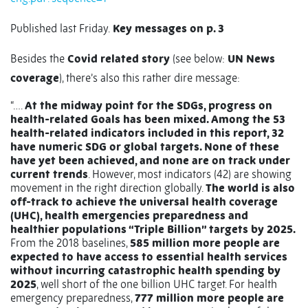
Published last Friday.
Key messages on p. 3
Besides the
Covid related story
(see below:
UN News
coverage
), there’s also this rather dire message:
“….
At the midway point for the SDGs, progress on
health-related Goals has been mixed. Among the 53
health-related indicators included in this report, 32
have numeric SDG or global targets. None of these
have yet been achieved, and none are on track under
current trends
. However, most indicators (42) are showing
movement in the right direction globally.
The world is also
off-track to achieve the universal health coverage
(UHC), health emergencies preparedness and
healthier populations “Triple Billion” targets by 2025.
From the 2018 baselines,
585 million more people are
expected to have access to essential health services
without incurring catastrophic health spending by
2025
, well short of the one billion UHC target. For health
emergency preparedness,
777 million more people are