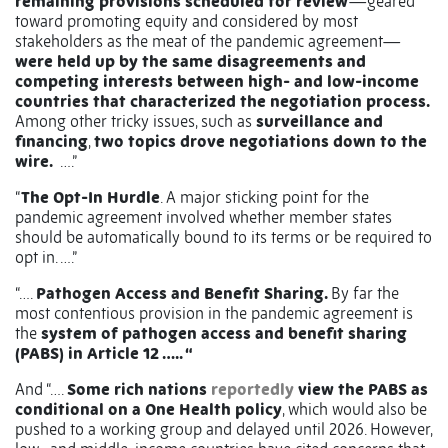
remaining provisions scheduled for review
—geared
toward promoting equity and considered by most
stakeholders as the meat of the pandemic agreement—
were held up by the same disagreements and
competing interests between high- and low-income
countries that characterized the negotiation process.
Among other tricky issues, such as
surveillance and
financing
,
two topics drove negotiations down to the
wire.
….”
“
The Opt-In Hurdle
. A major sticking point for the
pandemic agreement involved whether member states
should be automatically bound to its terms or be required to
opt in. ….”
“….
Pathogen Access and Benefit Sharing.
By far the
most contentious provision in the pandemic agreement is
the
system of pathogen access and benefit sharing
(PABS) in Article 12 ….. “
And “….
Some rich nations
reportedly
view the PABS as
conditional on a One Health policy
, which would also be
pushed to a working group and delayed until 2026. However,