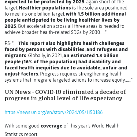
expected to be protected by 2025
, again short of the
target.
Healthier populations i
s the sole area positioned
to meet its one billion target,
with 1.5 billion additional
people anticipated to be living healthier lives by
2025
. But acceleration across all three areas is needed to
achieve broader health-related SDGs by 2030…..”
PS: “….
This report also highlights health challenges
faced by persons with disabilities, and refugees and
migrants
. Globally, in 2021,
an estimated 1.3 billion
people (16% of the population) had disability and
faced health inequities due to avoidable, unfair and
unjust factors
. Progress requires strengthening health
systems that integrate targeted actions to increase equity……”
UN News - COVID-19 eliminated a decade of
progress in global level of life expectancy
https://news.un.org/en/story/2024/05/1150186
With some good
coverage
of this year’s World Health
Statistics report.