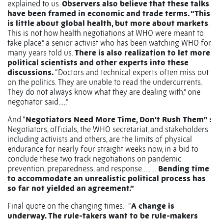
explained to us.
Observers also believe that these talks
have been framed in economic and trade terms. “This
is little about global health, but more about markets
.
This is not how health negotiations at WHO were meant to
take place,” a senior activist who has been watching WHO for
many years told us.
There is also realization to let more
political scientists and other experts into these
discussions.
“Doctors and technical experts often miss out
on the politics. They are unable to read the undercurrents.
They do not always know what they are dealing with,” one
negotiator said…..”
And “
Negotiators Need More Time, Don't Rush Them” :
Negotiators, officials, the WHO secretariat, and stakeholders
including activists and others, are the limits of physical
endurance for nearly four straight weeks now, in a bid to
conclude these two track negotiations on pandemic
prevention, preparedness, and response….. …
Bending time
to accommodate an unrealistic political process has
so far not yielded an agreement.”
Final quote on the changing times:
“
A change is
underway. The rule-takers want to be rule-makers