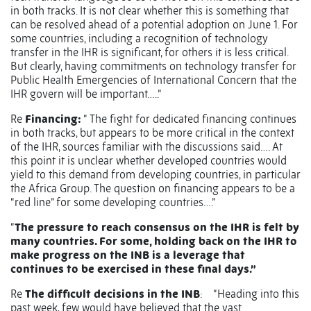
in both tracks. It is not clear whether this is something that
can be resolved ahead of a potential adoption on June 1. For
some countries, including a recognition of technology
transfer in the IHR is significant, for others it is less critical.
But clearly, having commitments on technology transfer for
Public Health Emergencies of International Concern that the
IHR govern will be important…..”
Re
Financing:
“ The fight for dedicated financing continues
in both tracks, but appears to be more critical in the context
of the IHR, sources familiar with the discussions said…. At
this point it is unclear whether developed countries would
yield to this demand from developing countries, in particular
the Africa Group. The question on financing appears to be a
“red line” for some developing countries….”
“
The pressure to reach consensus on the IHR is felt by
many countries. For some, holding back on the IHR to
make progress on the INB is a leverage that
continues to be exercised in these final days.”
Re
The difficult decisions in the INB
:
“Heading into this
past week, few would have believed that the vast