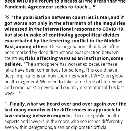
been WHO as a forum to discuss all the areas that the
Pandemic Agreement seeks to touch…..”
PS: “
The polarisation between countries is real, and it
got worse not only in the aftermath of the inequities
witnessed in the international response to COVID-19,
but also in wake of continuing geopolitical divides
exacerbated by the festering conflict in the Middle
East, among others
. These negotiations that have often
been marked by deep distrust and exasperation between
countries,
risks affecting WHO as an institution, some
believe.
“The atmosphere has worsened because these
talks have been contentious for so long. This could have
deep implications on how countries work at WHO, on global
health in general. We need to take some time off to review
and come back,” a developed country negotiator told us last
week…..”
“…
Finally, what we heard over and over again over the
last many months is the differences in approach to
law-making between experts.
There are public health
experts and lawyers in the room who see issues differently
even within delegations, a senior diplomatic official