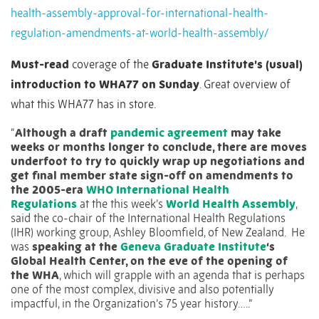
health-assembly-approval-for-international-health-
regulation-amendments-at-world-health-assembly/
Must-read
coverage of the
Graduate Institute’s (usual)
introduction to WHA77 on Sunday
. Great overview of
what this WHA77 has in store.
“
Although a draft
pandemic agreement
may take
weeks or months longer to conclude, there are moves
underfoot to try to quickly wrap up negotiations and
get final member state sign-off on amendments to
the 2005-era
WHO International Health
Regulations
at the this week’s
World Health Assembly
,
said the co-chair of the International Health Regulations
(IHR) working group, Ashley Bloomfield, of New Zealand.
He
was
speaking at the
Geneva Graduate Institute
‘s
Global Health Center, on the eve of the opening of
the WHA
, which will grapple with an agenda that is perhaps
one of the most complex, divisive and also potentially
impactful, in the Organization’s 75 year history…..”