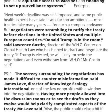
points are
equitable access to vaccines
and
financing
to set up surveillance systems
. “
Excerpts:
“Next week’s deadline was self-imposed, and some public
health experts have said it was far too ambitious — most
treaties take many years — for such a complex endeavor.
But
negotiators were scrambling to ratify the treaty
before elections in the United States and multiple
European countries. “Donald Trump is in the room,”
said Lawrence Gostin,
director of the W.H.O. Center on
Global Health Law, who has helped to draft and negotiate the
treaty. “If Trump is elected, he will likely torpedo the
negotiations and even withdraw from W.H.O.,” Mr. Gostin
said.”
PS: “….
The secrecy surrounding the negotiations has
made it difficult to counter misinformation, said
James Love, director of Knowledge Ecology
International
, one of the few nonprofits with a window
into the negotiations.
Having more people allowed into
the discussion rooms or to see the drafts as they
evolve would help clarify complicated aspects of the
treaty, Mr. Love said
. “Also, the public could relax a bit if