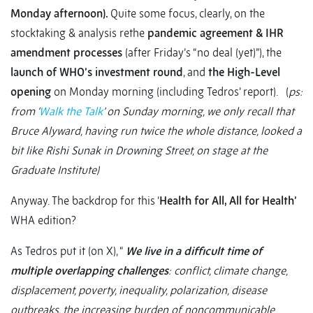
Monday afternoon).
Quite some focus, clearly, on the
stocktaking & analysis rethe
pandemic agreement & IHR
amendment processes
(after Friday’s “no deal (yet)”), the
launch of WHO’s investment round
, and
the High-Level
opening
on Monday morning (including Tedros’ report). (
ps:
from ‘
Walk the Talk
’ on Sunday morning, we only recall that
Bruce Alyward, having run twice the whole distance, looked a
bit like Rishi Sunak in Drowning Street, on stage at the
Graduate Institute)
Anyway. The backdrop for this ‘
Health for All, All for Health’
WHA edition?
As Tedros put it (on X), “
We live in a difficult time of
multiple overlapping challenges
: conflict, climate change,
displacement, poverty, inequality, polarization, disease
outbreaks, the increasing burden of noncommunicable