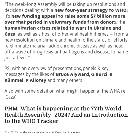
“The week-long Assembly will be taking up resolutions and
decisions dealing with a
new four-year strategy to WHO;
it’s
new funding appeal to raise some $7 billion more
over that period in voluntary funds from donor
s; the
humanitarian crises related to wars in Ukraine and
Gaza
; as well as a host of other vital health themes – from a
new resolution on climate and health to the status of efforts
to eliminate malaria, tackle chronic disease as well as head
off a wave of drug resistant pathogens and disease, to name
just a few…..”
PS: with an overview of presentations, panels & key
messages by the likes of
Bruce Alyward, G Burci, B
Kümmel, P Allotey
and many others.
Also with some detail on what might happen at the WHA re
‘Gaza’.
PHM- What is happening at the 77th World
Health Assembly- 2024? And an Introduction
to the WHO Tracker