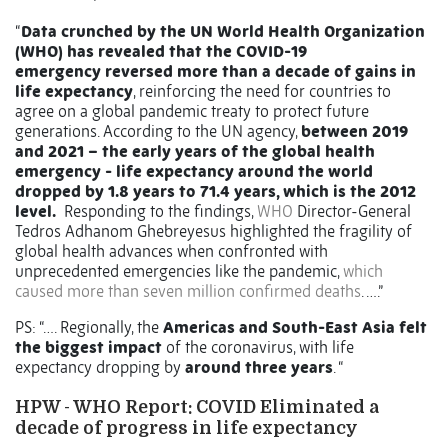
“
Data crunched by the UN World Health Organization
(WHO) has revealed that the COVID-19
emergency reversed more than a decade of gains in
life expectancy
, reinforcing the need for countries to
agree on a global pandemic treaty to protect future
generations. According to the UN agency,
between 2019
and 2021 – the early years of the global health
emergency - life expectancy around the world
dropped by 1.8 years to 71.4 years, which is the 2012
level.
Responding to the findings,
WHO
Director-General
Tedros Adhanom Ghebreyesus highlighted the fragility of
global health advances when confronted with
unprecedented emergencies like the pandemic,
which
caused more than seven million confirmed deaths
. ….”
PS: “…. Regionally, the
Americas and South-East Asia felt
the biggest impact
of the coronavirus, with life
expectancy dropping by
around three years
. “
HPW - WHO Report: COVID Eliminated a
decade of progress in life expectancy