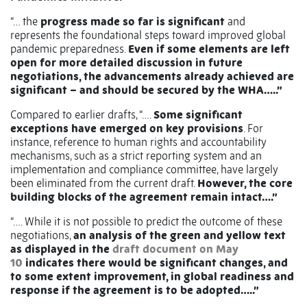
“… the
progress made so far is significant
and
represents the foundational steps toward improved global
pandemic preparedness.
Even if some elements are left
open for more detailed discussion in future
negotiations, the advancements already achieved are
significant – and should be secured by the WHA…..”
Compared to earlier drafts, “….
Some significant
exceptions have emerged on key provisions
. For
instance, reference to human rights and accountability
mechanisms, such as a strict reporting system and an
implementation and compliance committee, have largely
been eliminated from the current draft.
However, the core
building blocks of the agreement remain intact….”
“…. While it is not possible to predict the outcome of these
negotiations,
an analysis of the green and yellow text
as displayed in the
draft document on May
10
indicates there would be significant changes, and
to some extent improvement, in global readiness and
response if the agreement is to be adopted…..”