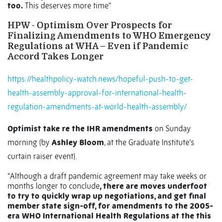
too.
This deserves more time“
HPW - Optimism Over Prospects for
Finalizing Amendments to WHO Emergency
Regulations at WHA – Even if Pandemic
Accord Takes Longer
https://healthpolicy-watch.news/hopeful-push-to-get-
health-assembly-approval-for-international-health-
regulation-amendments-at-world-health-assembly/
Optimist take re the IHR amendments
on Sunday
morning (by
Ashley Bloom
, at the Graduate Institute’s
curtain raiser event).
“Although a draft pandemic agreement may take weeks or
months longer to conclude
, there are moves underfoot
to try to quickly wrap up negotiations, and get final
member state sign-off, for amendments to the 2005-
era WHO International Health Regulations at the this