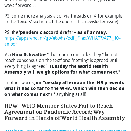
ways forward, ….
PS: some more analysis also (via threads on X for example)
in the ‘Tweets’ section (at the end of this newsletter issue).
PS: the ‘
pandemic accord draft’ – as of 27 May:
https://apps.who.int/gb/ebwha/pdf_files/WHA77/A77_10-
en.pdf
Via
Nina Schwalbe
: “The report concludes they "did not
reach consensus on the text" and "nothing is agreed until
everything is agreed."
Tuesday the World Health
Assembly will weigh options for what comes next.”
In other words
, on Tuesday afternoon the INB presents
what it has so far to the WHA. Which will then decide
on what comes next
(if anything at all).
HPW - WHO Member States Fail to Reach
Agreement on Pandemic Accord; Way
Forward in Hands of World Health Assembly