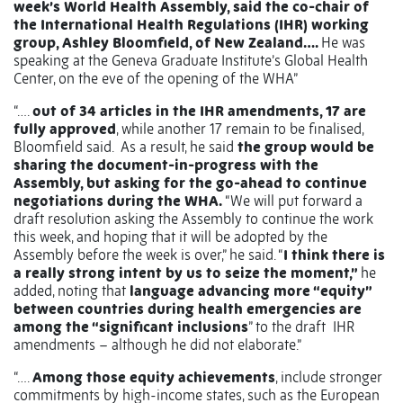
week’s World Health Assembly, said the co-chair of
the International Health Regulations (IHR) working
group, Ashley Bloomfield, of New Zealand….
He was
speaking at the Geneva Graduate Institute’s Global Health
Center, on the eve of the opening of the WHA”
“….
out of 34 articles in the IHR amendments, 17 are
fully approved
, while another 17 remain to be finalised,
Bloomfield said. As a result, he said
the group would be
sharing the document-in-progress with the
Assembly, but asking for the go-ahead to continue
negotiations during the WHA.
“We will put forward a
draft resolution asking the Assembly to continue the work
this week, and hoping that it will be adopted by the
Assembly before the week is over,” he said. “
I think there is
a really strong intent by us to seize the moment,”
he
added, noting that
language advancing more “equity”
between countries during health emergencies are
among the “significant inclusions
” to the draft IHR
amendments – although he did not elaborate.”
“….
Among those equity achievements
, include stronger
commitments by high-income states, such as the European