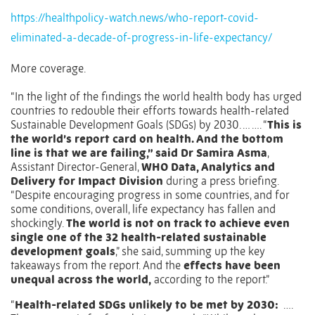
https://healthpolicy-watch.news/who-report-covid-
eliminated-a-decade-of-progress-in-life-expectancy/
More coverage.
“In the light of the findings the world health body has urged
countries to redouble their efforts towards health-related
Sustainable Development Goals (SDGs) by 2030. … …. “
This is
the world’s report card on health. And the bottom
line is that we are failing,” said Dr Samira Asma
,
Assistant Director-General,
WHO Data, Analytics and
Delivery for Impact Division
during a press briefing.
“Despite encouraging progress in some countries, and for
some conditions, overall, life expectancy has fallen and
shockingly.
The world is not on track to achieve even
single one of the 32 health-related sustainable
development goals
,” she said, summing up the key
takeaways from the report. And the
effects have been
unequal across the world,
according to the report.”
“
Health-related SDGs unlikely to be met by 2030:
….