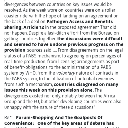
divergences between countries on key issues would be
resolved. As the week wore on, countries were on a roller
coaster ride, with the hope of landing on an agreement on
the back of a deal on
Pathogen Access and Benefits
Sharing, Article 12
in the proposed agreement. That did
not happen. Despite a last-ditch effort from the Bureau on
getting countries together,
the discussions were difficult
and seemed to have undone previous progress on the
provision
, sources said. …. From disagreements on the legal
status of a PABS mechanism, to agreeing on percentages of
real-time production, from licensing arrangements as part
of benefit-obligations, to the administration of a PABS
system by WHO, from the
voluntary
nature of contracts in
the PABS system, to the utilization of potential revenues
from such a mechanism,
countries disagreed on many
issues this week on this provision alone.
The
divergences existed not only, notably, between the Africa
Group and the EU, but other developing countries were also
unhappy with the nature of these discussions.”
Re “….
Forum-Shopping And The Goalposts Of
Convenience:
One of the key areas of debate has