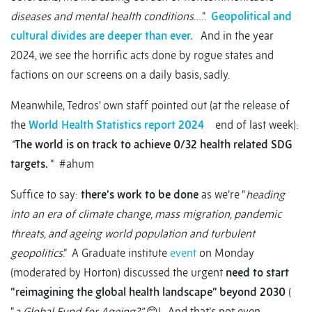
diseases and mental health conditions
….”.
Geopolitical and
cultural divides are deeper than ever.
And in the year
2024, we see the horrific acts done by rogue states and
factions on our screens on a daily basis, sadly.
Meanwhile, Tedros’ own staff pointed out (at the release of
the
World Health Statistics report 2024
end of last week):
“
The world is on track to achieve 0/32 health related SDG
targets.
“ #ahum
Suffice to say:
there’s work to be done
as we’re “
heading
into an era of climate change, mass migration, pandemic
threats, and ageing world population and turbulent
geopolitics
.” A Graduate institute
event
on Monday
(moderated by Horton) discussed the urgent
need to start
“reimagining the global health landscape” beyond 2030
(
“
a Global Fund for Ageing?”
😊). And that’s not even