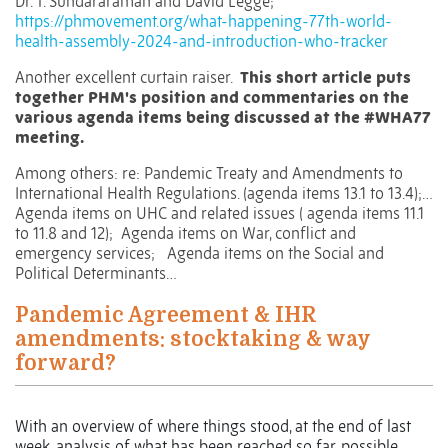
Dr. T. Sundararaman and David Legge;
https://phmovement.org/what-happening-77th-world-
health-assembly-2024-and-introduction-who-tracker
Another excellent curtain raiser.
This short article puts
together PHM's position and commentaries on the
various agenda items being discussed at the
#WHA77
meeting.
Among others: re: Pandemic Treaty and Amendments to
International Health Regulations. (agenda items 13.1 to 13.4);…
Agenda items on UHC and related issues ( agenda items 11.1
to 11.8 and 12);
Agenda items on War, conflict and
emergency services;
Agenda items on the Social and
Political Determinants…
Pandemic Agreement & IHR
amendments: stocktaking & way
forward?
With an overview of where things stood, at the end of last
week, analysis of what has been reached so far, possible