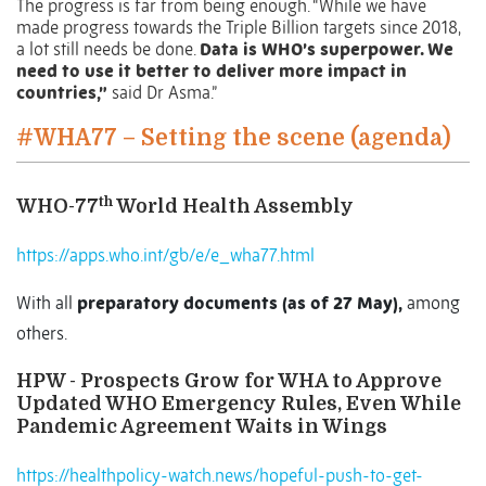
The progress is far from being enough. “While we have
made progress towards the Triple Billion targets since 2018,
a lot still needs be done.
Data is WHO’s superpower. We
need to use it better to deliver more impact in
countries,”
said Dr Asma.”
#WHA77 – Setting the scene (agenda)
th
WHO-77
World Health Assembly
https://apps.who.int/gb/e/e_wha77.html
With all
preparatory documents (as of 27 May),
among
others.
HPW - Prospects Grow for WHA to Approve
Updated WHO Emergency Rules, Even While
Pandemic Agreement Waits in Wings
https://healthpolicy-watch.news/hopeful-push-to-get-