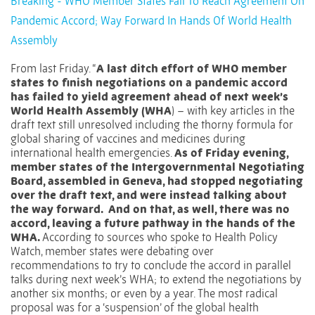
Breaking - WHO Member States Fail To Reach Agreement On
Pandemic Accord; Way Forward In Hands Of World Health
Assembly
From last Friday. “
A last ditch effort of WHO member
states to finish negotiations on a pandemic accord
has failed to yield agreement ahead of next week’s
World Health Assembly (WHA
) – with key articles in the
draft text still unresolved including the thorny formula for
global sharing of vaccines and medicines during
international health emergencies.
As of Friday evening,
member states of the Intergovernmental Negotiating
Board, assembled in Geneva, had stopped negotiating
over the draft text, and were instead talking about
the way forward. And on that, as well, there was no
accord, leaving a future pathway in the hands of the
WHA.
According to sources who spoke to Health Policy
Watch, member states were debating over
recommendations to try to conclude the accord in parallel
talks during next week’s WHA; to extend the negotiations by
another six months; or even by a year. The most radical
proposal was for a ‘suspension’ of the global health