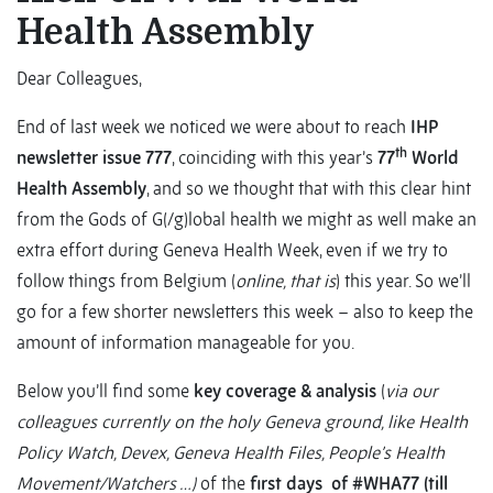
Health Assembly
Dear Colleagues,
End of last week we noticed we were about to reach
IHP
th
newsletter issue 777
, coinciding with this year’s
77
World
Health Assembly
, and so we thought that with this clear hint
from the Gods of G(/g)lobal health we might as well make an
extra effort during Geneva Health Week, even if we try to
follow things from Belgium (
online, that is
) this year. So we’ll
go for a few shorter newsletters this week – also to keep the
amount of information manageable for you.
Below you’ll find some
key coverage & analysis
(
via our
colleagues currently on the holy Geneva ground, like Health
Policy Watch, Devex, Geneva Health Files, People’s Health
Movement/Watchers …)
of the
first days of #WHA77 (till