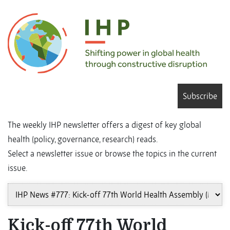
Subscribe
The weekly IHP newsletter offers a digest of key global
health (policy, governance, research) reads.
Select a newsletter issue or browse the topics in the current
issue.
Kick-off 77th World