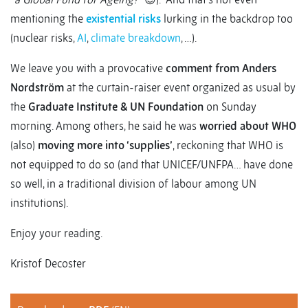
mentioning the
existential risks
lurking in the backdrop too
(nuclear risks,
AI
,
climate breakdown
, …).
We leave you with a provocative
comment from Anders
Nordström
at the curtain-raiser event organized as usual by
the
Graduate Institute & UN Foundation
on Sunday
morning. Among others, he said he was
worried about WHO
(also)
moving more into ‘supplies’
, reckoning that WHO is
not equipped to do so (and that UNICEF/UNFPA… have done
so well, in a traditional division of labour among UN
institutions).
Enjoy your reading.
Kristof Decoster