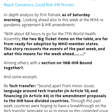
Reach Consensus, Could Risk IHR Process
In-depth analysis by Priti Patnaik,
as of Saturday
morning.
Looking ahead also to this week at the WHA re
pandemic agreement & IHR amendments.
“With about 48 hours to go for the 77th World Health
Assembly,
the two Big Ticket items on the table, are far
from ready for adoption by WHO member states.
….
This story recounts the events of the past week, and
what this means for the week ahead….. ….”
Among others, with a
section on ‘INB-IHR Bound
together?.
And some excerpts:
Re
Tech transfer:
“Second, apart from minor issues,
language around tech transfer (in Article 13) and
financing (in Article 44) in the amendment proposals
to the IHR have divided countries.
Through this past
week, countries were hoping to have a breakthrough on the
tech transfer language so as to move on this contested issue