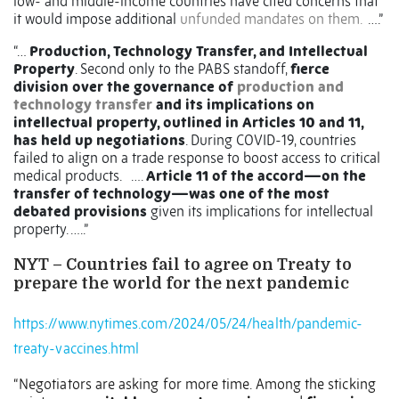
low- and middle-income countries have cited concerns that
it would impose additional
unfunded mandates on them.
….”
“…
Production, Technology Transfer, and Intellectual
Property
. Second only to the PABS standoff,
fierce
division over the governance of
production and
technology transfer
and its implications on
intellectual property, outlined in Articles 10 and 11,
has held up negotiations
. During COVID-19, countries
failed to align on a trade response to boost access to critical
medical products.
….
Article 11 of the accord—on the
transfer of technology—was one of the most
debated provisions
given its implications for intellectual
property. …..”
NYT – Countries fail to agree on Treaty to
prepare the world for the next pandemic
https://www.nytimes.com/2024/05/24/health/pandemic-
treaty-vaccines.html
“Negotiators are asking for more time. Among the sticking