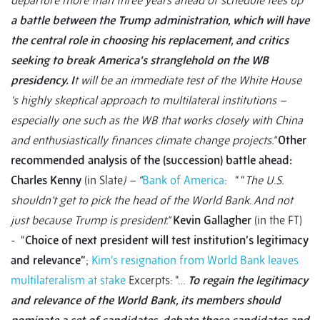
departure more than three years ahead of schedule tees up
a battle between the Trump administration, which will have
the central role in choosing his replacement, and critics
seeking to break America’s stranglehold on the WB
presidency. I
t will be an immediate test of the White House
‘s highly skeptical approach to multilateral institutions –
especially one such as the WB that works closely with China
and enthusiastically finances climate change projects.”
Other
recommended analysis of the (succession) battle ahead:
Charles Kenny
(in Slate
) – “
Bank of America
: “ “
The U.S.
shouldn’t get to pick the head of the World Bank. And not
just because Trump is president.”
Kevin Gallagher
(in the FT)
- “
Choice of next president will test institution’s legitimacy
and relevance”
;
Kim’s resignation from World Bank leaves
multilateralism at stake
Excerpts: “…
To regain the legitimacy
and relevance of the World Bank, its members should