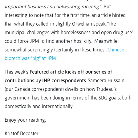
important business and networking meeting”
). But
interesting to note that for the first time, an article hinted
that what they called, in slightly Orwellian speak, “the
municipal challenges with homelessness and open drug use”
could force JPM to find another host city. Meanwhile,
somewhat surprisingly (certainly in these times),
Chinese
biotech was “big” at JPM
.
This week’s
Featured article kicks off our series of
contributions by IHP correspondents
. Sameera Hussain
(our Canada correspondent) dwells on how Trudeau’s
government has been doing in terms of the SDG goals, both
domestically and internationally.
Enjoy your reading.
Kristof Decoster