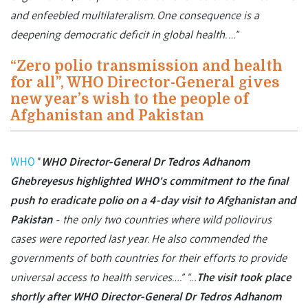
and enfeebled multilateralism. One consequence is a
deepening democratic deficit in global health. …”
“Zero polio transmission and health
for all”, WHO Director-General gives
new year’s wish to the people of
Afghanistan and Pakistan
WHO
“
WHO Director-General Dr Tedros Adhanom
Ghebreyesus highlighted WHO’s commitment to the final
push to eradicate polio on a 4-day visit to Afghanistan and
Pakistan
- the only two countries where wild poliovirus
cases were reported last year. He also commended the
governments of both countries for their efforts to provide
universal access to health services….”
“…
The visit took place
shortly after WHO Director-General Dr Tedros Adhanom