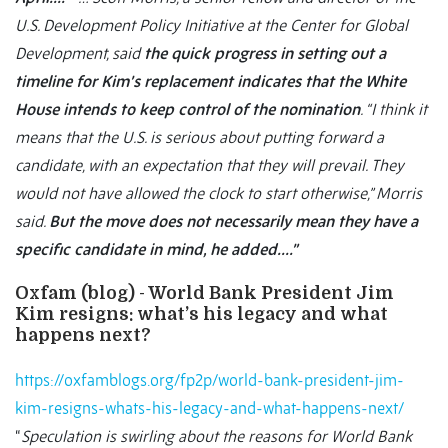
U.S. Development Policy Initiative at the Center for Global
Development, said
the quick progress in setting out a
timeline for Kim’s replacement indicates that the White
House intends to keep control of the nomination
. “I think it
means that the U.S. is serious about putting forward a
candidate, with an expectation that they will prevail. They
would not have allowed the clock to start otherwise,” Morris
said.
But the move does not necessarily mean they have a
specific candidate in mind, he added….”
Oxfam (blog) - World Bank President Jim
Kim resigns: what’s his legacy and what
happens next?
https://oxfamblogs.org/fp2p/world-bank-president-jim-
kim-resigns-whats-his-legacy-and-what-happens-next/
“
Speculation is swirling about the reasons for World Bank