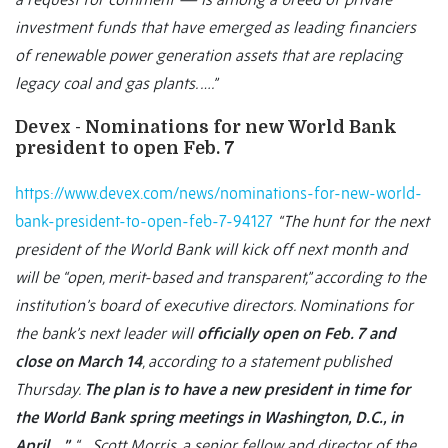
investment funds that have emerged as leading financiers
of renewable power generation assets that are replacing
legacy coal and gas plants. ….”
Devex - Nominations for new World Bank
president to open Feb. 7
https://www.devex.com/news/nominations-for-new-world-
bank-president-to-open-feb-7-94127
“The hunt for the next
president of the World Bank will kick off next month and
will be “open, merit-based and transparent,” according to the
institution’s board of executive directors. Nominations for
the bank’s next leader will
officially open on Feb. 7 and
close on March 14
, according to a statement published
Thursday.
The plan is to have a new president in time for
the World Bank spring meetings in Washington, D.C., in
April….”
“… Scott Morris, a senior fellow and director of the