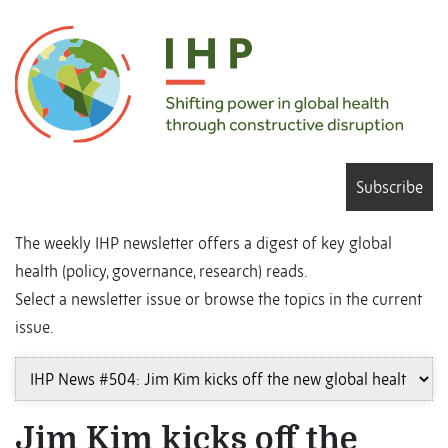
Subscribe
The weekly IHP newsletter offers a digest of key global
health (policy, governance, research) reads.
Select a newsletter issue or browse the topics in the current
issue.
Jim Kim kicks off the