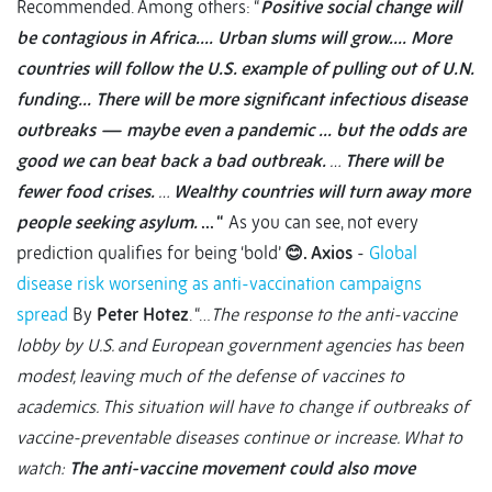
Recommended. Among others: “
Positive social change will
be contagious in Africa….
Urban slums will grow….
More
countries will follow the U.S. example of pulling out of U.N.
funding…
There will be more significant infectious disease
outbreaks — maybe even a pandemic ...
but the odds are
good we can beat back a bad outbreak.
…
There will be
fewer food crises.
…
Wealthy countries will turn away more
people seeking asylum.
… “
As you can see, not every
prediction qualifies for being ‘bold’
😊
.
Axios
-
Global
disease risk worsening as anti-vaccination campaigns
spread
By
Peter Hotez
. “…
The response to the anti-vaccine
lobby by U.S. and European government agencies has been
modest, leaving much of the defense of vaccines to
academics. This situation will have to change if outbreaks of
vaccine-preventable diseases continue or increase. What to
watch:
The anti-vaccine movement could also move