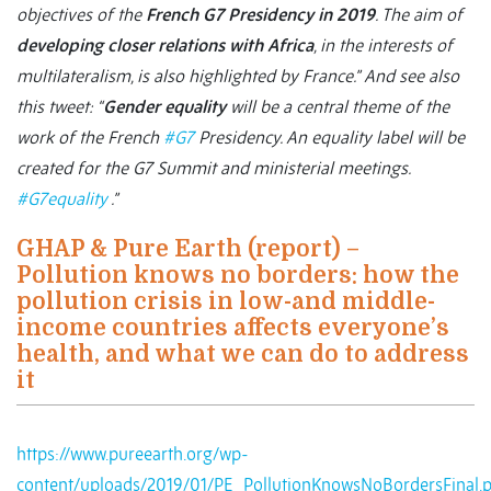
objectives of the
French G7 Presidency in 2019
. The aim of
developing closer relations with Africa
, in the interests of
multilateralism, is also highlighted by France.”
And see also
this tweet: “
Gender equality
will be a central theme of the
work of the French
#G7
Presidency. An equality label will be
created for the G7 Summit and ministerial meetings.
#G7equality
.”
GHAP & Pure Earth (report) –
Pollution knows no borders: how the
pollution crisis in low-and middle-
income countries affects everyone’s
health, and what we can do to address
it
https://www.pureearth.org/wp-
content/uploads/2019/01/PE_PollutionKnowsNoBordersFinal.