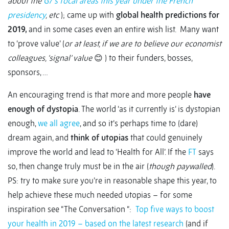
about the
G7’s focal areas this year under the French
presidency
, etc
); came up with
global health predictions for
2019,
and in some cases even an entire wish list. Many want
to ‘prove value’ (
or at least, if we are to believe our economist
colleagues, ‘signal’ value
😊 ) to their funders, bosses,
sponsors, …
An encouraging trend is that more and more people
have
enough of dystopia
. The world ‘as it currently is’ is dystopian
enough,
we all agree
, and so it’s perhaps time to (dare)
dream again, and
think of utopias
that could genuinely
improve the world and lead to ‘Health for All’. If the
FT
says
so, then change truly must be in the air (
though paywalled
).
PS: try to make sure you’re in reasonable shape this year, to
help achieve these much needed utopias – for some
inspiration see “The Conversation “:
Top five ways to boost
your health in 2019 – based on the latest research
(and if