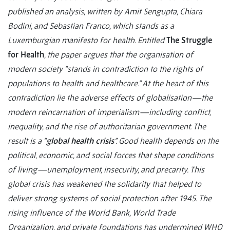
published an analysis, written by Amit Sengupta, Chiara
Bodini, and Sebastian Franco, which stands as a
Luxemburgian manifesto for health. Entitled
The Struggle
for Health
, the paper argues that the organisation of
modern society “stands in contradiction to the rights of
populations to health and healthcare.” At the heart of this
contradiction lie the adverse effects of globalisation—the
modern reincarnation of imperialism—including conflict,
inequality, and the rise of authoritarian government. The
result is a “
global health crisis
”. Good health depends on the
political, economic, and social forces that shape conditions
of living—unemployment, insecurity, and precarity. This
global crisis has weakened the solidarity that helped to
deliver strong systems of social protection after 1945. The
rising influence of the World Bank, World Trade
Organization, and private foundations has undermined WHO