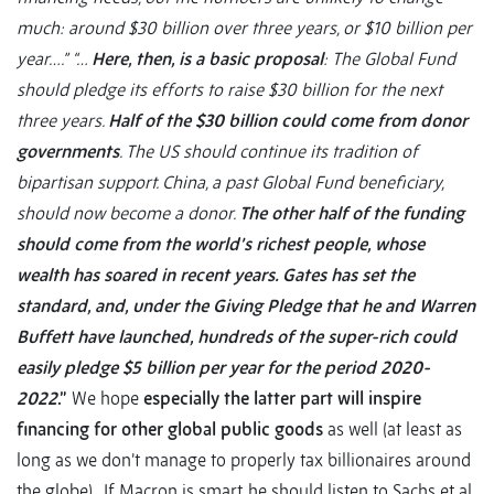
much: around $30 billion over three years, or $10 billion per
year….”
“…
Here, then, is a basic proposal
: The Global Fund
should pledge its efforts to raise $30 billion for the next
three years.
Half of the $30 billion could come from donor
governments
. The US should continue its tradition of
bipartisan support. China, a past Global Fund beneficiary,
should now become a donor.
The other half of the funding
should come from the world’s richest people, whose
wealth has soared in recent years. Gates has set the
standard, and, under the Giving Pledge that he and Warren
Buffett have launched, hundreds of the super-rich could
easily pledge $5 billion per year for the period 2020-
2022
.”
We hope
especially the latter part will inspire
financing for other global public goods
as well (at least as
long as we don’t manage to properly tax billionaires around
the globe). If Macron is smart, he should listen to Sachs et al