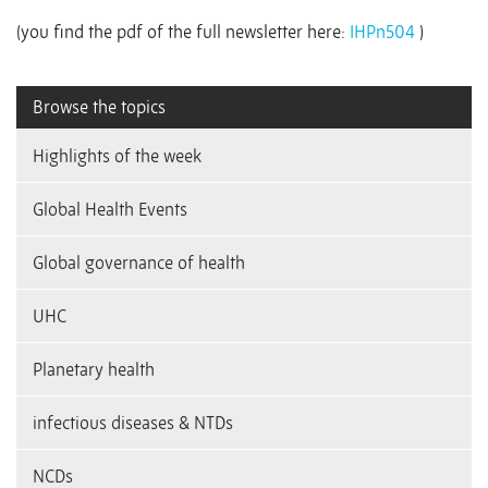
(you find the pdf of the full newsletter here:
IHPn504
)
Browse the topics
Highlights of the week
Global Health Events
Global governance of health
UHC
Planetary health
infectious diseases & NTDs
NCDs