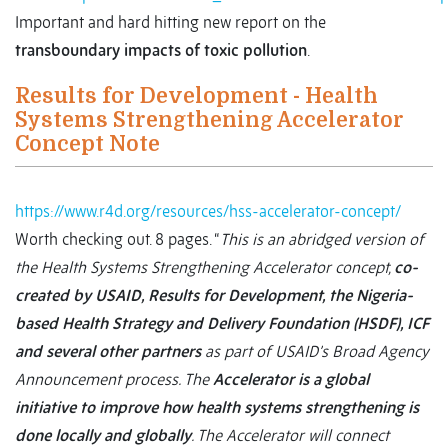
Important and hard hitting new report on the
transboundary impacts of toxic pollution
.
Results for Development - Health
Systems Strengthening Accelerator
Concept Note
https://www.r4d.org/resources/hss-accelerator-concept/
Worth checking out. 8 pages. “
This is an abridged version of
the Health Systems Strengthening Accelerator concept,
co-
created by USAID, Results for Development, the Nigeria-
based Health Strategy and Delivery Foundation (HSDF), ICF
and several other partners
as part of USAID’s Broad Agency
Announcement process. The
Accelerator is a global
initiative to improve how health systems strengthening is
done locally and globally
. The Accelerator will connect