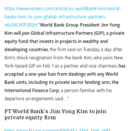
https://www.reuters.com/article/us-worldbank-kim/world-
banks-kim-to-join-global-infrastructure-partners-
idUSKCN1P302H
“
World Bank Group President Jim Yong
Kim will join Global Infrastructure Partners (GIP), a private
equity fund that invests in projects in wealthy and
developing countries
, the firm said on Tuesday, a day after
Kim’s shock resignation from the bank. Kim, who joins New
York-based GIP on Feb. 1 as a partner and vice chairman,
has
accepted a one-year ban from dealings with any World
Bank units, including its private sector lending arm, the
International Finance Corp
, a person familiar with his
departure arrangements said…..”
FT World Bank’s Jim Yong Kim to join
private equity firm
https://www.ft.com/content/f1bf145a-1364-11e9-a581-