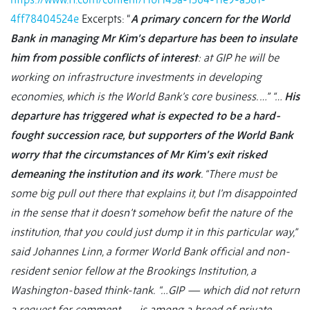
4ff78404524e
Excerpts: “
A primary concern for the World
Bank in managing Mr Kim’s departure has been to insulate
him from possible conflicts of interest
: at GIP he will be
working on infrastructure investments in developing
economies, which is the World Bank’s core business. …”
“…
His
departure has triggered what is expected to be a hard-
fought succession race, but supporters of the World Bank
worry that the circumstances of Mr Kim’s exit risked
demeaning the institution and its work
. “There must be
some big pull out there that explains it, but I’m disappointed
in the sense that it doesn’t somehow befit the nature of the
institution, that you could just dump it in this particular way,”
said Johannes Linn, a former World Bank official and non-
resident senior fellow at the Brookings Institution, a
Washington-based think-tank.
“…GIP — which did not return
a request for comment — is among a breed of private