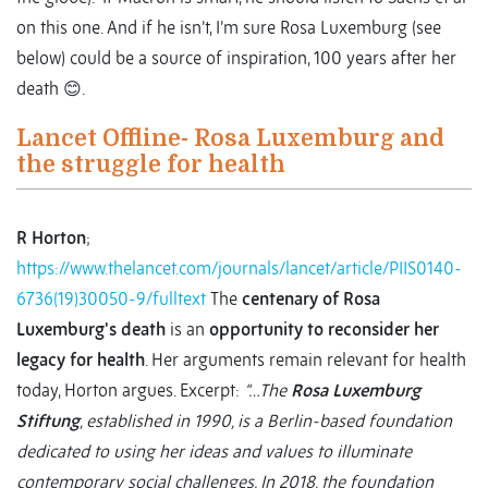
on this one. And if he isn’t, I’m sure Rosa Luxemburg (see
below) could be a source of inspiration, 100 years after her
death 😊.
Lancet Offline- Rosa Luxemburg and
the struggle for health
R Horton
;
https://www.thelancet.com/journals/lancet/article/PIIS0140-
6736(19)30050-9/fulltext
The
centenary of Rosa
Luxemburg's death
is an
opportunity to reconsider her
legacy for health
. Her arguments remain relevant for health
today, Horton argues. Excerpt:
“…The
Rosa Luxemburg
Stiftung
, established in 1990, is a Berlin-based foundation
dedicated to using her ideas and values to illuminate
contemporary social challenges. In 2018, the foundation