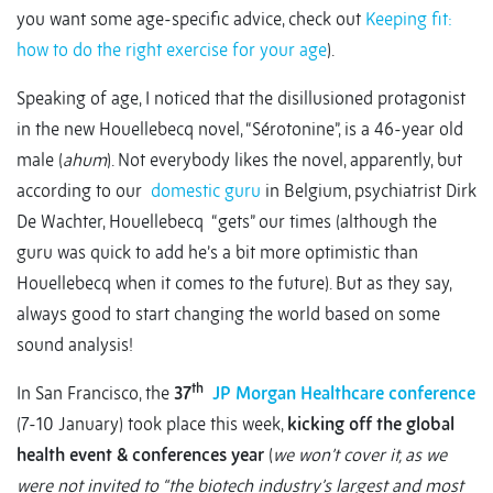
you want some age-specific advice, check out
Keeping fit:
how to do the right exercise for your age
).
Speaking of age, I noticed that the disillusioned protagonist
in the new Houellebecq novel, “Sérotonine”, is a 46-year old
male (
ahum
). Not everybody likes the novel, apparently, but
according to our
domestic guru
in Belgium, psychiatrist Dirk
De Wachter, Houellebecq “gets” our times (although the
guru was quick to add he’s a bit more optimistic than
Houellebecq when it comes to the future). But as they say,
always good to start changing the world based on some
sound analysis!
th
In San Francisco, the
37
JP Morgan Healthcare conference
(7-10 January) took place this week,
kicking off the global
health event & conferences year
(
we won’t cover it, as we
were not invited to “the biotech industry’s largest and most