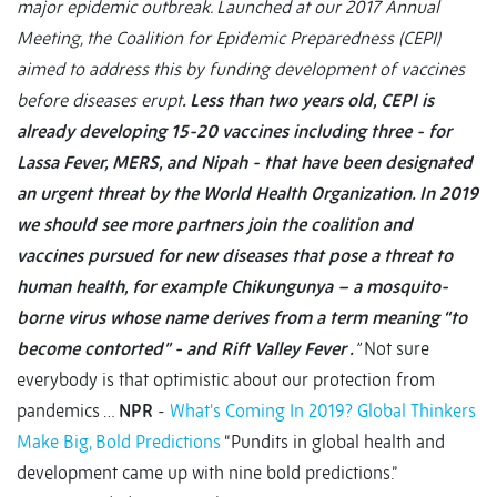
major epidemic outbreak. Launched at our 2017 Annual
Meeting, the Coalition for Epidemic Preparedness (CEPI)
aimed to address this by funding development of vaccines
before diseases erupt
. Less than two years old, CEPI is
already developing 15-20 vaccines including three - for
Lassa Fever, MERS, and Nipah - that have been designated
an urgent threat by the World Health Organization. In 2019
we should see more partners join the coalition and
vaccines pursued for new diseases that pose a threat to
human health, for example Chikungunya – a mosquito-
borne virus whose name derives from a term meaning “to
become contorted” - and Rift Valley Fever .
”
Not sure
everybody is that optimistic about our protection from
pandemics …
NPR
-
What's Coming In 2019? Global Thinkers
Make Big, Bold Predictions
“Pundits in global health and
development came up with nine bold predictions.”