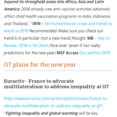
beyond its stronghold areas into Africa, Asia and Latin
America.
2018 already saw anti-vaccine activities adversely
affect child health vaccination programs in India, Indonesia
and Thailand
….”
IRIN
-
Ten humanitarian crises and trends to
watch in 2019
Recommended. Make sure you check out
trend 6 in particular (not a new trend, though).
WB
-
Year in
Review: 2018 in 14 Charts
Nice one! (even if not really
predictions for the new year)
MSF Access
Our wishlist 2019
.
G7 plans for the new year
Euractiv - France to advocate
multilateralism to address inequality at G7
https://www.euractiv.com/section/politics/news/france-to-
advocate-multilateralism-to-address-inequality-at-g7/
“
Fighting inequality and global warming
will be key