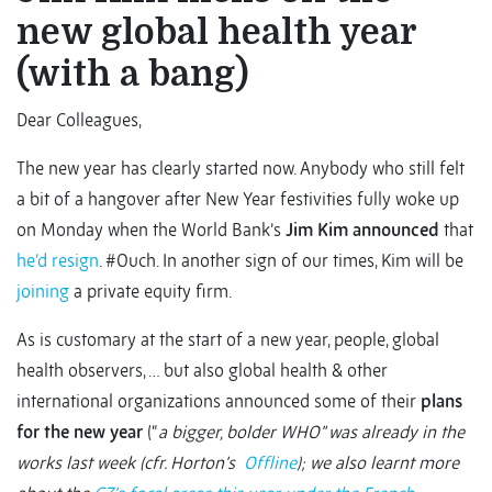
new global health year
(with a bang)
Dear Colleagues,
The new year has clearly started now. Anybody who still felt
a bit of a hangover after New Year festivities fully woke up
on Monday when the World Bank’s
Jim Kim announced
that
he’d resign
. #Ouch. In another sign of our times, Kim will be
joining
a private equity firm.
As is customary at the start of a new year, people, global
health observers, … but also global health & other
international organizations announced some of their
plans
for the new year
(“
a bigger, bolder WHO” was already in the
works last week (cfr. Horton’s
Offline
)
; we also learnt more