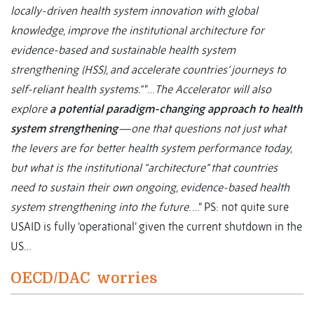
locally-driven health system innovation with global
knowledge, improve the institutional architecture for
evidence-based and sustainable health system
strengthening (HSS), and accelerate countries’ journeys to
self-reliant health systems.”
“…
The Accelerator will also
explore
a potential paradigm-changing approach to health
system strengthening
—one that questions not just what
the levers are for better health system performance today,
but what is the institutional “architecture” that countries
need to sustain their own ongoing, evidence-based health
system strengthening into the future
. …” PS: not quite sure
USAID is fully ‘operational’ given the current shutdown in the
US…
OECD/DAC worries