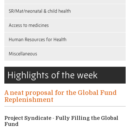
SR/Mat/neonatal & child health
Access to medicines
Human Resources for Health
Miscellaneous
Highlights of the week
A neat proposal for the Global Fund
Replenishment
Project Syndicate - Fully Filling the Global
Fund