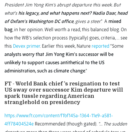
President Jim Yong Kim’s abrupt departure this week. But
what’s
his legacy, and what happens next? Nadia Daar, head
of Oxfam’s Washington DC office
, gives a steer
.” A
mixed
bag
, in her opinion. Well worth a read, this balanced blog. On
how the WB’s selection process (typically) goes, criteria, … see
this
Devex primer
. Earlier this week, Nature
reported
“Some
analysts worry that Jim Yong Kim’s successor will be
unlikely to support causes antithetical to the US
administration, such as climate change
.”
FT - World Bank chief ’s resignation to test
US sway over successor Kim departure will
spark tussle regarding American
stranglehold on presidency
https://www.ft.com/content/f1bf145a-1364-11e9-a581-
4ff78404524e
Recommended (though gated).
“… The sudden