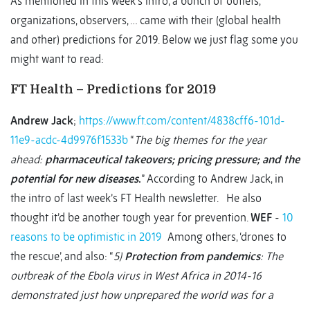
As mentioned in this week’s intro, a bunch of outlets,
organizations, observers, … came with their (global health
and other) predictions for 2019. Below we just flag some you
might want to read:
FT Health – Predictions for 2019
Andrew Jack
;
https://www.ft.com/content/4838cff6-101d-
11e9-acdc-4d9976f1533b
“
The big themes for the year
ahead:
pharmaceutical takeovers; pricing pressure; and the
potential for new diseases
.
” According to Andrew Jack, in
the intro of last week’s FT Health newsletter. He also
thought it’d be another tough year for prevention.
WEF
-
10
reasons to be optimistic in 2019
Among others, ‘drones to
the rescue’, and also: “
5)
Protection from pandemics
: The
outbreak of the Ebola virus in West Africa in 2014-16
demonstrated just how unprepared the world was for a