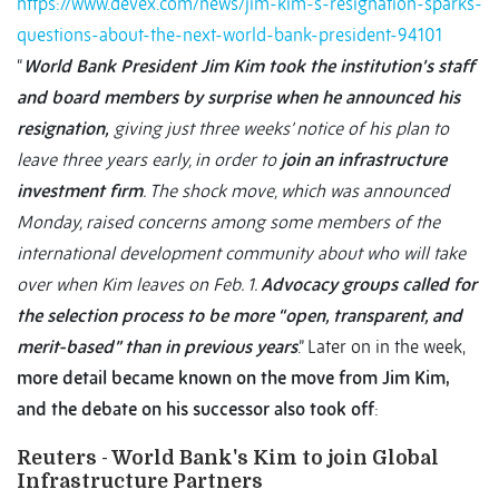
https://www.devex.com/news/jim-kim-s-resignation-sparks-
questions-about-the-next-world-bank-president-94101
“
World Bank President Jim Kim took the institution’s staff
and board members by surprise when he announced his
resignation,
giving just three weeks’ notice of his plan to
leave three years early, in order to
join an infrastructure
investment firm
. The shock move, which was announced
Monday, raised concerns among some members of the
international development community about who will take
over when Kim leaves on Feb. 1.
Advocacy groups called for
the selection process to be more “open, transparent, and
merit-based” than in previous years
.” Later on in the week,
more detail became known on the move from Jim Kim,
and the debate on his successor also took off
:
Reuters - World Bank's Kim to join Global
Infrastructure Partners