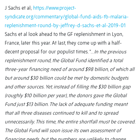
J Sachs et al;
https://www.project-
syndicate.org/commentary/global-fund-aids-tb-malaria-
replenishment-round-by-jeffrey-d-sachs-et-al-2019-01
Sachs et al look ahead to the GF replenishment in Lyon,
France, later this year. At last, they come up with a half-
decent proposal for our populist times. “…
In the previous
replenishment round, the Global Fund identified a total
three-year financing need of around $98 billion, of which all
but around $30 billion could be met by domestic budgets
and other sources. Yet, instead of filling the $30 billion gap
(roughly $10 billion per year), the donors gave the Global
Fund just $13 billion. The lack of adequate funding meant
that all three diseases continued to kill and to spread
unnecessarily. This time, the entire shortfall must be covered.
The Global Fund will soon issue its own assessment of
financing needs, but the numbers are unlikely to change