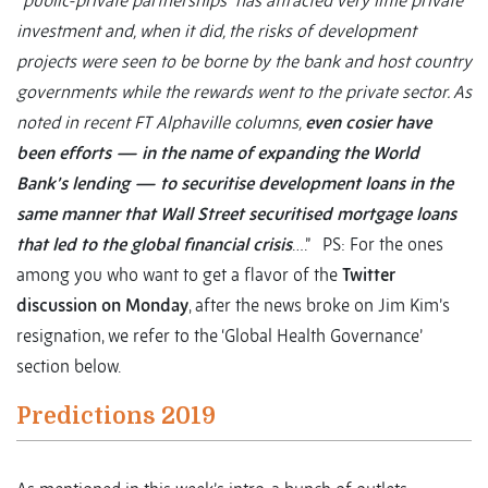
“public-private partnerships” has attracted very little private
investment and, when it did, the risks of development
projects were seen to be borne by the bank and host country
governments while the rewards went to the private sector. As
noted in recent FT Alphaville columns,
even cosier have
been efforts — in the name of expanding the World
Bank’s lending — to securitise development loans in the
same manner that Wall Street securitised mortgage loans
that led to the global financial crisis
….”
PS: For the ones
among you who want to get a flavor of the
Twitter
discussion on Monday
, after the news broke on Jim Kim’s
resignation, we refer to the ‘Global Health Governance’
section below.
Predictions 2019