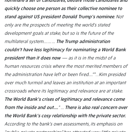
nominate a set of candidates, debate those candidates and
quickly choose one person as their collective nominee to
stand against US president Donald Trump’s nominee
. Not
only are the prospects of meeting the world’s stated
development goals at stake, but so is the future of the
multilateral system….
… …
The Trump administration
couldn’t have less legitimacy for nominating a World Bank
president than it does now
— as it is in the midst of a
human resources crisis where the most merited members of
the administration have left or been fired….”
“…
Kim presided
over much turmoil and leaves an institution at an important
crossroads where its legitimacy and relevance are at stake.
The World Bank’s crises of legitimacy and relevance come
from the inside and out….
”
…
There is also real concern over
the World Bank’s cosy relationship with the private sector.
According to the bank’s own assessments, its emphasis on