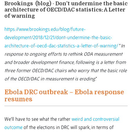
Brookings (blog) - Don’t undermine the basic
architecture of OECD/DAC statistics: A Letter
of warning
https://www.brookings.edu/blog/future-
development/2018/12/21/dont-undermine-the-basic-
architecture-of-oecd-dac-statistics-a-letter-of-warning/
“
In
response to ongoing efforts to rethink ODA measurement
and broader development finance, following is a letter from
three former OECD/DAC chairs who worry that the basic role
of the OECD/DAC in measurement is eroding
.”
Ebola DRC outbreak – Ebola response
resumes
We’ll have to see what the rather
weird and controversial
outcome
of the elections in DRC will spark, in terms of