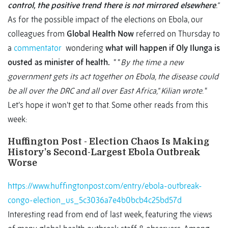
control, the positive trend there is not mirrored elsewhere
.”
As for the possible impact of the elections on Ebola, our
colleagues from
Global Health Now
referred on Thursday to
a
commentator
wondering
what will happen if Oly Ilunga is
ousted as minister of health.
“ “
By the time a new
government gets its act together on Ebola, the disease could
be all over the DRC and all over East Africa," Kilian wrote
. “
Let’s hope it won’t get to that. Some other reads from this
week:
Huffington Post - Election Chaos Is Making
History’s Second-Largest Ebola Outbreak
Worse
https://www.huffingtonpost.com/entry/ebola-outbreak-
congo-election_us_5c3036a7e4b0bcb4c25bd57d
Interesting read from end of last week, featuring the views