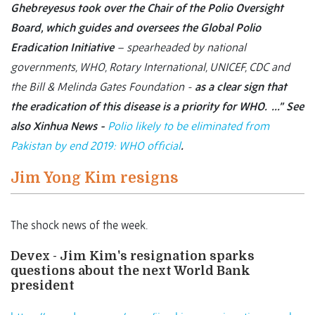
Ghebreyesus took over the Chair of the Polio Oversight
Board, which guides and oversees the Global Polio
Eradication Initiative
– spearheaded by national
governments, WHO, Rotary International, UNICEF, CDC and
the Bill & Melinda Gates Foundation -
as a clear sign that
the eradication of this disease is a priority for WHO. …”
See
also Xinhua News -
Polio likely to be eliminated from
Pakistan by end 2019: WHO official
.
Jim Yong Kim resigns
The shock news of the week.
Devex - Jim Kim's resignation sparks
questions about the next World Bank
president