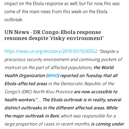
impact on the Ebola response as well, but for now, this was
some of the main news from this week on the Ebola
outbreak:
UN News - DR Congo: Ebola response
resumes despite ‘risky environment’
https://news.un.org/en/story/2019/01/1030052
“Despite a
precarious security environment and continuing pockets of
mistrust on the part of affected populations,
the World
Health Organization (
WHO
) reported on Tuesday that all
Ebola-affected areas
in the Democratic Republic of the
Congo’s (DRC) North Kivu Province
are now accessible to
health workers.”
…
The Ebola outbreak is in reality, several
distinct outbreaks in the different affected areas. While
the major outbreak in Beni
, which was responsible for a
large proportion of cases in recent months,
is coming under