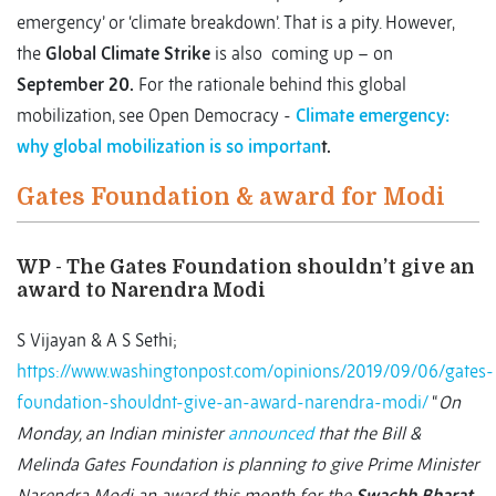
emergency’ or ‘climate breakdown’. That is a pity. However,
the
Global Climate Strike
is also coming up – on
September 20.
For the rationale behind this global
mobilization, see Open Democracy -
Climate emergency:
why global mobilization is so importan
t.
Gates Foundation & award for Modi
WP - The Gates Foundation shouldn’t give an
award to Narendra Modi
S Vijayan & A S Sethi;
https://www.washingtonpost.com/opinions/2019/09/06/gates-
foundation-shouldnt-give-an-award-narendra-modi/
“
On
Monday, an Indian minister
announced
that the Bill &
Melinda Gates Foundation is planning to give Prime Minister
Narendra Modi an award this month for the
Swachh Bharat