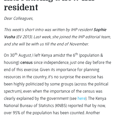
resident
Dear Colleagues,
This week’s short intro was written by IHP resident
Sophie
Vusha
(EV 2013). Last week, she joined the IHP editorial team,
and she will be with us till the end of November.
th
th
On 30
August, I left Kenya amidst the 6
(population &
housing)
census
since independence, just one day before the
end of this exercise. Given its importance for planning
resources in the country, it’s no surprise the exercise has
been highly politicized by some groups (across the political
spectrum), even when the importance of the census was
clearly explained by the government (see
here
). The Kenya
National Bureau of Statistics (KNBS) reported that by now,
over 95% of the population has been counted. Another