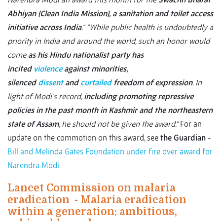
Abhiyan (Clean India Mission), a sanitation and toilet access
initiative across India
.”
“While public health is undoubtedly a
priority in India and around the world, such an honor would
come
as his Hindu nationalist party has
incited
violence
against minorities,
silenced
dissent
and
curtailed
freedom of expression
. In
light of Modi’s record,
including promoting repressive
policies in the past month in Kashmir and the northeastern
state of Assam
, he should not be given the award.”
For an
update on the commotion on this award, see
the Guardian
-
Bill and Melinda Gates Foundation under fire over award for
Narendra Modi
.
Lancet Commission on malaria
eradication - Malaria eradication
within a generation: ambitious,