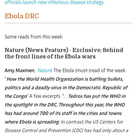
officials launch new infectious disease strategy
Ebola DRC
Some reads from this week:
Nature (News Feature) - Exclusive: Behind
the front lines of the Ebola wars
Amy Maxmen
;
Nature
The Ebola (must-)read of the week.
“
How the World Health Organization is battling bullets,
politics and a deadly virus in the Democratic Republic of
the Congo
.” A few excerpts: “…
Tedros has put the WHO in
the spotlight in the DRC. Throughout this year, the WHO
has had around 700 of its staff in the cities and towns
where Ebola is spreading
. In contrast, the US Centers for
Disease Control and Prevention (CDC) has had only about a