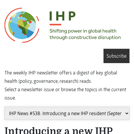
Subscribe
The weekly IHP newsletter offers a digest of key global
health (policy, governance, research) reads.
Select a newsletter issue or browse the topics in the current
issue.
Introducing a new IHP