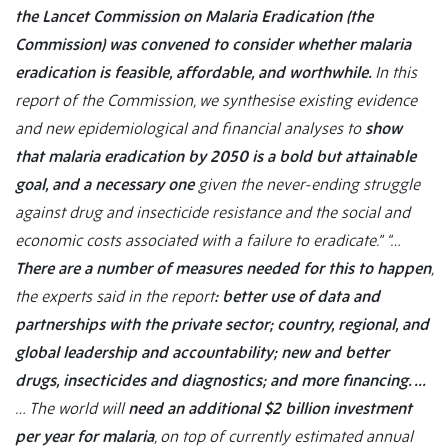
the Lancet Commission on Malaria Eradication (the
Commission) was convened to consider whether malaria
eradication is feasible, affordable, and worthwhile.
In this
report of the Commission, we synthesise existing evidence
and new epidemiological and financial analyses to
show
that malaria eradication by 2050 is a bold but attainable
goal, and a necessary one
given the never-ending struggle
against drug and insecticide resistance and the social and
economic costs associated with a failure to eradicate.”
“…
There are a number of measures needed for this to happen
,
the experts said in the report
: better use of data and
partnerships with the private sector; country, regional, and
global leadership and accountability; new and better
drugs, insecticides and diagnostics; and more financing. …
… The world will
need an additional $2 billion investment
per year for malaria
, on top of currently estimated annual