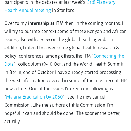
participants in the debates at last week’s (
3rd) Planetary
Health Annual meeting
in Stanford…
Over to my
internship at ITM
then. In the coming months, I
will try to put into context some of these Kenyan and African
issues, also with a view on the global health agenda. In
addition, I intend to cover some global health (research &
policy) conferences: among others, the ITM “
Connecting the
Dots
” colloquium (9-10 Oct), and the World Health Summit
in Berlin, end of October. I have already started processing
the vast information covered in some of the most recent IHP
newsletters. One of the issues I’m keen on following is
“
Malaria Eradication by 2050
” (see the new Lancet
Commission). Like the authors of this Commission, I’m
hopeful it can and should be done. The sooner the better,
actually.