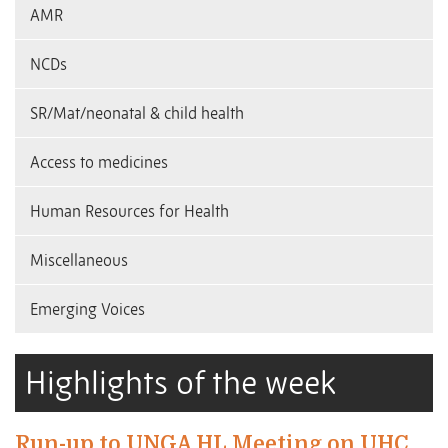
AMR
NCDs
SR/Mat/neonatal & child health
Access to medicines
Human Resources for Health
Miscellaneous
Emerging Voices
Highlights of the week
Run-up to UNGA HL Meeting on UHC