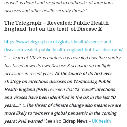
as well as detect and respond to outbreaks of infectious
diseases and other health security threats
.”
The Telegraph – Revealed: Public Health
England 'hot on the trail' of Disease X
https://www.telegraph.co.uk/global-health/science-and-
disease/revealed-public-health-england-hot-trail-disease-x/
“… a
team of UK virus hunters has revealed how the country
has faced down its own Disease X scenario on multiple
occasions in recent years.
At the launch of its first ever
strategy on infectious diseases on Wednesday, Public
Health England (PHE)
revealed that
12 "novel" infections
and viruses have been identified in the UK in the last 10
years….”
“…
The threat of climate change also means we are
more likely to "witness a global pandemic in the coming
years", PHE warned
.”
See also
Cidrap News
-
UK health