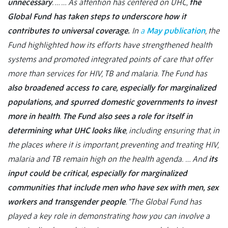
unnecessary
. …
… As attention has centered on UHC,
the
Global Fund has taken steps to underscore how it
contributes to universal coverage.
In
a
May publication
, the
Fund highlighted how its efforts have strengthened health
systems and promoted integrated points of care that offer
more than services for HIV, TB and malaria. The Fund has
also broadened access to care, especially for marginalized
populations, and spurred domestic governments to invest
more in health
.
The Fund also sees a role for itself in
determining what UHC looks like
, including ensuring that, in
the places where it is important, preventing and treating HIV,
malaria and TB remain high on the health agenda.
… And
its
input could be critical, especially for marginalized
communities that include men who have sex with men, sex
workers and transgender people
. "The Global Fund has
played a key role in demonstrating how you can involve a