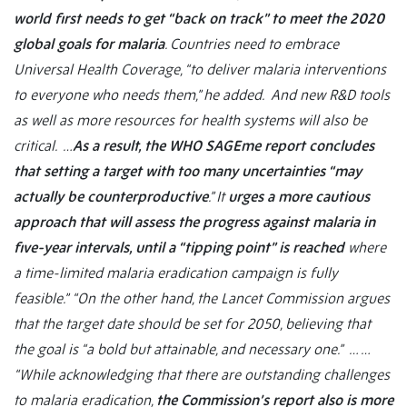
world first needs to get “back on track” to meet the 2020
global goals for malaria
. Countries need to embrace
Universal Health Coverage, “to deliver malaria interventions
to everyone who needs them,” he added. And new R&D tools
as well as more resources for health systems will also be
critical. …
As a result, the WHO SAGEme report concludes
that setting a target with too many uncertainties “may
actually be counterproductive
.” It
urges a more cautious
approach that will assess the progress against malaria in
five-year intervals, until a “tipping point” is reached
where
a time-limited malaria eradication campaign is fully
feasible.”
“On the other hand, the Lancet Commission argues
that the target date should be set for 2050, believing that
the goal is “a bold but attainable, and necessary one.”
… …
“
While acknowledging that there are outstanding challenges
to malaria eradication,
the Commission’s report also is more