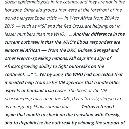
dozen epidemiologists in the country, and they are not in the
hot zone. Other aid groups that were at the forefront of the
world’s largest Ebola crisis — in West Africa from 2014 to
2016 — such as MSF and the Red Cross, are helping, but in
lesser numbers than the WHO. … …
Another difference in the
current outbreak is that the WHO’s Ebola responders are
almost all African — from the DRC, Guinea, Senegal and
other French-speaking nations. Fall says it’s a sign of
Africa’s growing ability to fight outbreaks on the
continent. …. “
“…
Yet by June, the WHO had conceded that
it needed help from sister UN agencies that handle other
aspects of humanitarian crises
. The head of the UN
peacekeeping mission in the DRC, David Gressly, stepped in
as emergency Ebola coordinator. … … …
Tedros returned
again that month to check on the transition with Gressly,
and to depoliticize the outbreak by winning the support of