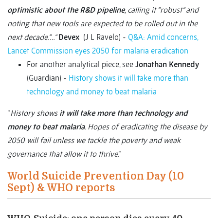
optimistic about the R&D pipeline
, calling it “robust” and
noting that new tools are expected to be rolled out in the
next decade.
”…”
Devex
(J L Ravelo) -
Q&A: Amid concerns,
Lancet Commission eyes 2050 for malaria eradication
For another analytical piece, see
Jonathan Kennedy
(Guardian) -
History shows it will take more than
technology and money to beat malaria
“
History shows
it will take more than technology and
money to beat malaria
. Hopes of eradicating the disease by
2050 will fail unless we tackle the poverty and weak
governance that allow it to thrive
.”
World Suicide Prevention Day (10
Sept) & WHO reports