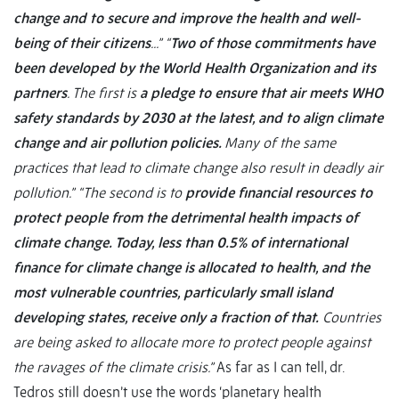
change and to secure and improve the health and well-
being of their citizens
...”
“
Two of those commitments have
been developed by the World Health Organization and its
partners
. The first is
a pledge to ensure that air meets WHO
safety standards by 2030 at the latest, and to align climate
change and air pollution policies.
Many of the same
practices that lead to climate change also result in deadly air
pollution
.”
“The second is to
provide financial resources to
protect people from the detrimental health impacts of
climate change. Today, less than 0.5% of international
finance for climate change is allocated to health, and the
most vulnerable countries, particularly small island
developing states, receive only a fraction of that.
Countries
are being asked to allocate more to protect people against
the ravages of the climate crisis.
”
As far as I can tell, dr.
Tedros still doesn’t use the words ‘planetary health