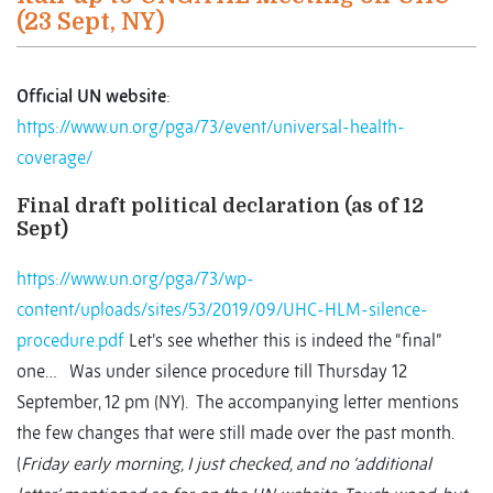
(23 Sept, NY)
Official UN website
:
https://www.un.org/pga/73/event/universal-health-
coverage/
Final draft political declaration (as of 12
Sept)
https://www.un.org/pga/73/wp-
content/uploads/sites/53/2019/09/UHC-HLM-silence-
procedure.pdf
Let’s see whether this is indeed the “final”
one… Was under silence procedure till Thursday 12
September, 12 pm (NY). The accompanying letter mentions
the few changes that were still made over the past month.
(
Friday early morning, I just checked, and no ‘additional