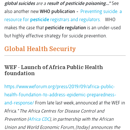
global suicides
are a
result of pesticide poisoning…”
See
also another new
WHO publication
-
Preventing suicide: a
resource for
pesticide
registrars and regulators.
WHO
makes the case that
pesticide regulation
is an under-used
but highly effective strategy for suicide prevention.
Global Health Security
WEF - Launch of Africa Public Health
foundation
https://www.weforum.org/press/2019/09/africa-public-
health-foundation-to-address-epidemic-preparedness-
and-response/
From late last week, announced at the WEF in
Africa. “
The Africa Centres for Disease Control and
Prevention (
Africa CDC
), in partnership with the African
Union and World Economic Forum, [today] announces the