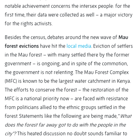
notable achievement concerns the intersex people: for the
first time, their data were collected as well – a major victory
for the rights activists.
Besides the census, debates around the new wave of
Mau
forest evictions
have hit the
local media
. Eviction of settlers
in the Mau forest – with many settled there by the former
government – is ongoing, and in spite of the commotion,
the government is not relenting. The Mau Forest Complex
(MFC) is known to be the largest water catchment in Kenya.
The efforts to conserve the forest – the restoration of the
MFC is a national priority now – are faced with resistance
from politicians allied to the ethnic groups settled in the
forest. Statements like the following are being made, “
What
does the forest far away got to do with the people in the
city”?
This heated discussion no doubt sounds familiar to