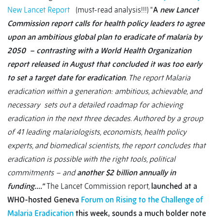
New Lancet Report
(must-read analysis!!!) “
A
new Lancet
Commission report calls for health policy leaders to agree
upon an ambitious global plan to eradicate of malaria by
2050 – contrasting with a World Health Organization
report released in August that concluded it was too early
to set a target date for eradication
. The report Malaria
eradication within a generation: ambitious, achievable, and
necessary sets out a detailed roadmap for achieving
eradication in the next three decades. Authored by a group
of 41 leading malariologists, economists, health policy
experts, and biomedical scientists, the report concludes that
eradication is possible with the right tools, political
commitments – and
another $2 billion annually in
funding….”
The Lancet Commission report,
launched at a
WHO-hosted Geneva
Forum on Rising to the Challenge of
Malaria Eradication
this week,
sounds a much bolder note