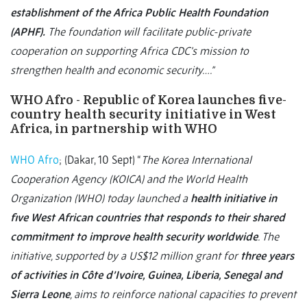
establishment of the Africa Public Health Foundation
(APHF).
The foundation will facilitate public-private
cooperation on supporting Africa CDC’s mission to
strengthen health and economic security….”
WHO Afro - Republic of Korea launches five-
country health security initiative in West
Africa, in partnership with WHO
WHO Afro
;
(Dakar, 10 Sept) “
The Korea International
Cooperation Agency (KOICA) and the World Health
Organization (WHO) today launched a
health initiative in
five West African countries that responds to their shared
commitment to improve health security worldwide
. The
initiative, supported by a US$12 million grant for
three years
of activities in Côte d’Ivoire, Guinea, Liberia, Senegal and
Sierra Leone
, aims to reinforce national capacities to prevent