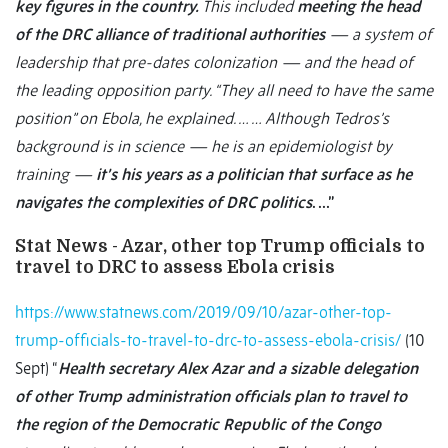
key figures in the country.
This included
meeting the head
of the DRC alliance of traditional authorities
— a system of
leadership that pre-dates colonization — and the head of
the leading opposition party. “They all need to have the same
position” on Ebola, he explained. … … Although Tedros’s
background is in science — he is an epidemiologist by
training —
it’s his years as a politician that surface as he
navigates the complexities of DRC politics
. …”
Stat News - Azar, other top Trump officials to
travel to DRC to assess Ebola crisis
https://www.statnews.com/2019/09/10/azar-other-top-
trump-officials-to-travel-to-drc-to-assess-ebola-crisis/
(10
Sept) “
Health secretary Alex Azar and a sizable delegation
of other Trump administration officials plan to travel to
the region of the Democratic Republic of the Congo