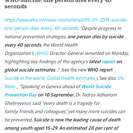
WHO-Suicide: one person dies every 40
seconds
https://www.who.int/news-room/detail/09-09-2019-suicide-
one-person-dies-every-40-seconds
“Despite progress in
national prevention strategies,
one person dies by suicide
every 40 seconds
, the World Health
Organization’s
(WHO)
Director-General lamented on Monday,
highlighting key findings of the agency’s
latest
report
on
global suicide estimates
…” (
see the new
WHO report
-
Suicide in the world: Global Health estimates
).
See also
UN
News
:
“Speaking in Geneva ahead of
World Suicide
Prevention Day
on 10 Septembe
r, Dr. Tedros Adhanom
Ghebreyesus said, “every death is a tragedy for
family, friends and colleagues,” yet many more suicides can
be prevented
. Suicide is now the leading cause of death
among youth aged 15-29. An
estimated 20 per cent of