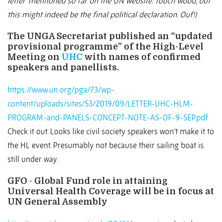
letter’ mentioned so far on the UN website. Touch wood, but
this might indeed be the final political declaration. Ouf!)
The UNGA Secretariat published an “updated
provisional programme” of the High-Level
Meeting on
UHC
with names of confirmed
speakers and panellists.
https://www.un.org/pga/73/wp-
content/uploads/sites/53/2019/09/LETTER-UHC-HLM-
PROGRAM-and-PANELS-CONCEPT-NOTE-AS-OF-9-SEP.pdf
Check it out. Looks like civil society speakers won’t make it to
the HL event. Presumably not because their sailing boat is
still under way.
GFO - Global Fund role in attaining
Universal Health Coverage will be in focus at
UN General Assembly