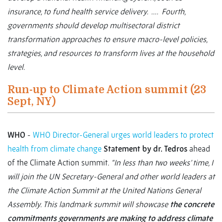
insurance, to fund health service delivery. …. Fourth,
governments should develop multisectoral district
transformation approaches to ensure macro-level policies,
strategies, and resources to transform lives at the household
level.
Run-up to Climate Action summit (23
Sept, NY)
WHO
-
WHO Director-General urges world leaders to protect
health from climate change
Statement by dr. Tedros
ahead
of the Climate Action summit
.
“In less than two weeks’ time, I
will join the UN Secretary-General and other world leaders at
the Climate Action Summit at the United Nations General
Assembly. This landmark summit will showcase
the concrete
commitments governments are making to address climate