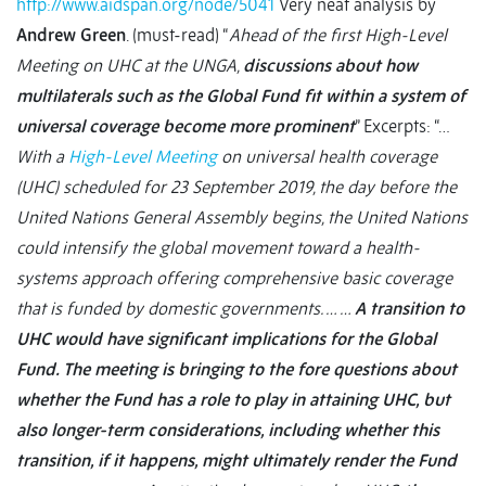
http://www.aidspan.org/node/5041
Very neat analysis by
Andrew Green
. (must-read) “
Ahead of the first High-Level
Meeting on UHC at the UNGA,
discussions about how
multilaterals such as the Global Fund fit within a system of
universal coverage become more prominent
” Excerpts: “…
With a
High-Level Meeting
on universal health coverage
(UHC) scheduled for 23 September 2019, the day before the
United Nations General Assembly begins, the United Nations
could intensify the global movement toward a health-
systems approach offering comprehensive basic coverage
that is funded by domestic governments. … …
A transition to
UHC would have significant implications for the Global
Fund. The meeting is bringing to the fore questions about
whether the Fund has a role to play in attaining UHC, but
also longer-term considerations, including whether this
transition, if it happens, might ultimately render the Fund