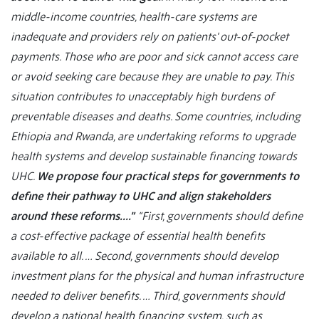
middle-income countries, health-care systems are
inadequate and providers rely on patients' out-of-pocket
payments. Those who are poor and sick cannot access care
or avoid seeking care because they are unable to pay. This
situation contributes to unacceptably high burdens of
preventable diseases and deaths. Some countries, including
Ethiopia and Rwanda, are undertaking reforms to upgrade
health systems and develop sustainable financing towards
UHC.
We propose four practical steps for governments to
define their pathway to UHC and align stakeholders
around these reforms….”
“First, governments should define
a cost-effective package of essential health benefits
available to all. … Second, governments should develop
investment plans for the physical and human infrastructure
needed to deliver benefits. … Third, governments should
develop a national health financing system, such as