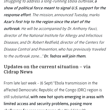
struggling to address a long-running Ebola outbreak,
a
show of political force meant to signal U.S. support for the
response effort.
The mission, announced Tuesday, marks
Azar’s first trip to the region since the start of the
outbreak
. He will be accompanied by Dr. Anthony Fauci,
director of the National Institute for Allergy and Infectious
Diseases, and Dr. Robert Redfield, director of the Centers for
Disease Control and Prevention, who has previously traveled
to the outbreak zone….”
Dr. Tedros will join them.
Updates on the current situation – via
Cidrap News
From late last week - (6 Sept) “Ebola transmission in the
affected Democratic Republic of the Congo (DRC) region is
still substantial,
with new hot spots emerging in areas with
limited access and security problems, posing more