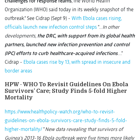
challenges for response teams
, the World Health
Organization (WHO) said today in its weekly snapshot of the
outbreak.” See Cidrap (Sept 9) -
With Ebola cases rising,
officials launch new infection control steps
“…
In other
developments,
the DRC, with support from its global health
partners, launched new infection prevention and control
(IPC) efforts to curb healthcare-acquired infections
….”
Cidrap -
Ebola cases rise by 13, with spread in insecure and
border areas
HPW - WHO To Revisit Guidelines On Ebola
Survivors’ Care; Study Finds 5-fold Higher
Mortality
https://www.healthpolicy-watch.org/who-to-revisit-
guidelines-on-ebola-survivors-care-study-finds-5-fold-
higher-mortality/
“
New data revealing that survivors of
Guinea’s 2013-16 Ebola outbreak were five times more likely