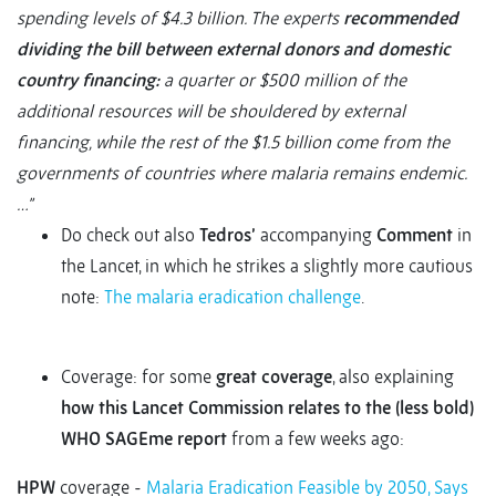
spending levels of $4.3 billion. The experts
recommended
dividing the bill between external donors and domestic
country financing:
a quarter or $500 million of the
additional resources will be shouldered by external
financing, while the rest of the $1.5 billion come from the
governments of countries where malaria remains endemic.
…”
Do check out also
Tedros’
accompanying
Comment
in
the Lancet, in which he strikes a slightly more cautious
note:
The malaria eradication challenge
.
Coverage: for some
great coverage
, also explaining
how this Lancet Commission relates to the (less bold)
WHO SAGEme report
from a few weeks ago:
HPW
coverage -
Malaria Eradication Feasible by 2050, Says