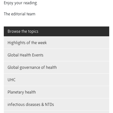
Enjoy your reading.
The editorial team
Browse the topics
Highlights of the week
Global Health Events
Global governance of health
UHC
Planetary health
infectious diseases & NTDs