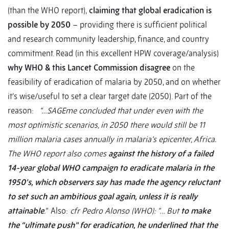
(than the WHO report),
claiming that global eradication is
possible by 2050
– providing there is sufficient political
and research community leadership, finance, and country
commitment. Read (in this excellent HPW coverage/analysis)
why WHO & this Lancet Commission disagree
on the
feasibility of eradication of malaria by 2050, and on whether
it’s wise/useful to set a clear target date (2050). Part of the
reason:
“…SAGEme concluded that under even with the
most optimistic scenarios, in 2050 there would still be 11
million malaria cases annually in malaria’s epicenter, Africa.
The WHO report also comes
against the history of a failed
14-year global WHO campaign to eradicate malaria in the
1950’s, which observers say has made the agency reluctant
to set such an ambitious goal again, unless it is really
attainable
.”
Also:
cfr Pedro Alonso (WHO): “… But
to make
the “ultimate push” for eradication, he underlined that the