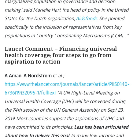
marginalized population in governance and decision
making," said Marielle Hart, the head of policy in the United
States for the Dutch organization,
Aidsfonds
. She pointed
specifically to the inclusion of representatives from key
populations in Country Coordinating Mechanisms (CCM)….”
Lancet Comment – Financing universal
health coverage: four steps to go from
aspiration to action
A Aman, A Nordström
et
al ;
https://www.thelancet.com/journals/lancet/article/PIIS0140-
6736(19)32095-1/fulltext
“A UN High-Level Meeting on
Universal Health Coverage (UHC) will be convened during
the 74th session of the UN General Assembly on Sept 23,
2019. Most countries support the aspirations of UHC and
have committed to its principles.
Less has been articulated
about how to deliver this goal
. In many low-income and