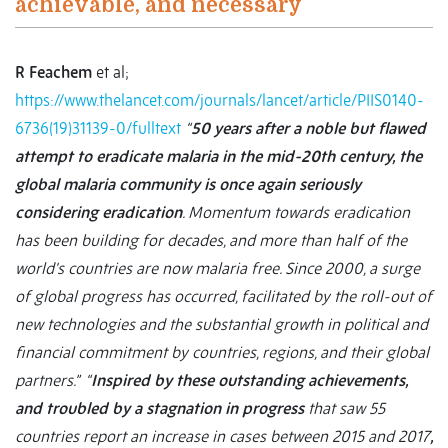
achievable, and necessary
R Feachem
et al;
https://www.thelancet.com/journals/lancet/article/PIIS0140-
6736(19)31139-0/fulltext
“
50 years after a noble but flawed
attempt to eradicate malaria in the mid-20th century, the
global malaria community is once again seriously
considering eradication
. Momentum towards eradication
has been building for decades, and more than half of the
world's countries are now malaria free. Since 2000, a surge
of global progress has occurred, facilitated by the roll-out of
new technologies and the substantial growth in political and
financial commitment by countries, regions, and their global
partners.” “
Inspired by these outstanding achievements,
and troubled by a stagnation in progress
that saw 55
countries report an increase in cases between 2015 and 2017
,