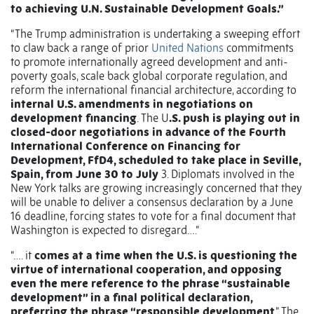
to achieving U.N. Sustainable Development Goals.”
“The Trump administration is undertaking a sweeping effort
to claw back a range of prior
United Nations
commitments
to promote internationally agreed development and anti-
poverty goals, scale back global corporate regulation, and
reform the international financial architecture, according to
internal U.S. amendments in negotiations on
development financing
. The U
.S. push is playing out in
closed-door negotiations in advance of the Fourth
International Conference on Financing for
Development, FfD4, scheduled to take place in Seville,
Spain, from June 30 to July
3. Diplomats involved in the
New York talks are growing increasingly concerned that they
will be unable to deliver a consensus declaration by a June
16 deadline, forcing states to vote for a final document that
Washington is expected to disregard….”
“…. it
comes at a time when the U.S. is questioning the
virtue of international cooperation, and opposing
even the mere reference to the phrase “sustainable
development” in a final political declaration,
preferring the phrase “responsible development
.” The