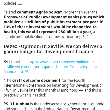
policies……”
Related
comment Agnès Soucat
: “
More than ever the
firepower of Public Development Banks (PDBs) which
mobilize 2.5 trillion of public investment per year
.
if
10% of these investments would be channeled to
health, this would represent 250 billion a year,
a
significant mobilization of domestic financing. !.....”
Devex - Opinion: In Seville, we can deliver a
game changer for development finance
By
Li Junhua
;
https://www.devex.com/news/opinion-in-
seville-we-can-deliver-a-game-changer-for-development-
finance-110195
“The
draft outcome document
for the Fourth
International Conference on Financing for Development, or
FfD4, in Seville later this month is ambitious — and this is
precisely what is needed.”
PS: “
Li Junhua
is the undersecretary-general for economic
and social affairs in the United Nations Department of