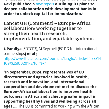
Gavi published a
new report
outlining its plans to
deepen collaboration with development banks in
order to unlock capital for immunization.”
Lancet GH (Comment) –
Europe–Africa
collaboration: working together to
strengthen health research,
implementation, and equitable systems
L Pandiya
(EDTCP3), M Seychell
(
EC DG for international
partnerships
) et al ;
https://www.thelancet.com/journals/langlo/article/PIIS2214-
109X(25)00201-3/fulltext
“
In September, 2024, representatives of EU
directorates and agencies involved in health,
research and innovation, and international
cooperation and development met to discuss the
Europe–Africa collaboration to improve health
outcomes in Africa and achieve greater impact in
supporting healthy lives and wellbeing across all
ages ….
The EU is committed to working with the African