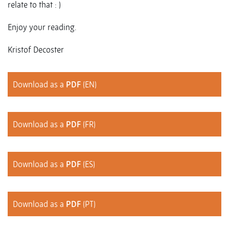
relate to that : )
Enjoy your reading.
Kristof Decoster
Download as a
PDF
(EN)
Download as a
PDF
(FR)
Download as a
PDF
(ES)
Download as a
PDF
(PT)