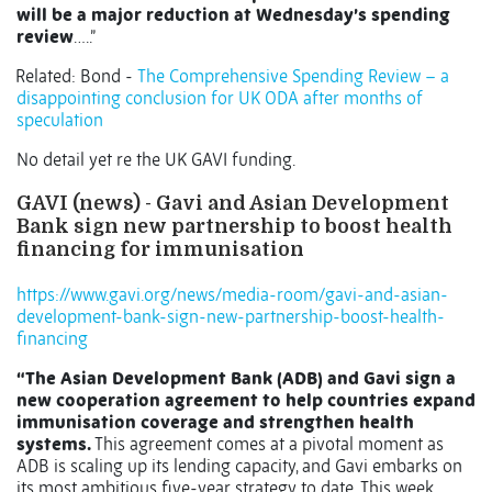
will be a major reduction at Wednesday’s spending
review
…..”
Related: Bond -
The Comprehensive Spending Review – a
disappointing conclusion for UK ODA after months of
speculation
No detail yet re the UK GAVI funding.
GAVI (news) -
Gavi and Asian Development
Bank sign new partnership to boost health
financing for immunisation
https://www.gavi.org/news/media-room/gavi-and-asian-
development-bank-sign-new-partnership-boost-health-
financing
“The Asian Development Bank (ADB) and Gavi sign a
new cooperation agreement to help countries expand
immunisation coverage and strengthen health
systems.
This agreement comes at a pivotal moment as
ADB is scaling up its lending capacity, and Gavi embarks on
its most ambitious five-year strategy to date. This week,