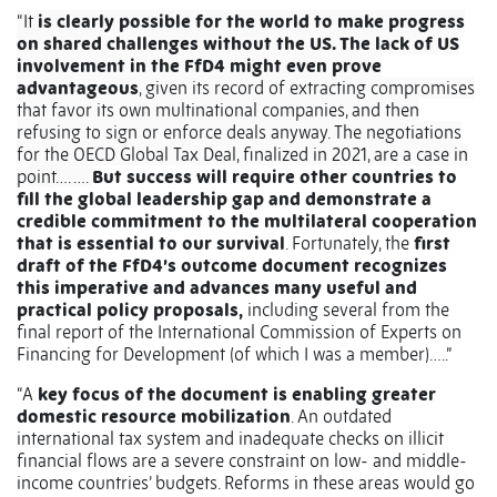
“It
is clearly possible for the world to make progress
on shared challenges without the US. The lack of US
involvement in the FfD4 might even prove
advantageous
, given its record of extracting compromises
that favor its own multinational companies, and then
refusing to sign or enforce deals anyway. The negotiations
for the OECD Global Tax Deal, finalized in 2021, are a case in
point…. ….
But success will require other countries to
fill the global leadership gap and demonstrate a
credible commitment to the multilateral cooperation
that is essential to our survival
. Fortunately, the
first
draft of the FfD4’s outcome document recognizes
this imperative and advances many useful and
practical policy proposals,
including several from the
final report of the International Commission of Experts on
Financing for Development (of which I was a member)…..”
“A
key focus of the document is enabling greater
domestic resource mobilization
. An outdated
international tax system and inadequate checks on illicit
financial flows are a severe constraint on low- and middle-
income countries’ budgets. Reforms in these areas would go