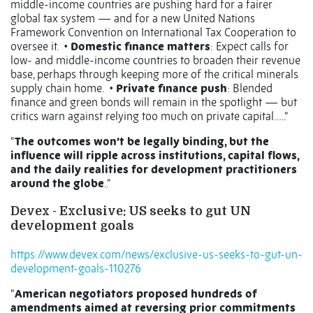
middle-income countries are pushing hard for a fairer
global tax system — and for a new United Nations
Framework Convention on International Tax Cooperation to
oversee it. •
Domestic finance matters
: Expect calls for
low- and middle-income countries to broaden their revenue
base, perhaps through keeping more of the critical minerals
supply chain home. •
Private finance push
: Blended
finance and green bonds will remain in the spotlight — but
critics warn against relying too much on private capital…..”
“
The outcomes won’t be legally binding, but the
influence will ripple across institutions, capital flows,
and the daily realities for development practitioners
around the globe
..”
Devex -
Exclusive: US seeks to gut UN
development goals
https://www.devex.com/news/exclusive-us-seeks-to-gut-un-
development-goals-110276
“
American negotiators proposed hundreds of
amendments aimed at reversing prior commitments