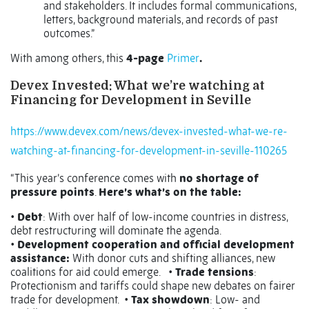
and stakeholders. It includes formal communications,
letters, background materials, and records of past
outcomes.”
With among others, this
4-page
Primer
.
Devex Invested: What we’re watching at
Financing for Development in Seville
https://www.devex.com/news/devex-invested-what-we-re-
watching-at-financing-for-development-in-seville-110265
“This year’s conference comes with
no shortage of
pressure points
.
Here’s what’s on the table:
•
Debt
: With over half of low-income countries in distress,
debt restructuring will dominate the agenda.
•
Development cooperation and official development
assistance:
With donor cuts and shifting alliances, new
coalitions for aid could emerge. •
Trade tensions
:
Protectionism and tariffs could shape new debates on fairer
trade for development. •
Tax showdown
: Low- and