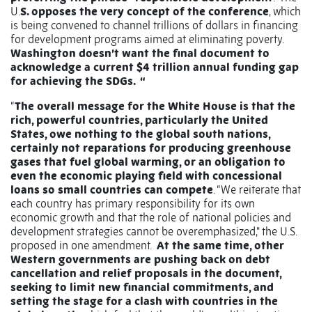
U.
S. opposes the very concept of the conference
, which
is being convened to channel trillions of dollars in financing
for development programs aimed at eliminating poverty.
Washington doesn’t want the final document to
acknowledge a current $4 trillion annual funding gap
for achieving the SDGs. “
“
The overall message for the White House is that the
rich, powerful countries, particularly the United
States, owe nothing to the global south nations,
certainly not reparations for producing greenhouse
gases that fuel global warming, or an obligation to
even the economic playing field with concessional
loans so small countries can compete
. “We reiterate that
each country has primary responsibility for its own
economic growth and that the role of national policies and
development strategies cannot be overemphasized," the U.S.
proposed in one amendment.
At the same time, other
Western governments are pushing back on debt
cancellation and relief proposals in the document,
seeking to limit new financial commitments, and
setting the stage for a clash with countries in the