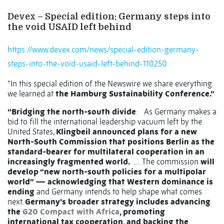
Devex – Special edition: Germany steps into
the void USAID left behind
https://www.devex.com/news/special-edition-germany-
steps-into-the-void-usaid-left-behind-110250
“In this special edition of the Newswire we share everything
we learned at
the Hamburg Sustainability Conference.”
“Bridging the north-south divide
: As Germany makes a
bid to fill the international leadership vacuum left by the
United States,
Klingbeil announced plans for a new
North-South Commission that positions Berlin as the
standard-bearer for multilateral cooperation in an
increasingly fragmented world.
…. The commission
will
develop “new north-south policies for a multipolar
world” — acknowledging that Western dominance is
ending
and Germany intends to help shape what comes
next.
Germany’s broader strategy includes advancing
the
G20 Compact with Africa
, promoting
international tax cooperation, and backing the