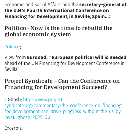
Economic and Social Affairs and the
secretary-general of
the U.N.’s Fourth International Conference on
Financing for Development, in Seville, Spain….”
Politico - Now is the time to rebuild the
global economic system
Politico
;
View from
Eurodad. “
European political will is needed
ahead of the UN Financing for Development Conference in
Sevilla.”
Project Syndicate – Can the Conference on
Financing for Development Succeed?
J Ghosh;
https://www.project-
syndicate.org/commentary/the-conference-on-financing-
for-development-can-drive-progress-without-the-us-by-
jayati-ghosh-2025-06
Excerpts: