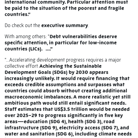
international community. Particular attention must
be paid to the situation of the poorest and fragile
countries.”
Do check out the
executive summary
.
With among others: “
Debt vulnerabilities deserve
specific attention, in particular for low-income
countries (LICs). ….”
“…Accelerating development progress requires a major
collective effort.
Achieving the Sustainable
Development Goals (SDGs) by 2030 appears
increasingly unlikely. It would require financing that
exceeds credible assumptions and surpasses what
countries could absorb without creating additional
macroeconomic imbalances. A more realistic yet still
ambitious path would still entail significant needs.
Staff estimates that US$3.5 trillion would be needed
over 2025–29 to progress significantly in five key
areas—education (SDG 4), health (SDG 3), road
infrastructure (SDG 9), electricity access (SDG 7), and
water and sanitation (SDG 6), including climate needs