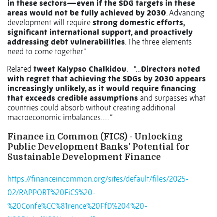
in these sectors—even if the SDG targets in these
areas would not be fully achieved by 2030
. Advancing
development will require
strong domestic efforts,
significant international support, and proactively
addressing debt vulnerabilities
. The three elements
need to come together.”
Related
tweet Kalypso Chalkidou
: “…
Directors noted
with regret that achieving the SDGs by 2030 appears
increasingly unlikely, as it would require financing
that exceeds credible assumptions
and surpasses what
countries could absorb without creating additional
macroeconomic imbalances….. “
Finance in Common (FICS) - Unlocking
Public Development Banks’ Potential for
Sustainable Development Finance
https://financeincommon.org/sites/default/files/2025-
02/RAPPORT%20FiCS%20-
%20Confe%CC%81rence%20FfD%204%20-