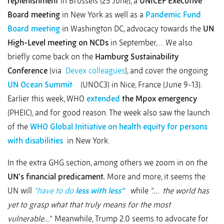
replenishment
in Brussels (25 June), a
UNICEF Executive
Board meeting
in New York as well as a
Pandemic Fund
Board meeting
in Washington DC, advocacy towards the
UN
High-Level meeting on NCDs
in September, … We also
briefly come back on the
Hamburg Sustainability
Conference
(via
Devex colleagues
), and cover the ongoing
UN Ocean Summit
(UNOC3) in Nice, France (June 9-13).
Earlier this week, WHO
extended
the Mpox emergency
(PHEIC), and for good reason. The week also saw the launch
of the
WHO Global Initiative on health equity for persons
with disabilities
in New York.
In the extra GHG section, among others we zoom in on the
UN’s financial predicament.
More and more, it seems the
UN will
“have to do
less with less”
while
“…. the world has
yet to grasp what that truly means for the most
vulnerable…”
Meanwhile, Trump 2.0 seems to advocate for