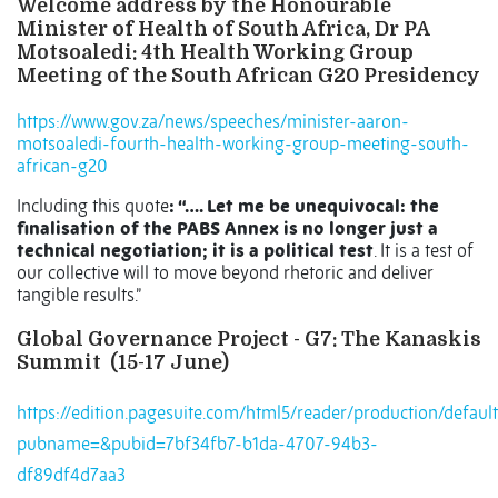
Welcome address by the Honourable
Minister of Health of South Africa, Dr PA
Motsoaledi: 4th Health Working Group
Meeting of the South African G20 Presidency
https://www.gov.za/news/speeches/minister-aaron-
motsoaledi-fourth-health-working-group-meeting-south-
african-g20
Including this quote
: “…. Let me be unequivocal: the
finalisation of the PABS Annex is no longer just a
technical negotiation; it is a political test
. It is a test of
our collective will to move beyond rhetoric and deliver
tangible results.”
Global Governance Project - G7: The Kanaskis
Summit (15-17 June)
https://edition.pagesuite.com/html5/reader/production/default
pubname=&pubid=7bf34fb7-b1da-4707-94b3-
df89df4d7aa3