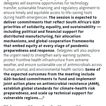
delegates will examine opportunities for technology
transfer, sustainable financing, and regulatory alignment to
ensure timely and equitable access to life-saving tools
during health emergencies.
The session is expected to
deliver commitments that reflect South Africa’s G20
priorities of solidarity, equality, and sustainability —
including political and financial support for
distributed manufacturing, fair allocation
mechanisms, and global cooperation frameworks
that embed equity at every stage of pandemic
preparedness and response.
Delegates will also explore
the urgent need to strengthen early warning systems,
protect frontline health infrastructure from extreme
weather, and ensure sustainable use of antimicrobials across
human, animal, and environmental health sectors.
Some of
the expected outcomes from the meeting include
G20-backed commitments to fund and implement
joint action plans on antimicrobial resistance (AMR),
establish global standards for climate-health risk
preparedness, and scale up technical support for
vulnerable regions…..”