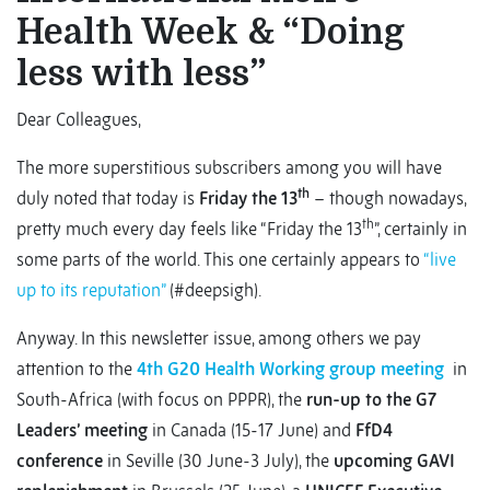
Health Week & “Doing
less with less”
Dear Colleagues,
The more superstitious subscribers among you will have
th
duly noted that today is
Friday the 13
– though nowadays,
th
pretty much every day feels like “Friday the 13
”, certainly in
some parts of the world. This one certainly appears to
“live
up to its reputation”
(#deepsigh).
Anyway. In this newsletter issue, among others we pay
attention to the
4th G20 Health Working group meeting
in
South-Africa (with focus on PPPR), the
run-up to the G7
Leaders’ meeting
in Canada (15-17 June) and
FfD4
conference
in Seville (30 June-3 July), the
upcoming GAVI