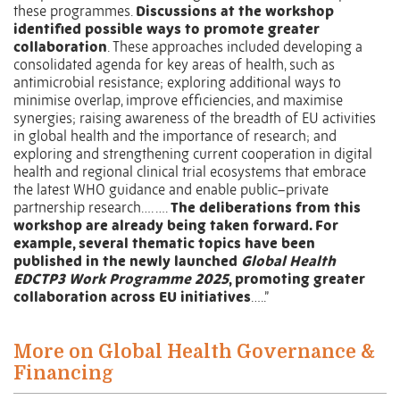
these programmes.
Discussions at the workshop
identified possible ways to promote greater
collaboration
. These approaches included developing a
consolidated agenda for key areas of health, such as
antimicrobial resistance; exploring additional ways to
minimise overlap, improve efficiencies, and maximise
synergies; raising awareness of the breadth of EU activities
in global health and the importance of research; and
exploring and strengthening current cooperation in digital
health and regional clinical trial ecosystems that embrace
the latest WHO guidance and enable public–private
partnership research…. ….
The deliberations from this
workshop are already being taken forward. For
example, several thematic topics have been
published in the newly launched
Global Health
EDCTP3 Work Programme 2025
, promoting greater
collaboration across EU initiatives
…..”
More on Global Health Governance &
Financing