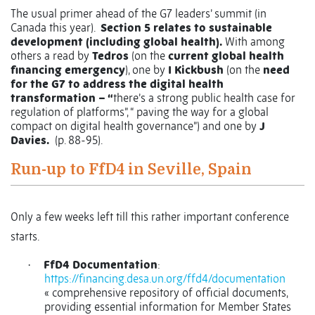
The usual primer ahead of the G7 leaders’ summit (in
Canada this year).
Section 5 relates to sustainable
development (including global health).
With among
others a read by
Tedros
(on the
current global health
financing emergency
), one by
I Kickbush
(on the
need
for the G7 to address the digital health
transformation – “
there’s a strong public health case for
regulation of platforms”, “ paving the way for a global
compact on digital health governance”) and one by
J
Davies.
(p. 88-95).
Run-up to FfD4 in Seville, Spain
Only a few weeks left till this rather important conference
starts.
FfD4 Documentation
:
·
https://financing.desa.un.org/ffd4/documentation
« comprehensive repository of official documents,
providing essential information for Member States