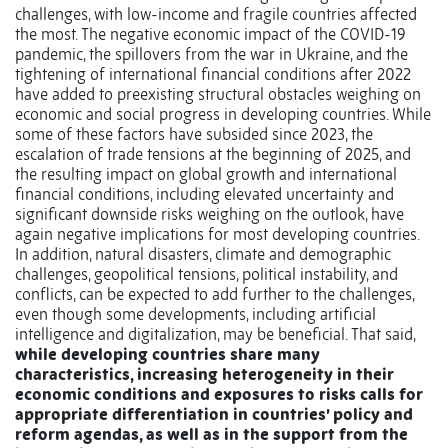
challenges, with low-income and fragile countries affected
the most. The negative economic impact of the COVID-19
pandemic, the spillovers from the war in Ukraine, and the
tightening of international financial conditions after 2022
have added to preexisting structural obstacles weighing on
economic and social progress in developing countries. While
some of these factors have subsided since 2023, the
escalation of trade tensions at the beginning of 2025, and
the resulting impact on global growth and international
financial conditions, including elevated uncertainty and
significant downside risks weighing on the outlook, have
again negative implications for most developing countries.
In addition, natural disasters, climate and demographic
challenges, geopolitical tensions, political instability, and
conflicts, can be expected to add further to the challenges,
even though some developments, including artificial
intelligence and digitalization, may be beneficial. That said,
while developing countries share many
characteristics, increasing heterogeneity in their
economic conditions and exposures to risks calls for
appropriate differentiation in countries’ policy and
reform agendas, as well as in the support from the