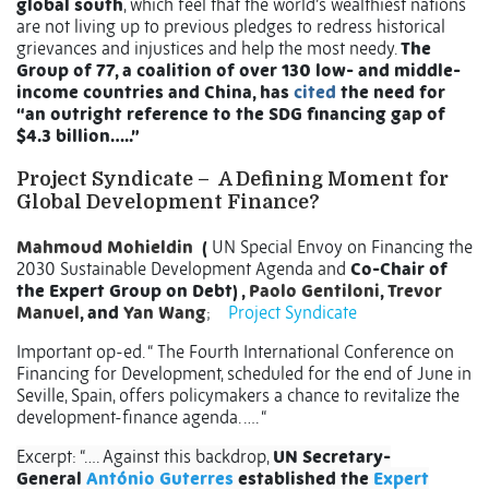
global south
, which feel that the world’s wealthiest nations
are not living up to previous pledges to redress historical
grievances and injustices and help the most needy.
The
Group of 77, a coalition of over 130 low- and middle-
income countries and China, has
cited
the need for
“an outright reference to the SDG financing gap of
$4.3 billion…..”
Project Syndicate –
A Defining Moment for
Global Development Finance?
Mahmoud Mohieldin
(
UN Special Envoy on Financing the
2030 Sustainable Development Agenda and
Co-Chair of
the Expert Group on Debt) ,
Paolo Gentiloni
,
Trevor
Manuel
, and
Yan Wang
;
Project Syndicate
Important op-ed. “ The Fourth International Conference on
Financing for Development, scheduled for the end of June in
Seville, Spain, offers policymakers a chance to revitalize the
development-finance agenda. …. “
Excerpt: “…. Against this backdrop,
UN Secretary-
General
António Guterres
established the
Expert