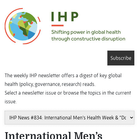
Subscribe
The weekly IHP newsletter offers a digest of key global
health (policy, governance, research) reads.
Select a newsletter issue or browse the topics in the current
issue.
International Men’s