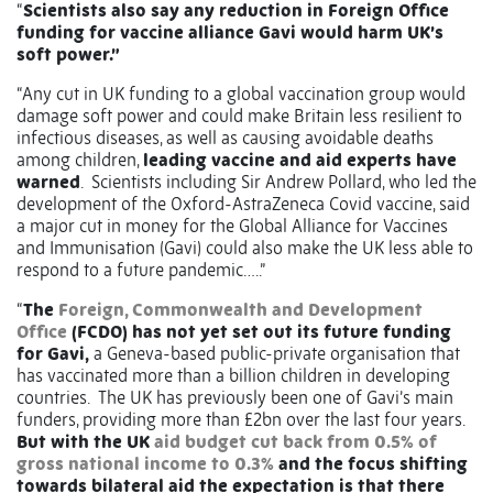
“
Scientists also say any reduction in Foreign Office
funding for vaccine alliance Gavi would harm UK’s
soft power.”
“Any cut in UK funding to a global vaccination group would
damage soft power and could make Britain less resilient to
infectious diseases, as well as causing avoidable deaths
among children,
leading vaccine and aid experts have
warned
. Scientists including Sir Andrew Pollard, who led the
development of the Oxford-AstraZeneca Covid vaccine, said
a major cut in money for the Global Alliance for Vaccines
and Immunisation (Gavi) could also make the UK less able to
respond to a future pandemic…..”
“
The
Foreign, Commonwealth and Development
Office
(FCDO) has not yet set out its future funding
for Gavi,
a Geneva-based public-private organisation that
has vaccinated more than a billion children in developing
countries. The UK has previously been one of Gavi’s main
funders, providing more than £2bn over the last four years.
But with the UK
aid budget cut back from 0.5% of
gross national income to 0.3%
and the focus shifting
towards bilateral aid the expectation is that there