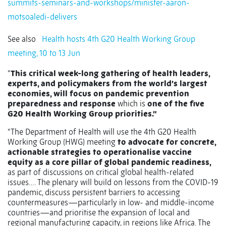
summits-seminars-and-workshops/minister-aaron-
motsoaledi-delivers
See also
Health hosts 4th G20 Health Working Group
meeting, 10 to 13 Jun
“
This critical week-long gathering of health leaders,
experts, and policymakers from the world’s largest
economies, will focus on pandemic prevention
preparedness and response
which is
one of the five
G20 Health Working Group priorities.”
“The Department of Health will use the 4th G20 Health
Working Group (HWG) meeting
to advocate for concrete,
actionable strategies to operationalise vaccine
equity as a core pillar of global pandemic readiness,
as part of discussions on critical global health-related
issues…. The plenary will build on lessons from the COVID-19
pandemic, discuss persistent barriers to accessing
countermeasures—particularly in low- and middle-income
countries—and prioritise the expansion of local and
regional manufacturing capacity, in regions like Africa. The