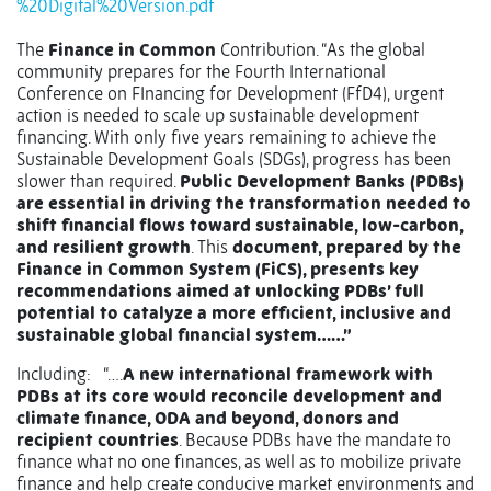
%20Digital%20Version.pdf
The
Finance in Common
Contribution. “As the global
community prepares for the Fourth International
Conference on FInancing for Development (FfD4), urgent
action is needed to scale up sustainable development
financing. With only five years remaining to achieve the
Sustainable Development Goals (SDGs), progress has been
slower than required.
Public Development Banks (PDBs)
are essential in driving the transformation needed to
shift financial flows toward sustainable, low-carbon,
and resilient growth
. This
document, prepared by the
Finance in Common System (FiCS), presents key
recommendations aimed at unlocking PDBs’ full
potential to catalyze a more efficient, inclusive and
sustainable global financial system……”
Including: “….
A new international framework with
PDBs at its core would reconcile development and
climate finance, ODA and beyond, donors and
recipient countries
. Because PDBs have the mandate to
finance what no one finances, as well as to mobilize private
finance and help create conducive market environments and