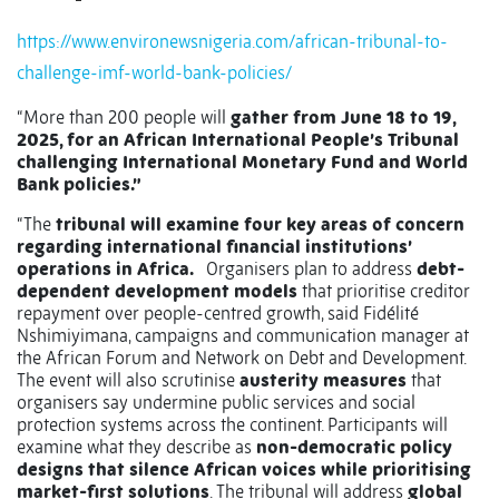
https://www.environewsnigeria.com/african-tribunal-to-
challenge-imf-world-bank-policies/
“More than 200 people will
gather from June 18 to 19,
2025, for an African International People’s Tribunal
challenging International Monetary Fund and World
Bank policies.”
“The
tribunal will examine four key areas of concern
regarding international financial institutions’
operations in Africa.
Organisers plan to address
debt-
dependent development models
that prioritise creditor
repayment over people-centred growth, said Fidélité
Nshimiyimana, campaigns and communication manager at
the African Forum and Network on Debt and Development.
The event will also scrutinise
austerity measures
that
organisers say undermine public services and social
protection systems across the continent. Participants will
examine what they describe as
non-democratic policy
designs that silence African voices while prioritising
market-first solutions
. The tribunal will address
global