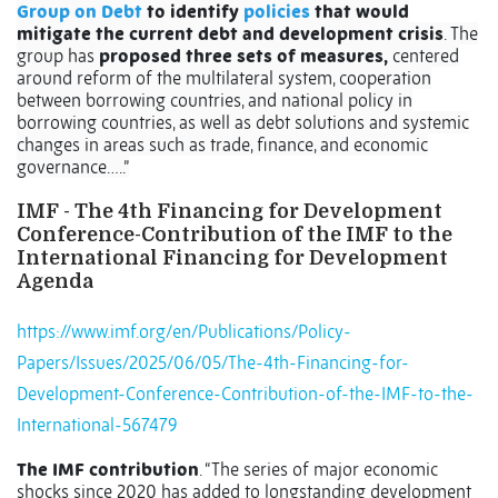
Group on Debt
to identify
policies
that would
mitigate the current debt and development crisis
. The
group has
proposed three sets of measures,
centered
around reform of the multilateral system, cooperation
between borrowing countries, and national policy in
borrowing countries, as well as debt solutions and systemic
changes in areas such as trade, finance, and economic
governance…..”
IMF - The 4th Financing for Development
Conference-Contribution of the IMF to the
International Financing for Development
Agenda
https://www.imf.org/en/Publications/Policy-
Papers/Issues/2025/06/05/The-4th-Financing-for-
Development-Conference-Contribution-of-the-IMF-to-the-
International-567479
The IMF contribution
. “The series of major economic
shocks since 2020 has added to longstanding development