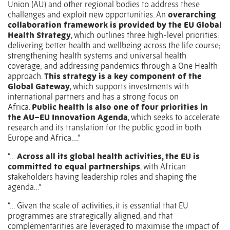
Union (AU) and other regional bodies to address these
challenges and exploit new opportunities. An
overarching
collaboration framework is provided by the EU Global
Health Strategy
, which outlines three high-level priorities:
delivering better health and wellbeing across the life course;
strengthening health systems and universal health
coverage; and addressing pandemics through a One Health
approach.
This strategy is a key component of the
Global Gateway
, which supports investments with
international partners and has a strong focus on
Africa.
Public health is also one of four priorities in
the AU–EU Innovation Agenda
, which seeks to accelerate
research and its translation for the public good in both
Europe and Africa….”
“…
Across all its global health activities, the EU is
committed to equal partnerships
, with African
stakeholders having leadership roles and shaping the
agenda…”
“…
Given the scale of activities, it is essential that EU
programmes are strategically aligned, and that
complementarities are leveraged to maximise the impact of