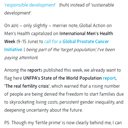
‘responsible development’
(huh) instead of ‘sustainable
development’.
On a(n) – only slightly – merrier note, Global Action on
Men’s Health capitalized on
International Men’s Health
Week
(9-15 June) to
call for a
Global Prostate Cancer
Initiative
. (
being part of the ‘target population’, I’ve been
paying attention
)
Among the
report
s published this week, we already want to
flag here
UNFPA’s State of the World Population
report
,
‘The real fertility crisis’
, which warned that a rising number
of people are being denied the freedom to start families due
to skyrocketing living costs, persistent gender inequality, and
deepening uncertainty about the future.
PS: Though my ‘fertile prime’ is now clearly behind me, I can