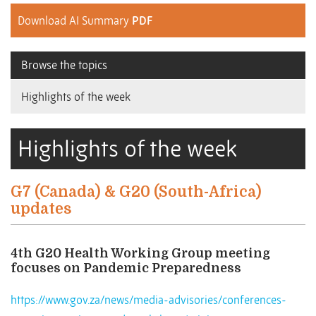
Download AI Summary
PDF
Browse the topics
Highlights of the week
Highlights of the week
G7 (Canada) & G20 (South-Africa)
updates
4th G20 Health Working Group meeting
focuses on Pandemic Preparedness
https://www.gov.za/news/media-advisories/conferences-