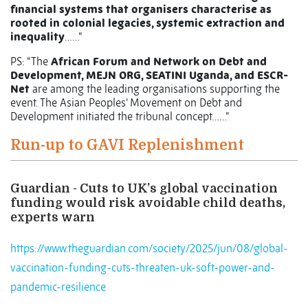
financial systems that organisers characterise as
rooted in colonial legacies, systemic extraction and
inequality
……”
PS: “The
African Forum and Network on Debt and
Development, MEJN ORG, SEATINI Uganda, and ESCR-
Net
are among the leading organisations supporting the
event. The Asian Peoples’ Movement on Debt and
Development initiated the tribunal concept……”
Run-up to GAVI Replenishment
Guardian - Cuts to UK’s global vaccination
funding would risk avoidable child deaths,
experts warn
https://www.theguardian.com/society/2025/jun/08/global-
vaccination-funding-cuts-threaten-uk-soft-power-and-
pandemic-resilience