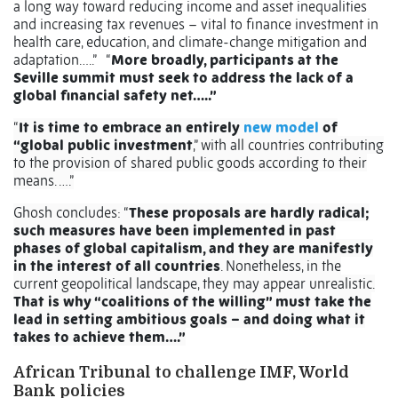
a long way toward reducing income and asset inequalities
and increasing tax revenues – vital to finance investment in
health care, education, and climate-change mitigation and
adaptation…..” “
More broadly, participants at the
Seville summit must seek to address the lack of a
global financial safety net…..”
“
It is time to embrace an entirely
new model
of
“global public investment
,” with all countries contributing
to the provision of shared public goods according to their
means. ….”
Ghosh concludes: “
These proposals are hardly radical;
such measures have been implemented in past
phases of global capitalism, and they are manifestly
in the interest of all countries
. Nonetheless, in the
current geopolitical landscape, they may appear unrealistic.
That is why “coalitions of the willing” must take the
lead in setting ambitious goals – and doing what it
takes to achieve them….”
African Tribunal to challenge IMF, World
Bank policies