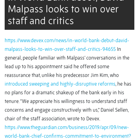
Malpass looks to win over
staff and critics
https://www.devex.com/news/in-world-bank-debut-david-
malpass-looks-to-win-over-staff-and-critics-94655
In
general, people familiar with Malpass’ conversations in the
lead up to his appointment said he offered some
reassurance that, unlike his predecessor Jim Kim, who
introduced sweeping and highly-disruptive reforms
, he has
no plans for a dramatic shakeup of the bank early in his
tenure. “We appreciate his willingness to understand staff
concerns and engage constructively with us," Daniel Sellen,
chair of the staff association, wrote to Devex.
https://www.theguardian.com/business/2019/apr/09/new-
world-bank-chief-confirms-commitment-to-environment?