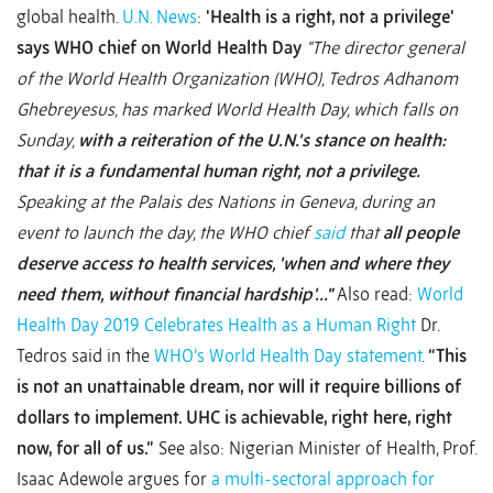
global health.
U.N. News
:
'Health is a right, not a privilege'
says WHO chief on World Health Day
"The director general
of the World Health Organization (WHO), Tedros Adhanom
Ghebreyesus, has marked World Health Day, which falls on
Sunday,
with a reiteration of the U.N.'s stance on health:
that it is a fundamental human right, not a privilege.
Speaking at the Palais des Nations in Geneva, during an
event to launch the day, the WHO chief
said
that
all people
deserve access to health services, 'when and where they
need them, without financial hardship'..."
Also read:
World
Health Day 2019 Celebrates Health as a Human Right
Dr.
Tedros said in the
WHO’s World Health Day statement
.
“This
is not an unattainable dream, nor will it require billions of
dollars to implement. UHC is achievable, right here, right
now, for all of us.”
See also: Nigerian Minister of Health, Prof.
Isaac Adewole argues for
a multi-sectoral approach for