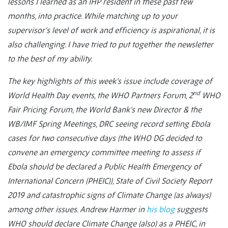
lessons I learned as an IHP resident in these past few
months, into practice. While matching up to your
supervisor’s level of work and efficiency is aspirational, it is
also challenging. I have tried to put together the newsletter
to the best of my ability.
The key highlights of this week’s issue include coverage of
nd
World Health Day events, the WHO Partners Forum, 2
WHO
Fair Pricing Forum, the World Bank’s new Director & the
WB/IMF Spring Meetings, DRC seeing record setting Ebola
cases for two consecutive days (the WHO DG decided to
convene an emergency committee meeting to assess if
Ebola should be declared a Public Health Emergency of
International Concern (PHEIC)), State of Civil Society Report
2019 and catastrophic signs of Climate Change (as always)
among other issues. Andrew Harmer in
his blog
suggests
WHO should declare Climate Change (also) as a PHEIC, in