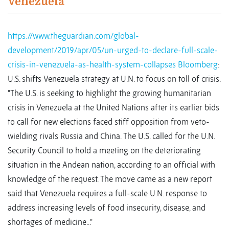
Venezuela
https://www.theguardian.com/global-
development/2019/apr/05/un-urged-to-declare-full-scale-
crisis-in-venezuela-as-health-system-collapses
Bloomberg
:
U.S. shifts Venezuela strategy at U.N. to focus on toll of crisis.
"The U.S. is seeking to highlight the growing humanitarian
crisis in Venezuela at the United Nations after its earlier bids
to call for new elections faced stiff opposition from veto-
wielding rivals Russia and China. The U.S. called for the U.N.
Security Council to hold a meeting on the deteriorating
situation in the Andean nation, according to an official with
knowledge of the request. The move came as a new report
said that Venezuela requires a full-scale U.N. response to
address increasing levels of food insecurity, disease, and
shortages of medicine..."