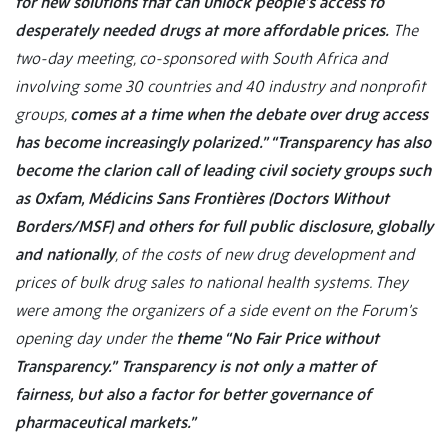
for new solutions that can unlock people’s access to
desperately needed drugs at more affordable prices.
The
two-day meeting, co-sponsored with South Africa and
involving some 30 countries and 40 industry and nonprofit
groups,
comes at a time when the debate over drug access
has become increasingly polarized.”
“Transparency has also
become the clarion call of leading civil society groups such
as Oxfam, Médicins Sans Frontières (Doctors Without
Borders/MSF) and others for full public disclosure, globally
and nationally
, of the costs of new drug development and
prices of bulk drug sales to national health systems. They
were among the organizers of a side event on the Forum’s
opening day under the
theme “No Fair Price without
Transparency.”
Transparency is not only a matter of
fairness, but also a factor for better governance of
pharmaceutical markets.”