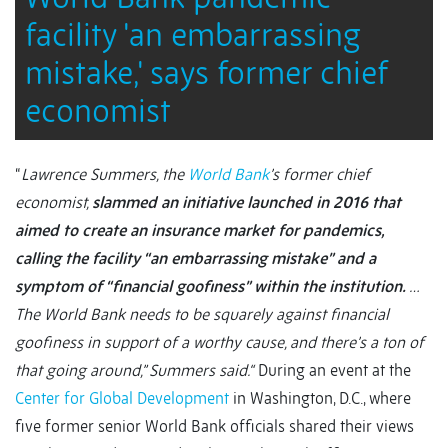
facility 'an embarrassing
mistake,' says former chief
economist
“
Lawrence Summers, the
World Bank
’s former chief
economist,
slammed an initiative launched in 2016 that
aimed to create an insurance market for pandemics,
calling the facility “an embarrassing mistake” and a
symptom of “financial goofiness” within the institution.
…
The World Bank needs to be squarely against financial
goofiness in support of a worthy cause, and there’s a ton of
that going around,” Summers said.“
During an event at the
Center for Global Development
in Washington, D.C., where
five former senior World Bank officials shared their views