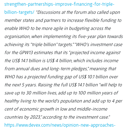
strengthen-partnerships-improve-financing-for-triple-
billion-targets/
“Discussions at the forum also called upon
member states and partners to increase flexible funding to
enable WHO to be more agile in budgeting across the
organisation, when implementing its five-year plan towards
achieving its “triple billion” targets.”
“WHO’s investment case
for the GPW13 estimates that its “projected income against
the US$ 14.1 billion is US$ 4 billion, which includes income
from annual dues and long-term pledges,” meaning that
WHO has a projected funding gap of US$ 10.1 billion over
the next 5 years.
Raising the full US$ 14.1 billion “will help to
save up to 30 million lives, add up to 100 million years of
healthy living to the world’s population and add up to 4 per
cent of economic growth in low and middle-income
countries by 2023,” according to the investment case.”
https://www.devex.com/news/opinion-new-approaches-