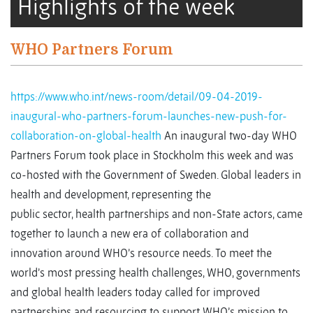
Highlights of the week
WHO Partners Forum
https://www.who.int/news-room/detail/09-04-2019-
inaugural-who-partners-forum-launches-new-push-for-
collaboration-on-global-health
An inaugural two-day WHO
Partners Forum took place in Stockholm this week and was
co-hosted with the Government of Sweden. Global leaders in
health and development, representing the
public sector, health partnerships and non-State actors, came
together to launch a new era of collaboration and
innovation around WHO’s resource needs. To meet the
world’s most pressing health challenges, WHO, governments
and global health leaders today called for improved
partnerships and resourcing to support WHO’s mission to