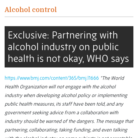
Alcohol control
Exclusive: Partnering with
alcohol industry on public
health is not okay, WHO says
https://www.bmj.com/content/365/bmj.l1666
“The World
Health Organization will not engage with the alcohol
industry when developing alcohol policy or implementing
public health measures, its staff have been told, and any
government seeking advice from a collaboration with
industry should be warned of the dangers.
The message that
partnering, collaborating, taking funding, and even talking