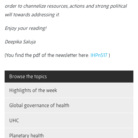
order to channelize resources, actions and strong political
will towards addressing it.
Enjoy your reading!
Deepika Saluja
(You find the pdf of the newsletter here:
IHPn517
)
Browse the topics
Highlights of the week
Global governance of health
UHC
Planetary health