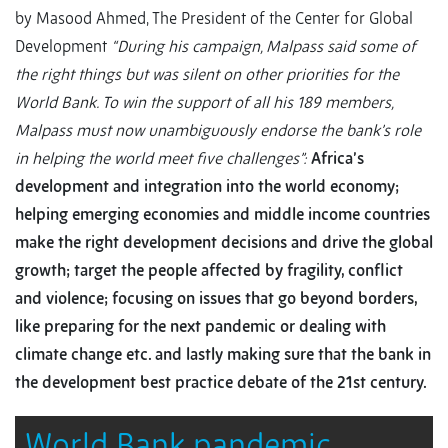
by Masood Ahmed, The President of the Center for Global
Development
“During his campaign, Malpass said some of
the right things but was silent on other priorities for the
World Bank. To win the support of all his 189 members,
Malpass must now unambiguously endorse the bank’s role
in helping the world meet five challenges”:
Africa’s
development and integration into the world economy;
helping emerging economies and middle income countries
make the right development decisions and drive the global
growth; target the people affected by fragility, conflict
and violence; focusing on issues that go beyond borders,
like preparing for the next pandemic or dealing with
climate change etc. and lastly making sure that the bank in
the development best practice debate of the 21st century.
World Bank pandemic