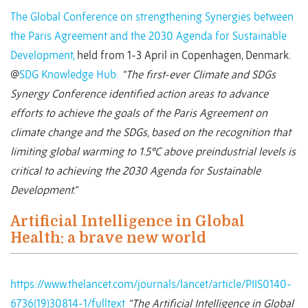
The Global Conference on strengthening Synergies between
the Paris Agreement and the 2030 Agenda for Sustainable
Development,
held from 1-3 April in Copenhagen, Denmark.
@
SDG Knowledge Hub:
“The first-ever Climate and SDGs
Synergy Conference identified action areas to advance
efforts to achieve the goals of the Paris Agreement on
climate change and the SDGs, based on the recognition that
limiting global warming to 1.5
°
C above preindustrial levels is
critical to achieving the 2030 Agenda for Sustainable
Development.”
Artificial Intelligence in Global
Health: a brave new world
https://www.thelancet.com/journals/lancet/article/PIIS0140-
6736(19)30814-1/fulltext
“The Artificial Intelligence in Global