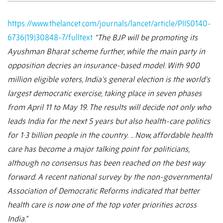
https://www.thelancet.com/journals/lancet/article/PIIS0140-
6736(19)30848-7/fulltext
“The BJP will be promoting its
Ayushman Bharat scheme further, while the main party in
opposition decries an insurance-based model. With 900
million eligible voters, India's general election is the world's
largest democratic exercise, taking place in seven phases
from April 11 to May 19. The results will decide not only who
leads India for the next 5 years but also health-care politics
for 1·3 billion people in the country.
.. Now, affordable health
care has become a major talking point for politicians,
although no consensus has been reached on the best way
forward. A recent national survey by the non-governmental
Association of Democratic Reforms indicated that better
health care is now one of the top voter priorities across
India.”