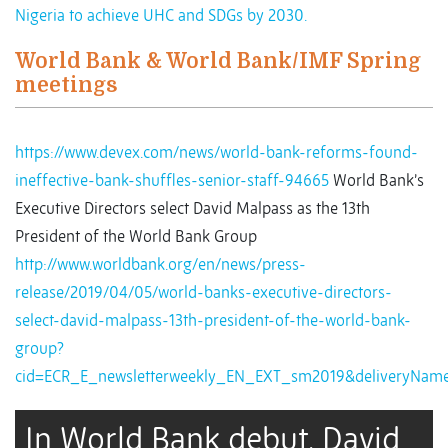
Nigeria to achieve UHC and SDGs by 2030.
World Bank & World Bank/IMF Spring
meetings
https://www.devex.com/news/world-bank-reforms-found-
ineffective-bank-shuffles-senior-staff-94665
World Bank’s
Executive Directors select David Malpass as the 13th
President of the World Bank Group
http://www.worldbank.org/en/news/press-
release/2019/04/05/world-banks-executive-directors-
select-david-malpass-13th-president-of-the-world-bank-
group?
cid=ECR_E_newsletterweekly_EN_EXT_sm2019&deliveryNam
In World Bank debut, David