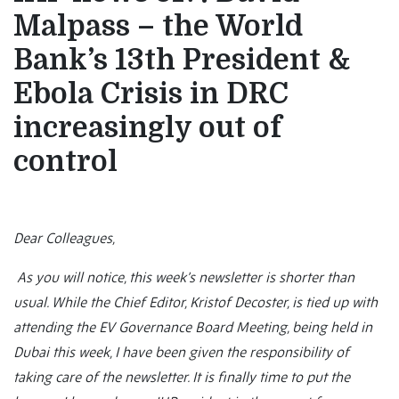
Malpass – the World
Bank’s 13th President &
Ebola Crisis in DRC
increasingly out of
control
Dear Colleagues,
As you will notice, this week’s newsletter is shorter than
usual. While the Chief Editor, Kristof Decoster, is tied up with
attending the EV Governance Board Meeting, being held in
Dubai this week, I have been given the responsibility of
taking care of the newsletter. It is finally time to put the