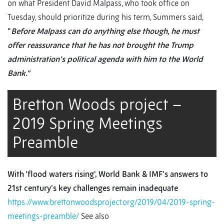
on what President David Malpass, who took office on
Tuesday, should prioritize during his term, Summers said,
“
Before Malpass can do anything else though, he must
offer reassurance that he has not brought the Trump
administration’s political agenda with him to the World
Bank.”
Bretton Woods project –
2019 Spring Meetings
Preamble
With 'flood waters rising', World Bank & IMF’s answers to
21st century’s key challenges remain inadequate
https://www.brettonwoodsproject.org/2019/04/2019-spring-
meetings-preamble/
See also