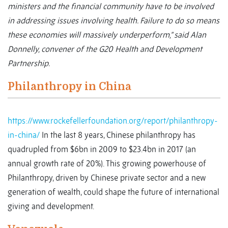
ministers and the financial community have to be involved
in addressing issues involving health. Failure to do so means
these economies will massively underperform,” said Alan
Donnelly, convener of the G20 Health and Development
Partnership.
Philanthropy in China
https://www.rockefellerfoundation.org/report/philanthropy-
in-china/
In the last 8 years, Chinese philanthropy has
quadrupled from $6bn in 2009 to $23.4bn in 2017 (an
annual growth rate of 20%). This growing powerhouse of
Philanthropy, driven by Chinese private sector and a new
generation of wealth, could shape the future of international
giving and development.