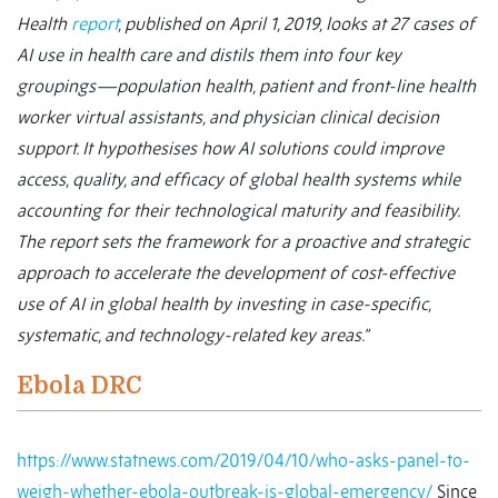
Health
report
, published on April 1, 2019, looks at 27 cases of
AI use in health care and distils them into four key
groupings—population health, patient and front-line health
worker virtual assistants, and physician clinical decision
support. It hypothesises how AI solutions could improve
access, quality, and efficacy of global health systems while
accounting for their technological maturity and feasibility.
The report sets the framework for a proactive and strategic
approach to accelerate the development of cost-effective
use of AI in global health by investing in case-specific,
systematic, and technology-related key areas.”
Ebola DRC
https://www.statnews.com/2019/04/10/who-asks-panel-to-
weigh-whether-ebola-outbreak-is-global-emergency/
Since