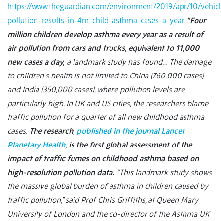
https://www.theguardian.com/environment/2019/apr/10/vehicl
pollution-results-in-4m-child-asthma-cases-a-year
“Four
million children develop asthma every year as a result of
air pollution from cars and trucks, equivalent to 11,000
new cases a day,
a landmark study has found… The damage
to children’s health is not limited to China (760,000 cases)
and India (350,000 cases), where pollution levels are
particularly high. In UK and US cities, the researchers blame
traffic pollution for a quarter of all new childhood asthma
cases.
The research,
published in the journal Lancet
Planetary Health
, is the first global assessment of the
impact of traffic fumes on childhood asthma based on
high-resolution pollution data.
“This landmark study shows
the massive global burden of asthma in children caused by
traffic pollution,” said Prof Chris Griffiths, at Queen Mary
University of London and the co-director of the Asthma UK