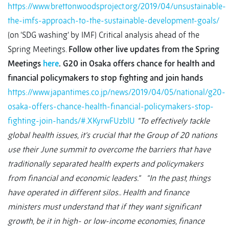
https://www.brettonwoodsproject.org/2019/04/unsustainable-
the-imfs-approach-to-the-sustainable-development-goals/
(on ‘SDG washing’ by IMF) Critical analysis ahead of the
Spring Meetings.
Follow other live updates from the Spring
Meetings
here
.
G20 in Osaka offers chance for health and
financial policymakers to stop fighting and join hands
https://www.japantimes.co.jp/news/2019/04/05/national/g20-
osaka-offers-chance-health-financial-policymakers-stop-
fighting-join-hands/#.XKyrwFUzbIU
“To effectively tackle
global health issues, it’s crucial that the Group of 20 nations
use their June summit to overcome the barriers that have
traditionally separated health experts and policymakers
from financial and economic leaders.”
“In the past, things
have operated in different silos.. Health and finance
ministers must understand that if they want significant
growth, be it in high- or low-income economies, finance