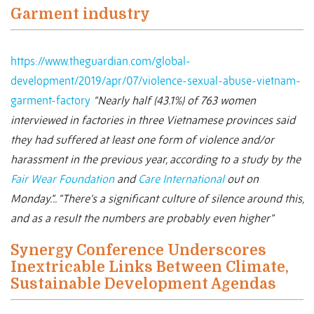
Garment industry
https://www.theguardian.com/global-
development/2019/apr/07/violence-sexual-abuse-vietnam-
garment-factory
“Nearly half (43.1%) of 763 women
interviewed in factories in three Vietnamese provinces said
they had suffered at least one form of violence and/or
harassment in the previous year, according to a study by the
Fair Wear Foundation
and
Care International
out on
Monday.”..
“There’s a significant culture of silence around this,
and as a result the numbers are probably even higher”
Synergy Conference Underscores
Inextricable Links Between Climate,
Sustainable Development Agendas