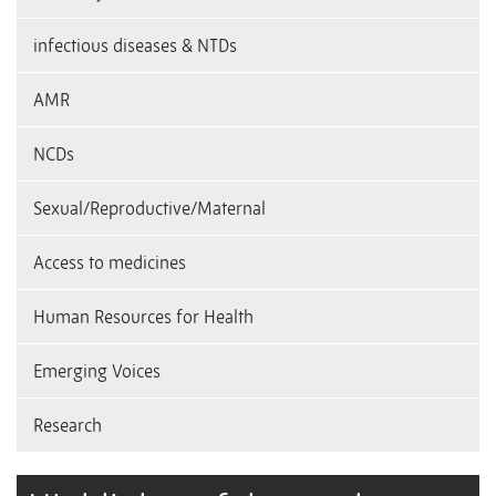
infectious diseases & NTDs
AMR
NCDs
Sexual/Reproductive/Maternal
Access to medicines
Human Resources for Health
Emerging Voices
Research