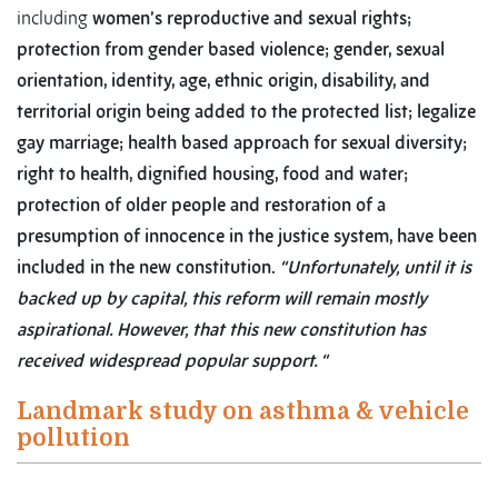
including
women’s reproductive and sexual rights;
protection from gender based violence; gender, sexual
orientation, identity, age, ethnic origin, disability, and
territorial origin being added to the protected list; legalize
gay marriage; health based approach for sexual diversity;
right to health, dignified housing, food and water;
protection of older people and restoration of a
presumption of innocence in the justice system, have been
included in the new constitution.
“Unfortunately, until it is
backed up by capital, this reform will remain mostly
aspirational. However, that this new constitution has
received widespread popular support. “
Landmark study on asthma & vehicle
pollution