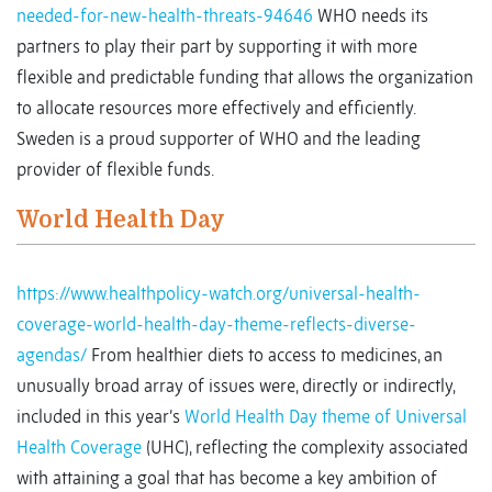
needed-for-new-health-threats-94646
WHO needs its
partners to play their part by supporting it with more
flexible and predictable funding that allows the organization
to allocate resources more effectively and efficiently.
Sweden is a proud supporter of WHO and the leading
provider of flexible funds.
World Health Day
https://www.healthpolicy-watch.org/universal-health-
coverage-world-health-day-theme-reflects-diverse-
agendas/
From healthier diets to access to medicines, an
unusually broad array of issues were, directly or indirectly,
included in this year’s
World Health Day theme of Universal
Health Coverage
(UHC), reflecting the complexity associated
with attaining a goal that has become a key ambition of