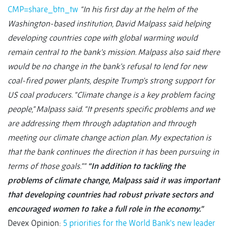
CMP=share_btn_tw
“In his first day at the helm of the
Washington-based institution, David Malpass said helping
developing countries cope with global warming would
remain central to the bank’s mission. Malpass also said there
would be no change in the bank’s refusal to lend for new
coal-fired power plants, despite Trump’s strong support for
US coal producers. “Climate change is a key problem facing
people,” Malpass said. “It presents specific problems and we
are addressing them through adaptation and through
meeting our climate change action plan. My expectation is
that the bank continues the direction it has been pursuing in
terms of those goals.””
“In addition to tackling the
problems of climate change, Malpass said it was important
that developing countries had robust private sectors and
encouraged women to take a full role in the economy.”
Devex Opinion:
5 priorities for the World Bank's new leader