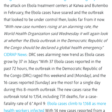
the attack on Ebola treatment centers at Katwa and Butembo
in February, the Ebola cases have soared and the outbreak
that looked to be under control then, looks far from it now.
“With new case numbers rising at an alarming rate, the
World Health Organization said Wednesday it will again look
at whether the Ebola outbreak in the Democratic Republic of
the Congo should be declared a global health emergency.”
CIDRAP News
: DRC sees alarming new trend as Ebola cases
grow by 37 in 3days “With 37 Ebola cases reported in the
past 72 hours, the outbreak in the Democratic Republic of
the Congo (DRC) raged this weekend and [Monday], and the
16 cases reported [Sunday] are the most for a single day
during this 8-month outbreak. The new cases raise the
outbreak total to 1,154, including 731 deaths, for a case-
fatality rate of 6.” April 9:
Ebola cases climb to 1,168 as more
health workers infected
With 14 new cases reported from a