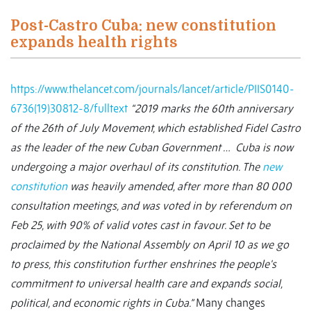
Post-Castro Cuba: new constitution
expands health rights
https://www.thelancet.com/journals/lancet/article/PIIS0140-
6736(19)30812-8/fulltext
“2019 marks the 60th anniversary
of the 26th of July Movement, which established Fidel Castro
as the leader of the new Cuban Government …
Cuba is now
undergoing a major overhaul of its constitution. The
new
constitution
was heavily amended, after more than 80 000
consultation meetings, and was voted in by referendum on
Feb 25, with 90% of valid votes cast in favour. Set to be
proclaimed by the National Assembly on April 10 as we go
to press, this constitution further enshrines the people's
commitment to universal health care and expands social,
political, and economic rights in Cuba.”
Many changes