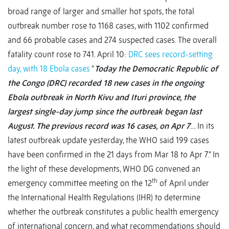
broad range of larger and smaller hot spots, the total
outbreak number rose to 1168 cases, with 1102 confirmed
and 66 probable cases and 274 suspected cases. The overall
fatality count rose to 741. April 10:
DRC sees record-setting
day, with 18 Ebola cases
“
Today the Democratic Republic of
the Congo (DRC) recorded 18 new cases in the ongoing
Ebola outbreak in North Kivu and Ituri province, the
largest single-day jump since the outbreak began last
August. The previous record was 16 cases, on Apr 7
…
In its
latest outbreak update yesterday, the WHO said 199 cases
have been confirmed in the 21 days from Mar 18 to Apr 7.” In
the light of these developments, WHO DG convened an
th
emergency committee meeting on the 12
of April under
the International Health Regulations (IHR) to determine
whether the outbreak constitutes a public health emergency
of international concern, and what recommendations should