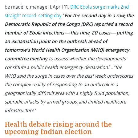
be made to manage it. April 11:
DRC Ebola surge marks 2nd
straight record-setting day
“
For the second day in a row, the
Democratic Republic of the Congo (DRC) reported a record
number of Ebola infections—this time, 20 cases—putting
an exclamation point on the outbreak ahead of
tomorrow's World Health Organization (WHO) emergency
committee meeting
to assess whether the developments
constitute a public health emergency declaration.”
.. “the
WHO said the surge in cases over the past week underscores
the complex reality of responding to an outbreak in a
geographically difficult area with a highly fluid population,
sporadic attacks by armed groups, and limited healthcare
infrastructure”
Health debate rising around the
upcoming Indian election