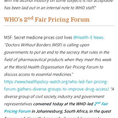
with the alcohol industry on some subjects is not acceptable
has been laid out in an internal note to WHO staff.”
nd
WHO’s 2
Fair Pricing Forum
MSF: Secret medicine prices cost lives
@Health-E News:
“Doctors Without Borders (MSF) is calling upon
governments to put an end to the secrecy that rules in the
field of pharmaceutical products when they meet this week
at the World Health Organisation Fair Pricing Forum to
discuss access to essential medicines.”
https://www.healthpolicy-watch.org/who-led-fair-pricing-
forum-gathers-diverse-groups-to-improve-drug-access/
“A
diverse group of civil society, industry and government
nd
representatives
convened today at the WHO-led
2
Fair
Pricing Forum
in Johannesburg, South Africa, in the quest