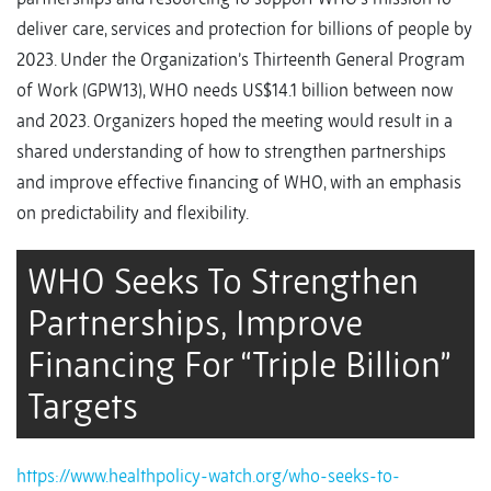
deliver care, services and protection for billions of people by
2023. Under the Organization’s Thirteenth General Program
of Work (GPW13), WHO needs US$14.1 billion between now
and 2023. Organizers hoped the meeting would result in a
shared understanding of how to strengthen partnerships
and improve effective financing of WHO, with an emphasis
on predictability and flexibility.
WHO Seeks To Strengthen
Partnerships, Improve
Financing For “Triple Billion”
Targets
https://www.healthpolicy-watch.org/who-seeks-to-