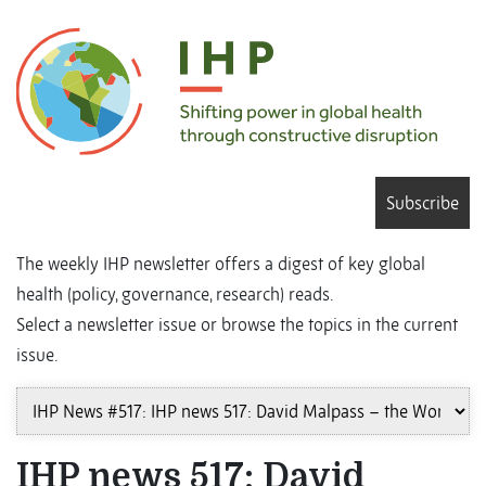
Subscribe
The weekly IHP newsletter offers a digest of key global
health (policy, governance, research) reads.
Select a newsletter issue or browse the topics in the current
issue.
IHP news 517: David