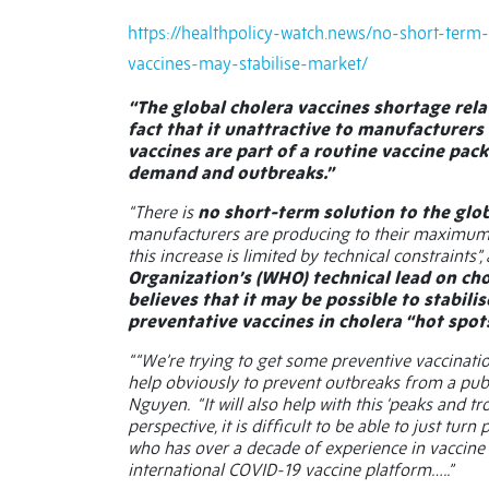
https://healthpolicy-watch.news/no-short-term
vaccines-may-stabilise-market/
“The global cholera vaccines shortage relat
fact that it unattractive to manufacturers a
vaccines are part of a routine vaccine pack
demand and outbreaks.”
“There is
no short-term solution to the glo
manufacturers are producing to their maximum ca
this increase is limited by technical constraints”
Organization’s (WHO) technical lead on cho
believes that it may be possible to stabil
preventative vaccines in cholera “hot spots
““We’re trying to get some preventive vaccinati
help obviously to prevent outbreaks from a publi
Nguyen.
“It will also help with this ‘peaks and
perspective, it is difficult to be able to just tu
who has over a decade of experience in vaccine
international COVID-19 vaccine platform…..”