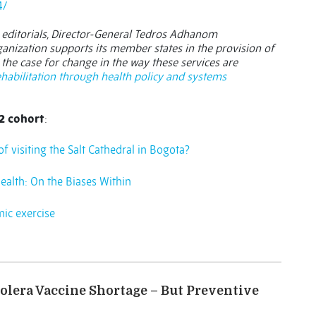
4/
 editorials, Director-General Tedros Adhanom
nization supports its member states in the provision of
the case for change in the way these services are
habilitation through health policy and systems
2 cohort
:
f visiting the Salt Cathedral in Bogota?
ealth: On the Biases Within
mic exercise
olera Vaccine Shortage – But Preventive