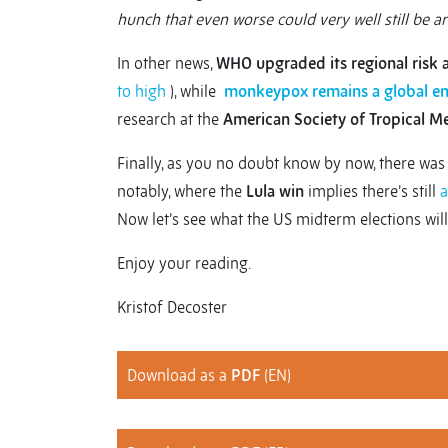
hunch that even worse could very well still be a
In other news,
WHO upgraded its regional risk
to high
), while
monkeypox remains a global e
research at the
American Society of Tropical M
Finally, as you no doubt know by now, there wa
notably, where the
Lula win
implies there’s still
a
Now let’s see what the US midterm elections will
Enjoy your reading.
Kristof Decoster
Download as a
PDF
(EN)