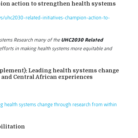
ion action to strengthen health systems
s/uhc2030-related-initiatives-champion-action-to-
ystems Research many of the
UHC2030 Related
fforts in making health systems more equitable and
pplement):
Leading health systems change
and Central African experiences
g health systems change through research from within
ilitation