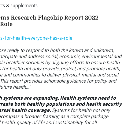
rts & supplements.
tems Research Flagship Report 2022-
 Role
ems-for-health-everyone-has-a-role
ose ready to respond to both the known and unknown,
anticipate and address social, economic, environmental and
e healthier societies by aligning efforts to ensure health
 for health not only provide, protect, and promote health,
 and communities to deliver physical, mental and social
. This report provides actionable guidance for policy and
future health…”
h systems are expanding. Health systems need to
create both healthy populations and health security
rsal health coverage.
Systems for health not only
 encompass a broader framing as a complete package
ealth, quality of life and sustainability for all