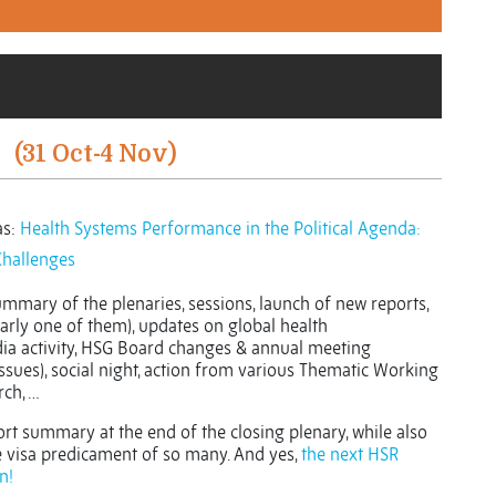
(31 Oct-4 Nov)
s:
Health Systems Performance in the Political Agenda:
Challenges
summary of the plenaries, sessions, launch of new reports,
arly one of them), updates on global health
dia activity, HSG Board changes & annual meeting
issues), social night, action from various Thematic Working
ch, …
rt summary at the end of the closing plenary, while also
e visa predicament of so many. And yes,
the next HSR
n!