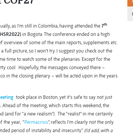
f COP27
th
ually, as I’m still in Colombia, having attended the
7
(#HSR2022)
in Bogota. The conference ended on a high
rief overview of some of the main reports, supplements etc.
a full picture, so I won’t try. I suggest you check out the
me time to watch some of the plenaries. Except for the
etty cool. Hopefully, the messages conveyed there –
 in the closing plenary – will be acted upon in the years
Meeting
took place in Boston, yet it’s safe to say not just
. Ahead of the meeting, which starts this weekend, the
ad (and for “a new realism”). The “realist” in me certainly
f the year, “
Permacrisis
”, reflects I’m clearly not the only
nded period of instability and insecurity”.
(I’d add, with a