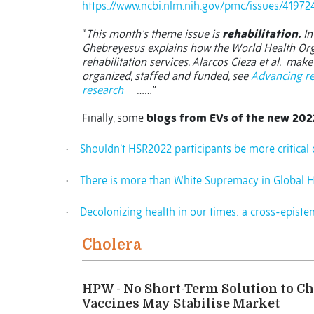
https://www.ncbi.nlm.nih.gov/pmc/issues/41972
“
This month’s theme issue is
rehabilitation.
In
Ghebreyesus explains how the World Health Orga
rehabilitation services. Alarcos Cieza et al.
make 
organized, staffed and funded, see
Advancing re
research
……”
Finally, some
blogs from EVs of the new 202
Shouldn’t HSR2022 participants be more critical o
·
There is more than White Supremacy in Global H
·
Decolonizing health in our times: a cross-episte
·
Cholera
HPW - No Short-Term Solution to Ch
Vaccines May Stabilise Market