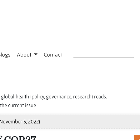
Blogs
About
Contact
global health (policy, governance, research) reads.
the current issue.