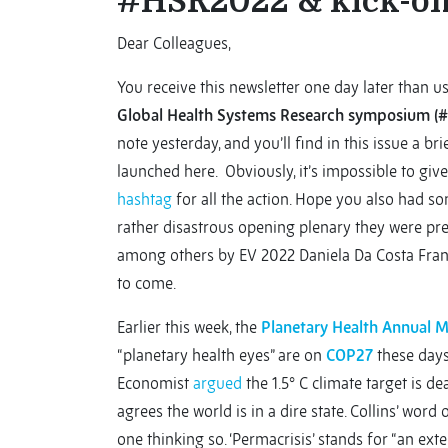
#HSR2022 & kick-of
Dear Colleagues,
You receive this newsletter one day later than us
Global Health Systems Research symposium 
note yesterday, and you’ll find in this issue a b
launched here. Obviously, it’s impossible to give 
hashtag
for all the action. Hope you also had so
rather disastrous opening plenary they were pr
among others by EV 2022 Daniela Da Costa Franco
to come.
Earlier this week, the
Planetary Health Annual 
“planetary health eyes” are on
COP27
these days
Economist
argued
the 1.5° C climate target is de
agrees the world is in a dire state. Collins’ word o
one thinking so. ‘Permacrisis’ stands for “an exte