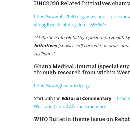
UHC2030 Related Initiatives champ
https://www.uhc2030.org/news-and-stories/new
strengthen-health-systems-555681/
“At the Seventh Global Symposium on Health S
Initiatives
[showcased] current outcomes and e
resilient….”
Ghana Medical Journal (special su
through research from within West 
https://www.ghanamedj.org/
Start with the
Editorial Commentary
-
Leadin
West and Central African experiences
WHO Bulletin theme issue on Rehab