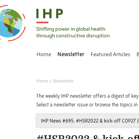
Home
Newsletter
Featured Articles
Home
>
Newsletter
The weekly IHP newsletter offers a digest of key 
Select a newsletter issue or browse the topics in 