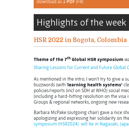
Download as a
PDF
(FR)
Highlights of the week
HSR 2022 in Bogota, Colombia
th
Theme of the 7
Global HSR symposium
wa
Sharing Lessons for Current and Future Global 
As mentioned in the intro, I won’t try to give a 
buzzwords (with ‘
learning health systems’
cle
policies/reports (incl on SDH at WHO) social me
(including a hard-hitting resolution on the visa 
Groups & regional networks, ongoing new resear
Barbara McPake (outgoing chair) gave a nice sho
apologizing and expressing her solidarity on th
symposium (HSR2024)
will be in Nagasaki, Japa