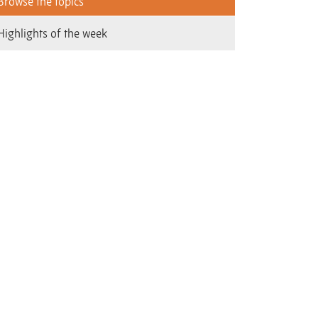
Browse the topics
Highlights of the week