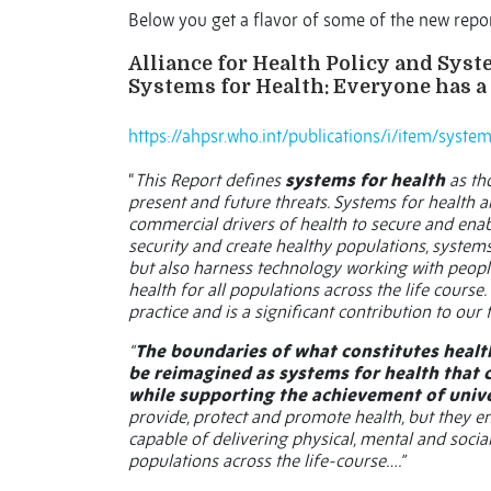
Below you get a flavor of some of the new repo
Alliance for Health Policy and Sys
Systems for Health: Everyone has a
https://ahpsr.who.int/publications/i/item/syst
“
This Report defines
systems for health
as th
present and future threats. Systems for health 
commercial drivers of health to secure and enabl
security and create healthy populations, systems
but also harness technology working with people
health for all populations across the life course
practice and is a significant contribution to our 
“
The boundaries of what constitutes healt
be reimagined as systems for health that 
while supporting the achievement of unive
provide, protect and promote health, but they
capable of delivering physical, mental and social h
populations across the life-course….”