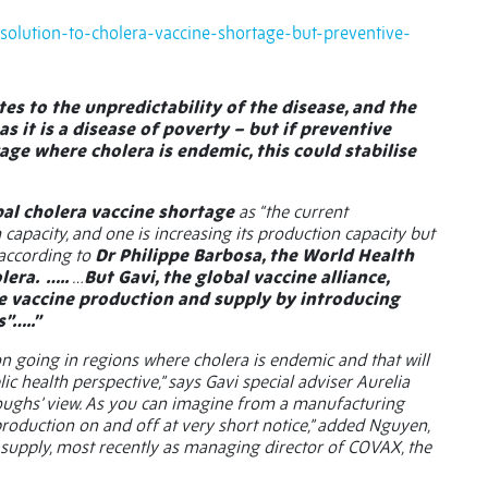
-solution-to-cholera-vaccine-shortage-but-preventive-
es to the unpredictability of the disease, and the
s it is a disease of poverty – but if preventive
age where cholera is endemic, this could stabilise
bal cholera vaccine shortage
as “the current
pacity, and one is increasing its production capacity but
, according to
Dr Philippe Barbosa, the World Health
lera.
…..
…
But Gavi, the global vaccine alliance,
ise vaccine production and supply by introducing
”…..”
on going in regions where cholera is endemic and that will
c health perspective,” says Gavi special adviser Aurelia
 troughs’ view. As you can imagine from a manufacturing
rn production on and off at very short notice,” added Nguyen,
 supply, most recently as managing director of COVAX, the