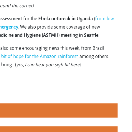
round the corner)
 assessment
for the
Ebola outbreak in Uganda
(
from low
mergency
.
We also provide some coverage of new
edicine and Hygiene (ASTMH) meeting in Seattle.
s also some encouraging news this week, from Brazil
 bit of hope for the Amazon rainforest,
among others.
 bring. (
yes, I can hear you sigh till here
)