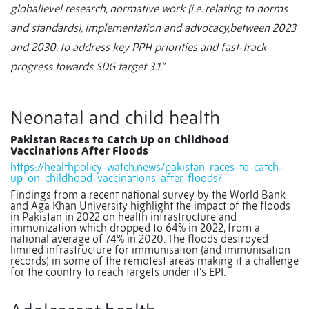
globallevel research, normative work (i.e. relating to norms
and standards), implementation and advocacy,between 2023
and 2030, to address key PPH priorities and fast-track
progress towards SDG target 3.1.”
Neonatal and child health
Pakistan Races to Catch Up on Childhood
Vaccinations After Floods
https://healthpolicy-watch.news/pakistan-races-to-catch-
up-on-childhood-vaccinations-after-floods/
Findings from a recent national survey by the World Bank
and Aga Khan University highlight the impact of the floods
in Pakistan in 2022 on health infrastructure and
immunization
which dropped to 64% in 2022, from a
national average of 74% in 2020. The floods destroyed
limited infrastructure for immunisation (and immunisation
records) in some of the remotest areas making it a challenge
for the country to reach targets under it’s EPI.