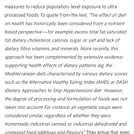
measures to reduce population-level exposure to ultra
processed foods. To quote from the text,
“The effect of diet
on health has historically been considered from a nutrient
based perspective—for example, excess total fat, saturated
fat, dietary cholesterol, calories, sugar, or salt and lack of
dietary fibre, vitamins, and minerals
.
More recently, this
approach has been complemented by extensive evidence
supporting health effects of dietary patterns (eg, the
Mediterranean diet), characterised by various dietary scores
such as the Alternative Healthy Eating Index (AHEI), or DASH
(Dietary Approaches to Stop Hypertension) diet. However,
the degree of processing and formulation of foods was not
taken into account. For instance, all vegetable soups were
considered similar, regardless of whether they were
homemade, industrial canned, or industrial dehydrated and
contained food additives and flavours.
” They argue that even