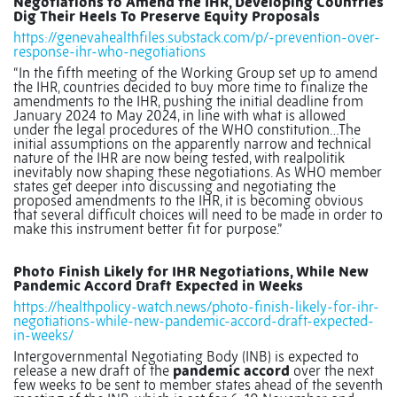
Negotiations to Amend the IHR, Developing Countries
Dig Their Heels To Preserve Equity Proposals
https://genevahealthfiles.substack.com/p/-prevention-over-
response-ihr-who-negotiations
“In the fifth meeting of the Working Group set up to amend
the IHR, countries decided to buy more time to finalize the
amendments to the IHR, pushing the initial deadline from
January 2024 to May 2024, in line with what is allowed
under the legal procedures of the WHO constitution…The
initial assumptions on the apparently narrow and technical
nature of the IHR are now being tested, with realpolitik
inevitably now shaping these negotiations. As WHO member
states get deeper into discussing and negotiating the
proposed amendments to the IHR, it is becoming obvious
that several difficult choices will need to be made in order to
make this instrument better fit for purpose.”
Photo Finish Likely for IHR Negotiations, While New
Pandemic Accord Draft Expected in Weeks
https://healthpolicy-watch.news/photo-finish-likely-for-ihr-
negotiations-while-new-pandemic-accord-draft-expected-
in-weeks/
Intergovernmental Negotiating Body (INB) is expected to
release a new draft of the
pandemic accord
over the next
few weeks to be sent to member states ahead of the seventh