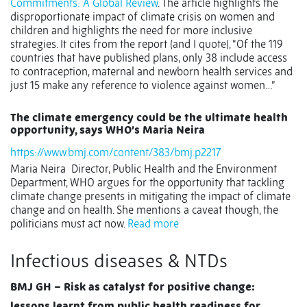
Commitments: A Global Review
. The article highlights the
disproportionate impact of climate crisis on women and
children and highlights the need for more inclusive
strategies. It cites from the report (and I quote), “Of the 119
countries that have published plans, only 38 include access
to contraception, maternal and newborn health services and
just 15 make any reference to violence against women…”
The climate emergency could be the ultimate health
opportunity, says WHO’s Maria Neira
https://www.bmj.com/content/383/bmj.p2217
Maria Neira Director, Public Health and the Environment
Department, WHO argues for the opportunity that tackling
climate change presents in mitigating the impact of climate
change and on health. She mentions a caveat though, the
politicians must act now.
Read more
Infectious diseases & NTDs
BMJ GH – Risk as catalyst for positive change:
lessons learnt from public health readiness for