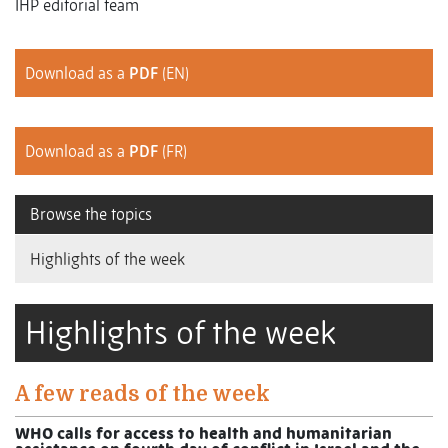
IHP editorial team
Download as a
PDF
(EN)
Download as a
PDF
(FR)
Browse the topics
Highlights of the week
Highlights of the week
A few reads of the week
WHO calls for access to health and humanitarian