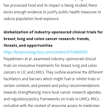
has processed food and its impact is being studied, there
exists enough evidence to justify public health measures to
reduce population level exposure.
Globalization of industry-sponsored clinical trials for
breast, lung and colon cancer research: trends,
threats, and opportunities
.
https://bmjoncology.bmj.com/content/2/1/e000101
Payedimarri et al., examined industry-sponsored clinical
trials on innovative treatments for breast, lung and colon
cancers in LIC and LMICs. They outline examine the different
facilitators and barriers which might fuel or inhibit trials in
certain contexts, and present and policy recommendations
towards strengthening more local cancer research agendas,
and regulatory/policy frameworks on trials in LMICs, MICs,
including with the context of ensuring access to medicines