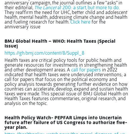
anniversary campaign, the journal outlines a few “asks” in
their editorial,
The Lancet
at 200: a start, but more to do
.
They reaffirm the need for UHC, better child and adolescent
health, mental health, addressing climate change and health
and fueling research for health.
Click here
for the
anniversary issue
BMJ Global Health – WHO: Health Taxes (Special
Issue)
https://gh.bmj.com/content/8/Suppl_8
Health taxes are critical policy tools for public health and
generate resources for investments in strengthening health
and other development areas. A
call for papers
in 2022
indicated that health taxes were underused interventions; a
call for papers that focus on the political economy and
policy analysis towards generating further evidence on how
countries can accelerate, develop, expand and sustain health
taxes were made. This special issue of BMJ Global Health on
Health Taxes features commentaries, original research, and
analysis on the topic.
Health Policy Watch- PEPFAR Limps into Uncertain
future after failure of US Congress to authorize five-
year plan.