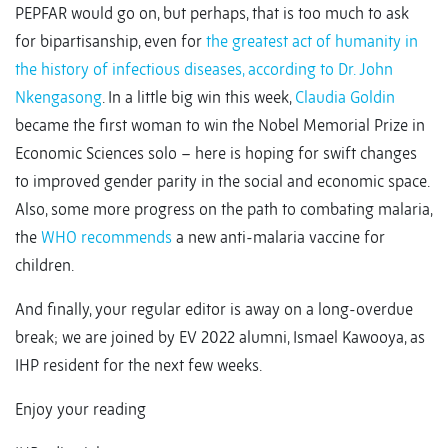
PEPFAR would go on, but perhaps, that is too much to ask
for bipartisanship, even for
the greatest act of humanity in
the history of infectious diseases, according to Dr. John
Nkengasong
. In a little big win this week,
Claudia Goldin
became the first woman to win the Nobel Memorial Prize in
Economic Sciences solo – here is hoping for swift changes
to improved gender parity in the social and economic space.
Also, some more progress on the path to combating malaria,
the
WHO recommends
a new anti-malaria vaccine for
children.
And finally, your regular editor is away on a long-overdue
break; we are joined by EV 2022 alumni, Ismael Kawooya, as
IHP resident for the next few weeks.
Enjoy your reading