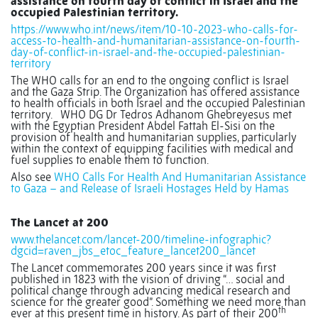
assistance on fourth day of conflict in Israel and the
occupied Palestinian territory.
https://www.who.int/news/item/10-10-2023-who-calls-for-
access-to-health-and-humanitarian-assistance-on-fourth-
day-of-conflict-in-israel-and-the-occupied-palestinian-
territory
The WHO calls for an end to the ongoing conflict is Israel
and the Gaza Strip. The Organization has offered assistance
to health officials in both Israel and the occupied Palestinian
territory.
WHO DG Dr Tedros Adhanom Ghebreyesus met
with the Egyptian President Abdel Fattah El-Sisi on the
provision of health and humanitarian supplies, particularly
within the context of equipping facilities with medical and
fuel supplies to enable them to function.
Also see
WHO Calls For Health And Humanitarian Assistance
to Gaza – and Release of Israeli Hostages Held by Hamas
The Lancet at 200
www.thelancet.com/lancet-200/timeline-infographic?
dgcid=raven_jbs_etoc_feature_lancet200_lancet
The Lancet commemorates 200 years since it was first
published in 1823 with the vision of driving “… social and
political change through advancing medical research and
science for the greater good”. Something we need more than
th
ever at this present time in history. As part of their 200