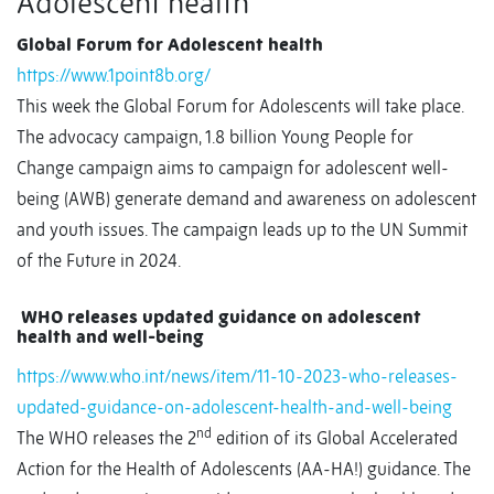
Adolescent health
Global Forum for Adolescent health
https://www.1point8b.org/
This week the Global Forum for Adolescents will take place.
The advocacy campaign, 1.8 billion Young People for
Change campaign aims to campaign for adolescent well-
being (AWB) generate demand and awareness on adolescent
and youth issues. The campaign leads up to the UN Summit
of the Future in 2024.
WHO releases updated guidance on adolescent
health and well-being
https://www.who.int/news/item/11-10-2023-who-releases-
updated-guidance-on-adolescent-health-and-well-being
nd
The WHO releases the 2
edition of its Global Accelerated
Action for the Health of Adolescents (AA-HA!) guidance. The