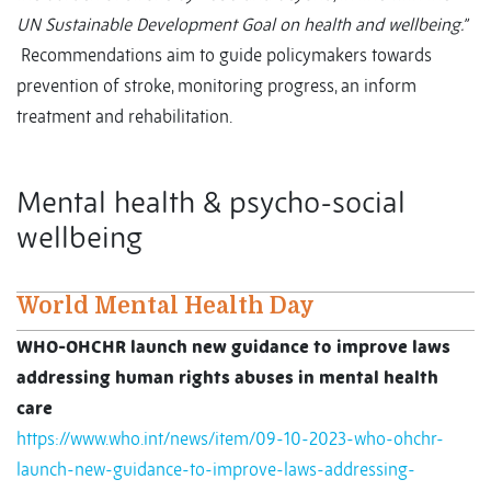
UN Sustainable Development Goal on health and wellbeing.”
Recommendations aim to guide policymakers towards
prevention of stroke, monitoring progress, an inform
treatment and rehabilitation.
Mental health & psycho-social
wellbeing
World Mental Health Day
WHO-OHCHR launch new guidance to improve laws
addressing human rights abuses in mental health
care
https://www.who.int/news/item/09-10-2023-who-ohchr-
launch-new-guidance-to-improve-laws-addressing-