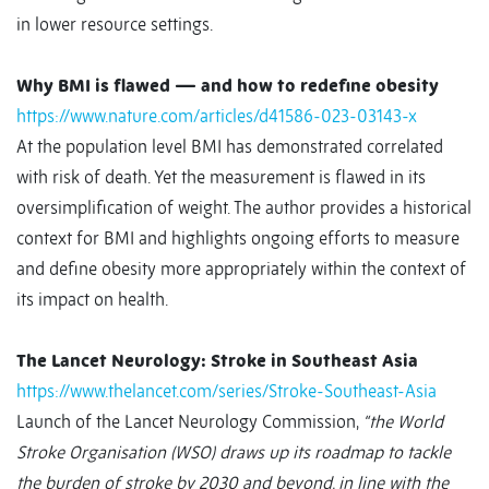
in lower resource settings.
Why BMI is flawed — and how to redefine obesity
https://www.nature.com/articles/d41586-023-03143-x
At the population level BMI has demonstrated correlated
with risk of death. Yet the measurement is flawed in its
oversimplification of weight. The author provides a historical
context for BMI and highlights ongoing efforts to measure
and define obesity more appropriately within the context of
its impact on health.
The Lancet Neurology: Stroke in Southeast Asia
https://www.thelancet.com/series/Stroke-Southeast-Asia
Launch of the Lancet Neurology Commission,
“the World
Stroke Organisation (WSO) draws up its roadmap to tackle
the burden of stroke by 2030 and beyond, in line with the