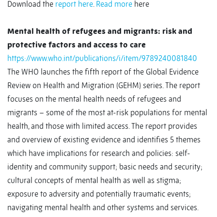
Download the
report here
.
Read more
here
Mental health of refugees and migrants: risk and
protective factors and access to care
https://www.who.int/publications/i/item/9789240081840
The WHO launches the fifth report of the Global Evidence
Review on Health and Migration (GEHM) series. The report
focuses on the mental health needs of refugees and
migrants – some of the most at-risk populations for mental
health, and those with limited access. The report provides
and overview of existing evidence and identifies 5 themes
which have implications for research and policies: self-
identity and community support; basic needs and security;
cultural concepts of mental health as well as stigma;
exposure to adversity and potentially traumatic events;
navigating mental health and other systems and services.