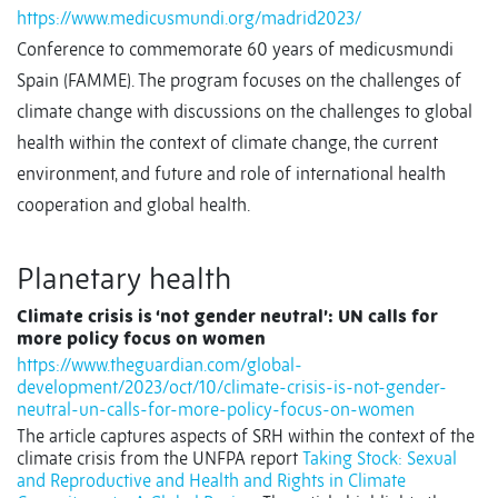
https://www.medicusmundi.org/madrid2023/
Conference to commemorate 60 years of medicusmundi
Spain (FAMME). The program focuses on the challenges of
climate change with discussions on the challenges to global
health within the context of climate change, the current
environment, and future and role of international health
cooperation and global health.
Planetary health
Climate crisis is ‘not gender neutral’: UN calls for
more policy focus on women
https://www.theguardian.com/global-
development/2023/oct/10/climate-crisis-is-not-gender-
neutral-un-calls-for-more-policy-focus-on-women
The article captures aspects of SRH within the context of the
climate crisis from the UNFPA report
Taking Stock: Sexual
and Reproductive and Health and Rights in Climate