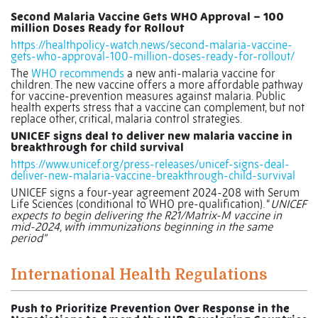
Second Malaria Vaccine Gets WHO Approval – 100
million Doses Ready for Rollout
https://healthpolicy-watch.news/second-malaria-vaccine-
gets-who-approval-100-million-doses-ready-for-rollout/
The
WHO recommends
a new anti-malaria vaccine for
children. The new vaccine offers a more affordable pathway
for vaccine-prevention measures against malaria. Public
health experts stress that a vaccine can complement, but not
replace other, critical, malaria control strategies.
UNICEF signs deal to deliver new malaria vaccine in
breakthrough for child survival
https://www.unicef.org/press-releases/unicef-signs-deal-
deliver-new-malaria-vaccine-breakthrough-child-survival
UNICEF signs a four-year agreement 2024-208 with Serum
Life Sciences (conditional to WHO pre-qualification). “
UNICEF
expects to begin delivering the R21/Matrix-M vaccine in
mid-2024, with immunizations beginning in the same
period”
International Health Regulations
Push to Prioritize Prevention Over Response in the