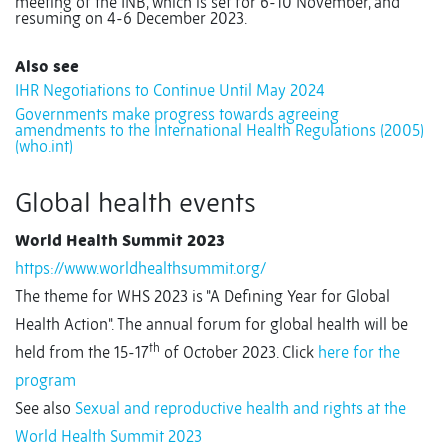
meeting of the INB, which is set for 6-10 November, and
resuming on 4-6 December 2023.
Also see
IHR Negotiations to Continue Until May 2024
Governments make progress towards agreeing
amendments to the International Health Regulations (2005)
(who.int)
Global health events
World Health Summit 2023
https://www.worldhealthsummit.org/
The theme for WHS 2023 is "A Defining Year for Global
Health Action". The annual forum for global health will be
th
held from the 15-17
of October 2023. Click
here for the
program
See also
Sexual and reproductive health and rights at the
World Health Summit 2023