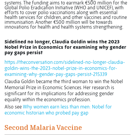
systems. The funding aims to earmark €500 million for the
Global Polio Eradication Initiative (WHO and UNICEF), with
efforts to cover polio vaccinations along with essential
health services for children, and other vaccines and routine
immunisation. Another
€500 million will be towards
innovations for health and health systems strengthening.
Sidelined no longer, Claudia Goldin wins the 2023
Nobel Prize in Economics for examining why gender
pay gaps persist
https://theconversation.com/sidelined-no-longer-claudia-
goldin-wins-the-2023-nobel-prize-in-economics-for-
examining-why-gender-pay-gaps-persist-215339
Claudia Goldin became the third woman to win the Nobel
Memorial Prize in Economic Sciences. Her research is
significant for its implications for addressing gender
equality within the economics profession.
Also see
Why women earn less than men: Nobel for
economic historian who probed pay gap
Second Malaria Vaccine