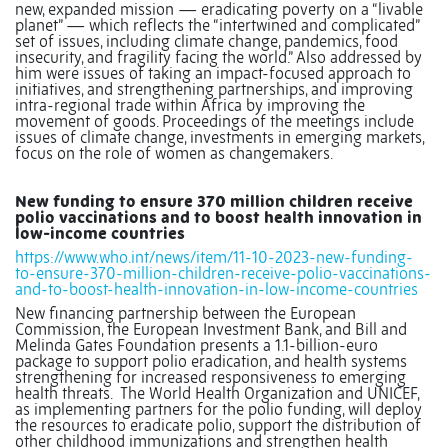
new, expanded mission — eradicating poverty on a “livable
planet” — which reflects the “intertwined and complicated”
set of issues, including climate change, pandemics, food
insecurity, and fragility facing the world.” Also addressed by
him were issues of taking an impact-focused approach to
initiatives, and strengthening partnerships, and improving
intra-regional trade within Africa by improving the
movement of goods. Proceedings of the meetings include
issues of climate change, investments in emerging markets,
focus on the role of women as changemakers.
New funding to ensure 370 million children receive
polio vaccinations and to boost health innovation in
low-income countries
https://www.who.int/news/item/11-10-2023-new-funding-
to-ensure-370-million-children-receive-polio-vaccinations-
and-to-boost-health-innovation-in-low-income-countries
New financing partnership between the European
Commission, the European Investment Bank, and Bill and
Melinda Gates Foundation presents a 1.1-billion-euro
package to support polio eradication, and health systems
strengthening for increased responsiveness to emerging
health threats.
The World Health Organization and UNICEF,
as implementing partners for the polio funding, will deploy
the resources to eradicate polio, support the distribution of
other childhood immunizations and strengthen health