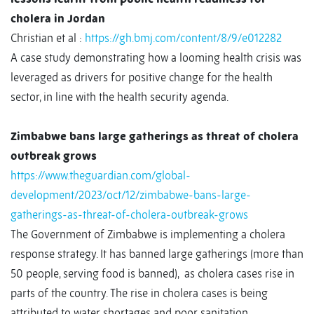
cholera in Jordan
Christian et al :
https://gh.bmj.com/content/8/9/e012282
A case study demonstrating how a looming health crisis was
leveraged as drivers for positive change for the health
sector, in line with the health security agenda.
Zimbabwe bans large gatherings as threat of cholera
outbreak grows
https://www.theguardian.com/global-
development/2023/oct/12/zimbabwe-bans-large-
gatherings-as-threat-of-cholera-outbreak-grows
The Government of Zimbabwe is implementing a cholera
response strategy. It has banned large gatherings (more than
50 people, serving food is banned),
as cholera cases rise in
parts of the country. The rise in cholera cases is being
attributed to water shortages and poor sanitation.