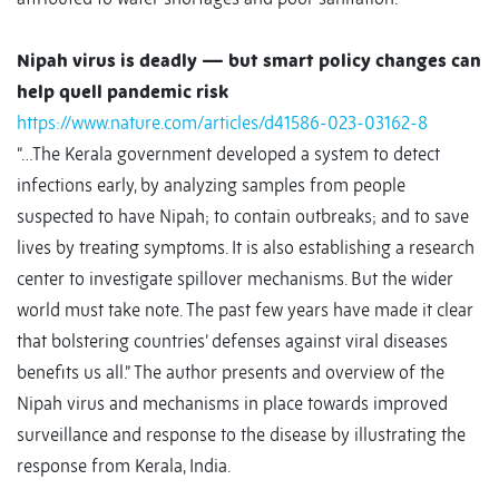
Nipah virus is deadly — but smart policy changes can
help quell pandemic risk
https://www.nature.com/articles/d41586-023-03162-8
“…The Kerala government developed a system to detect
infections early, by analyzing samples from people
suspected to have Nipah; to contain outbreaks; and to save
lives by treating symptoms. It is also establishing a research
center to investigate spillover mechanisms. But the wider
world must take note. The past few years have made it clear
that bolstering countries’ defenses against viral diseases
benefits us all.” The author presents and overview of the
Nipah virus and mechanisms in place towards improved
surveillance and response to the disease by illustrating the
response from Kerala, India.