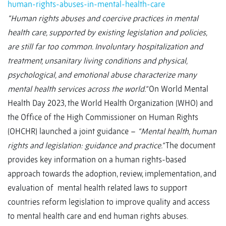
human-rights-abuses-in-mental-health-care
“Human rights abuses and coercive practices in mental
health care, supported by existing legislation and policies,
are still far too common. Involuntary hospitalization and
treatment, unsanitary living conditions and physical,
psychological, and emotional abuse characterize many
mental health services across the world.”
On World Mental
Health Day 2023, the World Health Organization (WHO) and
the Office of the High Commissioner on Human Rights
(OHCHR) launched a joint guidance –
“Mental health, human
rights and legislation: guidance and practice.”
The document
provides key information on a human rights-based
approach towards the adoption, review, implementation, and
evaluation of
mental health related laws to support
countries reform legislation to improve quality and access
to mental health care and end human rights abuses.