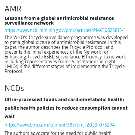
AMR
Lessons from a global antimicrobial resistance
surveillance network
https://www.ncbi.nlm.nih.gov/pmc/articles/PMC10523813/
The WHO’s Tricycle surveillance programme was developed
to get a global picture of antimicrobial resistance. In this
paper, the author describes the Tricycle Protocol, and
presents the initial experiences of the Network for
Enhancing Tricycle ESBL Surveillance Efficiency
(a network
including representatives from 15 institutions in eight
LMICs)in the different stages of implementing the Tricycle
Protocol.
NCDs
Ultra-processed foods and cardiometabolic health:
public health policies to reduce consumption cannot
wait
https://www.bmj.com/content/383/bmj-2023-075294
The authors advocate for the need for public health