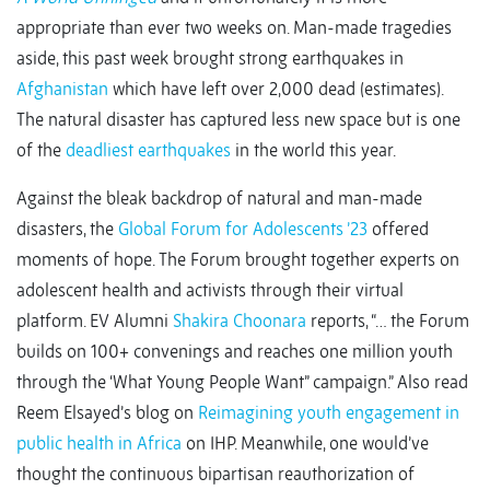
appropriate than ever two weeks on. Man-made tragedies
aside, this past week brought strong earthquakes in
Afghanistan
which have left over 2,000 dead (estimates).
The natural disaster has captured less new space but is one
of the
deadliest earthquakes
in the world this year.
Against the bleak backdrop of natural and man-made
disasters, the
Global Forum for Adolescents ’23
offered
moments of hope. The Forum brought together experts on
adolescent health and activists through their virtual
platform. EV Alumni
Shakira Choonara
reports, “… the Forum
builds on 100+ convenings and reaches one million youth
through the ‘What Young People Want” campaign.” Also read
Reem Elsayed’s blog on
Reimagining youth engagement in
public health in Africa
on IHP. Meanwhile, one would’ve
thought the continuous bipartisan reauthorization of