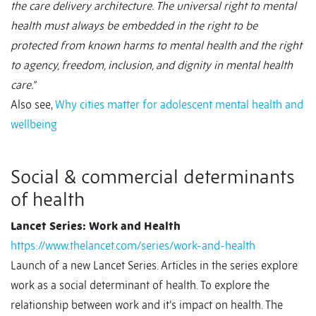
the care delivery architecture. The universal right to mental
health must always be embedded in the right to be
protected from known harms to mental health and the right
to agency, freedom, inclusion, and dignity in mental health
care.”
Also see,
Why cities matter for adolescent mental health and
wellbeing
Social & commercial determinants
of health
Lancet Series: Work and Health
https://www.thelancet.com/series/work-and-health
Launch of a new Lancet Series. Articles in the series explore
work as a social determinant of health. To explore the
relationship between work and it’s impact on health. The