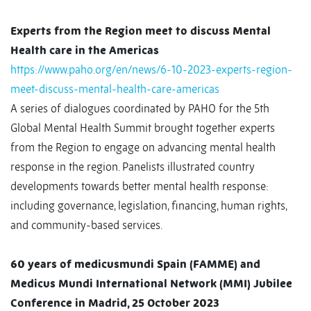
Experts from the Region meet to discuss Mental
Health care in the Americas
https://www.paho.org/en/news/6-10-2023-experts-region-
meet-discuss-mental-health-care-americas
A series of dialogues coordinated by PAHO for the 5th
Global Mental Health Summit brought together experts
from the Region to engage on advancing mental health
response in the region. Panelists illustrated country
developments towards better mental health response:
including governance, legislation, financing, human rights,
and community-based services.
60 years of medicusmundi Spain (FAMME) and
Medicus Mundi International Network (MMI) Jubilee
Conference in Madrid, 25 October 2023