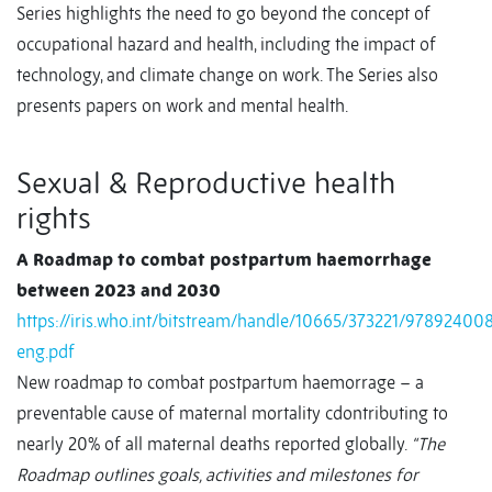
Series highlights the need to go beyond the concept of
occupational hazard and health, including the impact of
technology, and climate change on work. The Series also
presents papers on work and mental health.
Sexual & Reproductive health
rights
A Roadmap to combat postpartum haemorrhage
between 2023 and 2030
https://iris.who.int/bitstream/handle/10665/373221/97892400
eng.pdf
New roadmap to combat postpartum haemorrage – a
preventable cause of maternal mortality cdontributing to
nearly 20% of all maternal deaths reported globally.
“The
Roadmap outlines goals, activities and milestones for