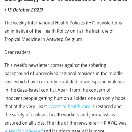
( 13 October 2023)
The weekly International Health Policies (IHP) newsletter is
an initiative of the Health Policy unit at the Institute of
Tropical Medicine in Antwerp, Belgium.
Dear readers,
This week’s newsletter comes against the sobering
background of unresolved regional tensions in the middle
east which have currently escalated in widespread violence
in the Gaza-Israel conflict. Apart from the concern of
innocent people getting hurt on all sides, one can only hope,
that at the very least,
access to health care
is restored and
the safety of civilians, health workers and journalists is
ensured on all sides. The title of the newsletter IHP #742 was
A World Unhinged
and it unfortunately it is more