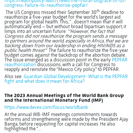
https://healthpolicy-watch.news/the-moral-disgrace-of-us-
congress-failure-to-reauthorise-pepfar/
th
The US Congress missed their September 30
deadline to
reauthorize a five-year budget for the world’s largest aid
program for global health. This, “…doesn’t mean that it will
automatically end – but without broad bipartisan support, it
limps into an uncertain future.
“‘However, the fact that
Congress did not reauthorize the program sends a message
to partners around the world, especially in Africa, that we are
backing down from our leadership in ending HIV/AIDS as a
public health threat.’”
The failure to reauthorize the five-year
budget comes against the backdrop of the abortion debate.
The issue emerged as a discussion point in the early
PEPFAR
reauthorization
discussions, with a call for Congress to
reapply and reinstate the “Mexico City policy” to PEPFAR.
Also see
Guardian Global Development- What is the PEPFAR
fight and what does it mean for Africa?
The 2023 Annual Meetings of the World Bank Group
and the International Monetary Fund (IMF)
https://www.devex.com/focus/worldbank
At the annual WB-IMF meetings commitments towards
reforms and strengthening were made by the President Ajay
Banga, before requesting for capital increases. He also
highlighted the “…