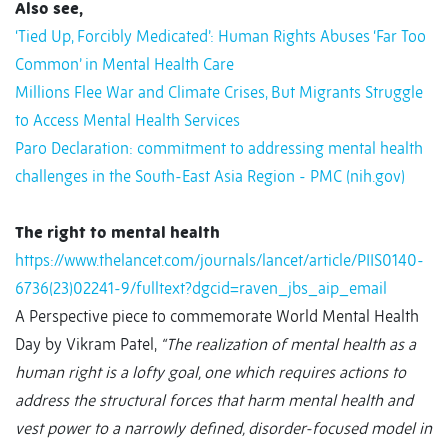
Also see,
‘Tied Up, Forcibly Medicated’: Human Rights Abuses ‘Far Too
Common’ in Mental Health Care
Millions Flee War and Climate Crises, But Migrants Struggle
to Access Mental Health Services
Paro Declaration: commitment to addressing mental health
challenges in the South-East Asia Region - PMC (nih.gov)
The right to mental health
https://www.thelancet.com/journals/lancet/article/PIIS0140-
6736(23)02241-9/fulltext?dgcid=raven_jbs_aip_email
A Perspective piece to commemorate World Mental Health
Day by Vikram Patel,
“The realization of mental health as a
human right is a lofty goal, one which requires actions to
address the structural forces that harm mental health and
vest power to a narrowly defined, disorder-focused model in