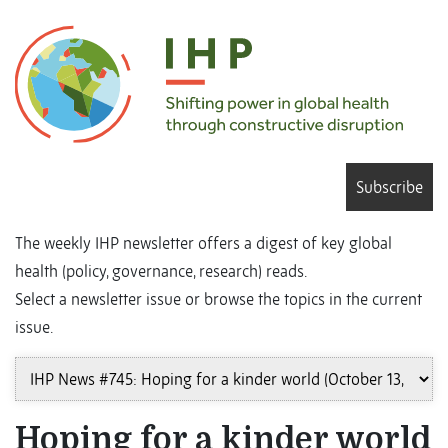
Subscribe
The weekly IHP newsletter offers a digest of key global
health (policy, governance, research) reads.
Select a newsletter issue or browse the topics in the current
issue.
Hoping for a kinder world