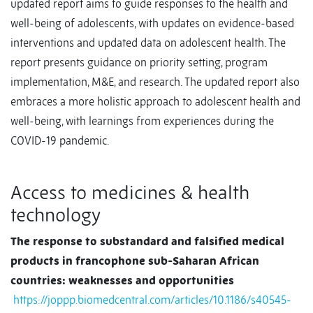
updated report aims to guide responses to the health and
well-being of adolescents, with updates on evidence-based
interventions and updated data on adolescent health. The
report presents guidance on priority setting, program
implementation, M&E, and research. The updated report also
embraces a more holistic approach to adolescent health and
well-being, with learnings from experiences during the
COVID-19 pandemic.
Access to medicines & health
technology
The response to substandard and falsified medical
products in francophone sub-Saharan African
countries: weaknesses and opportunities
https://joppp.biomedcentral.com/articles/10.1186/s40545-