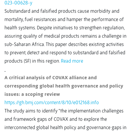
023-00628-y
Substandard and falsified products cause morbidity and
mortality, fuel resistances and hamper the performance of
health systems. Despite initiatives to strengthen regulation,
assuring quality of medical products remains a challenge in
sub-Saharan Africa. This paper describes existing activities
to prevent, detect and respond to substandard and falsified
products (SF) in this region.
Read more
A critical analysis of COVAX alliance and
corresponding global health governance and policy
issues: a scoping review
https://gh.bmj.com/content/8/10/e012168.info
The study aims to identify “the implementation challenges
and framework gaps of COVAX and to explore the
interconnected global health policy and governance gaps in