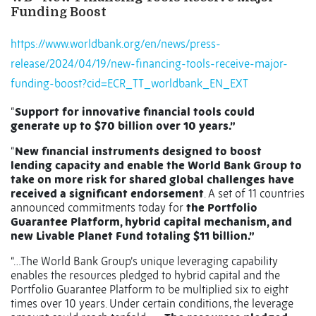
Funding Boost
https://www.worldbank.org/en/news/press-
release/2024/04/19/new-financing-tools-receive-major-
funding-boost?cid=ECR_TT_worldbank_EN_EXT
“
Support for innovative financial tools could
generate up to $70 billion over 10 years.”
“
New financial instruments designed to boost
lending capacity and enable the World Bank Group to
take on more risk for shared global challenges have
received a significant endorsement
. A set of 11 countries
announced commitments today for
the Portfolio
Guarantee Platform, hybrid capital mechanism, and
new Livable Planet Fund totaling $11 billion.”
“…The World Bank Group’s unique leveraging capability
enables the resources pledged to hybrid capital and the
Portfolio Guarantee Platform to be multiplied six to eight
times over 10 years. Under certain conditions, the leverage