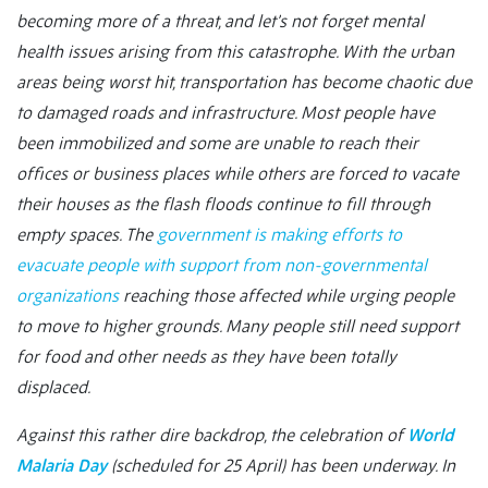
becoming more of a threat, and let’s not forget mental
health issues arising from this catastrophe. With the urban
areas being worst hit, transportation has become chaotic due
to damaged roads and infrastructure. Most people have
been immobilized and some are unable to reach their
offices or business places while others are forced to vacate
their houses as the flash floods continue to fill through
empty spaces. The
government is making efforts to
evacuate people with support from non-governmental
organizations
reaching those affected while urging people
to move to higher grounds. Many people still need support
for food and other needs as they have been totally
displaced.
Against this rather dire backdrop, the celebration of
World
Malaria Day
(scheduled for 25 April) has been underway. In