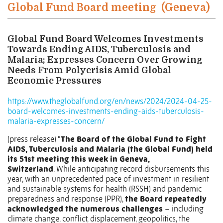
Global Fund Board meeting
(Geneva)
Global Fund Board Welcomes Investments
Towards Ending AIDS, Tuberculosis and
Malaria; Expresses Concern Over Growing
Needs From Polycrisis Amid Global
Economic Pressures
https://www.theglobalfund.org/en/news/2024/2024-04-25-
board-welcomes-investments-ending-aids-tuberculosis-
malaria-expresses-concern/
(press release) “
The Board of the Global Fund to Fight
AIDS, Tuberculosis and Malaria (the Global Fund) held
its 51st meeting this week in Geneva,
Switzerland
. While anticipating record disbursements this
year, with an unprecedented pace of investment in resilient
and sustainable systems for health (RSSH) and pandemic
preparedness and response (PPR),
the Board repeatedly
acknowledged the numerous challenges
– including
climate change, conflict, displacement, geopolitics, the