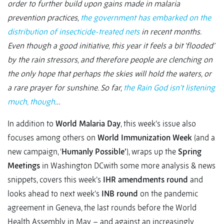
order to further build upon gains made in malaria
prevention practices,
the government has embarked on the
distribution of insecticide-treated nets
in recent months.
Even though a good initiative, this year it feels a bit ‘flooded’
by the rain stressors, and therefore people are clenching on
the only hope that perhaps the skies will hold the waters, or
a rare prayer for sunshine. So far,
the Rain God isn’t listening
much, though
…
In addition to
World Malaria Day
, this week’s issue also
focuses among others on
World Immunization Week
(and a
new campaign, ‘
Humanly Possible’
), wraps up the
Spring
Meetings
in Washington DCwith some more analysis & news
snippets, covers this week’s
IHR amendments round
and
looks ahead to next week’s
INB round
on the pandemic
agreement in Geneva, the last rounds before the World
Health Assembly in May – and against an increasingly