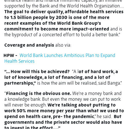
enhance health and finance ministries' capacity, an initiative
supported by the Bank and the World Health Organization….
The goal to deliver quality, affordable health services
to 1.5 billion people by 2030 is one of the more
recent examples of the World Bank Group’s
commitment to become more impact-oriented
and is
the byproduct of a concerted effort to build a better bank.”
Coverage and analysis
also via:
HPW -
World Bank Launches Ambitious Plan to Expand
Health Services
“… How will this be achieved?
“A l
ot of hard work, a
lot of knowledge, a lot of financing, and a lot of
partnerships,”
is how the aim will be realised, said Banga.”
“
Financing is the obvious one.
We’re a money bank and
a knowledge bank. But even the money we can put to work
will never be enough.
We’re talking about putting to
work 50% more money per year than what we used to
spend on health care, pre- the pandemic
,” he said.
But
governments and the private sector would also have
to invest in the effort…..”