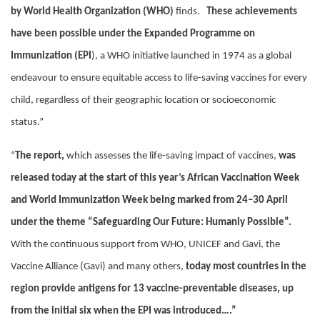
by World Health Organization (WHO)
finds.
These achievements
have been possible under the Expanded Programme on
Immunization (EPI
), a WHO initiative launched in 1974 as a global
endeavour to ensure equitable access to life-saving vaccines for every
child, regardless of their geographic location or socioeconomic
status.”
“
The report,
which assesses the life-saving impact of vaccines,
was
released today at the start of this year’s African Vaccination Week
and World Immunization Week being marked from 24–30 April
under the theme “Safeguarding Our Future: Humanly Possible”.
With the continuous support from WHO, UNICEF and Gavi, the
Vaccine Alliance (Gavi) and many others,
today most countries in the
region provide antigens for 13 vaccine-preventable diseases, up
from the initial six when the EPI was introduced….”