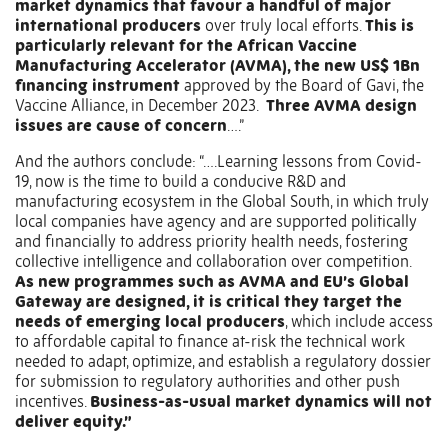
market dynamics that favour a handful of major
international producers
over truly local efforts.
This is
particularly relevant for the African Vaccine
Manufacturing Accelerator (AVMA), the new US$ 1Bn
financing instrument
approved by the Board of Gavi, the
Vaccine Alliance, in December 2023.
Three AVMA design
issues are cause of concern
….”
And the authors conclude: “….Learning lessons from Covid-
19, now is the time to build a conducive R&D and
manufacturing ecosystem in the Global South, in which truly
local companies have agency and are supported politically
and financially to address priority health needs, fostering
collective intelligence and collaboration over competition.
As new programmes such as AVMA and EU’s Global
Gateway are designed, it is critical they target the
needs of emerging local producers
, which include access
to affordable capital to finance at-risk the technical work
needed to adapt, optimize, and establish a regulatory dossier
for submission to regulatory authorities and other push
incentives.
Business-as-usual market dynamics will not
deliver equity.”