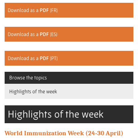
Download as a
PDF
(FR)
Download as a
PDF
(ES)
Download as a
PDF
(PT)
Browse the topics
Highlights of the week
Highlights of the week
World Immunization Week (24-30 April)