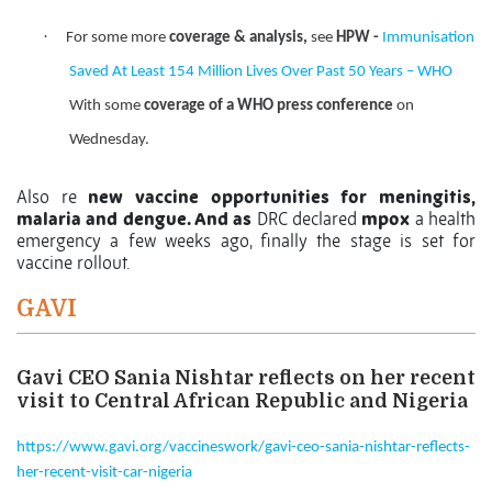
·
For some more
coverage & analysis,
see
HPW -
Immunisation
Saved At Least 154 Million Lives Over Past 50 Years – WHO
With some
coverage of a WHO press conference
on
Wednesday.
Also re
new vaccine opportunities for meningitis,
malaria and dengue. And as
DRC declared
mpox
a health
emergency a few weeks ago, finally the stage is set for
vaccine rollout.
GAVI
Gavi CEO Sania Nishtar reflects on her recent
visit to Central African Republic and Nigeria
https://www.gavi.org/vaccineswork/gavi-ceo-sania-nishtar-reflects-
her-recent-visit-car-nigeria