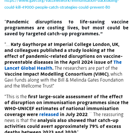
https://www.gavi.org/vaccineswork/immunisation-backsliding-
could-kill-49000-people-catch-strategies-could-prevent-80
“
Pandemic disruptions to life-saving vaccine
programmes are costing lives, but most could be
saved by targeted catch-up programmes. “
“….
Katy Gaythorpe at Imperial College London, UK,
and colleagues published a study looking at the
effect of pandemic-related disruptions on vaccine-
preventable diseases in the April 2024 issue of
The
Lancet Global Health
.
The researchers are part of the
Vaccine Impact Modelling Consortium (VIMC)
, which
Gavi funds along with the Bill & Melinda Gates Foundation
and the Wellcome Trust.”
“This is the
first large-scale assessment of the effect
of disruption on immunisation programmes since the
WHO-UNICEF estimates of national immunisation
…
coverage were
released
in July 2022
.
The reassuring
news is that the
analysis also showed that catch-up
activities could avert approximately 79% of excess
deaths between 2023 and 2030
.”