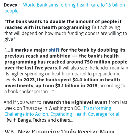
Devex -
World Bank aims to bring health care to 1.5 billion
people
“
The bank wants to double the amount of people it
reaches with its health programming
. But achieving
that will depend on how much funding donors are willing to
give.”
“…. It
marks
a major
shift
for the bank by doubling its
previous reach and ambition — the bank’s health
programming has reached around 750 million people
over the last five years
. It will also see the lender maintain
its higher spending on health compared to prepandemic
levels.
In 2023, the bank spent $4.4 billion in health
investments, up from $3.1 billion in 2019,
according to
a bank spokesperson…..”
And if you want to
rewatch the Highlevel event
from last
week, on Thursday in Washington DC:
Transforming
Challenge into Action: Expanding Health Coverage for all
(with Banga, Tedros, and others…)
WB - New Financing Tools Receive Major