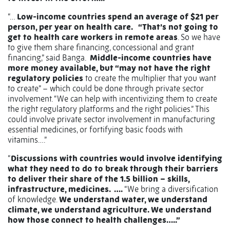
“…
Low-income countries spend an average of $21 per
person, per year on health care.
“That’s not going to
get to health care workers in remote areas
. So we have
to give them share financing, concessional and grant
financing,” said Banga.
Middle-income countries have
more money available, but “may not have the right
regulatory policies
to create the multiplier that you want
to create” – which could be done through private sector
involvement. “We can help with incentivizing them to create
the right regulatory platforms and the right policies.” This
could involve private sector involvement in manufacturing
essential medicines, or fortifying basic foods with
vitamins….”
“
Discussions with countries would involve identifying
what they need to do to break through their barriers
to deliver their share of the 1.5 billion – skills,
infrastructure, medicines.
….
“We bring a diversification
of knowledge.
We understand water, we understand
climate, we understand agriculture. We understand
how those connect to health challenges…..”