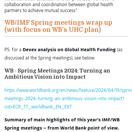
collaboration and coordination between global health
partners to achieve mutual success.”
WB/IMF Spring meetings wrap up
(with focus on WB’s UHC plan)
PS: for a
Devex analysis on Global Health Funding
(as
discussed at the Spring meetings), see below.
WB - Spring Meetings 2024: Turning an
Ambitious Vision into Impact
https://www.worldbank.org/en/news/feature/2024/04/19/spri
meetings-2024-turning-an-ambitious-vision-into-impact?
cid=ECR_TT_worldbank_EN_EXT
Summary of main highlights of this year’s IMF/WB
Spring meetings – from World Bank point of view.