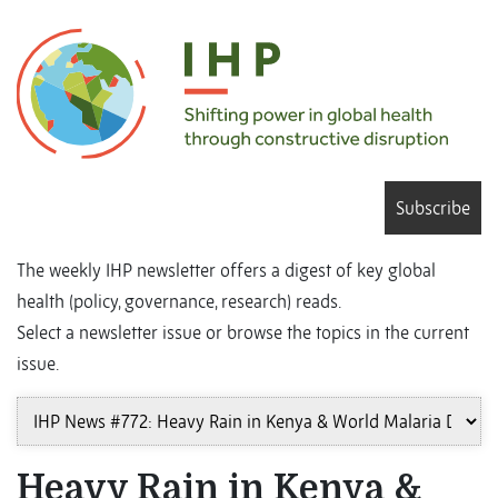
Subscribe
The weekly IHP newsletter offers a digest of key global
health (policy, governance, research) reads.
Select a newsletter issue or browse the topics in the current
issue.
Heavy Rain in Kenya &