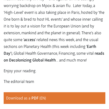
worrying backdrop on Mpox & avian flu. Later today, a
‘High-Level’ event is also taking place in Paris, hosted by ‘the
One born & bred to host HL events’ and whose inner calling
it is to lay out a vision for the European Union (and by
extension, mankind and the planet in general). There’s also
quite some ‘
access
’ related news this week, and the usual
sections on Planetary Health (this week including ‘
Earth
Day’
), Global Health Governance, Financing, some vital
reads
on Decolonizing Global Health
… and much more!
Enjoy your reading.
The editorial team
Download as a
PDF
(EN)