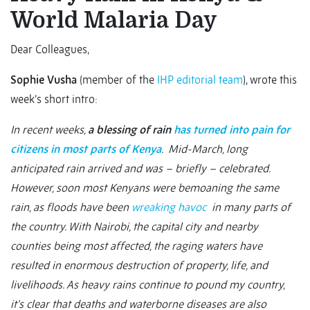
World Malaria Day
Dear Colleagues,
Sophie Vusha
(member of the
IHP editorial team
), wrote this
week’s short intro:
In recent weeks,
a blessing of rain
has turned into pain for
citizens in most parts of Kenya
. Mid-March, long
anticipated rain arrived and was – briefly – celebrated.
However, soon most Kenyans were bemoaning the same
rain, as floods have been
wreaking havoc
in many parts of
the country. With Nairobi, the capital city and nearby
counties being most affected, the raging waters have
resulted in enormous destruction of property, life, and
livelihoods. As heavy rains continue to pound my country,
it’s clear that deaths and waterborne diseases are also