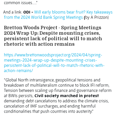
common issues…..”
And a link:
ODI -
Will early blooms bear fruit? Key takeaways
from the 2024 World Bank Spring Meetings
(
by A Prizzon)
Bretton Woods Project - Spring Meetings
2024 Wrap Up: Despite mounting crises,
persistent lack of political will to match
rhetoric with action remains
https://www.brettonwoodsproject.org/2024/04/spring-
meetings-2024-wrap-up-despite-mounting-crises-
persistent-lack-of-political-will-to-match-rhetoric-with-
action-remains/
“Global North intransigence, geopolitical tensions and
breakdown of multilateralism continue to block IFI reform;
Tension between scaling up finance and governance reform
at BWIs persists;
Civil society marched in protest
demanding debt cancelations to address the climate crisis,
cancelation of IMF surcharges, and ending harmful
conditionalities that push countries into austerity.”