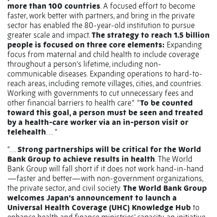
more than 100 countries
. A focused effort to become
faster, work better with partners, and bring in the private
sector has enabled the 80-year-old institution to pursue
greater scale and impact.
The strategy to reach 1.5 billion
people is focused on three core elements:
Expanding
focus from maternal and child health to include coverage
throughout a person’s lifetime, including non-
communicable diseases. Expanding operations to hard-to-
reach areas, including remote villages, cities, and countries.
Working with governments to cut unnecessary fees and
other financial barriers to health care.”
“
To be counted
toward this goal, a person must be seen and treated
by a health-care worker via an in-person visit or
telehealth
. … “
“….
Strong partnerships will be critical for the World
Bank Group to achieve results in health
. The World
Bank Group will fall short if it does not work hand-in-hand
—faster and better—with non-government organizations,
the private sector, and civil society.
The World Bank Group
welcomes Japan’s announcement to launch a
Universal Health Coverage (UHC) Knowledge Hub
to