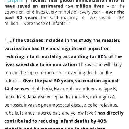
(
preprint
)
reveals that global immunization efforts
have saved an estimated 154 million lives
– or the
equivalent of 6 lives every minute of every year –
over the
past 50 years
. The vast majority of lives saved – 101
million – were those of infants….”
“… Of
the vaccines included in the study, the measles
vaccination had the most significant impact on
reducing infant mortality, accounting for 60% of the
lives saved due to immunization
. This vaccine will likely
remain the top contributor to preventing deaths in the
future. ….
Over the past 50 years, vaccination against
14 diseases
(diphtheria, Haemophilus influenzae type B,
hepatitis B, Japanese encephalitis, measles, meningitis A,
pertussis, invasive pneumococcal disease, polio, rotavirus,
rubella, tetanus, tuberculosis, and yellow fever)
has directly
contributed to reducing infant deaths by 40%