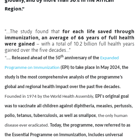
globally, and by more than 50% in the African
Region.”
“….The study found that
for each life saved through
immunization, an average of 66 years of full health
were gained
– with a total of 10.2 billion full health years
gained over the five decades…”
th
“….
Released ahead of the 50
anniversary of the
Expanded
Programme on Immunization
(EPI) to take place in May 2024, the
study is the most comprehensive analysis of the programme’s
global and regional health impact over the past five decades.
Founded in 1974 by the World Health Assembly,
EPI's original goal
was to vaccinate all children against diphtheria, measles, pertussis,
polio, tetanus, tuberculosis, as well as smallpox
, the only human
disease ever eradicated.
Today, the programme, now referred to as
the Essential Programme on Immunization, includes universal