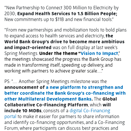
“New Partnership to Connect 300 Million to Electricity by
2030;
Expand Health Services to 1.5 Billion People;
New commitments up to $11B and new financial tools.”
“From new partnerships and mobilization tools to bold plans
to expand access to health services and electricity,
the
World Bank Group’s drive to become more ambitious
and impact-oriented
was on full display at last week’s
Spring Meetings.
Under the theme “
Vision to Impact
,”
the meetings showcased the progress the Bank Group has
made in transforming itself, speeding up delivery, and
working with partners to achieve greater scale…..”
PS: “….
Another Spring Meetings milestone was the
announcement of
a new platform to strengthen and
better coordinate the Bank Group’s co-financing with
other Multilateral Development Banks
.
The
Global
Collaborative Co-Financing Platform
, which
will
include 10 MDBs
, consists of a
digital Co-Financing
portal
to make it easier for partners to share information
and identify co-financing opportunities, and a Co-Financing
Forum, where participants can discuss best practices and