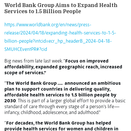
World Bank Group Aims to Expand Health
Services to 1.5 Billion People
https://www.worldbank.org/en/news/press-
release/2024/04/18/expanding-health-services-to-1-5-
billion-people?intcid=ecr_hp_headerB_2024-04-18-
SMUHCEventPR#?cid
Big news from late last week. “
Focus on improved
affordability, expanded geographic reach, increased
scope of services.”
“
The World Bank Group ….
announced an ambitious
plan to support countries in delivering quality,
affordable health services to 1.5 billion people by
2030
. This is part of a larger global effort to provide a basic
standard of care through every stage of a person’s life—
infancy, childhood, adolescence, and adulthood.”
“
For decades, the World Bank Group has helped
provide health services for women and children in