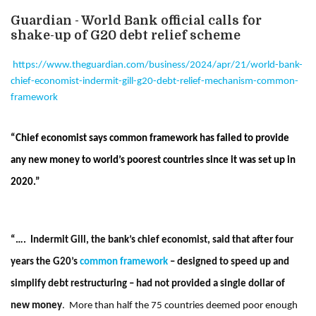
Guardian - World Bank official calls for
shake-up of G20 debt relief scheme
https://www.theguardian.com/business/2024/apr/21/world-bank-
chief-economist-indermit-gill-g20-debt-relief-mechanism-common-
framework
“Chief economist says common framework has failed to provide
any new money to world’s poorest countries since it was set up in
2020.”
“….
Indermit Gill, the bank’s chief economist, said that after four
years the G20’s
common framework
– designed to speed up and
simplify debt restructuring – had not provided a single dollar of
new money
.
More than half the 75 countries deemed poor enough