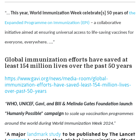
“…
This year, World Immunization Week celebrate[s] 50 years of
the
Expanded Programme on Immunization (EPI)
– a collaborative
initiative aimed at ensuring universal access to life-saving vaccines for
everyone, everywhere. ….”
Global immunization efforts have saved at
least 154 million lives over the past 50 years
https://www.gavi.org/news/media-room/global-
immunization-efforts-have-saved-least-154-million-lives-
over-past-50-years
“
WHO, UNICEF, Gavi, and Bill & Melinda Gates Foundation launch
“Humanly Possible” campaign
to scale up vaccination programmes
around the world during World Immunization Week 2024.”
“
A major
landmark study
to be published by The Lancet