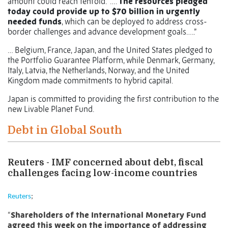
amount could reach tenfold.
….
The resources pledged
today could provide up to $70 billion in urgently
needed funds
, which can be deployed to address cross-
border challenges and advance development goals…..”
… Belgium, France, Japan, and the United States pledged to
the Portfolio Guarantee Platform, while Denmark, Germany,
Italy, Latvia, the Netherlands, Norway, and the United
Kingdom made commitments to hybrid capital.
Japan is committed to providing the first contribution to the
new Livable Planet Fund.
Debt in Global South
Reuters - IMF concerned about debt, fiscal
challenges facing low-income countries
Reuters
;
“
Shareholders of the International Monetary Fund
agreed this week on the importance of addressing