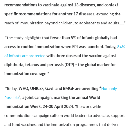
recommendations to vaccinate against 13 diseases, and context-
specific recommendations for another 17 diseases
, extending the
reach of immunization beyond children, to adolescents and adults…..”
“The study highlights that
fewer than 5% of infants globally had
access to routine immunization when EPI was launched. Today,
84%
of infants are protected
with three doses of the vaccine against
diphtheria, tetanus and pertussis (DTP) – the global marker for
immunization coverage
.”
“Today,
WHO, UNICEF, Gavi, and BMGF are unveiling “
Humanly
Possible
”, a joint campaign, marking the annual World
Immunization Week, 24-30 April 2024
. The worldwide
communication campaign calls on world leaders to advocate, support
and fund vaccines and the immunization programmes that deliver