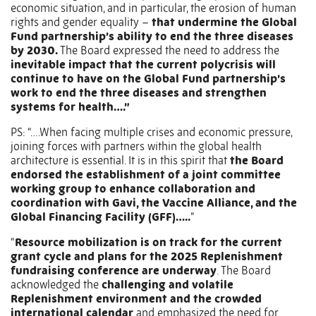
economic situation, and in particular, the erosion of human
rights and gender equality –
that undermine the Global
Fund partnership’s ability to end the three diseases
by 2030.
The Board expressed the need to address the
inevitable impact that the current polycrisis will
continue to have on the Global Fund partnership’s
work to end the three diseases and strengthen
systems for health….”
PS: “….When facing multiple crises and economic pressure,
joining forces with partners within the global health
architecture is essential. It is in this spirit that
the Board
endorsed the establishment of a joint committee
working group to enhance collaboration and
coordination with Gavi, the Vaccine Alliance, and the
Global Financing Facility (GFF)…..
”
“
Resource mobilization is on track for the current
grant cycle and plans for the 2025 Replenishment
fundraising conference are underway
. The Board
acknowledged the
challenging and volatile
Replenishment environment and the crowded
international calendar
and emphasized the need for