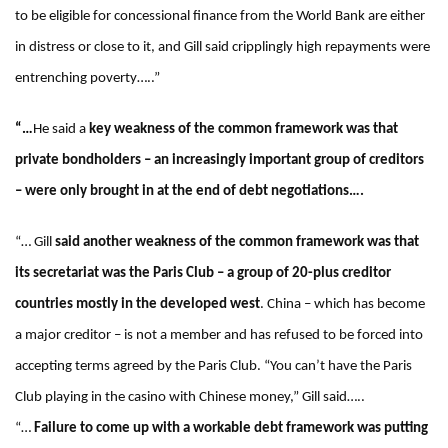
to be eligible for concessional finance from the World Bank are either
in distress or close to it, and Gill said cripplingly high repayments were
entrenching poverty…..”
“…
He said a
key weakness of the common framework was that
private bondholders – an increasingly important group of creditors
– were only brought in at the end of debt negotiations….
“… Gill
said another weakness of the common framework was that
its secretariat was the Paris Club – a group of 20-plus creditor
countries mostly in the developed west
. China – which has become
a major creditor – is not a member and has refused to be forced into
accepting terms agreed by the Paris Club. “You can’t have the Paris
Club playing in the casino with Chinese money,” Gill said…..
“…
Failure to come up with a workable debt framework was putting