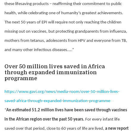
these lifesaving products – reaffirming their commitment to public
health, while celebrating one of humanity’s greatest achievements.
The next 50 years of EPI will require not only reaching the children
missing out on vaccines, but protecting grandparents from influenza,
mothers from tetanus, adolescents from HPV and everyone from TB,
and many other infectious diseases…..”
Over 50 million lives saved in Africa
through expanded immunization
programme
https://www.gavi.org/news/media-room/over-50-million-lives-
saved-africa-through-expanded-immunization-programme
“
An estimated 51.2 million lives have been saved through vaccines
in the African region over the past 50 years.
For every infant life
saved over that period, close to 60 years of life are lived,
a new report