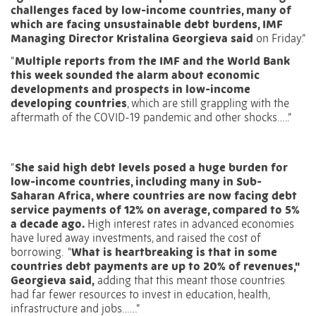
challenges faced by low-income countries, many of
which are facing unsustainable debt burdens, IMF
Managing Director Kristalina Georgieva said
on Friday.”
“
Multiple reports from the IMF and the World Bank
this week sounded the alarm about economic
developments and prospects in low-income
developing countries
, which are still grappling with the
aftermath of the COVID-19 pandemic and other shocks…..”
“
She said high debt levels posed a huge burden for
low-income countries, including many in Sub-
Saharan Africa, where countries are now facing debt
service payments of 12% on average, compared to 5%
a decade ago.
High interest rates in advanced economies
have lured away investments, and raised the cost of
borrowing.
"
What is heartbreaking is that in some
countries debt payments are up to 20% of revenues,"
Georgieva said,
adding that this meant those countries
had far fewer resources to invest in education, health,
infrastructure and jobs……”