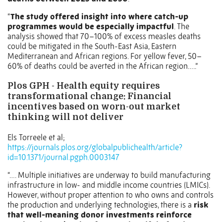
“
The study offered insight into where catch-up
programmes would be especially impactful
. The
analysis showed that 70–100% of excess measles deaths
could be mitigated in the South-East Asia, Eastern
Mediterranean and African regions. For yellow fever, 50–
60% of deaths could be averted in the African region…..”
Plos GPH - Health equity requires
transformational change: Financial
incentives based on worn-out market
thinking will not deliver
Els Torreele et al;
https://journals.plos.org/globalpublichealth/article?
id=10.1371/journal.pgph.0003147
“…. Multiple initiatives are underway to build manufacturing
infrastructure in low- and middle income countries (LMICs).
However, without proper attention to who owns and controls
the production and underlying technologies, there is a
risk
that well-meaning donor investments reinforce