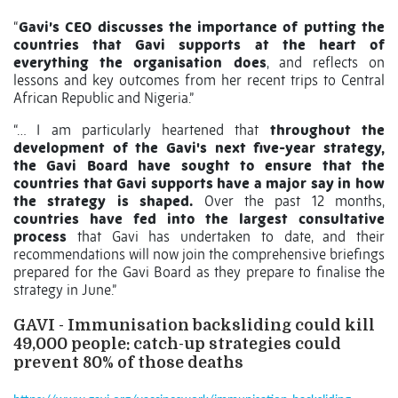
“
Gavi’s CEO discusses the importance of putting the
countries that Gavi supports at the heart of
everything the organisation does
, and reflects on
lessons and key outcomes from her recent trips to Central
African Republic and Nigeria.”
“… I am particularly heartened that
throughout the
development of the Gavi's next five-year strategy,
the Gavi Board have sought to ensure that the
countries that Gavi supports have a major say in how
the strategy is shaped.
Over the past 12 months,
countries have fed into the largest consultative
process
that Gavi has undertaken to date, and their
recommendations will now join the comprehensive briefings
prepared for the Gavi Board as they prepare to finalise the
strategy in June.”
GAVI - Immunisation backsliding could kill
49,000 people: catch-up strategies could
prevent 80% of those deaths