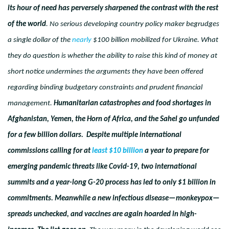
its hour of need has perversely sharpened the contrast with the rest
of the world
. No serious developing country policy maker begrudges
a single dollar of the
nearly
$100 billion mobilized for Ukraine. What
they do question is whether the ability to raise this kind of money at
short notice undermines the arguments they have been offered
regarding binding budgetary constraints and prudent financial
management.
Humanitarian catastrophes and food shortages in
Afghanistan, Yemen, the Horn of Africa, and the Sahel go unfunded
for a few billion dollars. Despite multiple international
commissions calling for at
least $10 billion
a year to prepare for
emerging pandemic threats like Covid-19, two international
summits and a year-long G-20 process has led to only $1 billion in
commitments. Meanwhile a new infectious disease—monkeypox—
spreads unchecked, and vaccines are again hoarded in high-