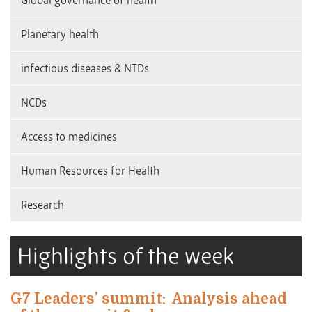
Global governance of health
Planetary health
infectious diseases & NTDs
NCDs
Access to medicines
Human Resources for Health
Research
Highlights of the week
G7 Leaders’ summit:
Analysis ahead