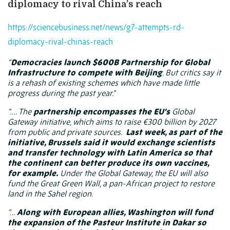
diplomacy to rival China’s reach
https://sciencebusiness.net/news/g7-attempts-rd-
diplomacy-rival-chinas-reach
“
Democracies launch $600B Partnership for Global
Infrastructure to compete with Beijing
. But critics say it
is a rehash of existing schemes which have made little
progress during the past year.”
“…. The
partnership encompasses the EU’s
Global
Gateway initiative, which aims to raise €300 billion by 2027
from public and private sources.
Last week, as part of the
initiative,
Brussels said
it would exchange scientists
and transfer technology with Latin America so that
the continent can better produce its own vaccines,
for example.
Under the Global Gateway, the EU will also
fund the Great Green Wall, a pan-African project to restore
land in the Sahel region.
“…
Along with European allies, Washington will fund
the expansion of the Pasteur Institute in Dakar so