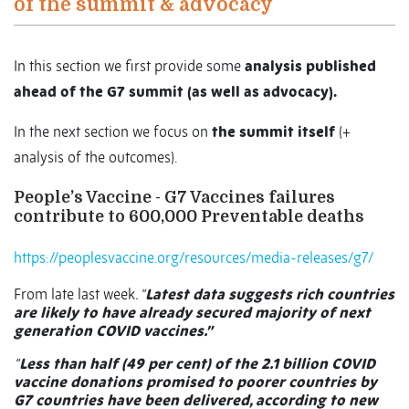
of the summit & advocacy
In this section we first provide some
analysis published
ahead of the G7 summit (as well as advocacy).
In the next section we focus on
the summit itself
(+
analysis of the outcomes).
People’s Vaccine - G7 Vaccines failures
contribute to 600,000 Preventable deaths
https://peoplesvaccine.org/resources/media-releases/g7/
From late last week
. “
Latest data suggests rich countries
are likely to have already secured majority of next
generation COVID vaccines.”
“
Less than half (49 per cent) of the 2.1 billion COVID
vaccine donations promised to poorer countries by
G7 countries have been delivered, according to new