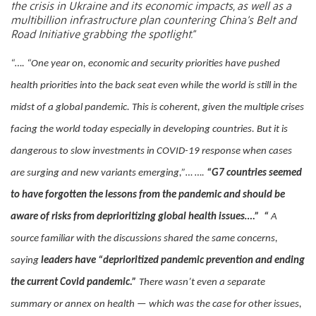
the crisis in Ukraine and its economic impacts, as well as a
multibillion infrastructure plan countering China’s Belt and
Road Initiative grabbing the spotlight.”
“…. “One year on, economic and security priorities have pushed
health priorities into the back seat even while the world is still in the
midst of a global pandemic. This is coherent, given the multiple crises
facing the world today especially in developing countries. But it is
dangerous to slow investments in COVID-19 response when cases
are surging and new variants emerging,”… ….
“G7 countries seemed
to have forgotten the lessons from the pandemic and should be
aware of risks from deprioritizing global health issues….”
“
A
source familiar with the discussions shared the same concerns,
saying
leaders have “deprioritized pandemic prevention and ending
the current Covid pandemic.”
There wasn’t even a separate
summary or annex on health — which was the case for other issues,