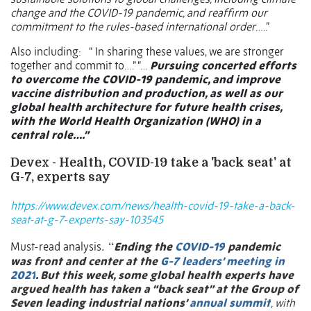
change and the COVID-19 pandemic, and reaffirm our
commitment to the rules-based international order
…..”
Also including:
“ In sharing these values, we are stronger
together and commit to….” “…
Pursuing concerted efforts
to overcome the COVID-19 pandemic, and improve
vaccine distribution and production, as well as our
global health architecture for future health crises,
with the World Health Organization (WHO) in a
central role….”
Devex - Health, COVID-19 take a 'back seat' at
G-7, experts say
https://www.devex.com/news/health-covid-19-take-a-back-
seat-at-g-7-experts-say-103545
. “
Must-read analysis
Ending the
COVID-19
pandemic
was front and center at the
G-7 leaders’ meeting in
2021
. But this week, some global health experts have
argued health has taken a “back seat” at the Group of
Seven leading industrial nations’
annual summit
, with