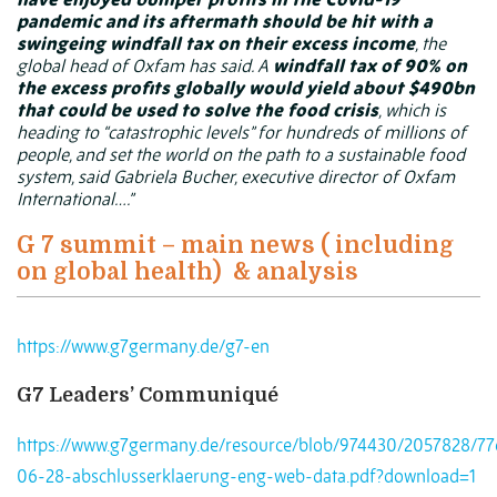
pandemic and its aftermath should be hit with a
swingeing windfall tax on their excess income
, the
global head of
Oxfam
has said. A
windfall tax of 90% on
the excess profits globally would yield about $490bn
that could be used to solve the food crisis
, which is
heading to “catastrophic levels” for hundreds of millions of
people, and set the world on the path to a sustainable food
system, said Gabriela Bucher, executive director of Oxfam
International….”
G 7 summit – main news ( including
on global health)
& analysis
https://www.g7germany.de/g7-en
G7 Leaders’ Communiqué
https://www.g7germany.de/resource/blob/974430/2057828/7
06-28-abschlusserklaerung-eng-web-data.pdf?download=1