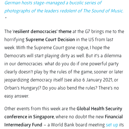
German hosts stage-managed a bucolic series of
photographs of the leaders redolent of The Sound of Music.
“
The ‘
resilient democracies’ theme
at the G7 brings me to the
horrifying
Supreme Court Decision
in the US from last
week. With the Supreme Court gone rogue, I hope the
Democrats will start playing dirty as well. But it’s a dilemma
in our democracies: what do you do if one powerful party
clearly doesn’t play by the rules of the game, sooner or later
jeopardizing democracy itself (see also 6 January 2021, or
Orban’s Hungary)? Do you also bend the rules? There’s no
easy answer.
Other events from this week are the
Global Health Security
conference in Singapore
, where no doubt the new
Financial
Intermediary Fund
– a World Bank board meeting
set up
its