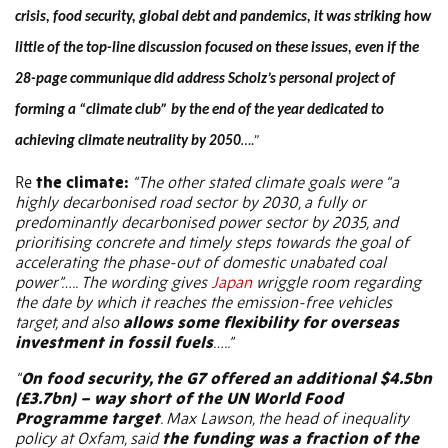
crisis, food security, global debt and pandemics, it was striking how
little of the top-line discussion focused on these issues, even if the
28-page communique did address Scholz’s personal project of
forming a “climate club” by the end of the year dedicated to
achieving climate neutrality by 2050
….”
Re
the climate:
“The other stated climate goals were “a
highly decarbonised road sector by 2030, a fully or
predominantly decarbonised power sector by 2035, and
prioritising concrete and timely steps towards the goal of
accelerating the phase-out of domestic unabated coal
power”….. The wording gives
Japan
wriggle room regarding
the date by which it reaches the emission-free vehicles
target, and also
allows some flexibility for overseas
investment in fossil fuels
…..”
“
On food security, the G7 offered an additional $4.5bn
(£3.7bn) – way short of the UN World Food
Programme target
. Max Lawson, the head of inequality
policy at Oxfam, said
the funding was a fraction of the