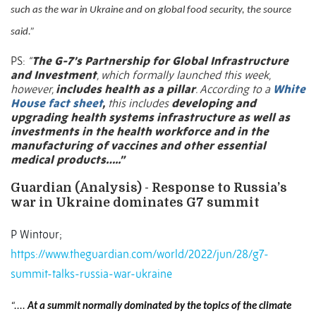
such as the war in Ukraine and on global food security, the source
said.”
PS:
“
The G-7’s Partnership for Global Infrastructure
and Investment
, which formally launched this week,
however,
includes health as a pillar
. According to a
White
House fact sheet
,
this includes
developing and
upgrading health systems infrastructure as well as
investments in the health workforce and in the
manufacturing of vaccines and other essential
medical products…..”
Guardian (Analysis) - Response to Russia’s
war in Ukraine dominates G7 summit
P Wintour;
https://www.theguardian.com/world/2022/jun/28/g7-
summit-talks-russia-war-ukraine
“....
At a summit normally dominated by the topics of the climate