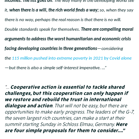
incomes. The list goes on
. The way many in the developing world see
it,
when there is a will, the rich world finds a way;
so, when they say
there is no way, perhaps the real reason is that there is no will.
Double standards speak for themselves.
There are compelling moral
arguments to address the worst humanitarian and economic crisis
facing developing countries in three generations
—considering
the
115 million pushed into extreme poverty in 2021 by Covid alone
—but there is also a simple self-interest imperative. …”
“…
Cooperative action is essential to tackle shared
challenges, but this cooperation can only happen if
we restore and rebuild the trust in international
dialogue and action
. That will not be easy, but there are
opportunities to make early progress. The leaders of the G-7,
the seven largest rich countries, can make a start at their
summit starting Sunday in Schloss Elmau, Germany.
Here
are four simple proposals for them to consider….”