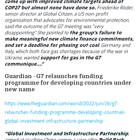
come up with improved climate targets ahead of
COP27 but almost none have done so.
Friederike Röder,
senior director at Global Citizen, a US non-profit
organisation that advocates for environmental protection,
said the outcome of the G7 meeting was “very
disappointing”. She pointed to
the group’s failure to
make meaningful new climate finance commitments,
and set a deadline for phasing out coal
. Germany and
Italy, which both face gas shortages because of the war in
Ukraine, wanted
support for gas in the G7
communique….”
Guardian - G7 relaunches funding
programme for developing countries under
new name
https://www.theguardian.com/world/2022/jun/26/g7-
relaunches-funding-programme-developing-countries-
global-investment-infrastructure-partnership
“Global Investment and Infrastructure Partnership
,
aimed at rivalling China, comes a year after
Build Back