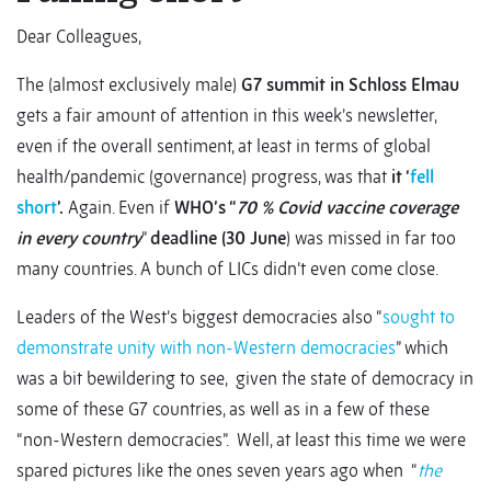
Dear Colleagues,
The (almost exclusively male)
G7 summit in Schloss Elmau
gets a fair amount of attention in this week’s newsletter,
even if the overall sentiment, at least in terms of global
health/pandemic (governance) progress, was that
it ‘
fell
short
’.
Again. Even if
WHO’s “
70 % Covid vaccine coverage
in every country
”
deadline (30 June
) was missed in far too
many countries. A bunch of LICs didn’t even come close.
Leaders of the West’s biggest democracies also “
sought to
demonstrate unity with non-Western democracies
” which
was a bit bewildering to see, given the state of democracy in
some of these G7 countries, as well as in a few of these
“non-Western democracies”. Well, at least this time we were
spared pictures like the ones seven years ago when “
the