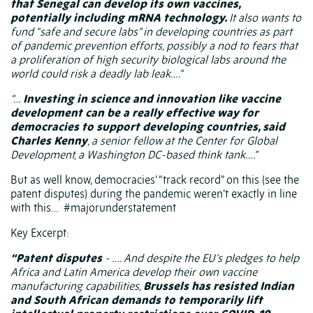
that Senegal can develop its own vaccines,
potentially including mRNA technology.
It also wants to
fund “safe and secure labs” in developing countries as part
of pandemic prevention efforts, possibly a nod to fears that
a
proliferation of high security biological labs
around the
world could risk a deadly lab leak….”
“…
Investing in science and innovation like vaccine
development can be a really effective way for
democracies to support developing countries, said
Charles Kenny
, a senior fellow at the Center for Global
Development, a Washington DC-based think tank….”
But as well know, democracies’ “track record” on this (see the
patent disputes) during the pandemic weren’t exactly in line
with this…
#majorunderstatement
Key Excerpt:
“Patent disputes
- …. And despite the EU’s pledges to help
Africa and Latin America develop their own vaccine
manufacturing capabilities,
Brussels has resisted Indian
and South African demands to temporarily lift