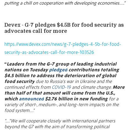
putting a chill on cooperation with developing economies…..”
Devex - G-7 pledges $4.5B for food security as
advocates call for more
https://www.devex.com/news/g-7-pledges-4-5b-for-food-
security-as-advocates-call-for-more-103526
“
Leaders from the G-7 group of leading industrial
nations on Tuesday
pledged
contributions totaling
$4.5 billion to address the deterioration of global
food security
due to Russia’s war in Ukraine and the
continued effects from
COVID-19
and climate change.
More
than half of that amount will come from the U.S.,
which
announced
$2.76 billion in new funding
for a
variety of short-, medium-, and long-term impacts on the
food system….”
“….“We will cooperate closely with international partners
beyond the G7 with the aim of transforming political