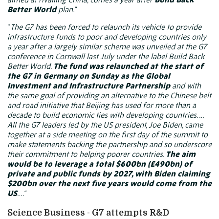
Better World
plan.”
“
The
G7
has been forced to relaunch its vehicle to provide
infrastructure funds to poor and developing countries only
a year after a largely similar scheme was unveiled at the G7
conference in Cornwall last July under the label Build Back
Better World.
The fund was relaunched at the start of
the G7 in Germany on Sunday as the Global
Investment and Infrastructure Partnership
and with
the same goal of providing an alternative to the Chinese belt
and road initiative that Beijing has used for more than a
decade to build economic ties with developing countries. …
All the G7 leaders led by the US president, Joe Biden, came
together at a side meeting on the first day of the summit to
make statements backing the partnership and so underscore
their commitment to helping poorer countries.
The aim
would be to leverage a total $600bn (£490bn) of
private and public funds by 2027, with Biden claiming
$200bn over the next five years would come from the
US
….”
Science Business - G7 attempts R&D