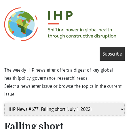
Subscribe
The weekly IHP newsletter offers a digest of key global
health (policy, governance, research) reads.
Select a newsletter issue or browse the topics in the current
issue.
Falling short