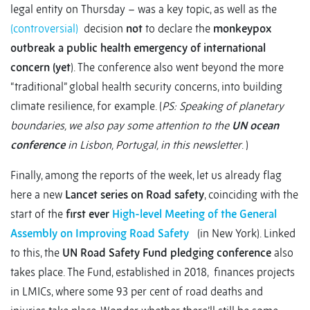
legal entity on Thursday – was a key topic, as well as the
(controversial)
decision
not
to declare the
monkeypox
outbreak
a public health emergency of international
concern (yet
). The conference also went beyond the more
“traditional” global health security concerns, into building
climate resilience, for example. (
PS: Speaking of planetary
boundaries, we also pay some attention to the
UN ocean
conference
in Lisbon, Portugal, in this newsletter
. )
Finally, among the reports of the week, let us already flag
here a new
Lancet series on Road safety
, coinciding with the
start of the
first ever
High-level Meeting of the General
Assembly on Improving Road Safety
(in New York). Linked
to this, the
UN Road Safety Fund pledging conference
also
takes place. The Fund, established in 2018, finances projects
in LMICs, where some 93 per cent of road deaths and