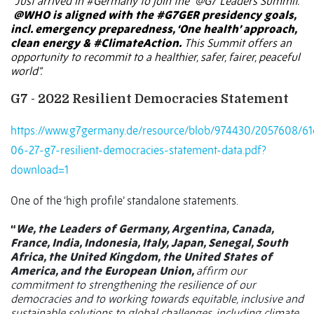
“
Just arrived in
#Germany
to join the
@G7
Leaders Summit.
@WHO
is aligned with the
#G7GER
presidency goals,
incl. emergency preparedness, ‘One health’ approach,
clean energy &
#ClimateAction
.
This Summit offers an
opportunity to recommit to a healthier, safer, fairer, peaceful
world”.
G7 - 2022 Resilient Democracies Statement
https://www.g7germany.de/resource/blob/974430/2057608/6
06-27-g7-resilient-democracies-statement-data.pdf?
download=1
One of the ‘high profile’ standalone statements.
“
We, the Leaders of Germany, Argentina, Canada,
France, India, Indonesia, Italy, Japan, Senegal, South
Africa, the United Kingdom, the United States of
America, and the European Union,
affirm our
commitment to strengthening the resilience of our
democracies and to working towards equitable, inclusive and
sustainable solutions to global challenges, including climate