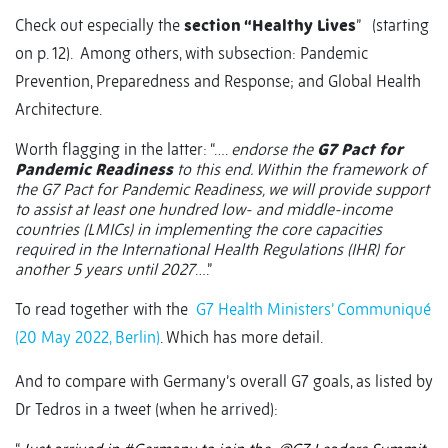
Check out especially the
section “Healthy Lives
”
(starting
on p. 12).
Among others, with subsection: Pandemic
Prevention, Preparedness and Response; and Global Health
Architecture.
Worth flagging in the latter: “….
endorse the
G7 Pact for
Pandemic Readiness
to this end. Within the framework of
the G7 Pact for Pandemic Readiness, we will provide support
to assist at least one hundred low- and middle-income
countries (LMICs) in implementing the core capacities
required in the International Health Regulations (IHR) for
another 5 years until 2027
….”
To read together with the
G7 Health Ministers’ Communiqué
(20 May 2022, Berlin)
. Which has more detail.
And to compare with Germany’s overall G7 goals, as listed by
Dr Tedros in a tweet (when he arrived):