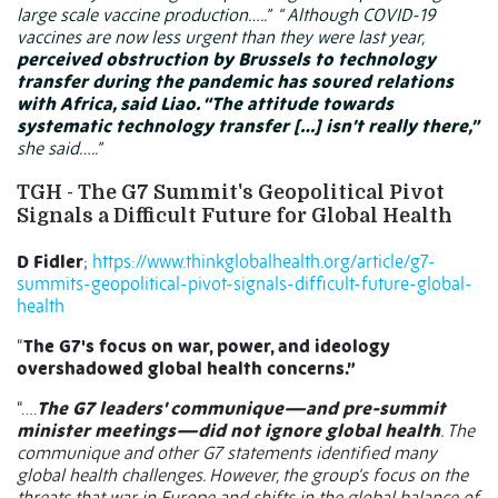
large scale vaccine production…..”
“ Although COVID-19
vaccines are now less urgent than they were last year,
perceived obstruction by Brussels to technology
transfer during the pandemic has soured relations
with Africa, said Liao. “The attitude towards
systematic technology transfer […] isn’t really there,”
she said…..”
TGH - The G7 Summit's Geopolitical Pivot
Signals a Difficult Future for Global Health
D Fidler
;
https://www.thinkglobalhealth.org/article/g7-
summits-geopolitical-pivot-signals-difficult-future-global-
health
“
The G7's focus on war, power, and ideology
overshadowed global health concerns.”
“….
The G7 leaders' communique—and pre-summit
minister meetings—did not ignore global health
. The
communique and other G7 statements identified many
global health challenges. However, the group's focus on the
threats that war in Europe and shifts in the global balance of