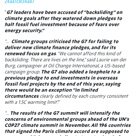
24aa1c804a87
“
G7 leaders have been accused of “backsliding” on
climate goals after they watered down pledges to
halt fossil fuel investment because of fears over
energy security.”
“…
Climate groups criticised the G7 for failing to
deliver new climate finance pledges, and for its
renewed focus on gas
. “We cannot afford this kind of
backsliding. There are lives on the line,” said Laurie van der
Burg, campaigner at Oil Change International, a US-based
campaign group.
The G7 also added a loophole to a
previous pledge to end investments in overseas
fossil fuel projects by the end of this year, saying
there would be an exception “in limited
circumstances
clearly defined by each country consistent
with a 1.5C warming limit”.”
“…
The results of the G7 summit will intensify the
concerns of environmental groups ahead of the UN’s
COP27 climate summit in November. All 196 countries
that signed the Paris climate accord are supposed to