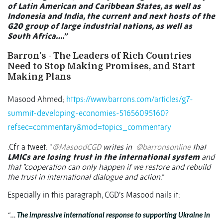
of Latin American and Caribbean States, as well as
Indonesia and India, the current and next hosts of the
G20 group of large industrial nations, as well as
South Africa….”
Barron’s - The Leaders of Rich Countries
Need to Stop Making Promises, and Start
Making Plans
Masood Ahmed;
https://www.barrons.com/articles/g7-
summit-developing-economies-51656095160?
refsec=commentary&mod=topics_commentary
.Cfr a tweet: “
@MasoodCGD
writes in
@barronsonline
that
LMICs are losing trust in the international system
and
that "cooperation can only happen if we restore and rebuild
the trust in international dialogue and action."
Especially in this paragraph, CGD’s Masood nails it:
“…
The impressive international response to supporting Ukraine in