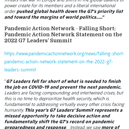
power create for its members and a liberal international
order
pushed global health down the G7's priority list
and toward the margins of world politics…..”
Pandemic Action Network - Falling Short:
Pandemic Action Network Statement on the
2022 G7 Leaders’ Summit
https://www.pandemicactionnetwork.org/news/falling-short-
pandemic-action-network-statement-on-the-2022-g7-
leaders-summit
“
G7 Leaders fell far short of what is needed to finish
the job on COVID-19 and prevent the next pandemic.
Leaders are facing compounding and intertwined crises, but
this is no time to deprioritize health security, which is
fundamental to addressing virtually every other crisis facing
humanity.
This year’s G7 Leaders’ Summit represents a
missed opportunity to take decisive action and
fundamentally shift the G7’s record on pandemic
preparedness and response
.
Instead, we saw
more of