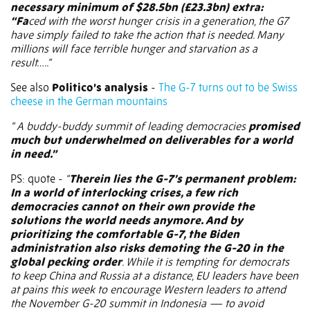
necessary minimum of $28.5bn (£23.3bn) extra:
“Fa
ced with the worst hunger crisis in a generation, the G7
have simply failed to take the action that is needed. Many
millions will face terrible hunger and starvation as a
result…..”
See also
Politico’s analysis
-
The G-7 turns out to be Swiss
cheese in the German mountains
“ A buddy-buddy summit of leading democracies
promised
much but underwhelmed on deliverables for a world
in need.”
PS: quote -
“
Therein lies the G-7’s permanent problem:
In a world of interlocking crises, a few rich
democracies cannot on their own provide the
solutions the world needs anymore. And by
prioritizing the comfortable G-7, the Biden
administration also risks demoting the G-20 in the
global pecking order
. While it is tempting for democrats
to keep China and Russia at a distance, EU leaders have been
at pains this week to encourage Western leaders to attend
the November G-20 summit in Indonesia — to avoid