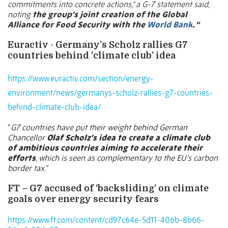
commitments into concrete actions,” a G-7 statement said,
noting
the group’s joint creation of the Global
Alliance for Food Security with the
World Bank
. “
Euractiv - Germany’s Scholz rallies G7
countries behind ‘climate club’ idea
https://www.euractiv.com/section/energy-
environment/news/germanys-scholz-rallies-g7-countries-
behind-climate-club-idea/
“
G7 countries have put their weight behind German
Chancellor
Olaf Scholz’s idea to create a climate club
of ambitious countries aiming to accelerate their
efforts
, which is seen as complementary to the EU’s carbon
border tax.”
FT – G7 accused of ‘backsliding’ on climate
goals over energy security fears
https://www.ft.com/content/cd97c64e-5d11-406b-8b66-