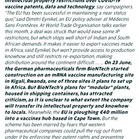
intellectual property restrictions over COVID-19
vaccine patents, data and technology
, say campaigners.
“The EU has been successful in maintaining a near status
quo,” said Dimitri Eynikel, an EU policy adviser at Médecins
Sans Frontières. At World Trade Organisation talks earlier
this month, a deal was struck that would ease some IP
restrictions, but which stops well short of Indian and South
African demands. It makes it easier to export vaccines made
in Africa, said Eynikel, but won’t provide access to production
knowhow and still restricts re-exportation, making
distribution around the continent difficult. …. …
On 23 June,
the German pharmaceuticals firm BioNTech
started
construction
on an mRNA vaccine manufacturing site
in Kigali, Rwanda, one of three sites it plans to set up
in Africa. But BioNTech’s plans for “modular” plants,
housed in shipping containers,
has attracted
criticism
, as it is unclear to what extent the company
will transfer its intellectual property and knowhow
to locals.
Meanwhile, the
EU is ploughing €40 million
into a vaccines hub based in Cape Town.
But the
scheme has been marred by fears that western
pharmaceutical companies could pull the rug out from
under it by enforcing their patent rights and preventing