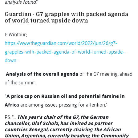
analysis found
.”
Guardian - G7 grapples with packed agenda
of world turned upside down
P Wintour;
https://www.theguardian.com/world/2022/jun/26/g7-
grapples-with-packed-agenda-of-world-turned-upside-
down
Analysis of the overall agenda
of the G7 meeting, ahead
of the summit.
“
A price cap on Russian oil and potential famine in
Africa
are among issues pressing for attention.”
PS: “...
This year’s chair of the G7, the German
chancellor, Olaf Scholz, has invited as partner
countries Senegal, currently chairing the African
Union, Argentina, currently heading the Community