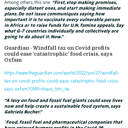
Among others, this one:
“First, stop making promises,
especially distant ones, and start making immediate
plans. Do not issue communiques saying how
important it is to vaccinate every vulnerable person
in Africa or to raise funds for U.N. famine appeals. Say
what G-7 countries individually and collectively are
going to do about it. Now.”
Guardian - Windfall tax on Covid profits
could ease ‘catastrophic’ food crisis, says
Oxfam
https://www.theguardian.com/world/2022/jun/27/windfall-
tax-on-covid-profits-could-ease-catastrophic-food-crisis-
says-oxfam?CMP=share_btn_tw
“A levy on food and fossil fuel giants could save lives
now and help create a sustainable food system, says
Gabriela Bucher.”
“
Food, fossil fuel and pharmaceutical companies that
have enjoyed bumper profits in the Covid-19