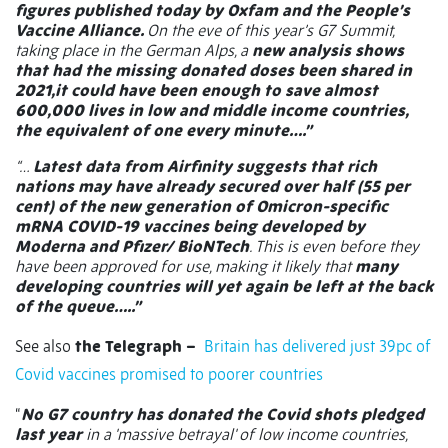
figures published today by Oxfam and the People’s
Vaccine Alliance.
On the eve of this year’s G7 Summit,
taking place in the German Alps, a
new analysis shows
that had the missing donated doses been shared in
2021,it could have been enough to save almost
600,000 lives in low and middle income countries,
the equivalent of one every minute….”
“…
Latest data from Airfinity suggests that rich
nations may have already secured over half (55 per
cent) of the new generation of Omicron-specific
mRNA COVID-19 vaccines being developed by
Moderna and Pfizer/ BioNTech
. This is even before they
have been approved for use, making it likely that
many
developing countries will yet again be left at the back
of the queue…..”
See also
the Telegraph –
Britain has delivered just 39pc of
Covid vaccines promised to poorer countries
“
No G7 country has donated the Covid shots pledged
last year
in a 'massive betrayal' of low income countries,