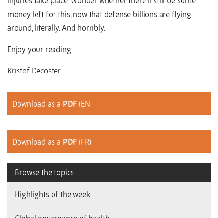
injuries take place. Wonder whether there’ll still be some
money left for this, now that defense billions are flying
around, literally. And horribly.
Enjoy your reading.
Kristof Decoster
Download as a
PDF
(EN)
Download as a
PDF
(FR)
Browse the topics
Highlights of the week