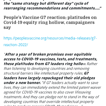
the “same strategy but different day” cycle of
rearranging recommendations and commitments…..”
People’s Vaccine G7 reaction: platitudes on
Covid-19 equity ring hollow, campaigners
say
https://peoplesvaccine.org/resources/media-releases/g7-
reaction-2022/
“
After a year of broken promises over equitable
access to COVID-19 vaccines, tests, and treatments,
these platitudes from G7 leaders ring hollo
w. Rather
than listening to developing countries and removing
structural barriers like intellectual property rules,
G7
leaders have largely repackaged their old pledges
under a new banner.
“If G7 leaders actually want to save
lives, they can immediately extend the limited patent waiver
agreed for COVID-19 vaccines to also cover lifesaving
treatments. And they can pledge not to stand in the way of
developing countries that override intellectual property