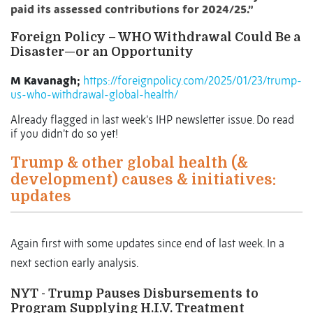
paid its assessed contributions for 2024/25.”
Foreign Policy –
WHO Withdrawal Could Be a
Disaster—or an Opportunity
M Kavanagh;
https://foreignpolicy.com/2025/01/23/trump-
us-who-withdrawal-global-health/
Already flagged in last week’s IHP newsletter issue. Do read
if you didn’t do so yet!
Trump & other global health (&
development) causes & initiatives:
updates
Again first with some updates since end of last week. In a
next section early analysis.
NYT - Trump Pauses Disbursements to
Program Supplying H.I.V. Treatment