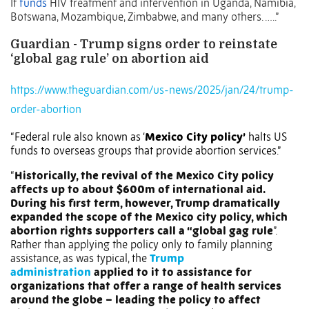
It
funds
HIV treatment and intervention in Uganda, Namibia,
Botswana, Mozambique, Zimbabwe, and many others. …..”
Guardian - Trump signs order to reinstate
‘global gag rule’ on abortion aid
https://www.theguardian.com/us-news/2025/jan/24/trump-
order-abortion
“Federal rule also known as ‘
Mexico City policy’
halts US
funds to overseas groups that provide abortion services.”
“
Historically, the revival of the Mexico City policy
affects up to about $600m of international aid.
During his first term, however, Trump dramatically
expanded the scope of the Mexico city policy, which
abortion rights supporters call a “global gag rule
”.
Rather than applying the policy only to family planning
assistance, as was typical, the
Trump
administration
applied to it to assistance for
organizations that offer a range of health services
around the globe – leading the policy to affect