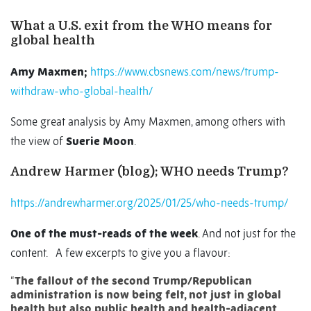
What a U.S. exit from the WHO means for
global health
Amy Maxmen;
https://www.cbsnews.com/news/trump-
withdraw-who-global-health/
Some great analysis by Amy Maxmen, among others with
the view of
Suerie Moon
.
Andrew Harmer (blog); WHO needs Trump?
https://andrewharmer.org/2025/01/25/who-needs-trump/
One of the must-reads of the week
. And not just for the
content.
A few excerpts to give you a flavour:
“
The fallout of the second Trump/Republican
administration is now being felt, not just in global
health but also public health and health-adjacent