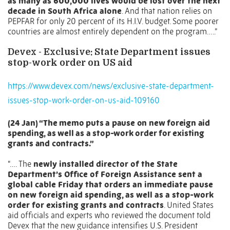
as many as 600,000 lives would be lost over the next
decade in South Africa alone
. And that nation relies on
PEPFAR for only 20 percent of its H.I.V. budget. Some poorer
countries are almost entirely dependent on the program…..”
Devex - Exclusive: State Department issues
stop-work order on US aid
https://www.devex.com/news/exclusive-state-department-
issues-stop-work-order-on-us-aid-109160
(24 Jan) “The memo puts a pause on new foreign aid
spending, as well as a stop-work order for existing
grants and contracts.”
“….
The
newly installed director of the State
Department’s Office of Foreign Assistance sent a
global cable Friday that orders an immediate pause
on new foreign aid spending, as well as a stop-work
order for existing grants and contracts
. United States
aid officials and experts who reviewed the document told
Devex that the new guidance intensifies U.S. President