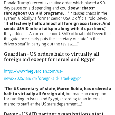
Donald Trump’s recent executive order, which placed a 90-
day pause on aid spending and could
sow “chaos”
throughout U.S. aid programs.
…
“It causes chaos in the
system. Globally,” a former senior USAID official told Devex.
“
It effectively halts almost all foreign assistance. And
sends USAID into a tailspin along with its partners
,”
they added. …. A current senior USAID official told Devex that
the guidance clearly puts the secretary of state “in the
driver’s seat” in carrying out the review……”
Guardian - US orders halt to virtually all
foreign aid except for Israel and Egypt
https://www.theguardian.com/us-
news/2025/jan/24/foreign-aid-israel-egypt
“
The US secretary of state,
Marco Rubio
, has ordered a
halt to virtually all foreign aid
, but made an exception
for funding to Israel and Egypt, according to an internal
memo to staff at the US state department…..”
Devex - USAID partner organizations start