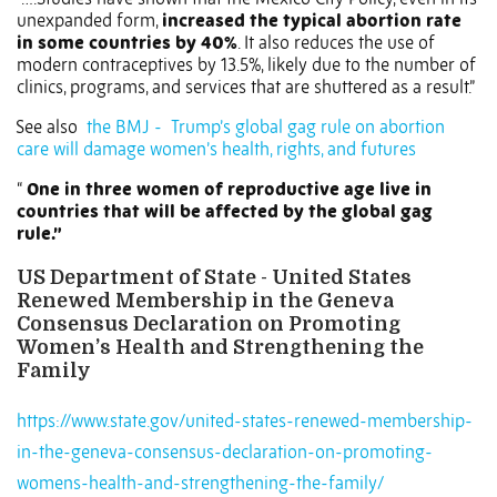
unexpanded form,
increased the typical abortion rate
in some countries by 40%
. It also reduces the use of
modern contraceptives by 13.5%, likely due to the number of
clinics, programs, and services that are shuttered as a result.”
See also
the BMJ -
Trump’s global gag rule on abortion
care will damage women’s health, rights, and futures
“
One in three women of reproductive age live in
countries that will be affected by the global gag
rule.”
US Department of State - United States
Renewed Membership in the Geneva
Consensus Declaration on Promoting
Women’s Health and Strengthening the
Family
https://www.state.gov/united-states-renewed-membership-
in-the-geneva-consensus-declaration-on-promoting-
womens-health-and-strengthening-the-family/