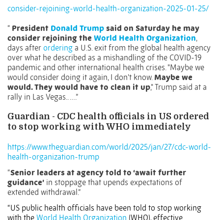
consider-rejoining-world-health-organization-2025-01-25/
“
President
Donald Trump
said on Saturday he may
consider rejoining the
World Health Organization
,
days after
ordering
a U.S. exit from the global health agency
over what he described as a mishandling of the COVID-19
pandemic and other international health crises. "Maybe we
would consider doing it again, I don't know.
Maybe we
would. They would have to clean it up
," Trump said at a
rally in Las Vegas.. ….”
Guardian - CDC health officials in US ordered
to stop working with WHO immediately
https://www.theguardian.com/world/2025/jan/27/cdc-world-
health-organization-trump
“
Senior leaders at agency told to ‘await further
guidance’
in stoppage that upends expectations of
extended withdrawal.”
“US public health officials have been told to stop working
with the
World Health Organization
(WHO), effective