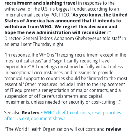
recruitment and slashing travel
in response to the
withdrawal of the U.S., its biggest funder, according to an
internal email seen by POLITICO. “
As you know, the United
States of America has announced that it intends to
withdraw from WHO. We regret this decision and
hope the new administration will reconsider
it,”
Director-General Tedros Adhanom Ghebreyesus told staff in
an email sent Thursday night.
“In response, the WHO is “freezing recruitment, except in the
most critical areas” and “significantly reducing travel
expenditure.” All meetings must now be fully virtual unless
in exceptional circumstances, and missions to provide
technical support to countries should be “limited to the most
essential.” Other measures include limits to the replacement
of IT equipment, a renegotiation of major contracts, and a
suspension of office refurbishments and capital
investments, unless needed for security or cost-cutting….”
See also
Reuters -
WHO chief to cut costs, reset priorities
after US exit, document shows
“The World Health Organization will cut costs and
review