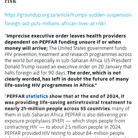
risk
https://groundup.org.za/article/trumps-sudden-suspension-
foreign-aid-puts-millions-african-lives-at-risk/
“
Imprecise executive order leaves health providers
dependent on PEPFAR funding unsure if or when
money will arrive;
The United States government funds
HIV prevention, treatment and research programmes across
the world but especially in sub-Saharan Africa. US President
Donald Trump issued an executive order on 20 January that
halts foreign aid for 90 days.
The order, which is not
clearly worded, has left in doubt the future of many
life-saving HIV programmes in Africa.”
“
PEPFAR
statistics
show that at the end of 2024, it
was providing life-saving antiretroviral treatment to
nearly 21-million people across 55 countries
, many of
them in sub-Saharan Africa. PEPFAR is also delivering pre-
exposure prophylaxis (PrEP) — which stops people from
contracting HIV — to about 2.5 million people. In 2024,
PEPFAR provided HIV testing to about 84-million people.