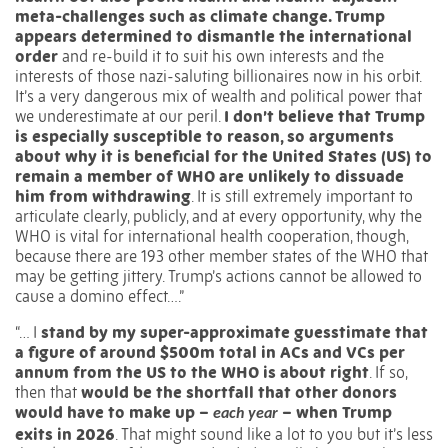
meta-challenges such as climate change. Trump
appears determined to dismantle the international
order
and re-build it to suit his own interests and the
interests of those nazi-saluting billionaires now in his orbit.
It’s a very dangerous mix of wealth and political power that
we underestimate at our peril.
I don’t believe that Trump
is especially susceptible to reason, so arguments
about why it is beneficial for the United States (US) to
remain a member of WHO are unlikely to dissuade
him from withdrawing
. It is still extremely important to
articulate clearly, publicly, and at every opportunity, why the
WHO is vital for international health cooperation, though,
because there are 193 other member states of the WHO that
may be getting jittery. Trump’s actions cannot be allowed to
cause a domino effect….”
“… I
stand by my super-approximate guesstimate that
a figure of around $500m total in ACs and VCs per
annum from the US to the WHO is about right
. If so,
then that
would be the shortfall that other donors
would have to make up –
– when Trump
each year
exits in 2026
. That might sound like a lot to you but it’s less