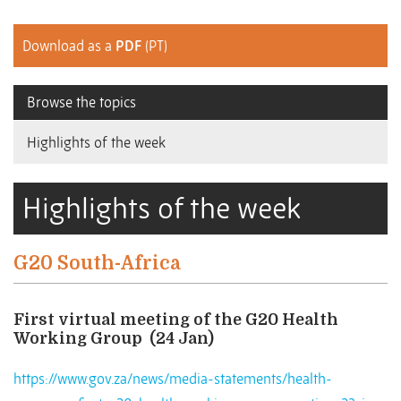
Download as a
PDF
(PT)
Browse the topics
Highlights of the week
Highlights of the week
G20 South-Africa
First virtual meeting of the G20 Health
Working Group
(24 Jan)
https://www.gov.za/news/media-statements/health-