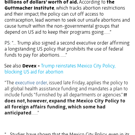
billions of dollars’ worth of aid.
According to
the
Guttmacher Institute
, which tracks abortion restrictions
and their impact, the policy can cut off access to
contraception, lead women to seek out unsafe abortions and
cause tumult within the non-governmental groups that
depend on US aid to keep their programs going……”
PS: “…
Trump also signed a second executive order affirming
a longstanding US policy that prohibits the use of federal
funds to pay for abortions. …..”
See also
Devex -
Trump reinstates Mexico City Policy,
blocking US aid for abortion
“The
executive order
, issued late Friday, applies the policy to
all global health assistance funding and mandates a plan to
include funds “furnished by all departments or agencies.”
It
does not, however, expand the Mexico City Policy to
all foreign affairs funding, which some had
anticipated
……”
“….Studies have shown that the Mexico City Policy, even in its