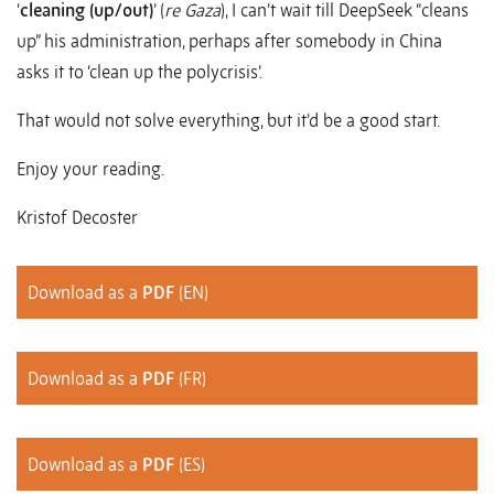
‘
cleaning (up/out)
’ (
re Gaza
), I can’t wait till DeepSeek “cleans
up” his administration, perhaps after somebody in China
asks it to ‘clean up the polycrisis’.
That would not solve everything, but it’d be a good start.
Enjoy your reading.
Kristof Decoster
Download as a
PDF
(EN)
Download as a
PDF
(FR)
Download as a
PDF
(ES)