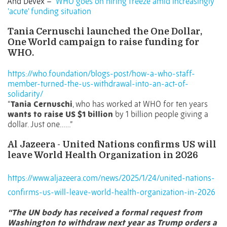
And
Devex –
WHO goes on hiring freeze amid increasingly
'acute' funding situation
Tania Cernuschi launched the One Dollar,
One World campaign to raise funding for
WHO.
https://who.foundation/blogs-post/how-a-who-staff-
member-turned-the-us-withdrawal-into-an-act-of-
solidarity/
“
Tania Cernuschi
, who has worked at WHO for ten years
wants to raise US $1 billion
by 1 billion people giving a
dollar. Just one……”
Al Jazeera - United Nations confirms US will
leave World Health Organization in 2026
https://www.aljazeera.com/news/2025/1/24/united-nations-
confirms-us-will-leave-world-health-organization-in-2026
“The UN body has received a formal request from
Washington to withdraw next year as Trump orders a