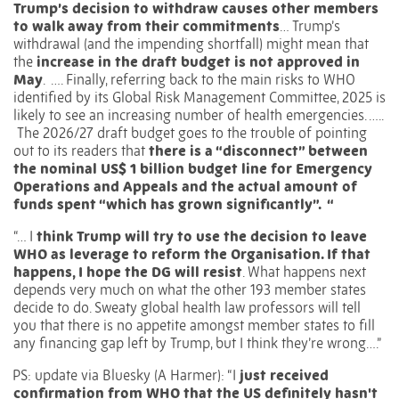
Trump’s decision to withdraw causes other members
to walk away from their commitments
…
Trump’s
withdrawal (and the impending shortfall) might mean that
the
increase in the draft budget is not approved in
May
.
….
Finally, referring back to the main risks to WHO
identified by its Global Risk Management Committee, 2025 is
likely to see an increasing number of health emergencies. …..
The 2026/27 draft budget goes to the trouble of pointing
out to its readers that
there is a “disconnect” between
the nominal US$ 1 billion budget line for Emergency
Operations and Appeals and the actual amount of
funds spent “which has grown significantly”. “
“… I
think Trump will try to use the decision to leave
WHO as leverage to reform the Organisation. If that
happens, I hope the DG will resist
. What happens next
depends very much on what the other 193 member states
decide to do. Sweaty global health law professors will tell
you that there is no appetite amongst member states to fill
any financing gap left by Trump, but I think they’re wrong….”
PS: update via Bluesky (A Harmer): “I
just received
confirmation from WHO that the US definitely hasn't