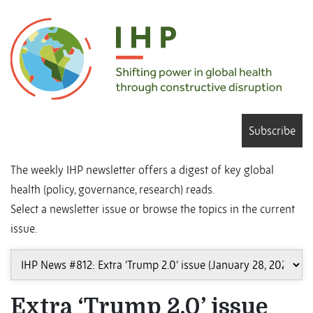
Subscribe
The weekly IHP newsletter offers a digest of key global
health (policy, governance, research) reads.
Select a newsletter issue or browse the topics in the current
issue.
Extra ‘Trump 2.0’ issue