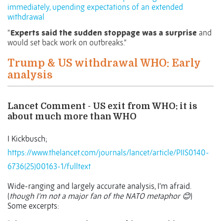
immediately, upending expectations of an extended
withdrawal
“
Experts said the sudden stoppage was a surprise
and
would set back work on outbreaks.”
Trump & US withdrawal WHO: Early
analysis
Lancet Comment - US exit from WHO: it is
about much more than WHO
I Kickbusch;
https://www.thelancet.com/journals/lancet/article/PIIS0140-
6736(25)00163-1/fulltext
Wide-ranging and largely accurate analysis, I’m afraid.
(
though I’m not a major fan of the NATO metaphor
)
😊
Some excerpts: