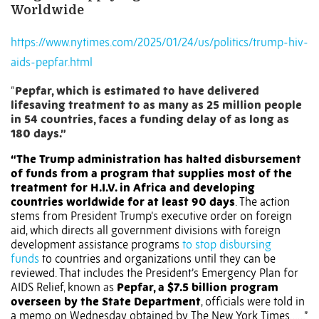
Worldwide
https://www.nytimes.com/2025/01/24/us/politics/trump-hiv-
aids-pepfar.html
“
Pepfar, which is estimated to have delivered
lifesaving treatment to as many as 25 million people
in 54 countries, faces a funding delay of as long as
180 days.”
“The Trump administration has halted disbursement
of funds from a program that supplies most of the
treatment for H.I.V. in Africa and developing
countries worldwide for at least 90 days
. The action
stems from President Trump’s executive order on foreign
aid, which directs all government divisions with foreign
development assistance programs
to stop disbursing
funds
to countries and organizations until they can be
reviewed. That includes the President’s Emergency Plan for
AIDS Relief, known as
Pepfar, a $7.5 billion program
overseen by the State Department
, officials were told in
a memo on Wednesday obtained by The New York Times……”