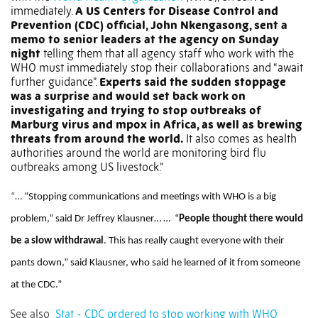
immediately.
A US Centers for Disease Control and
Prevention (CDC) official, John Nkengasong, sent a
memo to senior leaders at the agency on Sunday
night
telling them that all agency staff who work with the
WHO must immediately stop their collaborations and “await
further guidance”.
Experts said the sudden stoppage
was a surprise and would set back work on
investigating and trying to stop outbreaks of
Marburg virus and mpox in Africa, as well as brewing
threats from around the world.
It also comes as health
authorities around the world are monitoring bird flu
outbreaks among US livestock.”
“…
“Stopping communications and meetings with WHO is a big
problem,” said Dr Jeffrey Klausner… …
“
People thought there would
be a slow withdrawal
. This has really caught everyone with their
pants down,” said Klausner, who said he learned of it from someone
at the CDC.”
See also
Stat - CDC ordered to stop working with WHO