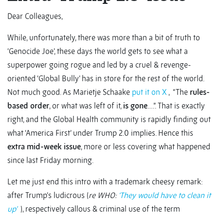
Dear Colleagues,
While, unfortunately, there was more than a bit of truth to
‘Genocide Joe’, these days the world gets to see what a
superpower going rogue and led by a cruel & revenge-
oriented ‘Global Bully’ has in store for the rest of the world.
Not much good. As Marietje Schaake
put it on X
, “The
rules-
based order
, or what was left of it,
is gone
….”. That is exactly
right, and the Global Health community is rapidly finding out
what ‘America First’ under Trump 2.0 implies. Hence this
extra mid-week issue
, more or less covering what happened
since last Friday morning.
Let me just end this intro with a trademark cheesy remark:
after Trump’s ludicrous (
re WHO:
‘They would have to clean it
up’
), respectively callous & criminal use of the term