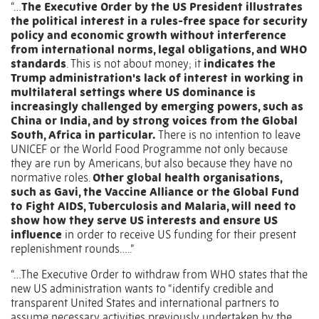
“…
The Executive Order by the US President illustrates
the political interest in a rules-free space for security
policy and economic growth without interference
from international norms, legal obligations, and WHO
standards
. This is not about money; it
indicates the
Trump administration's lack of interest in working in
multilateral settings where US dominance is
increasingly challenged by emerging powers, such as
China or India, and by strong voices from the Global
South, Africa in particular.
There is no intention to leave
UNICEF or the World Food Programme not only because
they are run by Americans, but also because they have no
normative roles.
Other global health organisations,
such as Gavi, the Vaccine Alliance or the Global Fund
to Fight AIDS, Tuberculosis and Malaria, will need to
show how they serve US interests and ensure US
influence
in order to receive US funding for their present
replenishment rounds…..”
“…The Executive Order to withdraw from WHO states that the
new US administration wants to “identify credible and
transparent United States and international partners to
assume necessary activities previously undertaken by the