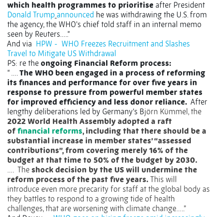
which health programmes to prioritise
after President
Donald Trump
announced
he was withdrawing the U.S. from
the agency, the WHO's chief told staff in an internal memo
seen by Reuters…..”
And via
HPW -
WHO Freezes Recruitment and Slashes
Travel to Mitigate US Withdrawal
PS: re the
ongoing Financial Reform process:
“ ….
The WHO been engaged in a process of reforming
its finances and performance for over five years in
response to pressure from powerful member states
for improved efficiency and less donor reliance.
After
lengthy deliberations led by Germany’s B
jörn Kümmel, the
2022 World Health Assembly adopted a raft
of
financial reforms
, including that there should be a
substantial increase in member states’ “assessed
contributions”, from covering merely 16% of the
budget at that time to 50% of the budget by 2030.
….
The
shock decision by the US will undermine the
reform process of the past five years.
This will
introduce even more precarity for staff at the global body as
they battles to respond to a growing tide of health
challenges, that are worsening with climate change…..”