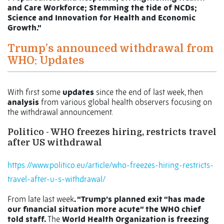
and Care Workforce; Stemming the tide of NCDs;
Science and Innovation for Health and Economic
Growth.”
Trump’s announced withdrawal from
WHO: Updates
With first some
updates
since the end of last week, then
analysis
from various global health observers focusing on
the withdrawal announcement.
Politico - WHO freezes hiring, restricts travel
after US withdrawal
https://www.politico.eu/article/who-freezes-hiring-restricts-
travel-after-u-s-withdrawal/
From late last week
. “Trump’s planned exit “has made
our financial situation more acute” the WHO chief
told staff.
The
World Health Organization is freezing