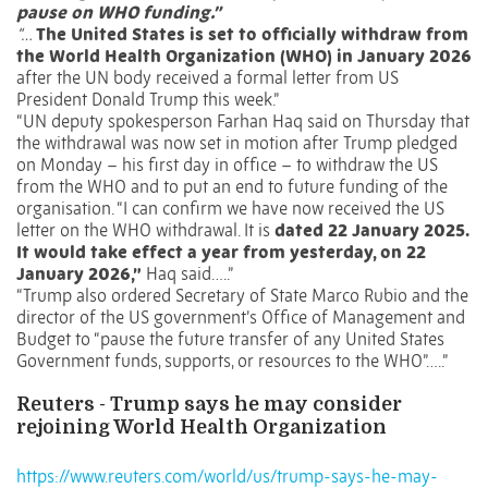
pause on WHO funding.”
“…
The United States is set to officially withdraw from
the
World Health Organization (WHO)
in January 2026
after the UN body received a formal letter from US
President Donald Trump this week.”
“UN deputy spokesperson Farhan Haq said on Thursday that
the withdrawal was now set in motion after Trump pledged
on Monday – his first day in office – to withdraw the US
from the WHO and to put an end to future funding of the
organisation. “I can confirm we have now received the US
letter on the WHO withdrawal. It is
dated 22 January 2025.
It would take effect a year from yesterday, on 22
January 2026,”
Haq said…..”
“Trump also ordered Secretary of State Marco Rubio and the
director of the US government’s Office of Management and
Budget to “pause the future transfer of any United States
Government funds, supports, or resources to the WHO”…..”
Reuters - Trump says he may consider
rejoining World Health Organization
https://www.reuters.com/world/us/trump-says-he-may-