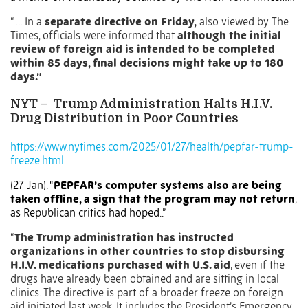
“…. In a
separate directive on Friday,
also viewed by The
Times, officials were informed that
although the initial
review of foreign aid is intended to be completed
within 85 days, final decisions might take up to 180
days.”
NYT –
Trump Administration Halts H.I.V.
Drug Distribution in Poor Countries
https://www.nytimes.com/2025/01/27/health/pepfar-trump-
freeze.html
(27 Jan). “
PEPFAR’s computer systems also are being
taken offline, a sign that the program may not return
,
as Republican critics had hoped..”
“
The Trump administration has instructed
organizations in other countries to stop disbursing
H.I.V. medications purchased with U.S. aid
, even if the
drugs have already been obtained and are sitting in local
clinics. The directive is part of a broader freeze on foreign
aid initiated last week. It includes the President’s Emergency