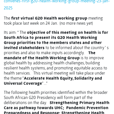
convenes-first-g20-health-working-group-meeting-23-jan-
2025
The
first virtual G20 Health working group
meeting
took place last week on 24 Jan.
(no more news yet)
Its aim: “ The
objective of this meeting on health is for
South Africa to present its G20 Health Working
Group priorities to the members states and other
invited stakeholders
to be informed about the country`s
priorities and also to make inputs accordingly.
The
mandate of the Health Working Group
is to improve
global health by addressing health challenges, building
resilient health systems, and promoting equitable access to
health services.
This virtual meeting will take place under
the theme “
Accelerate Health Equity, Solidarity and
Universal Coverage
” …”
The following health priorities identified within the broader
South African G20 Presidency will form part of the
deliberations on the day.
Strengthening Primary Health
Care as pathway towards UHC;
Pandemic Prevention
Preparedness and Response; Strengthening Health