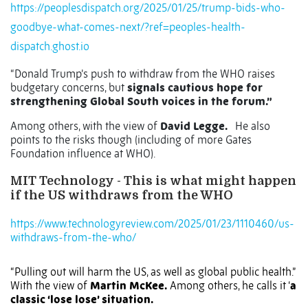
https://peoplesdispatch.org/2025/01/25/trump-bids-who-
goodbye-what-comes-next/?ref=peoples-health-
dispatch.ghost.io
“Donald Trump’s push to withdraw from the WHO raises
budgetary concerns, but
signals cautious hope for
strengthening Global South voices in the forum.”
Among others, with the view of
David Legge.
He also
points to the risks though (including of more Gates
Foundation influence at WHO).
MIT Technology - This is what might happen
if the US withdraws from the WHO
https://www.technologyreview.com/2025/01/23/1110460/us-
withdraws-from-the-who/
“Pulling out will harm the US, as well as global public health.”
With the view of
Martin McKee.
Among others, he calls it ‘
a
classic ‘lose lose’ situation.