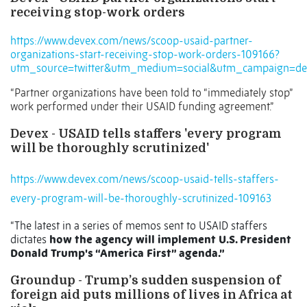
receiving stop-work orders
https://www.devex.com/news/scoop-usaid-partner-
organizations-start-receiving-stop-work-orders-109166?
utm_source=twitter&utm_medium=social&utm_campaign=dev
“Partner organizations have been told to “immediately stop”
work performed under their USAID funding agreement.”
Devex - USAID tells staffers 'every program
will be thoroughly scrutinized'
https://www.devex.com/news/scoop-usaid-tells-staffers-
every-program-will-be-thoroughly-scrutinized-109163
“The latest in a series of memos sent to USAID staffers
dictates
how the agency will implement U.S. President
Donald Trump's “America First” agenda.”
Groundup - Trump’s sudden suspension of
foreign aid puts millions of lives in Africa at