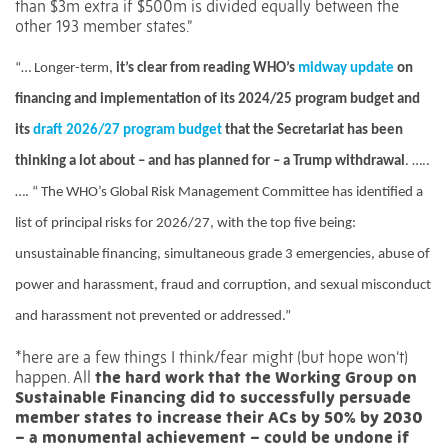
than $3m extra if $500m is divided equally between the
other 193 member states.”
“…
Longer-term,
it’s clear from reading WHO’s
midway update
on
financing and implementation of its 2024/25 program budget and
its
draft 2026/27 program budget
that the Secretariat has been
thinking a lot about – and has planned for – a Trump withdrawal
. …..
…. “
The WHO’s Global Risk Management Committee has identified a
list of principal risks for 2026/27, with the top five being:
unsustainable financing, simultaneous grade 3 emergencies, abuse of
power and harassment, fraud and corruption, and sexual misconduct
and harassment not prevented or addressed.”
*here are a few things I think/fear might (but hope won’t)
happen.
All
the hard work that the Working Group on
Sustainable Financing did to successfully persuade
member states to increase their ACs by 50% by 2030
– a monumental achievement – could be undone if