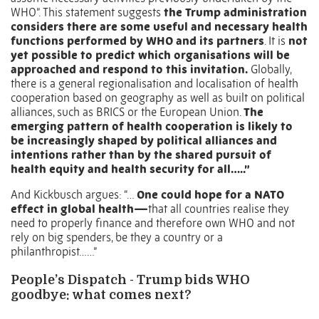
WHO”. This statement suggests
the Trump administration
considers there are some useful and necessary health
functions performed by WHO and its partners
. It is
not
yet possible to predict which organisations will be
approached and respond to this invitation.
Globally,
there is a general regionalisation and localisation of health
cooperation based on geography as well as built on political
alliances, such as BRICS or the European Union.
The
emerging pattern of health cooperation is likely to
be increasingly shaped by political alliances and
intentions rather than by the shared pursuit of
health equity and health security for all…..”
And Kickbusch argues: “…
One could hope for a NATO
effect in global health—
that all countries realise they
need to properly finance and therefore own WHO and not
rely on big spenders, be they a country or a
philanthropist……”
People’s Dispatch - Trump bids WHO
goodbye: what comes next?