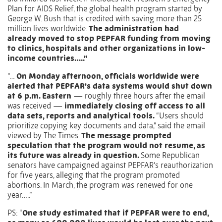
Plan for AIDS Relief, the global health program started by
George W. Bush that is credited with saving more than 25
million lives worldwide.
The administration had
already
moved to stop PEPFAR funding from moving
to clinics
, hospitals and other organizations in low-
income countries…..”
“…
On Monday afternoon, officials worldwide were
alerted that PEPFAR’s data systems would shut down
at 6 p.m. Eastern
— roughly three hours after the email
was received —
immediately closing off access to all
data sets, reports and analytical tools.
“Users should
prioritize copying key documents and data,” said the email
viewed by The Times.
The message prompted
speculation that the program would not resume, as
its future was already in question.
Some Republican
senators have campaigned against PEPFAR’s reauthorization
for five years, alleging that the program promoted
abortions. In March, the program was renewed for one
year…..”
PS: “
One study estimated that if PEPFAR were to end,