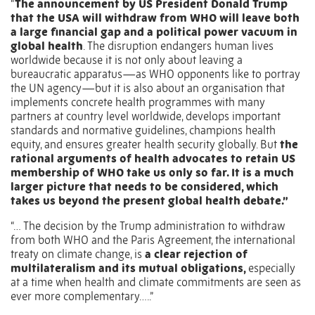
“
The announcement by US President Donald Trump
that the USA will withdraw from WHO will leave both
a large financial gap and a political power vacuum in
global health
. The disruption endangers human lives
worldwide because it is not only about leaving a
bureaucratic apparatus—as WHO opponents like to portray
the UN agency—but it is also about an organisation that
implements concrete health programmes with many
partners at country level worldwide, develops important
standards and normative guidelines, champions health
equity, and ensures greater health security globally. But
the
rational arguments of health advocates to retain US
membership of WHO take us only so far. It is a much
larger picture that needs to be considered, which
takes us beyond the present global health debate.”
“… The decision by the Trump administration to withdraw
from both WHO and the Paris Agreement, the international
treaty on climate change, is
a clear rejection of
multilateralism and its mutual obligations,
especially
at a time when health and climate commitments are seen as
ever more complementary…..”