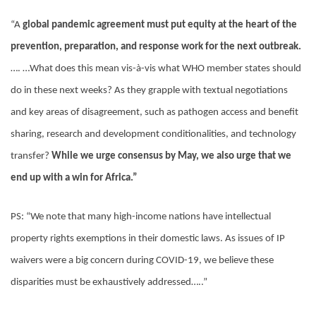
“A
global pandemic agreement must put equity at the heart of the
prevention, preparation, and response work for the next outbreak.
…. …What does this mean vis-à-vis what WHO member states should
do in these next weeks? As they grapple with textual negotiations
and key areas of disagreement, such as pathogen access and benefit
sharing, research and development conditionalities, and technology
transfer?
While we urge consensus by May, we also urge that we
end up with a win for Africa.”
PS: “We note that many high-income nations have intellectual
property rights exemptions in their domestic laws. As issues of IP
waivers were a big concern during COVID-19, we believe these
disparities must be exhaustively addressed…..”