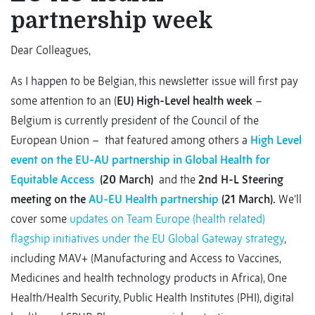
partnership week
Dear Colleagues,
As I happen to be Belgian, this newsletter issue will first pay
some attention to an (
EU) High-Level health week
–
Belgium is currently president of the Council of the
European Union – that featured among others a
High Level
event on the EU-AU partnership in Global Health for
Equitable Access
(20 March)
and the
2nd H-L Steering
meeting on the
AU-EU Health partnership
(21 March).
We’ll
cover some
updates on Team Europe (health related)
flagship initiatives under the EU Global Gateway strategy
,
including MAV+ (Manufacturing and Access to Vaccines,
Medicines and health technology products in Africa), One
Health/Health Security, Public Health Institutes (PHI), digital