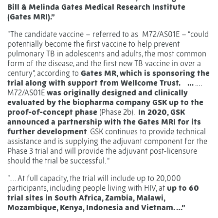
Bill & Melinda Gates Medical Research Institute
(Gates MRI).”
“The candidate vaccine – referred to as M72/AS01E – “could
potentially become the first vaccine to help prevent
pulmonary TB in adolescents and adults, the most common
form of the disease, and the first new TB vaccine in over a
century”, according to
Gates MR, which is sponsoring the
trial along with support from Wellcome Trust.
…
….
M72/AS01E
was originally designed and clinically
evaluated by the biopharma company GSK up to the
proof-of-concept phase
(Phase 2b).
In 2020, GSK
announced a partnership with the Gates MRI for its
further development
. GSK continues to provide technical
assistance and is supplying the adjuvant component for the
Phase 3 trial and will provide the adjuvant post-licensure
should the trial be successful. “
“…. At full capacity, the trial will include up to 20,000
participants, including people living with HIV, at
up to 60
trial sites in South Africa, Zambia, Malawi,
Mozambique, Kenya, Indonesia and Vietnam. …”