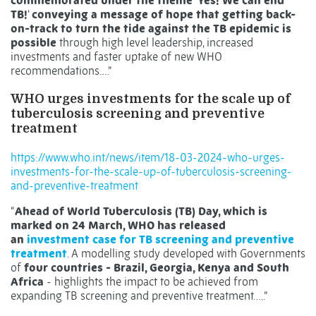
commemorated under the theme 'Yes! We can end
TB!
'
conveying a message of hope that getting back-
on-track to turn the tide against the TB epidemic is
possible
through high level leadership, increased
investments and faster uptake of new WHO
recommendations….”
WHO urges investments for the scale up of
tuberculosis screening and preventive
treatment
https://www.who.int/news/item/18-03-2024-who-urges-
investments-for-the-scale-up-of-tuberculosis-screening-
and-preventive-treatment
“
Ahead of World Tuberculosis (TB) Day, which is
marked on 24 March, WHO has released
an
investment case for TB screening and preventive
treatment
. A modelling study developed with Governments
of
four countries - Brazil, Georgia, Kenya and South
Africa
- highlights the impact to be achieved from
expanding TB screening and preventive treatment…..”