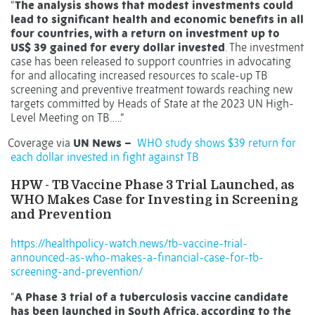
“
The analysis shows that modest investments could
lead to significant health and economic benefits in all
four countries, with a return on investment up to
US$ 39 gained for every dollar invested
. The investment
case has been released to support countries in advocating
for and allocating increased resources to scale-up TB
screening and preventive treatment towards reaching new
targets committed by Heads of State at the 2023 UN High-
Level Meeting on TB…..”
Coverage via
UN News –
WHO study shows $39 return for
each dollar invested in fight against TB
HPW - TB Vaccine Phase 3 Trial Launched, as
WHO Makes Case for Investing in Screening
and Prevention
https://healthpolicy-watch.news/tb-vaccine-trial-
announced-as-who-makes-a-financial-case-for-tb-
screening-and-prevention/
“
A Phase 3 trial of a tuberculosis vaccine candidate
has been launched in South Africa, according to the