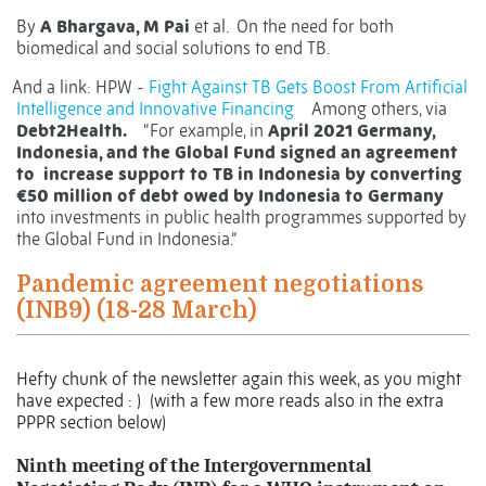
By
A Bhargava, M Pai
et al.
On the need for both
biomedical and social solutions to end TB.
And a link: HPW -
Fight Against TB Gets Boost From Artificial
Intelligence and Innovative Financing
Among others, via
Debt2Health.
“For example, in
April 2021 Germany,
Indonesia, and the Global Fund signed an agreement
to
increase support to TB in Indonesia by converting
€50 million of debt owed by Indonesia to Germany
into investments in public health programmes supported by
the Global Fund in Indonesia.”
Pandemic agreement negotiations
(INB9) (18-28 March)
Hefty chunk of the newsletter again this week, as you might
have expected : )
(with a few more reads also in the extra
PPPR section below)
Ninth meeting of the Intergovernmental