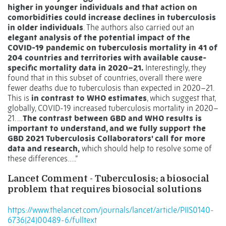
higher in younger individuals and that action on
comorbidities could increase declines in tuberculosis
in older individuals
. The authors also carried out an
elegant analysis of the potential impact of the
COVID-19 pandemic on tuberculosis mortality in 41 of
204 countries and territories with available cause-
specific mortality data in 2020–21.
Interestingly, they
found that in this subset of countries, overall there were
fewer deaths due to tuberculosis than expected in 2020–21.
This is
in contrast to WHO estimates
, which suggest that,
globally, COVID-19 increased tuberculosis mortality in 2020–
21. …
The contrast between GBD and WHO results is
important to understand, and we fully support the
GBD 2021 Tuberculosis Collaborators' call for more
data and research,
which should help to resolve some of
these differences…..”
Lancet Comment - Tuberculosis: a biosocial
problem that requires biosocial solutions
https://www.thelancet.com/journals/lancet/article/PIIS0140-
6736(24)00489-6/fulltext