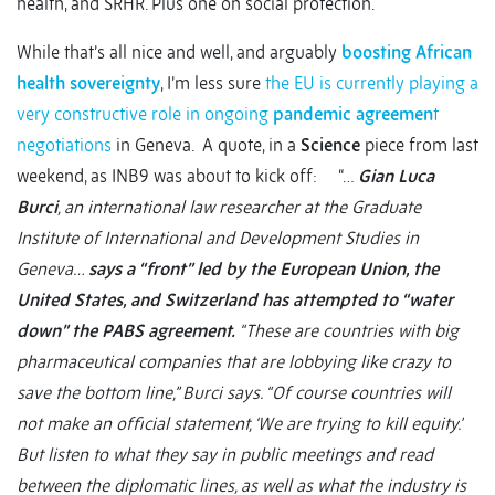
health, and SRHR. Plus one on social protection.
While that’s all nice and well, and arguably
boosting African
health sovereignty
, I’m less sure
the EU is currently playing a
very constructive role in ongoing
pandemic agreemen
t
negotiations
in Geneva. A quote, in a
Science
piece from last
weekend, as INB9 was about to kick off: “…
Gian Luca
Burci
, an international law researcher at the Graduate
Institute of International and Development Studies in
Geneva…
says a “front” led by the European Union, the
United States, and Switzerland has attempted to “water
down” the PABS agreement.
“These are countries with big
pharmaceutical companies that are lobbying like crazy to
save the bottom line,” Burci says. “Of course countries will
not make an official statement, ‘We are trying to kill equity.’
But listen to what they say in public meetings and read
between the diplomatic lines, as well as what the industry is