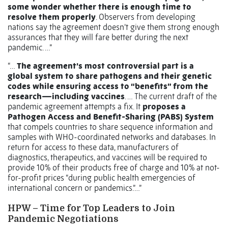
some wonder whether there is enough time to
resolve them properly
. Observers from developing
nations say the agreement doesn’t give them strong enough
assurances that they will fare better during the next
pandemic. …”
“…
The agreement’s most controversial part is a
global system to share pathogens and their genetic
codes while ensuring access to “benefits” from the
research—including vaccines
. … The current draft of the
pandemic agreement attempts a fix. It
proposes a
Pathogen Access and Benefit-Sharing (PABS) System
that compels countries to share sequence information and
samples with WHO-coordinated networks and databases. In
return for access to these data, manufacturers of
diagnostics, therapeutics, and vaccines will be required to
provide 10% of their products free of charge and 10% at not-
for-profit prices “during public health emergencies of
international concern or pandemics.”…”
HPW – Time for Top Leaders to Join
Pandemic Negotiations