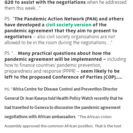
G20 to assist with the negotiations
when he addressed
them this week….”
PS:
“
The Pandemic Action Network (
PAN) and others
have developed a
civil society version
of the
pandemic agreement that they aim to present to
negotiators
– also civil society organisations are not
allowed to be in the room during the negotiations…..”
PS: “….
Many practical questions about how the
pandemic agreement will be implemented –
including
how to finance countries’ pandemic prevention,
preparedness and response (PPPR) –
seem likely to be
left to the proposed Conference of Parties (COP)…..
PS: “
Africa Centre for Disease Control and Prevention Director
General Dr Jean Kaseya told Health Policy Watch recently that he
had travelled to Geneva to discussion the pandemic agreement
negotiations with African ambassadors
.
“The African Union
Assembly approved the common African position. That is the tool