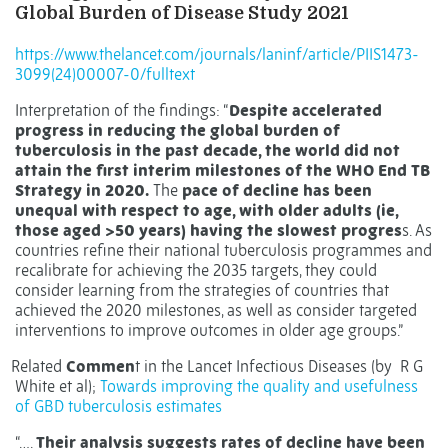
Global Burden of Disease Study 2021
https://www.thelancet.com/journals/laninf/article/PIIS1473-
3099(24)00007-0/fulltext
Interpretation of the findings: “
Despite accelerated
progress in reducing the global burden of
tuberculosis in the past decade, the world did not
attain the first interim milestones of the WHO End TB
Strategy in 2020.
The
pace of decline has been
unequal with respect to age, with older adults (ie,
those aged >50 years) having the slowest progres
s. As
countries refine their national tuberculosis programmes and
recalibrate for achieving the 2035 targets, they could
consider learning from the strategies of countries that
achieved the 2020 milestones, as well as consider targeted
interventions to improve outcomes in older age groups.”
Related
Commen
t in the Lancet Infectious Diseases (by
R G
White et al);
Towards improving the quality and usefulness
of GBD tuberculosis estimates
“….
Their analysis suggests rates of decline have been