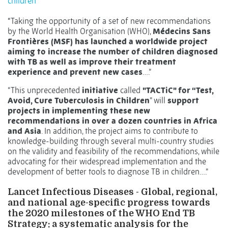
children
“
Taking the opportunity of a set of new recommendations
by the World Health Organisation (WHO),
Médecins Sans
Frontières (MSF) has launched a worldwide project
aiming to increase the number of children diagnosed
with TB as well as improve their treatment
experience and prevent new cases
….”
“This unprecedented
initiative
called
"TACTiC" for “Test,
Avoid, Cure Tuberculosis in Children
” will
support
projects in implementing these new
recommendations in over a dozen countries in Africa
and Asia
. In addition, the project aims to contribute to
knowledge-building through several multi-country studies
on the validity and feasibility of the recommendations, while
advocating for their widespread implementation and the
development of better tools to diagnose TB in children….”
Lancet Infectious Diseases - Global, regional,
and national age-specific progress towards
the 2020 milestones of the WHO End TB
Strategy: a systematic analysis for the