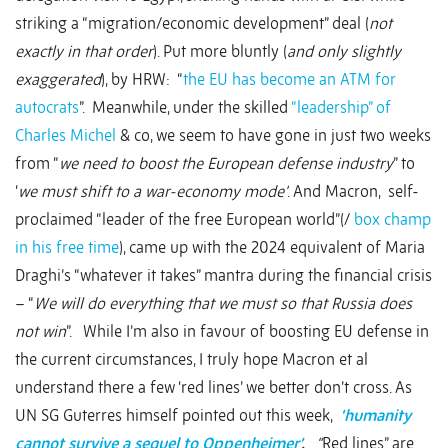
striking a “migration/economic development” deal (
not
exactly in that order
). Put more bluntly (
and only slightly
exaggerated
), by HRW: “
the EU has become an ATM for
autocrats
”. Meanwhile, under the skilled
“leadership” of
Charles Michel
& co, we seem to have gone in just two weeks
from “
we need to boost the European defense industry
” to
‘
we must shift to a war-economy mode’
. And Macron, self-
proclaimed “leader of the free European world”(/
box champ
in his free time
), came up with the 2024 equivalent of Maria
Draghi’s “whatever it takes” mantra during the financial crisis
– “
We will do everything that we must so that Russia does
not win
”. While I’m also in favour of boosting EU defense in
the current circumstances, I truly hope Macron et al
understand there a few ‘red lines’ we better don’t cross. As
UN SG Guterres himself pointed out this week,
‘humanity
cannot survive a sequel to Oppenheimer’
.
“
Red lines” are