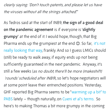
clearly saying: ‘Don’t touch patents, and please let us have
the viruses without all the strings attached
.’”
As Tedros said at the start of INB9,
the sign of a good deal
on the pandemic agreement
is if everyone is ‘
slightly
grumpy’
at the end of it. I would hope, though, that Big
Pharma ends up the grumpiest at the end 😊. So far,
it’s not
really looking that way
, frankly. And so I guess LMICs should
(still) be ready to walk away, if equity ends up not being
sufficiently guaranteed in the next pandemic. Anyway, it’s
still a few weeks (
as no doubt, there’ll be more (makeshift)
‘rounds’ scheduled after INB9
), so let’s hope negotiators will
at some point leave their entrenched positions. Yesterday,
GHF reported Big Pharma seems to be “
warming up a bit” to
PABS
lately – though naturally, on
Cueni et al’s terms.
So
here’s to making Thomas a bit more grumpy in the coming