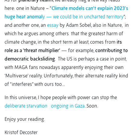
here: one in Nature – “
Climate models can’t explain 2023’s
huge heat anomal
y — we could be in uncharted territory
”;
and another one, an
essay
by Adam Sobel, also in Nature, in
which he argues among others that the greatest harm of
climate change, in the short term at least, comes from
its
role as a ‘threat multiplier’
— for example,
contributing to
democratic backsliding
. The US is perhaps a case in point,
with MAGA fans nowadays apparently enjoying their own
‘Multiverse’ reality. Unfortunately, their alternate reality kind
of “interferes” with ours too…
In this universe, I hope people with power can stop the
deliberate starvation
ongoing in Gaza
. Soon.
Enjoy your reading.
Kristof Decoster