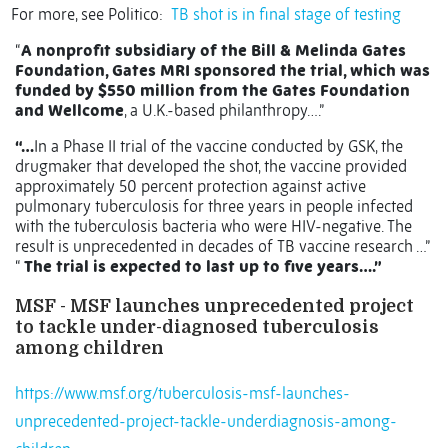
For more, see Politico:
TB shot is in final stage of testing
“
A nonprofit subsidiary of the Bill & Melinda Gates
Foundation, Gates MRI sponsored the trial, which was
funded by $550 million from the Gates Foundation
and Wellcome
, a U.K.-based philanthropy….”
“…
In a Phase II trial of the vaccine conducted by GSK, the
drugmaker that developed the shot, the vaccine provided
approximately 50 percent protection against active
pulmonary tuberculosis for three years in people infected
with the tuberculosis bacteria who were HIV-negative. The
result is unprecedented in decades of TB vaccine research …”
“
The trial is expected to last up to five years….”
MSF - MSF launches unprecedented project
to tackle under-diagnosed tuberculosis
among children
https://www.msf.org/tuberculosis-msf-launches-
unprecedented-project-tackle-underdiagnosis-among-