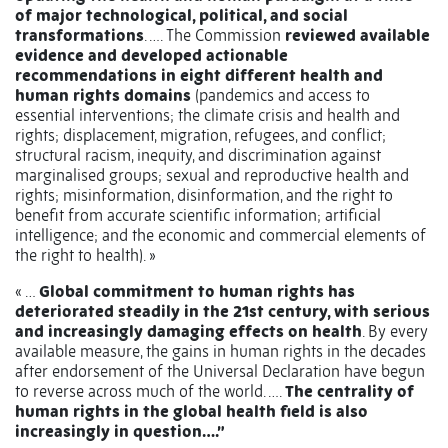
of major technological, political, and social
transformations
. …. The Commission
reviewed available
evidence and developed actionable
recommendations in eight different health and
human rights domains
(pandemics and access to
essential interventions; the climate crisis and health and
rights; displacement, migration, refugees, and conflict;
structural racism, inequity, and discrimination against
marginalised groups; sexual and reproductive health and
rights; misinformation, disinformation, and the right to
benefit from accurate scientific information; artificial
intelligence; and the economic and commercial elements of
the right to health). »
« …
Global commitment to human rights has
deteriorated steadily in the 21st century, with serious
and increasingly damaging effects on health
.
By every
available measure, the gains in human rights in the decades
after endorsement of the Universal Declaration have begun
to reverse across much of the world. ….
The centrality of
human rights in the global health field is also
increasingly in question….”