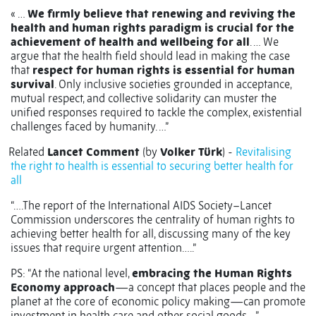
« …
We firmly believe that renewing and reviving the
health and human rights paradigm is crucial for the
achievement of health and wellbeing for all
. …
We
argue that the health field should lead in making the case
that
respect for human rights is essential for human
survival
.
Only inclusive societies grounded in acceptance,
mutual respect, and collective solidarity can muster the
unified responses required to tackle the complex, existential
challenges faced by humanity. …”
Related
Lancet Comment
(by
Volker Türk
) -
Revitalising
the right to health is essential to securing better health for
all
“….The report of the International AIDS Society–Lancet
Commission underscores the centrality of human rights to
achieving better health for all, discussing many of the key
issues that require urgent attention…..”
PS: “At the national level,
embracing the Human Rights
Economy approach
—a concept that places people and the
planet at the core of economic policy making—can promote
investment in health care and other social goods….”