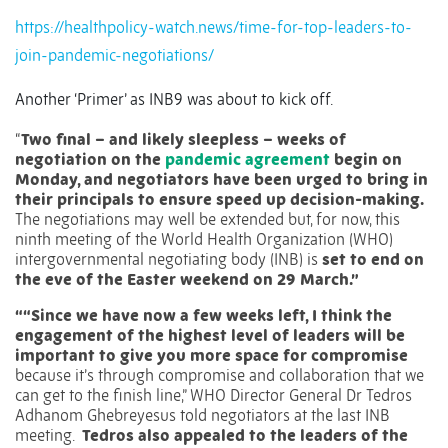
https://healthpolicy-watch.news/time-for-top-leaders-to-
join-pandemic-negotiations/
Another ‘Primer’ as INB9 was about to kick off.
“
Two final – and likely sleepless – weeks of
negotiation on the
pandemic agreement
begin on
Monday, and negotiators have been urged to bring in
their principals to ensure speed up decision-making.
The negotiations may well be extended but, for now, this
ninth meeting of the World Health Organization (WHO)
intergovernmental negotiating body (INB) is
set to end on
the eve of the Easter weekend on 29 March.”
““Since we have now a few weeks left, I think the
engagement of the highest level of leaders will be
important to give you more space for compromise
because it’s through compromise and collaboration that we
can get to the finish line,” WHO Director General Dr Tedros
Adhanom Ghebreyesus told negotiators at the last INB
meeting.
Tedros also appealed to the leaders of the