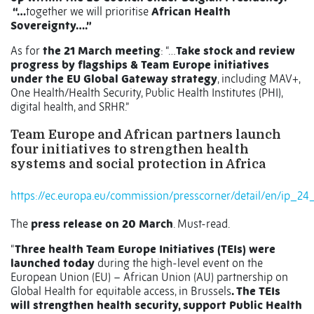
“…
together we will prioritise
African Health
Sovereignty….”
As for
the 21 March meeting
: “…
Take stock and review
progress by flagships & Team Europe initiatives
under the EU Global Gateway strategy
, including MAV+,
One Health/Health Security, Public Health Institutes (PHI),
digital health, and SRHR.”
Team Europe and African partners launch
four initiatives to strengthen health
systems and social protection in Africa
https://ec.europa.eu/commission/presscorner/detail/en/ip_24
The
press release on 20 March
. Must-read.
“
Three health Team Europe Initiatives (TEIs) were
launched today
during the high-level event on the
European Union (EU) – African Union (AU) partnership on
Global Health for equitable access, in Brussels
. The TEIs
will strengthen health security, support Public Health