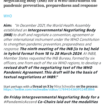
Negotiating Body (INB) for a WHO instrument on
pandemic prevention, preparedness and response
WHO
Aim:
“In December 2021, the World Health Assembly
established an
Intergovernmental Negotiating Body
(INB)
to draft and negotiate a convention, agreement or
other international instrument under the WHO Constitution
to strengthen pandemic prevention, preparedness and
response.
The ninth meeting of the INB [is to be] held
in hybrid format from 18 to 28 March 2024
. At INB8,
Member States requested the INB Bureau, formed by six
officers, one from each of the six WHO regions, to develop a
revised draft of the negotiating text of the WHO
Pandemic Agreement. This draft will be the basis of
textual negotiations at INB9.”
Start perhaps with a
thread on X by
Nina Schwalbe
on the process
:
https://twitter.com/nschwalbe/status/1769454360952483866
On Friday Intergovernmental Negotiating Body for a
#PandemicAccord
Co-Chairs laid out the modalities