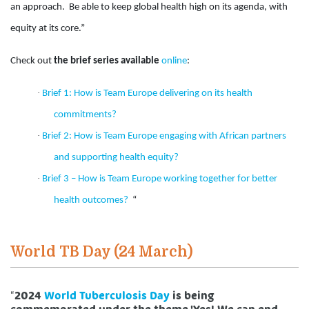
an approach. Be able to keep global health high on its agenda, with
equity at its core.”
Check out
the brief series available
online
:
·
Brief 1: How is Team Europe delivering on its health
commitments?
·
Brief 2: How is Team Europe engaging with African partners
and supporting health equity?
·
Brief 3 – How is Team Europe working together for better
health outcomes?
“
World TB Day (24 March)
“
2024
World Tuberculosis Day
is being