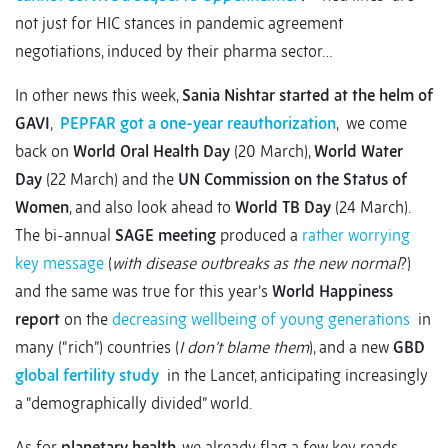
not just for HIC stances in pandemic agreement
negotiations, induced by their pharma sector…
In other news this week,
Sania Nishtar started at the helm of
GAVI
,
PEPFAR got a one-year reauthorization
, we come
back on
World Oral Health Day
(20 March),
World Water
Day
(22 March) and the
UN Commission on the Status of
Women
, and also look ahead to
World TB Day
(24 March).
The bi-annual
SAGE meeting
produced a
rather worrying
key message
(
with disease outbreaks as the new normal
?)
and the same was true for this year’s
World Happiness
report
on the
decreasing wellbeing of young generations
in
many (“rich”) countries (
I don’t blame them
), and a new
GBD
global fertility study
in the Lancet, anticipating increasingly
a “demographically divided” world.
As for
planetary health
, we already flag a few key reads