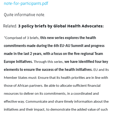
note-for-participants.pdf
Quite informative note.
Related:
3 policy briefs by Global Health Advocates:
“Comprised of 3 briefs,
this new series explores the health
commitments made during the 6th EU-AU Summit and progress
made in the last 2 years, with a focus on the five regional Team
Europe Initiatives.
Through this series,
we have identified four key
elements to ensure the success of the health initiatives.
EU and its
Member States must: Ensure that its health priorities are in line with
those of African partners. Be able to allocate sufficient financial
resources to deliver on its commitments, in a coordinated and
effective way. Communicate and share timely information about the
initiatives and their impact, to demonstrate the added value of such