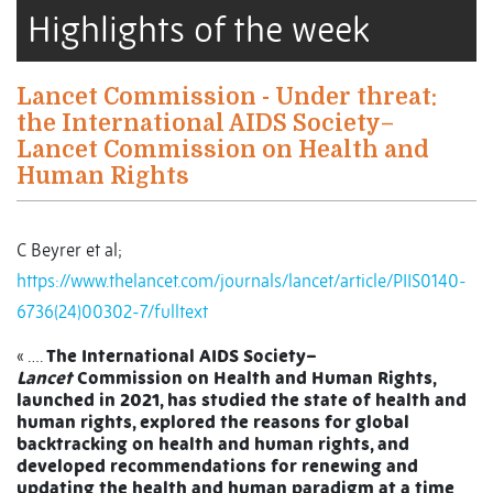
Highlights of the week
Lancet Commission - Under threat:
the International AIDS Society–
Lancet Commission on Health and
Human Rights
C Beyrer et al;
https://www.thelancet.com/journals/lancet/article/PIIS0140-
6736(24)00302-7/fulltext
« ….
The International AIDS Society–
Lancet
Commission on Health and Human Rights,
launched in 2021, has studied the state of health and
human rights, explored the reasons for global
backtracking on health and human rights, and
developed recommendations for renewing and
updating the health and human paradigm at a time