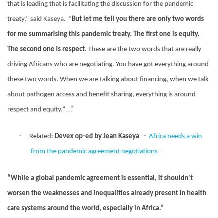
that is leading that is facilitating the discussion for the pandemic
treaty,” said Kaseya.
“
But let me tell you there are only two words
for me summarising this pandemic treaty. The first one is equity.
The second one is respect
. These are the two words that are really
driving Africans who are negotiating. You have got everything around
these two words. When we are talking about financing, when we talk
about pathogen access and benefit sharing, everything is around
….”
respect and equity.”
·
Related:
Devex op-ed by Jean Kaseya
-
Africa needs a win
from the pandemic agreement negotiations
“While a global pandemic agreement is essential, it shouldn't
worsen the weaknesses and inequalities already present in health
care systems around the world, especially in Africa.”