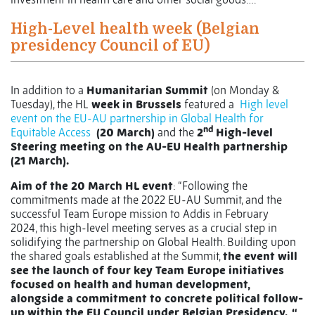
High-Level health week (Belgian
presidency Council of EU)
In addition to a
Humanitarian Summit
(on Monday &
Tuesday), the HL
week in Brussels
featured a
High level
event on the EU-AU partnership in Global Health for
nd
Equitable Access
(20 March)
and the
2
High-level
Steering meeting on the AU-EU Health partnership
(21 March).
Aim of the 20 March HL event
: “Following the
commitments made at the 2022 EU-AU Summit, and the
successful Team Europe mission to Addis in February
2024, this high-level meeting serves as a crucial step in
solidifying the partnership on Global Health. Building upon
the shared goals established at the Summit,
the event will
see the launch of four key Team Europe initiatives
focused on health and human development,
alongside a commitment to concrete political follow-
up within the EU Council under Belgian Presidency. “