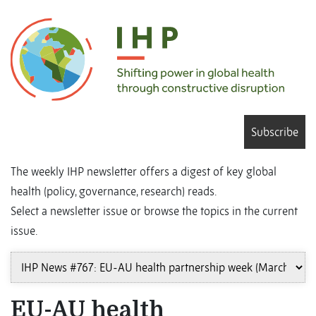
Subscribe
The weekly IHP newsletter offers a digest of key global
health (policy, governance, research) reads.
Select a newsletter issue or browse the topics in the current
issue.
EU-AU health