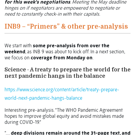
for this week’s negotiations
. Meeting the May deadline
hinges on if negotiators are empowered to negotiate or
need to constantly check-in with their capitals.
INB9 – “Primers” & other pre-analysis
We start with
some pre-analysis from over the
weekend
, as INB 9 was about to kick off. In a next section,
we focus on
coverage from Monday on
.
Science - A treaty to prepare the world for the
next pandemic hangs in the balance
https://www.science.org/content/article/treaty-prepare-
world-next-pandemic-hangs-balance
Interesting pre-analysis. “The WHO Pandemic Agreement
hopes to improve global equity and avoid mistakes made
during COVID-19.”
“….
deep divisions remain around the 31-page text, and