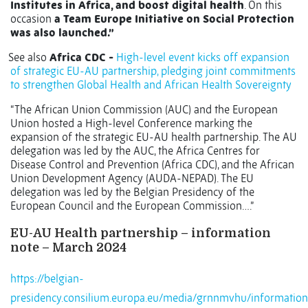
Institutes in Africa, and boost digital health
. On this
occasion
a Team Europe Initiative on Social Protection
was also launched.”
See also
Africa CDC -
High-level event kicks off expansion
of strategic EU-AU partnership, pledging joint commitments
to strengthen Global Health and African Health Sovereignty
“The African Union Commission (AUC) and the European
Union hosted a High-level Conference marking the
expansion of the strategic EU-AU health partnership. The AU
delegation was led by the AUC, the Africa Centres for
Disease Control and Prevention (Africa CDC), and the African
Union Development Agency (AUDA-NEPAD). The EU
delegation was led by the Belgian Presidency of the
European Council and the European Commission….”
EU-AU Health partnership – information
note – March 2024
https://belgian-
presidency.consilium.europa.eu/media/grnnmvhu/information