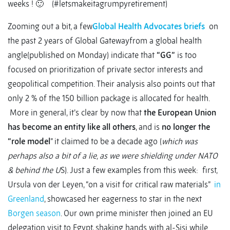
weeks ! 🙂 (#letsmakeitagrumpyretirement)
Zooming out a bit, a few
Global Health Advocates briefs
on
the past 2 years of Global Gatewayfrom a global health
angle(published on Monday) indicate that
“GG”
is too
focused on prioritization of private sector interests and
geopolitical competition. Their analysis also points out that
only 2 % of the 150 billion package is allocated for health.
More in general, it’s clear by now that
the European Union
has become an entity like all others
, and is
no longer the
“role model
” it claimed to be a decade ago (
which was
perhaps also a bit of a lie, as we were shielding under NATO
& behind the U
S). Just a few examples from this week: first,
Ursula von der Leyen, “on a visit for critical raw materials”
in
Greenland
, showcased her eagerness to star in the next
Borgen season
. Our own prime minister then joined an EU
delegation visit to Egypt, shaking hands with al-Sisi while