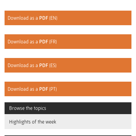
Download as a
PDF
(EN)
Download as a
PDF
(FR)
Download as a
PDF
(ES)
Download as a
PDF
(PT)
Browse the topics
Highlights of the week