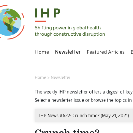
Home
Newsletter
Featured Articles
Home
>
Newsletter
The weekly IHP newsletter offers a digest of key 
Select a newsletter issue or browse the topics in 