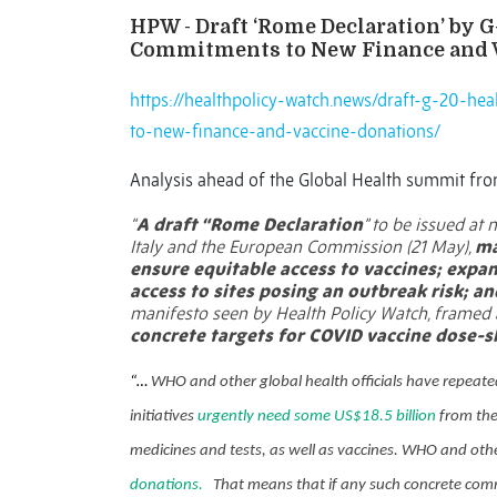
HPW - Draft ‘Rome Declaration’ by 
Commitments to New Finance and 
https://healthpolicy-watch.news/draft-g-20-h
to-new-finance-and-vaccine-donations/
Analysis ahead of the Global Health summit from
“
A draft “Rome Declaration
” to be issued at 
Italy and the European Commission (21 May),
ma
ensure equitable access to vaccines; exp
access to sites posing an outbreak risk; an
manifesto seen by Health Policy Watch, framed
concrete targets for COVID vaccine dose-s
“…
WHO and other global health officials have repeate
initiatives
urgently need some US$18.5 billion
from the
medicines and tests, as well as vaccines. WHO and othe
donations.
That means that if any such concrete comm