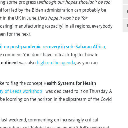
ring some progress (
although our hopes shouldn’t be too
l effort led by the Biden administration can probably be
t
in the UK in June. (
let’s hope it won’t be ‘for
boosting) manufacturing (capacity) in all regions, everybody
hen for the next.
t on post-pandemic recovery in sub-Saharan Africa
,
he continent. You don’t have to teach Jupiter how to
continent
was also
high on the agenda
, as you can
like to flag the concept
Health Systems for Health
ty of Leeds workshop
was dedicated to it on Thursday. A
be looming on the horizon in the slipstream of the Covid
f last weekend, commenting on increasingly critical
ng others, re IP/global vaccine equity & Bill’s oversized