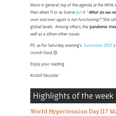
More in general, top of the agenda at the WHA w
then when ?) or as Suerie
put
it: “
What do we nee
over and over again is not functioning?”.
She cal
global levels. Among others, the ‘
pandemic trea
well as a zillion other issues.
PS: as for Saturday evening’s
Eurovision 2021
’s
crunch food 😊.
Enjoy your reading.
Kristof Decoster
Highlights of the week
World Hypertension Day (17 M