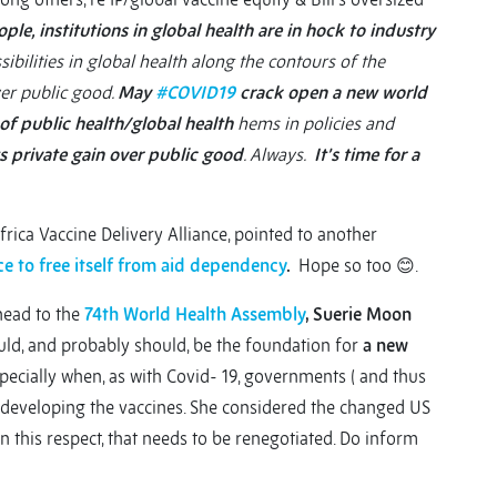
le, institutions in global health are in hock to industry
ibilities in global health along the contours of the
ver public good.
May
#COVID19
crack open a new world
of public health/global health
hems in policies and
s private gain over public good
. Always.
It’s time for a
frica Vaccine Delivery Alliance, pointed to another
e to free itself from aid dependency
.
Hope so too 😊.
head to the
74th World Health Assembly
, Suerie Moon
uld, and probably should, be the foundation for
a new
specially when, as with Covid- 19, governments ( and thus
f developing the vaccines. She considered the changed US
 in this respect, that needs to be renegotiated. Do inform