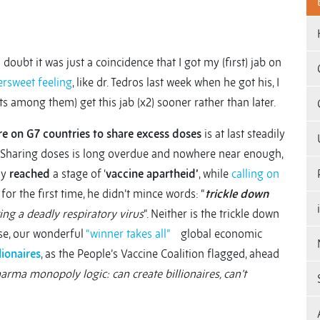
doubt it was just a coincidence that I got my (first) jab on
ersweet feeling
, like dr. Tedros last week when he got his, I
ults among them) get this jab (x2) sooner rather than later.
re on G7 countries to share excess doses
is at last steadily
Sharing doses is long overdue and nowhere near enough,
ly
reached
a stage of ‘
vaccine apartheid’
, while
calling on
 for the first time, he didn’t mince words: “
trickle down
ting a deadly respiratory virus
“. Neither is the trickle down
rse, our wonderful
“winner takes all”
global economic
lionaires
, as the People’s Vaccine Coalition flagged, ahead
arma monopoly logic: can create billionaires, can’t