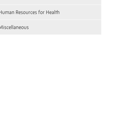
Human Resources for Health
Miscellaneous