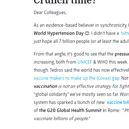
Crunch time?
Dear Colleagues,
As an evidence-based believer in synchronicity, I 
World Hypertension Day
😊. I didn’t have a
bitt
just hope all 7 billion people (or at least the ad
From that angle, it’s good to see that the
pressu
increasing, both from
UNICEF
& WHO this week. 
though. Tedros said the world has now effective
vaccine makers to make up the (Covax) gap
. Not
vaccination
is not an effective strategy for figh
“global solidarity” we’ve mostly seen so far. Wo
system has sparked a bunch of new
vaccine bil
of
the G20 Global Health Summit i
n Rome: “
Ph
vaccinate billions of people.”