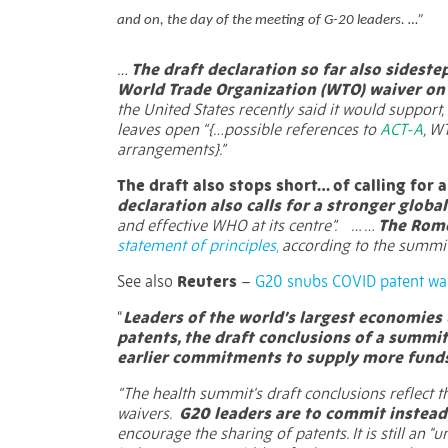
and on, the day of the meeting of G-20 leaders. …”
…
The draft declaration so far also sidest
World Trade Organization (WTO) waiver on i
the United States recently said it would support, 
leaves open “{…possible references to
ACT-A
, W
arrangements}.”
The draft also stops short… of calling for
declaration also calls for a stronger globa
and effective WHO at its centre”.
… …
The Rome
statement of principles,
according to the summit
See also
Reuters
–
G20 snubs COVID patent wa
“
Leaders of the world’s largest economies 
patents, the draft conclusions of a summi
earlier commitments to supply more funds
“The health summit's draft conclusions reflect 
waivers.
G20 leaders are to commit instead
encourage the sharing of patents. It is still an