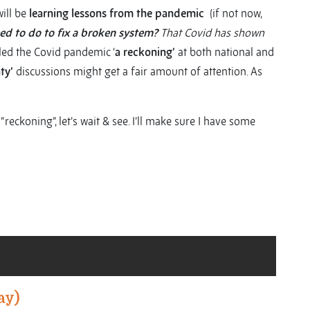
ill be
learning lessons from the pandemic
(if not now,
d to do to fix a broken system?
That Covid has shown
led the Covid pandemic ‘
a reckoning’
at both national and
ty’
discussions might get a fair amount of attention. As
 “reckoning”, let’s wait & see. I’ll make sure I have some
ay)