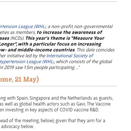
rtension League (WHL)
,
a non-profit, non-governmental
ieties as members,
to increase the awareness of
ases
(NCDs).
This year’s theme is "Measure Your
Longer", with a particular focus on increasing
low- and middle-income countries
.
This date coincides
her initiative led by the
International Society of
Hypertension League (WHL)
, which consists of the global
n 2019 saw 1.5m people participating….”
ome, 21 May)
ng with Spain, Singapore and the Netherlands as guests;
 well as global health actors such as Gavi, The Vaccine
een investing in key aspects of COVID vaccine R&D.
head of the meeting, below), given that they aim for a
 advocacy below.