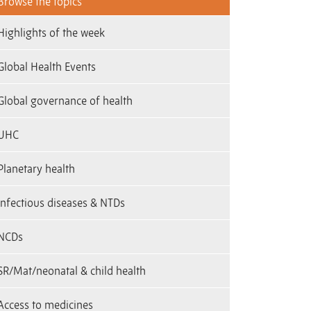
Browse the topics
Highlights of the week
Global Health Events
Global governance of health
UHC
Planetary health
infectious diseases & NTDs
NCDs
SR/Mat/neonatal & child health
Access to medicines