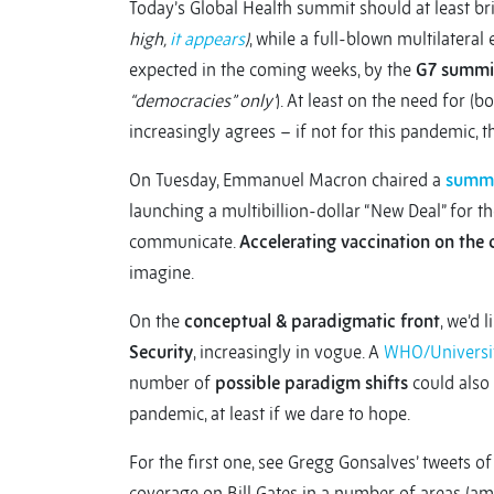
Today’s Global Health summit should at least b
high,
it appears
)
, while a full-blown multilatera
expected in the coming weeks, by the
G7 summi
“democracies” only’
). At least on the need for (
increasingly agrees – if not for this pandemic, t
On Tuesday, Emmanuel Macron chaired a
summi
launching a multibillion-dollar “New Deal” for t
communicate.
Accelerating vaccination on the 
imagine.
On the
conceptual & paradigmatic front
, we’d 
Security
, increasingly in vogue. A
WHO/Universi
number of
possible paradigm shifts
could also 
pandemic, at least if we dare to hope.
For the first one, see Gregg Gonsalves’ tweets o
coverage on Bill Gates in a number of areas (amo