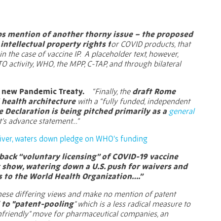
eps mention of another thorny issue – the proposed
ntellectual property rights f
or COVID products, that
in the case of vaccine IP. A placeholder text, however,
TO activity, WHO, the MPP, C-TAP, and through bilateral
 a new Pandemic Treaty.
“Finally, the
draft Rome
l health architecture
with a “fully funded, independent
 Declaration is being pitched primarily as a
general
’s advance statement…”
iver, waters down pledge on WHO’s funding
back “voluntary licensing” of COVID-19 vaccine
t show, watering down a U.S. push for waivers and
 to the World Health Organization….”
these differing views and make no mention of patent
 to "patent-pooling
" which is a less radical measure to
 "unfriendly" move for pharmaceutical companies, an