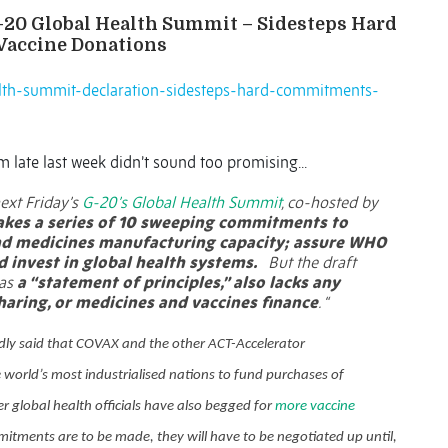
G-20 Global Health Summit – Sidesteps Hard
Vaccine Donations
ealth-summit-declaration-sidesteps-hard-commitments-
 late last week didn’t sound too promising...
next Friday’s
G-20’s Global Health Summit
, co-hosted by
kes a series of 10 sweeping commitments to
and medicines manufacturing capacity; assure WHO
d invest in global health systems.
But the draft
 as
a “statement of principles,” also lacks any
haring, or medicines and vaccines finance
. “
dly said that COVAX and the other ACT-Accelerator
 world’s most industrialised nations to fund purchases of
r global health officials have also begged for
more vaccine
itments are to be made, they will have to be negotiated up until,