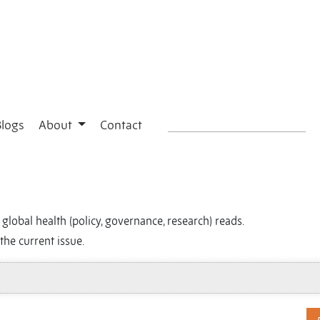
Blogs
About
Contact
global health (policy, governance, research) reads.
the current issue.