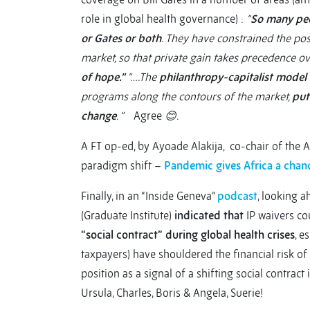
role in global health governance) :
“
So many peop
or Gates or both
. They have constrained the poss
market, so that private gain takes precedence o
of hope.”
“….The
philanthropy-capitalist model 
programs along the contours of the market,
put
change
. ”
Agree
😊.
A FT op-ed, by Ayoade Alakija, co-chair of the A
paradigm shift –
Pandemic gives Africa a chanc
Finally, in an “Inside Geneva”
podcast
, looking a
(Graduate Institute)
indicated that
IP waivers co
“social contract”
during global health crises
, e
taxpayers) have shouldered the financial risk o
position as a signal of a shifting social contract
Ursula, Charles, Boris & Angela, Suerie!