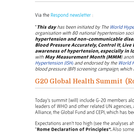
Via the
Respond newsletter
:
“
This day
has been initiated by The
World Hype
organisation with 80 national hypertension soc
hypertension and non-communicable dise
Blood Pressure Accurately, Control It, Live 
awareness of hypertension, especially in 
with
May Measurement Month (MMM
) anot
Hypertension (ISH)
and endorsed by the
World 
blood pressure (BP) screening campaign, which i
G20 Global Health Summit
(R
Today’s summit [will] include G-20 members alo
leaders of WHO and other related UN agencies, as
Alliance, the Global Fund and CEPI, which has b
Expectations aren’t too high (see the analyses a
“
Rome Declaration of Principles”.
Also some