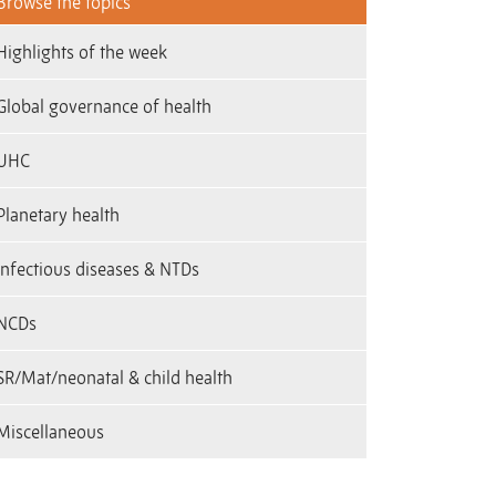
Browse the topics
Highlights of the week
Global governance of health
UHC
Planetary health
infectious diseases & NTDs
NCDs
SR/Mat/neonatal & child health
Miscellaneous