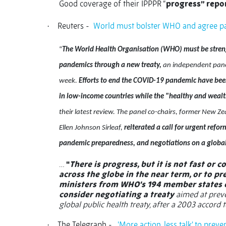
Good coverage of their IPPPR “
progress” repo
Reuters -
World must bolster WHO and agree pan
·
“
The World Health Organisation (WHO) must be streng
pandemics through a new treaty,
an independent panel
week.
Efforts to end the COVID-19 pandemic have bee
in low-income countries while the "healthy and wealth
their latest review. The panel co-chairs, former New Z
Ellen Johnson Sirleaf,
reiterated a call for urgent refor
pandemic preparedness, and negotiations on a globa
…
"
There is progress, but it is not fast or
across the globe in the near term, or to p
ministers from WHO's 194 member states o
consider negotiating a treaty
aimed at preve
global public health treaty, after a 2003 accord 
The Telegraph -
'More action, less talk' to pre
·