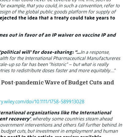
, for example, that you could, in such a convention, refer to
esign of the global public goods platform for supply of
ejected the idea that a treaty could take years to
es out in favor of an IP waiver on vaccine IP and
political will’ for dose-sharing: “…
In a response,
alth for the International Pharmaceutical Manufactureres
le-up so far has been “historic” – but what is really
ntries to redistribute doses faster and more equitably….”
he Post-pandemic Wave of Budget Cuts and
ary.wiley.com/doi/10.1111/1758-5899.13028
ernational organizations like the International
ent recovery’
, whereby some countries steam ahead
vernment interventions and others fall further behind. In
ess budget cuts, but investment in employment and human