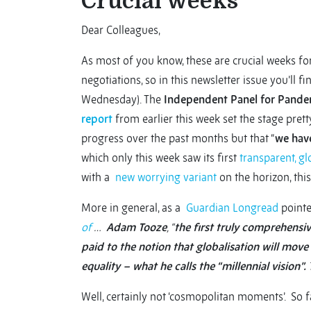
Crucial weeks
Dear Colleagues,
As most of you know, these are crucial weeks fo
negotiations, so in this newsletter issue you’ll 
Wednesday). The
Independent Panel for Pand
report
from earlier this week set the stage prett
progress over the past months but that “
we hav
which only this week saw its first
transparent, gl
with a
new worrying variant
on the horizon, thi
More in general, as a
Guardian Longread
pointe
of
…
Adam Tooze
, “
the first truly comprehensiv
paid to the notion that globalisation will mov
equality – what he calls the “millennial vision”.
Well, certainly not ‘cosmopolitan moments’. So f