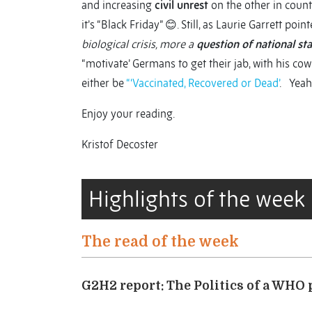
and increasing
civil unrest
on the other in count
it’s “Black Friday” 😊. Still, as Laurie Garrett poin
biological crisis, more a
question of national sta
“motivate’ Germans to get their jab, with his cow
either be
“‘Vaccinated, Recovered or Dead’
. Yeah
Enjoy your reading.
Kristof Decoster
Highlights of the week
The read of the week
G2H2 report: The Politics of a WHO