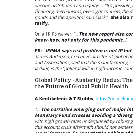
vaccine distribution and equity:
….“It’s possible
financing mechanisms, oversight councils, the d
goods and therapeutics,” said Clark.”
She also r
ratify.
On a TRIPS waiver
: “…
The new report also com
know-how, not only for this pandemic
…”
PS:
IFPMA says real problem is not IP but ‘
James Anderson, executive director of global he
and Associations, said that the manufacturing sca
lacking is the “political will” in high-income cou
Global Policy - Austerity Redux: T
the Future of Global Public Health
A Kentikelenis & T Stubbs
;
https://onlinelibr
“….
The narrative emerging out of major int
Monetary Fund stresses avoiding a ‘diverg
with high growth rates underpinned by robust go
this account, crisis aftermath should not witn