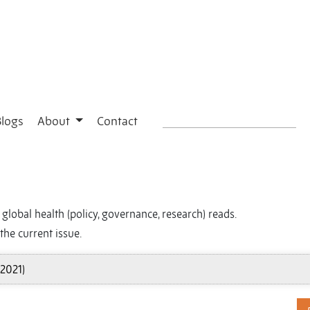
Blogs
About
Contact
global health (policy, governance, research) reads.
the current issue.