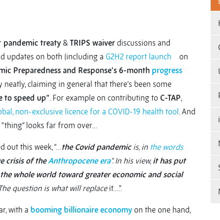
r
pandemic treaty
&
TRIPS waiver
discussions and
find updates on both (including a
G2H2 report launch
on
emic Preparedness and Response’s 6-month
progress
y neatly, claiming in general that there’s been some
e to speed up”
. For example on contributing to
C-TAP
,
obal, non-exclusive licence for a COVID-19 health tool
. And
s “thing” looks far from over…
d out this week, “…
the Covid pandemic
is, in
the words
e crisis of the
Anthropocene era
”. In his view,
it has put
e the whole world toward greater economic and social
The question is what will replace
it….”.
ar, with a
booming billionaire economy
on the one hand,