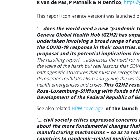
R van de Pas, P Patnaik & N Dentico
;
https:/
This report (conference version) was launched 
“….
does the world need a new “pandemic trea
Geneva Global Health Hub (G2H2) has unpa
undertaken involving a broad range of exp
the COVID-19 response in their countries.
proposal and its potential implications fo
The resulting report …. addresses the need for 
the wake of the harsh but real lessons that COVI
pathogenetic structures that must be recognized
democratic multilateralism and giving the world
health emergencies and crises.
This G2H2 rese
Rosa-Luxemburg-Stiftung with funds of th
Development of the Federal Republic of 
See also related
HPW coverage
of the launch
.
“….
civil society critics expressed concerns
about the more fundamental changes that 
manufacturing mechanisms – so as to real
countries to pandemic-related medicines 