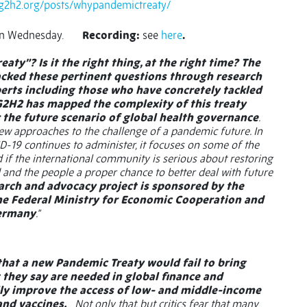
/g2h2.org/posts/whypandemictreaty/
on Wednesday.
Recording:
see
here
.
ty”? Is it the right thing, at the right time? The
cked these pertinent questions through research
erts including those who have concretely tackled
 G2H2 has mapped the complexity of this treaty
r the future scenario of global health governance
.
new approaches to the challenge of a pandemic future. In
D-19 continues to administer, it focuses on some of the
 if the international community is serious about restoring
 and the people a proper chance to better deal with future
arch and advocacy project is sponsored by the
e Federal Ministry for Economic Cooperation and
Germany
.”
 that a new Pandemic Treaty would fail to bring
they say are needed in global finance and
ly improve the access of low- and middle-income
and vaccines.
Not only that, but critics fear that many