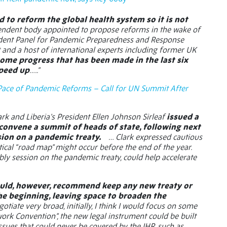
 to reform the global health system so it is not
pendent body appointed to propose reforms in the wake of
dent Panel for Pandemic Preparedness and Response
and a host of international experts including former UK
me progress that has been made in the last six
speed up
…..”
Pace of Pandemic Reforms – Call for UN Summit After
k and Liberia’s President Ellen Johnson Sirleaf
issued a
 convene a summit of heads of state, following next
sion on a pandemic treaty.
… Clark expressed cautious
tical “road map” might occur before the end of the year.
bly session on the pandemic treaty, could help accelerate
uld, however, recommend keep any new treaty or
he beginning, leaving space to broaden the
otiate very broad, initially, I think I would focus on some
work Convention”, the new legal instrument could be built
issues that could never be covered by the IHR, such as