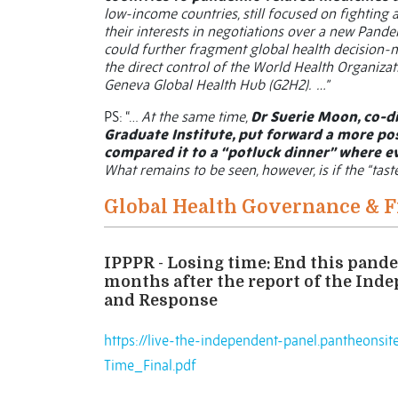
low-income countries, still focused on fighting
their interests in negotiations over a new Pande
could further fragment global health decision-
the direct control of the World Health Organizat
Geneva Global Health Hub (G2H2). …”
PS: “…
At the same time,
Dr Suerie Moon, co-di
Graduate Institute, put forward a more po
compared it to a “potluck dinner” where e
What remains to be seen, however, is if the “tast
Global Health Governance & 
IPPPR - Losing time: End this pande
months after the report of the Ind
and Response
https://live-the-independent-panel.pantheonsi
Time_Final.pdf