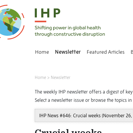
Home
Newsletter
Featured Articles
Home
>
Newsletter
The weekly IHP newsletter offers a digest of key 
Select a newsletter issue or browse the topics in 