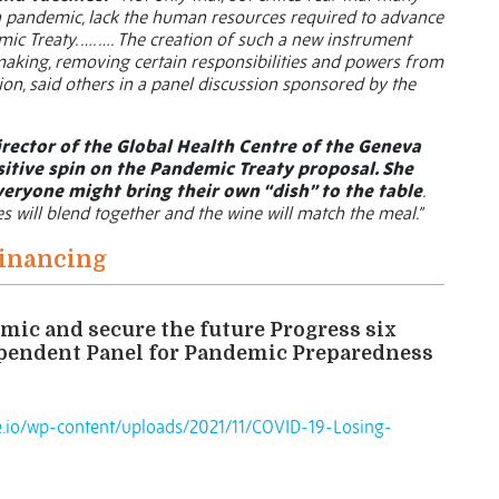
 a pandemic, lack the human resources required to advance
mic Treaty. …. …. The creation of such a new instrument
making, removing certain responsibilities and powers from
ion, said others in a panel discussion sponsored by the
rector of the Global Health Centre of the Geneva
sitive spin on the Pandemic Treaty proposal. She
veryone might bring their own “dish” to the table
.
es will blend together and the wine will match the meal.”
Financing
mic and secure the future Progress six
ependent Panel for Pandemic Preparedness
te.io/wp-content/uploads/2021/11/COVID-19-Losing-