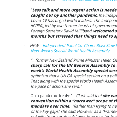
“
Less talk and more urgent action is needed
caught out by another pandemic
, the inde
Covid-19 has urged world leaders.
The Indepen
(IPPPR), led by two former heads of government 
Foreign Secretary David Milliband,
welcomed so
months but stressed that things need to 
HPW -
Independent Panel Co-Chairs Blast Slow 
·
Next Week’s Special World Health Assembly
“… former New Zealand Prime Minister Helen Clar
sharp call for the UN General Assembly to
week’s World Health Assembly special ses
optimism that a UN GA special session on a poli
That, along with the special World Health Assem
the pace of action, she said. “
On a pandemic treaty: “…
Clark said that
she wo
convention within a “narrower” scope at t
mandate over time.
“Rather than trying to neg
of the key gaps,” she said. However, as a “Frame
out with “more protocols” over time to refer to 