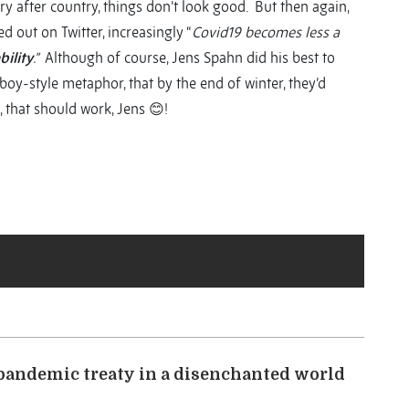
ry after country, things don’t look good. But then again,
ted out on Twitter, increasingly “
Covid19 becomes less a
bility
.”
Although of course, Jens Spahn did his best to
boy-style metaphor, that by the end of winter, they’d
, that should work, Jens 😊!
 pandemic treaty in a disenchanted world