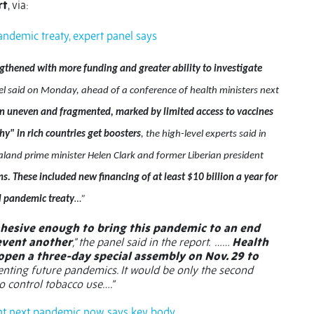
rt
, via:
demic treaty, expert panel says
thened with more funding and greater ability to investigate
 said on Monday, ahead of a conference of health ministers next
n uneven and fragmented, marked by limited access to vaccines
y" in rich countries get boosters
, the high-level experts said in
ealand prime minister Helen Clark and former Liberian president
ms. These included new financing of at least $10 billion a year for
l pandemic treaty
…”
 cohesive enough to bring this pandemic to an end
revent another
," the panel said in the report.
……
Health
pen a three-day special assembly on Nov. 29 to
nting future pandemics. It would be only the second
to control tobacco use….”
vent next pandemic now, says key body