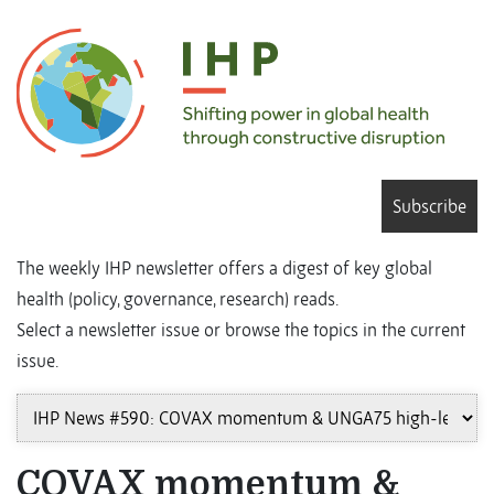
Subscribe
The weekly IHP newsletter offers a digest of key global
health (policy, governance, research) reads.
Select a newsletter issue or browse the topics in the current
issue.
COVAX momentum &