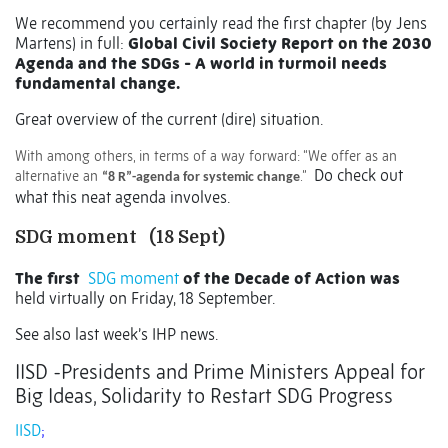
We recommend you certainly read the first chapter (by Jens
Martens) in full:
Global Civil Society Report on the 2030
Agenda and the SDGs - A world in turmoil needs
fundamental change.
Great overview of the current (dire) situation.
With among others, in terms of a way forward: “We offer as an
Do check out
alternative an
.”
“8 R”-agenda for systemic change
what this neat agenda involves.
SDG moment
(18 Sept)
The first
SDG moment
of the Decade of Action was
held virtually on Friday, 18 September.
See also last week’s IHP news.
IISD -Presidents and Prime Ministers Appeal for
Big Ideas, Solidarity to Restart SDG Progress
IISD
;