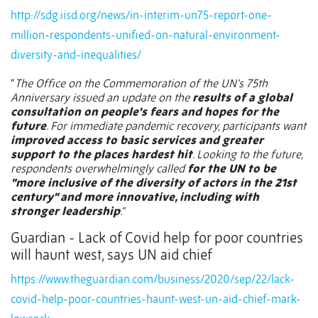
http://sdg.iisd.org/news/in-interim-un75-report-one-
million-respondents-unified-on-natural-environment-
diversity-and-inequalities/
“
The Office on the Commemoration of the UN’s 75th
Anniversary issued an update on the
results of a global
consultation on people's fears and hopes for the
future
. For immediate pandemic recovery, participants want
improved access to basic services and greater
support to the places hardest hit
. Looking to the future,
respondents overwhelmingly called
for the UN to be
"more inclusive of the diversity of actors in the 21st
century" and more innovative, including with
stronger leadership
.”
Guardian - Lack of Covid help for poor countries
will haunt west, says UN aid chief
https://www.theguardian.com/business/2020/sep/22/lack-
covid-help-poor-countries-haunt-west-un-aid-chief-mark-