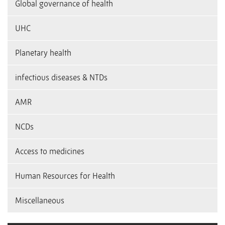
Global governance of health
UHC
Planetary health
infectious diseases & NTDs
AMR
NCDs
Access to medicines
Human Resources for Health
Miscellaneous