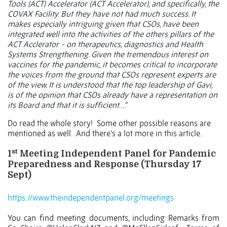
Tools (ACT) Accelerator (ACT Accelerator), and specifically, the
COVAX Facility. But they have not had much success. It
makes especially intriguing given that CSOs, have been
integrated well into the activities of the others pillars of the
ACT Acclerator - on therapeutics, diagnostics and Health
Systems Strengthening. Given the tremendous interest on
vaccines for the pandemic, it becomes critical to incorporate
the voices from the ground that CSOs represent, experts are
of the view. It is understood that the top leadership of Gavi,
is of the opinion that CSOs already have a representation on
its Board and that it is sufficient
….”
Do read the whole story!
Some other possible reasons are
mentioned as well.
And there’s a lot more in this article.
st
1
Meeting Independent Panel for Pandemic
Preparedness and Response (Thursday 17
Sept)
https://www.theindependentpanel.org/meetings
You can find meeting documents, including Remarks from