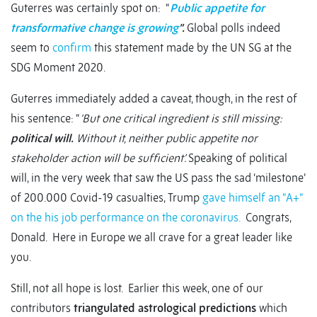
Guterres was certainly spot on: “
Public appetite for
transformative change is growing
”.
Global polls indeed
seem to
confirm
this statement made by the UN SG at the
SDG Moment 2020.
Guterres immediately added a caveat, though, in the rest of
his sentence: “
‘But one critical ingredient is still missing:
political will.
Without it, neither public appetite nor
stakeholder action will be sufficient’.
Speaking of political
will, in the very week that saw the US pass the sad ‘milestone’
of 200.000 Covid-19 casualties, Trump
gave himself an “A+”
on the his job performance on the coronavirus.
Congrats,
Donald. Here in Europe we all crave for a great leader like
you.
Still, not all hope is lost. Earlier this week, one of our
contributors
triangulated astrological predictions
which