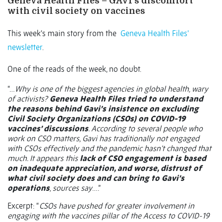
Geneva Health Files – GAVI’s discomfort
with civil society on vaccines
This week’s main story from the
Geneva Health Files’
newsletter
.
One of the reads of the week, no doubt.
“…
Why is one of the biggest agencies in global health, wary
of activists?
Geneva Health Files tried to understand
the reasons behind Gavi’s insistence on excluding
Civil Society Organizations (CSOs) on COVID-19
vaccines’ discussions
. According to several people who
work on CSO matters, Gavi has traditionally not engaged
with CSOs effectively and the pandemic hasn’t changed that
much. It appears this
lack of CSO engagement is based
on inadequate appreciation, and worse, distrust of
what civil society does and can bring to Gavi’s
operations
, sources say
….”
Excerpt: “
CSOs have pushed for greater involvement in
engaging with the vaccines pillar of the Access to COVID-19