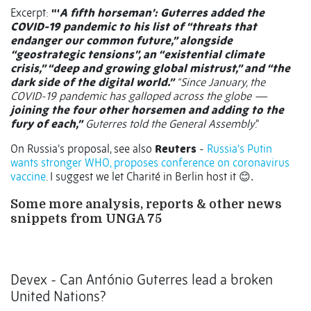
Excerpt:
“‘
A fifth horseman’: Guterres added the
COVID-19 pandemic to his list of “threats that
endanger our common future,” alongside
“geostrategic tensions”, an “existential climate
crisis,” “deep and growing global mistrust,” and “the
dark side of the digital world.”
“Since January, the
COVID-19 pandemic has galloped across the globe —
joining the four other horsemen and adding to the
fury of each,”
Guterres told the General Assembly
.”
On Russia’s proposal, see also
Reuters
-
Russia's Putin
wants stronger WHO, proposes conference on coronavirus
vaccine
. I suggest we let Charité in Berlin host it
😊.
Some more analysis, reports & other news
snippets from UNGA 75
Devex - Can António Guterres lead a broken
United Nations?