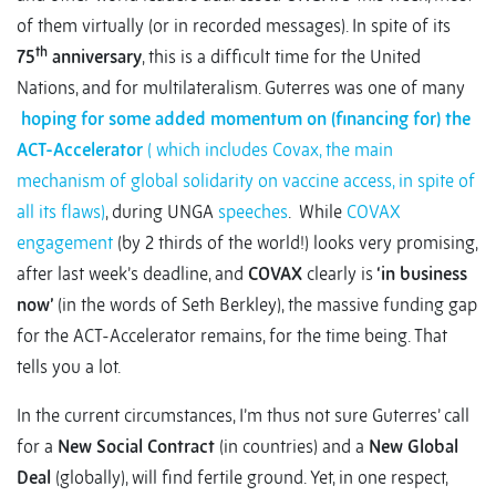
of them virtually (or in recorded messages). In spite of its
th
75
anniversary
, this is a difficult time for the United
Nations, and for multilateralism. Guterres was one of many
hoping for some added momentum on (financing for) the
ACT-Accelerator
( which includes Covax, the main
mechanism of global solidarity on vaccine access, in spite of
all its flaws)
, during UNGA
speeches
. While
COVAX
engagement
(by 2 thirds of the world!) looks very promising,
after last week’s deadline, and
COVAX
clearly is
‘in business
now’
(in the words of Seth Berkley), the massive funding gap
for the ACT-Accelerator remains, for the time being. That
tells you a lot.
In the current circumstances, I’m thus not sure Guterres’ call
for a
New Social Contract
(in countries) and a
New Global
Deal
(globally), will find fertile ground. Yet, in one respect,