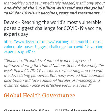
that Berkley cited as immediately needed, is still only about
one-fifth of the $35 billion WHO said was the global
“ask” for COVID-19 vaccines, tests and treatments
. “
Devex - Reaching the world's most vulnerable
poses biggest challenge for COVID-19 vaccine,
experts say
https://www.devex.com/news/reaching-the-world-s-most-
vulnerable-poses-biggest-challenge-for-covid-19-vaccine-
experts-say-98157
“Global health and development leaders expressed
optimism during the United Nations General Assembly this
week that a COVID-19 vaccine is forthcoming and can end
the devastating pandemic. But many warned that equitable
distribution will face additional hurdles of financing and
misinformation once an effective vaccine is found.”
Global Health Governance