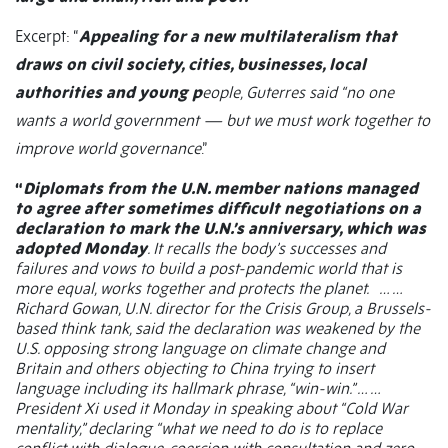
Excerpt: “
Appealing for a new multilateralism that
draws on civil society, cities, businesses, local
authorities and young p
eople, Guterres said “no one
wants a world government — but we must work together to
improve world governance
.”
“
Diplomats from the U.N. member nations managed
to agree after sometimes difficult negotiations on a
declaration to mark the U.N.’s anniversary, which was
adopted Monday
. It recalls the body’s successes and
failures and vows to build a post-pandemic world that is
more equal, works together and protects the planet.
… …
Richard Gowan, U.N. director for the Crisis Group, a Brussels-
based think tank, said the declaration was weakened by the
U.S. opposing strong language on climate change and
Britain and others objecting to China trying to insert
language including its hallmark phrase, “win-win.” … …
President Xi used it Monday in speaking about “Cold War
mentality,” declaring “what we need to do is to replace