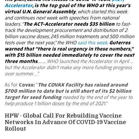
Accelerator
, is the top goal of the WHO at this year’s
virtual U.N. General Assembly
, which started this week
and continues next week with speeches from national
leaders. “
The ACT-Accelerator needs $35 billion
to fast-
track the development, procurement and distribution of 2
billion vaccine doses, 245 million treatments and 500 million
tests over the next year,” the WHO
said this week
.
Guterres
warned that “there is real urgency in these numbers,”
with $15 billion needed immediately to cover the next
three months
…. …
WHO launched the Accelerator in April …
but the Accelerator didn’t make any more funding progress
over summer
. …”
As for
Covax:
“
The COVAX Facility has raised around
$700 million to date but is still short of its $2 billion
target for seed funding
needed by the end of the year to
help produce 1 billion doses by the end of 2021.”
HPW - Global Call For Rebuilding Vaccine
Networks In Advance Of COVID-19 Vaccine
Rollout