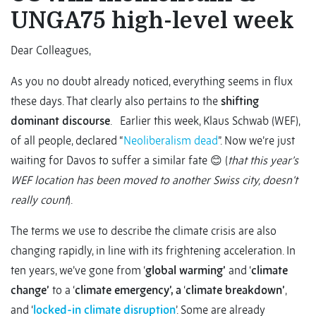
UNGA75 high-level week
Dear Colleagues,
As you no doubt already noticed, everything seems in flux
these days. That clearly also pertains to the
shifting
dominant discourse
. Earlier this week, Klaus Schwab (WEF),
of all people, declared “
Neoliberalism dead
”. Now we’re just
waiting for Davos to suffer a similar fate 😊 (
that this year’s
WEF location has been moved to another Swiss city, doesn’t
really count
).
The terms we use to describe the climate crisis are also
changing rapidly, in line with its frightening acceleration. In
ten years, we’ve gone from ‘
global warming’
and ‘
climate
change’
to a ‘
climate emergency’, a
‘
climate breakdown’
,
and ‘
locked-in climate disruption
’. Some are already