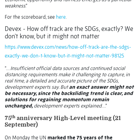
weakness
.”
For the scoreboard, see
here
.
Devex - How off track are the SDGs, exactly? We
don't know, but it might not matter
https://www.devex.com/news/how-off-track-are-the-sdgs-
exactly-we-don-t-know-but-it-might-not-matter-98125
“….
Insufficient official data sources and continued social
distancing requirements make it challenging to capture, in
real time, a detailed and accurate picture of the SDGs,
development experts say. But
an exact answer might not
be necessary, since the backsliding trend is clear, and
solutions for regaining momentum remain
unchanged,
development experts explained
….”
th
75
anniversary High-Level meeting (21
September)
On Monday the UN
marked the 75 years of the