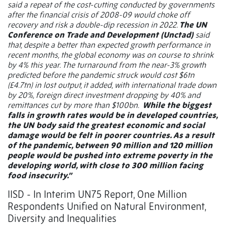
said a repeat of the cost-cutting conducted by governments
after the financial crisis of 2008-09 would choke off
recovery and risk a double-dip recession in 2022.
The UN
Conference on Trade and Development (Unctad)
said
that, despite a better than expected growth performance in
recent months, the global economy was on course to shrink
by 4% this year. The turnaround from the near-3% growth
predicted before the pandemic struck would cost $6tn
(£4.7tn) in lost output, it added, with international trade down
by 20%, foreign direct investment dropping by 40% and
remittances cut by more than $100bn.
While the biggest
falls in growth rates would be in developed countries,
the UN body said the greatest economic and social
damage would be felt in poorer countries. As a result
of the pandemic, between 90 million and 120 million
people would be pushed into extreme poverty in the
developing world, with close to 300 million facing
food insecurity.”
IISD - In Interim UN75 Report, One Million
Respondents Unified on Natural Environment,
Diversity and Inequalities