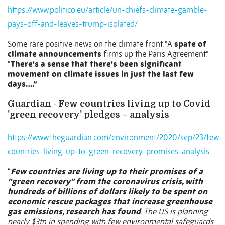
https://www.politico.eu/article/un-chiefs-climate-gamble-
pays-off-and-leaves-trump-isolated/
Some rare positive news on the climate front. “A
spate of
climate announcements
firms up the Paris Agreement.”
“
There's a sense that there's been significant
movement on climate issues in just the last few
days….”
Guardian - Few countries living up to Covid
'green recovery' pledges – analysis
https://www.theguardian.com/environment/2020/sep/23/few-
countries-living-up-to-green-recovery-promises-analysis
“
Few countries are living up to their promises of a
“green recovery” from the coronavirus crisis, with
hundreds of billions of dollars likely to be spent on
economic rescue packages that increase greenhouse
gas emissions, research has found
. The US is planning
nearly $3tn in spending with few environmental safeguards