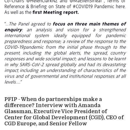
Co-Chairs
@HelenClarkNZ
and
@MaEllenSirleaf
, Terms of
Reference & Briefing on State of
#COVID19
Pandemic here.
As well as the
first Meeting report.
“…
The Panel agreed to
focus on three main themes of
enquiry
: an analysis and vision for a strengthened
international system ideally equipped for pandemic
preparedness and response; a review of the response to the
COVID-19pandemic from the initial phase through to the
present, including the global alerts, the spread, country
responses and wide societal impact; and lessons to be learnt
in why SARS-CoV-2 spread globally and had its devastating
impact, including an understanding of characteristics of the
virus and of governmental and institutional responses at all
levels. …”
PFIP - When do partnerships make a
difference? Interview with Amanda
Glassman, Executive Vice President of
Center for Global Development (CGD), CEO of
CGD Europe, and Senior Fellow