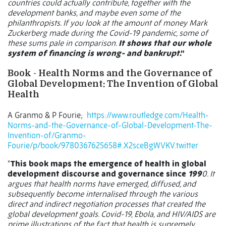
countries could actually contribute, together with the
development banks, and maybe even some of the
philanthropists. If you look at the amount of money Mark
Zuckerberg made during the Covid-19 pandemic, some of
these sums pale in comparison.
It shows that our whole
system of financing is wrong- and bankrupt
.”
Book - Health Norms and the Governance of
Global Development: The Invention of Global
Health
A Granmo & P Fourie;
https://www.routledge.com/Health-
Norms-and-the-Governance-of-Global-Development-The-
Invention-of/Granmo-
Fourie/p/book/9780367625658#.X2sceBgWVKV.twitter
“
This book maps the emergence of health in global
development discourse and governance since
199
0. It
argues that health norms have emerged, diffused, and
subsequently become internalised through the various
direct and indirect negotiation processes that created the
global development goals. Covid-19, Ebola, and HIV/AIDS are
prime illustrations of the fact that health is supremely