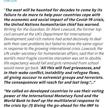
lowcock
“
The west will be haunted for decades to come by its
failure to do more to help poor countries cope with
the economic and social impact of the Covid-19 crisis,
the United Nations humanitarian chief has warned.
Writing for the Guardian, Sir Mark Lowcock, the former top
civil servant at the UK’s Department for International
Development, said rich nations had acted decisively to deal
with their own problems but failed to show the same vigour
in response to the growing international crisis. Lowcock, the
UN under-secretary for humanitarian affairs, said that in the
world’s most fragile countries starvation was set to double,
life expectancy would fall and girls removed from school
would never go back. “
All this will fuel grievances, and
in their wake conflict, instability and refugee flows,
all giving succour to extremist groups and terrorists.
The consequences will reach far and last long.”…”
“He called on developed countries to use their voting
power at the International Monetary Fund and the
World Bank to beef up the multilateral response to
the crisis by: (1) Giving the go-ahead for the IMF to