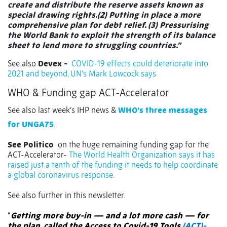
create and distribute the reserve assets known as
special drawing rights.(2) Putting in place a more
comprehensive plan for debt relief. (3) Pressurising
the World Bank to exploit the strength of its balance
sheet to lend more to struggling countries.”
See also
Devex -
COVID-19 effects could deteriorate into
2021 and beyond, UN’s Mark Lowcock says
WHO & Funding gap ACT-Accelerator
See also last week’s IHP news &
WHO’s three messages
for UNGA75
.
See Politico
on the huge remaining funding gap for the
ACT-Accelerator-
The World Health Organization says it has
raised just a tenth of the funding it needs to help coordinate
a global coronavirus response.
See also further in this newsletter.
“
Getting more buy-in — and a lot more cash — for
the plan, called the Access to Covid-19 Tools
(ACT)-