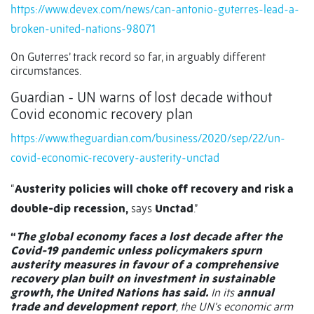
https://www.devex.com/news/can-antonio-guterres-lead-a-
broken-united-nations-98071
On Guterres’ track record so far, in arguably different
circumstances.
Guardian - UN warns of lost decade without
Covid economic recovery plan
https://www.theguardian.com/business/2020/sep/22/un-
covid-economic-recovery-austerity-unctad
“
Austerity policies will choke off recovery and risk a
double-dip recession,
says
Unctad
.”
“
The global economy faces a lost decade after the
Covid-19 pandemic unless policymakers spurn
austerity measures in favour of a comprehensive
recovery plan built on investment in sustainable
growth, the United Nations has said.
In its
annual
trade and development report
, the UN’s economic arm