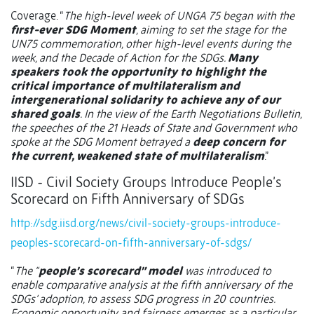
Coverage. “
The high-level week of UNGA 75 began with the
first-ever SDG Moment
, aiming to set the stage for the
UN75 commemoration, other high-level events during the
week, and the Decade of Action for the SDGs.
Many
speakers took the opportunity to highlight the
critical importance of multilateralism and
intergenerational solidarity to achieve any of our
shared goals
. In the view of the Earth Negotiations Bulletin,
the speeches of the 21 Heads of State and Government who
spoke at the SDG Moment betrayed a
deep concern for
the current, weakened state of multilateralism
.”
IISD - Civil Society Groups Introduce People’s
Scorecard on Fifth Anniversary of SDGs
http://sdg.iisd.org/news/civil-society-groups-introduce-
peoples-scorecard-on-fifth-anniversary-of-sdgs/
“
The “
people’s scorecard” model
was introduced to
enable comparative analysis at the fifth anniversary of the
SDGs’ adoption, to assess SDG progress in 20 countries.
Economic opportunity and fairness emerges as a particular