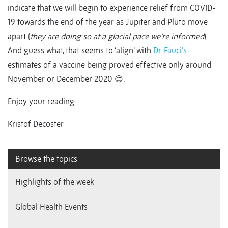
indicate that we will begin to experience relief from COVID-
19 towards the end of the year as Jupiter and Pluto move
apart (
they are doing so at a glacial pace we’re informed
).
And guess what, that seems to ‘align’ with
Dr. Fauci’s
estimates of a vaccine being proved effective only around
November or December 2020 😊.
Enjoy your reading.
Kristof Decoster
Browse the topics
Highlights of the week
Global Health Events