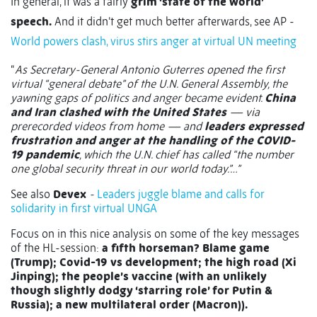
In general, it was a fairly
grim ‘state of the world’
speech.
And it didn’t get much better afterwards, see AP -
World powers clash, virus stirs anger at virtual UN meeting
“
As Secretary-General Antonio Guterres opened the first
virtual “general debate” of the U.N. General Assembly, the
yawning gaps of politics and anger became evident.
China
and Iran clashed with the United States
— via
prerecorded videos from home — and
leaders expressed
frustration and anger at the handling of the COVID-
19 pandemic
, which the U.N. chief has called “the number
one global security threat in our world today.”…”
See also
Devex
-
Leaders juggle blame and calls for
solidarity in first virtual UNGA
Focus on in this nice analysis on some of the key messages
of the HL-session:
a fifth horseman? Blame game
(Trump); Covid-19 vs development; the high road (Xi
Jinping); the people’s vaccine (with an unlikely
though slightly dodgy ‘starring role’ for Putin &
Russia); a new multilateral order (Macron)).