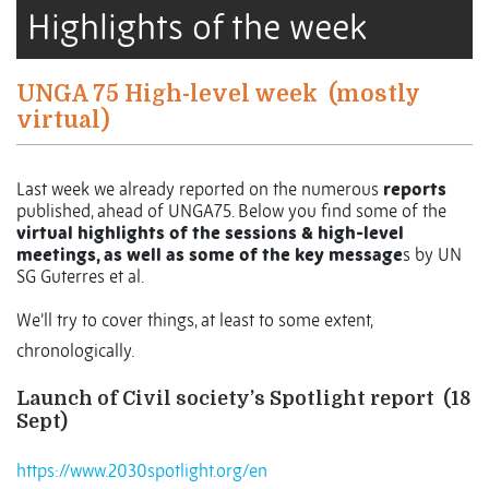
Highlights of the week
UNGA 75 High-level week
(mostly
virtual)
Last week we already reported on the numerous
reports
published, ahead of UNGA75. Below you find some of the
virtual highlights of the sessions & high-level
meetings, as well as some of the key message
s by UN
SG Guterres et al.
We’ll try to cover things, at least to some extent,
chronologically.
Launch of Civil society’s Spotlight report
(18
Sept)
https://www.2030spotlight.org/en