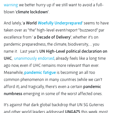
warning
we better hurry up if we still want to avoid a full-
blown ‘
climate lockdown’
.
And lately, ‘
a World
Woefully Underprepared
’ seems to have
taken over as “the” high-level event/report “buzzword” par
excellence from ‘
a Decade of Delivery’
, whether it’s on
pandemic preparedness, the climate, biodiversity, … you
name it. Last year’s
UN High-Level political declaration on
UHC
,
unanimously endorsed
, already feels like a long time
ago now, even if UHC remains more relevant than ever.
Meanwhile,
pandemic fatigue
is becoming an all too
common phenomenon in many countries (while we can’t
afford it), and tragically, there’s even a certain
pandemic
numbness
emerging in some of the worst affected ones.
It’s against that dark global backdrop that UN SG Guterres
and other world leaders addressed
UNGA75
this week, most