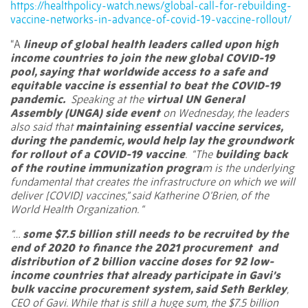
https://healthpolicy-watch.news/global-call-for-rebuilding-
vaccine-networks-in-advance-of-covid-19-vaccine-rollout/
“A
lineup of global health leaders called upon high
income countries to join the new global COVID-19
pool, saying that worldwide access to a safe and
equitable vaccine is essential to beat the COVID-19
pandemic.
Speaking at the
virtual UN General
Assembly (UNGA) side event
on Wednesday, the leaders
also said that
maintaining essential vaccine services,
during the pandemic, would help lay the groundwork
for rollout of a COVID-19 vaccine
. “The
building back
of the routine immunization progra
m is the underlying
fundamental that creates the infrastructure on which we will
deliver [COVID] vaccines,” said Katherine O’Brien, of the
World Health Organization. “
“…
some $7.5 billion still needs to be recruited by the
end of 2020 to finance the 2021 procurement and
distribution of 2 billion vaccine doses for 92 low-
income countries that already participate in Gavi’s
bulk vaccine procurement system, said Seth Berkley
,
CEO of Gavi. While that is still a huge sum, the $7.5 billion