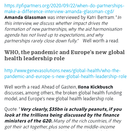
https://pfipartners.org/2020/09/22/when-do-partnerships-
make-a-difference-interview-amanda-glassman-cgd/
Amanda Glassman
was interviewed by Katri Bertram. “
In
this interview, we discuss whether impact drives the
formation of new partnerships, why the aid harmonisation
agenda has not lived up to expectations, and why
partnerships rarely close down fully.”
Well worth a read.
WHO, the pandemic and Europe’s new global
health leadership role
http://www.genevasolutions.news/global-health/who-the-
pandemic-and-europe-s-new-global-health-leadership-role
Well worth a read. Ahead of Gastein,
Ilona Kickbusch
discusses, among others, the broken global health funding
model, and Europe’s new global health leadership role.
Quote: “
Very clearly, $35bn is actually peanuts, if you
look at the trillions being discussed by the finance
ministers of the G20.
Many of the rich countries, if they
got their act together, plus some of the middle-income