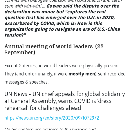
conflict with dialogue, coercion with consultation and zero-
sum with win-win.” …
Gowan said the dispute over the
declaration was minor but “captures the real
question that has emerged over the U.N. in 2020,
exacerbated by COVID, which is: How is this
organization going to navigate an era of U.S.-China
tension
?”
Annual meeting of world leaders
(22
September)
Except Guterres, no world leaders were physically present.
They (and unfortunately, it were
mostly men
), sent recorded
messages & speeches.
UN News - UN chief appeals for global solidarity
at General Assembly, warns COVID is ‘dress
rehearsal’ for challenges ahead
https://news.un.org/en/story/2020/09/1072972
“
In his centerpiece address to the historic and