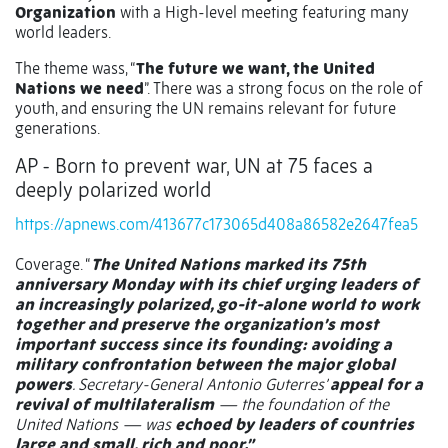
Organization
with a High-level meeting featuring many
world leaders.
The theme wass, “
The future we want, the United
Nations we need
”. There was a strong focus on the role of
youth, and ensuring the UN remains relevant for future
generations.
AP - Born to prevent war, UN at 75 faces a
deeply polarized world
https://apnews.com/413677c173065d408a86582e2647fea5
Coverage. “
The United Nations marked its 75th
anniversary Monday with its chief urging leaders of
an increasingly polarized, go-it-alone world to work
together and preserve the organization’s most
important success since its founding: avoiding a
military confrontation between the major global
powers
. Secretary-General Antonio Guterres’
appeal for a
revival of multilateralism
— the foundation of the
United Nations — was
echoed by leaders of countries
large and small, rich and poor.”