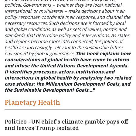
political. Governments – whether they are local, national,
international, or multilateral – make decisions about their
policy responses, coordinate their response, and channel the
necessary resources. Such decisions are informed by local
and global conditions, as well as sets of values, norms, and
standards that determine policy and interventions. As states
and regions become more interconnected, the politics of
health are increasingly relevant to the sustainable future
envisioned by global governance.
This book explains how
considerations of global health have come to inform
and infuse the United Nations Development Agenda.
It identifies processes, actors, institutions, and
interactions in global health by analysing two related
case studies: the Millennium Development Goals, and
the Sustainable Development Goals
….”
Planetary Health
Politico - UN chief’s climate gamble pays off
and leaves Trump isolated