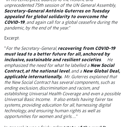
unprecedented 75th session of the UN General Assembly,
Secretary-General António Guterres on Tuesday
appealed for global solidarity to overcome the
COVID-19
, and again call for a global ceasefire during the
pandemic, by the end of the year.”
Excerpt:
“
For the Secretary-General,
recovering from COVID-19
must lead to a better future for all, anchored by
inclusive, sustainable and resilient societies
. He
emphasized the need for what he labelled a
New Social
Contract, at the national level
, and a
New Global Deal,
applicable internationally.
Mr. Guterres explained that
the New Social Contract has several components, such as
ending exclusion, discrimination and racism, and
establishing Universal Health Coverage and even a possible
Universal Basic Income. It also entails having fairer tax
systems, providing education for all, harnessing digital
technology, and ensuring human rights as well as
opportunities for women and girls. …”