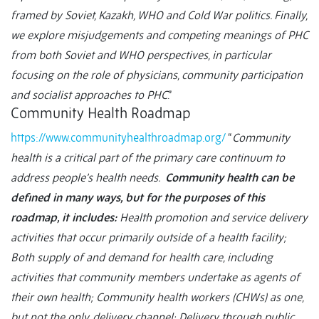
framed by Soviet, Kazakh, WHO and Cold War politics. Finally,
we explore misjudgements and competing meanings of PHC
from both Soviet and WHO perspectives, in particular
focusing on the role of physicians, community participation
and socialist approaches to PHC
.”
Community Health Roadmap
https://www.communityhealthroadmap.org/
“
Community
health is a critical part of the primary care continuum to
address people’s health needs.
Community health can be
defined in many ways, but for the purposes of this
roadmap, it includes:
Health promotion and service delivery
activities that occur primarily outside of a health facility;
Both supply of and demand for health care, including
activities that community members undertake as agents of
their own health; Community health workers (CHWs) as one,
but not the only, delivery channel; Delivery through public,