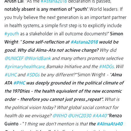
Arush Lal
: “As the
#Astana2018
declaration is passed,
notably absent is any mention of "youth
". World leaders: If
you truly believe the next generation is an important partner
in health systems, a simple first step is to explicitly include
#youth
as a stakeholder in all outcome documents!”
Simon
Wright
: “
Some self-reflection at
#Astana2018
would be
good. Why did Alma-Ata not achieve change?
Why did
@UNICEF
@WorldBank
and many others promote selective
#primaryhealthcare
, Bamako Initiative and the
#MDGs
. Will
#UHC
and
#SDGs
be any different?”
Simon Wright
- “
Alma
ATA
#PHC
was deeply grounded in the political climate of
the 1970ties - the health equivalent of the new economic
order - therefore you cannot just press „repeat“.
What is
the political vision today? What global social contract for
health do we envisage?
@WHO
@UHC2030
#AA40
”
Renzo
Guinto
- “
1 thing we don’t mention is that
the
#AlmaAta40