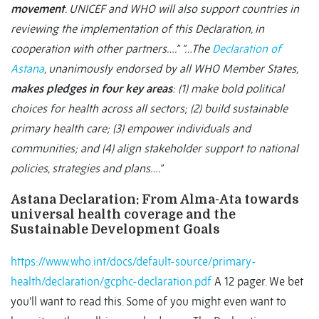
movement
. UNICEF and WHO will also support countries in
reviewing the implementation of this Declaration, in
cooperation with other partners….”
“…The
Declaration of
Astana
, unanimously endorsed by all WHO Member States,
makes pledges in four key areas
: (1) make bold political
choices for health across all sectors; (2) build sustainable
primary health care; (3) empower individuals and
communities; and (4) align stakeholder support to national
policies, strategies and plans….”
Astana Declaration: From Alma-Ata towards
universal health coverage and the
Sustainable Development Goals
https://www.who.int/docs/default-source/primary-
health/declaration/gcphc-declaration.pdf
A 12 pager. We bet
you’ll want to read this. Some of you might even want to