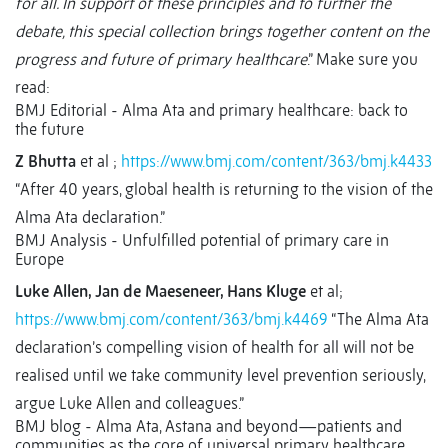
for all. In support of these principles and to further the
debate, this special collection brings together content on the
progress and future of primary healthcare
.” Make sure you
read:
BMJ Editorial - Alma Ata and primary healthcare: back to
the future
Z Bhutta
et al ;
https://www.bmj.com/content/363/bmj.k4433
“After 40 years, global health is returning to the vision of the
Alma Ata declaration.”
BMJ Analysis - Unfulfilled potential of primary care in
Europe
Luke Allen, Jan de Maeseneer, Hans Kluge
et al;
https://www.bmj.com/content/363/bmj.k4469
“The Alma Ata
declaration’s compelling vision of health for all will not be
realised until we take community level prevention seriously,
argue Luke Allen and colleagues.”
BMJ blog - Alma Ata, Astana and beyond—patients and
communities as the core of universal primary healthcare