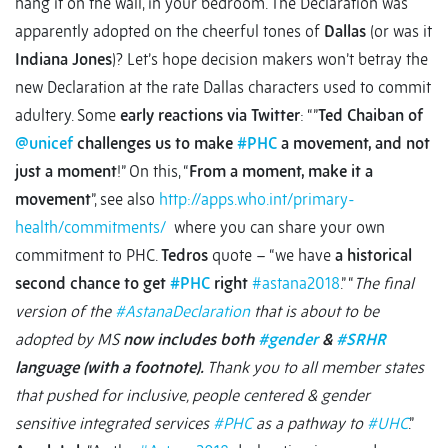
hang it on the wall, in your bedroom. The Declaration was
apparently adopted on the cheerful tones of
Dallas
(or was it
Indiana Jones
)? Let’s hope decision makers won’t betray the
new Declaration at the rate Dallas characters used to commit
adultery. Some
early reactions via Twitter
: “”
Ted Chaiban of
@unicef
challenges us to make
#PHC
a movement, and not
just a moment
!” On this, “
From a moment, make it a
movement
”, see also
http://apps.who.int/primary-
health/commitments/
where you can share your own
commitment to PHC.
Tedros
quote – “we have
a historical
second chance to get
#PHC
right
#astana2018
.” “
The final
version of the
#AstanaDeclaration
that is about to be
adopted by MS
now includes both
#gender
&
#SRHR
language (with a footnote).
Thank you to all member states
that pushed for inclusive, people centered & gender
sensitive integrated services
#PHC
as a pathway to
#UHC
.”