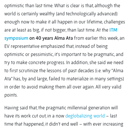
optimistic than last time. What is clear is that, although the
world is certainly wealthy (and technologically advanced)
enough now to make it all happen in our lifetime, challenges
are at least as big, if not bigger, than last time. At the
ITM
symposium
on 40 years Alma Ata
from earlier this week, an
EV representative emphasized that, instead of being
optimistic or pessimistic, it’s important to be pragmatic, and
try to make concrete progress. In addition, she said we need
to first scrutinize the lessons of past decades (i.e. why “Alma
Ata” has, by and large, failed to materialize in many settings)
in order to avoid making them all over again. All very valid
points.
Having said that, the pragmatic millennial generation will
have its work cut out, in a now
deglobalizing world
– last
time that happened, it didn’t end well – with ever increasing