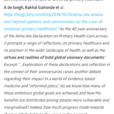
A de longh, Rakhal Gaitonde et
al;
https://blogs.bmj.com/bmj/2018/10/24/alma-ata-astana-
and-beyond-patients-and-communities-as-the-core-of-
universal-primary-healthcare/
“
As the 40 year anniversary
of the Alma Ata Declaration on Primary Health Care arrives,
it prompts a range of reflections, on primary healthcare and
its position in the wider landscape of health, as well as the
virtues and realities of bold global visionary documents
.”
Excerpt: “…Exploration of these declarations and reflection in
the context of their anniversaries raises another debate
regarding their impact. In a world of evidence based
medicine and “informed policy”, do we know how many of
these ambitious global goals are achieved, and how the
benefits are distributed among people more vulnerable and
marginalised? Indeed, how much progress made towards