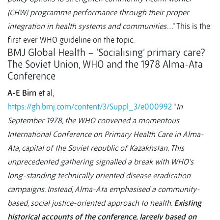
(CHW) programme performance through their proper
integration in health systems and communities
….” This is the
first ever WHO guideline on the topic.
BMJ Global Health – ‘Socialising’ primary care?
The Soviet Union, WHO and the 1978 Alma-Ata
Conference
A-E Birn
et al;
https://gh.bmj.com/content/3/Suppl_3/e000992
“
In
September 1978, the WHO convened a momentous
International Conference on Primary Health Care in Alma-
Ata, capital of the Soviet republic of Kazakhstan. This
unprecedented gathering signalled a break with WHO’s
long-standing technically oriented disease eradication
campaigns. Instead, Alma-Ata emphasised a community-
based, social justice-oriented approach to health.
Existing
historical accounts of the conference, largely based on