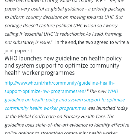
have been shown to bring value for money
.” K R - “
Yes, the
paper’s very useful as global guidance - a priority package
to inform country decisions on moving towards UHC. But
package doesn’t capture political UHC vision so I worry
calling it “essential UHC” is reductionist. As I said, framing,
not substance, is issue.”
In the end, the two agreed to write a
joint paper : )
WHO launches new guideline on health policy
and system support to optimize community
health worker programmes
http://www.who.int/hrh/community/guideline-health-
support-optimize-hw-programmes/en/
“
The new
WHO
guideline on health policy and system support to optimize
community health worker programmes
was launched today
at the Global Conference on Primary Health Care. The
guideline uses state-of-the-art evidence to identify effective
policy options to strengthen community health worker