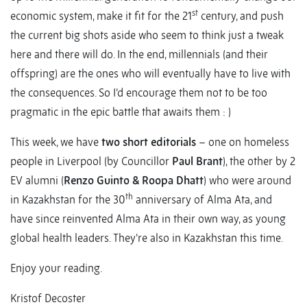
st
economic system, make it fit for the 21
century, and push
the current big shots aside who seem to think just a tweak
here and there will do. In the end, millennials (and their
offspring) are the ones who will eventually have to live with
the consequences. So I’d encourage them not to be too
pragmatic in the epic battle that awaits them : )
This week, we have
two short editorials
– one on homeless
people in Liverpool (by Councillor
Paul Brant
), the other by 2
EV alumni (
Renzo Guinto & Roopa Dhatt
) who were around
th
in Kazakhstan for the 30
anniversary of Alma Ata, and
have since reinvented Alma Ata in their own way, as young
global health leaders. They’re also in Kazakhstan this time.
Enjoy your reading.
Kristof Decoster