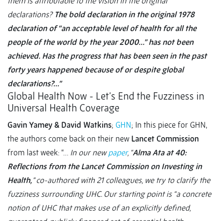
them is attributable to the vision in the original
declarations?
The bold declaration in the original 1978
declaration of “an acceptable level of health for all the
people of the world by the year 2000…” has not been
achieved. Has the progress that has been seen in the past
forty years happened because of or despite global
declarations?...”
Global Health Now - Let’s End the Fuzziness in
Universal Health Coverage
Gavin Yamey & David Watkins
;
GHN
; In this piece for GHN,
the authors come back on their new
Lancet Commission
from last week: “…
In our new
paper
, “
Alma Ata at 40:
Reflections from the Lancet Commission on Investing in
Health,
” co-authored with 21 colleagues, we try to clarify the
fuzziness surrounding UHC. Our starting point is “a concrete
notion of UHC that makes use of an explicitly defined,