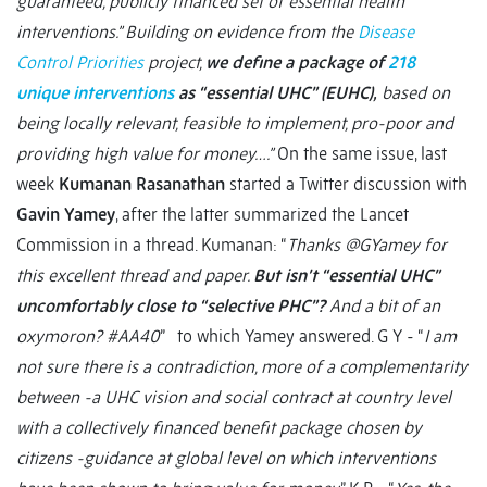
guaranteed, publicly financed set of essential health
interventions.” Building on evidence from the
Disease
Control Priorities
project,
we define a package of
218
unique interventions
as “essential UHC” (EUHC),
based on
being locally relevant, feasible to implement, pro-poor and
providing high value for money….”
On the same issue, last
week
Kumanan Rasanathan
started a Twitter discussion with
Gavin Yamey
, after the latter summarized the Lancet
Commission in a thread. Kumanan: “
Thanks @GYamey for
this excellent thread and paper.
But isn’t “essential UHC”
uncomfortably close to “selective PHC”?
And a bit of an
oxymoron? #AA40
” to which Yamey answered. G Y - “
I am
not sure there is a contradiction, more of a complementarity
between -a UHC vision and social contract at country level
with a collectively financed benefit package chosen by
citizens -guidance at global level on which interventions