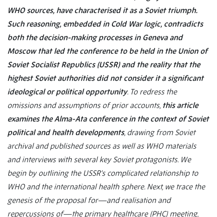
WHO sources, have characterised it as a Soviet triumph.
Such reasoning, embedded in Cold War logic, contradicts
both the decision-making processes in Geneva and
Moscow that led the conference to be held in the Union of
Soviet Socialist Republics (USSR) and the reality that the
highest Soviet authorities did not consider it a significant
ideological or political opportunity
. To redress the
omissions and assumptions of prior accounts,
this article
examines the Alma-Ata conference in the context of Soviet
political and health developments
, drawing from Soviet
archival and published sources as well as WHO materials
and interviews with several key Soviet protagonists. We
begin by outlining the USSR’s complicated relationship to
WHO and the international health sphere. Next, we trace the
genesis of the proposal for—and realisation and
repercussions of—the primary healthcare (PHC) meeting,