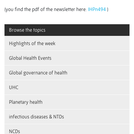
(you find the pdf of the newsletter here:
IHPn494
)
Browse the topics
Highlights of the week
Global Health Events
Global governance of health
UHC
Planetary health
infectious diseases & NTDs
NCDs