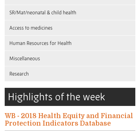
SR/Mat/neonatal & child health
Access to medicines
Human Resources for Health
Miscellaneous
Research
Highlights of the week
WB - 2018 Health Equity and Financial
Protection Indicators Database