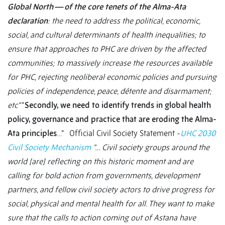
Global North — of the core tenets of the Alma-Ata
declaration
: the need to address the political, economic,
social, and cultural determinants of health inequalities; to
ensure that approaches to PHC are driven by the affected
communities; to massively increase the resources available
for PHC, rejecting neoliberal economic policies and pursuing
policies of independence, peace, détente and disarmament;
etc”
“
Secondly, we need to identify trends in global health
policy, governance and practice that are eroding the Alma-
Ata principles
…”
Official Civil Society Statement -
UHC 2030
Civil Society Mechanism
“… Civil society groups around the
world [are] reflecting on this historic moment and are
calling for bold action from governments, development
partners, and fellow civil society actors to drive progress for
social, physical and mental health for all. They want to make
sure that the calls to action coming out of Astana have