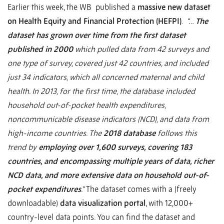
Earlier this week, the WB published a
massive new dataset
on Health Equity and Financial Protection (HEFPI)
.
“…
The
dataset has grown over time from the first dataset
published in 2000
which pulled data from 42 surveys and
one type of survey, covered just 42 countries, and included
just 34 indicators, which all concerned maternal and child
health. In 2013, for the first time, the database included
household out-of-pocket health expenditures,
noncommunicable disease indicators (NCD), and data from
high-income countries. The
2018 database
follows this
trend by
employing over 1,600 surveys, covering 183
countries, and encompassing multiple years of data, richer
NCD data, and more extensive data on household out-of-
pocket expenditures
.”
The dataset comes with a (freely
downloadable)
data visualization portal
, with 12,000+
country-level data points. You can find the dataset and