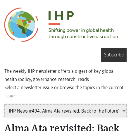
Subscribe
The weekly IHP newsletter offers a digest of key global
health (policy, governance, research) reads.
Select a newsletter issue or browse the topics in the current
issue.
Alma Ata revisited: Back