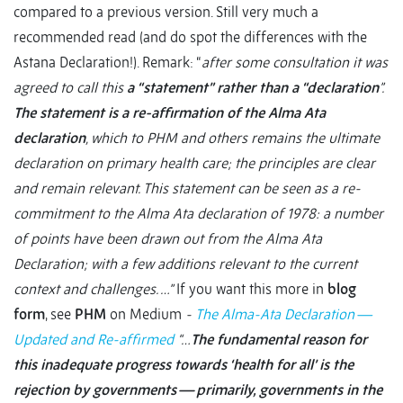
compared to a previous version. Still very much a
recommended read (and do spot the differences with the
Astana Declaration!). Remark: “
after some consultation it was
agreed to call this
a “statement” rather than a “declaration
”.
The statement is a re-affirmation of the Alma Ata
declaration
, which to PHM and others remains the ultimate
declaration on primary health care; the principles are clear
and remain relevant. This statement can be seen as a re-
commitment to the Alma Ata declaration of 1978: a number
of points have been drawn out from the Alma Ata
Declaration; with a few additions relevant to the current
context and challenges. …”
If you want this more in
blog
form
, see
PHM
on Medium
-
The Alma-Ata Declaration —
Updated and Re-affirmed
“…
The fundamental reason for
this inadequate progress towards ‘health for all’ is the
rejection by governments — primarily, governments in the