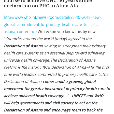
course to achieve UHC, 40 years since
declaration on PHC in Alma-Ata
http://www.who.int/news-room/detail/25-10-2018-new-
global-commitment-to-primary-health-care-for-all-at-
astana-conference
We reckon you know this by now : )
“
Countries around the world [today] agreed to the
Declaration of Astana
, vowing to strengthen their primary
health care systems as an essential step toward achieving
universal health coverage. The Declaration of Astana
reaffirms the historic 1978 Declaration of Alma-Ata, the first
time world leaders committed to primary health care.
“…The
Declaration of Astana
comes amid a growing global
movement for greater investment in primary health care to
achieve universal health coverage
…
“…
UNICEF and WHO
will help governments and civil society to act on the
Declaration of Astana and encourage them to back the