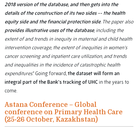
2018 version of the database, and then gets into the
details of the construction of its two sides -- the health
equity side and the financial protection side
. The paper also
provides illustrative uses of the database
, including the
extent of and trends in inequity in maternal and child health
intervention coverage, the extent of inequities in women's
cancer screening and inpatient care utilization, and trends
and inequalities in the incidence of catastrophic health
expenditures
.” Going forward,
the dataset will form an
integral part of the Bank's tracking of UHC
in the years to
come.
Astana Conference – Global
conference on Primary Health Care
(25-26 October, Kazakhstan)