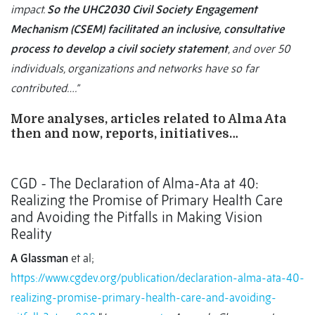
impact.
So the UHC2030 Civil Society Engagement
Mechanism (CSEM) facilitated an inclusive, consultative
process to develop a civil society statement
, and over 50
individuals, organizations and networks have so far
contributed….”
More analyses, articles related to Alma Ata
then and now, reports, initiatives…
CGD - The Declaration of Alma-Ata at 40:
Realizing the Promise of Primary Health Care
and Avoiding the Pitfalls in Making Vision
Reality
A Glassman
et al;
https://www.cgdev.org/publication/declaration-alma-ata-40-
realizing-promise-primary-health-care-and-avoiding-