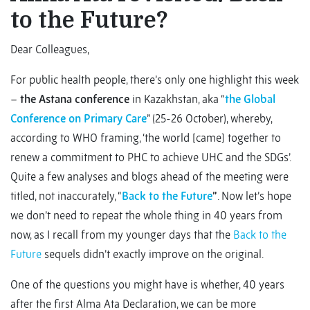
to the Future?
Dear Colleagues,
For public health people, there’s only one highlight this week
–
the Astana conference
in Kazakhstan, aka “
the Global
Conference on Primary Care
” (25-26 October), whereby,
according to WHO framing, ‘the world [came] together to
renew a commitment to PHC to achieve UHC and the SDGs’.
Quite a few analyses and blogs ahead of the meeting were
titled, not inaccurately, “
Back to the Future
”
. Now let’s hope
we don’t need to repeat the whole thing in 40 years from
now, as I recall from my younger days that the
Back to the
Future
sequels didn’t exactly improve on the original.
One of the questions you might have is whether, 40 years
after the first Alma Ata Declaration, we can be more