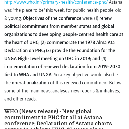
http://www.who.int/primary-health/conference-phc/
Astana
was “the place to be” this week, for public health people, old
& young.
Objectives of the conference
were: (1)
renew
political commitment from member states and global
organizations to developing people-centred health care at
the heart of UHC; (2) commemorate the 1978 Alma Ata
Declaration on PHC; (3) provide the Foundation for the
UNGA High-Level meeting on UHC in 2019; and (4)
implementation of renewed declaration from 2019-2030
tied to WHA and UNGA.
So a key objective would also be
the
operationalizatio
n of this renewed commitment. Below
some of the main news, analyses, new reports & initiatives,
and other reads.
WHO (News release) - New global
commitment to PHC for all at Astana
conference: Declaration of Astana charts