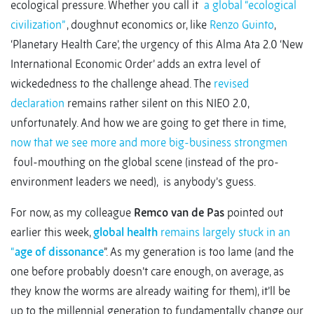
ecological pressure. Whether you call it
a global “ecological
civilization”
, doughnut economics or, like
Renzo Guinto
,
‘Planetary Health Care’, the urgency of this Alma Ata 2.0 ‘New
International Economic Order’ adds an extra level of
wickededness to the challenge ahead. The
revised
declaration
remains rather silent on this NIEO 2.0,
unfortunately. And how we are going to get there in time,
now that we see more and more big-business strongmen
foul-mouthing on the global scene (instead of the pro-
environment leaders we need), is anybody’s guess.
For now, as my colleague
Remco van de Pas
pointed out
earlier this week,
global health
remains largely stuck in an
“
age of dissonance
”. As my generation is too lame (and the
one before probably doesn’t care enough, on average, as
they know the worms are already waiting for them), it’ll be
up to the millennial generation to fundamentally change our