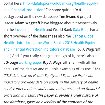
portal here:
http://datatopics.worldbank.org/health-equity-
and-financial-protection/
For some quick info &
background on the new database:
Tim Evans
& project
leader
Adam Wagstaff
have blogged about it, respectively
on the
Investing in Health
and World Bank
Data Blog
. For a
short overview of the dataset, see also the
Lancet Global
Health
:
Introducing the World Bank's 2018 Health Equity
and Financial Protection Indicators database
(by A Wagstaff
et al) And if you really can’t get enough of it, there’s also a
50-page
working paper
(by A Wagstaff et al),
with all the
details of the dataset and multiple examples of its use. “
The
2018 database on Health Equity and Financial Protection
indicators provides data on equity in the delivery of health
service interventions and health outcomes, and on financial
protection in health.
This paper provides a brief history of
the database, gives an overview of the contents of the