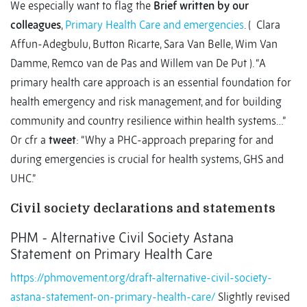
We especially want to flag the
Brief written by our
colleagues
,
Primary Health Care and emergencies
. ( Clara
Affun-Adegbulu, Button Ricarte, Sara Van Belle, Wim Van
Damme, Remco van de Pas and Willem van De Put ). “A
primary health care approach is an essential foundation for
health emergency and risk management, and for building
community and country resilience within health systems…”
Or cfr a
tweet
: “Why a PHC-approach preparing for and
during emergencies is crucial for health systems, GHS and
UHC.”
Civil society declarations and statements
PHM - Alternative Civil Society Astana
Statement on Primary Health Care
https://phmovement.org/draft-alternative-civil-society-
astana-statement-on-primary-health-care/
Slightly revised