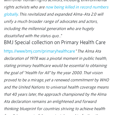
rights activists who are
now being killed in record numbers
globally
. This revitalized and expanded Alma-Ata 2.0 will
unify a much broader range of advocates and actors,
including the millennial generation who are hugely
dissatisfied with the status quo
…”
BMJ Special collection on Primary Health Care
https://www.bmj.com/primaryhealthcare
“
The Alma Ata
declaration of 1978 was a pivotal moment in public health,
stating primary healthcare would be essential to obtaining
the goal of “Health for All” by the year 2000. That vision
proved to be a mirage, yet a renewed commitment by WHO
and the United Nations to universal health coverage means
that 40 years later, the approach championed by the Alma
Ata declaration remains an enlightened and forward
thinking blueprint for countries striving to achieve health