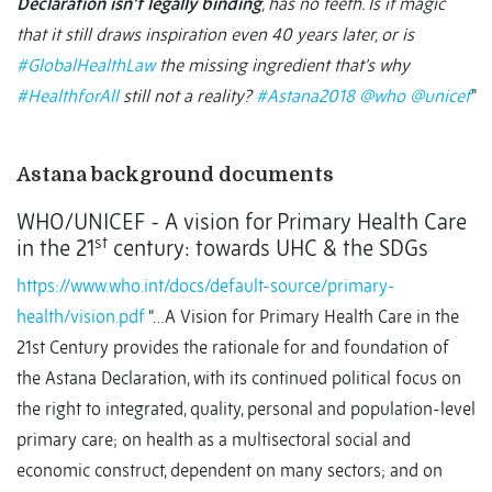
Declaration isn’t legally binding
, has no teeth. Is it magic
that it still draws inspiration even 40 years later, or is
#GlobalHealthLaw
the missing ingredient that’s why
#HealthforAll
still not a reality?
#Astana2018
@who
@unicef
”
Astana background documents
WHO/UNICEF - A vision for Primary Health Care
st
in the 21
century: towards UHC & the SDGs
https://www.who.int/docs/default-source/primary-
health/vision.pdf
“…A Vision for Primary Health Care in the
21st Century provides the rationale for and foundation of
the Astana Declaration, with its continued political focus on
the right to integrated, quality, personal and population-level
primary care; on health as a multisectoral social and
economic construct, dependent on many sectors; and on