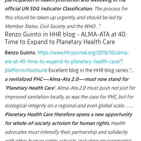
official UN SDG Indicator Classification.
The process for
this should be taken up urgently, and should be led by
Member States, Civil Society and the WHO
….”
Renzo Guinto in HHR blog - ALMA-ATA at 40:
Time to Expand to Planetary Health Care
Renzo Guinto
;
https://www.hhrjournal.org/2018/10/alma-
ata-at-40-time-to-expand-to-planetary-health-care/?
platform=hootsuite
Excellent blog in the HHR blog series. “…
a revitalized PHC—Alma-Ata 2.0—must now stand for
‘Planetary Health Care’
. Alma-Ata 2.0 must push not just for
improved sanitation locally, as was the case for PHC, but for
ecological integrity on a regional and even global scale. … …
Planetary Health Care therefore opens a new opportunity
for whole-of-society activism for human rights
. Health
advocates must intensify their partnership and solidarity
with other human rights activists, including environmental