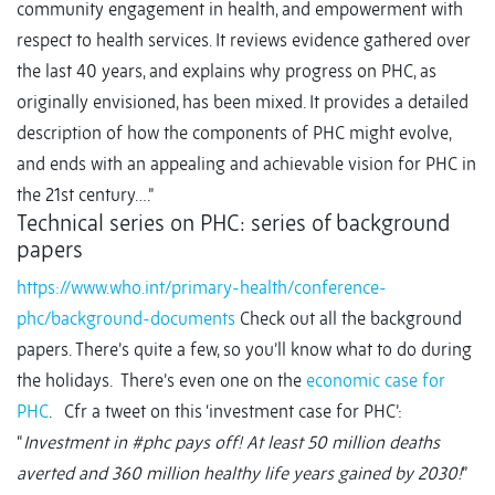
community engagement in health, and empowerment with
respect to health services. It reviews evidence gathered over
the last 40 years, and explains why progress on PHC, as
originally envisioned, has been mixed. It provides a detailed
description of how the components of PHC might evolve,
and ends with an appealing and achievable vision for PHC in
the 21st century….”
Technical series on PHC: series of background
papers
https://www.who.int/primary-health/conference-
phc/background-documents
Check out all the background
papers. There’s quite a few, so you’ll know what to do during
the holidays. There’s even one on the
economic case for
PHC
. Cfr a tweet on this ‘investment case for PHC’:
“
Investment in #phc pays off! At least 50 million deaths
averted and 360 million healthy life years gained by 2030!
”