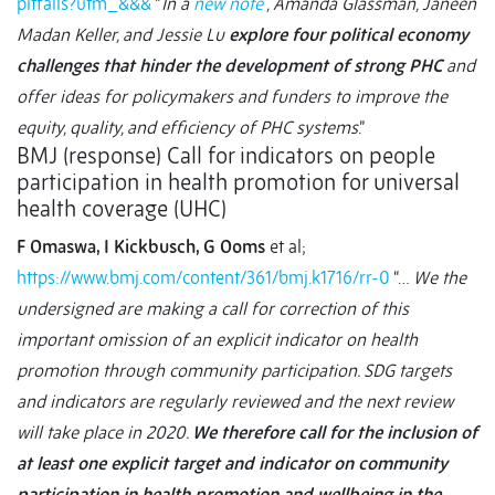
pitfalls?utm_&&&
“
In a
new note
, Amanda Glassman, Janeen
Madan Keller, and Jessie Lu
explore four political economy
challenges that hinder the development of strong PHC
and
offer ideas for policymakers and funders to improve the
equity, quality, and efficiency of PHC systems
.”
BMJ (response) Call for indicators on people
participation in health promotion for universal
health coverage (UHC)
F Omaswa, I Kickbusch, G Ooms
et al;
https://www.bmj.com/content/361/bmj.k1716/rr-0
“…
We the
undersigned are making a call for correction of this
important omission of an explicit indicator on health
promotion through community participation. SDG targets
and indicators are regularly reviewed and the next review
will take place in 2020.
We therefore call for the inclusion of
at least one explicit target and indicator on community
participation in health promotion and wellbeing in the