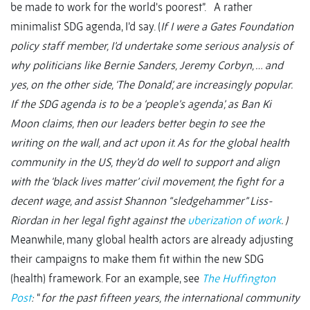
be made to work for the world's poorest”. A rather
minimalist SDG agenda, I’d say. (
If I were a Gates Foundation
policy staff member, I’d undertake some serious analysis of
why politicians like Bernie Sanders, Jeremy Corbyn, … and
yes, on the other side, ‘The Donald’, are increasingly popular.
If the SDG agenda is to be a ‘people’s agenda’, as Ban Ki
Moon claims, then our leaders better begin to see the
writing on the wall, and act upon it. As for the global health
community in the US, they’d do well to support and align
with the ‘black lives matter’ civil movement, the fight for a
decent wage, and assist Shannon “sledgehammer” Liss-
Riordan in her legal fight against the
uberization of work
.
)
Meanwhile, many global health actors are already adjusting
their campaigns to make them fit within the new SDG
(health) framework. For an example, see
The Huffington
Post
:
“
for the past fifteen years, the international community