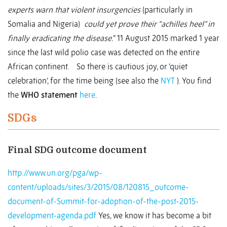
experts warn that violent insurgencies
(particularly in
Somalia and Nigeria)
could yet prove their “achilles heel” in
finally eradicating the disease.
” 11 August 2015 marked 1 year
since the last wild polio case was detected on the entire
African continent. So there is cautious joy, or ‘quiet
celebration’, for the time being (see also the
NYT
). You find
the
WHO statement
here
.
SDGs
Final SDG outcome document
http://www.un.org/pga/wp-
content/uploads/sites/3/2015/08/120815_outcome-
document-of-Summit-for-adoption-of-the-post-2015-
development-agenda.pdf
Yes, we know it has become a bit