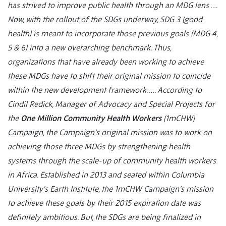
has strived to improve public health through an MDG lens ….
Now, with the rollout of the SDGs underway, SDG 3 (good
health) is meant to incorporate those previous goals (MDG 4,
5 & 6) into a new overarching benchmark. Thus,
organizations that have already been working to achieve
these MDGs have to shift their original mission to coincide
within the new development framework. …. According to
Cindil Redick, Manager of Advocacy and Special Projects for
the
One Million Community Health Workers
(1mCHW)
Campaign, the Campaign's original mission was to work on
achieving those three MDGs by strengthening health
systems through the scale-up of community health workers
in Africa. Established in 2013 and seated within Columbia
University's Earth Institute, the 1mCHW Campaign's mission
to achieve these goals by their 2015 expiration date was
definitely ambitious. But, the SDGs are being finalized in