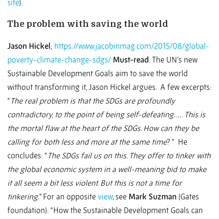
site
).
The problem with saving the world
Jason Hickel
;
https://www.jacobinmag.com/2015/08/global-
poverty-climate-change-sdgs/
Must-read
. The UN’s new
Sustainable Development Goals aim to save the world
without transforming it, Jason Hickel argues. A few excerpts:
“
The real problem is that the SDGs are profoundly
contradictory, to the point of being self-defeating. …. This is
the mortal flaw at the heart of the SDGs. How can they be
calling for both less and more at the same time
? “ He
concludes: “
The SDGs fail us on this. They offer to tinker with
the global economic system in a well-meaning bid to make
it all seem a bit less violent. But this is not a time for
tinkering.
” For an opposite
view
, see
Mark Suzman
(Gates
foundation): “How the Sustainable Development Goals can