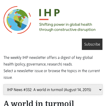
Subscribe
The weekly IHP newsletter offers a digest of key global
health (policy, governance, research) reads.
Select a newsletter issue or browse the topics in the current
issue.
A world in turmoil