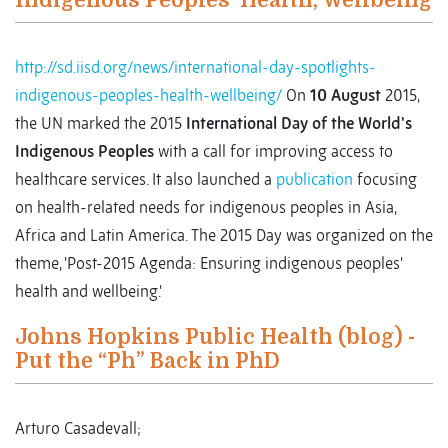
Indigenous Peoples’ Health, Wellbeing
http://sd.iisd.org/news/international-day-spotlights-
indigenous-peoples-health-wellbeing/
On
10 August
2015,
the UN marked the 2015
International Day of the World's
Indigenous Peoples
with a call for improving access to
healthcare services. It also launched a
publication
focusing
on health-related needs for indigenous peoples in Asia,
Africa and Latin America. The 2015 Day was organized on the
theme, 'Post-2015 Agenda: Ensuring indigenous peoples'
health and wellbeing.'
Johns Hopkins Public Health (blog) -
Put the “Ph” Back in PhD
Arturo Casadevall;