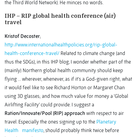
the Third World Network). He minces no words.
IHP – RIP global health conference (air)
travel
Kristof Decoster
;
http://www.internationalhealthpolicies.org/rip-global-
health-conference-travel/
Related to climate change (and
thus the SDGs), in this IHP blog, I wonder whether part of the
(mainly) Northern global health community should keep
flying … wherever, whenever, as if it’s a God-given right; what
it would feel like to see Richard Horton or Margaret Chan
using 3D glasses; and how much value for money a ‘Global
Airlifting Facility’ could provide. I suggest a
Ration/Innovate/Pool (RIP) approach
with respect to air
travel. Especially the ones signing up to the
Planetary
Health
manifesto
, should probably think twice before