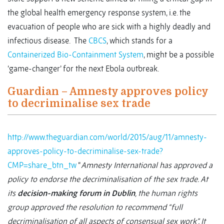
the global health emergency response system, i.e. the
evacuation of people who are sick with a highly deadly and
infectious disease. The
CBCS
, which stands for a
Containerized Bio-Containment System
, might be a possible
‘game-changer’ for the next Ebola outbreak.
Guardian – Amnesty approves policy
to decriminalise sex trade
http://www.theguardian.com/world/2015/aug/11/amnesty-
approves-policy-to-decriminalise-sex-trade?
CMP=share_btn_tw
“
Amnesty International has approved a
policy to endorse the decriminalisation of the sex trade. At
its
decision-making forum in Dublin
, the human rights
group approved the resolution to recommend “full
decriminalisation of all aspects of consensual sex work”. It