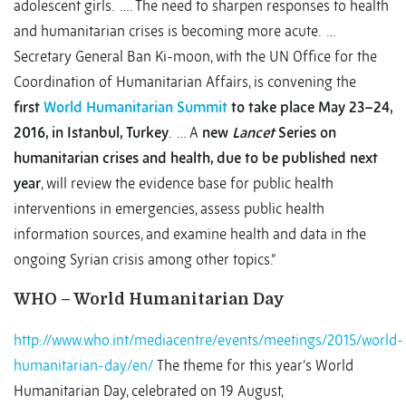
adolescent girls. …. The need to sharpen responses to health
and humanitarian crises is becoming more acute. …
Secretary General Ban Ki-moon, with the UN Office for the
Coordination of Humanitarian Affairs, is convening the
first
World Humanitarian Summit
to take place May 23–24,
2016, in Istanbul, Turkey
. … A
new
Lancet
Series on
humanitarian crises and health, due to be published next
year
, will review the evidence base for public health
interventions in emergencies, assess public health
information sources, and examine health and data in the
ongoing Syrian crisis among other topics.”
WHO – World Humanitarian Day
http://www.who.int/mediacentre/events/meetings/2015/world-
humanitarian-day/en/
The theme for this year’s World
Humanitarian Day, celebrated on 19 August,