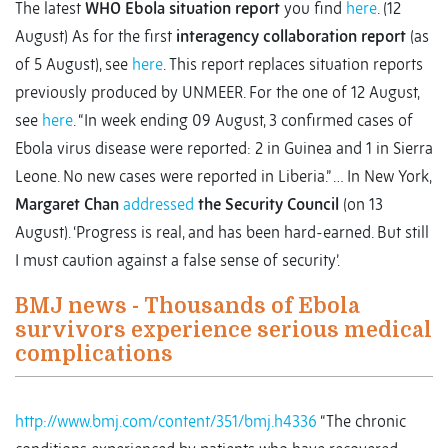
The latest
WHO Ebola situation report
you find
here
. (12
August) As for the first
interagency collaboration report
(as
of 5 August), see
here
. This report replaces situation reports
previously produced by UNMEER. For the one of 12 August,
see
here
. “In week ending 09 August, 3 confirmed cases of
Ebola virus disease were reported: 2 in Guinea and 1 in Sierra
Leone. No new cases were reported in Liberia.” … In New York,
Margaret Chan
addressed
the Security Council
(on 13
August). ‘Progress is real, and has been hard-earned. But still
I must caution against a false sense of security’.
BMJ news - Thousands of Ebola
survivors experience serious medical
complications
http://www.bmj.com/content/351/bmj.h4336
“The chronic