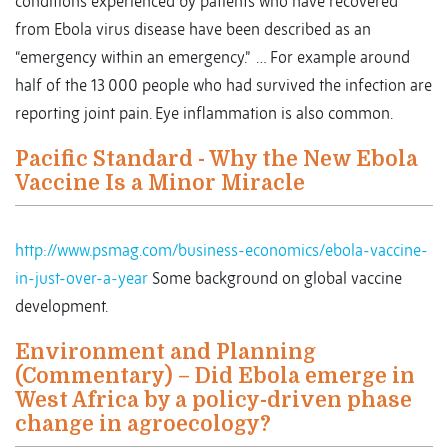
conditions experienced by patients who have recovered
from Ebola virus disease have been described as an
“emergency within an emergency.” … For example around
half of the 13 000 people who had survived the infection are
reporting joint pain. Eye inflammation is also common.
Pacific Standard - Why the New Ebola
Vaccine Is a Minor Miracle
http://www.psmag.com/business-economics/ebola-vaccine-
in-just-over-a-year
Some background on global vaccine
development.
Environment and Planning
(Commentary) – Did Ebola emerge in
West Africa by a policy-driven phase
change in agroecology?