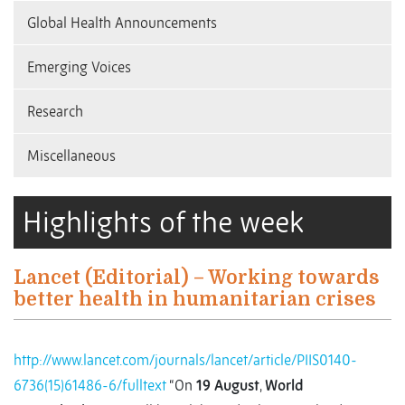
Global Health Announcements
Emerging Voices
Research
Miscellaneous
Highlights of the week
Lancet (Editorial) – Working towards
better health in humanitarian crises
http://www.lancet.com/journals/lancet/article/PIIS0140-
6736(15)61486-6/fulltext
“On
19 August
,
World