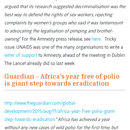
argued that its research suggested decriminalisation was the
best way to defend the rights of sex workers, rejecting
complaints by women’s groups who said it was tantamount
to advocating the legalisation of pimping and brothel-
owning
.” For the Amnesty press release, see
here
. Tricky
issue. UNAIDS was one of the many organisations to write a
letter of support
to Amnesty, ahead of the meeting in Dublin.
The Lancet already did so last week.
Guardian – Africa's year free of polio
is giant step towards eradication
http://www.theguardian.com/global-
development/2015/aug/11/africa-year-free-polio-giant-
step-towards-eradication
“
Africa has achieved a year
without any new cases of wild polio for the first time, but