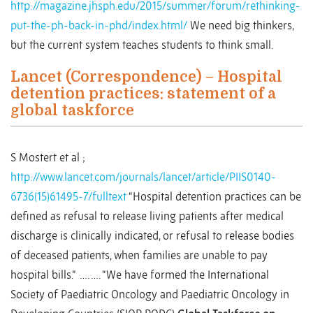
http://magazine.jhsph.edu/2015/summer/forum/rethinking-
put-the-ph-back-in-phd/index.html/
We need big thinkers,
but the current system teaches students to think small.
Lancet (Correspondence) – Hospital
detention practices: statement of a
global taskforce
S Mostert et al ;
http://www.lancet.com/journals/lancet/article/PIIS0140-
6736(15)61495-7/fulltext
“Hospital detention practices can be
defined as refusal to release living patients after medical
discharge is clinically indicated, or refusal to release bodies
of deceased patients, when families are unable to pay
hospital bills.” …. …. “We have formed the International
Society of Paediatric Oncology and Paediatric Oncology in