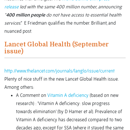
release
led with the same 400 million number, announcing
“
400 million people
do not have access to essential health
services
.” E Friedman qualifies the number. Brilliant, and
nuanced post.
Lancet Global Health (September
issue)
http://www.thelancet.com/journals/langlo/issue/current
Plenty of nice stuff in the new Lancet Global Health issue.
Among others:
A Comment on
Vitamin A deficiency
(based on new
research) : ‘Vitamin A deficiency: slow progress
towards elimination’ (by D Hamer et al). Prevalence of
Vitamin A deficiency has decreased compared to two
decades ago, except for SSA (where it stayed the same