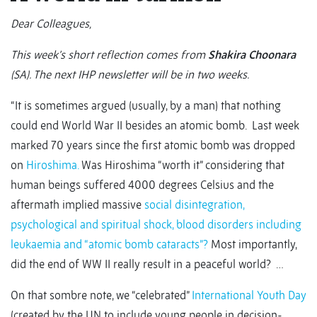
Dear Colleagues,
This week’s short reflection comes from
Shakira Choonara
(SA). The next IHP newsletter will be in two weeks.
“It is sometimes argued (usually, by a man) that nothing
could end World War II besides an atomic bomb. Last week
marked 70 years since the first atomic bomb was dropped
on
Hiroshima.
Was Hiroshima “worth it” considering that
human beings suffered 4000 degrees Celsius and the
aftermath implied massive
social disintegration,
psychological and spiritual shock, blood disorders including
leukaemia and “atomic bomb cataracts”?
Most importantly,
did the end of WW II really result in a peaceful world? …
On that sombre note, we “celebrated”
International Youth Day
(created by the UN to include young people in decision-