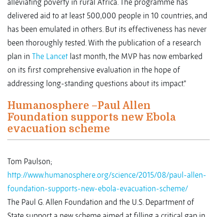
alleviating poverty in rural Africa. The programme has
delivered aid to at least 500,000 people in 10 countries, and
has been emulated in others. But its effectiveness has never
been thoroughly tested. With the publication of a research
plan in
The Lancet
last month, the MVP has now embarked
on its first comprehensive evaluation in the hope of
addressing long-standing questions about its impact.”
Humanosphere –Paul Allen
Foundation supports new Ebola
evacuation scheme
Tom Paulson;
http://www.humanosphere.org/science/2015/08/paul-allen-
foundation-supports-new-ebola-evacuation-scheme/
The Paul G. Allen Foundation and the U.S. Department of
State support a new scheme aimed at filling a critical gap in