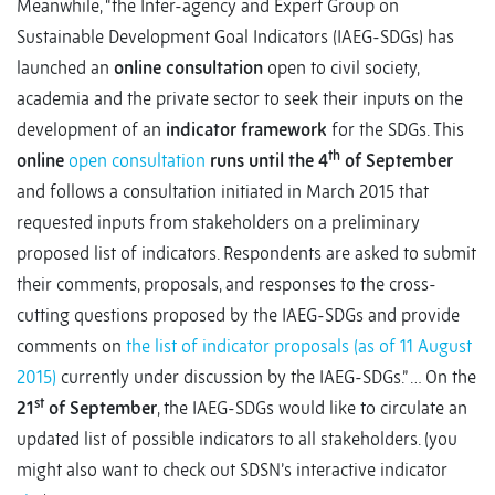
Meanwhile, “the Inter-agency and Expert Group on
Sustainable Development Goal Indicators (IAEG-SDGs) has
launched an
online consultation
open to civil society,
academia and the private sector to seek their inputs on the
development of an
indicator framework
for the SDGs. This
th
online
open consultation
runs until the 4
of September
and follows a consultation initiated in March 2015 that
requested inputs from stakeholders on a preliminary
proposed list of indicators. Respondents are asked to submit
their comments, proposals, and responses to the cross-
cutting questions proposed by the IAEG-SDGs and provide
comments on
the list of indicator proposals (as of 11 August
2015)
currently under discussion by the IAEG-SDGs.” … On the
st
21
of September
, the IAEG-SDGs would like to circulate an
updated list of possible indicators to all stakeholders. (you
might also want to check out SDSN’s interactive indicator