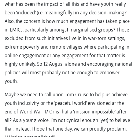
what has been the impact of all this and have youth really
been ‘included’ (i.e. meaningfully) in any decision-making?
Also, the concern is how much engagement has taken place
in LMICs, particularly amongst marginalised groups? Those
excluded from such initiatives live in in war-torn settings,
extreme poverty and remote villages where participating in
online engagement or any engagement for that matter is
highly unlikely. So 12 August alone and encouraging national
policies will most probably not be enough to empower
youth.
Maybe we need to call upon Tom Cruise to help us achieve
youth inclusivity or the ‘peaceful world’ envisioned at the
end of World War II? Or is that a ‘mission impossible’ after
all? As a young voice, I’m not cynical enough (yet) to believe
that. Instead, I hope that one day, we can proudly proclaim: