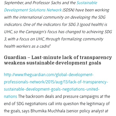
September, and Professor Sachs and the
Sustainable
Development Solutions Network
(SDSN) have been working
with the international community on developing the SDG
indicators. One of the indicators for SDG 3 (good health) is
UHC, so the Campaign's focus has changed to achieving SDG
3, with a focus on UHC, through formalizing community
health workers as a cadre
."
Guardian – Last-minute lack of transparency
weakens sustainable development goals
http://www.theguardian.com/global-development-
professionals-network/2015/aug/13/lack-of-transparency-
sustainable-development-goals-negotiations-united-
nations
The backroom deals and pressure campaigns at the
end of SDG negotiations call into question the legitimacy of
the goals, says Bhumika Muchhala (senior policy analyst at