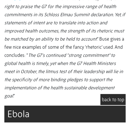
right to praise the G7 for the impressive range of health
commitments in its Schloss Elmau Summit declaration. Yet, if
statements of intent are to translate into action and
improved health outcomes, the strength of its rhetoric must
be matched by an ability to be held to account
.” Buse gives a
few nice examples of some of the fancy ‘rhetoric’ used. And
concludes: “
The G7's continued “strong commitment” to
global health is timely, yet when the G7 Health Ministers
meet in October, the litmus test of their leadership will lie in
the specificity of more binding pledges to support the
implementation of the health sustainable development
goal
.”
back to top
Ebola