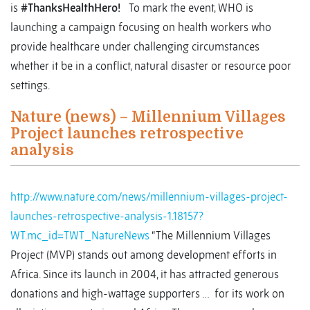
is
#ThanksHealthHero!
To mark the event, WHO is
launching a campaign focusing on health workers who
provide healthcare under challenging circumstances
whether it be in a conflict, natural disaster or resource poor
settings.
Nature (news) – Millennium Villages
Project launches retrospective
analysis
http://www.nature.com/news/millennium-villages-project-
launches-retrospective-analysis-1.18157?
WT.mc_id=TWT_NatureNews
“The Millennium Villages
Project (MVP) stands out among development efforts in
Africa. Since its launch in 2004, it has attracted generous
donations and high-wattage supporters … for its work on