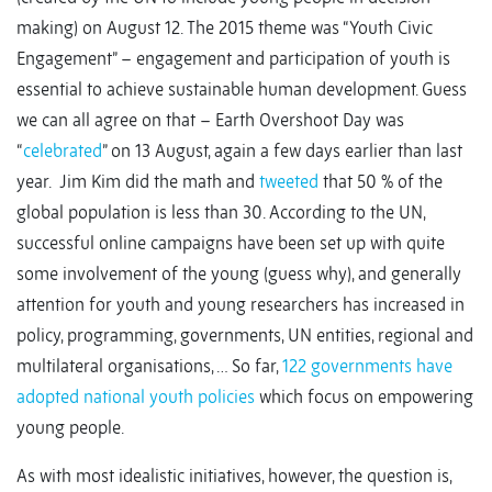
making) on August 12. The 2015 theme was “Youth Civic
Engagement” – engagement and participation of youth is
essential to achieve sustainable human development. Guess
we can all agree on that – Earth Overshoot Day was
“
celebrated
” on 13 August, again a few days earlier than last
year. Jim Kim did the math and
tweeted
that 50 % of the
global population is less than 30. According to the UN,
successful online campaigns have been set up with quite
some involvement of the young (guess why), and generally
attention for youth and young researchers has increased in
policy, programming, governments, UN entities, regional and
multilateral organisations, … So far,
122 governments have
adopted national youth policies
which focus on empowering
young people.
As with most idealistic initiatives, however, the question is,