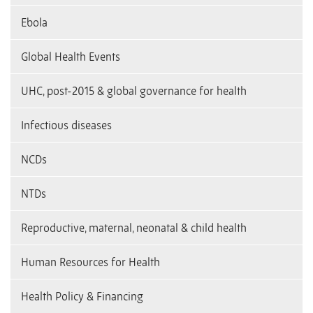
Ebola
Global Health Events
UHC, post-2015 & global governance for health
Infectious diseases
NCDs
NTDs
Reproductive, maternal, neonatal & child health
Human Resources for Health
Health Policy & Financing