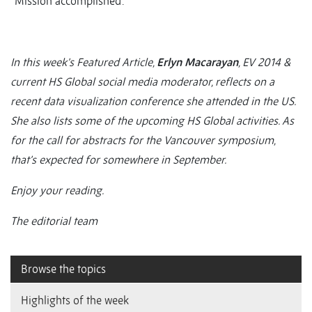
“Mission accomplished’.”
In this week’s Featured Article,
Erlyn Macarayan
, EV 2014 &
current HS Global social media moderator, reflects on a
recent data visualization conference she attended in the US.
She also lists some of the upcoming HS Global activities. As
for the call for abstracts for the Vancouver symposium,
that’s expected for somewhere in September.
Enjoy your reading.
The editorial team
Browse the topics
Highlights of the week