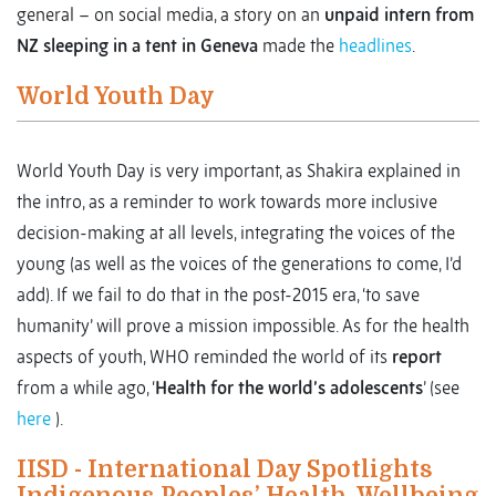
general – on social media, a story on an
unpaid intern from
NZ sleeping in a tent in Geneva
made the
headlines
.
World Youth Day
World Youth Day is very important, as Shakira explained in
the intro, as a reminder to work towards more inclusive
decision-making at all levels, integrating the voices of the
young (as well as the voices of the generations to come, I’d
add). If we fail to do that in the post-2015 era, ‘to save
humanity’ will prove a mission impossible. As for the health
aspects of youth, WHO reminded the world of its
report
from a while ago, ‘
Health for the world’s adolescents
’ (see
here
).
IISD - International Day Spotlights