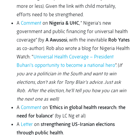
more or less). Given the link with child mortality,
efforts need to be strengthened.
A
Comment
on
Nigeria & UHC
, “ Nigeria's new
government and public financing for universal health
coverage” (by
A Awusosi
, with the inevitable
Rob Yates
as co-author). Rob also wrote a blog for Nigeria Health
Watch: “
Universal Health Coverage – President
Buhari’s opportunity to become a national hero
”. (
If
you are a politician in the South and want to win
elections, don’t ask for Tony Blair’s advice. Just ask
Rob. After the election, he’ll tell you how you can win
the next one as well)
A
Comment
on ‘
Ethics in global health research: the
need for balance’
(by LC Ng et al)
A
Letter
on
strengthening US-Iranian elections
through public health
.