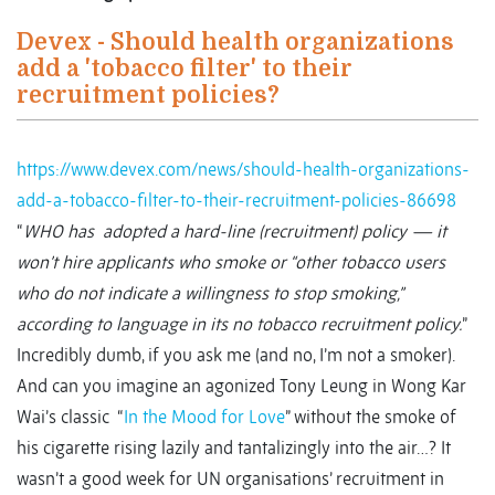
Devex - Should health organizations
add a 'tobacco filter' to their
recruitment policies?
https://www.devex.com/news/should-health-organizations-
add-a-tobacco-filter-to-their-recruitment-policies-86698
“
WHO has adopted a hard-line (recruitment) policy — it
won’t hire applicants who smoke or “other tobacco users
who do not indicate a willingness to stop smoking,”
according to language in its no tobacco recruitment policy.
”
Incredibly dumb, if you ask me (and no, I’m not a smoker).
And can you imagine an agonized Tony Leung in Wong Kar
Wai’s classic “
In the Mood for Love
” without the smoke of
his cigarette rising lazily and tantalizingly into the air…? It
wasn’t a good week for UN organisations’ recruitment in