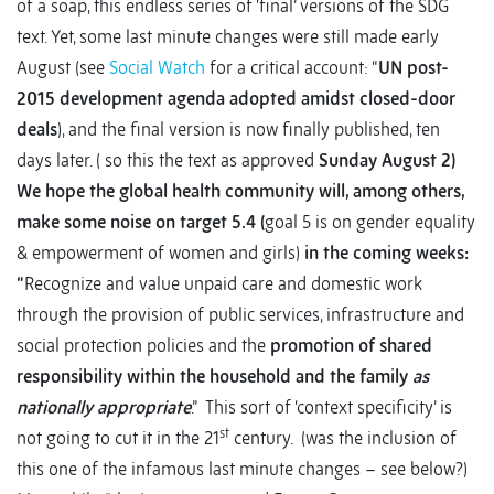
of a soap, this endless series of ‘final’ versions of the SDG
text. Yet, some last minute changes were still made early
August (see
Social Watch
for a critical account: “
UN post-
2015 development agenda adopted amidst closed-door
deals
), and the final version is now finally published, ten
days later. ( so this the text as approved
Sunday August 2)
We hope the global health community will, among others,
make some noise on target 5.4 (
goal 5 is on gender equality
& empowerment of women and girls)
in the coming weeks:
“
Recognize and value unpaid care and domestic work
through the provision of public services, infrastructure and
social protection policies and the
promotion of shared
responsibility within the household and the family
as
nationally appropriate
.” This sort of ‘context specificity’ is
st
not going to cut it in the 21
century. (was the inclusion of
this one of the infamous last minute changes – see below?)