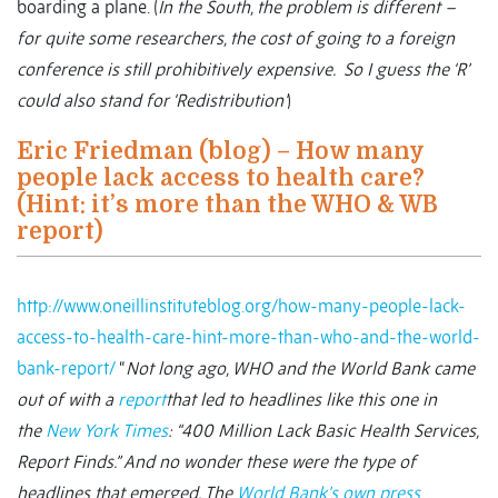
boarding a plane. (
In the South, the problem is different –
for quite some researchers, the cost of going to a foreign
conference is still prohibitively expensive. So I guess the ‘R’
could also stand for ‘Redistribution’
)
Eric Friedman (blog) – How many
people lack access to health care?
(Hint: it’s more than the WHO & WB
report)
http://www.oneillinstituteblog.org/how-many-people-lack-
access-to-health-care-hint-more-than-who-and-the-world-
bank-report/
“
Not long ago, WHO and the World Bank came
out of with a
report
that led to headlines like this one in
the
New York Times
: “400 Million Lack Basic Health Services,
Report Finds.” And no wonder these were the type of
headlines that emerged. The
World Bank’s own press