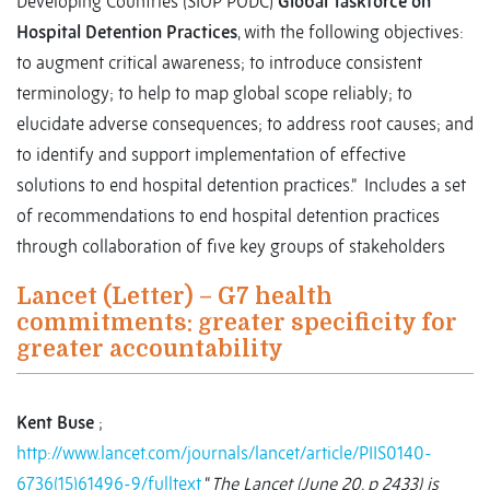
Developing Countries (SIOP PODC)
Global Taskforce on
Hospital Detention Practices
, with the following objectives:
to augment critical awareness; to introduce consistent
terminology; to help to map global scope reliably; to
elucidate adverse consequences; to address root causes; and
to identify and support implementation of effective
solutions to end hospital detention practices.” Includes a set
of recommendations to end hospital detention practices
through collaboration of five key groups of stakeholders
Lancet (Letter) – G7 health
commitments: greater specificity for
greater accountability
Kent Buse
;
http://www.lancet.com/journals/lancet/article/PIIS0140-
6736(15)61496-9/fulltext
“
The Lancet
(June 20, p 2433) is