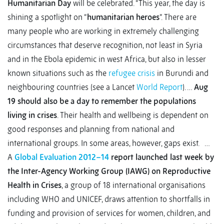
Humanitarian Day
will be celebrated. “This year, the day is
shining a spotlight on “
humanitarian heroes
”. There are
many people who are working in extremely challenging
circumstances that deserve recognition, not least in Syria
and in the Ebola epidemic in west Africa, but also in lesser
known situations such as the
refugee crisis
in Burundi and
neighbouring countries (see a Lancet
World Report
). …
Aug
19 should also be a day to remember the populations
living in crises
. Their health and wellbeing is dependent on
good responses and planning from national and
international groups. In some areas, however, gaps exist. …
A
Global Evaluation 2012–14
report launched last week by
the Inter-Agency Working Group (IAWG) on Reproductive
Health in Crises
, a group of 18 international organisations
including WHO and UNICEF, draws attention to shortfalls in
funding and provision of services for women, children, and