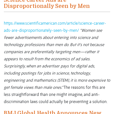
Science Career Ads are
Disproportionally Seen by Men
https://www.scientificamerican.com/article/science-career-
ads-are-disproportionately-seen-by-men/
“Women see
fewer advertisements about entering into science and
technology professions than men do. But it’s not because
companies are preferentially targeting men—rather it
appears to result from the economics of ad sales.
Surprisingly, when an advertiser pays for digital ads,
including postings for jobs in science, technology,
engineering and mathematics (STEM), it is more expensive to
get female views than male ones.”
The reasons for this are
less straightforward than one might imagine, and anti-
discrimination laws could actually be preventing a solution.
BMJ Global Health Announces New