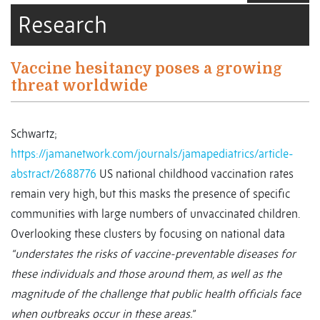
Research
Vaccine hesitancy poses a growing
threat worldwide
Schwartz;
https://jamanetwork.com/journals/jamapediatrics/article-
abstract/2688776
US national childhood vaccination rates
remain very high, but this masks the presence of specific
communities with large numbers of unvaccinated children.
Overlooking these clusters by focusing on national data
“understates the risks of vaccine-preventable diseases for
these individuals and those around them, as well as the
magnitude of the challenge that public health officials face
when outbreaks occur in these areas.”