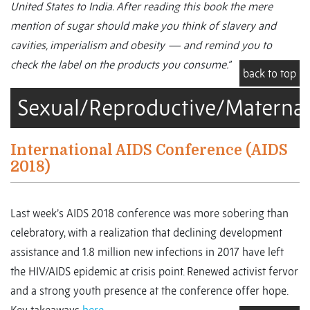
United States to India. After reading this book the mere
mention of sugar should make you think of slavery and
cavities, imperialism and obesity — and remind you to
check the label on the products you consume.”
back to top
Sexual/Reproductive/Maternal
International AIDS Conference (AIDS
2018)
Last week’s AIDS 2018 conference was more sobering than
celebratory, with a realization that declining development
assistance and 1.8 million new infections in 2017 have left
the HIV/AIDS epidemic at crisis point. Renewed activist fervor
and a strong youth presence at the conference offer hope.