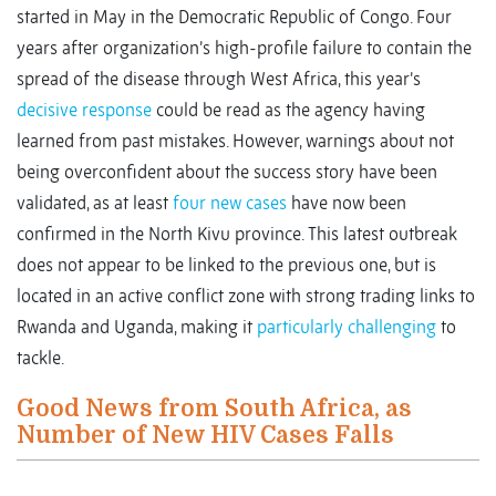
started in May in the Democratic Republic of Congo. Four
years after organization’s high-profile failure to contain the
spread of the disease through West Africa, this year’s
decisive response
could be read as the agency having
learned from past mistakes. However, warnings about not
being overconfident about the success story have been
validated, as at least
four new cases
have now been
confirmed in the North Kivu province. This latest outbreak
does not appear to be linked to the previous one, but is
located in an active conflict zone with strong trading links to
Rwanda and Uganda, making it
particularly challenging
to
tackle.
Good News from South Africa, as
Number of New HIV Cases Falls