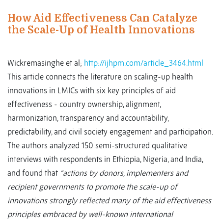
How Aid Effectiveness Can Catalyze
the Scale-Up of Health Innovations
Wickremasinghe et al;
http://ijhpm.com/article_3464.html
This article connects the literature on scaling-up health
innovations in LMICs with six key principles of aid
effectiveness - country ownership, alignment,
harmonization, transparency and accountability,
predictability, and civil society engagement and participation.
The authors analyzed 150 semi-structured qualitative
interviews with respondents in Ethiopia, Nigeria, and India,
and found that
“actions by donors, implementers and
recipient governments to promote the scale-up of
innovations strongly reflected many of the aid effectiveness
principles embraced by well-known international