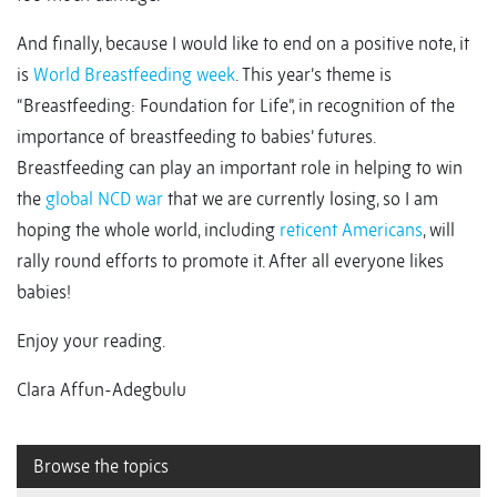
And finally, because I would like to end on a positive note, it
is
World Breastfeeding week
. This year’s theme is
“Breastfeeding: Foundation for Life”, in recognition of the
importance of breastfeeding to babies’ futures.
Breastfeeding can play an important role in helping to win
the
global
NCD
war
that we are currently losing, so I am
hoping the whole world, including
reticent Americans
, will
rally round efforts to promote it. After all everyone likes
babies!
Enjoy your reading.
Clara Affun-Adegbulu
Browse the topics