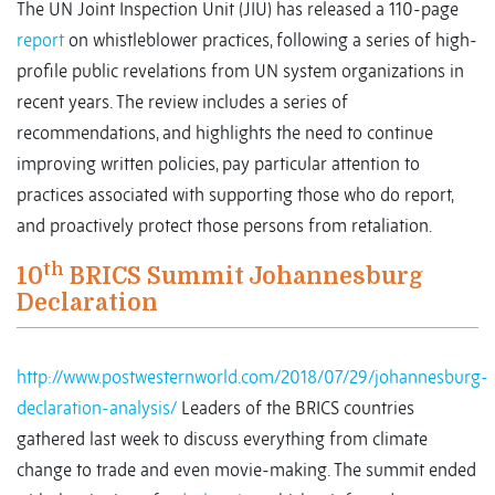
The UN Joint Inspection Unit (JIU) has released a 110-page
report
on whistleblower practices, following a series of high-
profile public revelations from UN system organizations in
recent years. The review includes a series of
recommendations, and highlights the need to continue
improving written policies, pay particular attention to
practices associated with supporting those who do report,
and proactively protect those persons from retaliation.
th
10
BRICS Summit Johannesburg
Declaration
http://www.postwesternworld.com/2018/07/29/johannesburg-
declaration-analysis/
Leaders of the BRICS countries
gathered last week to discuss everything from climate
change to trade and even movie-making. The summit ended