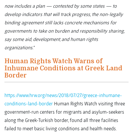
now includes a plan — contested by some states — to
develop indicators that will track progress, the non-legally
binding agreement still lacks concrete mechanisms for
governments to take on burden and responsibility sharing,
say some aid, development, and human rights
organizations.”
Human Rights Watch Warns of
Inhumane Conditions at Greek Land
Border
https://www.hrw.org/news/2018/07/27/greece-inhumane-
conditions-land-border
Human Rights Watch visiting three
government-run centers for migrants and asylum-seekers
along the Greek-Turkish border, found all three facilities
failed to meet basic living conditions and health needs.