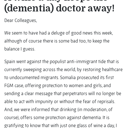
(dementia) doctor away!
Dear Colleagues,
We seem to have had a deluge of good news this week,
although of course there is some bad too, to keep the
balance I guess.
Spain went against the populist anti-immigrant tide that is
currently sweeping across the world, by restoring healthcare
to undocumented migrants. Somalia prosecuted its first
FGM case, offering protection to women and girls, and
sending a clear message that perpetrators will no longer be
able to act with impunity or without the fear of reprisals.
And, we were informed that drinking (in moderation, of
course), offers some protection against dementia. It is
gratifying to know that with just one glass of wine a day, I