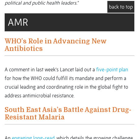
political and public health leaders.”
back to top
AMR
WHO’s Role in Advancing New
Antibiotics
A comment in last week’s Lancet laid out a
five-point plan
for how the WHO could fulfill its mandate and perform a
crucial leading and coordinating role in the global fight to
address antimicrobial resistance.
South East Asia’s Battle Against Drug-
Resistant Malaria
An
engaging long-read
, which details the growing challenge