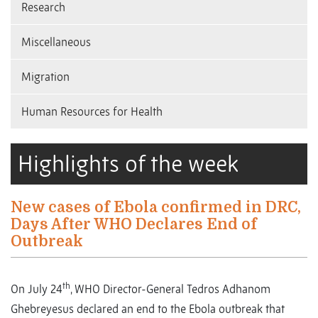
Research
Miscellaneous
Migration
Human Resources for Health
Highlights of the week
New cases of Ebola confirmed in DRC,
Days After WHO Declares End of
Outbreak
th
On July 24
, WHO Director-General Tedros Adhanom
Ghebreyesus declared an end to the Ebola outbreak that