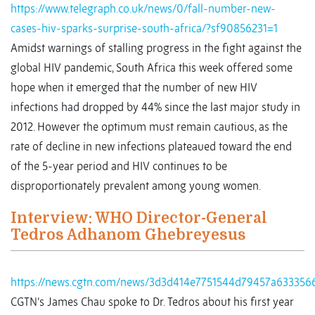
https://www.telegraph.co.uk/news/0/fall-number-new-
cases-hiv-sparks-surprise-south-africa/?sf90856231=1
Amidst warnings of stalling progress in the fight against the
global HIV pandemic, South Africa this week offered some
hope when it emerged that the number of new HIV
infections had dropped by 44% since the last major study in
2012. However the optimum must remain cautious, as the
rate of decline in new infections plateaued toward the end
of the 5-year period and HIV continues to be
disproportionately prevalent among young women.
Interview: WHO Director-General
Tedros Adhanom Ghebreyesus
https://news.cgtn.com/news/3d3d414e7751544d79457a633356
CGTN’s James Chau spoke to Dr. Tedros about his first year