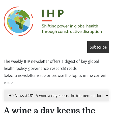
Subscribe
The weekly IHP newsletter offers a digest of key global
health (policy, governance, research) reads.
Select a newsletter issue or browse the topics in the current
issue.
A wine a day keeps the