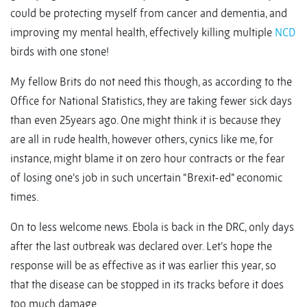
could be protecting myself from cancer and dementia, and
improving my mental health, effectively killing multiple
NCD
birds with one stone!
My fellow Brits do not need this though, as according to the
Office for National Statistics, they are taking fewer sick days
than even 25years ago. One might think it is because they
are all in rude health, however others, cynics like me, for
instance, might blame it on zero hour contracts or the fear
of losing one’s job in such uncertain “Brexit-ed” economic
times.
On to less welcome news. Ebola is back in the DRC, only days
after the last outbreak was declared over. Let’s hope the
response will be as effective as it was earlier this year, so
that the disease can be stopped in its tracks before it does
too much damage.