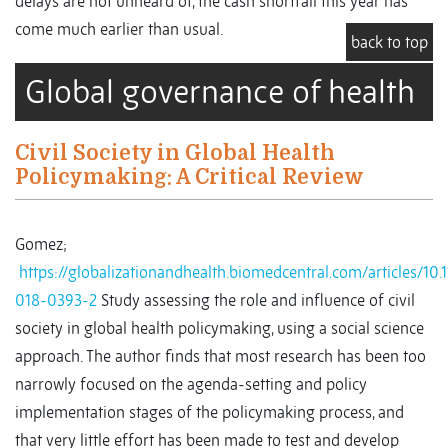
delays are not unheard of, the cash shortfall this year has
come much earlier than usual.
back to top
Global governance of health
Civil Society in Global Health
Policymaking: A Critical Review
Gomez;
https://globalizationandhealth.biomedcentral.com/articles/10.
018-0393-2
Study assessing the role and influence of civil
society in global health policymaking, using a social science
approach. The author finds that most research has been too
narrowly focused on the agenda-setting and policy
implementation stages of the policymaking process, and
that very little effort has been made to test and develop