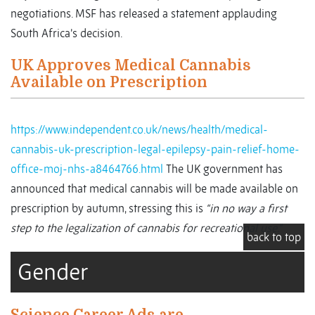
negotiations. MSF has released a statement applauding
South Africa’s decision.
UK Approves Medical Cannabis
Available on Prescription
https://www.independent.co.uk/news/health/medical-
cannabis-uk-prescription-legal-epilepsy-pain-relief-home-
office-moj-nhs-a8464766.html
The UK government has
announced that medical cannabis will be made available on
prescription by autumn, stressing this is
“in no way a first
step to the legalization of cannabis for recreational use.”
back to top
Gender