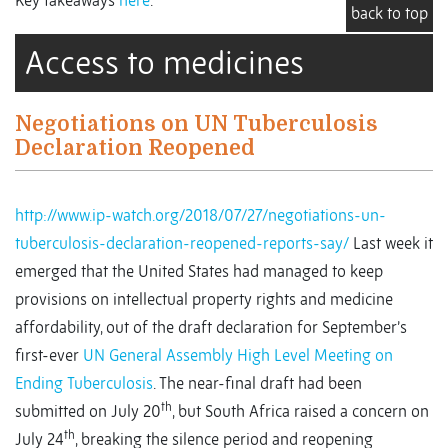
Key takeaways
here
.
back to top
Access to medicines
Negotiations on UN Tuberculosis
Declaration Reopened
http://www.ip-watch.org/2018/07/27/negotiations-un-
tuberculosis-declaration-reopened-reports-say/
Last week it
emerged that the United States had managed to keep
provisions on intellectual property rights and medicine
affordability, out of the draft declaration for September’s
first-ever
UN General Assembly High Level Meeting on
Ending Tuberculosis
. The near-final draft had been
th
submitted on July 20
, but South Africa raised a concern on
th
July 24
, breaking the silence period and reopening