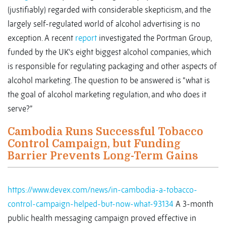
(justifiably) regarded with considerable skepticism, and the
largely self-regulated world of alcohol advertising is no
exception. A recent
report
investigated the Portman Group,
funded by the UK’s eight biggest alcohol companies, which
is responsible for regulating packaging and other aspects of
alcohol marketing. The question to be answered is “what is
the goal of alcohol marketing regulation, and who does it
serve?”
Cambodia Runs Successful Tobacco
Control Campaign, but Funding
Barrier Prevents Long-Term Gains
https://www.devex.com/news/in-cambodia-a-tobacco-
control-campaign-helped-but-now-what-93134
A 3-month
public health messaging campaign proved effective in