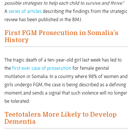
possible strategies to help each child to survive and thrive.”
A
series of articles
describing the findings from the strategic
review has been published in the BMJ.
First FGM Prosecution in Somalia’s
History
The tragic death of a ten-year-old girl last week has led to
the
first ever case of prosecution
for female genital
mutilation in Somalia. In a country where 98% of women and
girls undergo FGM, the case is being described as a defining
moment, and sends a signal that such violence will no longer
be tolerated.
Teetotalers More Likely to Develop
Dementia