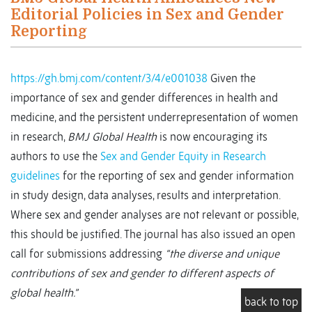
Editorial Policies in Sex and Gender
Reporting
https://gh.bmj.com/content/3/4/e001038
Given the
importance of sex and gender differences in health and
medicine, and the persistent underrepresentation of women
in research,
BMJ Global Health
is now encouraging its
authors to use the
Sex and Gender Equity in Research
guidelines
for the reporting of sex and gender information
in study design, data analyses, results and interpretation.
Where sex and gender analyses are not relevant or possible,
this should be justified. The journal has also issued an open
call for submissions addressing
“the diverse and unique
contributions of sex and gender to different aspects of
global health.”
back to top