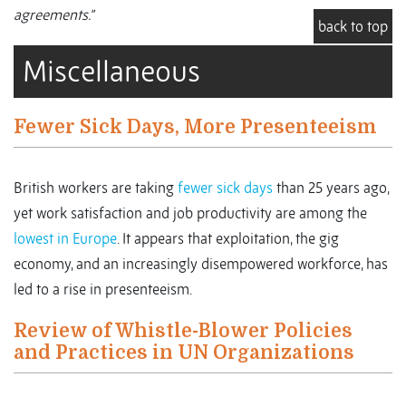
agreements.”
back to top
Miscellaneous
Fewer Sick Days, More Presenteeism
British workers are taking
fewer sick days
than 25 years ago,
yet work satisfaction and job productivity are among the
lowest in Europe
. It appears that exploitation, the gig
economy, and an increasingly disempowered workforce, has
led to a rise in presenteeism.
Review of Whistle-Blower Policies
and Practices in UN Organizations