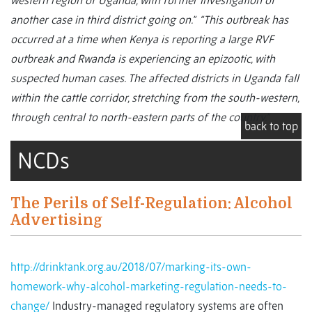
western region of Uganda, with further investigation of
another case in third district going on.” “This outbreak has
occurred at a time when Kenya is reporting a large RVF
outbreak and Rwanda is experiencing an epizootic, with
suspected human cases. The affected districts in Uganda fall
within the cattle corridor, stretching from the south-western,
through central to north-eastern parts of the country.”
back to top
NCDs
The Perils of Self-Regulation: Alcohol
Advertising
http://drinktank.org.au/2018/07/marking-its-own-
homework-why-alcohol-marketing-regulation-needs-to-
change/
Industry-managed regulatory systems are often