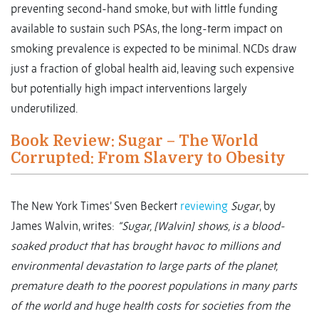
preventing second-hand smoke, but with little funding
available to sustain such PSAs, the long-term impact on
smoking prevalence is expected to be minimal. NCDs draw
just a fraction of global health aid, leaving such expensive
but potentially high impact interventions largely
underutilized.
Book Review: Sugar – The World
Corrupted: From Slavery to Obesity
The New York Times’ Sven Beckert
reviewing
Sugar
, by
James Walvin, writes:
“Sugar, [Walvin] shows, is a blood-
soaked product that has brought havoc to millions and
environmental devastation to large parts of the planet,
premature death to the poorest populations in many parts
of the world and huge health costs for societies from the