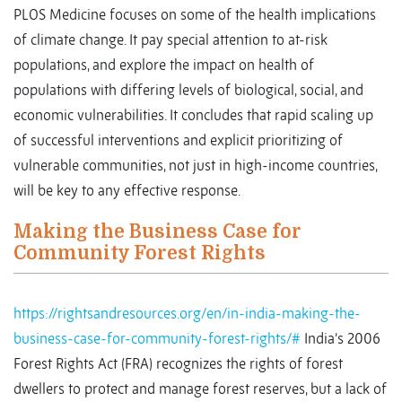
PLOS Medicine focuses on some of the health implications
of climate change. It pay special attention to at-risk
populations, and explore the impact on health of
populations with differing levels of biological, social, and
economic vulnerabilities. It concludes that rapid scaling up
of successful interventions and explicit prioritizing of
vulnerable communities, not just in high-income countries,
will be key to any effective response.
Making the Business Case for
Community Forest Rights
https://rightsandresources.org/en/in-india-making-the-
business-case-for-community-forest-rights/#
India’s 2006
Forest Rights Act (FRA) recognizes the rights of forest
dwellers to protect and manage forest reserves, but a lack of