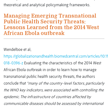
theoretical and analytical policymaking frameworks.
Managing Emerging Transnational
Public Health Security Threats:
Lessons Learned from the 2014 West
African Ebola outbreak
Wendelboe et al;
https://globalizationandhealth.biomedcentral.com/articles/10.
018-0396-z
Evaluating the characteristics of the 2014 West
African Ebola outbreak in order to learn how to manage
transnational public health security threats, the authors
conclude that
“many of the country-level factors, particularly
the WHO key indicators, were associated with controlling the
epidemic. The infrastructure of countries affected by
communicable diseases should be assessed by international