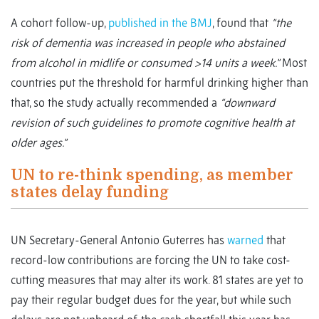
A cohort follow-up,
published in the BMJ
, found that
“the
risk of dementia was increased in people who abstained
from alcohol in midlife or consumed >14 units a week.”
Most
countries put the threshold for harmful drinking higher than
that, so the study actually recommended a
“downward
revision of such guidelines to promote cognitive health at
older ages.”
UN to re-think spending, as member
states delay funding
UN Secretary-General Antonio Guterres has
warned
that
record-low contributions are forcing the UN to take cost-
cutting measures that may alter its work. 81 states are yet to
pay their regular budget dues for the year, but while such