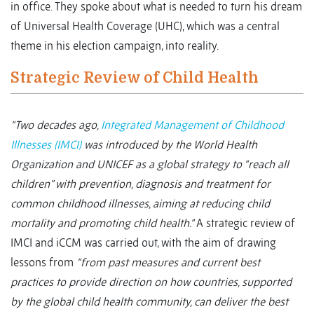
in office. They spoke about what is needed to turn his dream
of Universal Health Coverage (UHC), which was a central
theme in his election campaign, into reality.
Strategic Review of Child Health
“Two decades ago,
Integrated Management of Childhood
Illnesses (IMCI)
was introduced by the World Health
Organization and UNICEF as a global strategy to “reach all
children” with prevention, diagnosis and treatment for
common childhood illnesses, aiming at reducing child
mortality and promoting child health.”
A strategic review of
IMCI and iCCM was carried out, with the aim of drawing
lessons from
“from past measures and current best
practices to provide direction on how countries, supported
by the global child health community, can deliver the best