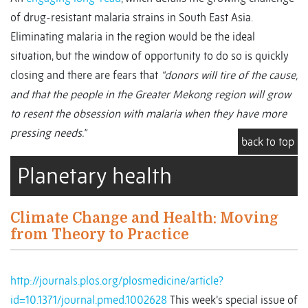
of drug-resistant malaria strains in South East Asia.
Eliminating malaria in the region would be the ideal
situation, but the window of opportunity to do so is quickly
closing and there are fears that
“donors will tire of the cause,
and that the people in the Greater Mekong region will grow
to resent the obsession with malaria when they have more
pressing needs.”
back to top
Planetary health
Climate Change and Health: Moving
from Theory to Practice
http://journals.plos.org/plosmedicine/article?
id=10.1371/journal.pmed.1002628
This week’s special issue of