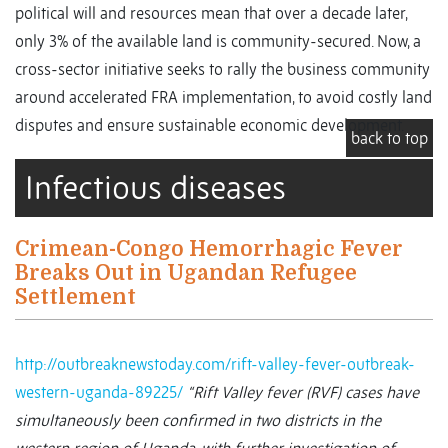
political will and resources mean that over a decade later,
only 3% of the available land is community-secured. Now, a
cross-sector initiative seeks to rally the business community
around accelerated FRA implementation, to avoid costly land
disputes and ensure sustainable economic development.
back to top
Infectious diseases
Crimean-Congo Hemorrhagic Fever
Breaks Out in Ugandan Refugee
Settlement
http://outbreaknewstoday.com/rift-valley-fever-outbreak-
western-uganda-89225/
“Rift Valley fever (RVF) cases have
simultaneously been confirmed in two districts in the