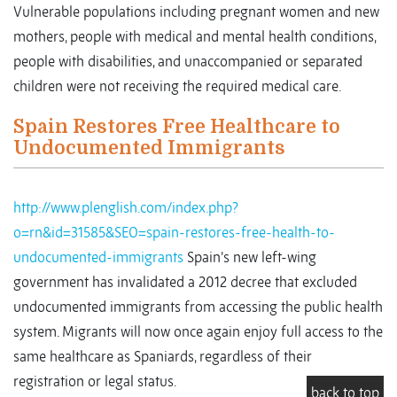
Vulnerable populations including pregnant women and new
mothers, people with medical and mental health conditions,
people with disabilities, and unaccompanied or separated
children were not receiving the required medical care.
Spain Restores Free Healthcare to
Undocumented Immigrants
http://www.plenglish.com/index.php?
o=rn&id=31585&SEO=spain-restores-free-health-to-
undocumented-immigrants
Spain’s new left-wing
government has invalidated a 2012 decree that excluded
undocumented immigrants from accessing the public health
system. Migrants will now once again enjoy full access to the
same healthcare as Spaniards, regardless of their
registration or legal status.
back to top