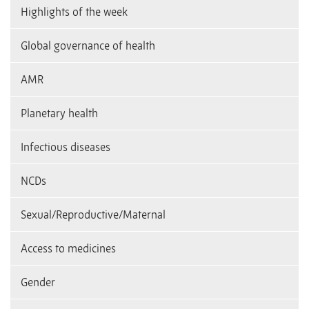
Highlights of the week
Global governance of health
AMR
Planetary health
Infectious diseases
NCDs
Sexual/Reproductive/Maternal
Access to medicines
Gender