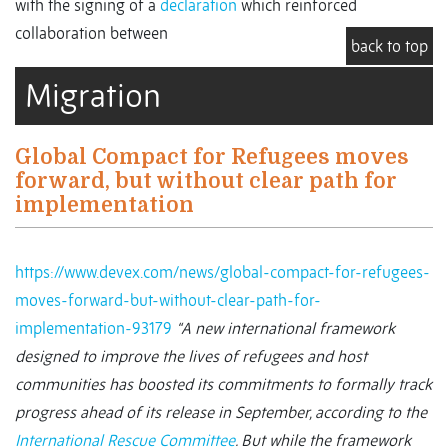
with the signing of a
declaration
which reinforced
collaboration between
back to top
Migration
Global Compact for Refugees moves
forward, but without clear path for
implementation
https://www.devex.com/news/global-compact-for-refugees-
moves-forward-but-without-clear-path-for-
implementation-93179
“A new international framework
designed to improve the lives of refugees and host
communities has boosted its commitments to formally track
progress ahead of its release in September, according to the
International Rescue Committee
.
But while the framework