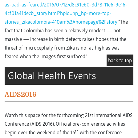
as-bad-as-feared/2016/07/12/d8c91e60-3d78-11e6-9e16-
4cf01a41decb_story.html?hpid=hp_hp-more-top-
stories_zikacolombia-410am%3Ahomepage%2Fstory
“The
fact that Colombia has seen a relatively modest — not
massive — increase in birth defects raises hopes that the
threat of microcephaly from Zika is not as high as was
feared when the images first surfaced.”
back to top
Global Health Events
AIDS2016
Watch this space for the forthcoming 21st International AIDS
Conference (AIDS 2016). Official pre-conference activities
th
begin over the weekend of the 16
with the conference