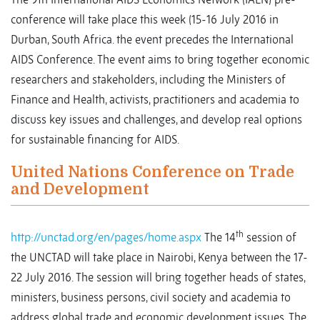
conference will take place this week (15-16 July 2016 in
Durban, South Africa. the event precedes the International
AIDS Conference. The event aims to bring together economic
researchers and stakeholders, including the Ministers of
Finance and Health, activists, practitioners and academia to
discuss key issues and challenges, and develop real options
for sustainable financing for AIDS.
United Nations Conference on Trade
and Development
th
http://unctad.org/en/pages/home.aspx
The 14
session of
the UNCTAD will take place in Nairobi, Kenya between the 17-
22 July 2016. The session will bring together heads of states,
ministers, business persons, civil society and academia to
address global trade and economic development issues. The