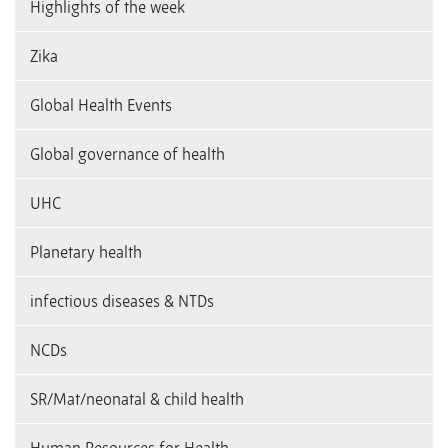
Highlights of the week
Zika
Global Health Events
Global governance of health
UHC
Planetary health
infectious diseases & NTDs
NCDs
SR/Mat/neonatal & child health