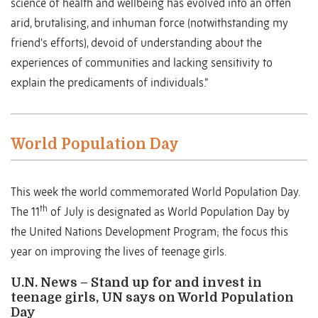
science of health and wellbeing has evolved into an often
arid, brutalising, and inhuman force (notwithstanding my
friend's efforts), devoid of understanding about the
experiences of communities and lacking sensitivity to
explain the predicaments of individuals.”
World Population Day
This week the world commemorated World Population Day.
th
The 11
of July is designated as World Population Day by
the United Nations Development Program; the focus this
year on improving the lives of teenage girls.
U.N. News – Stand up for and invest in
teenage girls, UN says on World Population
Day