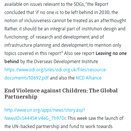
available on issues relevant to the SDGs, “the Report
concluded that ‘if no one is to be left behind in 2030, the
notion of inclusiveness cannot be treated as an afterthought.
Rather, it should be an integral part of institution design and
functioning; of research and development, and of
infrastructure planning and development, to mention only
topics covered in this report.’” Also see report
Leaving no one
behind
by the Overseas Development Institute
https://www.odi.org/sites/odi.org.uk/files/resource-
documents/10692.pdf
and also the
NCD Alliance
End Violence against Children: The Global
Partnership
http://www.un.org/apps/news/story.asp?
NewsID=54445#.V4eG_7h97Dc
This week saw the launch of
the UN-backed partnership and fund to work towards