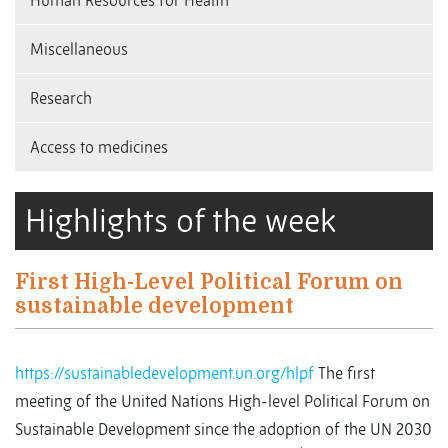
Human Resources for Health
Miscellaneous
Research
Access to medicines
Highlights of the week
First High-Level Political Forum on
sustainable development
https://sustainabledevelopment.un.org/hlpf
The first
meeting of the United Nations High-level Political Forum on
Sustainable Development since the adoption of the UN 2030