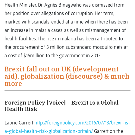
Health Minister, Dr. Agnès Binagwaho was dismissed from
her position over allegations of corruption. Her term,
marked with scandals, ended at a time when there has been
an increase in malaria cases, as well as mismanagement of
health facilities. The rise in malaria has been attributed to
the procurement of 3 million substandard mosquito nets at
a cost of $15million to the government in 2013.
Brexit fall out on UK (development
aid), globalization (discourse) & much
more
Foreign Policy [Voice] – Brexit Is a Global
Health Risk
Laurie Garrett
http://foreignpolicy.com/2016/07/13/brexit-is-
a-global-health-risk-globalization-britain/
Garrett on the