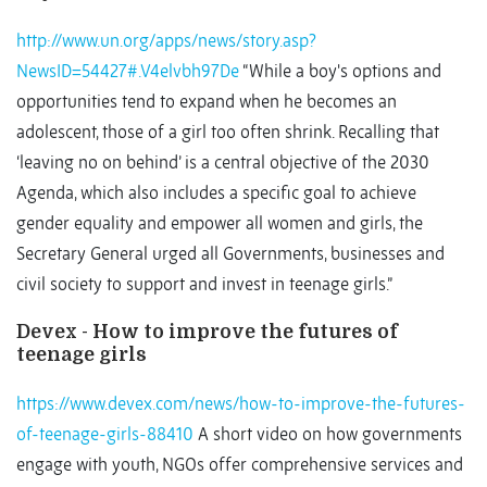
http://www.un.org/apps/news/story.asp?
NewsID=54427#.V4elvbh97De
“While a boy's options and
opportunities tend to expand when he becomes an
adolescent, those of a girl too often shrink. Recalling that
‘leaving no on behind’ is a central objective of the 2030
Agenda, which also includes a specific goal to achieve
gender equality and empower all women and girls, the
Secretary General urged all Governments, businesses and
civil society to support and invest in teenage girls.”
Devex - How to improve the futures of
teenage girls
https://www.devex.com/news/how-to-improve-the-futures-
of-teenage-girls-88410
A short video on how governments
engage with youth, NGOs offer comprehensive services and