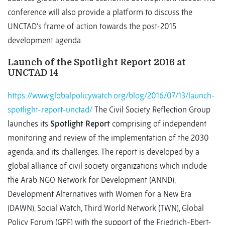
conference will also provide a platform to discuss the
UNCTAD’s frame of action towards the post-2015
development agenda.
Launch of the Spotlight Report 2016 at
UNCTAD 14
https://www.globalpolicywatch.org/blog/2016/07/13/launch-
spotlight-report-unctad/
The Civil Society Reflection Group
launches its
Spotlight Report
comprising of independent
monitoring and review of the implementation of the 2030
agenda, and its challenges. The report is developed by a
global alliance of civil society organizations which include
the Arab NGO Network for Development (ANND),
Development Alternatives with Women for a New Era
(DAWN), Social Watch, Third World Network (TWN), Global
Policy Forum (GPF) with the support of the Friedrich-Ebert-