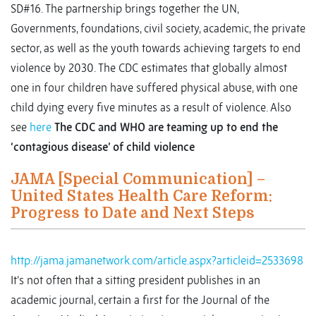
SD#16. The partnership brings together the UN,
Governments, foundations, civil society, academic, the private
sector, as well as the youth towards achieving targets to end
violence by 2030. The CDC estimates that globally almost
one in four children have suffered physical abuse, with one
child dying every five minutes as a result of violence. Also
see
here
The CDC and WHO are teaming up to end the
‘contagious disease’ of child violence
JAMA [Special Communication] –
United States Health Care Reform:
Progress to Date and Next Steps
http://jama.jamanetwork.com/article.aspx?articleid=2533698
It’s not often that a sitting president publishes in an
academic journal, certain a first for the Journal of the