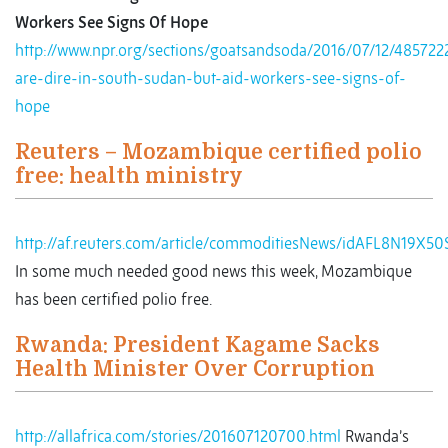
Workers See Signs Of Hope
http://www.npr.org/sections/goatsandsoda/2016/07/12/485722
are-dire-in-south-sudan-but-aid-workers-see-signs-of-
hope
Reuters – Mozambique certified polio
free: health ministry
http://af.reuters.com/article/commoditiesNews/idAFL8N19X50
In some much needed good news this week, Mozambique
has been certified polio free.
Rwanda: President Kagame Sacks
Health Minister Over Corruption
http://allafrica.com/stories/201607120700.html
Rwanda’s