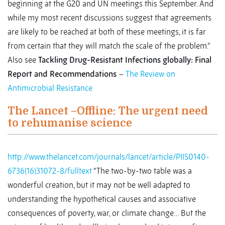
beginning at the G20 and UN meetings this September. And
while my most recent discussions suggest that agreements
are likely to be reached at both of these meetings, it is far
from certain that they will match the scale of the problem.”
Also see
Tackling Drug-Resistant Infections globally: Final
Report and Recommendations
–
The Review on
Antimicrobial Resistance
The Lancet –Offline: The urgent need
to rehumanise science
http://www.thelancet.com/journals/lancet/article/PIIS0140-
6736(16)31072-8/fulltext
“The two-by-two table was a
wonderful creation, but it may not be well adapted to
understanding the hypothetical causes and associative
consequences of poverty, war, or climate change… But the