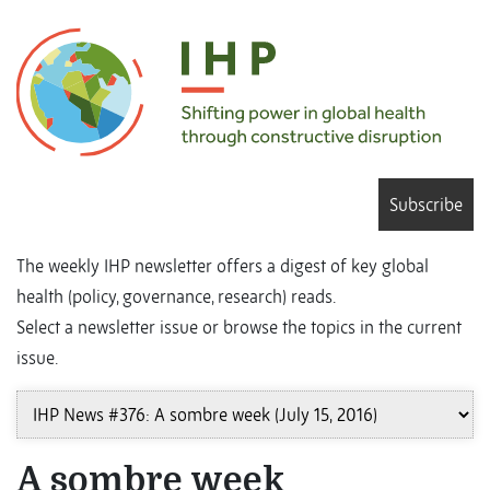
Subscribe
The weekly IHP newsletter offers a digest of key global
health (policy, governance, research) reads.
Select a newsletter issue or browse the topics in the current
issue.
A sombre week