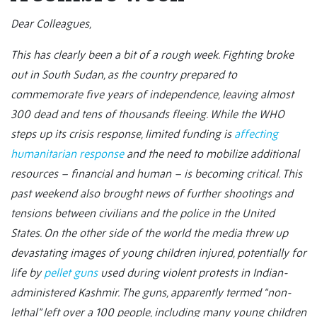
Dear Colleagues,
This has clearly been a bit of a rough week. Fighting broke
out in South Sudan, as the country prepared to
commemorate five years of independence, leaving almost
300 dead and tens of thousands fleeing. While the WHO
steps up its crisis response, limited funding is
affecting
humanitarian response
and the need to mobilize additional
resources – financial and human – is becoming critical. This
past weekend also brought news of further shootings and
tensions between civilians and the police in the United
States. On the other side of the world the media threw up
devastating images of young children injured, potentially for
life by
pellet guns
used during violent protests in Indian-
administered Kashmir. The guns, apparently termed “non-
lethal” left over a 100 people, including many young children