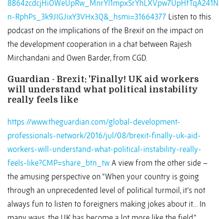
8864zcdcjHiOWeUpRw_MnrYI1mpxSrYhLXVpw7UpHfTqA241N
n-RphPs_3k9JIGJixY3VHx3Q&_hsmi=31664377
Listen to this
podcast on the implications of the Brexit on the impact on
the development cooperation in a chat between Rajesh
Mirchandani and Owen Barder, from CGD.
Guardian - Brexit: 'Finally! UK aid workers
will understand what political instability
really feels like
https://www.theguardian.com/global-development-
professionals-network/2016/jul/08/brexit-finally-uk-aid-
workers-will-understand-what-political-instability-really-
feels-like?CMP=share_btn_tw
A view from the other side –
the amusing perspective on “When your country is going
through an unprecedented level of political turmoil, it’s not
always fun to listen to foreigners making jokes about it… In
many ways, the UK has become a lot more like the field.”