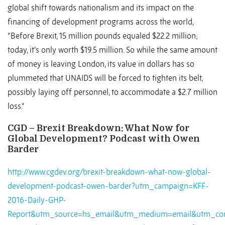
global shift towards nationalism and its impact on the
financing of development programs across the world,
“Before Brexit, 15 million pounds equaled $22.2 million;
today, it’s only worth $19.5 million. So while the same amount
of money is leaving London, its value in dollars has so
plummeted that UNAIDS will be forced to tighten its belt,
possibly laying off personnel, to accommodate a $2.7 million
loss.”
CGD – Brexit Breakdown: What Now for
Global Development? Podcast with Owen
Barder
http://www.cgdev.org/brexit-breakdown-what-now-global-
development-podcast-owen-barder?utm_campaign=KFF-
2016-Daily-GHP-
Report&utm_source=hs_email&utm_medium=email&utm_con