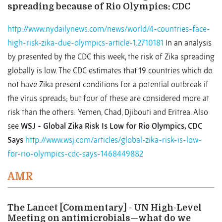
spreading because of Rio Olympics: CDC
http://www.nydailynews.com/news/world/4-countries-face-
high-risk-zika-due-olympics-article-1.2710181
In an analysis
by presented by the CDC this week, the risk of Zika spreading
globally is low. The CDC estimates that 19 countries which do
not have Zika present conditions for a potential outbreak if
the virus spreads; but four of these are considered more at
risk than the others: Yemen, Chad, Djibouti and Eritrea. Also
see
WSJ - Global Zika Risk Is Low for Rio Olympics, CDC
Says
http://www.wsj.com/articles/global-zika-risk-is-low-
for-rio-olympics-cdc-says-1468449882
AMR
The Lancet [Commentary] - UN High-Level
Meeting on antimicrobials—what do we