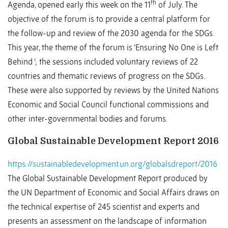
th
Agenda, opened early this week on the 11
of July. The
objective of the forum is to provide a central platform for
the follow-up and review of the 2030 agenda for the SDGs.
This year, the theme of the forum is ‘Ensuring No One is Left
Behind ’; the sessions included voluntary reviews of 22
countries and thematic reviews of progress on the SDGs.
These were also supported by reviews by the United Nations
Economic and Social Council functional commissions and
other inter-governmental bodies and forums.
Global Sustainable Development Report 2016
https://sustainabledevelopment.un.org/globalsdreport/2016
The Global Sustainable Development Report produced by
the UN Department of Economic and Social Affairs draws on
the technical expertise of 245 scientist and experts and
presents an assessment on the landscape of information