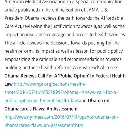
American Medical Association. In a special communication
article published in the online edition of JAMA, U.S.
President Obama, reviews the path towards the Affordable
Care Act, reviewing the justification towards it, as well as the
impact on insurance coverage and access to health services.
The article reviews the decisions towards pushing for the
health reform, its impact as well as lesson for public policy,
emphasizing the rationale and recommendations towards
building on these health reforms. A must read! Also see
Obama Renews Call For A 'Public Option' In Federal Health
Law
http://www.npr.org/sections/health-
shots/2016/07/11/485228991/obama-renews-call-for-a-
public-option-in-federal-health-law
and
Obama on
Obamacare’s Flaws: An Assessment
http://www.nytimes.com/2016/07/14/upshot/obama-on-
obamacares-flaws-an-assessment.html