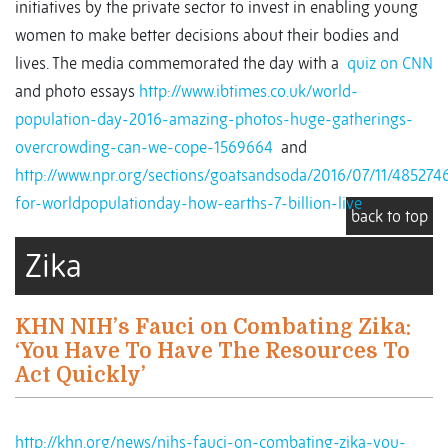
initiatives by the private sector to invest in enabling young
women to make better decisions about their bodies and
lives. The media commemorated the day with a
quiz on CNN
and photo essays
http://www.ibtimes.co.uk/world-
population-day-2016-amazing-photos-huge-gatherings-
overcrowding-can-we-cope-1569664
and
http://www.npr.org/sections/goatsandsoda/2016/07/11/485274
for-worldpopulationday-how-earths-7-billion-live
back to top
Zika
KHN NIH’s Fauci on Combating Zika:
‘You Have To Have The Resources To
Act Quickly’
http://khn.org/news/nihs-fauci-on-combating-zika-you-