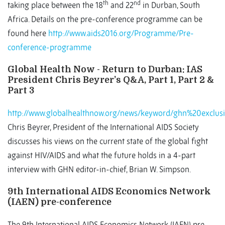
th
nd
taking place between the 18
and 22
in Durban, South
Africa. Details on the pre-conference programme can be
found here
http://www.aids2016.org/Programme/Pre-
conference-programme
Global Health Now - Return to Durban: IAS
President Chris Beyrer’s Q&A, Part 1, Part 2 &
Part 3
http://www.globalhealthnow.org/news/keyword/ghn%20exclus
Chris Beyrer, President of the International AIDS Society
discusses his views on the current state of the global fight
against HIV/AIDS and what the future holds in a 4-part
interview with GHN editor-in-chief, Brian W. Simpson.
9th International AIDS Economics Network
(IAEN) pre-conference
The 9th International AIDS Economics Network (IAEN) pre-