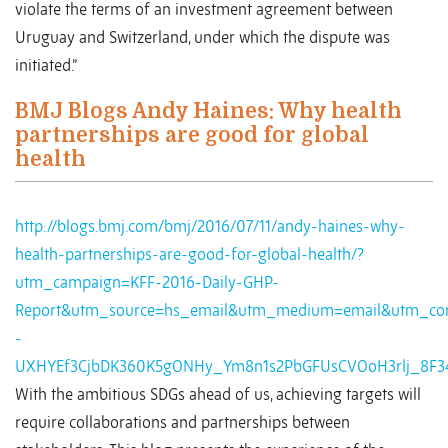
violate the terms of an investment agreement between
Uruguay and Switzerland, under which the dispute was
initiated.”
BMJ Blogs Andy Haines: Why health
partnerships are good for global
health
http://blogs.bmj.com/bmj/2016/07/11/andy-haines-why-
health-partnerships-are-good-for-global-health/?
utm_campaign=KFF-2016-Daily-GHP-
Report&utm_source=hs_email&utm_medium=email&utm_con
-
UXHYEf3CjbDK360K5gONHy_Ym8n1s2PbGFUsCVOoH3rlj_8F3
With the ambitious SDGs ahead of us, achieving targets will
require collaborations and partnerships between