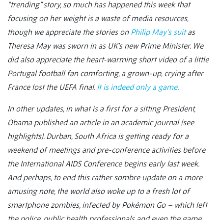
“trending” story, so much has happened this week that
focusing on her weight is a waste of media resources,
though we appreciate the stories on
Philip May’s suit
as
Theresa May was sworn in as UK’s new Prime Minister. We
did also appreciate the heart-warming short video of a little
Portugal football fan comforting, a grown-up, crying after
France lost the UEFA final.
It is indeed only a game
.
In other updates, in what is a first for a sitting President,
Obama published an article in an academic journal (see
highlights). Durban, South Africa is getting ready for a
weekend of meetings and pre-conference activities before
the International AIDS Conference begins early last week.
And perhaps, to end this rather sombre update on a more
amusing note, the world also woke up to a fresh lot of
smartphone zombies, infected by Pokémon Go – which left
the police, public health professionals and even the game