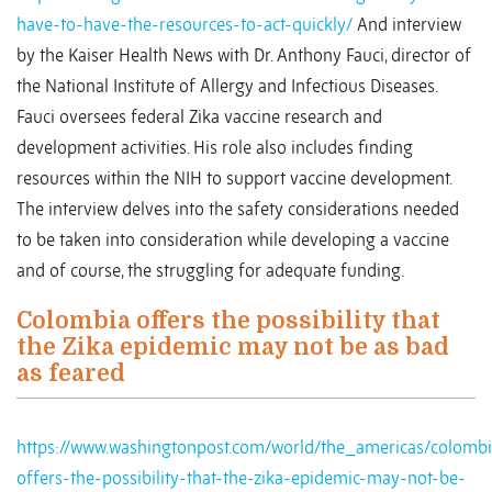
have-to-have-the-resources-to-act-quickly/
And interview
by the Kaiser Health News with Dr. Anthony Fauci, director of
the National Institute of Allergy and Infectious Diseases.
Fauci oversees federal Zika vaccine research and
development activities. His role also includes finding
resources within the NIH to support vaccine development.
The interview delves into the safety considerations needed
to be taken into consideration while developing a vaccine
and of course, the struggling for adequate funding.
Colombia offers the possibility that
the Zika epidemic may not be as bad
as feared
https://www.washingtonpost.com/world/the_americas/colombi
offers-the-possibility-that-the-zika-epidemic-may-not-be-