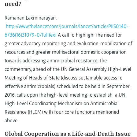
need?
Ramanan Laxminarayan:
http://www.thelancet.com/journals/lancet/article/PIIS0140-
6736(16)31079-0/fulltext
A call to highlight the need for
greater advocacy, monitoring and evaluation, mobilization of
resources and greater multisectoral domestic cooperation
towards addressing antimicrobial resistance. The
commentary, ahead of the UN General Assembly High-Level
Meeting of Heads of State (discuss sustainable access to
effective antimicrobials) scheduled to be held in September,
2016, calls upon the high-level meeting to establish a UN
High-Level Coordinating Mechanism on Antimicrobial
Resistance (HLCM) with four core functions mentioned
above.
Global Cooperation as a Life-and-Death Issue