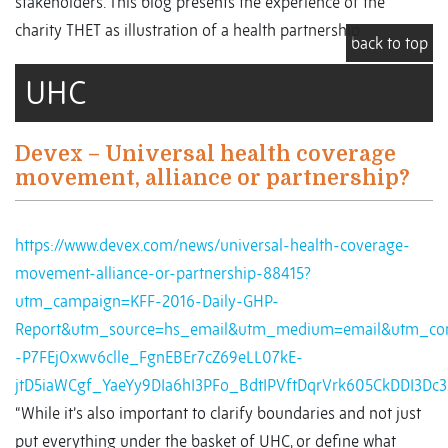
stakeholders. This blog presents the experience of the
charity THET as illustration of a health partnership.
back to top
UHC
Devex – Universal health coverage
movement, alliance or partnership?
https://www.devex.com/news/universal-health-coverage-
movement-alliance-or-partnership-88415?
utm_campaign=KFF-2016-Daily-GHP-
Report&utm_source=hs_email&utm_medium=email&utm_con
-P7FEjOxwv6clle_FgnEBEr7cZ69eLL07kE-
jtD5iaWCgf_YaeYy9DIa6hI3PFo_BdtIPVftDqrVrk605CkDDI3Dc
“While it’s also important to clarify boundaries and not just
put everything under the basket of UHC, or define what