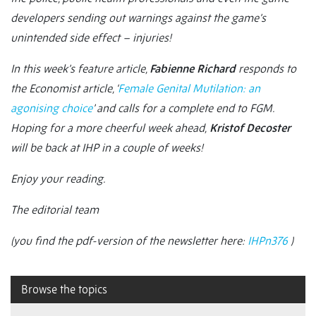
developers sending out warnings against the game’s
unintended side effect – injuries!
In this week’s feature article,
Fabienne Richard
responds to
the Economist
article, ‘
Female Genital Mutilation: an
agonising choice
’ and calls for a complete end to FGM.
Hoping for a more cheerful week ahead,
Kristof Decoster
will be back at IHP in a couple of weeks!
Enjoy your reading.
The editorial team
(you find the pdf-version of the newsletter here:
IHPn376
)
Browse the topics