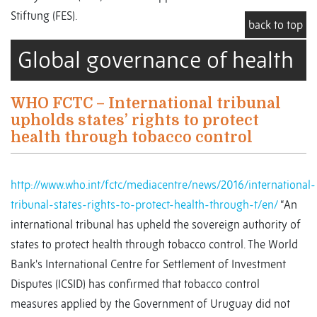
Stiftung (FES).
back to top
Global governance of health
WHO FCTC – International tribunal
upholds states’ rights to protect
health through tobacco control
http://www.who.int/fctc/mediacentre/news/2016/international-
tribunal-states-rights-to-protect-health-through-t/en/
“An
international tribunal has upheld the sovereign authority of
states to protect health through tobacco control. The World
Bank's International Centre for Settlement of Investment
Disputes (ICSID) has confirmed that tobacco control
measures applied by the Government of Uruguay did not