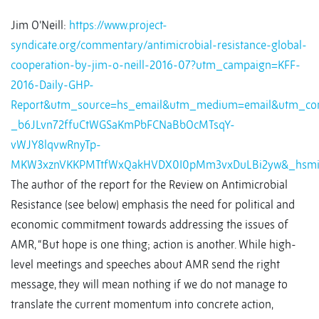
Jim O’Neill:
https://www.project-
syndicate.org/commentary/antimicrobial-resistance-global-
cooperation-by-jim-o-neill-2016-07?utm_campaign=KFF-
2016-Daily-GHP-
Report&utm_source=hs_email&utm_medium=email&utm_con
_b6JLvn72ffuCtWGSaKmPbFCNaBbOcMTsqY-
vWJY8lqvwRnyTp-
MKW3xznVKKPMTtfWxQakHVDX0I0pMm3vxDuLBi2yw&_hsmi
The author of the report for the Review on Antimicrobial
Resistance (see below) emphasis the need for political and
economic commitment towards addressing the issues of
AMR, “But hope is one thing; action is another. While high-
level meetings and speeches about AMR send the right
message, they will mean nothing if we do not manage to
translate the current momentum into concrete action,