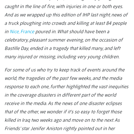
caught in the line of fire, with injuries in one or both eyes.
And as we wrapped up this edition of IHP last night, news of
a truck ploughing into crowds and killing at least 84 people
in
Nice, France
poured in. What should have been a
celebratory, pleasant summer evening, on the occasion of
Bastille Day, ended in a tragedy that killed many, and left
many injured or missing, including very young children.
For some of us who try to keep track of events around the
world, the tragedies of the past few weeks, and the media
response to each one, further highlighted the vast inequities
in the coverage disasters in different part of the world
receive in the media. As the news of one disaster eclipses
that of the other, we wonder if it’s so easy to forget those
killed in Iraq two weeks ago and move on to the next.
As
Friends’ star Jenifer Aniston rightly pointed out in her