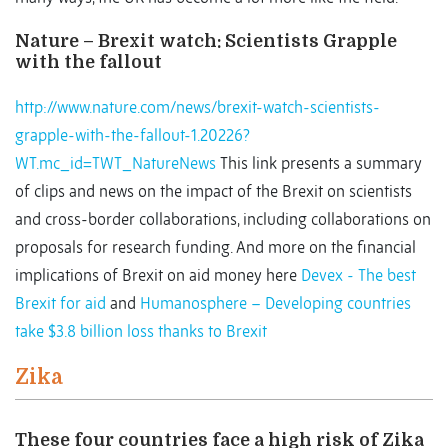
Nature – Brexit watch: Scientists Grapple
with the fallout
http://www.nature.com/news/brexit-watch-scientists-
grapple-with-the-fallout-1.20226?
WT.mc_id=TWT_NatureNews
This link presents a summary
of clips and news on the impact of the Brexit on scientists
and cross-border collaborations, including collaborations on
proposals for research funding. And more on the financial
implications of Brexit on aid money here
Devex - The best
Brexit for aid
and
Humanosphere – Developing countries
take $3.8 billion loss thanks to Brexit
Zika
These four countries face a high risk of Zika