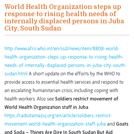
World Health Organization steps up
response to rising health needs of
internally displaced persons in Juba
City, South Sudan
http://www.afro.who.int/en/ssd/news/item/8808-world-
health-organization-steps-up-response-to-rising-health-
needs-of-internally-displaced-persons-in-juba-city-south-
sudan.html
A short update on the efforts by the WHO to
provide access to essential health services and respond to
an escalating humanitarian crisis, including coping with
health workers. Also see
Soldiers restrict movement of
World Health Organization staff in Juba
https://radiotamazuj.org/en/article/soldiers-restrict-
movement-world-health-organization-staff-juba
and
Goats
and Soda – Things Are Dire In South Sudan But Aid