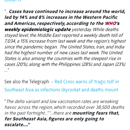
“…
Cases have continued to increase around the world,
led by 14% and 8% increases in the Western Pacific
and Americas, respectively, according to the
WHO
's
weekly epidemiologic update
yesterday. While deaths
stayed level, the Middle East reported a weekly death toll of
7,034, a 15% increase from last week and the region's highest
since the pandemic began.
The United States, Iran, and India
had the highest number of new cases last week. The United
States is also among the countries with the steepest rise in
cases (20%), along with the Philippines (28%) and Japan (23%)
…”
See also the Telegraph
-
Red Cross warns of ‘tragic toll’ in
Southeast Asia as infections skyrocket and deaths mount
“
The delta variant and low vaccination rates are wreaking
havoc across the region, which recorded over 38,500 deaths
in the past fortnight…” “…there are
mounting fears that,
for Southeast Asia, figures are only going to
escalate….”