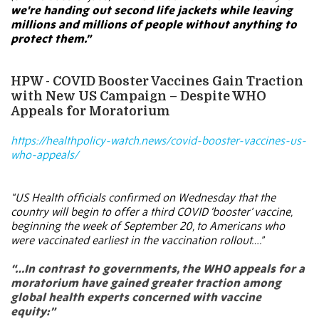
we're handing out second life jackets while leaving
millions and millions of people without anything to
protect them.”
HPW - COVID Booster Vaccines Gain Traction
with New US Campaign – Despite WHO
Appeals for Moratorium
https://healthpolicy-watch.news/covid-booster-vaccines-us-
who-appeals/
“US Health officials confirmed on Wednesday that the
country will begin to offer a third COVID ‘booster’ vaccine,
beginning the week of September 20, to Americans who
were vaccinated earliest in the vaccination rollout….”
“…In contrast to governments, the WHO appeals for a
moratorium have gained greater traction among
global health experts concerned with vaccine
equity:”