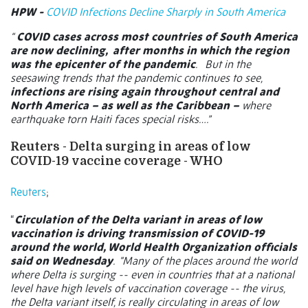
HPW -
COVID Infections Decline Sharply in South America
“
COVID cases across most countries of South America
are now declining,
after months in which the region
was the epicenter of the pandemic
.
But in the
seesawing trends that the pandemic continues to see,
infections are rising again throughout central and
North America – as well as the Caribbean –
where
earthquake torn Haiti faces special risks….”
Reuters - Delta surging in areas of low
COVID-19 vaccine coverage - WHO
Reuters
;
“
Circulation of the Delta variant in areas of low
vaccination is driving transmission of COVID-19
around the world, World Health Organization officials
said on Wednesday
.
"Many of the places around the world
where Delta is surging -- even in countries that at a national
level have high levels of vaccination coverage -- the virus,
the Delta variant itself, is really circulating in areas of low