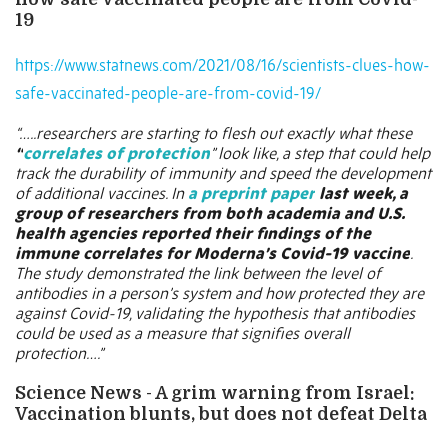
19
https://www.statnews.com/2021/08/16/scientists-clues-how-
safe-vaccinated-people-are-from-covid-19/
“…..researchers are starting to flesh out exactly what these
“
correlates of protection
” look like, a step that could help
track the durability of immunity and speed the development
of additional vaccines. In
a preprint paper
last week, a
group of researchers from both academia and U.S.
health agencies reported their findings of the
immune correlates for Moderna’s Covid-19 vaccine
.
The study demonstrated the link between the level of
antibodies in a person’s system and how protected they are
against Covid-19, validating the hypothesis that antibodies
could be used as a measure that signifies overall
protection….”
Science News - A grim warning from Israel:
Vaccination blunts, but does not defeat Delta