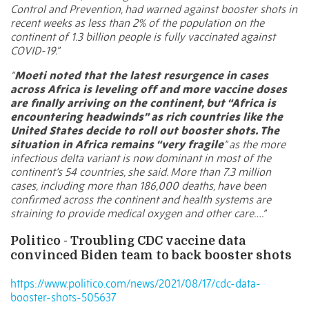
Control and Prevention, had warned against booster shots in
recent weeks as less than 2% of the population on the
continent of 1.3 billion people is fully vaccinated against
COVID-19.”
“
Moeti noted that the latest resurgence in cases
across Africa is leveling off and more vaccine doses
are finally arriving on the continent, but “Africa is
encountering headwinds” as rich countries like the
United States decide to roll out booster shots. The
situation in Africa remains “very fragile
” as the more
infectious delta variant is now dominant in most of the
continent’s 54 countries, she said. More than 7.3 million
cases, including more than 186,000 deaths, have been
confirmed across the continent and health systems are
straining to provide medical oxygen and other care….”
Politico - Troubling CDC vaccine data
convinced Biden team to back booster shots
https://www.politico.com/news/2021/08/17/cdc-data-
booster-shots-505637