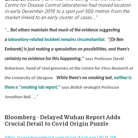
Centre for Disease Control laboratories had moved location
in early December 2019, to a spot just 500 metres from the
market linked to an early cluster of cases….”
“…
But others maintain that much of the evidence suggesting
a
laboratory-related incident remains circumstantial
.
"[Dr Ben
Embarek] is just making a speculation on possibilities, and there’s
certainly no evidence for this happening,"
says Professor David
Robertson, head of viral genomics at the Centre for Virus Research at
the University of Glasgow.
While there’s no smoking bat,
neither is
there a "smoking lab report,"
says British virologist Professor
Jonathan Ball. …”
Bloomberg - Delayed Wuhan Report Adds
Crucial Detail to Covid Origin Puzzle
https://www.bloomberg.com/news/features/2021-08-