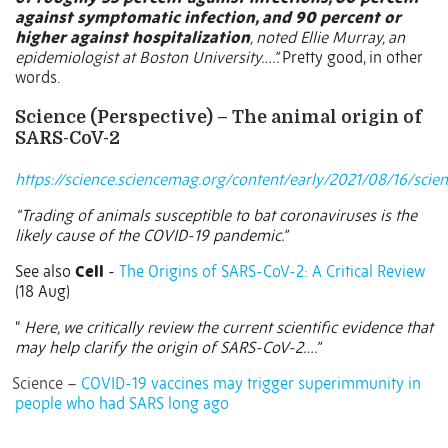
against symptomatic infection, and 90 percent or
higher against hospitalization
, noted Ellie Murray, an
epidemiologist at Boston University….”.
Pretty good, in other
words.
Science (Perspective) – The animal origin of
SARS-CoV-2
https://science.sciencemag.org/content/early/2021/08/16/scie
“Trading of animals susceptible to bat coronaviruses is the
likely cause of the COVID-19 pandemic.”
See also
Cell
-
The Origins of SARS-CoV-2: A Critical Review
(18 Aug)
“
Here, we critically review the current scientific evidence that
may help clarify the origin of SARS-CoV-2….”
Science –
COVID-19 vaccines may trigger superimmunity in
people who had SARS long ago