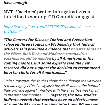
have enough
.”
NYT - Vaccines’ protection against virus
infection is waning, C.D.C. studies suggest.
https://www.nytimes.com/2021/08/18/health/cdc-booster-
shots.html
“The Centers for Disease Control and Prevention
released three studies on Wednesday that federal
officials said provided evidence that
booster shots of
the Pfizer-BioNTech and Moderna coronavirus
vaccines would be needed
by all Americans in the
coming months. But some experts said the new
research did not support the decision to recommend
booster shots for all Americans….”
“Taken together, the studies show that although the vaccines
remain highly effective against hospitalizations, the bulwark
they provide against infection with the virus has weakened
in the past few months.
… ….
Together, the new studies
indicate overall that vaccines have an effectiveness
of roughly 55 percent against infections, 80 percent