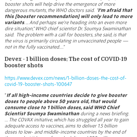
booster shots will help drive the emergence of more
dangerous mutants, the WHO doctors said.
"
I'm afraid that
this [booster recommendation] will only lead to more
variants
. ... And perhaps we're heading into an even more
dire situation," WHO chief scientist Dr. Soumya Swaminathan
said.
The problem with a call for boosters, she said, is that
the virus is primarily circulating in unvaccinated people —
not in the fully vaccinated….”
Devex - 1 billion doses: The cost of COVID-19
booster shots
https://www.devex.com/news/1-billion-doses-the-cost-of-
covid-19-booster-shots-100647
“
If all high-income countries decide to give booster
doses to people above 50 years old, that would
consume close to 1 billion doses, said WHO Chief
Scientist Soumya Swaminathan
during a news briefing.
… The COVAX initiative, which has struggled all year to gain
adequate access to vaccines, aims to deliver
1.5 billion
doses
to low- and middle-income countries by the end of