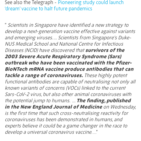
See also the Telegraph -
Pioneering study could launch
‘dream’ vaccine to halt future pandemics
“
Scientists in Singapore have identified a new strategy to
develop a next-generation vaccine effective against variants
and emerging viruses. … Scientists from Singapore’s Duke-
NUS Medical School and National Centre for Infectious
Diseases (NCID) have discovered that
survivors of the
2003 Severe Acute Respiratory Syndrome (Sars)
outbreak who have been vaccinated with the
Pfizer-
BioNTech mRNA vaccine
produce antibodies that can
tackle a range of coronaviruses.
These highly potent
functional antibodies are capable of neutralising not only all
known variants of concerns (VOCs) linked to the current
Sars-CoV-2 virus, but also other animal coronaviruses with
the potential jump to humans. …
The finding, published
in the New England Journal of Medicine
on Wednesday,
is the first time that such cross-neutralising reactivity for
coronaviruses has been demonstrated in humans, and
experts believe it could be a
game changer in the race to
develop a universal coronavirus vaccine
.
…”