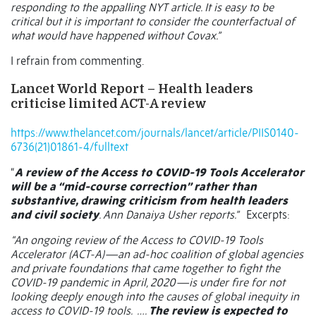
responding to the appalling NYT article. It is easy to be
critical but it is important to consider the counterfactual of
what would have happened without Covax.”
I refrain from commenting.
Lancet World Report – Health leaders
criticise limited ACT-A review
https://www.thelancet.com/journals/lancet/article/PIIS0140-
6736(21)01861-4/fulltext
“
A review of the Access to COVID-19 Tools Accelerator
will be a “mid-course correction” rather than
substantive, drawing criticism from health leaders
and civil society
. Ann Danaiya Usher reports.”
Excerpts:
“An ongoing review of the Access to COVID-19 Tools
Accelerator (ACT-A)—an ad-hoc coalition of global agencies
and private foundations that came together to fight the
COVID-19 pandemic in April, 2020—is under fire for not
looking deeply enough into the causes of global inequity in
access to COVID-19 tools.
….
The review is expected to