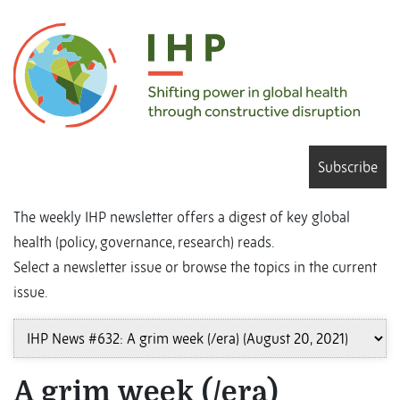
Subscribe
The weekly IHP newsletter offers a digest of key global
health (policy, governance, research) reads.
Select a newsletter issue or browse the topics in the current
issue.
A grim week (/era)