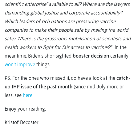
scientific enterprise” available to all? Where are the lawyers
demanding global justice and corporate accountability?
Which leaders of rich nations are pressuring vaccine
companies to make their people safe by making the world
safe? Where is the grassroots mobilisation of scientists and
health workers to fight for fair access to vaccines
?” In the
meantime, Biden’s shortsighted
booster decision
certainly
won’t improve
things.
PS: For the ones who missed it, do have a look at the
catch-
up IHP issue of the past month
(since mid-July more or
less, see
here)
.
Enjoy your reading.
Kristof Decoster