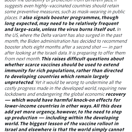
suggests even highly-vaccinated countries should retain
some preventive measures, such as mask-wearing in public
places. It
also signals booster programmes, though
long expected, may need to be relatively frequent
and large-scale, unless the virus burns itself out.
In
the US, where the Delta variant has also surged in the past
month, the Biden administration has decided to recommend
booster shots eight months after a second shot — in part
after looking at the Israeli data. It is preparing to offer them
from next month.
This raises difficult questions about
whether scarce vaccines should be used to extend
immunity for rich populations, rather than directed
to developing countries which remain largely
unprotected
. Yet it would be wrong to undermine all the
costly progress made in the developed world, requiring new
lockdowns and endangering the global economic
recovery
— which would have harmful knock-on effects for
lower-income countries in other ways. All this does
add yet more urgency, however, to the need to step
up production — including within the developing
world. The biggest lesson of the vaccine rollout in
Israel and elsewhere is that the world simply cannot