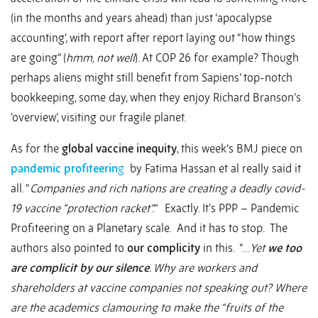
(in the months and years ahead) than just ‘apocalypse
accounting’, with report after report laying out “how things
are going” (
hmm, not well
). At COP 26 for example? Though
perhaps aliens might still benefit from Sapiens’ top-notch
bookkeeping, some day, when they enjoy Richard Branson’s
‘overview’, visiting our fragile planet.
As for the
global vaccine inequity
, this week’s BMJ piece on
pandemic profiteerin
g
by Fatima Hassan et al really said it
all. “
Companies and rich nations are creating a deadly covid-
19 vaccine “protection racket”.”
Exactly. It’s PPP – Pandemic
Profiteering on a Planetary scale. And it has to stop. The
authors also pointed to
our complicity
in this. “…
Yet
we too
are complicit by our silence
. Why are workers and
shareholders at vaccine companies not speaking out? Where
are the academics clamouring to make the “fruits of the