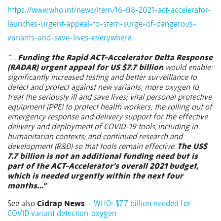
https://www.who.int/news/item/16-08-2021-act-accelerator-
launches-urgent-appeal-to-stem-surge-of-dangerous-
variants-and-save-lives-everywhere
“….
Funding the Rapid ACT-Accelerator Delta Response
(RADAR) urgent appeal for US $7.7 billion
would enable:
significantly increased testing and better surveillance to
detect and protect against new variants; more oxygen to
treat the seriously ill and save lives; vital personal protective
equipment (PPE) to protect health workers; the rolling out of
emergency response and delivery support for the effective
delivery and deployment of COVID-19 tools, including in
humanitarian contexts; and continued research and
development (R&D) so that tools remain effective.
The US$
7.7 billion is not an additional funding need but is
part of the ACT-Accelerator’s overall 2021 budget,
which is needed urgently within the next four
months…”
See also
Cidrap News
–
WHO: $7.7 billion needed for
COVID variant detection, oxygen