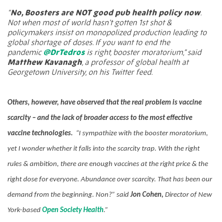
“
No, Boosters are NOT good pub health policy now
.
Not when most of world hasn’t gotten 1st shot &
policymakers insist on monopolized production leading to
global shortage of doses. If you want to end the
pandemic
@DrTedros
is right, booster moratorium,” said
Matthew Kavanagh
, a professor of global health at
Georgetown University, on his Twitter feed.
Others, however, have observed that the real problem is vaccine
scarcity – and the lack of broader access to the most effective
vaccine technologies.
“I sympathize with the booster moratorium,
yet I wonder whether it falls into the scarcity trap. With the right
rules & ambition, there are enough vaccines at the right price & the
right dose for everyone. Abundance over scarcity. That has been our
demand from the beginning. Non?” said
Jon Cohen,
Director of New
York-based
Open Society Health
.”