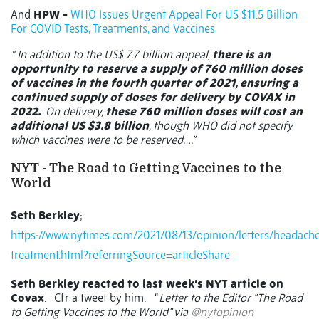
And
HPW -
WHO Issues Urgent Appeal For US $11.5 Billion
For COVID Tests, Treatments, and Vaccines
“ In addition to the US$ 7.7 billion appeal,
there is an
opportunity to reserve a supply of 760 million doses
of vaccines in the fourth quarter of 2021, ensuring a
continued supply of doses for delivery by COVAX in
2022.
On delivery,
these 760 million doses will cost an
additional US $3.8 billion
, though WHO did not specify
which vaccines were to be reserved….”
NYT - The Road to Getting Vaccines to the
World
Seth Berkley
;
https://www.nytimes.com/2021/08/13/opinion/letters/headach
treatment.html?referringSource=articleShare
Seth Berkley reacted to last week’s NYT article on
Covax
.
Cfr a tweet by him:
“
Letter to the Editor “The Road
to Getting Vaccines to the World” via
@nytopinion