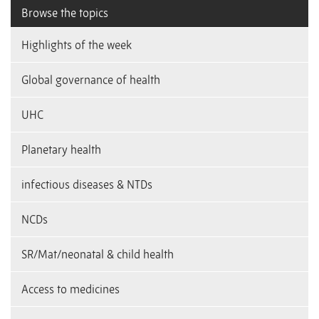
Browse the topics
Highlights of the week
Global governance of health
UHC
Planetary health
infectious diseases & NTDs
NCDs
SR/Mat/neonatal & child health
Access to medicines