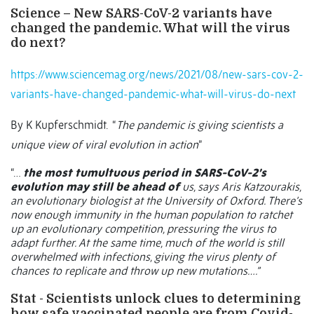
Science –
New SARS-CoV-2 variants have
changed the pandemic. What will the virus
do next?
https://www.sciencemag.org/news/2021/08/new-sars-cov-2-
variants-have-changed-pandemic-what-will-virus-do-next
By K Kupferschmidt.
“
The pandemic is giving scientists a
unique view of viral evolution in action
”
“…
the most tumultuous period in SARS-CoV-2’s
evolution may still be ahead of
us, says Aris Katzourakis,
an evolutionary biologist at the University of Oxford. There’s
now enough immunity in the human population to ratchet
up an evolutionary competition, pressuring the virus to
adapt further. At the same time, much of the world is still
overwhelmed with infections, giving the virus plenty of
chances to replicate and throw up new mutations….”
Stat - Scientists unlock clues to determining
how safe vaccinated people are from Covid-