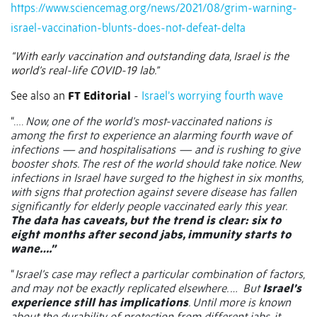
https://www.sciencemag.org/news/2021/08/grim-warning-
israel-vaccination-blunts-does-not-defeat-delta
“With early vaccination and outstanding data, Israel is the
world’s real-life COVID-19 lab.”
See also an
FT Editorial
-
Israel’s worrying fourth wave
“….
Now, one of the world’s most-vaccinated nations is
among the first to experience an alarming fourth wave of
infections — and hospitalisations — and is rushing to give
booster shots. The rest of the world should take notice. New
infections in Israel have surged to the highest in six months,
with signs that protection against severe disease has fallen
significantly for elderly people vaccinated early this year.
The data has caveats, but the trend is clear: six to
eight months after second jabs, immunity starts to
wane….”
“
Israel’s case may reflect a particular combination of factors,
and may not be exactly replicated elsewhere. …
But
Israel’s
experience still has implications
. Until more is known
about the durability of protection from different jabs, it