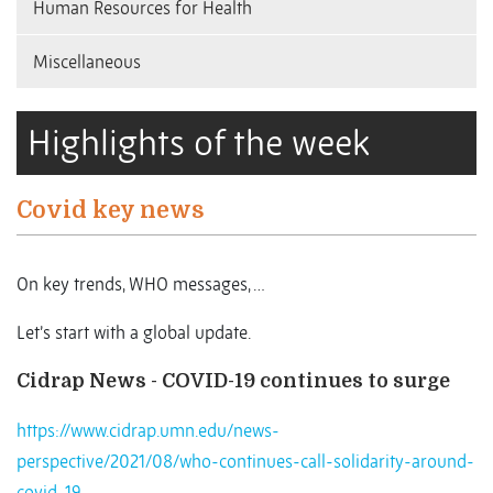
Human Resources for Health
Miscellaneous
Highlights of the week
Covid key news
On key trends, WHO messages, …
Let’s start with a global update.
Cidrap News - COVID-19 continues to surge
https://www.cidrap.umn.edu/news-
perspective/2021/08/who-continues-call-solidarity-around-
covid-19