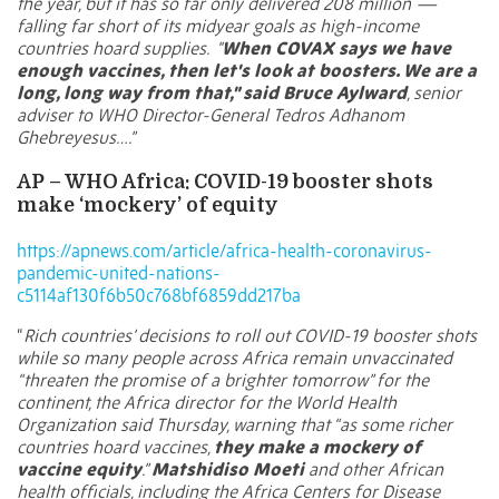
the year, but it has so far only delivered
208 million
—
falling far short of its midyear goals as high-income
countries hoard supplies.
"
When COVAX says we have
enough vaccines, then let's look at boosters. We are a
long, long way from that," said Bruce Aylward
, senior
adviser to WHO Director-General Tedros Adhanom
Ghebreyesus….”
AP – WHO Africa: COVID-19 booster shots
make ‘mockery’ of equity
https://apnews.com/article/africa-health-coronavirus-
pandemic-united-nations-
c5114af130f6b50c768bf6859dd217ba
“
Rich countries’ decisions to roll out COVID-19 booster shots
while so many people across Africa remain unvaccinated
“threaten the promise of a brighter tomorrow” for the
continent, the Africa director for the World Health
Organization said Thursday, warning that “as some richer
countries hoard vaccines,
they make a mockery of
vaccine equity
.”
Matshidiso Moeti
and other African
health officials, including the Africa Centers for Disease