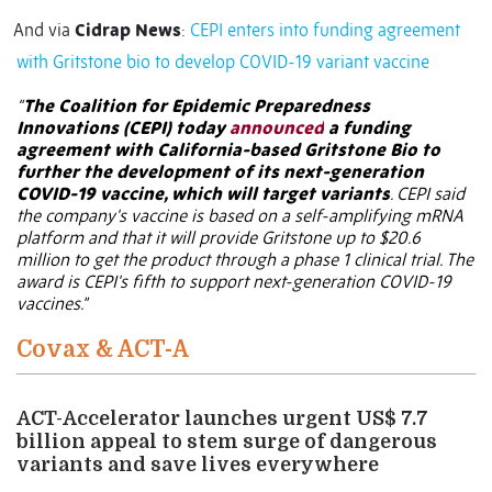
And via
Cidrap News
:
CEPI enters into funding agreement
with Gritstone bio to develop COVID-19 variant vaccine
“
The Coalition for Epidemic Preparedness
Innovations (CEPI) today
announced
a funding
agreement with California-based Gritstone Bio to
further the development of its next-generation
COVID-19 vaccine, which will target variants
. CEPI said
the company's vaccine is based on a self-amplifying mRNA
platform and that it will provide Gritstone up to $20.6
million to get the product through a phase 1 clinical trial. The
award is CEPI's fifth to support next-generation COVID-19
vaccines.”
Covax & ACT-A
ACT-Accelerator launches urgent US$ 7.7
billion appeal to stem surge of dangerous
variants and save lives everywhere