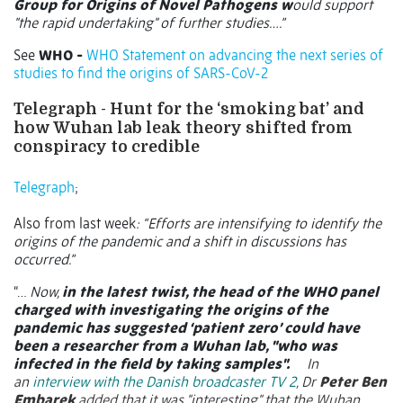
Group for Origins of Novel Pathogens w
ould support
"the rapid undertaking" of further studies….”
See
WHO -
WHO Statement on advancing the next series of
studies to find the origins of SARS-CoV-2
Telegraph - Hunt for the ‘smoking bat’ and
how Wuhan lab leak theory shifted from
conspiracy to credible
Telegraph
;
Also from last week
: “Efforts are intensifying to identify the
origins of the pandemic and a shift in discussions has
occurred.”
“…
Now,
in the latest twist, the head of the WHO panel
charged with investigating the origins of the
pandemic has suggested ‘patient zero’ could have
been a researcher from a Wuhan lab, "who was
infected in the field by taking samples".
In
an
interview with the Danish broadcaster TV 2
, Dr
Peter Ben
Embarek
added that it was "interesting" that the Wuhan