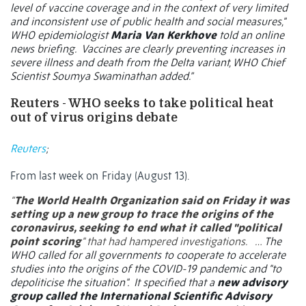
level of vaccine coverage and in the context of very limited
and inconsistent use of public health and social measures,"
WHO epidemiologist
Maria Van Kerkhove
told an online
news briefing.
Vaccines are clearly preventing increases in
severe illness and death from the Delta variant, WHO Chief
Scientist Soumya Swaminathan added.”
Reuters - WHO seeks to take political heat
out of virus origins debate
Reuters
;
From last week on Friday (August 13).
“
The World Health Organization said on Friday it was
setting up a new group to trace the origins of the
coronavirus, seeking to end what it called "political
point scoring
" that had hampered investigations.
…
The
WHO called for all governments to cooperate to accelerate
studies into the origins of the COVID-19 pandemic and "to
depoliticise the situation".
It specified that a
new advisory
group called the International Scientific Advisory