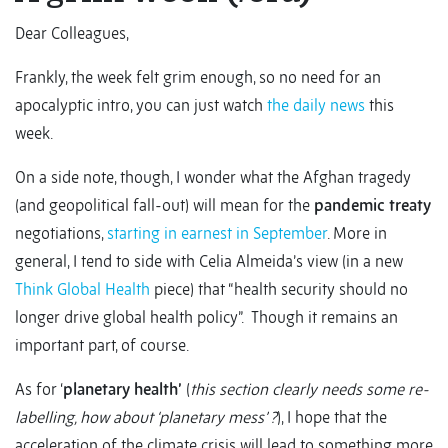
Dear Colleagues,
Frankly, the week felt grim enough, so no need for an
apocalyptic intro, you can just watch
the daily news
this
week.
On a side note, though, I wonder what the Afghan tragedy
(and geopolitical fall-out) will mean for the
pandemic treaty
negotiations,
starting in earnest in September
. More in
general, I tend to side with Celia Almeida’s view (in a new
Think Global Health
piece) that “health security should no
longer drive global health policy”. Though it remains an
important part, of course.
As for ‘
planetary health’
(
this section clearly needs some re-
labelling, how about ‘planetary mess’ ?
), I hope that the
acceleration of the climate crisis will lead to something more