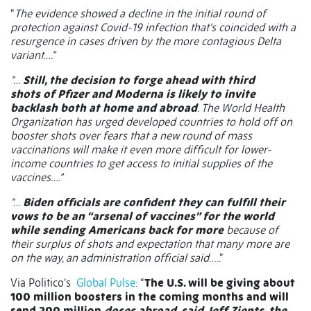
“
The evidence showed a decline in the initial round of
protection against Covid-19 infection that's coincided with a
resurgence in cases driven by the more contagious Delta
variant….”
“…
Still, the decision to forge ahead with third
shots of Pfizer and Moderna is likely to invite
backlash both at home and abroad
. The World Health
Organization has urged developed countries to hold off on
booster shots over fears that a new round of mass
vaccinations will make it even more difficult for lower-
income countries to get access to initial supplies of the
vaccines….”
“…
Biden officials are confident they can fulfill their
vows to be an “arsenal of vaccines” for the world
while sending Americans back for more
because of
their surplus of shots and expectation that many more are
on the way, an administration official said
…..”
Via Politico’s
Global Pulse
: “
The U.S. will be giving about
100 million boosters in the coming months and will
send 200 million
doses abroad, said Jeff Zients, the