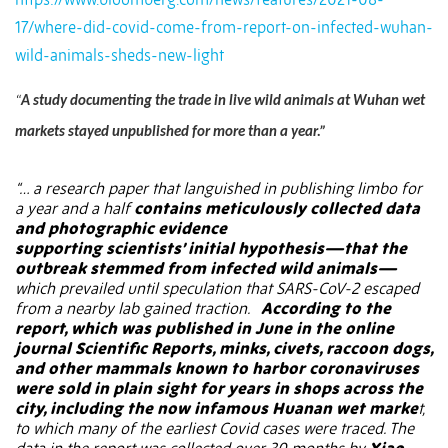
17/where-did-covid-come-from-report-on-infected-wuhan-
wild-animals-sheds-new-light
“
A study documenting the trade in live wild animals at Wuhan wet
markets stayed unpublished for more than a year.”
“… a
research paper
that languished in publishing limbo for
a year and a half
contains meticulously collected data
and photographic evidence
supporting scientists’
initial hypothesis
—that the
outbreak stemmed from infected
wild animals
—
which prevailed until speculation that SARS-CoV-2 escaped
from a nearby lab gained traction.
According to the
report, which was published in June in the online
journal
Scientific Reports
, minks, civets, raccoon dogs,
and other mammals known to harbor coronaviruses
were sold in plain sight for years in shops across the
city, including the now infamous Huanan wet marke
t,
to which many of the earliest Covid cases were traced. The