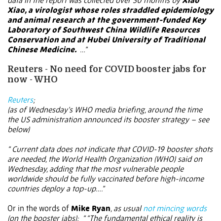
data in the report was collected over 30 months by
Xiao
Xiao, a virologist whose roles straddled epidemiology
and animal research at the government-funded Key
Laboratory of Southwest China Wildlife Resources
Conservation and at Hubei University of Traditional
Chinese Medicine.
…”
Reuters - No need for COVID booster jabs for
now - WHO
Reuters
;
(as of Wednesday’s WHO media briefing, around the time
the US administration announced its booster strategy – see
below)
“ Current data does not indicate that COVID-19 booster shots
are needed, the World Health Organization (WHO) said on
Wednesday, adding that the most vulnerable people
worldwide should be fully vaccinated before high-income
countries deploy a top-up….”
Or in the words of
Mike Ryan
, as usual
not mincing words
(on the booster jabs):
“ “The fundamental ethical reality is