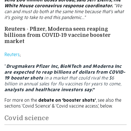
White House coronavirus response coordinator.
“We
can and must do both at the same time because that's what
it's going to take to end this pandemic…”
Reuters -
Pfizer, Moderna seen reaping
billions from COVID-19 vaccine booster
market
Reuters
;
“
Drugmakers Pfizer Inc, BioNTech and Moderna Inc
are expected to reap billions of dollars from COVID-
19 booster shots
in a market that could rival the $6
billion in annual sales for flu vaccines for years to come,
analysts and healthcare investors say
.”
For more on the
debate on ‘booster shots’
, see also the
sections ‘Covid Science’ & ‘Covid vaccine access’, below.
Covid science