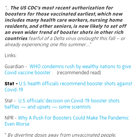
“…
The US CDC’s most recent authorization for
boosters for those vaccinated earliest, which now
includes many health care workers, nursing home
residents, and other seniors, is now likely to set off
an even wider trend of booster shots in other rich
countries
fearful of a Delta virus onslaught this fall – or
already experiencing one this summer….”
Links:
Guardian -
WHO condemns rush by wealthy nations to give
Covid vaccine booster
(recommended read)
Stat -
U.S. health officials recommend booster shots against
Covid-19
Stat -
U.S. officials’ decision on Covid-19 booster shots
baffles — and upsets — some scientists
NPR -
Why A Push For Boosters Could Make The Pandemic
Even Worse
“
By diverting doses away from unvaccinated people,