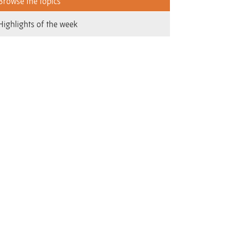
Browse the topics
Highlights of the week