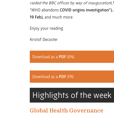
raided the BBC offices by way of inauguration
),
“WHO abandons
COVID origins investigation”),
19 Feb),
and much more.
Enjoy your reading.
Kristof Decoster
Download as a
PDF
(EN)
Download as a
PDF
(FR)
Highlights of the week
Global Health Governance