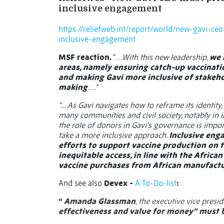
inclusive engagement
https://reliefweb.int/report/world/new-gavi-ce
inclusive-engagement
MSF reaction.
“….
With this new leadership,
we 
areas, namely ensuring catch-up vaccinat
and making Gavi more inclusive of stakeho
making
…..”
“….As Gavi navigates how to reframe its identity
many communities and civil society, notably in 
the role of donors in Gavi’s governance is importa
take a more inclusive approach.
Inclusive enga
efforts to support vaccine production on 
inequitable access, in line with the African
vaccine purchases from African manufactu
And see also
Devex -
A To-Do-list
:
“
Amanda Glassman
, the executive vice presi
effectiveness and value for money”
must b