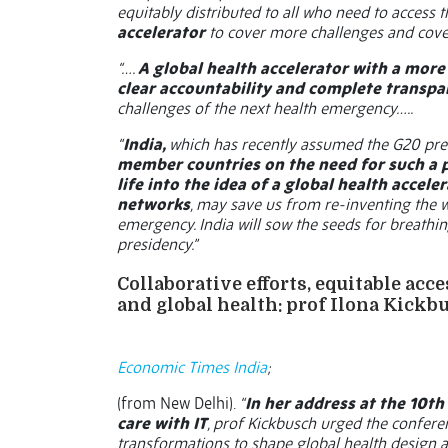
equitably distributed to all who need to access 
accelerator
to cover more challenges and cover
“….
A global health accelerator with a mor
clear accountability and complete transpa
challenges of the next health emergency…..
“
India,
which has recently assumed the G20 pre
member countries on the need for such a 
life into the idea of a global health acce
networks
, may save us from re-inventing the 
emergency. India will sow the seeds for breathin
presidency.”
Collaborative efforts, equitable acc
and global health: prof Ilona Kickb
Economic Times India
;
(from New Delhi).
“
In her address at the 10t
care with IT
, prof Kickbusch urged the confere
transformations to shape global health design an