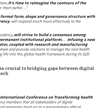
them
. It's time to reimagine the contours of the
 them better. ….”
e formal form, shape and governance structure with
rency
, will respond much more effectively to the
sidency
, will strive to build a consensus among
permanent institutional platform.
….
Infusing a new
lerator, coupled with research and manufacturing
wheel and provide solutions to manage the next health
g life into this global health framework during its G20
ess crucial to bridging gaps between digital
usch
h International Conference on Transforming health
nce members that all stakeholders of digital
d responses must act in a precautionary, ethical,