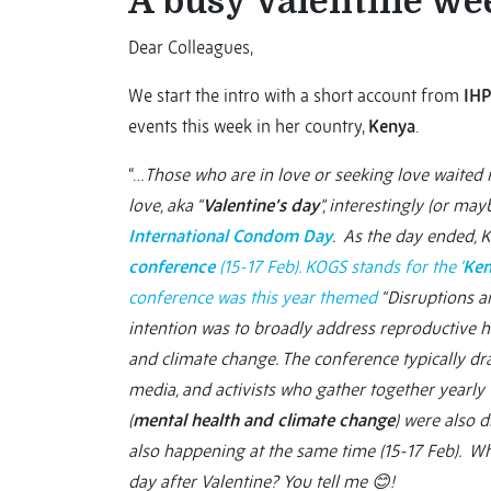
A busy Valentine wee
Dear Colleagues,
We start the intro with a short account from
IHP
events this week in her country,
Kenya
.
“…
Those who are in love or seeking love waited i
love, aka “
Valentine’s day
”, interestingly (or ma
International Condom Day
. As the day ended, 
conference
(15-17 Feb). KOGS stands for the ‘
Ken
conference was this year themed
“Disruptions a
intention was to broadly address reproductive 
and climate change. The conference typically dra
media, and activists who gather together yearly
(
mental health and climate change
) were also 
also happening at the same time (15-17 Feb). Wh
day after Valentine? You tell me
😊!