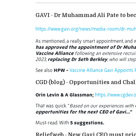
GAVI - Dr Muhammad Ali Pate to bec
https://www.gavi.org/news/media-room/dr-muh
As mentioned, a really smart appointment, and
has approved the appointment of Dr Muham
Vaccine Alliance
following an extensive recrui
2023,
replacing Dr Seth Berkley
, who will ste
See also
HPW -
Vaccine Alliance Gavi Appoints
CGD (blog) - Opportunities and Cha
Orin Levin & A Glassman;
https://www.cgdev.
That was quick. “
Based on our experiences with G
opportunities for the next CEO of Gavi…”
Must-read. With
5 suggestions.
Reliefweb - New Gavi CEO must prio