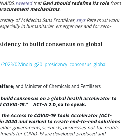
 UNAIDS,
tweeted
that
Gavi should
redefine its role
from
 procurement mechanisms
.
ecretary of Médecins Sans Frontières,
says
Pate must work
 especially in humanitarian emergencies and for zero-
esidency to build consensus on global
/2023/02/india-g20-presidency-consensus-global-
elfare
; and Minister of Chemicals and Fertilisers.
o build consensus on a global health accelerator to
d COVID-19.”
ACT-A 2.0, so to speak.
 the Access to COVID-19 Tools Accelerator (ACT-
 in 2020 and worked to create end-to-end solutions
ether governments, scientists, businesses, not-for-profits
reatments for COVID-19 are developed, produced and