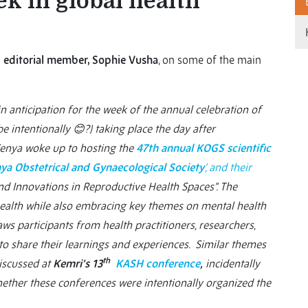
k in global health
 editorial member, Sophie Vusha
, on some of the main
n anticipation for the week of the annual celebration of
ybe intentionally
😊?) taking place the day after
Kenya woke up to hosting the
47th annual KOGS scientific
ya Obstetrical and Gynaecological Society
’, and their
nd Innovations in Reproductive Health Spaces”. The
health while also embracing key themes on mental health
ws participants from health practitioners, researchers,
 to share their learnings and experiences. Similar themes
th
discussed at
Kemri’s 13
KASH conference
,
incidentally
ether these conferences were intentionally organized the