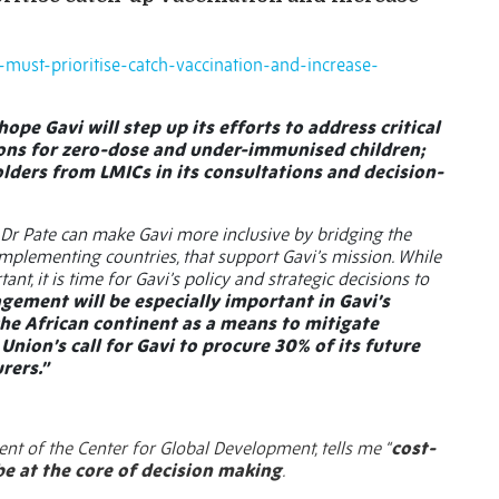
o-must-prioritise-catch-vaccination-and-increase-
hope Gavi will step up its efforts to address critical
ions for zero-dose and under-immunised children;
lders from LMICs in its consultations and decision-
, Dr Pate can make Gavi more inclusive by bridging the
implementing countries, that support Gavi’s mission. While
nt, it is time for Gavi’s policy and strategic decisions to
gement will be especially important in Gavi’s
the African continent as a means to mitigate
 Union’s call for Gavi to procure 30% of its future
rers.”
dent of the Center for Global Development, tells me “
cost-
e at the core of decision making
.