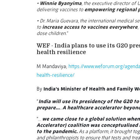
•
Winnie Byanyima
, the executive director of
delivering vaccines to
empowering regional
• Dr. Maria Guevara, the international medical s
to
increase access to vaccines everywhere
,
dose children.”
WEF - India plans to use its G20 pr
health resilience
M Mandaviya;
https://www.weforum.org/agenda
health-resilience/
By
India’s Minister of Health and Family W
“
India will use its presidency of the G20 t
prepare…
..
A healthcare accelerator beyon
“…
we came close to a global solution when
Accelerator) coalition was conceptualised
to the pandemic.
As a platform, it brought tog
and philanthropists to ensure that tests and t