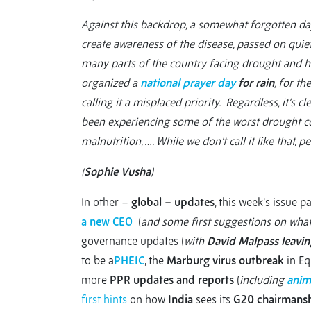
Against this backdrop, a somewhat forgotten da
create awareness of the disease, passed on quietly
many parts of the country facing drought and h
organized a
national prayer day
for rain
, for th
calling it a misplaced priority. Regardless, it’s c
been experiencing some of the worst drought cond
malnutrition, …. While we don’t call it like that, pe
(
Sophie Vusha
)
In other –
global – updates
, this week’s issue 
a new CEO
(
and some first suggestions on what
governance updates (
with
David Malpass leavi
to be a
PHEIC
, the
Marburg virus outbreak
in Eq
more
PPR updates and reports
(
including
anim
first hints
on how
India
sees its
G20 chairmans