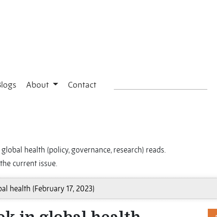
Blogs
About
Contact
global health (policy, governance, research) reads.
the current issue.