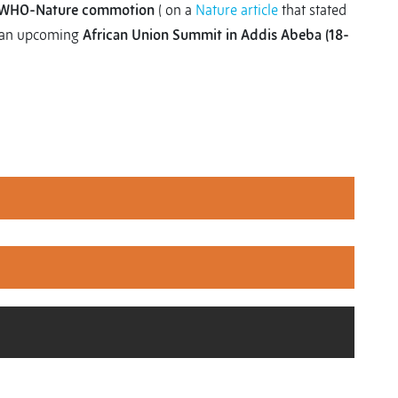
WHO-Nature commotion
( on a
Nature article
that stated
an upcoming
African Union Summit in Addis Abeba (18-