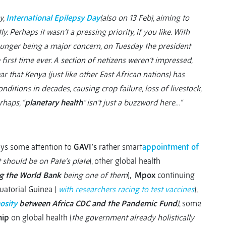
y,
International Epilepsy Day
(also on 13 Feb), aiming to
. Perhaps it wasn’t a pressing priority, if you like. With
unger being a major concern, on Tuesday the president
e first time ever. A section of netizens weren’t impressed,
lear that Kenya (just like other East African nations) has
itions in decades, causing crop failure, loss of livestock,
rhaps, “
planetary health
” isn’t just a buzzword here…“
pays some attention to
GAVI’s
rather smart
appointment of
 should be on Pate’s plate
), other global health
ng the World Bank
being one of them
),
Mpox
continuing
uatorial Guinea (
with researchers racing to test vaccines
),
osity
between Africa CDC and the Pandemic Fund
)
, some
hip
on global health (
the government already holistically