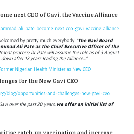
ome next CEO of Gavi, the Vaccine Alliance
ammad-ali-pate-become-next-ceo-gavi-vaccine-alliance
 welcomed by pretty much everybody
. “
The Gavi Board
mad Ali Pate as the Chief Executive Officer of the
tment process; Dr Pate will assume the role as of 3 August
p down after 12 years leading the Alliance…”
 Former Nigerian Health Minister as New CEO
llenges for the New Gavi CEO
org/blog/opportunities-and-challenges-new-gavi-ceo
avi over the past 20 years,
we offer an initial list of
ritise catch-up vaccination and increase