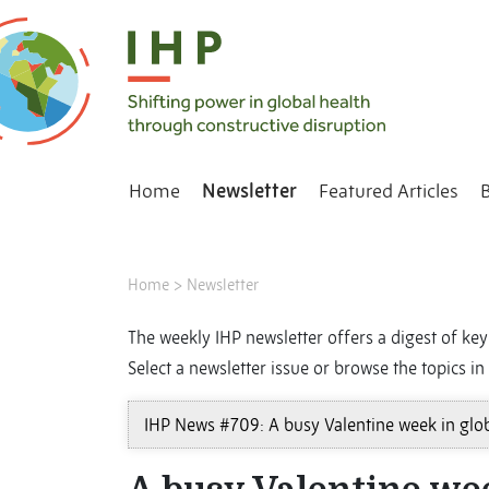
Home
Newsletter
Featured Articles
Home
>
Newsletter
The weekly IHP newsletter offers a digest of key 
Select a newsletter issue or browse the topics in 