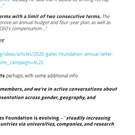
.”
erms with a limit of two consecutive terms.
The
pprove an annual budget and four-year plan, as well as
CEO’s compensation….”
er
g/ideas/articles/2022-gates-foundation-annual-letter-
utm_campaign=AL22
ts
perhaps, with some additional info:
l members, and we’re in active conversations about
resentation across gender, geography, and
es Foundation is evolving
– “
steadily increasing
ntries via universities, companies, and research