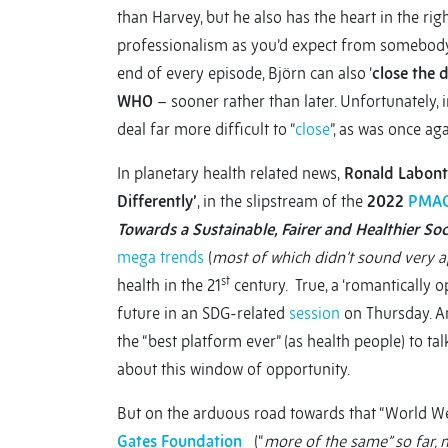
than Harvey, but he also has the heart in the rig
professionalism as you’d expect from somebody in
end of every episode, Björn can also ‘
close the 
WHO
– sooner rather than later. Unfortunately,
deal far more difficult to “
close
”, as was once a
In planetary health related news,
Ronald Labont
Differently’
, in the slipstream of the
2022
PMAC
Towards a Sustainable, Fairer and Healthier Soc
mega trends
(
most of which didn’t sound very a
st
health in the 21
century. True, a ‘romantically o
future in an SDG-related
session
on Thursday. An
the “best platform ever” (as health people) to ta
about this window of opportunity.
But on the arduous road towards that “World We 
Gates Foundation
(“
more of the same” so far, 