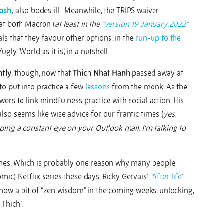
cash
,
also bodes ill. Meanwhile, the TRIPS waiver
at both Macron (
at least in the
“version 19 January 2022”
als that they favour other options, in the
run-up to the
/ugly ‘World as it is’, in a nutshell.
ntly
, though, now that
Thich Nhat Hanh
passed away, at
to put into practice a few
lessons
from the monk. As the
ers to link mindfulness practice with social action. His
lso seems like wise advice for our frantic times (
yes
,
ping a constant eye on your Outlook mail, I’m talking to
 times. Which is probably one reason why many people
mic) Netflix series these days, Ricky Gervais’ ‘
After life
’.
show a bit of “zen wisdom” in the coming weeks, unlocking,
Thich”.