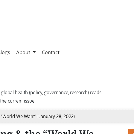
Blogs
About
Contact
global health (policy, governance, research) reads.
the current issue.