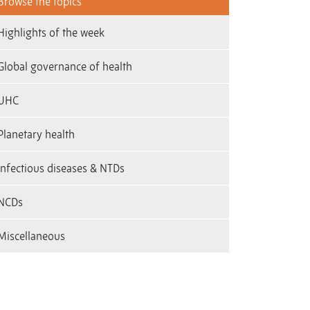
Browse the topics
Highlights of the week
Global governance of health
UHC
Planetary health
infectious diseases & NTDs
NCDs
Miscellaneous