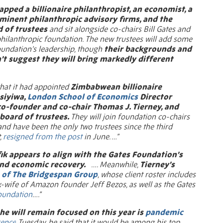
apped a billionaire philanthropist, an economist, a
minent philanthropic advisory firms, and the
d of trustees
and sit alongside co-chairs Bill Gates and
philanthropic foundation. The new trustees will add some
foundation’s leadership, though
their backgrounds and
’t suggest they will bring markedly different
at it had appointed
Zimbabwean billionaire
siyiwa,
London School of Economics
Director
 co-founder and co-chair Thomas J. Tierney, and
board of trustees.
They will join foundation co-chairs
nd have been the only two trustees since the third
,
resigned from the post
in June. …”
ik appears to align with the Gates Foundation’s
and economic recovery.
…. Meanwhile,
Tierney’s
of The Bridgespan Group
, whose client roster includes
ex-wife of Amazon founder Jeff Bezos, as well as the Gates
oundation
….”
 he will remain focused on this year is
pandemic
ence
Tuesday, he said that it would be among his top