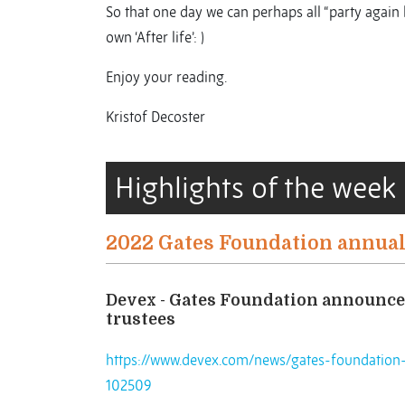
So that one day we can perhaps all “party again
own ‘After life’: )
Enjoy your reading.
Kristof Decoster
Highlights of the week
2022 Gates Foundation annual
Devex - Gates Foundation announces
trustees
https://www.devex.com/news/gates-foundation-
102509