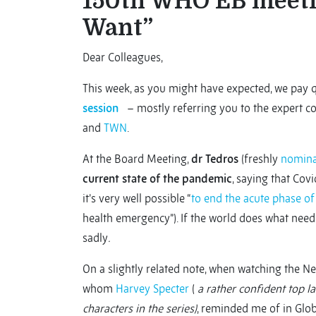
150th WHO EB meeti
Want”
Dear Colleagues,
This week, as you might have expected, we pay 
session
– mostly referring you to the expert c
and
TWN
.
At the Board Meeting,
dr Tedros
(freshly
nomina
current state of the pandemic
, saying that Covi
it’s very well possible “
to end the acute phase o
health emergency”). If the world does what needs 
sadly
.
On a slightly related note, when watching the Ne
whom
Harvey Specter
(
a rather confident top l
characters in the series)
, reminded me of in Glo