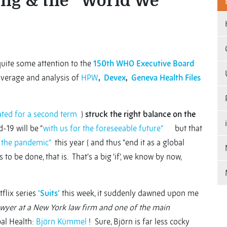
ng & the “World We
quite some attention to the
150th WHO Executive Board
overage and analysis of
HPW
,
Devex
,
Geneva Health Files
ted for a second term
)
struck the right balance on the
d-19 will be “
with us for the foreseeable future”
but that
f the pandemic”
this year ( and thus “end it as a global
to be done, that is. That’s a big ‘if’, we know by now,
tflix series
‘Suits’
this week, it suddenly dawned upon me
awyer at a New York law firm and one of the main
bal Health:
Björn Kümmel
! Sure, Björn is far less cocky