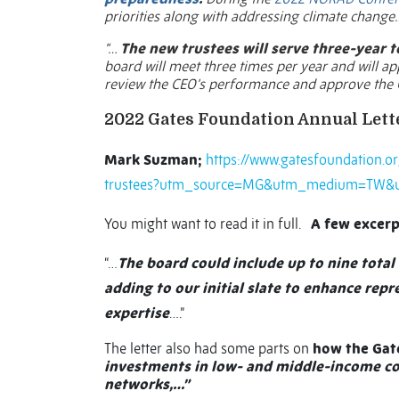
priorities along with addressing climate change…
“…
The new trustees will serve three-year t
board will meet three times per year and will a
review the CEO’s performance and approve the 
2022 Gates Foundation Annual Lett
Mark Suzman;
https://www.gatesfoundation.or
trustees?utm_source=MG&utm_medium=TW&
You might want to read it in full.
A few excerp
“…
The board could include up to nine tota
adding to our initial slate to enhance rep
expertise
….”
The letter also had some parts on
how the Gat
investments in low- and middle-income cou
networks,…”