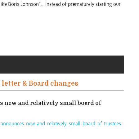
 like Boris Johnson”… instead of prematurely starting our
 letter & Board changes
 new and relatively small board of
announces-new-and-relatively-small-board-of-trustees-