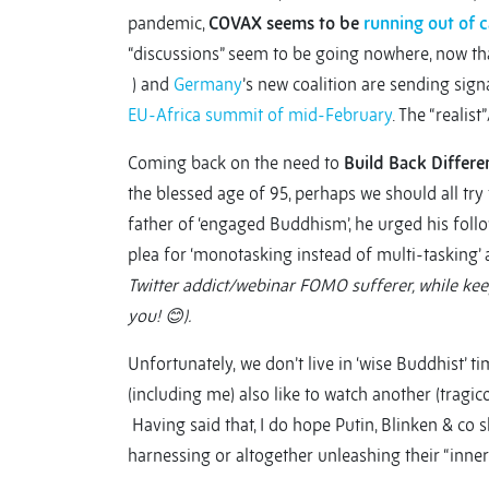
pandemic,
COVAX seems to be
running out of 
“discussions” seem to be going nowhere, now th
) and
Germany
’s new coalition are sending sign
EU-Africa summit of mid-February
. The “realist”
Coming back on the need to
Build Back Differe
the blessed age of 95, perhaps we should all try 
father of ‘engaged Buddhism’, he urged his follow
plea for ‘monotasking instead of multi-tasking’ a
Twitter addict/webinar FOMO sufferer, while kee
you!
😊
).
Unfortunately,
we don’t live in ‘wise Buddhist’
(including me) also like to watch another (tragico
Having said that, I do hope Putin, Blinken & co 
harnessing or altogether unleashing their “inner 