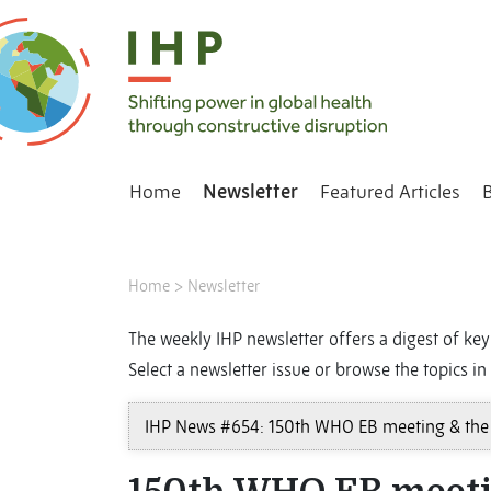
Home
Newsletter
Featured Articles
Home
>
Newsletter
The weekly IHP newsletter offers a digest of key 
Select a newsletter issue or browse the topics in 