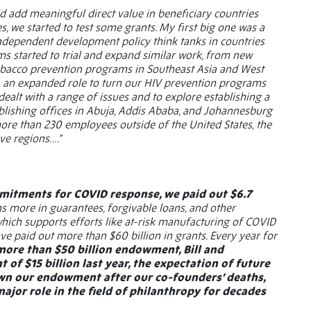
ld add meaningful direct value in beneficiary countries
, we started to test some grants. My first big one was a
 independent development policy think tanks in countries
ams started to trial and expand similar work, from new
o tobacco prevention programs in Southeast Asia and West
on an expanded role to turn our HIV prevention programs
 dealt with a range of issues and to explore establishing a
stablishing offices in Abuja, Addis Ababa, and Johannesburg
 more than 230 employees outside of the United States, the
ve regions….”
mmitments for COVID response, we paid out $6.7
ns more in guarantees, forgivable loans, and other
which supports efforts like at-risk manufacturing of COVID
ve paid out more than $60 billion in grants. Every year for
more than $50 billion endowment, Bill and
f $15 billion last year, the expectation of future
wn our endowment after our co-founders’ deaths,
ajor role in the field of philanthropy for decades