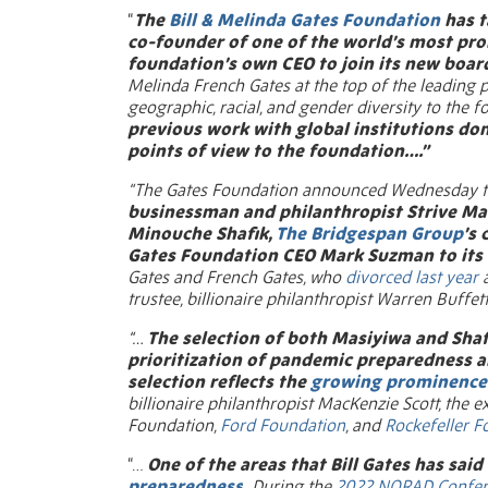
“
The
Bill & Melinda Gates Foundatio
n
has t
co-founder of one of the world’s most pro
foundation’s own CEO to join its new boar
Melinda French Gates at the top of the leading 
geographic, racial, and gender diversity to the 
previous work with global institutions don
points of view to the foundation….”
“The Gates Foundation announced Wednesday th
businessman and philanthropist Strive Ma
Minouche Shafik,
The Bridgespan Group
’s
Gates Foundation CEO Mark Suzman to its 
Gates and French Gates, who
divorced last year
a
trustee, billionaire philanthropist Warren Buffett
“…
The selection of both Masiyiwa and Shaf
prioritization of pandemic preparedness 
selection reflects the
growing prominence 
billionaire philanthropist MacKenzie Scott, the 
Foundation,
Ford Foundation
, and
Rockefeller F
“…
One of the areas that Bill Gates has said
preparedness
.
During the
2022 NORAD Confer