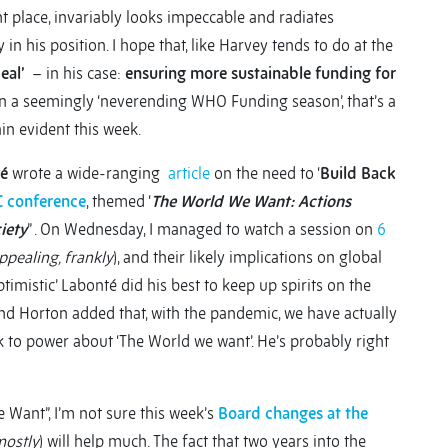
ht place, invariably looks impeccable and radiates
 his position. I hope that, like Harvey tends to do at the
deal’
– in his case:
ensuring more sustainable funding for
 in a seemingly ‘neverending WHO Funding season’, that’s a
gain evident this week.
é
wrote a wide-ranging
article
on the need to ‘
Build Back
 conference
, themed ‘
The World We Want: Actions
iety
” . On Wednesday, I managed to watch a session on
6
ppealing, frankly
), and their likely implications on global
ptimistic’ Labonté did his best to keep up spirits on the
d Horton added that, with the pandemic, we have actually
lk to power about ‘The World we want’. He’s probably right
Want”, I’m not sure this week’s
Board changes at the
mostly
) will help much. The fact that two years into the