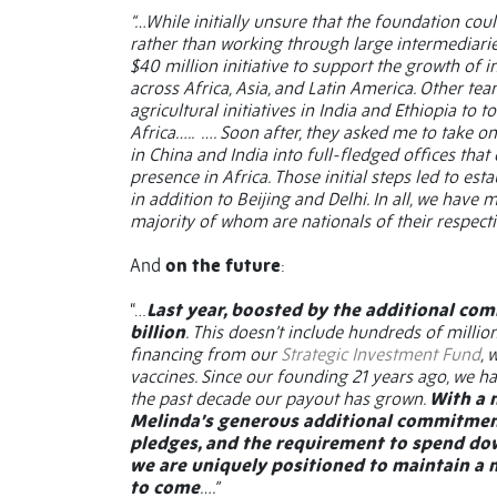
“…While initially unsure that the foundation cou
rather than working through large intermediaries
$40 million initiative to support the growth of
across Africa, Asia, and Latin America. Other te
agricultural initiatives in India and Ethiopia t
Africa…..
…. Soon after, they asked me to take 
in China and India into full-fledged offices that
presence in Africa. Those initial steps led to e
in addition to Beijing and Delhi. In all, we have
majority of whom are nationals of their respecti
And
on the future
:
“…
Last year, boosted by the additional co
billion
. This doesn’t include hundreds of millio
financing from our
Strategic Investment Fund
, 
vaccines. Since our founding 21 years ago, we ha
the past decade our payout has grown.
With a 
Melinda’s generous additional commitment o
pledges, and the requirement to spend do
we are uniquely positioned to maintain a m
to come
….”