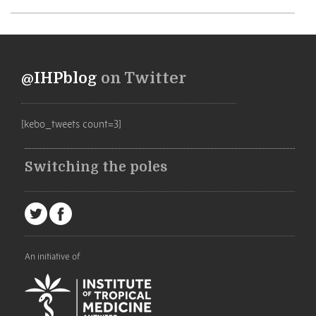
@IHPblog
on Twitter
[kebo_tweets count=3]
Switching the poles
An initiative of