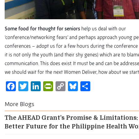
Some food for thought for seniors
help us deal with our
‘conference/networking fears’ and perhaps approach young pe
conferences – adopt us for a few hours during the conference as
it is not only the youth (and their shy genes) which are to blame
communication. This does exist. It must be and can be addressed
we should wait for the next Women Deliver, how about we start 
Facebook
Twitter
LinkedIn
PrintFriendly
Copy
Bluesky
Share
Link
More Blogs
The AHEAD Grant’s Promise & Limitations:
Better Future for the Philippine Health W