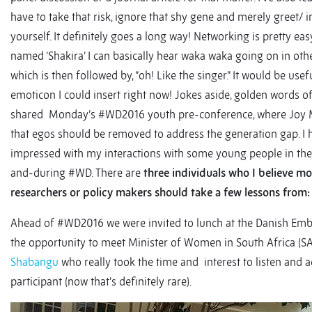
have to take that risk, ignore that shy gene and merely greet/ 
yourself. It definitely goes a long way! Networking is pretty ea
named ‘Shakira’ I can basically hear waka waka going on in ot
which is then followed by, “oh! Like the singer.” It would be usef
emoticon I could insert right now! Jokes aside, golden words 
shared Monday’s #WD2016 youth pre-conference, where Joy 
that egos should be removed to address the generation gap. I 
impressed with my interactions with some young people in the
and-during #WD. There are
three individuals who I believe mo
researchers or policy makers should take a few lessons from:
Ahead of #WD2016 we were invited to lunch at the Danish Emb
the opportunity to meet Minister of Women in South Africa (S
Shabangu
who really took the time and interest to listen and 
participant (now that’s definitely rare).