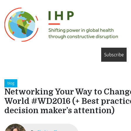
Subscribe
blog
Networking Your Way to Chang
World #WD2016 (+ Best practice
decision maker’s attention)