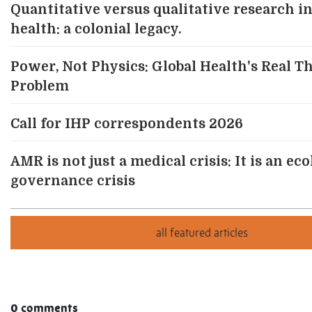
Quantitative versus qualitative research in
health: a colonial legacy.
Power, Not Physics: Global Health's Real T
Problem
Call for IHP correspondents 2026
AMR is not just a medical crisis: It is an ec
governance crisis
0 comments