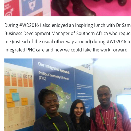
During #WD2016 I also enjoyed an inspiring lunch with Dr Sam
Business Development Manager of Southern Africa who reques
me (instead of the usual other way around) during #WD2016 to
Integrated PHC care and how we could take the work forward.