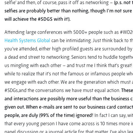
selfie’ and then, of course, pass it off as networking –
(p.s. not
selfies are probably better than nothing, though I’m not sur
will achieve the #SDGS with it!).
Attending large conferences with 5000+ people such as #WD2
Health Systems Global
can be intimidating. Just think back to 
you’ve attended, either high profiled guests are surrounded by 
a dead end street to networking. Seniors tend to huddle togeth
us mingling with each other – and trust me I think that’s great!
while to realize that it’s not the famous or infamous people wh
we engage with each other. We are the generation which must 
#SDGs,and the conversations we have must equal action.
These
and interactions are possibly more useful than the business 
given out. When e-mails are sent to our business card contac
people, are duly (99% of the time) ignored!
In fact I can say, w
that every young person I have come across is 10 times more i
panel discussion or a journal article for that matter. I’ve also le