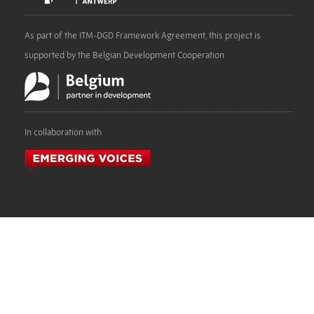
As part of the ITM-DGD Framework Agreement, this project is
supported by the Belgian Development Cooperation
In collaboration with