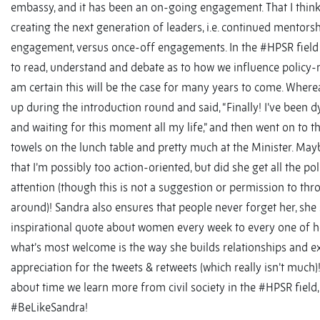
embassy, and it has been an on-going engagement. That I think i
creating the next generation of leaders, i.e. continued mentors
engagement, versus once-off engagements. In the #HPSR field
to read, understand and debate as to how we influence policy-m
am certain this will be the case for many years to come. Where
up during the introduction round and said, “Finally! I’ve been d
and waiting for this moment all my life,” and then went on to t
towels on the lunch table and pretty much at the Minister. Ma
that I’m possibly too action-oriented, but did she get all the p
attention (though this is not a suggestion or permission to th
around)! Sandra also ensures that people never forget her, she
inspirational quote about women every week to every one of h
what’s most welcome is the way she builds relationships and e
appreciation for the tweets & retweets (which really isn’t much)!
about time we learn more from civil society in the #HPSR field
#BeLikeSandra!