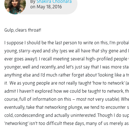
By
Shakira Choonara
on May 18, 2016
Gulp, clears throat!
I suppose I should be the last person to write on this, I’m probab
young, starry-eyed and shy (yes we all have that shy gene and I 
ever goes away!). I recall meeting several high-profiled peopl
younger, well and recently, and let’s just say that I was more st
anything else and I’d much rather forget about ‘looking like a t
it. We as young people are not really taught ‘how to network’ (
admit I haven’t explored how we could be taught to network, the
course, full of information on this – most not very usable). Wh
eventually, take that networking plunge, we tend to encounter 
cold, condescending and actually uninterested. Though I do su
‘networking’ isn’t too difficult these days, many of us merely ask