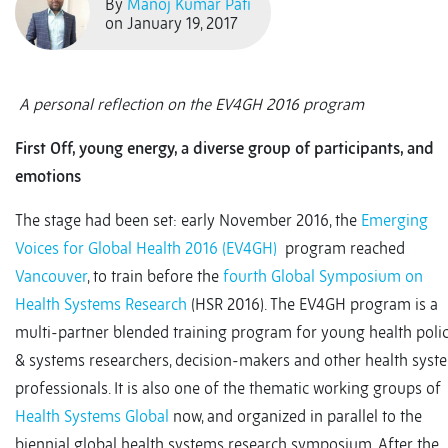
By
Manoj Kumar Pati
on January 19, 2017
A personal reflection on the EV4GH 2016 program
First Off, young energy, a diverse group of participants, and
emotions
The stage had been set: early November 2016, the
Emerging
Voices for Global Health 2016 (EV4GH)
program reached
Vancouver
, to train before the
fourth Global Symposium on
Health Systems Research
(HSR 2016). The EV4GH program is a
multi-partner blended training program for young health poli
& systems researchers, decision-makers and other health syst
professionals. It is also one of the thematic working groups of
Health Systems Global
now, and organized in parallel to the
biennial global health systems research symposium. After the