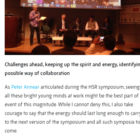
Challenges ahead, keeping up the spirit and energy, identifyi
possible way of collaboration
As
Peter Annear
articulated during the HSR symposium, seeing
all these bright young minds at work might be the best part of
event of this magnitude. While I cannot deny this, I also take
courage to say that the energy should last long enough to carr
to the next version of the symposium and all such symposia to
come.