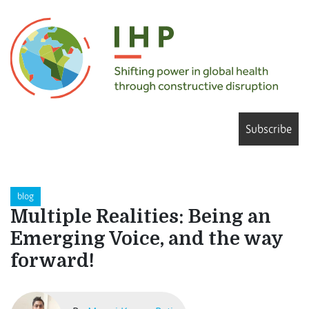
Subscribe
blog
Multiple Realities: Being an
Emerging Voice, and the way
forward!