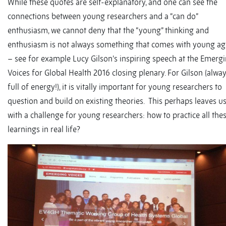
While these quotes are self-explanatory, and one can see the
connections between young researchers and a “can do”
enthusiasm, we cannot deny that the “young” thinking and
enthusiasm is not always something that comes with young ag
– see for example Lucy Gilson’s inspiring speech at the Emerg
Voices for Global Health 2016 closing plenary. For Gilson (alwa
full of energy!), it is vitally important for young researchers to
question and build on existing theories. This perhaps leaves u
with a challenge for young researchers: how to practice all the
learnings in real life?