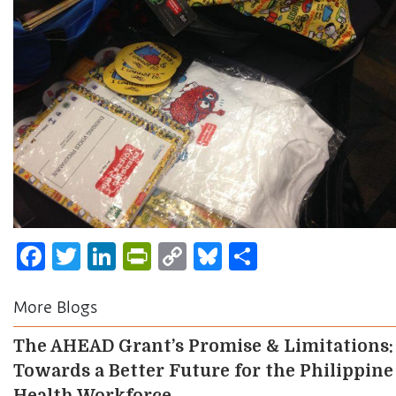
Facebook
Twitter
LinkedIn
PrintFriendly
Copy
Bluesky
Share
Link
More Blogs
The AHEAD Grant’s Promise & Limitations:
Towards a Better Future for the Philippine