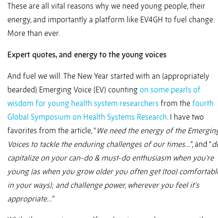
These are all vital reasons why we need young people, their
energy, and importantly a platform like EV4GH to fuel change.
More than ever.
Expert quotes, and energy to the young voices
And fuel we will. The New Year started with an (appropriately
bearded) Emerging Voice (EV) counting
on some pearls of
wisdom for young health system researchers
from the
fourth
Global Symposium on Health Systems Research
. I have two
favorites from the article, “
We need the energy of the Emergin
Voices to tackle the enduring challenges of our times…
”, and “
d
capitalize on your can-do & must-do enthusiasm when you’re
young (as when you grow older you often get (too) comfortabl
in your ways); and challenge power, wherever you feel it’s
appropriate…
”