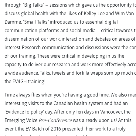
through “Big Talks” – sessions which gave us the opportunity t
discuss global health with the likes of Kelley Lee and Wim Van
Damme. “Small Talks” introduced us to essential digital
communication platforms and social media – critical towards 
dissemination of our work, interaction and debates on areas of
interest. Research communication and discussions were the co
of our training. These were critical in developing in us the
capacity to deliver our research and work more effectively acr
a wide audience. Talks, tweets and tortilla wraps sum up much 
the EV4GH training!
Time always flies when you’re having a good time. We also ma
interesting visits to the Canadian health system and had an
‘Evidence to policy’ day. After only ten days in Vancouver, the
Emerging Voice
Pre-Conference
was already upon us! At this
event, the EV Batch of 2016 presented their work to a truly