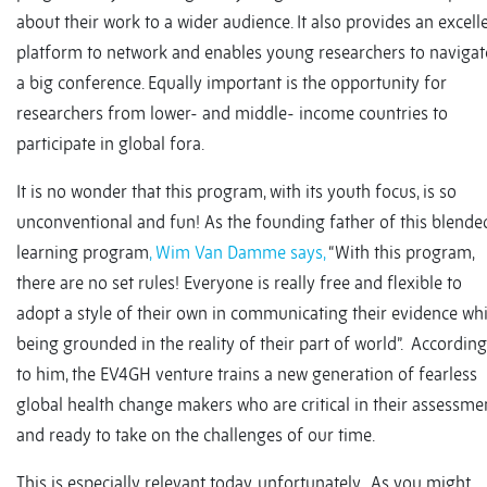
about their work to a wider audience. It also provides an excell
platform to network and enables young researchers to navigat
a big conference. Equally important is the opportunity for
researchers from lower- and middle- income countries to
participate in global fora.
It is no wonder that this program, with its youth focus, is so
unconventional and fun! As the founding father of this blende
learning program
, Wim Van Damme says,
“With this program,
there are no set rules! Everyone is really free and flexible to
adopt a style of their own in communicating their evidence whi
being grounded in the reality of their part of world”. According
to him, the EV4GH venture trains a new generation of fearless
global health change makers who are critical in their assessmen
and ready to take on the challenges of our time.
This is especially relevant today, unfortunately. As you might