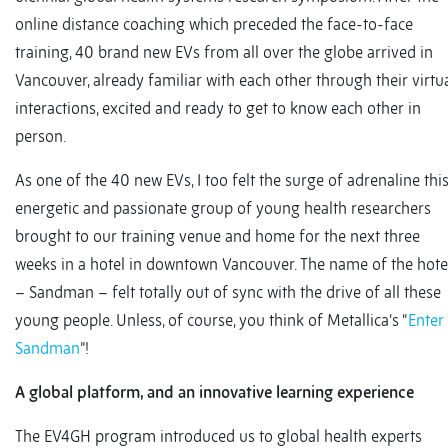
online distance coaching which preceded the face-to-face
training, 40 brand new EVs from all over the globe arrived in
Vancouver, already familiar with each other through their virtu
interactions, excited and ready to get to know each other in
person.
As one of the 40 new EVs, I too felt the surge of adrenaline thi
energetic and passionate group of young health researchers
brought to our training venue and home for the next three
weeks in a hotel in downtown Vancouver. The name of the hote
– Sandman – felt totally out of sync with the drive of all these
young people. Unless, of course, you think of Metallica’s “
Enter
Sandman
”!
A global platform, and an innovative learning experience
The EV4GH program introduced us to global health experts