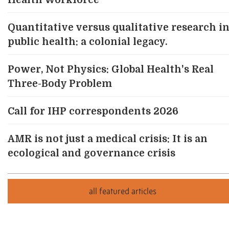
Health Workforce
Quantitative versus qualitative research i
public health: a colonial legacy.
Power, Not Physics: Global Health's Real
Three-Body Problem
Call for IHP correspondents 2026
AMR is not just a medical crisis: It is an
ecological and governance crisis