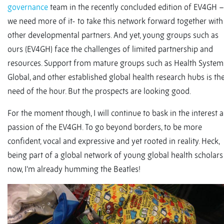
governance
team in the recently concluded edition of EV4GH –
we need more of it- to take this network forward together with
other developmental partners. And yet, young groups such as
ours (EV4GH) face the challenges of limited partnership and
resources. Support from mature groups such as Health System
Global, and other established global health research hubs is th
need of the hour. But the prospects are looking good.
For the moment though, I will continue to bask in the interest 
passion of the EV4GH. To go beyond borders, to be more
confident, vocal and expressive and yet rooted in reality. Heck,
being part of a global network of young global health scholars
now, I’m already humming the Beatles!