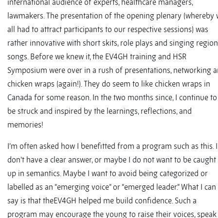
international audience of experts, healthcare managers,
lawmakers. The presentation of the opening plenary (whereby
all had to attract participants to our respective sessions) was
rather innovative with short skits, role plays and singing region
songs. Before we knew it, the EV4GH training and HSR
Symposium were over in a rush of presentations, networking 
chicken wraps (again!). They do seem to like chicken wraps in
Canada for some reason. In the two months since, I continue to
be struck and inspired by the learnings, reflections, and
memories!
I’m often asked how I benefitted from a program such as this. I
don’t have a clear answer, or maybe I do not want to be caught
up in semantics. Maybe I want to avoid being categorized or
labelled as an “emerging voice” or “emerged leader.” What I can
say is that theEV4GH helped me build confidence. Such a
program may encourage the young to raise their voices, speak