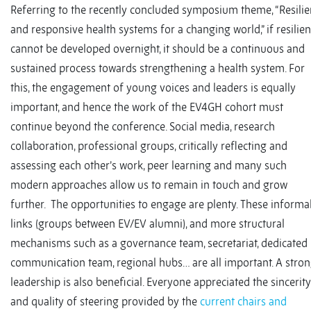
Referring to the recently concluded symposium theme, “Resilie
and responsive health systems for a changing world,” if resilie
cannot be developed overnight, it should be a continuous and
sustained process towards strengthening a health system. For
this, the engagement of young voices and leaders is equally
important, and hence the work of the EV4GH cohort must
continue beyond the conference. Social media, research
collaboration, professional groups, critically reflecting and
assessing each other’s work, peer learning and many such
modern approaches allow us to remain in touch and grow
further. The opportunities to engage are plenty. These informa
links (groups between EV/EV alumni), and more structural
mechanisms such as a governance team, secretariat, dedicated
communication team, regional hubs… are all important. A stro
leadership is also beneficial. Everyone appreciated the sincerity
and quality of steering provided by the
current chairs and