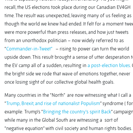
recall, the US elections took place during our Canadian EV4GH
time. The result was unexpected, leaving many of us feeling as
though the world we knew had ended. It felt for a moment twe
were more powerful than press releases, and how just tweets
from an unorthodox politician – now widely referred to as
“
Commander-in-Tweet”
– rising to power can turn the world
upside down. This result brought a sense of utter desperation 
the EV camp all of a sudden, resulting in
a post-election blues
.
the bright side we rode that wave of emotions together, never
once losing sight of our collective global health goals.
Many countries in the “North” are now witnessing what I call a
“
Trump, Brexit, and rise of nationalist Populism
” syndrome ( for
example: Trump’s “
Bringing the country’s spirit Back
” campaign
while many in the Global South are witnessing a sort of
“negative equation” with civil society and human rights bodies.