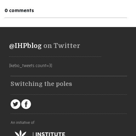
0 comments
@IHPblog
on Twitter
[kebo_tweets count=3]
Switching the poles
An initiative of