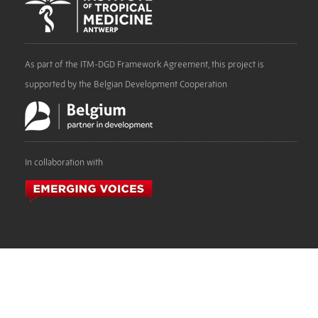
As part of the ITM-DGD Framework Agreement, this project is
supported by the Belgian Development Cooperation
In collaboration with