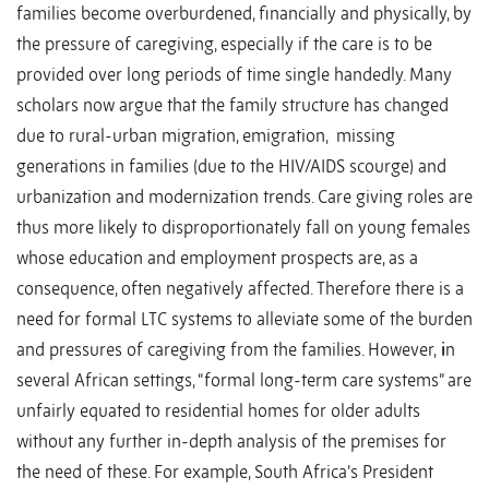
families become overburdened, financially and physically, by
the pressure of caregiving, especially if the care is to be
provided over long periods of time single handedly. Many
scholars now argue that the family structure has changed
due to rural-urban migration, emigration, missing
generations in families (due to the HIV/AIDS scourge) and
urbanization and modernization trends. Care giving roles are
thus more likely to disproportionately fall on young females
whose education and employment prospects are, as a
consequence, often negatively affected. Therefore there is a
need for formal LTC systems to alleviate some of the burden
and pressures of caregiving from the families. However,
i
n
several African settings, “formal long-term care systems” are
unfairly equated to residential homes for older adults
without any further in-depth analysis of the premises for
the need of these. For example, South Africa’s President