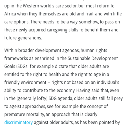
up in the Western world’s care sector, but most return to
Africa when they themselves are old and frail, and with little
care options. There needs to be a way, somehow, to pass on
these newly acquired caregiving skills to benefit them and
future generations.
Within broader development agendas, human rights
frameworks as enshrined in the Sustainable Development
Goals (SDGs) for example dictate that older adults are
entitled to the right to health and the right to age in a
friendly environment – rights not based on an individual’s
ability to contribute to the economy. Having said that, even
in the (generally lofty) SDG agenda, older adults still fall prey
to ageist approaches, see for example the concept of
premature mortality, an approach that is clearly
discriminatory
against older adults, as has been pointed by