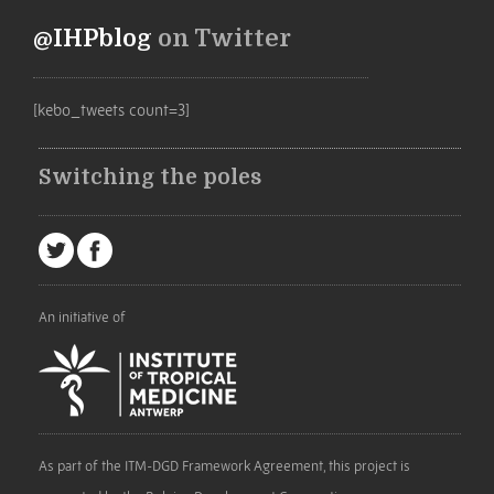
@IHPblog
on Twitter
[kebo_tweets count=3]
Switching the poles
An initiative of
As part of the ITM-DGD Framework Agreement, this project is