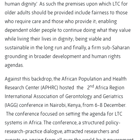
human dignity.’ As such the premises upon which LTC for
older adults should be provided include fairness to those
who require care and those who provide it; enabling
dependent older people to continue doing what they value
while living their lives in dignity; being viable and
sustainable in the long run and finally, a firm sub-Saharan
grounding in broader development and human rights
agendas.
Against this backdrop, the African Population and Health
nd
Research Center (APHRC) hosted the 2
Africa Region
International Association of Gerontology and Geriatrics
(IAGG) conference in Nairobi, Kenya, from 6-8 December.
The conference focused on setting the agenda for LTC
systems in Africa. The conference, a structured policy-
research-practice dialogue, attracted researchers and