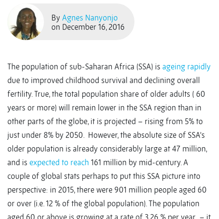
By
Agnes Nanyonjo
on December 16, 2016
The population of sub-Saharan Africa (SSA) is
ageing rapidly
due to improved childhood survival and declining overall
fertility. True, the total population share of older adults ( 60
years or more) will remain lower in the SSA region than in
other parts of the globe, it is projected – rising from 5% to
just under 8% by 2050. However, the absolute size of SSA’s
older population is already considerably large at 47 million,
and is
expected to reach
161 million by mid-century. A
couple of global stats perhaps to put this SSA picture into
perspective: in 2015, there were 901 million people aged 60
or over (i.e. 12 % of the global population). The population
aged 60 or above is growing at a rate of 3.26 % per year – it