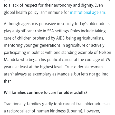
to a lack of respect for their autonomy and dignity. Even
global health policy isn’t immune for
institutional ageism
.
Although ageism is pervasive in society, today’s older adults
play a significant role in SSA settings. Roles include taking
care of children orphaned by AIDS, being agriculturalists,
mentoring younger generations in agriculture or actively
participating in politics with one standing example of Nelson
Mandela who began his political career at the cool age of 75
years (at least at the highest level). True, older statesmen
aren’t always as exemplary as Mandela, but let’s not go into
that.
Will families continue to care for older adults?
Traditionally, families gladly took care of frail older adults as
a reciprocal act of human kindness (Ubuntu). However,