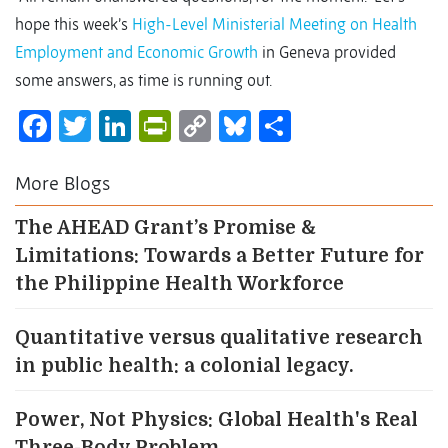
hope this week’s
High-Level Ministerial Meeting on Health
Employment and Economic Growth
in Geneva provided
some answers, as time is running out.
Facebook
Twitter
LinkedIn
PrintFriendly
Copy
Bluesky
Share
Link
More Blogs
The AHEAD Grant’s Promise &
Limitations: Towards a Better Future for
the Philippine Health Workforce
Quantitative versus qualitative research
in public health: a colonial legacy.
Power, Not Physics: Global Health's Real