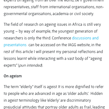
experts on ageing from all over the world, be it government
representatives, staff from international organisations, non-
governmental organisations, academia or civil society.
The field of research on ageing issues in Africa is still very
young – by way of example, the youngest generation of
researchers is only the third. Conference
discussions and
presentations
can be accessed on the IAGG website, in the
rest of this article I will present my personal reflections and
lessons learnt while interacting with a vast body of “ageing
experts” (
pun intended
).
On ageism
The term “elderly” itself is ageist. It is more dignified to refer
to people who are advanced in age as ‘older adults’. Hidden
in ageist terminology like ‘elderly’ are discriminatory
prejudicial attitudes that portray older adults as frail, leading