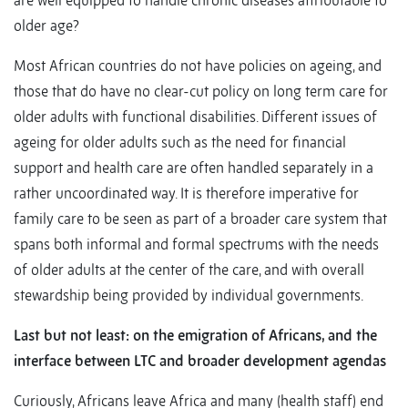
are well equipped to handle chronic diseases attributable to
older age?
Most African countries do not have policies on ageing, and
those that do have no clear-cut policy on long term care for
older adults with functional disabilities. Different issues of
ageing for older adults such as the need for financial
support and health care are often handled separately in a
rather uncoordinated way. It is therefore imperative for
family care to be seen as part of a broader care system that
spans both informal and formal spectrums with the needs
of older adults at the center of the care, and with overall
stewardship being provided by individual governments.
Last but not least: on the emigration of Africans, and the
interface between LTC and broader development agendas
Curiously, Africans leave Africa and many (health staff) end