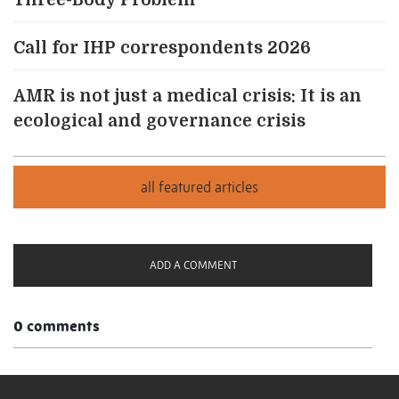
Three-Body Problem
Call for IHP correspondents 2026
AMR is not just a medical crisis: It is an
ecological and governance crisis
ADD A COMMENT
0 comments