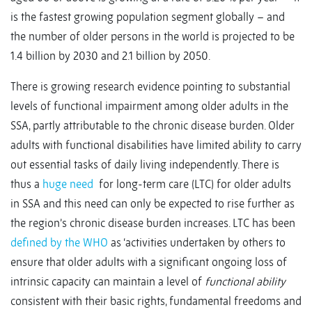
is the fastest growing population segment globally – and
the number of older persons in the world is projected to be
1.4 billion by 2030 and 2.1 billion by 2050.
There is growing research evidence pointing to substantial
levels of functional impairment among older adults in the
SSA, partly attributable to the chronic disease burden. Older
adults with functional disabilities have limited ability to carry
out essential tasks of daily living independently. There is
thus a
huge need
for long-term care (LTC) for older adults
in SSA and this need can only be expected to rise further as
the region’s chronic disease burden increases. LTC has been
defined by the WHO
as ‘activities undertaken by others to
ensure that older adults with a significant ongoing loss of
intrinsic capacity can maintain a level of
functional ability
consistent with their basic rights, fundamental freedoms and