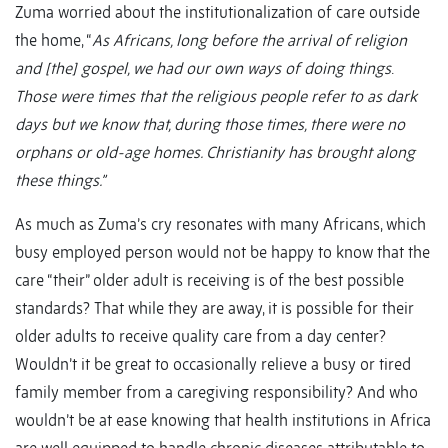
Zuma worried about the institutionalization of care outside
the home, “
As Africans, long before the arrival of religion
and [the] gospel, we had our own ways of doing things
.
Those were times that the religious people refer to as dark
days but we know that, during those times, there were no
orphans or old-age homes. Christianity has brought along
these things.”
As much as Zuma’s cry resonates with many Africans, which
busy employed person would not be happy to know that the
care “their” older adult is receiving is of the best possible
standards? That while they are away, it is possible for their
older adults to receive quality care from a day center?
Wouldn’t it be great to occasionally relieve a busy or tired
family member from a caregiving responsibility? And who
wouldn’t be at ease knowing that health institutions in Africa