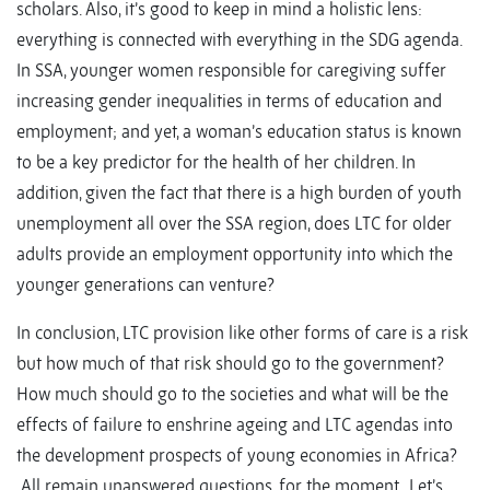
scholars. Also, it’s good to keep in mind a holistic lens:
everything is connected with everything in the SDG agenda.
In SSA, younger women responsible for caregiving suffer
increasing gender inequalities in terms of education and
employment; and yet, a woman’s education status is known
to be a key predictor for the health of her children. In
addition, given the fact that there is a high burden of youth
unemployment all over the SSA region, does LTC for older
adults provide an employment opportunity into which the
younger generations can venture?
In conclusion, LTC provision like other forms of care is a risk
but how much of that risk should go to the government?
How much should go to the societies and what will be the
effects of failure to enshrine ageing and LTC agendas into
the development prospects of young economies in Africa?
All remain unanswered questions, for the moment. Let’s