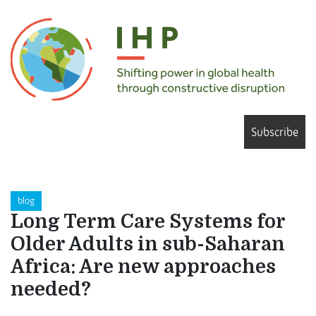
Subscribe
blog
Long Term Care Systems for
Older Adults in sub-Saharan
Africa: Are new approaches
needed?