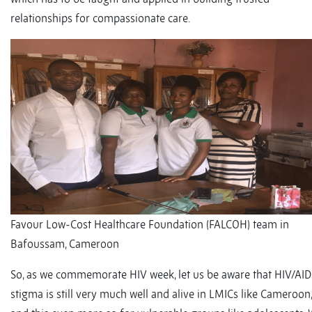
relationships for compassionate care.
Favour Low-Cost Healthcare Foundation (FALCOH) team in
Bafoussam, Cameroon
So, as we commemorate HIV week, let us be aware that HIV/AID
stigma is still very much well and alive in LMICs like Cameroon,