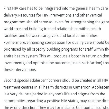
First, HIV care has to be integrated into the general health care
delivery. Resources for HIV interventions and other vertical
programmes should serve as levers for strengthening the gene
workforce and building trusted relationships within health
facilities, and between caregivers and local communities.
Furthermore, enhancing compassion for quality care should b
prioritised by all capacity building programs for staff within th
entire health system. This will produce a boost in return on don
investments, and optimise the outcome (users’ satisfaction) fr
these interventions.
Second, special adolescent corners should be created in all HIV
treatment centres in all health districts in Cameroon. Adolesce
is a very delicate period in anyone’s life and stigma from the
communities regarding a positive HIV status, may cast the dice
the wrong direction. They may for instance be traumatised wh