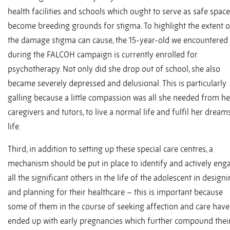
health facilities and schools which ought to serve as safe spac
become breeding grounds for stigma. To highlight the extent o
the damage stigma can cause, the 15-year-old we encountered
during the FALCOH campaign is currently enrolled for
psychotherapy. Not only did she drop out of school, she also
became severely depressed and delusional. This is particularly
galling because a little compassion was all she needed from he
caregivers and tutors, to live a normal life and fulfil her dream
life.
Third, in addition to setting up these special care centres, a
mechanism should be put in place to identify and actively eng
all the significant others in the life of the adolescent in design
and planning for their healthcare – this is important because
some of them in the course of seeking affection and care have
ended up with early pregnancies which further compound thei