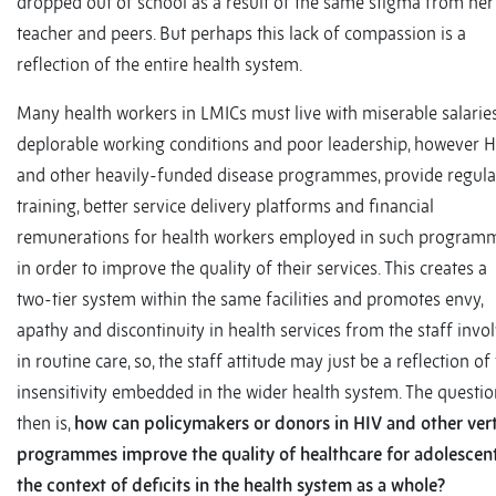
dropped out of school as a result of the same stigma from her
teacher and peers. But perhaps this lack of compassion is a
reflection of the entire health system.
Many health workers in LMICs must live with miserable salaries
deplorable working conditions and poor leadership, however H
and other heavily-funded disease programmes, provide regula
training, better service delivery platforms and financial
remunerations for health workers employed in such programm
in order to improve the quality of their services. This creates a
two-tier system within the same facilities and promotes envy,
apathy and discontinuity in health services from the staff invo
in routine care, so, the staff attitude may just be a reflection of
insensitivity embedded in the wider health system. The questi
then is,
how can policymakers or donors in HIV and other vert
programmes improve the quality of healthcare for adolescent
the context of deficits in the health system as a whole?