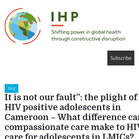
Subscribe
blog
It is not our fault”: the plight of
HIV positive adolescents in
Cameroon – What difference ca
compassionate care make to HI
care for adolescents in LMICs?