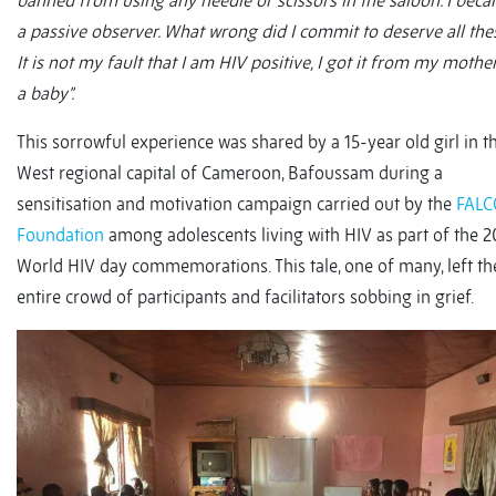
banned from using any needle or scissors in the saloon. I bec
a passive observer. What wrong did I commit to deserve all the
It is not my fault that I am HIV positive, I got it from my mothe
a baby”.
This sorrowful experience was shared by a 15-year old girl in t
West regional capital of Cameroon, Bafoussam during a
sensitisation and motivation campaign carried out by the
FAL
Foundation
among adolescents living with HIV as part of the 2
World HIV day commemorations. This tale, one of many, left th
entire crowd of participants and facilitators sobbing in grief.