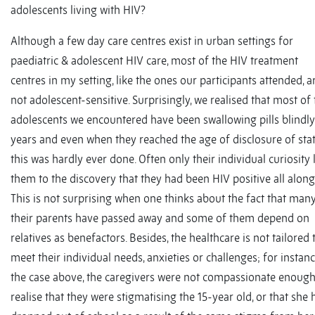
adolescents living with HIV?
Although a few day care centres exist in urban settings for
paediatric & adolescent HIV care, most of the HIV treatment
centres in my setting, like the ones our participants attended, a
not adolescent-sensitive. Surprisingly, we realised that most of
adolescents we encountered have been swallowing pills blindly
years and even when they reached the age of disclosure of sta
this was hardly ever done. Often only their individual curiosity 
them to the discovery that they had been HIV positive all along
This is not surprising when one thinks about the fact that man
their parents have passed away and some of them depend on
relatives as benefactors. Besides, the healthcare is not tailored 
meet their individual needs, anxieties or challenges; for instanc
the case above, the caregivers were not compassionate enough
realise that they were stigmatising the 15-year old, or that she