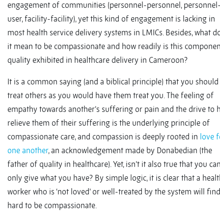
engagement of communities (personnel-personnel, personnel
user, facility-facility), yet this kind of engagement is lacking in
most health service delivery systems in LMICs. Besides, what d
it mean to be compassionate and how readily is this componen
quality exhibited in healthcare delivery in Cameroon?
It is a common saying (and a biblical principle) that you should
treat others as you would have them treat you. The feeling of
empathy towards another’s suffering or pain and the drive to 
relieve them of their suffering is the underlying principle of
compassionate care, and compassion is deeply rooted in
love f
one another
, an acknowledgement made by Donabedian (the
father of quality in healthcare). Yet, isn’t it also true that you ca
only give what you have? By simple logic, it is clear that a heal
worker who is ‘not loved’ or well-treated by the system will find
hard to be compassionate.