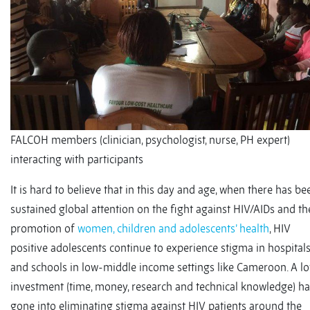
FALCOH members (clinician, psychologist, nurse, PH expert)
interacting with participants
It is hard to believe that in this day and age, when there has be
sustained global attention on the fight against HIV/AIDs and th
promotion of
women, children and adolescents’ health
, HIV
positive adolescents continue to experience stigma in hospital
and schools in low-middle income settings like Cameroon. A lo
investment (time, money, research and technical knowledge) ha
gone into eliminating stigma against HIV patients around the