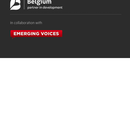
In collaboration with