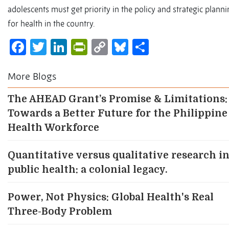
adolescents must get priority in the policy and strategic plann
for health in the country.
Facebook
Twitter
LinkedIn
PrintFriendly
Copy
Bluesky
Share
Link
More Blogs
The AHEAD Grant’s Promise & Limitations:
Towards a Better Future for the Philippine
Health Workforce
Quantitative versus qualitative research i
public health: a colonial legacy.
Power, Not Physics: Global Health's Real
Three-Body Problem