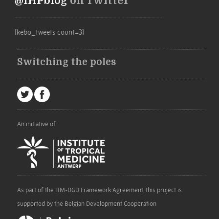
@IHPblog
on Twitter
[kebo_tweets count=3]
Switching the poles
An initiative of
As part of the ITM-DGD Framework Agreement, this project is
supported by the Belgian Development Cooperation