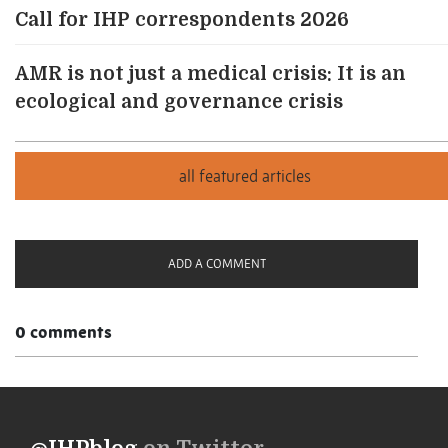
Call for IHP correspondents 2026
AMR is not just a medical crisis: It is an
ecological and governance crisis
ADD A COMMENT
0 comments