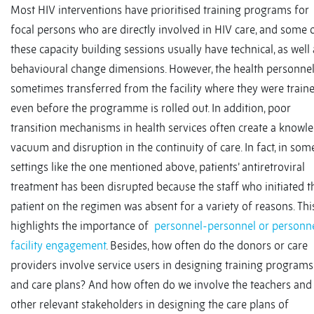
Most HIV interventions have prioritised training programs for
focal persons who are directly involved in HIV care, and some 
these capacity building sessions usually have technical, as well 
behavioural change dimensions. However, the health personnel
sometimes transferred from the facility where they were train
even before the programme is rolled out. In addition, poor
transition mechanisms in health services often create a knowl
vacuum and disruption in the continuity of care. In fact, in som
settings like the one mentioned above, patients’ antiretroviral
treatment has been disrupted because the staff who initiated t
patient on the regimen was absent for a variety of reasons. Thi
highlights the importance of
personnel-personnel or personn
facility engagement
. Besides, how often do the donors or care
providers involve service users in designing training programs
and care plans? And how often do we involve the teachers and
other relevant stakeholders in designing the care plans of