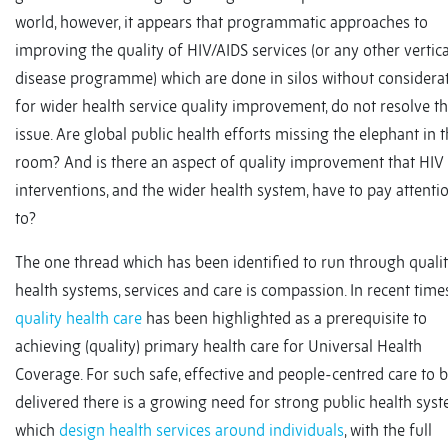
world, however, it appears that programmatic approaches to
improving the quality of HIV/AIDS services (or any other vertica
disease programme) which are done in silos without considera
for wider health service quality improvement, do not resolve t
issue. Are global public health efforts missing the elephant in 
room? And is there an aspect of quality improvement that HIV
interventions, and the wider health system, have to pay attenti
to?
The one thread which has been identified to run through quali
health systems, services and care is compassion. In recent times
quality health care
has been highlighted as a prerequisite to
achieving (quality) primary health care for Universal Health
Coverage. For such safe, effective and people-centred care to 
delivered there is a growing need for strong public health sys
which
design health services around individuals
, with the full