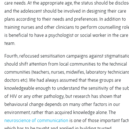
care needs. At the appropriate age, the status should be disclo
and the adolescent should be involved in designing their care
plans according to their needs and preferences. In addition to
training nurses and other clinicians to perform counselling roles
is beneficial to have a psychologist or social worker in the care
team.
Fourth, refocused sensitisation campaigns against stigmatisati
should shift attention from local communities to the technical
communities (teachers, nurses, midwifes, laboratory technicians
doctors etc). We had always assumed that these groups are
knowledgeable enough to understand the sensitivity of the sub
of HIV or any other pathology, but research has shown that
behavioural change depends on many other factors in our
environment, rather than acquired knowledge alone. The
neuroscience of communication
is one of those important fact
which has to be taught and applied in building trusted