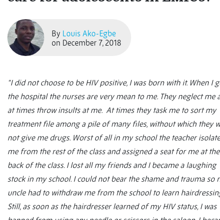
By
Louis Ako-Egbe
on December 7, 2018
“I did not choose to be HIV positive, I was born with it. When I g
the hospital the nurses are very mean to me. They neglect me 
at times throw insults at me. At times they task me to sort my
treatment file among a pile of many files, without which they wi
not give me drugs. Worst of all in my school the teacher isolat
me from the rest of the class and assigned a seat for me at the
back of the class. I lost all my friends and I became a laughing
stock in my school. I could not bear the shame and trauma so
uncle had to withdraw me from the school to learn hairdressin
Still, as soon as the hairdresser learned of my HIV status, I was