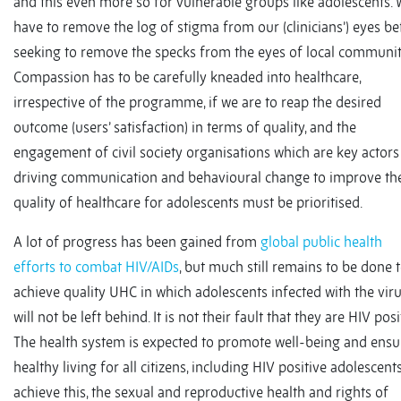
and this even more so for vulnerable groups like adolescents.
have to remove the log of stigma from our (clinicians’) eyes be
seeking to remove the specks from the eyes of local communit
Compassion has to be carefully kneaded into healthcare,
irrespective of the programme, if we are to reap the desired
outcome (users’ satisfaction) in terms of quality, and the
engagement of civil society organisations which are key actors
driving communication and behavioural change to improve th
quality of healthcare for adolescents must be prioritised.
A lot of progress has been gained from
global public health
efforts to combat HIV/AIDs
, but much still remains to be done 
achieve quality UHC in which adolescents infected with the vir
will not be left behind. It is not their fault that they are HIV posi
The health system is expected to promote well-being and ensu
healthy living for all citizens, including HIV positive adolescents
achieve this, the sexual and reproductive health and rights of