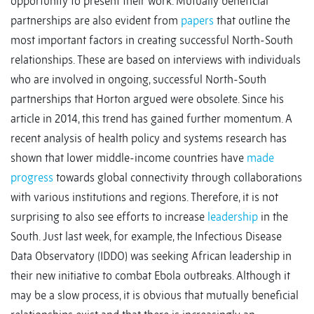
opportunity to present their work. Mutually beneficial
partnerships are also evident from
papers
that outline the
most important factors in creating successful North-South
relationships. These are based on interviews with individuals
who are involved in ongoing, successful North-South
partnerships that Horton argued were obsolete. Since his
article in 2014, this trend has gained further momentum. A
recent analysis of health policy and systems research has
shown that lower middle-income countries have
made
progress
towards global connectivity through collaborations
with various institutions and regions. Therefore, it is not
surprising to also see efforts to increase
leadership
in the
South. Just last week, for example, the Infectious Disease
Data Observatory (IDDO) was seeking African leadership in
their new initiative to combat Ebola outbreaks. Although it
may be a slow process, it is obvious that mutually beneficial