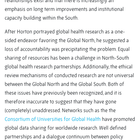
relationships exist and that there is increasingly an
emphasis on long term improvements and institutional
capacity building within the South.
After Horton portrayed global health research as a one-
sided endeavor favoring the Global North, he suggested a
loss of accountability was precipitating the problem. Equal
sharing of resources has been a challenge in North-South
global health research partnerships. Additionally, the ethical
review mechanisms of conducted research are not universal
between the Global North and the Global South. Both of
these issues have previously been recognized, and it is
therefore inaccurate to suggest that they have gone
(completely) unaddressed. Networks such as the the
Consortium of Universities for Global Health
have promoted
global data sharing for worldwide research. Well defined
partnerships and a dialogue continuum between policy