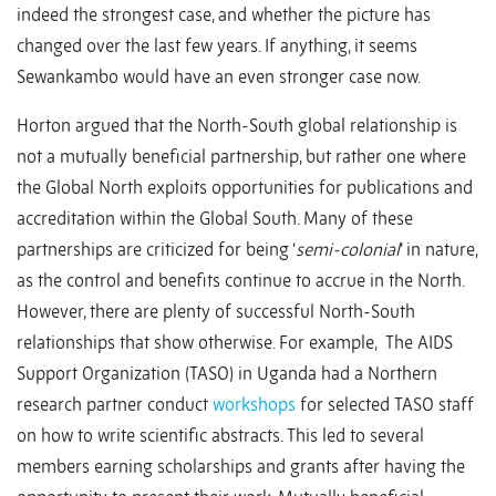
indeed the strongest case, and whether the picture has
changed over the last few years. If anything, it seems
Sewankambo would have an even stronger case now.
Horton argued that the North-South global relationship is
not a mutually beneficial partnership, but rather one where
the Global North exploits opportunities for publications and
accreditation within the Global South. Many of these
partnerships are criticized for being ‘
semi-colonial
’ in nature,
as the control and benefits continue to accrue in the North.
However, there are plenty of successful North-South
relationships that show otherwise. For example, The AIDS
Support Organization (TASO) in Uganda had a Northern
research partner conduct
workshops
for selected TASO staff
on how to write scientific abstracts. This led to several
members earning scholarships and grants after having the