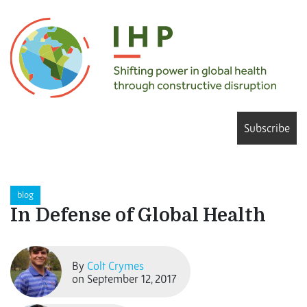
Subscribe
blog
In Defense of Global Health
By
Colt Crymes
on September 12, 2017