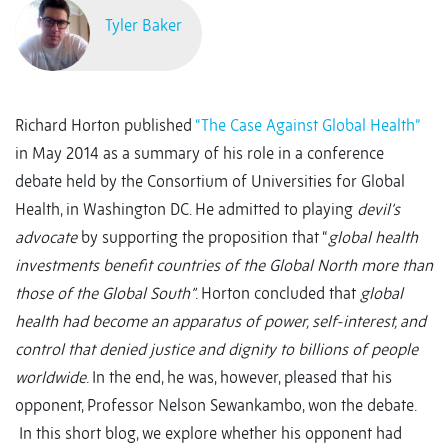
Tyler Baker
Richard Horton published
“The Case Against Global Health”
in May 2014 as a summary of his role in a conference
debate held by the Consortium of Universities for Global
Health, in Washington DC. He admitted to playing
devil’s
advocate
by supporting the proposition that “
global health
investments benefit countries of the Global North more than
those of the Global South”
. Horton concluded that
global
health had become an apparatus of power, self-interest, and
control that denied justice and dignity to billions of people
worldwide
. In the end, he was, however, pleased that his
opponent, Professor Nelson Sewankambo, won the debate.
In this short blog, we explore whether his opponent had