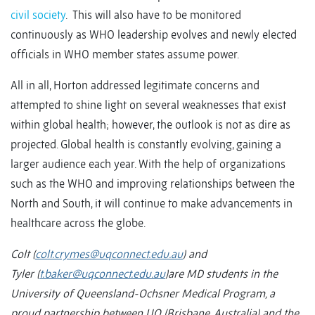
civil society
. This will also have to be monitored
continuously as WHO leadership evolves and newly elected
officials in WHO member states assume power.
All in all, Horton addressed legitimate concerns and
attempted to shine light on several weaknesses that exist
within global health; however, the outlook is not as dire as
projected. Global health is constantly evolving, gaining a
larger audience each year. With the help of organizations
such as the WHO and improving relationships between the
North and South, it will continue to make advancements in
healthcare across the globe.
Colt
(
colt.crymes@uqconnect.edu.au
)
and
Tyler
(
t.baker@uqconnect.edu.au
)
are MD students in the
University of Queensland-Ochsner Medical Program, a
proud partnership between UQ (Brisbane, Australia) and the