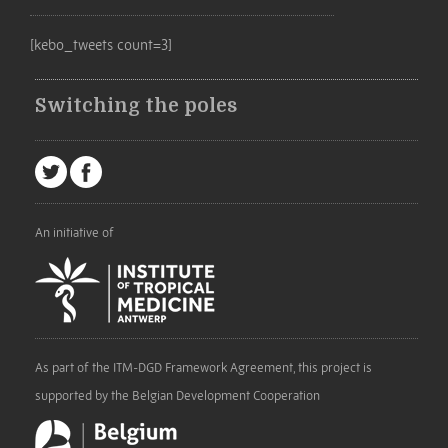
[kebo_tweets count=3]
Switching the poles
An initiative of
As part of the ITM-DGD Framework Agreement, this project is
supported by the Belgian Development Cooperation