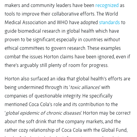
makers and community leaders have been
recognized
as
tools to improve their collaborative efforts. The World
Medical Association and WHO have adopted
standards
to
guide biomedical research in global health which have
proven to be significant, especially in countries without
ethical committees to govern research. These examples
combat the issues Horton claims have been ignored, even if
there’s arguably still plenty of room for progress.
Horton also surfaced an idea that global health’s efforts are
being undermined through its ‘
toxic alliances
’ with
companies of questionable integrity. He specifically
mentioned Coca Cola’s role and its contribution to the
‘
global epidemic of chronic diseases
’. Horton may be correct
about the soft drink that the company markets, and the
rather cozy relationship of Coca Cola with the Global Fund,