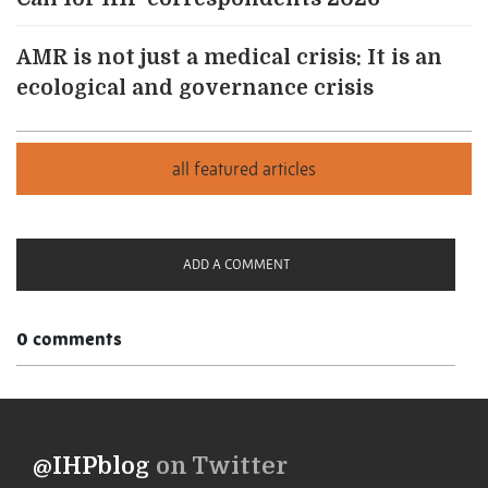
AMR is not just a medical crisis: It is an
ecological and governance crisis
ADD A COMMENT
0 comments
@IHPblog
on Twitter