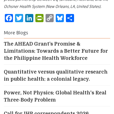
Ochsner Health System (New Orleans, LA, United States).
Facebook
Twitter
LinkedIn
PrintFriendly
Copy
Bluesky
Share
Link
More Blogs
The AHEAD Grant’s Promise &
Limitations: Towards a Better Future for
the Philippine Health Workforce
Quantitative versus qualitative research
in public health: a colonial legacy.
Power, Not Physics: Global Health's Real
Three-Body Problem
Call for IHP correspondents 2026