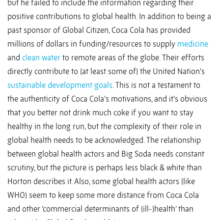
but he failed to include the information regarding their
positive contributions to global health. In addition to being a
past sponsor of Global Citizen, Coca Cola has provided
millions of dollars in funding/resources to supply
medicine
and
clean water
to remote areas of the globe. Their efforts
directly contribute to (at least some of) the United Nation’s
sustainable development goals
. This is not a testament to
the authenticity of Coca Cola’s motivations, and it’s obvious
that you better not drink much coke if you want to stay
healthy in the long run, but the complexity of their role in
global health needs to be acknowledged. The relationship
between global health actors and Big Soda needs constant
scrutiny, but the picture is perhaps less black & white than
Horton describes it. Also, some global health actors (like
WHO) seem to keep some more distance from Coca Cola
and other ‘commercial determinants of (ill-)health’ than