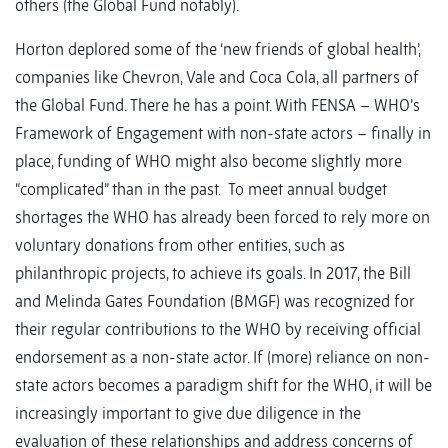
others (the Global Fund notably).
Horton deplored some of the ‘new friends of global health’,
companies like Chevron, Vale and Coca Cola, all partners of
the Global Fund. There he has a point. With FENSA – WHO’s
Framework of Engagement with non-state actors – finally in
place, funding of WHO might also become slightly more
“complicated” than in the past. To meet annual budget
shortages the WHO has already been forced to rely more on
voluntary donations from other entities, such as
philanthropic projects, to achieve its goals. In 2017, the Bill
and Melinda Gates Foundation (BMGF) was recognized for
their regular contributions to the WHO by receiving official
endorsement as a non-state actor. If (more) reliance on non-
state actors becomes a paradigm shift for the WHO, it will be
increasingly important to give due diligence in the
evaluation of these relationships and address concerns of