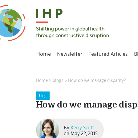
Home
Newsletter
Featured Articles
B
Home
>
blogs
>
How do we manage disparity?
blog
How do we manage disp
By
Kerry Scott
on May 22, 2015