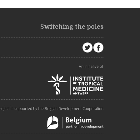
Switching the poles
An initiative of
roject is supported by the Belgian Development Cooperation