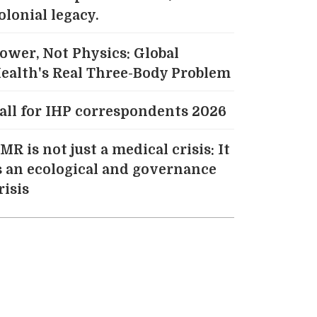
olonial legacy.
ower, Not Physics: Global
ealth's Real Three-Body Problem
all for IHP correspondents 2026
MR is not just a medical crisis: It
s an ecological and governance
risis