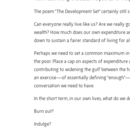
The poem “The Development Set” certainly still s
Can everyone really live like us? Are we really 
wealth? How much does our own expenditure an
down to sustain a fairer standard of living for al
Perhaps we need to set a common maximum in 
the poor. Place a cap on aspects of expenditure
contributing to widening the gulf between the 
an exercise—of essentially defining “enough”—are
conversation we need to have.
In the short term, in our own lives, what do we d
Burn out?
Indulge?