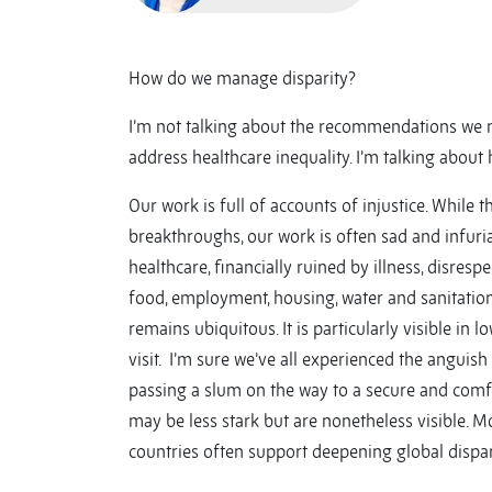
How do we manage disparity?
I’m not talking about the recommendations we m
address healthcare inequality. I’m talking about 
Our work is full of accounts of injustice. While t
breakthroughs, our work is often sad and infuri
healthcare, financially ruined by illness, disrespe
food, employment, housing, water and sanitation
remains ubiquitous. It is particularly visible i
visit. I’m sure we’ve all experienced the anguish
passing a slum on the way to a secure and comf
may be less stark but are nonetheless visible. M
countries often support deepening global disparit