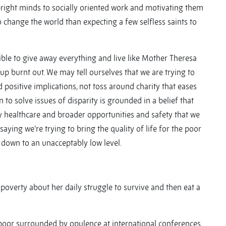
 bright minds to socially oriented work and motivating them
 change the world than expecting a few selfless saints to
ible to give away everything and live like Mother Theresa
p burnt out. We may tell ourselves that we are trying to
 positive implications, not toss around charity that eases
to solve issues of disparity is grounded in a belief that
y healthcare and broader opportunities and safety that we
aying we’re trying to bring the quality of life for the poor
e down to an unacceptably low level.
l poverty about her daily struggle to survive and then eat a
he poor surrounded by opulence at international conferences.