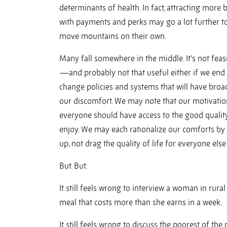
determinants of health. In fact, attracting more
with payments and perks may go a lot further to
move mountains on their own.
Many fall somewhere in the middle. It’s not feas
—and probably not that useful either if we end u
change policies and systems that will have broad
our discomfort. We may note that our motivation 
everyone should have access to the good qualit
enjoy. We may each rationalize our comforts by s
up, not drag the quality of life for everyone els
But. But.
It still feels wrong to interview a woman in rura
meal that costs more than she earns in a week.
It still feels wrong to discuss the poorest of t