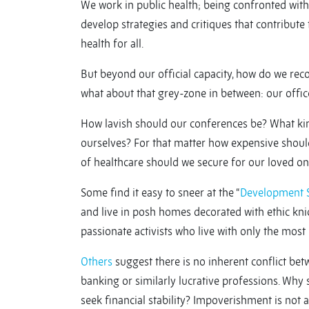
We work in public health; being confronted with 
develop strategies and critiques that contribute 
health for all.
But beyond our official capacity, how do we reco
what about that grey-zone in between: our offices
How lavish should our conferences be? What kin
ourselves? For that matter how expensive shou
of healthcare should we secure for our loved o
Some find it easy to sneer at the “
Development 
and live in posh homes decorated with ethic kni
passionate activists who live with only the most
Others
suggest there is no inherent conflict betw
banking or similarly lucrative professions. Why
seek financial stability? Impoverishment is not 