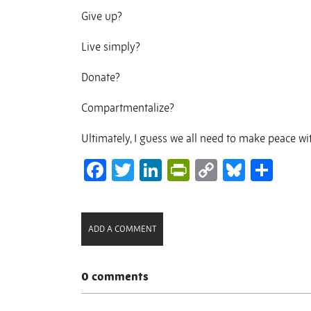
Give up?
Live simply?
Donate?
Compartmentalize?
Ultimately, I guess we all need to make peace w
Facebook
Twitter
LinkedIn
PrintFriendl
Copy
Bluesk
Sha
Link
ADD A COMMENT
0 comments