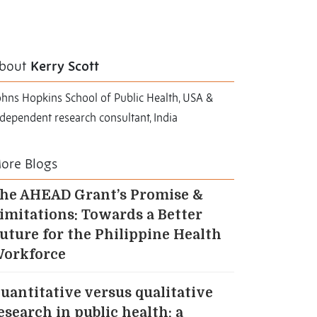
bout
Kerry Scott
ohns Hopkins School of Public Health, USA &
dependent research consultant, India
ore Blogs
he AHEAD Grant’s Promise &
imitations: Towards a Better
uture for the Philippine Health
orkforce
uantitative versus qualitative
esearch in public health: a