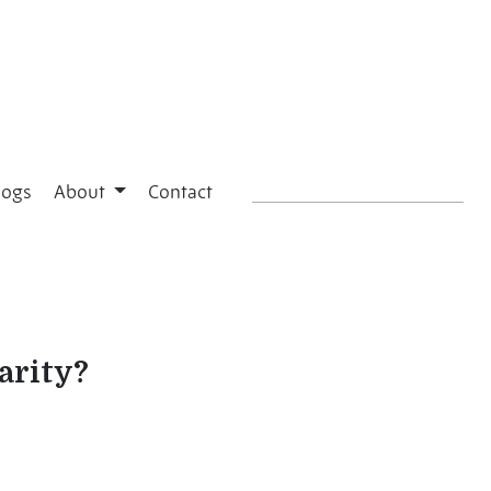
logs
About
Contact
arity?