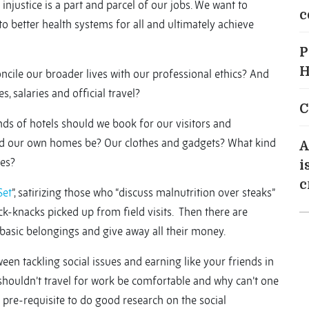
injustice is a part and parcel of our jobs. We want to
c
to better health systems for all and ultimately achieve
P
H
ncile our broader lives with our professional ethics? And
, salaries and official travel?
C
ds of hotels should we book for our visitors and
ld our own homes be? Our clothes and gadgets? What kind
A
nes?
i
c
Set
”, satirizing those who “discuss malnutrition over steaks”
ck-knacks picked up from field visits. Then there are
 basic belongings and give away all their money.
een tackling social issues and earning like your friends in
 shouldn’t travel for work be comfortable and why can’t one
a pre-requisite to do good research on the social