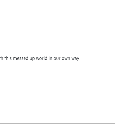
ith this messed up world in our own way.
y
y
re