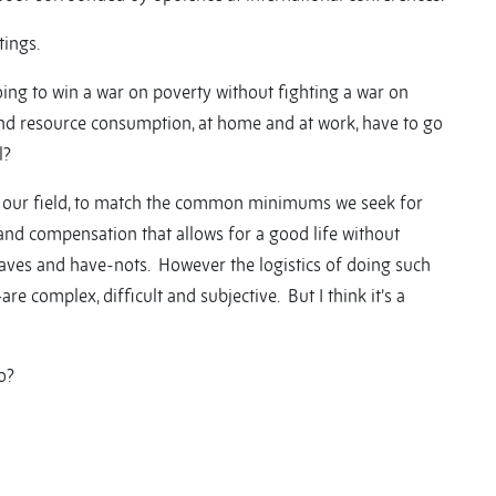
tings.
going to win a war on poverty without fighting a war on
d resource consumption, at home and at work, have to go
l?
our field, to match the common minimums we seek for
 and compensation that allows for a good life without
haves and have-nots. However the logistics of doing such
 complex, difficult and subjective. But I think it’s a
o?