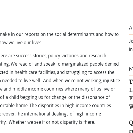
A
ake in our reports on the social determinants and how to
J
how we live our lives.
In
here are success stories, policy victories and research
ating. We read of and speak to marginalized people denied
M
cted in health care facilities, and struggling to access the
 needed to live well. And when we’re not working, injustice
T
n low and middle income countries where many of us live or
L
 of a child begging us for change, or the dissonance of
F
ortable home. The disparities in high income countries
W
oreover, the international dealings of high income
y. Whether we see it or not, disparity is there.
Q
r