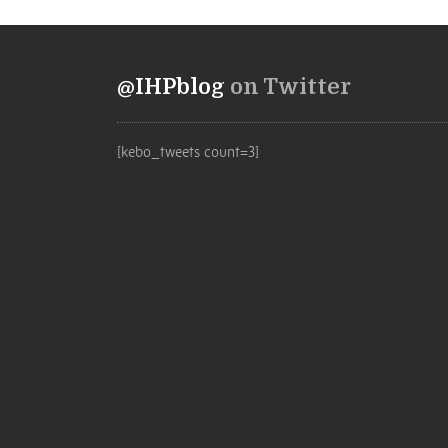
@IHPblog
on Twitter
[kebo_tweets count=3]