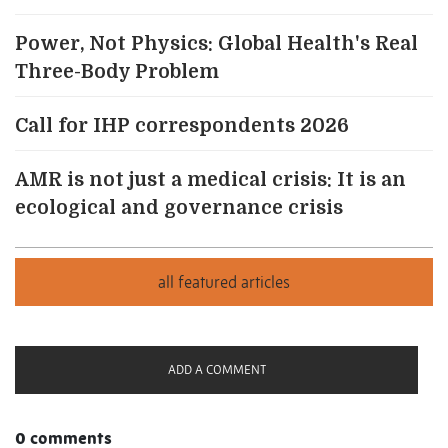
Power, Not Physics: Global Health's Real
Three-Body Problem
Call for IHP correspondents 2026
AMR is not just a medical crisis: It is an
ecological and governance crisis
ADD A COMMENT
0 comments