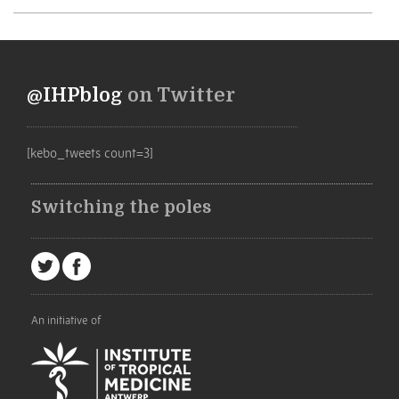
@IHPblog
on Twitter
[kebo_tweets count=3]
Switching the poles
An initiative of