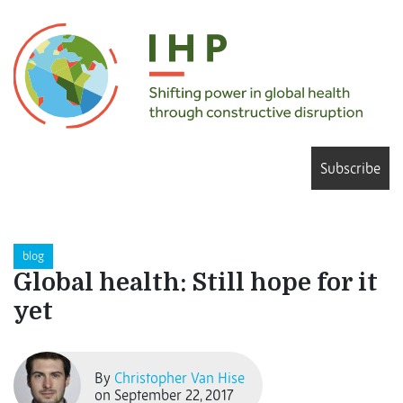
Subscribe
blog
Global health: Still hope for it
yet
By
Christopher Van Hise
on September 22, 2017