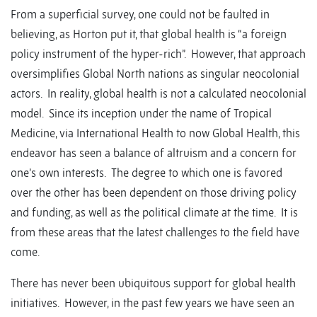
From a superficial survey, one could not be faulted in
believing, as Horton put it, that global health is “a foreign
policy instrument of the hyper-rich”. However, that approach
oversimplifies Global North nations as singular neocolonial
actors. In reality, global health is not a calculated neocolonial
model. Since its inception under the name of Tropical
Medicine, via International Health to now Global Health, this
endeavor has seen a balance of altruism and a concern for
one’s own interests. The degree to which one is favored
over the other has been dependent on those driving policy
and funding, as well as the political climate at the time. It is
from these areas that the latest challenges to the field have
come.
There has never been ubiquitous support for global health
initiatives. However, in the past few years we have seen an