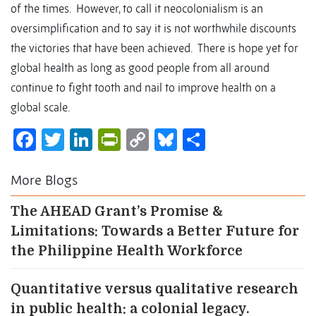
of the times. However, to call it neocolonialism is an
oversimplification and to say it is not worthwhile discounts
the victories that have been achieved. There is hope yet for
global health as long as good people from all around
continue to fight tooth and nail to improve health on a
global scale.
Facebook
Twitter
LinkedIn
PrintFriendly
Copy
Bluesky
Share
Link
More Blogs
The AHEAD Grant’s Promise &
Limitations: Towards a Better Future for
the Philippine Health Workforce
Quantitative versus qualitative research
in public health: a colonial legacy.