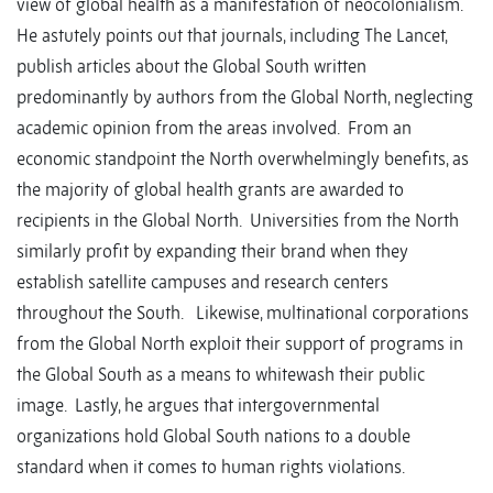
view of global health as a manifestation of neocolonialism.
He astutely points out that journals, including The Lancet,
publish articles about the Global South written
predominantly by authors from the Global North, neglecting
academic opinion from the areas involved. From an
economic standpoint the North overwhelmingly benefits, as
the majority of global health grants are awarded to
recipients in the Global North. Universities from the North
similarly profit by expanding their brand when they
establish satellite campuses and research centers
throughout the South. Likewise, multinational corporations
from the Global North exploit their support of programs in
the Global South as a means to whitewash their public
image. Lastly, he argues that intergovernmental
organizations hold Global South nations to a double
standard when it comes to human rights violations.