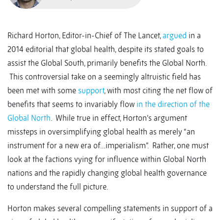
Richard Horton, Editor-in-Chief of The Lancet,
argued
in a
2014 editorial that global health, despite its stated goals to
assist the Global South, primarily benefits the Global North.
This controversial take on a seemingly altruistic field has
been met with some
support
, with most citing the net flow of
benefits that seems to invariably flow
in the direction of the
Global North
. While true in effect, Horton’s argument
missteps in oversimplifying global health as merely “an
instrument for a new era of…imperialism”. Rather, one must
look at the factions vying for influence within Global North
nations and the rapidly changing global health governance
to understand the full picture.
Horton makes several compelling statements in support of a