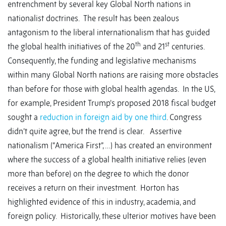
entrenchment by several key Global North nations in
nationalist doctrines. The result has been zealous
antagonism to the liberal internationalism that has guided
th
st
the global health initiatives of the 20
and 21
centuries.
Consequently, the funding and legislative mechanisms
within many Global North nations are raising more obstacles
than before for those with global health agendas. In the US,
for example, President Trump’s proposed 2018 fiscal budget
sought a
reduction in foreign aid by one third
. Congress
didn’t quite agree, but the trend is clear. Assertive
nationalism (“America First”, …) has created an environment
where the success of a global health initiative relies (even
more than before) on the degree to which the donor
receives a return on their investment. Horton has
highlighted evidence of this in industry, academia, and
foreign policy. Historically, these ulterior motives have been