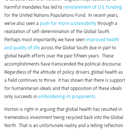
harmful mandates has led to
reinstatement of U.S. funding
for the United Nations Populations Fund. In recent years,
we’ve also seen a
push for more sustainability
through a
realization of self-determination of the Global South.
Perhaps most importantly, we have seen
improved health
and quality of life
across the Global South due in part to
global health efforts over the past fifteen years. These
accomplishments have transcended the political discourse.
Regardless of the attitude of policy drivers, global health as
a field continues to thrive. It has shown that there is support
for humanitarian ideals and that opposition of these ideals
only succeeds in
emboldening its proponents
.
Horton is right in arguing that global health has resulted in
tremendous investment being recycled back into the Global
North. That is an unfortunate reality and a telling reflection