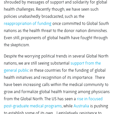
shrouded by messages of support and solidarity for global
health challenges. Recently though, we have seen such
policies unabashedly broadcasted, such as the
reappropriation of funding
once committed to Global South
nations as the health threat to the donor nation diminishes.
Even still, proponents of global health have fought through
the skepticism.
Despite the worrying political trends in several Global North
nations, we are still seeing substantial
support from the
general public
in these countries for the funding of global
health initiatives and recognition of its importance. There
have been increasing calls within the medical community to
grow and formalize global health training among physicians
from the Global North. The US has seen a
rise in focused
post-graduate medical programs
, while
Australia
is pushing
to establish some of its own. Legislatively, resistance to