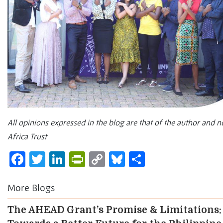
All opinions expressed in the blog are that of the author and 
Africa Trust
Facebook
Twitter
LinkedIn
PrintFriendly
Copy
Bluesky
Share
Link
More Blogs
The AHEAD Grant’s Promise & Limitations: