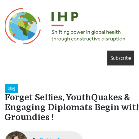
Subscribe
blog
Forget Selfies, YouthQuakes &
Engaging Diplomats Begin wit
Groundies !