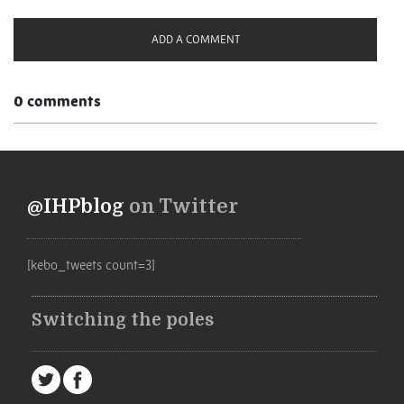
ADD A COMMENT
0 comments
@IHPblog
on Twitter
[kebo_tweets count=3]
Switching the poles