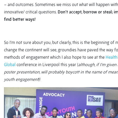
– and outcomes. Sometimes we miss out what will happen wit
innovative/ critical questions.
Don’t accept, borrow or steal; 
find better ways!
So I’m not sure about you, but clearly, this is the beginning of 
change the continent will see, groundies have paved the way f
methods of engagement which I also hope to see at the
Health
Global
conference in Liverpool this year (
although, if I’m given
poster presentation, will probably boycott in the name of mea
youth engagement
)!