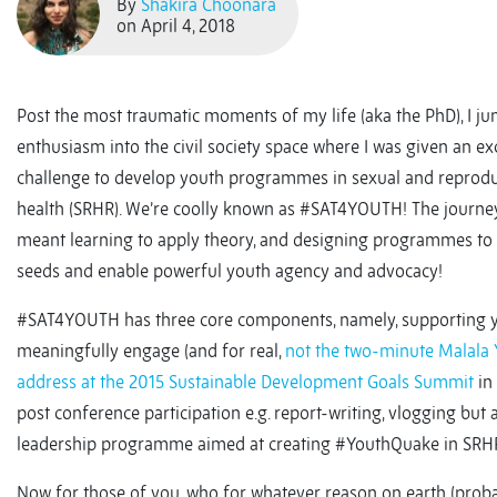
By
Shakira Choonara
on April 4, 2018
Post the most traumatic moments of my life (aka the PhD), I j
enthusiasm into the civil society space where I was given an ex
challenge to develop youth programmes in sexual and reprodu
health (SRHR). We’re coolly known as #SAT4YOUTH! The journe
meant learning to apply theory, and designing programmes to 
seeds and enable powerful youth agency and advocacy!
#SAT4YOUTH has three core components, namely, supporting y
meaningfully engage (and for real,
not the two-minute Malala 
address at the 2015 Sustainable Development Goals Summit
in
post conference participation e.g. report-writing, vlogging but 
leadership programme aimed at creating #YouthQuake in SRH
Now for those of you, who for whatever reason on earth (prob