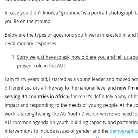
In case you didn’t know, a “groundie” is a portrait photograph
you lie on the ground.
Below are the types of questions youth were interested in and
revolutionary responses.
Sorry we just have to ask, how old are you and tell us ab
present role in the AU?
I am thirty years old, I started as a young leader and moved ac
different sectors all the way to the national level and
now I’m i
serving 44 countries in Africa
; for me it’s definitely a way of
impact and responding to the needs of young people. At the c
work is strengthening the AU Youth Division, where we need to
AU common agenda on youth, building capacity and partnerin
interventions to include issues of gender and the
demographic