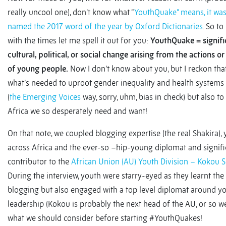
really uncool one), don’t know what “
YouthQuake” means, it was 
named the 2017 word of the year by Oxford Dictionaries
. So t
with the times let me spell it out for you:
YouthQuake = signifi
cultural, political, or social change arising from the actions o
of young people.
Now I don’t know about you, but I reckon that
what’s needed to uproot gender inequality and health systems
(
the Emerging Voices
way, sorry, uhm, bias in check) but also to
Africa we so desperately need and want!
On that note, we coupled blogging expertise (the real Shakira),
across Africa and the ever-so –hip-young diplomat and signifi
contributor to the
African Union (AU) Youth Division – Kokou
During the interview, youth were starry-eyed as they learnt the 
blogging but also engaged with a top level diplomat around y
leadership (Kokou is probably the next head of the AU, or so 
what we should consider before starting #YouthQuakes!