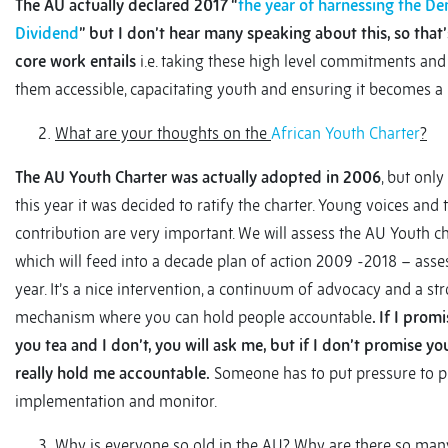
The AU actually declared 2017 “
the year of harnessing the D
Dividend
”
but I don’t hear many speaking about this, so that
core work entails
i.e. taking these high level commitments an
them accessible, capacitating youth and ensuring it becomes a r
What are your thoughts on the
African Youth Charter
?
The AU Youth Charter was actually adopted in 2006
, but only
this year it was decided to ratify the charter. Young voices and 
contribution are very important. We will assess the AU Youth c
which will feed into a decade plan of action 2009 -2018 – asse
year. It’s a nice intervention, a continuum of advocacy and a st
mechanism where you can hold people accountable
. If I prom
you tea and I don’t, you will ask me, but if I don’t promise yo
really hold me accountable.
Someone has to put pressure to p
implementation and monitor.
Why is everyone so old in the AU? Why are there so man