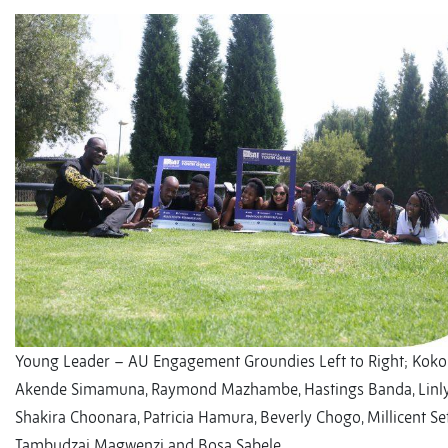
Young Leader – AU Engagement Groundies Left to Right; Kok
Akende Simamuna, Raymond Mazhambe, Hastings Banda, Linl
Shakira Choonara, Patricia Hamura, Beverly Chogo, Millicent Set
Tambudzai Magwenzi and Bosa Sabele