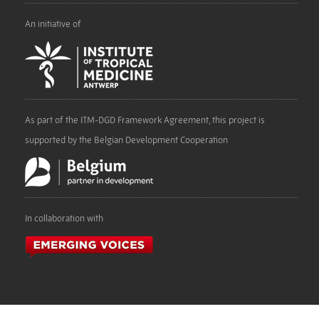
An initiative of
As part of the ITM-DGD Framework Agreement, this project is
supported by the Belgian Development Cooperation
In collaboration with