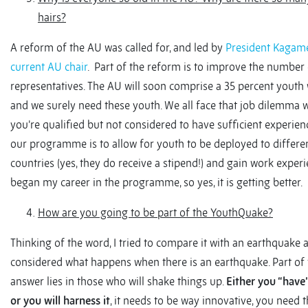
hairs?
A reform of the AU was called for, and led by
President Kagame
current AU chair
. Part of the reform is to improve the number
representatives. The AU will soon comprise a 35 percent youth
and we surely need these youth. We all face that job dilemma 
you’re qualified but not considered to have sufficient experienc
our programme is to allow for youth to be deployed to differe
countries (yes, they do receive a stipend!) and gain work experie
began my career in the programme, so yes, it is getting better.
How are you going to be part of the YouthQuake?
Thinking of the word, I tried to compare it with an earthquake 
considered what happens when there is an earthquake. Part of 
answer lies in those who will shake things up.
Either you “have”
or you will harness it
, it needs to be way innovative, you need 