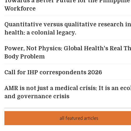
Towards a Better Future for the Philippine
Workforce
Quantitative versus qualitative research in
health: a colonial legacy.
Power, Not Physics: Global Health's Real T
Body Problem
Call for IHP correspondents 2026
AMR is not just a medical crisis: It is an eco
and governance crisis