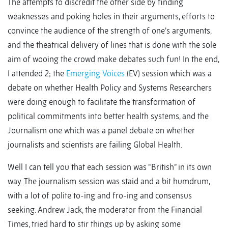
The attempts to discredit the other side by finding
weaknesses and poking holes in their arguments, efforts to
convince the audience of the strength of one’s arguments,
and the theatrical delivery of lines that is done with the sole
aim of wooing the crowd make debates such fun! In the end,
I attended 2; the
Emerging Voices
(EV) session which was a
debate on whether Health Policy and Systems Researchers
were doing enough to facilitate the transformation of
political commitments into better health systems, and the
Journalism one which was a panel debate on whether
journalists and scientists are failing Global Health.
Well I can tell you that each session was “British” in its own
way. The journalism session was staid and a bit humdrum,
with a lot of polite to-ing and fro-ing and consensus
seeking. Andrew Jack, the moderator from the Financial
Times, tried hard to stir things up by asking some