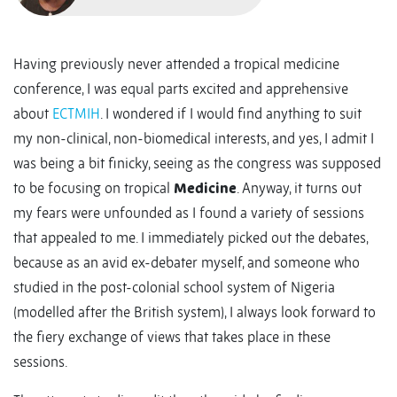
Having previously never attended a tropical medicine
conference, I was equal parts excited and apprehensive
about
ECTMIH
. I wondered if I would find anything to suit
my non-clinical, non-biomedical interests, and yes, I admit I
was being a bit finicky, seeing as the congress was supposed
to be focusing on tropical
Medicine
. Anyway, it turns out
my fears were unfounded as I found a variety of sessions
that appealed to me. I immediately picked out the debates,
because as an avid ex-debater myself, and someone who
studied in the post-colonial school system of Nigeria
(modelled after the British system), I always look forward to
the fiery exchange of views that takes place in these
sessions.