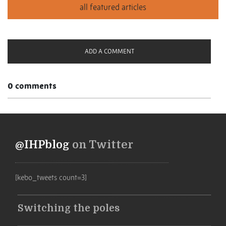
ADD A COMMENT
0 comments
@IHPblog
on Twitter
[kebo_tweets count=3]
Switching the poles