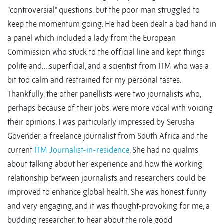
“controversial” questions, but the poor man struggled to
keep the momentum going. He had been dealt a bad hand in
a panel which included a lady from the European
Commission who stuck to the official line and kept things
polite and….superficial, and a scientist from ITM who was a
bit too calm and restrained for my personal tastes.
Thankfully, the other panellists were two journalists who,
perhaps because of their jobs, were more vocal with voicing
their opinions. I was particularly impressed by Serusha
Govender, a freelance journalist from South Africa and the
current
ITM Journalist-in-residence
. She had no qualms
about talking about her experience and how the working
relationship between journalists and researchers could be
improved to enhance global health. She was honest, funny
and very engaging, and it was thought-provoking for me, a
budding researcher, to hear about the role good