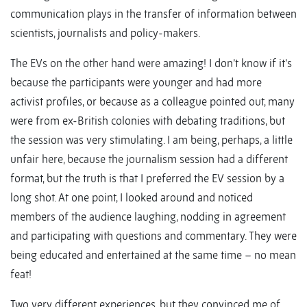
communication plays in the transfer of information between
scientists, journalists and policy-makers.
The EVs on the other hand were amazing! I don’t know if it’s
because the participants were younger and had more
activist profiles, or because as a colleague pointed out, many
were from ex-British colonies with debating traditions, but
the session was very stimulating. I am being, perhaps, a little
unfair here, because the journalism session had a different
format, but the truth is that I preferred the EV session by a
long shot. At one point, I looked around and noticed
members of the audience laughing, nodding in agreement
and participating with questions and commentary. They were
being educated and entertained at the same time – no mean
feat!
Two very different experiences, but they convinced me of