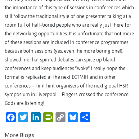
the importance of this type of sessions in conferences which
still follow the traditional style of one presenter talking at a
room full of half-bored people who are really just there for
the networking opportunities. It is unfortunate that not more
of these sessions are included in conference programmes,
because both sessions (yes, even the more boring one!),
showed me that spirited debates can spice up bland
conferences and keep audiences “woke”. I really hope the
format is replicated at the next ECTMIH and in other
conferences – hint, hint, organisers of the next global HSR
symposium in Liverpool…. Fingers crossed the conference
Gods are listening!
Facebook
Twitter
LinkedIn
PrintFriendly
Copy
Bluesky
Share
Link
More Blogs