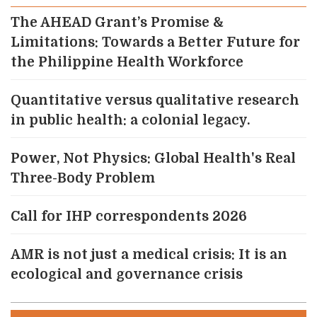
The AHEAD Grant’s Promise &
Limitations: Towards a Better Future for
the Philippine Health Workforce
Quantitative versus qualitative research
in public health: a colonial legacy.
Power, Not Physics: Global Health's Real
Three-Body Problem
Call for IHP correspondents 2026
AMR is not just a medical crisis: It is an
ecological and governance crisis