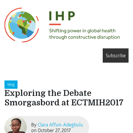
Subscribe
blog
Exploring the Debate
Smorgasbord at ECTMIH2017
By
Clara Affun-Adegbulu
on October 27, 2017