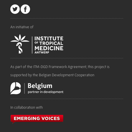
An initiative of
As part of the ITM-DGD Framework Agreement, this project is
supported by the Belgian Development Cooperation
In collaboration with