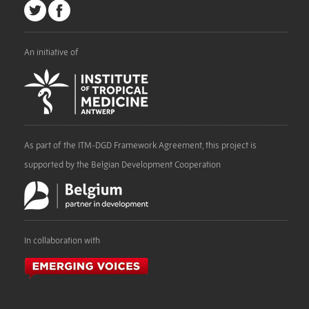
An initiative of
As part of the ITM-DGD Framework Agreement, this project is
supported by the Belgian Development Cooperation
In collaboration with