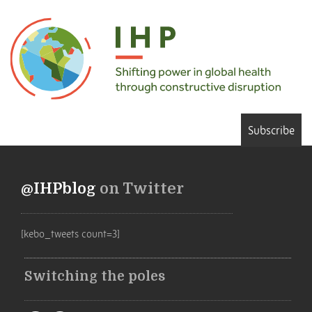
Subscribe
@IHPblog
on Twitter
[kebo_tweets count=3]
Switching the poles