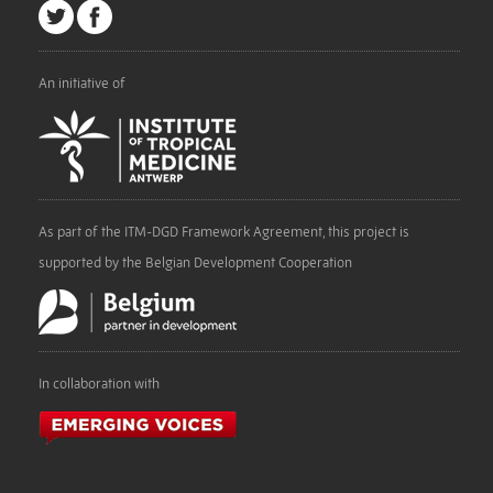
An initiative of
As part of the ITM-DGD Framework Agreement, this project is
supported by the Belgian Development Cooperation
In collaboration with