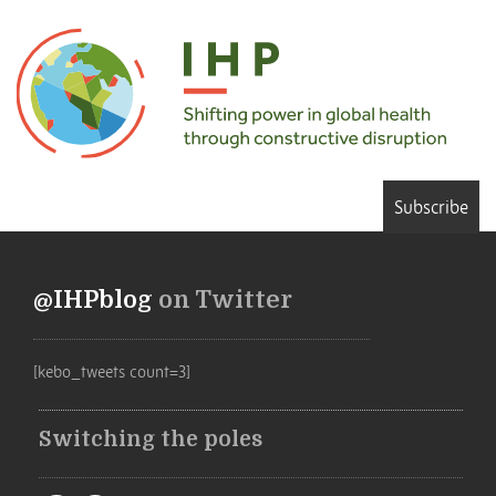
Subscribe
@IHPblog
on Twitter
[kebo_tweets count=3]
Switching the poles