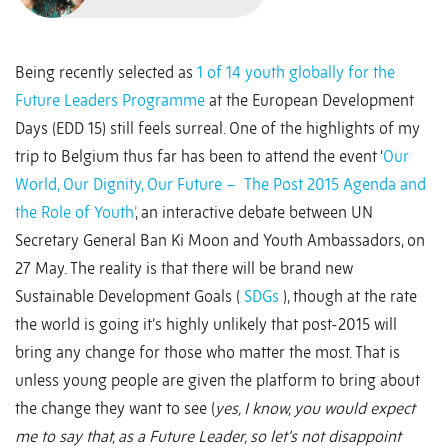
Being recently selected as
1 of 14 youth globally for the
Future Leaders Programme
at the European Development
Days (EDD 15) still feels surreal. One of the highlights of my
trip to Belgium thus far has been to attend the event ‘
Our
World, Our Dignity, Our Future – The Post 2015 Agenda and
the Role of Youth’
, an interactive debate between UN
Secretary General Ban Ki Moon and Youth Ambassadors, on
27 May. The reality is that there will be brand new
Sustainable Development Goals (
SDGs
), though at the rate
the world is going it’s highly unlikely that post-2015 will
bring any change for those who matter the most. That is
unless young people are given the platform to bring about
the change they want to see (
yes, I know, you would expect
me to say that, as a Future Leader, so let’s not disappoint