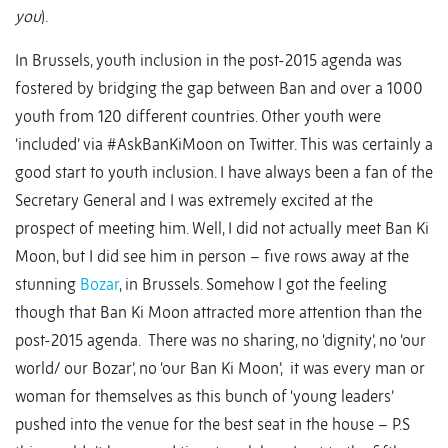
you
).
In Brussels, youth inclusion in the post-2015 agenda was
fostered by bridging the gap between Ban and over a 1000
youth from 120 different countries. Other youth were
‘included’ via #AskBanKiMoon on Twitter. This was certainly a
good start to youth inclusion. I have always been a fan of the
Secretary General and I was extremely excited at the
prospect of meeting him. Well, I did not actually meet Ban Ki
Moon, but I did see him in person – five rows away at the
stunning
Bozar
, in Brussels. Somehow I got the feeling
though that Ban Ki Moon attracted more attention than the
post-2015 agenda. There was no sharing, no ‘dignity’, no ‘our
world/ our Bozar’, no ‘our Ban Ki Moon’, it was every man or
woman for themselves as this bunch of ‘young leaders’
pushed into the venue for the best seat in the house – P.S