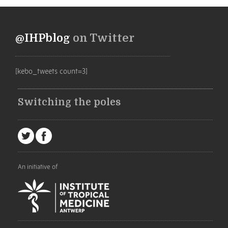
@IHPblog
on Twitter
[kebo_tweets count=3]
Switching the poles
An initiative of