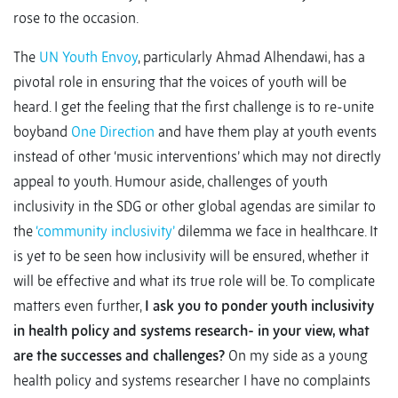
rose to the occasion.
The
UN Youth Envoy
, particularly Ahmad Alhendawi, has a
pivotal role in ensuring that the voices of youth will be
heard. I get the feeling that the first challenge is to re-unite
boyband
One Direction
and have them play at youth events
instead of other ‘music interventions’ which may not directly
appeal to youth. Humour aside, challenges of youth
inclusivity in the SDG or other global agendas are similar to
the
‘community inclusivity’
dilemma we face in healthcare. It
is yet to be seen how inclusivity will be ensured, whether it
will be effective and what its true role will be. To complicate
matters even further,
I ask you to ponder youth inclusivity
in health policy and systems research- in your view, what
are the successes and challenges?
On my side as a young
health policy and systems researcher I have no complaints