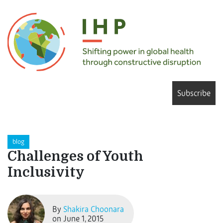
Subscribe
blog
Challenges of Youth
Inclusivity
By
Shakira Choonara
on June 1, 2015