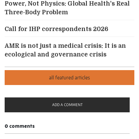
Power, Not Physics: Global Health's Real
Three-Body Problem
Call for IHP correspondents 2026
AMR is not just a medical crisis: It is an
ecological and governance crisis
ADD A COMMENT
0 comments