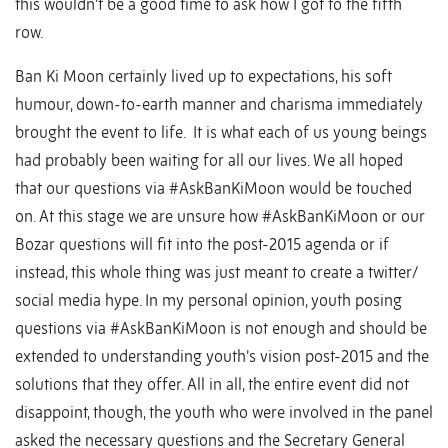
this wouldn’t be a good time to ask how I got to the fifth
row.
Ban Ki Moon certainly lived up to expectations, his soft
humour, down-to-earth manner and charisma immediately
brought the event to life. It is what each of us young beings
had probably been waiting for all our lives. We all hoped
that our questions via #AskBanKiMoon would be touched
on. At this stage we are unsure how #AskBanKiMoon or our
Bozar questions will fit into the post-2015 agenda or if
instead, this whole thing was just meant to create a twitter/
social media hype. In my personal opinion, youth posing
questions via #AskBanKiMoon is not enough and should be
extended to understanding youth’s vision post-2015 and the
solutions that they offer. All in all, the entire event did not
disappoint, though, the youth who were involved in the panel
asked the necessary questions and the Secretary General