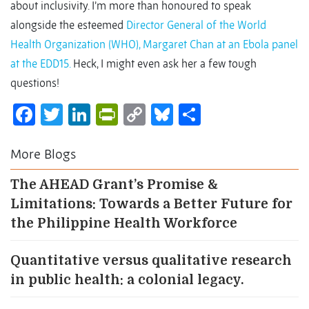
about inclusivity. I’m more than honoured to speak
alongside the esteemed
Director General of the World
Health Organization (WHO), Margaret Chan at an Ebola panel
at the EDD15.
Heck, I might even ask her a few tough
questions!
Facebook
Twitter
LinkedIn
PrintFriendly
Copy
Bluesky
Share
Link
More Blogs
The AHEAD Grant’s Promise &
Limitations: Towards a Better Future for
the Philippine Health Workforce
Quantitative versus qualitative research
in public health: a colonial legacy.