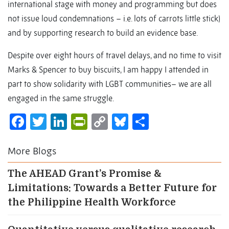
international stage with money and programming but does
not issue loud condemnations – i.e. lots of carrots little stick)
and by supporting research to build an evidence base.
Despite over eight hours of travel delays, and no time to visit
Marks & Spencer to buy biscuits, I am happy I attended in
part to show solidarity with LGBT communities– we are all
engaged in the same struggle.
Facebook
Twitter
LinkedIn
PrintFriendly
Copy
Bluesky
Share
Link
More Blogs
The AHEAD Grant’s Promise &
Limitations: Towards a Better Future for
the Philippine Health Workforce