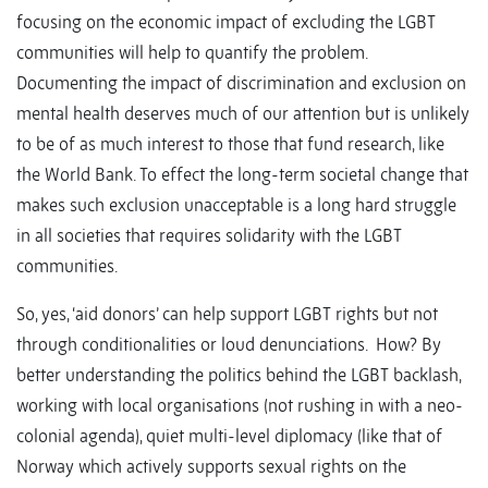
focusing on the economic impact of excluding the LGBT
communities will help to quantify the problem.
Documenting the impact of discrimination and exclusion on
mental health deserves much of our attention but is unlikely
to be of as much interest to those that fund research, like
the World Bank. To effect the long-term societal change that
makes such exclusion unacceptable is a long hard struggle
in all societies that requires solidarity with the LGBT
communities.
So, yes, ‘aid donors’ can help support LGBT rights but not
through conditionalities or loud denunciations. How? By
better understanding the politics behind the LGBT backlash,
working with local organisations (not rushing in with a neo-
colonial agenda), quiet multi-level diplomacy (like that of
Norway which actively supports sexual rights on the