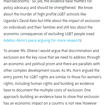
macroeconomic. So, yes, the evidence base matters for
policy advocacy and should be strengthened. We know
about the murder of high profile LGBT activists like
Uganda’s David Kato but little about the impact of exclusion
on individuals and their families and still less about the
economic consequences of excluding LGBT people (read
Adebisi Alimi’s piece arguing for more research
).
To answer Ms. Ohene I would argue that discrimination and
exclusion are the key issue that we need to address through
an economic and political prism and there are parallels with
other complex development issues. As Ms. Horn argued the
entry points for LGBT rights are similar to those for women’s
rights; including human rights and building an evidence
base to document the multiple costs of exclusion. One
approach, building an evidence base to show that exclusion
has an economic impact on a country is not new. However