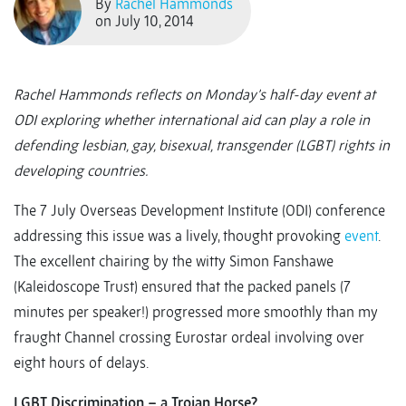
By
Rachel Hammonds
on July 10, 2014
Rachel Hammonds reflects on Monday’s half-day event at
ODI exploring whether international aid can play a role in
defending lesbian, gay, bisexual, transgender (LGBT) rights in
developing countries.
The 7 July Overseas Development Institute (ODI) conference
addressing this issue was a lively, thought provoking
event
.
The excellent chairing by the witty Simon Fanshawe
(Kaleidoscope Trust) ensured that the packed panels (7
minutes per speaker!) progressed more smoothly than my
fraught Channel crossing Eurostar ordeal involving over
eight hours of delays.
LGBT Discrimination – a Trojan Horse?