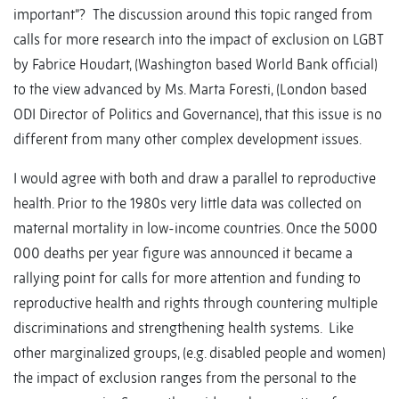
important”? The discussion around this topic ranged from
calls for more research into the impact of exclusion on LGBT
by Fabrice Houdart, (Washington based World Bank official)
to the view advanced by Ms. Marta Foresti, (London based
ODI Director of Politics and Governance), that this issue is no
different from many other complex development issues.
I would agree with both and draw a parallel to reproductive
health. Prior to the 1980s very little data was collected on
maternal mortality in low-income countries. Once the 5000
000 deaths per year figure was announced it became a
rallying point for calls for more attention and funding to
reproductive health and rights through countering multiple
discriminations and strengthening health systems. Like
other marginalized groups, (e.g. disabled people and women)
the impact of exclusion ranges from the personal to the