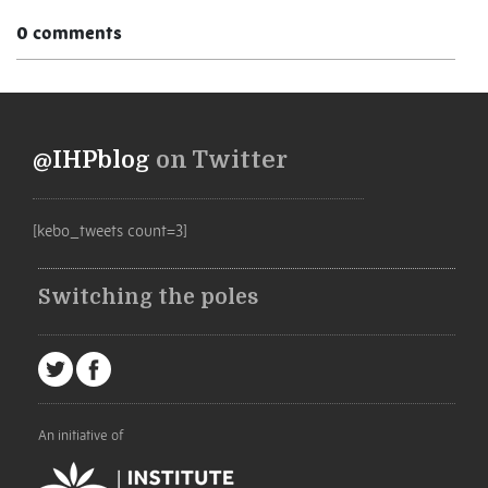
0 comments
@IHPblog
on Twitter
[kebo_tweets count=3]
Switching the poles
An initiative of