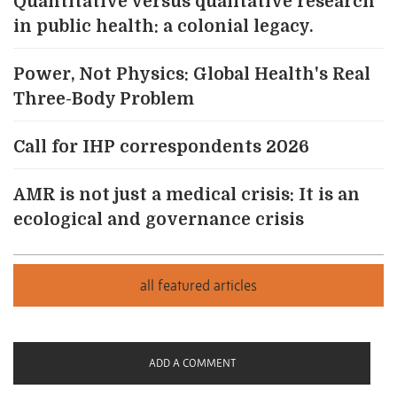
Quantitative versus qualitative research
in public health: a colonial legacy.
Power, Not Physics: Global Health's Real
Three-Body Problem
Call for IHP correspondents 2026
AMR is not just a medical crisis: It is an
ecological and governance crisis
ADD A COMMENT