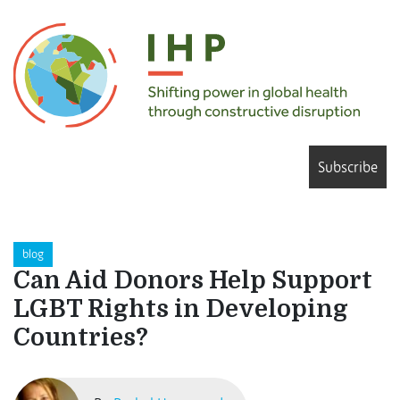
Subscribe
blog
Can Aid Donors Help Support
LGBT Rights in Developing
Countries?