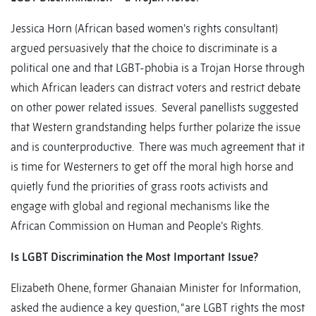
Jessica Horn (African based women’s rights consultant)
argued persuasively that the choice to discriminate is a
political one and that LGBT-phobia is a Trojan Horse through
which African leaders can distract voters and restrict debate
on other power related issues. Several panellists suggested
that Western grandstanding helps further polarize the issue
and is counterproductive. There was much agreement that it
is time for Westerners to get off the moral high horse and
quietly fund the priorities of grass roots activists and
engage with global and regional mechanisms like the
African Commission on Human and People’s Rights.
Is LGBT Discrimination the Most Important Issue?
Elizabeth Ohene, former Ghanaian Minister for Information,
asked the audience a key question, “are LGBT rights the most