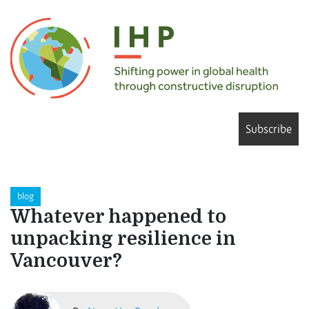
Subscribe
blog
Whatever happened to
unpacking resilience in
Vancouver?