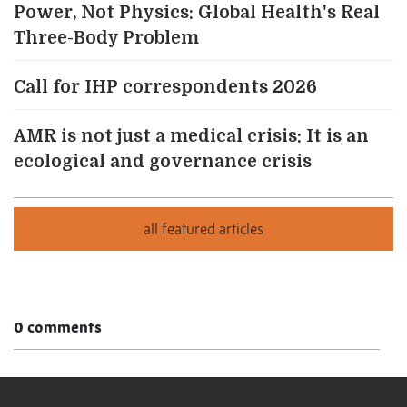
Power, Not Physics: Global Health's Real
Three-Body Problem
Call for IHP correspondents 2026
AMR is not just a medical crisis: It is an
ecological and governance crisis
0 comments