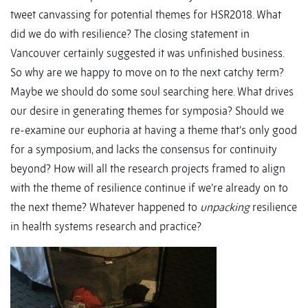
tweet canvassing for potential themes for HSR2018. What
did we do with resilience? The closing statement in
Vancouver certainly suggested it was unfinished business.
So why are we happy to move on to the next catchy term?
Maybe we should do some soul searching here. What drives
our desire in generating themes for symposia? Should we
re-examine our euphoria at having a theme that’s only good
for a symposium, and lacks the consensus for continuity
beyond? How will all the research projects framed to align
with the theme of resilience continue if we’re already on to
the next theme? Whatever happened to
unpacking
resilience
in health systems research and practice?