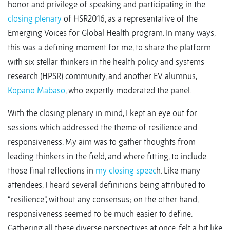
honor and privilege of speaking and participating in the
closing plenary
of HSR2016, as a representative of the
Emerging Voices for Global Health program. In many ways,
this was a defining moment for me, to share the platform
with six stellar thinkers in the health policy and systems
research (HPSR) community, and another EV alumnus,
Kopano Mabaso
, who expertly moderated the panel.
With the closing plenary in mind, I kept an eye out for
sessions which addressed the theme of resilience and
responsiveness. My aim was to gather thoughts from
leading thinkers in the field, and where fitting, to include
those final reflections in
my closing speec
h. Like many
attendees, I heard several definitions being attributed to
“resilience”, without any consensus; on the other hand,
responsiveness seemed to be much easier to define.
Gathering all these diverse perspectives at once, felt a bit like