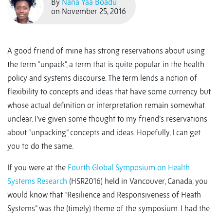
By
Nana Yaa Boadu
on November 25, 2016
A good friend of mine has strong reservations about using
the term “unpack”, a term that is quite popular in the health
policy and systems discourse. The term lends a notion of
flexibility to concepts and ideas that have some currency but
whose actual definition or interpretation remain somewhat
unclear. I’ve given some thought to my friend’s reservations
about “unpacking” concepts and ideas. Hopefully, I can get
you to do the same.
If you were at the
Fourth Global Symposium on Health
Systems Research
(HSR2016) held in Vancouver, Canada, you
would know that “Resilience and Responsiveness of Heath
Systems” was the (timely) theme of the symposium. I had the