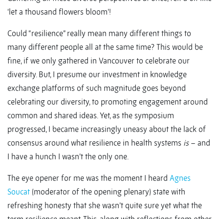
‘let a thousand flowers bloom’!
Could “resilience” really mean many different things to
many different people all at the same time? This would be
fine, if we only gathered in Vancouver to celebrate our
diversity. But, I presume our investment in knowledge
exchange platforms of such magnitude goes beyond
celebrating our diversity, to promoting engagement around
common and shared ideas. Yet, as the symposium
progressed, I became increasingly uneasy about the lack of
consensus around what resilience in health systems
is
– and
I have a hunch I wasn’t the only one.
The eye opener for me was the moment I heard
Agnes
Soucat
(moderator of the opening plenary) state with
refreshing honesty that she wasn’t quite sure yet what the