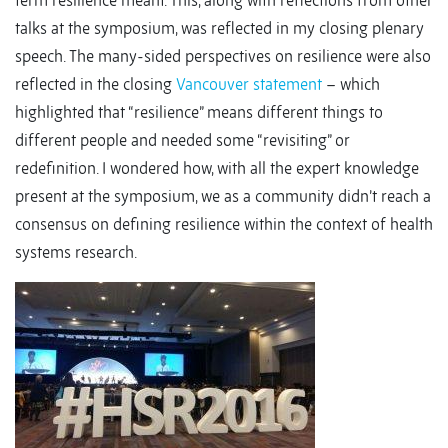
term resilience meant. This, along with reflections from other
talks at the symposium, was reflected in my closing plenary
speech. The many-sided perspectives on resilience were also
reflected in the closing
Vancouver statement
– which
highlighted that “resilience” means different things to
different people and needed some “revisiting” or
redefinition. I wondered how, with all the expert knowledge
present at the symposium, we as a community didn’t reach a
consensus on defining resilience within the context of health
systems research.