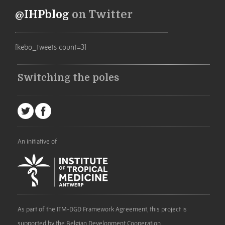
@IHPblog
on Twitter
[kebo_tweets count=3]
Switching the poles
An initiative of
As part of the ITM-DGD Framework Agreement, this project is
supported by the Belgian Development Cooperation