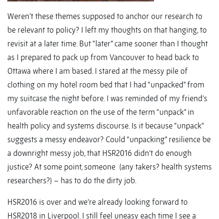
Weren’t these themes supposed to anchor our research to
be relevant to policy? I left my thoughts on that hanging, to
revisit at a later time. But “later” came sooner than I thought
as I prepared to pack up from Vancouver to head back to
Ottawa where I am based. I stared at the messy pile of
clothing on my hotel room bed that I had “unpacked” from
my suitcase the night before. I was reminded of my friend’s
unfavorable reaction on the use of the term “unpack” in
health policy and systems discourse. Is it because “unpack”
suggests a messy endeavor? Could “unpacking” resilience be
a downright messy job, that HSR2016 didn’t do enough
justice? At some point, someone (any takers? health systems
researchers?) – has to do the dirty job.
HSR2016 is over and we’re already looking forward to
HSR2018 in Liverpool. I still feel uneasy each time I see a