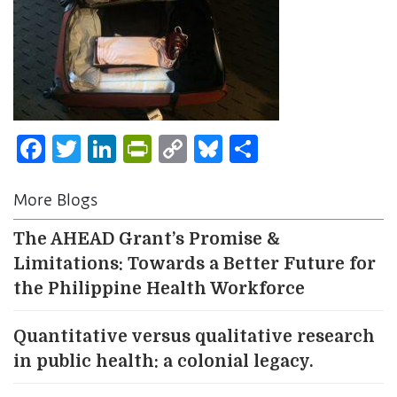
Facebook
Twitter
LinkedIn
PrintFriendly
Copy
Bluesky
Share
Link
More Blogs
The AHEAD Grant’s Promise &
Limitations: Towards a Better Future for
the Philippine Health Workforce
Quantitative versus qualitative research
in public health: a colonial legacy.