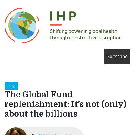
Subscribe
blog
The Global Fund
replenishment: It’s not (only)
about the billions