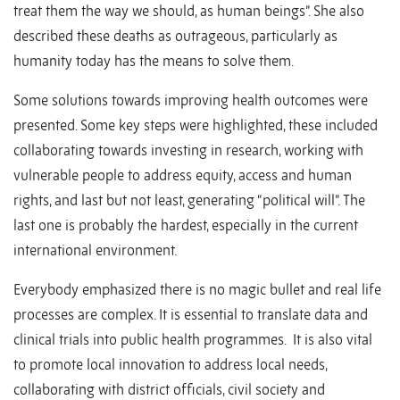
treat them the way we should, as human beings”. She also
described these deaths as outrageous, particularly as
humanity today has the means to solve them.
Some solutions towards improving health outcomes were
presented. Some key steps were highlighted, these included
collaborating towards investing in research, working with
vulnerable people to address equity, access and human
rights, and last but not least, generating “political will”. The
last one is probably the hardest, especially in the current
international environment.
Everybody emphasized there is no magic bullet and real life
processes are complex. It is essential to translate data and
clinical trials into public health programmes. It is also vital
to promote local innovation to address local needs,
collaborating with district officials, civil society and