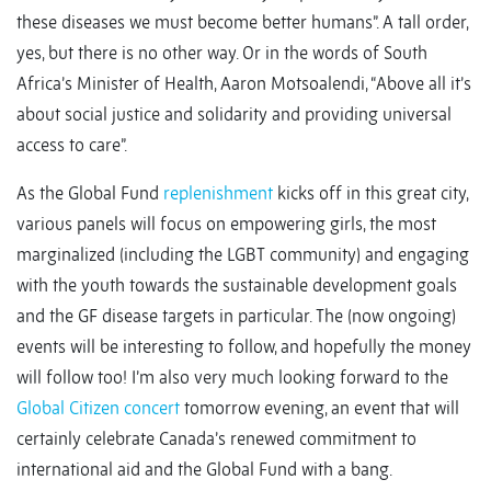
these diseases we must become better humans”. A tall order,
yes, but there is no other way. Or in the words of South
Africa’s Minister of Health, Aaron Motsoalendi, “Above all it’s
about social justice and solidarity and providing universal
access to care”.
As the Global Fund
replenishment
kicks off in this great city,
various panels will focus on empowering girls, the most
marginalized (including the LGBT community) and engaging
with the youth towards the sustainable development goals
and the GF disease targets in particular. The (now ongoing)
events will be interesting to follow, and hopefully the money
will follow too! I’m also very much looking forward to the
Global Citizen concert
tomorrow evening, an event that will
certainly celebrate Canada’s renewed commitment to
international aid and the Global Fund with a bang.