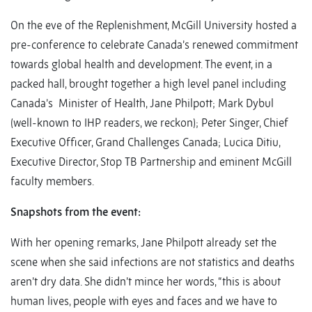
On the eve of the Replenishment, McGill University hosted a
pre-conference to celebrate Canada’s renewed commitment
towards global health and development. The event, in a
packed hall, brought together a high level panel including
Canada’s Minister of Health, Jane Philpott; Mark Dybul
(well-known to IHP readers, we reckon); Peter Singer, Chief
Executive Officer, Grand Challenges Canada; Lucica Ditiu,
Executive Director, Stop TB Partnership and eminent McGill
faculty members.
Snapshots from the event:
With her opening remarks, Jane Philpott already set the
scene when she said infections are not statistics and deaths
aren’t dry data. She didn’t mince her words, “this is about
human lives, people with eyes and faces and we have to