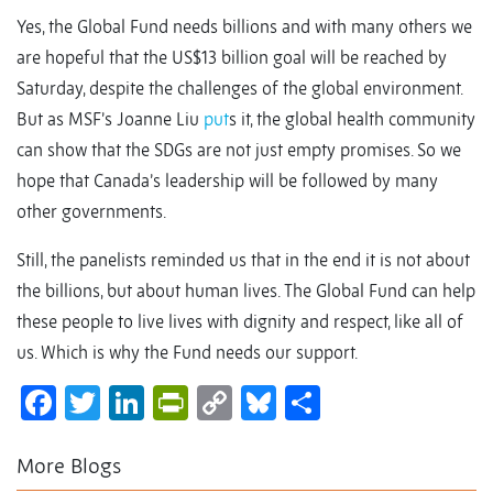
Yes, the Global Fund needs billions and with many others we
are hopeful that the US$13 billion goal will be reached by
Saturday, despite the challenges of the global environment.
But as MSF’s Joanne Liu
put
s it, the global health community
can show that the SDGs are not just empty promises. So we
hope that Canada’s leadership will be followed by many
other governments.
Still, the panelists reminded us that in the end it is not about
the billions, but about human lives. The Global Fund can help
these people to live lives with dignity and respect, like all of
us. Which is why the Fund needs our support.
Facebook
Twitter
LinkedIn
PrintFriendly
Copy
Bluesky
Share
Link
More Blogs