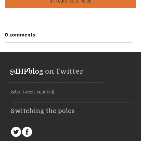
0 comments
@IHPblog
on Twitter
[kebo_tweets count=3]
Switching the poles