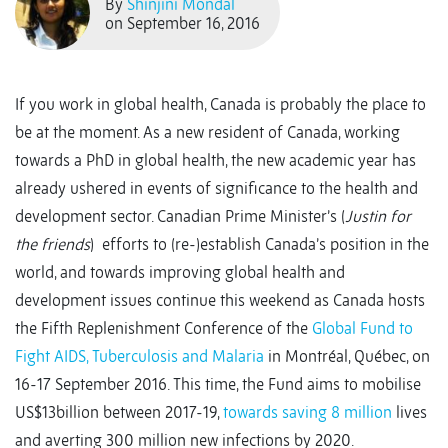
By
Shinjini Mondal
on September 16, 2016
If you work in global health, Canada is probably the place to
be at the moment. As a new resident of Canada, working
towards a PhD in global health, the new academic year has
already ushered in events of significance to the health and
development sector. Canadian Prime Minister’s (
Justin for
the friends
) efforts to (re-)establish Canada’s position in the
world, and towards improving global health and
development issues continue this weekend as Canada hosts
the Fifth Replenishment Conference of the
Global Fund to
Fight AIDS, Tuberculosis and Malaria
in Montréal, Québec, on
16-17 September 2016. This time, the Fund aims to mobilise
US$13billion between 2017-19,
towards saving 8 million
lives
and averting 300 million new infections by 2020.