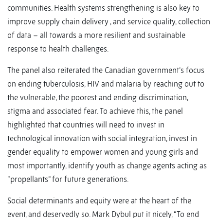
communities. Health systems strengthening is also key to
improve supply chain delivery , and service quality, collection
of data – all towards a more resilient and sustainable
response to health challenges.
The panel also reiterated the Canadian government’s focus
on ending tuberculosis, HIV and malaria by reaching out to
the vulnerable, the poorest and ending discrimination,
stigma and associated fear. To achieve this, the panel
highlighted that countries will need to invest in
technological innovation with social integration, invest in
gender equality to empower women and young girls and
most importantly, identify youth as change agents acting as
“propellants” for future generations.
Social determinants and equity were at the heart of the
event, and deservedly so. Mark Dybul put it nicely, “To end