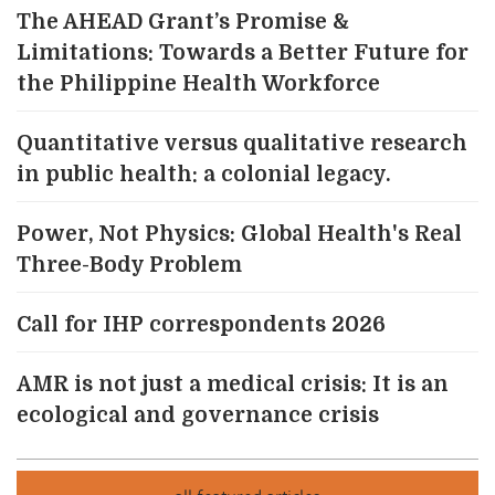
The AHEAD Grant’s Promise &
Limitations: Towards a Better Future for
the Philippine Health Workforce
Quantitative versus qualitative research
in public health: a colonial legacy.
Power, Not Physics: Global Health's Real
Three-Body Problem
Call for IHP correspondents 2026
AMR is not just a medical crisis: It is an
ecological and governance crisis