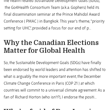
the health related Sustainable Development Goals (SDGs),
the Go4Health Consortium Team (a.k.a. Gophers) held its
final dissemination seminar at the Prince Mahidol Award
Conference ( PMAC ) in Bangkok. This year’s theme, “priority
setting for UHC”, provided a focus for our end of p...
Why the Canadian Elections
Matter for Global Health
So, the Sustainable Development Goals (SDGs) have finally
been endorsed by world leaders and attention has shifted to
what is arguably the more important event, the December
Climate Change Conference in Paris (COP 21 ) at which
countries will commit to a universal climate agreement. As a
fan of Richard Horton (who isn’t?), I endorse the positi...