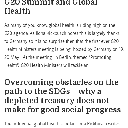
G20 Summit and Global
Health
As many of you know, global health is riding high on the
G20 agenda. As Ilona Kickbusch notes this is largely thanks
to Germany so it is no surprise then that the first ever G20
Health Ministers meeting is being hosted by Germany on 19,
20 May. At the meeting in Berlin, themed “Promoting
Health”, G20 Health Ministers will tackle an...
Overcoming obstacles on the
path to the SDGs – why a
depleted treasury does not
make for good social progress
The influential global health scholar, Ilona Kickbusch writes