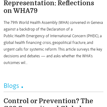
Representation: Reflections
on WHA79
The 79th World Health Assembly (WHA) convened in Geneva
against a backdrop of the Declaration of a
Public Health Emergency of International Concern (PHEIC), a
global health financing crisis, geopolitical fracture, and
urgent calls for systemic reform. This article surveys the key
decisions and debates — and asks whether the WHA’s
outcomes wil...
Blogs
Control or Prevention? The