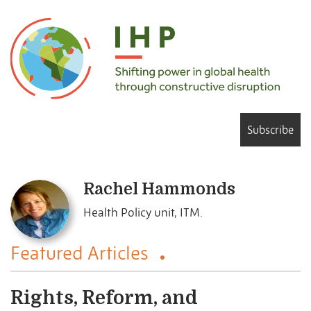
Subscribe
Rachel Hammonds
Health Policy unit, ITM.
Featured Articles
Rights, Reform, and