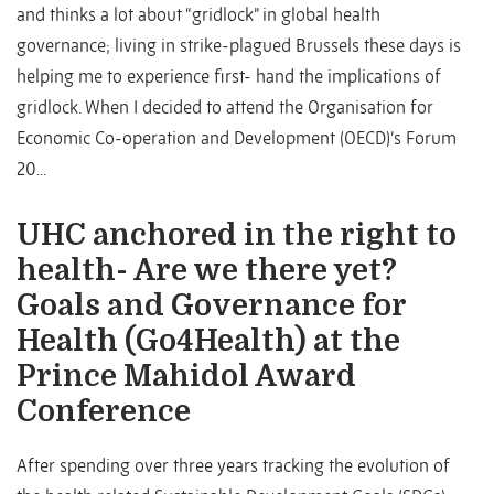
and thinks a lot about “gridlock” in global health
governance; living in strike-plagued Brussels these days is
helping me to experience first- hand the implications of
gridlock. When I decided to attend the Organisation for
Economic Co-operation and Development (OECD)’s Forum
20...
UHC anchored in the right to
health- Are we there yet?
Goals and Governance for
Health (Go4Health) at the
Prince Mahidol Award
Conference
After spending over three years tracking the evolution of