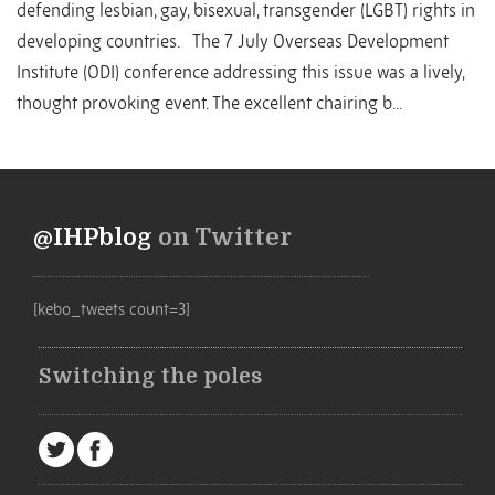
defending lesbian, gay, bisexual, transgender (LGBT) rights in
developing countries. The 7 July Overseas Development
Institute (ODI) conference addressing this issue was a lively,
thought provoking event. The excellent chairing b...
@IHPblog
on Twitter
[kebo_tweets count=3]
Switching the poles