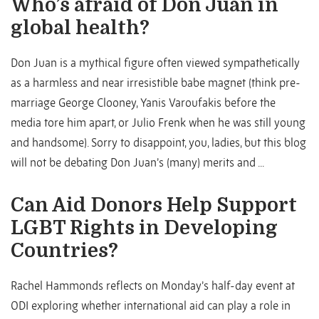
Who’s afraid of Don Juan in
global health?
Don Juan is a mythical figure often viewed sympathetically
as a harmless and near irresistible babe magnet (think pre-
marriage George Clooney, Yanis Varoufakis before the
media tore him apart, or Julio Frenk when he was still young
and handsome). Sorry to disappoint, you, ladies, but this blog
will not be debating Don Juan’s (many) merits and ...
Can Aid Donors Help Support
LGBT Rights in Developing
Countries?
Rachel Hammonds reflects on Monday’s half-day event at
ODI exploring whether international aid can play a role in