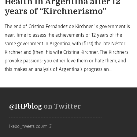
Health in Argentina after 12
years of “Kirchnerismo”
The end of Cristina Fernández de Kirchner´s government is
near; time to assess the achievements of 12 years of the
same government in Argentina, with (first) the late Néstor
Kirchner and (then) his wife Cristina Kirchner. The Kirchners
provoke passions: you either love them or hate them, and
this makes an analysis of Argentina’s progress an...
@IHPblog
on Twitter
[kebo_tweets count=3]