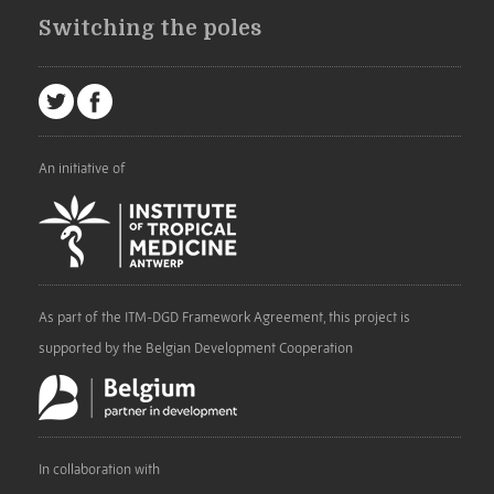
Switching the poles
An initiative of
As part of the ITM-DGD Framework Agreement, this project is
supported by the Belgian Development Cooperation
In collaboration with