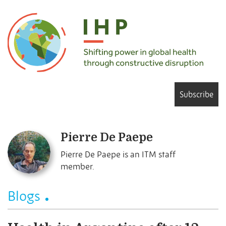
Subscribe
Pierre De Paepe
Pierre De Paepe is an ITM staff
member.
Blogs