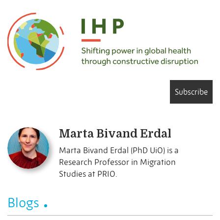
Subscribe
Marta Bivand Erdal
Marta Bivand Erdal (PhD UiO) is a
Research Professor in Migration
Studies at PRIO.
Blogs