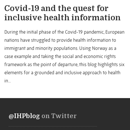
Covid-19 and the quest for
inclusive health information
During the initial phase of the Covid-19 pandemic, European
nations have struggled to provide health information to
immigrant and minority populations. Using Norway as a
case example and taking the social and economic rights
framework as the point of departure, this blog highlights six
elements for a grounded and inclusive approach to health
in...
@IHPblog
on Twitter