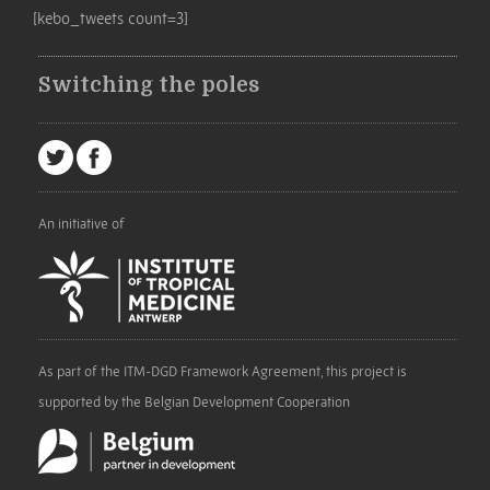
[kebo_tweets count=3]
Switching the poles
An initiative of
As part of the ITM-DGD Framework Agreement, this project is
supported by the Belgian Development Cooperation