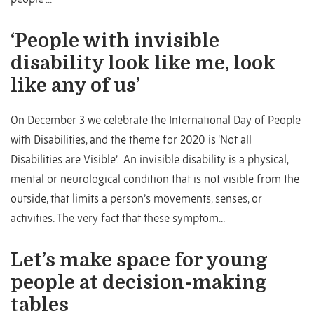
‘People with invisible
disability look like me, look
like any of us’
On December 3 we celebrate the International Day of People
with Disabilities, and the theme for 2020 is ‘Not all
Disabilities are Visible’. An invisible disability is a physical,
mental or neurological condition that is not visible from the
outside, that limits a person’s movements, senses, or
activities. The very fact that these symptom...
Let’s make space for young
people at decision-making
tables