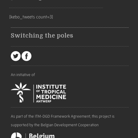
[kebo_tweets count=3]
Switching the poles
An initiative of
As part of the ITM-DGD Framework Agreement, this project is
supported by the Belgian Development Cooperation