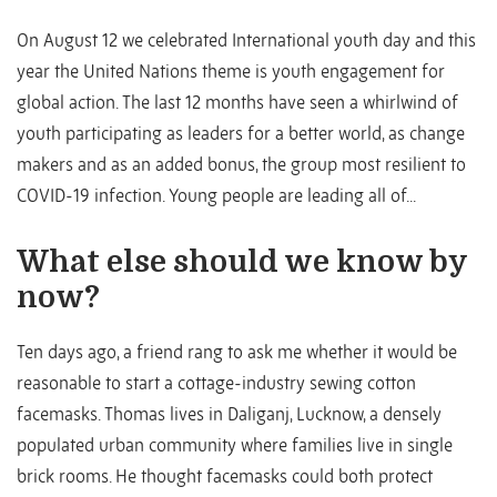
On August 12 we celebrated International youth day and this
year the United Nations theme is youth engagement for
global action. The last 12 months have seen a whirlwind of
youth participating as leaders for a better world, as change
makers and as an added bonus, the group most resilient to
COVID-19 infection. Young people are leading all of...
What else should we know by
now?
Ten days ago, a friend rang to ask me whether it would be
reasonable to start a cottage-industry sewing cotton
facemasks. Thomas lives in Daliganj, Lucknow, a densely
populated urban community where families live in single
brick rooms. He thought facemasks could both protect