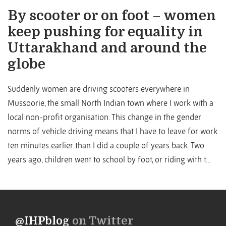
By scooter or on foot – women
keep pushing for equality in
Uttarakhand and around the
globe
Suddenly women are driving scooters everywhere in
Mussoorie, the small North Indian town where I work with a
local non-profit organisation. This change in the gender
norms of vehicle driving means that I have to leave for work
ten minutes earlier than I did a couple of years back. Two
years ago, children went to school by foot, or riding with t...
@IHPblog
on Twitter