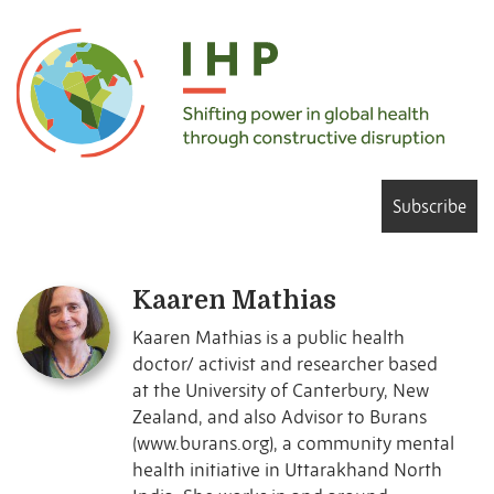
Subscribe
Kaaren Mathias
Kaaren Mathias is a public health
doctor/ activist and researcher based
at the University of Canterbury, New
Zealand, and also Advisor to Burans
(www.burans.org), a community mental
health initiative in Uttarakhand North