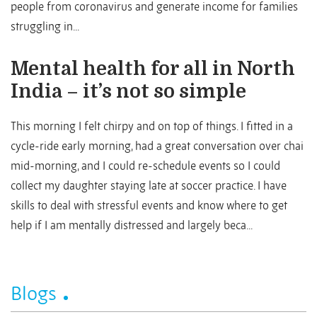
people from coronavirus and generate income for families
struggling in...
Mental health for all in North
India – it’s not so simple
This morning I felt chirpy and on top of things. I fitted in a
cycle-ride early morning, had a great conversation over chai
mid-morning, and I could re-schedule events so I could
collect my daughter staying late at soccer practice. I have
skills to deal with stressful events and know where to get
help if I am mentally distressed and largely beca...
Blogs