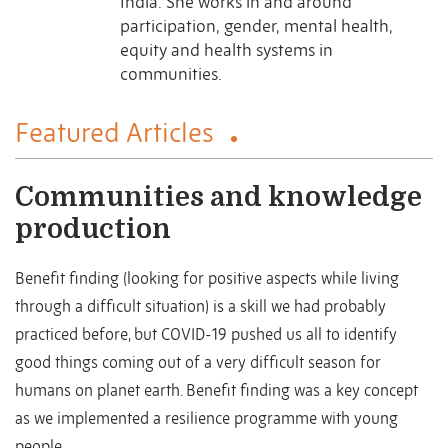
India. She works in and around
participation, gender, mental health,
equity and health systems in
communities.
Featured Articles
Communities and knowledge
production
Benefit finding (looking for positive aspects while living
through a difficult situation) is a skill we had probably
practiced before, but COVID-19 pushed us all to identify
good things coming out of a very difficult season for
humans on planet earth. Benefit finding was a key concept
as we implemented a resilience programme with young
people ...