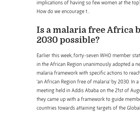
implications of having so few women at the top
How do we encourage t...
Is a malaria free Africa 
2030 possible?
Earlier this week, forty-seven WHO member sta
in the African Region unanimously adopted a n
malaria framework with specific actions to reac
‘an African Region free of malaria’ by 2030. In a
meeting held in Addis Ababa on the 21st of Augu
they came up with a framework to guide memb
countries towards attaining targets of the Global 