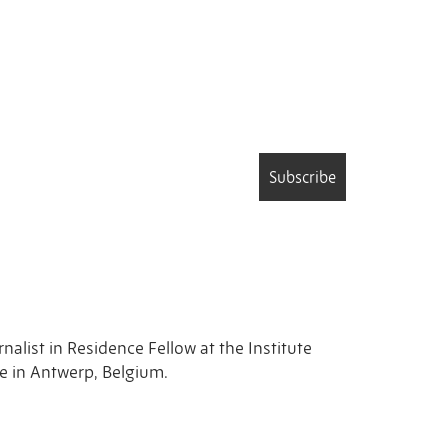
Subscribe
rnalist in Residence Fellow at the Institute
ne in Antwerp, Belgium.