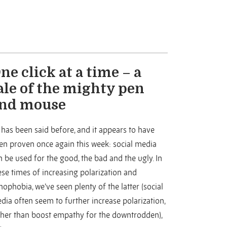
ne click at a time – a
ale of the mighty pen
nd mouse
 has been said before, and it appears to have
en proven once again this week: social media
n be used for the good, the bad and the ugly. In
ese times of increasing polarization and
nophobia, we’ve seen plenty of the latter (social
dia often seem to further increase polarization,
ther than boost empathy for the downtrodden),