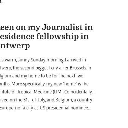
...
een on my Journalist in
esidence fellowship in
ntwerp
 a warm, sunny Sunday morning I arrived in
twerp, the second biggest city after Brussels in
lgium and my home to be for the next two
nths. More specifically, my new “home” is the
stitute of Tropical Medicine (ITM). Coincidentally, I
rived on the 31st of July, and Belgium, a country
 Europe, not a city as US presidential nominee...