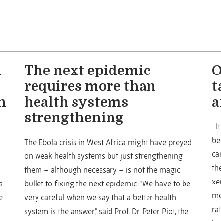
m
The next epidemic
O
requires more than
t
n
health systems
a
strengthening
It
be
The Ebola crisis in West Africa might have preyed
ca
on weak health systems but just strengthening
th
them – although necessary – is not the magic
xe
s
bullet to fixing the next epidemic. “We have to be
me
e
very careful when we say that a better health
ra
system is the answer,” said Prof. Dr. Peter Piot, the