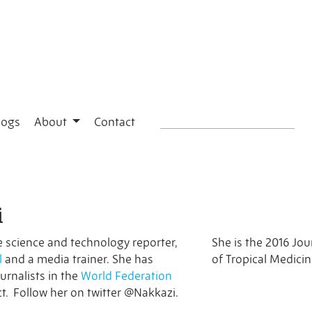
logs
About
Contact
i
e science and technology reporter,
She is the 2016 Jou
l
and a media trainer. She has
of Tropical Medici
urnalists in the
World Federation
t. Follow her on twitter @Nakkazi.