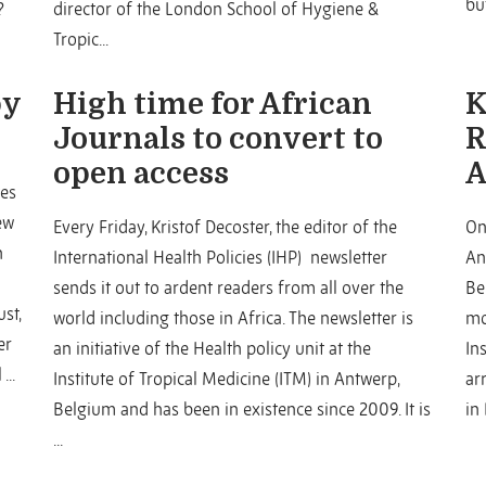
but
?
director of the London School of Hygiene &
Tropic...
by
High time for African
K
Journals to convert to
R
open access
A
tes
ew
Every Friday, Kristof Decoster, the editor of the
On
h
International Health Policies (IHP) newsletter
An
sends it out to ardent readers from all over the
Be
st,
world including those in Africa. The newsletter is
mo
er
an initiative of the Health policy unit at the
In
...
Institute of Tropical Medicine (ITM) in Antwerp,
ar
Belgium and has been in existence since 2009. It is
in
...