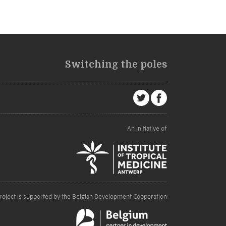
Switching the poles
An initiative of
roject is supported by the Belgian Development Cooperation