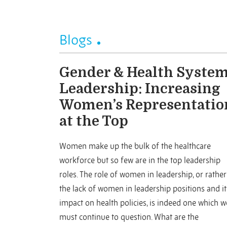
Blogs
Gender & Health Syste
Leadership: Increasing
Women’s Representatio
at the Top
Women make up the bulk of the healthcare
workforce but so few are in the top leadership
roles. The role of women in leadership, or rather
the lack of women in leadership positions and it
impact on health policies, is indeed one which w
must continue to question. What are the