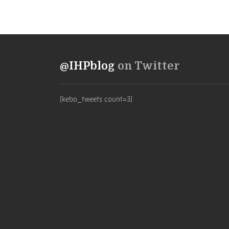
@IHPblog
on Twitter
[kebo_tweets count=3]