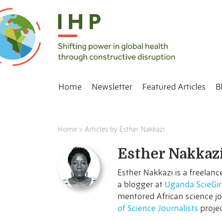
Home
Newsletter
Featured Articles
B
Home
>
Articles by Esther Nakkazi
Esther Nakkaz
Esther Nakkazi is a freelanc
a blogger at
Uganda ScieGir
mentored African science jo
of Science Journalists
projec